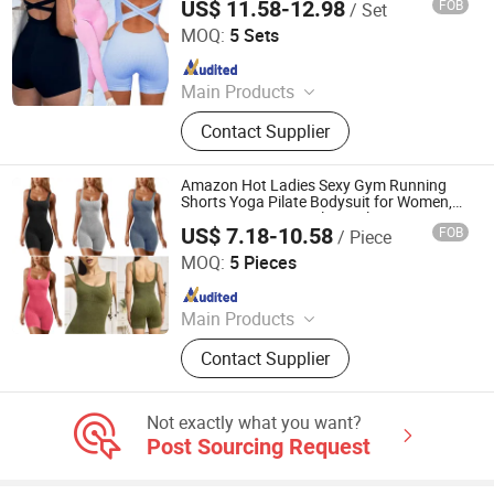
US$ 11.58-12.98
FOB
/ Set
and Leggings Yoga Athleic Leotards
DONGGUAN TIANCHEN GARMENT TECHNOLOGY CO.,
Fitness Outfits
LTD.
MOQ:
5 Sets
Since 2012
Main Products
Sports Wear, Yoga Wear, Fitness
Contact Supplier
Clothes, Athletic Clothes, Activewear,
Gym Clothing, Sports Bra, Yoga
Pants, Beach Wear, Swimwear
Amazon Hot Ladies Sexy Gym Running
Shorts Yoga Pilate Bodysuit for Women,
Custom Logo Casual Seamless Sports
US$ 7.18-10.58
FOB
/ Piece
Fitness Romper Jumpsuit Ballet Leotad
DONGGUAN TIANCHEN GARMENT TECHNOLOGY CO.,
LTD.
MOQ:
5 Pieces
Since 2012
Main Products
Sports Wear, Yoga Wear, Fitness
Contact Supplier
Clothes, Athletic Clothes, Activewear,
Gym Clothing, Sports Bra, Yoga
Pants, Beach Wear, Swimwear
Not exactly what you want?
Post Sourcing Request