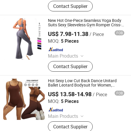
Sports Wear, Gym Wear, Swimwear,
Contact Supplier
Hoodie, Underwear, Baby Wear,
Pajamas, Lingerie, Shape Wear,
Outdoor Jacket
New Hot One-Piece Seamless Yoga Body
Suits Sexy Sleeveless Gym Romper Criss-
Cross Back Fitness Workout Jumpsuit
US$ 7.98-11.38
FOB
/ Piece
with Scrunch Butt Sports Activewear for
DONGGUAN TIANCHEN GARMENT TECHNOLOGY CO.,
Ladies
LTD.
MOQ:
5 Pieces
Since 2012
Main Products
Sports Wear, Yoga Wear, Fitness
Contact Supplier
Clothes, Athletic Clothes, Activewear,
Gym Clothing, Sports Bra, Yoga
Pants, Beach Wear, Swimwear
Hot Sexy Low Cut Back Dance Unitard
Ballet Leotard Bodysuit for Women,
Custom One Piece Onesies Rompers
US$ 13.58-14.98
FOB
/ Piece
Playsuits Jumpsuits for Workout Yoga
DONGGUAN TIANCHEN GARMENT TECHNOLOGY CO.,
Running
LTD.
MOQ:
5 Pieces
Since 2012
Main Products
Sports Wear, Yoga Wear, Fitness
Contact Supplier
Clothes, Athletic Clothes, Activewear,