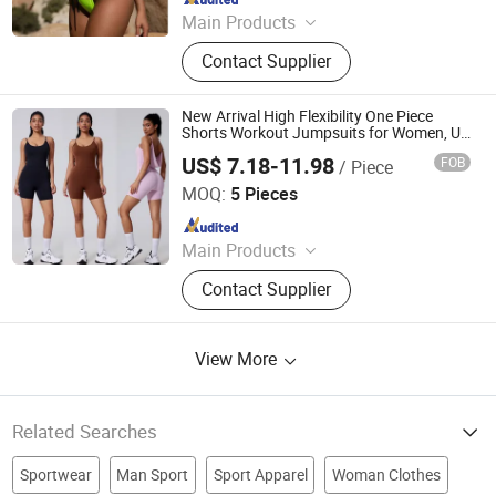
Main Products
Outdoor Furniture, Trampoline,
Contact Supplier
Building, Camping, Houseware,
Promotion, Clothes, Rope Light,
Garden, Sourcing
New Arrival High Flexibility One Piece
Shorts Workout Jumpsuits for Women, U
Neck Sleeveless Tummy Control and Low
US$ 7.18-11.98
FOB
/ Piece
Cut Back Gym Leotard Yoga Romper with
DONGGUAN TIANCHEN GARMENT TECHNOLOGY CO.,
Bra
LTD.
MOQ:
5 Pieces
Since 2012
Main Products
Sports Wear, Yoga Wear, Fitness
Contact Supplier
Clothes, Athletic Clothes, Activewear,
Gym Clothing, Sports Bra, Yoga
Pants, Beach Wear, Swimwear
View More
Related Searches
Sportwear
Man Sport
Sport Apparel
Woman Clothes