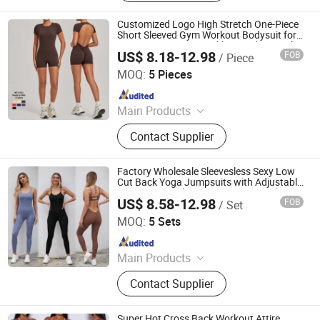
Gym Clothing, Sports Bra, Yoga
Pants, Beach Wear, Swimwear
Customized Logo High Stretch One-Piece
Short Sleeved Gym Workout Bodysuit for
Women, Fantastic Backless and Scrunch
US$ 8.18-12.98
FOB
/ Piece
Romper Shorts Pole Dance Unitard with
DONGGUAN TIANCHEN GARMENT TECHNOLOGY CO.,
Bra
LTD.
MOQ:
5 Pieces
Since 2012
Main Products
Sports Wear, Yoga Wear, Fitness
Contact Supplier
Clothes, Athletic Clothes, Activewear,
Gym Clothing, Sports Bra, Yoga
Pants, Beach Wear, Swimwear
Factory Wholesale Sleevesless Sexy Low
Cut Back Yoga Jumpsuits with Adjustable
Strap + Scrunch Butt, Custom Seamless
US$ 8.58-12.98
FOB
/ Set
Sports Playsuit Romper Activewear for
DONGGUAN TIANCHEN GARMENT TECHNOLOGY CO.,
Women
LTD.
MOQ:
5 Sets
Since 2012
Main Products
Sports Wear, Yoga Wear, Fitness
Contact Supplier
Clothes, Athletic Clothes, Activewear,
Gym Clothing, Sports Bra, Yoga
Pants, Beach Wear, Swimwear
Super Hot Cross Back Workout Attire