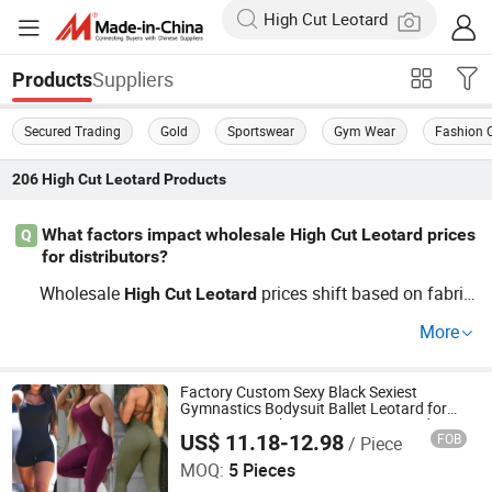
Suppliers
Products
Secured Trading
Gold
Sportswear
Gym Wear
Fashion 
206
High Cut Leotard
Products
What factors impact wholesale High Cut Leotard prices
Q
for distributors?
Wholesale
prices shift based on fabric
High
Cut
Leotard
type, custom design requests, and factory OEM volume.
More
Apparel wholesale buyers often opt for solid supply fro
m a distributor offering flexible price points and current
trends. Contact us to get supplier-cost
Factory Custom Sexy Black Sexiest
High
Cut
Leotard
Gymnastics Bodysuit Ballet Leotard for
breakdowns or a custom quote.
Women, Stretchy Gym Dance Unitard
US$ 11.18-12.98
FOB
/ Piece
Practice Costume Outfits Brazillia
DONGGUAN TIANCHEN GARMENT TECHNOLOGY CO.,
Training Jumpsuit
LTD.
MOQ:
5 Pieces