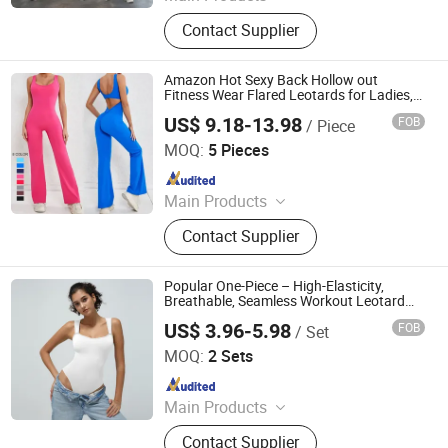
Sports Wear, Yoga Wear, Fitness
Contact Supplier
Clothes, Athletic Clothes, Activewear,
Gym Clothing, Sports Bra, Yoga
Pants, Beach Wear, Swimwear
Amazon Hot Sexy Back Hollow out
Fitness Wear Flared Leotards for Ladies,
One Piece Cami Top Sports Jumpsuit with
US$ 9.18-13.98
FOB
/ Piece
Wide Legs V-Cut Scrunch Butt Yoga
DONGGUAN TIANCHEN GARMENT TECHNOLOGY CO.,
Romper
LTD.
MOQ:
5 Pieces
Since 2012
Main Products
Sports Wear, Yoga Wear, Fitness
Contact Supplier
Clothes, Athletic Clothes, Activewear,
Gym Clothing, Sports Bra, Yoga
Pants, Beach Wear, Swimwear
Popular One-Piece – High-Elasticity,
Breathable, Seamless Workout Leotard
with Triangle Straps
US$ 3.96-5.98
FOB
/ Set
Efirsty Enterprise (Anhui) Co., Ltd.
MOQ:
2 Sets
Since 2022
Main Products
Swimwear, Gymsuits, Sports wear,
Contact Supplier
Underwear