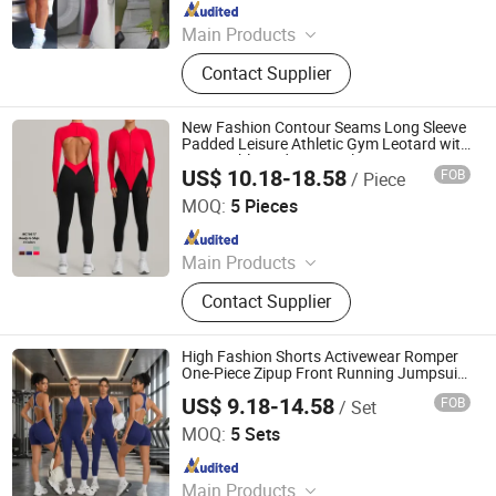
Since 2012
Main Products
Sports Wear, Yoga Wear, Fitness
Contact Supplier
Clothes, Athletic Clothes, Activewear,
Gym Clothing, Sports Bra, Yoga
Pants, Beach Wear, Swimwear
New Fashion Contour Seams Long Sleeve
Padded Leisure Athletic Gym Leotard with
Removable Pads, Long Sleeve Zipup
US$ 10.18-18.58
FOB
/ Piece
Workout Bodysuit Backless Yoga Romper
DONGGUAN TIANCHEN GARMENT TECHNOLOGY CO.,
LTD.
MOQ:
5 Pieces
Since 2012
Main Products
Sports Wear, Yoga Wear, Fitness
Contact Supplier
Clothes, Athletic Clothes, Activewear,
Gym Clothing, Sports Bra, Yoga
Pants, Beach Wear, Swimwear
High Fashion Shorts Activewear Romper
One-Piece Zipup Front Running Jumpsuit
for Women, Custom Sexy Open Back
US$ 9.18-14.58
FOB
/ Set
Dance Romper Leotards with White Rim
DONGGUAN TIANCHEN GARMENT TECHNOLOGY CO.,
and Bra
LTD.
MOQ:
5 Sets
Since 2012
Main Products