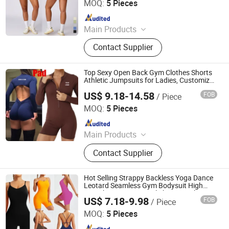
MOQ:
5 Pieces
Since 2012
Main Products
Sports Wear; Home Gym Resistance
Contact Supplier
Bands; Yoga Wear; Headbands;
Fitness Wear
Top Sexy Open Back Gym Clothes Shorts
Athletic Jumpsuits for Ladies, Customize
Logo Long Sleeve Zip up Front Dance
US$ 9.18-14.58
FOB
/ Piece
Leotards Fitness Bodycon Running
DONGGUAN TIANCHEN GARMENT TECHNOLOGY CO.,
Apparel
LTD.
MOQ:
5 Pieces
Since 2012
Main Products
Sports Wear, Yoga Wear, Fitness
Contact Supplier
Clothes, Athletic Clothes, Activewear,
Gym Clothing, Sports Bra, Yoga
Pants, Beach Wear, Swimwear
Hot Selling Strappy Backless Yoga Dance
Leotard Seamless Gym Bodysuit High
Stretch Tummy Control Shorts Workout
US$ 7.18-9.98
FOB
/ Piece
Jumpsuit for Woman with Adjustable
DONGGUAN TIANCHEN GARMENT TECHNOLOGY CO.,
Straps
LTD.
MOQ:
5 Pieces