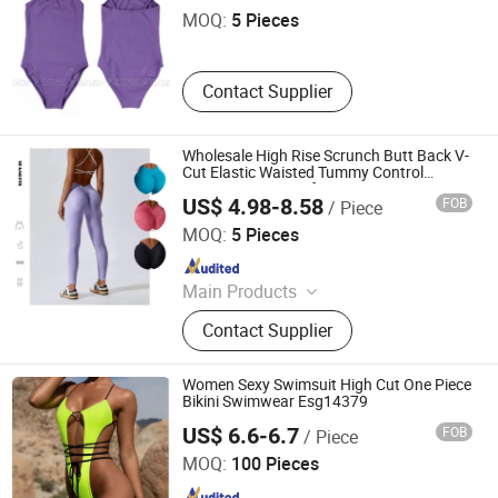
MOQ:
5 Pieces
Contact Supplier
Wholesale High Rise Scrunch Butt Back V-
Cut Elastic Waisted Tummy Control
Running Leggings for Women, Custom
US$ 4.98-8.58
FOB
/ Piece
Seamless Sports Fitness Gym Workout
DONGGUAN TIANCHEN GARMENT TECHNOLOGY CO.,
Yoga Pants
LTD.
MOQ:
5 Pieces
Since 2012
Main Products
Sports Wear, Yoga Wear, Fitness
Contact Supplier
Clothes, Athletic Clothes, Activewear,
Gym Clothing, Sports Bra, Yoga
Pants, Beach Wear, Swimwear
Women Sexy Swimsuit High Cut One Piece
Bikini Swimwear Esg14379
US$ 6.6-6.7
FOB
/ Piece
Ningbo Easyget Co., Ltd.
MOQ:
100 Pieces
Since 2010