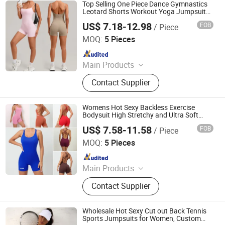
Pants, Beach Wear, Swimwear
Top Selling One Piece Dance Gymnastics
Leotard Shorts Workout Yoga Jumpsuits
for Women, Custom Logo Sexy Backless
US$ 7.18-12.98
FOB
/ Piece
Sport Bodysuit Athletic Gym Exercise
DONGGUAN TIANCHEN GARMENT TECHNOLOGY CO.,
Clothes
LTD.
MOQ:
5 Pieces
Since 2012
Main Products
Sports Wear, Yoga Wear, Fitness
Contact Supplier
Clothes, Athletic Clothes, Activewear,
Gym Clothing, Sports Bra, Yoga
Pants, Beach Wear, Swimwear
Womens Hot Sexy Backless Exercise
Bodysuit High Stretchy and Ultra Soft
Cross Back Shorts Dance Leotard
US$ 7.58-11.58
FOB
/ Piece
Jumpsuit Sleeveless One-Pieces Aerial
DONGGUAN TIANCHEN GARMENT TECHNOLOGY CO.,
Yoga Sports Suit
LTD.
MOQ:
5 Pieces
Since 2012
Main Products
Sports Wear, Yoga Wear, Fitness
Contact Supplier
Clothes, Athletic Clothes, Activewear,
Gym Clothing, Sports Bra, Yoga
Pants, Beach Wear, Swimwear
Wholesale Hot Sexy Cut out Back Tennis
Sports Jumpsuits for Women, Custom