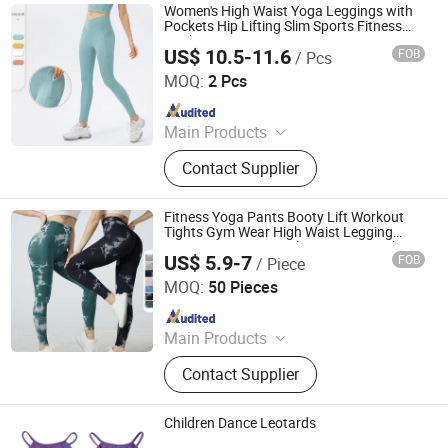
Women's High Waist Yoga Leggings with
Pockets Hip Lifting Slim Sports Fitness
Workout Yoga Pants V Cut Waist
US$ 10.5-11.6
FOB
/ Pcs
Xiamen Junmao Technology Co., LTD
MOQ:
2 Pcs
Since 2022
Main Products
Football Kit, Sportswear, Football
Contact Supplier
Equipment, Gym Wear, Yoga Set,
Sports Products.
Fitness Yoga Pants Booty Lift Workout
Tights Gym Wear High Waist Legging
Women Tie Dye Seamless V-Cut Peach
US$ 5.9-7
FOB
/ Piece
Yoga Leggings
Hangzhou Toptop Clothing Co., Ltd.
MOQ:
50 Pieces
Since 2023
Main Products
Activewear, Sportswear, Seamless
Contact Supplier
Wear, Gym Wear, Lounge Wear,
Outwear
Children Dance Leotards
Blacswan Dance Co., Ltd.