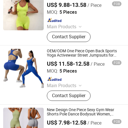
Logo One Piece Gym Bodysuit Short
US$ 9.88-13.58
FOB
/ Piece
Fitness Rompers Dance Leotard
DONGGUAN TIANCHEN GARMENT TECHNOLOGY CO.,
LTD.
MOQ:
5 Pieces
Since 2012
Main Products
Sports Wear, Yoga Wear, Fitness
Contact Supplier
Clothes, Athletic Clothes, Activewear,
Gym Clothing, Sports Bra, Yoga
Pants, Beach Wear, Swimwear
OEM/ODM One Piece Open Back Sports
Yoga Activewear Street Jumpsuits for
Women, Sexy Seamless Fitness Leisure
US$ 11.58-12.58
FOB
/ Piece
Bodysuit Shapewear Workout Gym
DONGGUAN TIANCHEN GARMENT TECHNOLOGY CO.,
Dancing Leotard
LTD.
MOQ:
5 Pieces
Since 2012
Main Products
Sports Wear, Yoga Wear, Fitness
Contact Supplier
Clothes, Athletic Clothes, Activewear,
Gym Clothing, Sports Bra, Yoga
Pants, Beach Wear, Swimwear
New Design One Piece Sexy Gym Wear
Shorts Pole Dance Bodysuit Women,
Custom Logo Yoga Fitness Workout
US$ 7.98-12.58
FOB
/ Piece
Clothes Scrunch Butt Leotard and V Cut
Dongguan Tianchen Garment Technology Co., Ltd.
Active Jumpsuit