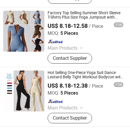
Factory Top Selling Summer Short Sleeve
T-Shirts Plus Size Yoga Jumpsuit with
Halft Zipper, Customized Womens Sports
US$ 8.18-12.58
FOB
/ Piece
Dancing Jumpsuit Dance Leotards for
DONGGUAN TIANCHEN GARMENT TECHNOLOGY CO.,
Ladies
LTD.
MOQ:
5 Pieces
Since 2012
Main Products
Sports Wear, Yoga Wear, Fitness
Contact Supplier
Clothes, Athletic Clothes, Activewear,
Gym Clothing, Sports Bra, Yoga
Pants, Beach Wear, Swimwear
Hot Selling One-Piece Yoga Suit Dance
Leotard Belly Tight Workout Bodycon with
Loose Bell-Bottoms, Custom Logo
US$ 8.18-12.38
FOB
/ Piece
Seamless Bodysuit Gym Fitness Jumpsuit
DONGGUAN TIANCHEN GARMENT TECHNOLOGY CO.,
for Women
LTD.
MOQ:
5 Pieces
Since 2012
Main Products
Sports Wear, Yoga Wear, Fitness
Contact Supplier
Clothes, Athletic Clothes, Activewear,
Gym Clothing, Sports Bra, Yoga