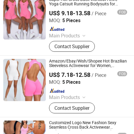
Yoga Catsuit Running Bodysuits for
Women, Customized Logo Shorts Dancing
US$ 9.18-13.58
FOB
/ Piece
Leotard Adjustable Straps Unitard with
DONGGUAN TIANCHEN GARMENT TECHNOLOGY CO.,
Scrunch Butt
LTD.
MOQ:
5 Pieces
Since 2012
Main Products
Sports Wear, Yoga Wear, Fitness
Contact Supplier
Clothes, Athletic Clothes, Activewear,
Gym Clothing, Sports Bra, Yoga
Pants, Beach Wear, Swimwear
Amazon/Ebay/Wish/Shopee Hot Brazilian
Sleeveless Activewear for Women,
Customized Logo Yoga Clothes Cami Top
US$ 7.18-12.58
FOB
/ Piece
Sporty Jumpsuits with Open Back and
DONGGUAN TIANCHEN GARMENT TECHNOLOGY CO.,
Scrunch Booty
LTD.
MOQ:
5 Pieces
Since 2012
Main Products
Sports Wear, Yoga Wear, Fitness
Contact Supplier
Clothes, Athletic Clothes, Activewear,
Gym Clothing, Sports Bra, Yoga
Pants, Beach Wear, Swimwear
Customized Logo New Fashion Sexy
Seamless Cross Back Activewear
Bodysuits for Ladies, One Piece Shorts