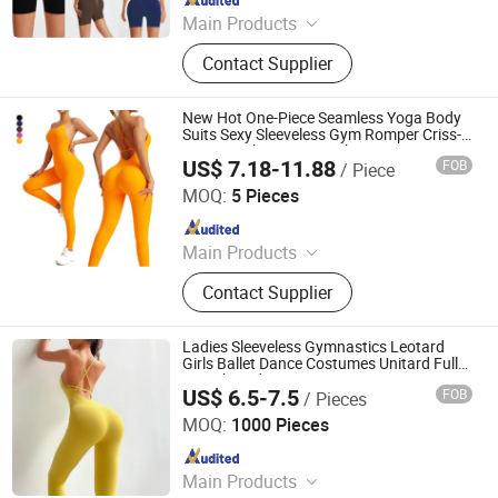
Since 2012
Main Products
Sports Wear, Yoga Wear, Fitness
Contact Supplier
Clothes, Athletic Clothes, Activewear,
Gym Clothing, Sports Bra, Yoga
Pants, Beach Wear, Swimwear
New Hot One-Piece Seamless Yoga Body
Suits Sexy Sleeveless Gym Romper Criss-
Cross Back Fitness Workout Jumpsuit
US$ 7.18-11.88
FOB
/ Piece
with Scrunch Butt Sports Activewear for
DONGGUAN TIANCHEN GARMENT TECHNOLOGY CO.,
Ladies
LTD.
MOQ:
5 Pieces
Since 2012
Main Products
Sports Wear, Yoga Wear, Fitness
Contact Supplier
Clothes, Athletic Clothes, Activewear,
Gym Clothing, Sports Bra, Yoga
Pants, Beach Wear, Swimwear
Ladies Sleeveless Gymnastics Leotard
Girls Ballet Dance Costumes Unitard Full
Length Bodysuit Jumpsuit Dancewear
US$ 6.5-7.5
FOB
/ Pieces
Xiamen Richtex Garments Co., Ltd
MOQ:
1000 Pieces
Since 2021
Main Products