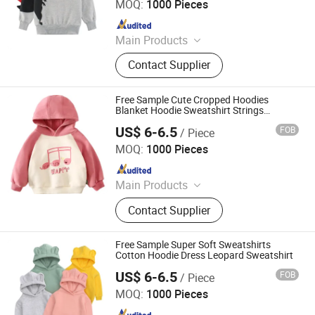
MOQ:
1000 Pieces
Since 2011
Main Products
Hoodies, Pajamas, T-Shirt, Bath
Contact Supplier
Robe, Sleepwear, Polo Shirts, Safety
Shoes
Free Sample Cute Cropped Hoodies
Blanket Hoodie Sweatshirt Strings
Oversized Pullover
US$ 6-6.5
FOB
/ Piece
Shanghai Easun Group Imp & Exp Co., Ltd.
MOQ:
1000 Pieces
Since 2011
Main Products
Hoodies, Pajamas, T-Shirt, Bath
Contact Supplier
Robe, Sleepwear, Polo Shirts, Safety
Shoes
Free Sample Super Soft Sweatshirts
Cotton Hoodie Dress Leopard Sweatshirt
US$ 6-6.5
FOB
/ Piece
Shanghai Easun Group Imp & Exp Co., Ltd.
MOQ:
1000 Pieces
Since 2011