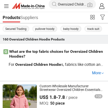
Suppliers
Products
Secured Trading
pullover hoody
baby hoody
track suit
160
Oversized Children Hoodie
Products
What are the top fabric choices for Oversized Children
Q
Hoodies?
For
s, fabrics like cotton and
Oversized
Children
Hoodie
polyester blends offer great comfort and durability. With
More
our wholesale and OEM options, you can choose from v
arious materials to suit your market needs. Get in touch t
o learn more about our fabric options!
Custom Wholesale Manufacturer
Streetwear Oversized Children Essentials
Sweatshirt Heavyweight Baby Hoodie
US$ 1.8-7.8
FOB
/ piece
Kids
Dongguan City ZiMu Clothing Co., Ltd.
MOQ:
50 piece