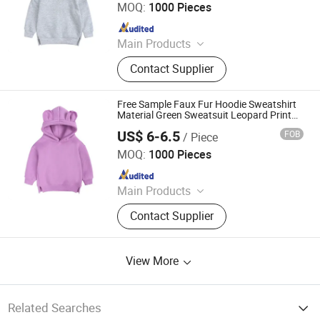
MOQ:
1000 Pieces
Since 2011
Main Products
Hoodies, Pajamas, T-Shirt, Bath
Contact Supplier
Robe, Sleepwear, Polo Shirts, Safety
Shoes
Free Sample Faux Fur Hoodie Sweatshirt
Material Green Sweatsuit Leopard Print
Hoodie
US$ 6-6.5
FOB
/ Piece
Shanghai Easun Group Imp & Exp Co., Ltd.
MOQ:
1000 Pieces
Since 2011
Main Products
Hoodies, Pajamas, T-Shirt, Bath
Contact Supplier
Robe, Sleepwear, Polo Shirts, Safety
Shoes
View More
Related Searches