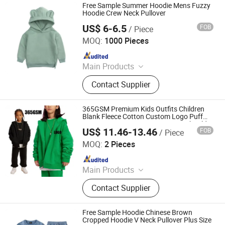
Free Sample Summer Hoodie Mens Fuzzy
Hoodie Crew Neck Pullover
US$ 6-6.5
FOB
/ Piece
Shanghai Easun Group Imp & Exp Co., Ltd.
MOQ:
1000 Pieces
Since 2011
Main Products
Hoodies, Pajamas, T-Shirt, Bath
Contact Supplier
Robe, Sleepwear, Polo Shirts, Safety
Shoes
365GSM Premium Kids Outfits Children
Blank Fleece Cotton Custom Logo Puff
Printing Heavy Unisex Boys Drop Shoulder
US$ 11.46-13.46
FOB
/ Piece
Zip up Pullover Hoodies Manufacturers
Nanchang Finery Clothing Co., Ltd.
MOQ:
2 Pieces
Since 2023
Main Products
Custom T Shirt, Hoodies, Vest, Pants,
Contact Supplier
Children's Clothing, Suit, Tracksuit,
Sportswear, Gym Clothing, Shorts
Free Sample Hoodie Chinese Brown
Cropped Hoodie V Neck Pullover Plus Size