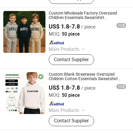
Custom Wholesale Factory Oversized
Children Essentials Sweatshirt
Heavyweight Baby Pullover Hoodie Kids
US$ 1.8-7.8
FOB
/ piece
Dongguan City ZiMu Clothing Co., Ltd.
MOQ:
50 piece
Since 2025
Main Products
Custom T Shirt, Hoodie, Sweatpants,
Contact Supplier
Tracksuit, Shorts, Shorts Set
Custom Blank Streetwear Oversized
Children Cotton Essentials Sweatshirt
Heavyweight Baby Hoodie Kids
US$ 1.8-7.8
FOB
/ piece
Dongguan City ZiMu Clothing Co., Ltd.
MOQ:
50 piece
Since 2025
Main Products
Custom T Shirt, Hoodie, Sweatpants,
Contact Supplier
Tracksuit, Shorts, Shorts Set