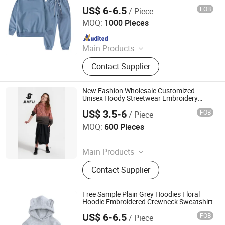
US$ 6-6.5
FOB
/ Piece
Shanghai Easun Group Imp & Exp Co., Ltd.
MOQ:
1000 Pieces
Since 2011
Main Products
Hoodies, Pajamas, T-Shirt, Bath
Contact Supplier
Robe, Sleepwear, Polo Shirts, Safety
Shoes
New Fashion Wholesale Customized
Unisex Hoody Streetwear Embroidery
Oversized Pullover Sportswear Hoodie
US$ 3.5-6
FOB
/ Piece
Sweatshirt for Girl & Ladies
Quanzhou Jiafu Textile Co., Ltd
MOQ:
600 Pieces
Since 2023
Main Products
Gym Wear, Sports Wear, Sports Bra,
Contact Supplier
Activewear, Yoga Wear, Shorts,
Jacket, Winter Jacket, Kids Wear,
Yoga Bra
Free Sample Plain Grey Hoodies Floral
Hoodie Embroidered Crewneck Sweatshirt
US$ 6-6.5
FOB
/ Piece
Shanghai Easun Group Imp & Exp Co., Ltd.