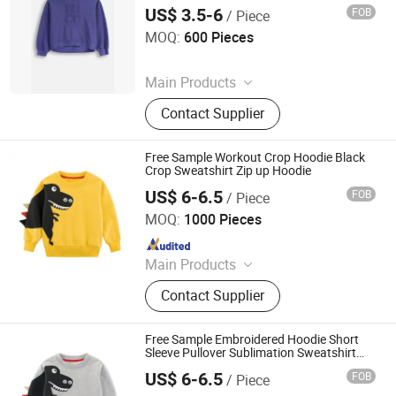
Pullover Unisex Sportswear for Girl &
US$ 3.5-6
FOB
/ Piece
Ladies
Quanzhou Jiafu Textile Co., Ltd
MOQ:
600 Pieces
Since 2023
Main Products
Gym Wear, Sports Wear, Sports Bra,
Contact Supplier
Activewear, Yoga Wear, Shorts,
Jacket, Winter Jacket, Kids Wear,
Yoga Bra
Free Sample Workout Crop Hoodie Black
Crop Sweatshirt Zip up Hoodie
US$ 6-6.5
FOB
/ Piece
Shanghai Easun Group Imp & Exp Co., Ltd.
MOQ:
1000 Pieces
Since 2011
Main Products
Hoodies, Pajamas, T-Shirt, Bath
Contact Supplier
Robe, Sleepwear, Polo Shirts, Safety
Shoes
Free Sample Embroidered Hoodie Short
Sleeve Pullover Sublimation Sweatshirt
Work Sweatshirt
US$ 6-6.5
FOB
/ Piece
Shanghai Easun Group Imp & Exp Co., Ltd.