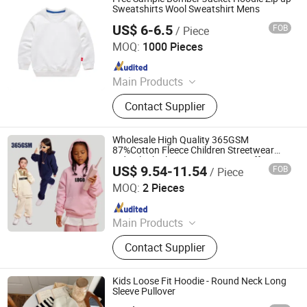
Sweatshirts Wool Sweatshirt Mens
US$ 6-6.5
FOB
/ Piece
Shanghai Easun Group Imp & Exp Co., Ltd.
MOQ:
1000 Pieces
Since 2011
Main Products
Hoodies, Pajamas, T-Shirt, Bath
Contact Supplier
Robe, Sleepwear, Polo Shirts, Safety
Shoes
Wholesale High Quality 365GSM
87%Cotton Fleece Children Streetwear
Kids Blank Plain Custom Logo Puff Print
US$ 9.54-11.54
FOB
/ Piece
Heavy Weight Essentials Oversize Boys
Nanchang Finery Clothing Co., Ltd.
Hoodie
MOQ:
2 Pieces
Since 2023
Main Products
Custom T Shirt, Hoodies, Vest, Pants,
Contact Supplier
Children's Clothing, Suit, Tracksuit,
Sportswear, Gym Clothing, Shorts
Kids Loose Fit Hoodie - Round Neck Long
Sleeve Pullover