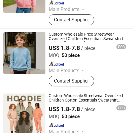
Since 2025
Main Products
Custom T Shirt, Hoodie, Sweatpants,
Contact Supplier
Tracksuit, Shorts, Shorts Set
Custom Wholesale Price Streetwear
Oversized Children Essentials Sweatshirt
Baby Pullover Hoodie Kids
US$ 1.8-7.8
FOB
/ piece
Dongguan City ZiMu Clothing Co., Ltd.
MOQ:
50 piece
Since 2025
Main Products
Custom T Shirt, Hoodie, Sweatpants,
Contact Supplier
Tracksuit, Shorts, Shorts Set
Custom Wholesale Streetwear Oversized
Children Cotton Essentials Sweatshirt
Heavyweight Baby Hoodie Kids
US$ 1.8-7.8
FOB
/ piece
Dongguan City ZiMu Clothing Co., Ltd.
MOQ:
50 piece
Since 2025
Main Products