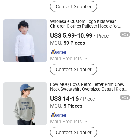
Hoodies, Sweatshirts, T Shirts, Polo
Contact Supplier
Shirts, Shorts, Jackets, Boxer Shorts,
Dresses, Kids Clothing
Wholesale Custom Logo Kids Wear
Children Clothes Pullover Hoodie for
Active Play
US$ 5.99-10.99
FOB
/ Piece
Guangdong Mingyang Garment Industry Co., Ltd.
MOQ:
50 Pieces
Since 2024
Main Products
Garment, Office Equipment, Bags &
Contact Supplier
Gifts, Sports Fitness and Leisure,
Toys, Uniform, Clothing Accessories,
Workwear, Jacket, Outdoor Clothing
Low MOQ Boys' Retro Letter Print Crew
Neck Sweatshirt Oversized Casual Kids
Pullover Hoodie
US$ 14-16
FOB
/ Piece
XIAMEN NEWYX IMP&EXP CO.,LTD
MOQ:
5 Pieces
Since 2025
Main Products
Coats&Jackets, Denim Top, Jeans,
Contact Supplier
Fleece Jackets, Fleece Pants,