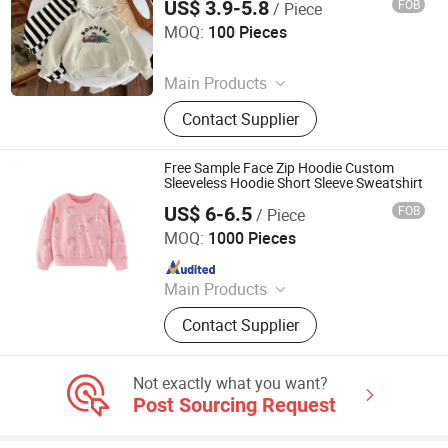
US$ 3.9-5.8
FOB
/ Piece
Henan Feishuai Import and Export Trading Co., Ltd.
MOQ:
100 Pieces
Since 2025
Main Products
Baby Clothing, Toddler Clothing,
Contact Supplier
Children's Clothing, Kids Clothing,
Baby Shoes, Baby Socks, Headwear,
Girls' Clothing
Free Sample Face Zip Hoodie Custom
Sleeveless Hoodie Short Sleeve Sweatshirt
US$ 6-6.5
FOB
/ Piece
Shanghai Easun Group Imp & Exp Co., Ltd.
MOQ:
1000 Pieces
Since 2011
Main Products
Hoodies, Pajamas, T-Shirt, Bath
Contact Supplier
Robe, Sleepwear, Polo Shirts, Safety
Shoes
Not exactly what you want?
Post Sourcing Request