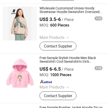
Padded Jackets, Puffer Jackets,
Washed T Shirts, Fashion Top
Wholesale Customized Unisex Hoody
Streetwear Hoodie Sweatshirt Oversized
Embroidery Pullover Hoodie Sportswear
US$ 3.5-6
FOB
/ Piece
Jumper for Girl & Ladies
Quanzhou Jiafu Textile Co., Ltd
MOQ:
600 Pieces
Since 2023
Main Products
Gym Wear, Sports Wear, Sports Bra,
Contact Supplier
Activewear, Yoga Wear, Shorts,
Jacket, Winter Jacket, Kids Wear,
Yoga Bra
Free Sample Stylish Hoodie Men Black
Sweatshirt Cool Sweatshirts Girls
Oversized Sweatshirts
US$ 6-6.5
FOB
/ Piece
Shanghai Easun Group Imp & Exp Co., Ltd.
MOQ:
1000 Pieces
Since 2011
Main Products
Hoodies, Pajamas, T-Shirt, Bath
Contact Supplier
Robe, Sleepwear, Polo Shirts, Safety
Shoes
Free Sample Bomber Jacket Hoodie Zip up