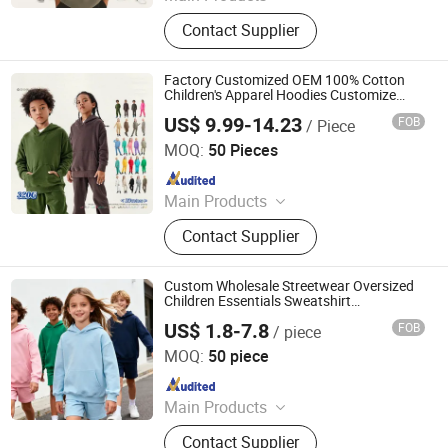
Custom T Shirt, Hoodie, Sweatpants,
Contact Supplier
Tracksuit, Shorts, Shorts Set
Factory Customized OEM 100% Cotton
Children's Apparel Hoodies Customize
Blank Casual Oversized Sweatshrit with
US$ 9.99-14.23
FOB
/ Piece
Printing Embroidery Logo
Guangzhou Profound Garment Co., Ltd.
MOQ:
50 Pieces
Since 2020
Main Products
Jackets and coats, Hoodies and
Contact Supplier
sweatshirts, T-shirts, Shirts, Casual
pants, Jeans
Custom Wholesale Streetwear Oversized
Children Essentials Sweatshirt
Heavyweight Baby Pullover Hoodie Kids
US$ 1.8-7.8
FOB
/ piece
Dongguan City ZiMu Clothing Co., Ltd.
MOQ:
50 piece
Since 2025
Main Products
Custom T Shirt, Hoodie, Sweatpants,
Contact Supplier
Tracksuit, Shorts, Shorts Set