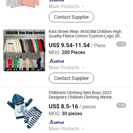
Main Products
Hoodies, Pajamas, T-Shirt, Bath
Contact Supplier
Robe, Sleepwear, Polo Shirts, Safety
Shoes
Kids Street Wear 365GSM Children High
Quality Fleece Cotton Custom Logo 3D
Embossed Embroidered Drop Shoulder
US$ 9.54-11.54
FOB
/ Piece
Mens Pullover Hoodies Unisex
Nanchang Finery Clothing Co., Ltd.
MOQ:
200 Pieces
Since 2023
Main Products
Custom T Shirt, Hoodies, Vest, Pants,
Contact Supplier
Children's Clothing, Suit, Tracksuit,
Sportswear, Gym Clothing, Shorts
Children's Clothing Sets Boys 2022
Designers Children Clothing Winter
Hoodies for Kids Boys Embroidery
US$ 8.5-16
FOB
/ pieces
Ningbo Eleven Garments Co., Ltd.
MOQ:
30 pieces
Since 2023
Main Products