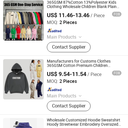
365GSM 87%Cotton 13%Polyester Kids
Clothing Wholesale Children Blank Plain
Fleece Cotton Custom Puff Printing Zip up
US$ 11.46-13.46
FOB
/ Piece
Oversized Essentials Boys Hoodie Unisex
Nanchang Finery Clothing Co., Ltd.
MOQ:
2 Pieces
Since 2023
Main Products
Custom T Shirt, Hoodies, Vest, Pants,
Contact Supplier
Children's Clothing, Suit, Tracksuit,
Sportswear, Gym Clothing, Shorts
Manufacturers for Customs Clothes
365GSM Cotton Premium Children
Custom Logo Embroidery Cotton Fleece
US$ 9.54-11.54
FOB
/ Piece
Heavy Puff Print Oversized Mens Boys
Nanchang Finery Clothing Co., Ltd.
Hoodies
MOQ:
2 Pieces
Since 2023
Main Products
Custom T Shirt, Hoodies, Vest, Pants,
Contact Supplier
Children's Clothing, Suit, Tracksuit,
Sportswear, Gym Clothing, Shorts
Wholesale Customized Hoodie Sweatshirt
Hoody Streetwear Embroidery Oversized