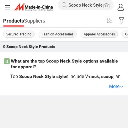
Suppliers
Products
Secured Trading
Fashion Accessories
Apparel Accessories
C
0
Scoop Neck Style
Products
What are the top Scoop Neck Style options available
Q
for apparel?
Top
s include V-
,
, and
Scoop
Neck
Style
style
neck
scoop
boat
among others. Stay ahead with the latest tren
neck
More
ds and customize your order through leading distributor
s. Get a competitive price guide now.