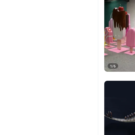
1
/
6