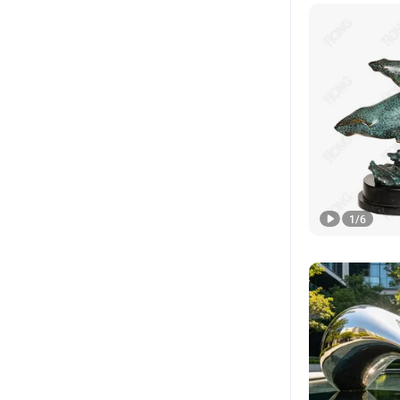
1
/
6