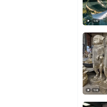
1
/
6
1
/
4