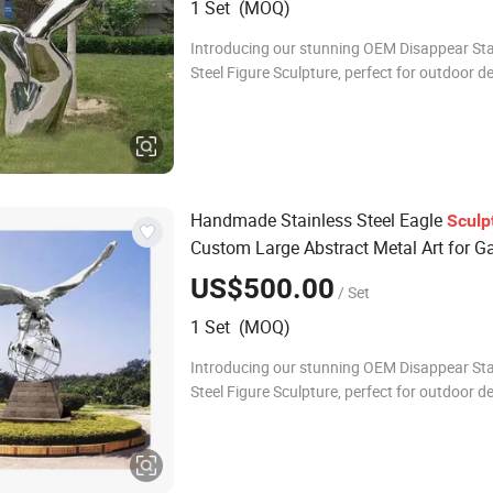
1 Set (MOQ)
Introducing our stunning OEM Disappear Sta
Steel Figure Sculpture, perfect for outdoor d
metal crafts. This exquisite piece combines a
durability, making it an ideal cho
Handmade Stainless Steel Eagle
Sculp
Custom Large Abstract Metal Art for G
Outdoor Decor Durable Animal Statue
US$500.00
/ Set
European Design
1 Set (MOQ)
Introducing our stunning OEM Disappear Sta
Steel Figure Sculpture, perfect for outdoor d
metal crafts. This exquisite piece combines a
durability, making it an ideal cho