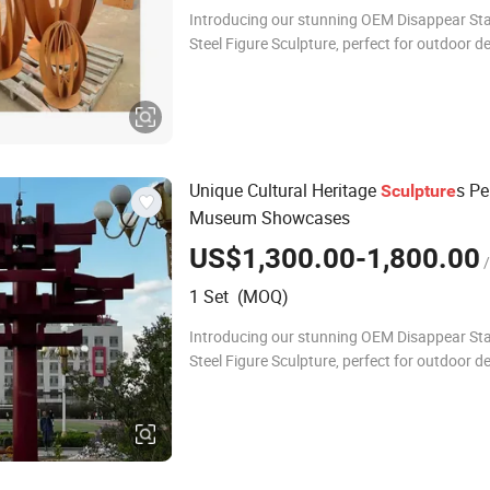
Introducing our stunning OEM Disappear Sta
Steel Figure Sculpture, perfect for outdoor d
metal crafts. This exquisite piece combines a
durability, making it an ideal
Unique Cultural Heritage
s Pe
Sculpture
Museum Showcases
US$1,300.00-1,800.00
/
1 Set (MOQ)
Introducing our stunning OEM Disappear Sta
Steel Figure Sculpture, perfect for outdoor d
metal crafts. This exquisite piece combines a
durability, making it an ideal cho