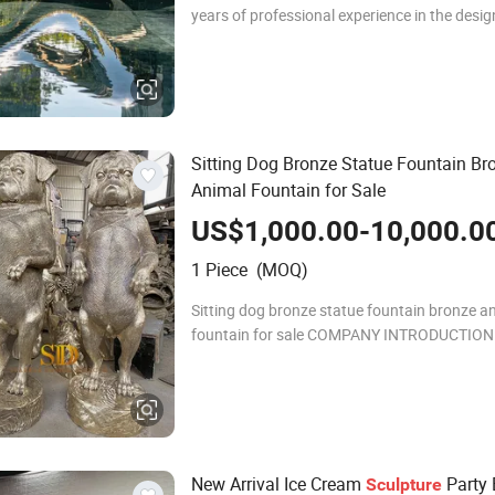
years of professional experience in the desig
duction and export of stainless steel sculptu
Quyang Zhi-hong Landscape Engineering Co.
Sitting Dog Bronze Statue Fountain Br
Animal Fountain for Sale
US$1,000.00-10,000.0
1 Piece (MOQ)
Sitting dog bronze statue fountain bronze a
fountain for sale COMPANY INTRODUCTION: Sparkle
Design & Decor Co., Ltd has own factory, we
in this filed more than 10 years. We have
New Arrival Ice Cream
Party 
Sculpture