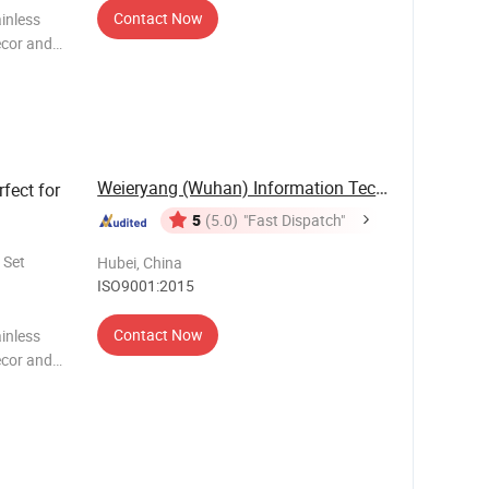
Contact Now
inless
ecor and
rtistry and
Weieryang (Wuhan) Information Technology Co., ...
rfect for
5
(5.0)
"Fast Dispatch"
 Set
Hubei, China
ISO9001:2015
Contact Now
inless
ecor and
rtistry and