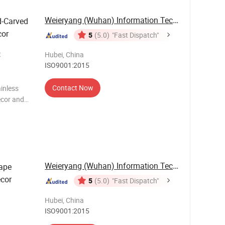
Weieryang (Wuhan) Information Technology Co., ...
d-Carved
cor
5
(5.0)
"Fast Dispatch"
t
Hubei, China
ISO9001:2015
Contact Now
inless
ecor and
rtistry and
Weieryang (Wuhan) Information Technology Co., ...
ape
ecor
5
(5.0)
"Fast Dispatch"
Hubei, China
ISO9001:2015