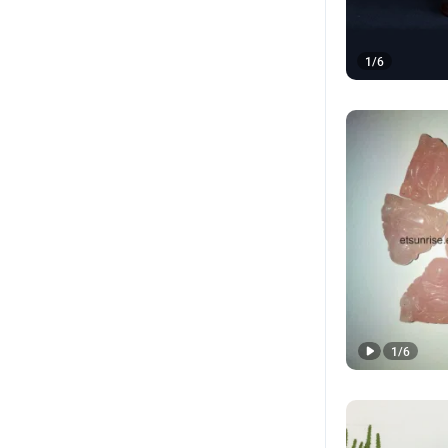
1
/
6
1
/
6