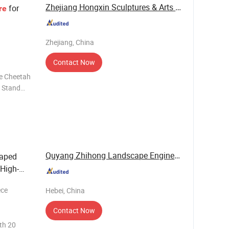
Zhejiang Hongxin Sculptures & Arts Co., Ltd.
for
re
Zhejiang, China
Contact Now
e Stand
oloring
Quyang Zhihong Landscape Engineering Co., Ltd.
haped
 High-
ece
Hebei, China
Contact Now
th 20