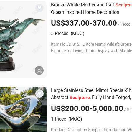
Bronze Whale Mother and Calf
Sculptu
Ocean Inspired Home Decoration
US$337.00-370.00
/ Piece
5 Pieces (MOQ)
Item No JD-012HL Item Name Wildlife Bronze Cheetah
Figurine for Living Room Display with Marbl
Size 49x20x41CM Color Multi-layer Manual C
Lead time Production: 40-55 days; Ship
Large Stainless Steel Mirror Special-S
Abstract
, Fully Hand-Forged,
Sculpture
Quality Export Art Installation
US$200.00-5,000.00
/ Pi
1 Piece (MOQ)
Product Description Supplier Introduction Wi