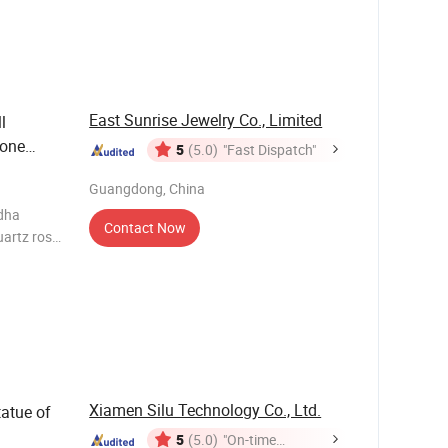
r
souvenir
East Sunrise Jewelry Co., Limited
l
tone
5
(5.0)
"Fast Dispatch"
Lapis
Guangdong, China
e
dha
Contact Now
artz rose
precious
Xiamen Silu Technology Co., Ltd.
atue of
5
(5.0)
"On-time