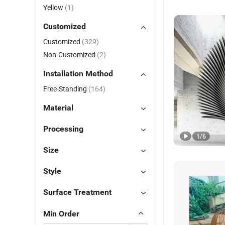
Yellow
(1)
Customized
Customized
(329)
Non-Customized
(2)
Installation Method
Free-Standing
(164)
Material
Processing
1
/
6
Size
Style
Surface Treatment
Min Order