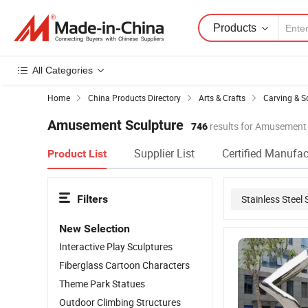
Products
All Categories
Home
China Products Directory
Arts & Crafts
Carving & S
Amusement Sculpture
746
results for Amusement
Supplier List
Certified Manufac
Product List
Filters
Stainless Steel 
New Selection
Outdoor Garden
Interactive Play Sculptures
Fiberglass Cartoon Characters
Theme Park Statues
Outdoor Climbing Structures