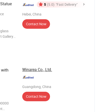
 Statue
5
(5.0)
"Fast Delivery"
ece
Hebei, China
Contact Now
rglass
t Gallery
ome,
ol
Winarea Co., Ltd.
 with
Guangdong, China
Contact Now
00000
nt