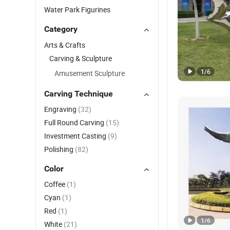
Water Park Figurines
Category
Arts & Crafts
Carving & Sculpture
1
/
6
Amusement Sculpture
Carving Technique
Engraving
(32)
Full Round Carving
(15)
Investment Casting
(9)
Polishing
(82)
Color
Coffee
(1)
Cyan
(1)
Red
(1)
1
/
6
White
(21)