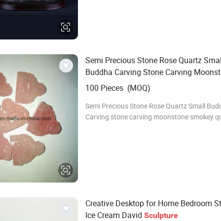
resin/metal alloy purpose collective/theathe
display/garden home display/table display/
envi
Semi Precious Stone Rose Quartz Smal
Buddha Carving Stone Carving Moons
Smokey Quartz Rose Quartz Amethyst 
100 Pieces (MOQ)
Kyanite Buddha
Amusement
Sculptur
Semi Precious Stone Rose Quartz Small Bud
Carving stone carving moonstone smokey qu
quartz amethyst lapis kyanite buddha Semi 
stone fashion carving A. It's available
Creative Desktop for Home Bedroom St
Ice Cream David
Sculpture