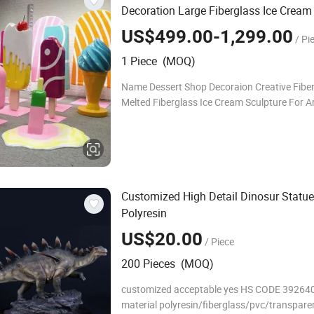
Decoration Large Fiberglass Ice Cream
US$499.00-1,299.00
/ Pi
1 Piece (MOQ)
Name Dessert Shop Decoraion Creative Fibe
Melted Fiberglass Ice Cream Sculpture For Ar
Material Resin/Fiberglass Usage Outdoor,H
garden , shop decoration Color Patina Any C
Customized High Detail Dinosur Statue
Polyresin
US$20.00
/ Piece
200 Pieces (MOQ)
customized acceptable yes HS CODE 39264
material polyresin/fiberglass/pvc/transpare