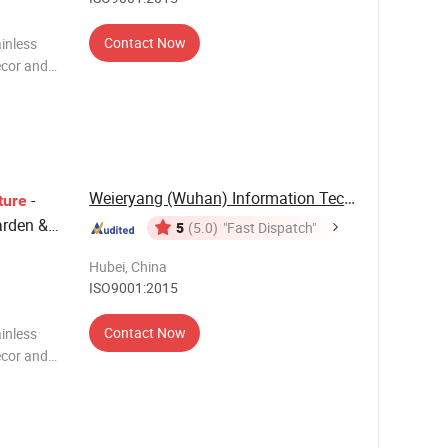
Contact Now
inless
ecor and
rtistry and
Weieryang (Wuhan) Information Technology Co., ...
-
ture
arden &
5
(5.0)
"Fast Dispatch"
 Modern
Hubei, China
ISO9001:2015
Contact Now
inless
ecor and
rtistry and