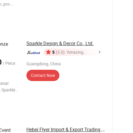
n, pro-
res
, Ltdis
Sparkle Design & Decor Co., Ltd.
onze
5
(5.0)
"Amazing
Service"
0
/ Piece
Guangdong, China
Contact Now
nimal
 have been
Hebei Flyer Import & Export Trading Co., Ltd.
Event