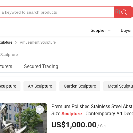
Supplier
Buyer
culpture
Amusement Sculpture
 Sculpture
turers
Secured Trading
Sculpture
Art Sculpture
Garden Sculpture
Metal Sculptu
 Sculpture
Premium Polished Stainless Steel Abstr
Size
- Contemporary Art Dec
Sculpture
US$1,000.00
/ Set