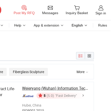
Messages
Post My RFQ
Inquiry Basket
Sign in
Help
App & extension
English
Rules
re
Fiberglass Sculpture
More

Weieryang (Wuhan) Information Technology Co., ...
act Life-
or
5
(5.0)
"Fast Delivery"
Hubei, China
ISO9001:2015