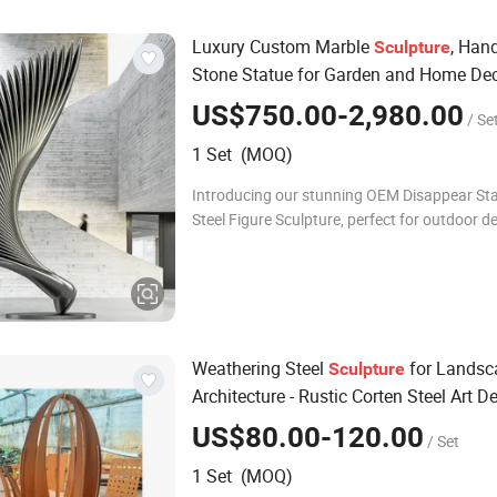
Luxury Custom Marble
, Han
Sculpture
Stone Statue for Garden and Home De
US$750.00-2,980.00
/ Se
1 Set (MOQ)
Introducing our stunning OEM Disappear Sta
Steel Figure Sculpture, perfect for outdoor d
metal crafts. This exquisite piece combines a
durability, making it an ideal cho
Weathering Steel
for Landsc
Sculpture
Architecture - Rustic Corten Steel Art D
US$80.00-120.00
/ Set
1 Set (MOQ)