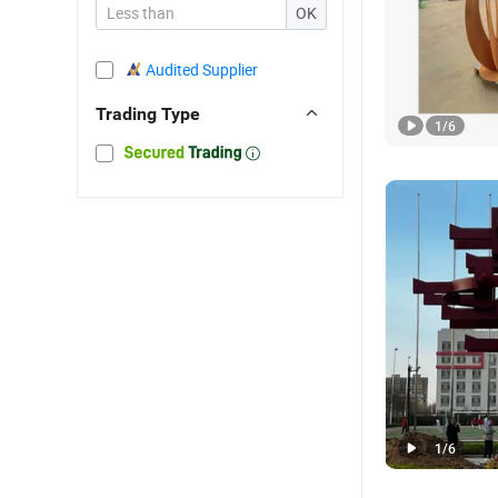
OK
Audited Supplier
Trading Type
1
/
6
1
/
6