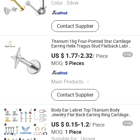
Color :
Silver
Guangdong , China
Since 2017
Contact Supplier
Titanium 16g Four-Pointed Star Cartilage
Earring Helix Tragus Stud Flatback Labret
Nose Stud Piercing
US $ 1.77-2.32
FOB
/ Piece
Shenzhen Right Grand Jewelry Co., Ltd.
MOQ:
5 Pieces
Guangdong , China
Since 2023
Main Products
Necklace, Bracelet, Earring, Ring,
Contact Supplier
Nose Ring, Ear Piercing, Belly Ring,
Nipple Ring
Body Ear Labret Top Titanium Body
Jewelry Flat Back Earring Ring Cartilage
Lip Solid Stud Lobe Nose Navel Barbell
US $ 0.15-1.2
FOB
/ Piece
Hoop Helix Conch Hinged Clicker Piercing
Tianjin Chaoying Technology Co., Ltd
MOQ:
1 Piece
Suitable for :
Unisex