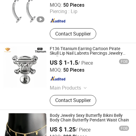
Foshan Zesen Jewelry Co., Ltd
MOQ:
50 Pieces
Piercing :
Lip
Guangdong , China
Since 2025
Contact Supplier
F136 Titanium Earring Cartoon Pirate
Skull Lip Nail Labrets Piercings Jewelry
Smfb2501
US $ 1-1.5
FOB
/ Piece
Shenzhen ShineMe Jewelry Co., Ltd.
MOQ:
50 Pieces
Guangdong , China
Since 2017
Main Products
Titanium Ring, Tungsten Ring,
Contact Supplier
Stainless Steel Ring, Stainless Steel
Pendant, Stainless Steel Bracelet,
Stainless Steel Necklace, Stainless
Body Jewelry Sexy Butterfly Bikini Belly
Steel Earring, Ear Plug, Titanium and
Body Chain Butterfly Pendant Waist Chain
Stainess Steel Body Piercing, Other
US $ 1.25
FOB
/ Piece
Matel Jewelry and Accessories
Jinjiang Jiayi Supply Chain Management Co., Ltd.