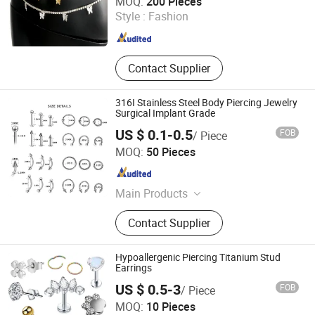
MOQ:
200 Pieces
Style :
Fashion
Fujian , China
Since 2021
Contact Supplier
316I Stainless Steel Body Piercing Jewelry
Surgical Implant Grade
US $ 0.1-0.5
FOB
/ Piece
Guangzhou Gulu Gifts Co, Ltd.
MOQ:
50 Pieces
Guangdong , China
Since 2025
Main Products
Packaging Boxes, Gift Packaging,
Contact Supplier
Jewelry Packaging, Gift Wrapping,
Sterling Silver Jewelry, Jewelry,
Necklace
Hypoallergenic Piercing Titanium Stud
Earrings
US $ 0.5-3
FOB
/ Piece
Dongguan Bosin Hardware Co., Ltd.
MOQ:
10 Pieces