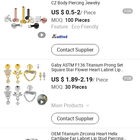
CZ Body Piercing Jewelry
US $ 0.5-2
FOB
/ Piece
Shenzhen Amengwei Jewelry Co., Ltd.
MOQ:
100 Pieces
Guangdong , China
Since 2020
Feature :
Eco-Friendly
Contact Supplier
Gaby ASTM F136 Titanium Prong Set
Square Star Flower Heart Labret Lip
Piercing Jewelry
US $ 1.89-2.19
FOB
/ Piece
Dongguan Gaby Jewelry Co., Ltd.
MOQ:
30 Pieces
Guangdong , China
Since 2026
Main Products
Piercing Jewelry, Titanium Piercing,
Contact Supplier
ASTM-F136 Titanium Piercing, G23
Titanium Piercing, Nose Rings, Belly
Button Rings, Nipple Rings, Labret,
OEM Titanium Zirconia Heart Helix
Cartilage Earring, Industrial Barbell
Cartilage Ear Labret Lip Stud Piercing