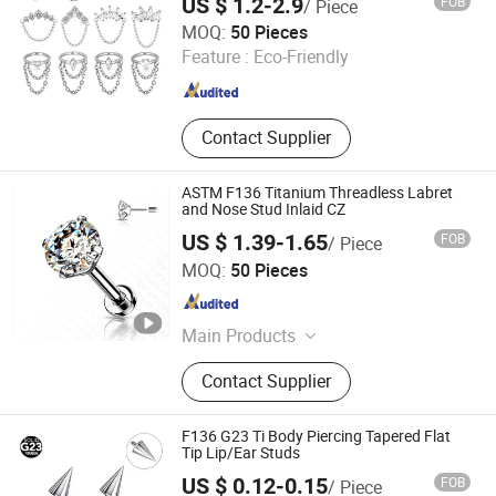
US $ 1.2-2.9
FOB
/ Piece
Ready to Ship
Dongguan Guanzhiniu Jewelry Co., Ltd.
MOQ:
50 Pieces
Feature :
Eco-Friendly
Guangdong , China
Since 2007
Contact Supplier
ASTM F136 Titanium Threadless Labret
and Nose Stud Inlaid CZ
US $ 1.39-1.65
FOB
/ Piece
Shenzhen Amengwei Jewelry Co., Ltd.
MOQ:
50 Pieces
Guangdong , China
Since 2020
Main Products
Body Piercing Jewelry, Hinged
Contact Supplier
Segment Ring, Nose Ring Belly Ring,
Stainless Steel Jewelry, Labret Lip
Ring, Earring, Necklace, Bracelet,
F136 G23 Ti Body Piercing Tapered Flat
Ring
Tip Lip/Ear Studs
US $ 0.12-0.15
FOB
/ Piece