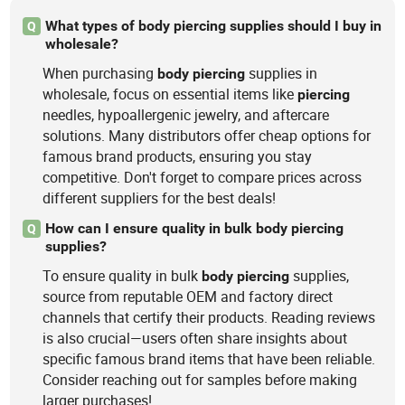
What types of body piercing supplies should I buy in
Q
wholesale?
When purchasing
supplies in
body
piercing
wholesale, focus on essential items like
piercing
needles, hypoallergenic jewelry, and aftercare
solutions. Many distributors offer cheap options for
famous brand products, ensuring you stay
competitive. Don't forget to compare prices across
different suppliers for the best deals!
How can I ensure quality in bulk body piercing
Q
supplies?
To ensure quality in bulk
supplies,
body
piercing
source from reputable OEM and factory direct
channels that certify their products. Reading reviews
is also crucial—users often share insights about
specific famous brand items that have been reliable.
Consider reaching out for samples before making
larger purchases!