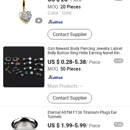
Matel Jewelry and Accessories
Guangzhou Baocui Jewelry Co., Ltd.
MOQ:
20 Pieces
Color :
Gold
Guangdong , China
Since 2026
Contact Supplier
Gzn Newest Body Piercing Jewelry Labret
Belly Button Ring Helix Earring Navel Ring
Hinged Segment Nose Ring
US $ 0.28-5.38
FOB
/ Piece
Dongguan Guanzhiniu Jewelry Co., Ltd.
MOQ:
50 Pieces
Guangdong , China
Since 2007
Main Products
Body Jewelry; Piercing Jewelry;
Contact Supplier
Earring
Eternal ASTM F136 Titanium Plugs Ear
Tunnels
US $ 1.99-5.99
FOB
/ Piece
Qingdao Jurenxinyuan International Trade Co., Ltd.