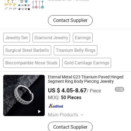
Tianjin , China
Since 2026
Contact Supplier
Jewelry Set
Diamond Jewelry
Earrings
Surgical Steel Barbells
Titanium Belly Rings
Biocompatible Nose Studs
Gold Cartilage Earrings
Eternal Metal G23 Titanium Paved Hinged
Segment Ring Body Piercing Jewelry
US $ 4.05-8.67
FOB
/ Piece
Qingdao Jurenxinyuan International Trade Co., Ltd.
MOQ:
50 Pieces
Shandong , China
Since 2020
Main Products
ASTM F136 Titanium Piercing
Contact Supplier
Jewelry, 14K Solid Gold Piercing