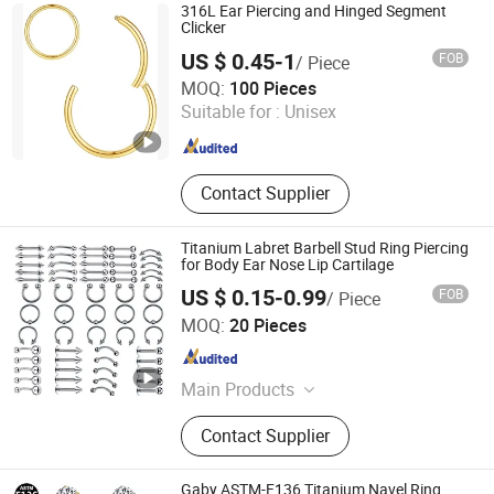
316L Ear Piercing and Hinged Segment
Clicker
US $ 0.45-1
FOB
/ Piece
Shenzhen Amengwei Jewelry Co., Ltd.
MOQ:
100 Pieces
Guangdong , China
Since 2020
Suitable for :
Unisex
Contact Supplier
Titanium Labret Barbell Stud Ring Piercing
for Body Ear Nose Lip Cartilage
US $ 0.15-0.99
FOB
/ Piece
Guangzhou Gulu Gifts Co, Ltd.
MOQ:
20 Pieces
Guangdong , China
Since 2025
Main Products
Packaging Boxes, Gift Packaging,
Contact Supplier
Jewelry Packaging, Gift Wrapping,
Sterling Silver Jewelry, Jewelry,
Necklace
Gaby ASTM-F136 Titanium Navel Ring