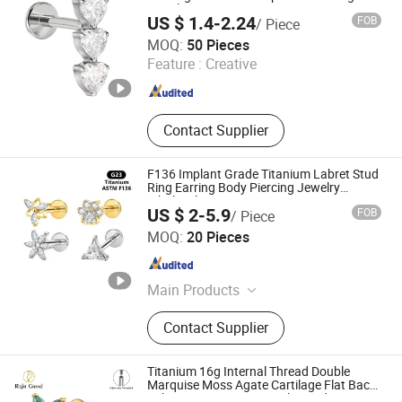
Jewelry
US $ 1.4-2.24
FOB
/ Piece
Foshan Zesen Jewelry Co., Ltd
MOQ:
50 Pieces
Feature :
Creative
Guangdong , China
Since 2025
Contact Supplier
F136 Implant Grade Titanium Labret Stud
Ring Earring Body Piercing Jewelry
Wholesale
US $ 2-5.9
FOB
/ Piece
Guangzhou Gulu Gifts Co, Ltd.
MOQ:
20 Pieces
Guangdong , China
Since 2025
Main Products
Packaging Boxes, Gift Packaging,
Contact Supplier
Jewelry Packaging, Gift Wrapping,
Sterling Silver Jewelry, Jewelry,
Necklace
Titanium 16g Internal Thread Double
Marquise Moss Agate Cartilage Flat Back
Labret Earring Tragus Helix Stud Nose