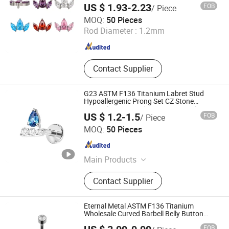
US $ 1.93-2.23
FOB
/ Piece
Dongguan Guanzhiniu Jewelry Co., Ltd.
MOQ:
50 Pieces
Rod Diameter :
1.2mm
Guangdong , China
Since 2007
Contact Supplier
G23 ASTM F136 Titanium Labret Stud
Hypoallergenic Prong Set CZ Stone
Original Design Body Piercing Jewelry in
US $ 1.2-1.5
FOB
/ Piece
Stock Wholesale
Foshan Zesen Jewelry Co., Ltd
MOQ:
50 Pieces
Guangdong , China
Since 2025
Main Products
Apparel & Accessories
Contact Supplier
Eternal Metal ASTM F136 Titanium
Wholesale Curved Barbell Belly Button
Piercing Ring
FOB