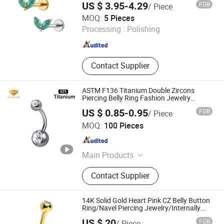
US $ 3.95-4.29
FOB
/ Piece
Piercing
Shenzhen Right Grand Jewelry Co., Ltd.
MOQ:
5 Pieces
Processing :
Polishing
Guangdong , China
Since 2023
Contact Supplier
ASTM F136 Titanium Double Zircons
Piercing Belly Ring Fashion Jewelry
Tp1910
US $ 0.85-0.95
FOB
/ Piece
Shenzhen ShineMe Jewelry Co., Ltd.
MOQ:
100 Pieces
Guangdong , China
Since 2017
Main Products
Titanium Ring, Tungsten Ring,
Contact Supplier
Stainless Steel Ring, Stainless Steel
Pendant, Stainless Steel Bracelet,
Stainless Steel Necklace, Stainless
14K Solid Gold Heart Pink CZ Belly Button
Steel Earring, Ear Plug, Titanium and
Ring/Navel Piercing Jewelry/Internally
Threaded/Curved Barbell
Stainess Steel Body Piercing, Other
US $ 20
FOB
/ Piece