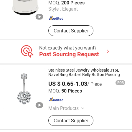
MOQ:
200 Pieces
Style :
Elegant
Shandong , China
Since 2020
Contact Supplier
Not exactly what you want?
Post Sourcing Request
Stainless Steel Jewelry Wholesale 316L
Navel Ring Barbell Belly Button Piercing
US $ 0.65-1.03
FOB
/ Piece
Foshan Zesen Jewelry Co., Ltd
MOQ:
50 Pieces
Guangdong , China
Since 2025
Main Products
Apparel & Accessories
Contact Supplier