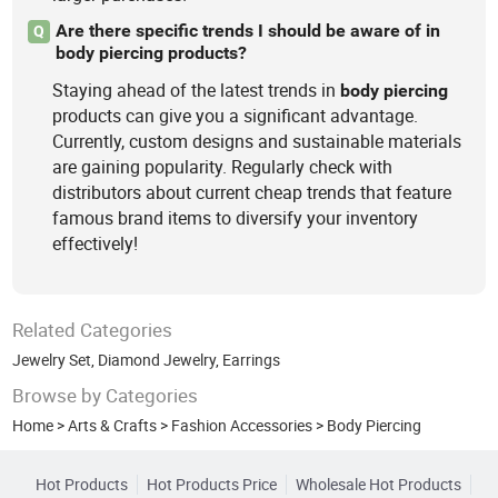
Are there specific trends I should be aware of in
Q
body piercing products?
Staying ahead of the latest trends in
body
piercing
products can give you a significant advantage.
Currently, custom designs and sustainable materials
are gaining popularity. Regularly check with
distributors about current cheap trends that feature
famous brand items to diversify your inventory
effectively!
Related Categories
Jewelry Set
,
Diamond Jewelry
,
Earrings
Browse by Categories
Home
>
Arts & Crafts
>
Fashion Accessories
>
Body Piercing
Hot Products
Hot Products Price
Wholesale Hot Products