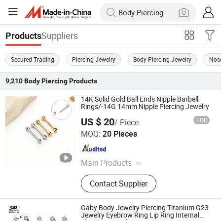
Suppliers
Products
Secured Trading
Piercing Jewelry
Body Piercing Jewelry
Nos
9,210
Body Piercing
Products
14K Solid Gold Ball Ends Nipple Barbell
Rings/-14G 14mm Nipple Piercing Jewelry
US $ 20
FOB
/ Piece
Guangzhou Baocui Jewelry Co., Ltd.
MOQ:
20 Pieces
Guangdong , China
Since 2026
Main Products
Piercing Jewelry, Body Jewelry, 14K
Contact Supplier
Solid Gold Jewelry, 14K Solid Gold
Fashion Jewelry
Gaby Body Jewelry Piercing Titanium G23
Jewelry Eyebrow Ring Lip Ring Internal