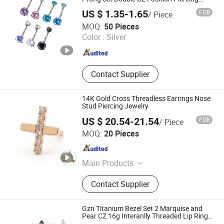
Jewelry Tpn010
US $ 1.35-1.65
FOB
/ Piece
Shenzhen ShineMe Jewelry Co., Ltd.
MOQ:
50 Pieces
Color :
Silver
Guangdong , China
Since 2017
Contact Supplier
14K Gold Cross Threadless Earrings Nose
Stud Piercing Jewelry
US $ 20.54-21.54
FOB
/ Piece
Guangzhou Baocui Jewelry Co., Ltd.
MOQ:
20 Pieces
Guangdong , China
Since 2026
Main Products
Piercing Jewelry, Body Jewelry, 14K
Contact Supplier
Solid Gold Jewelry, 14K Solid Gold
Fashion Jewelry
Gzn Titanium Bezel Set 2 Marquise and
Pear CZ 16g Interanlly Threaded Lip Ring
Jewelry Labret