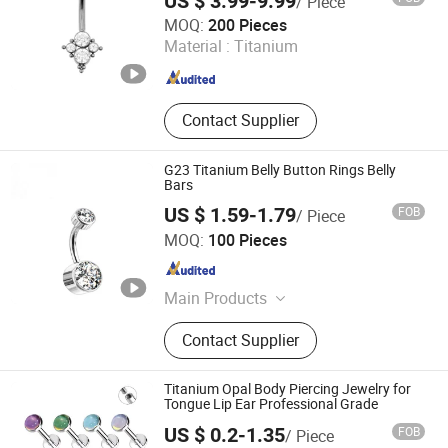
US $ 3.99-9.99
/ Piece
Qingdao Jurenxinyuan International Trade Co., Ltd.
MOQ:
200 Pieces
Material :
Titanium
Shandong , China
Since 2020
Contact Supplier
G23 Titanium Belly Button Rings Belly
Bars
US $ 1.59-1.79
FOB
/ Piece
Shenzhen Amengwei Jewelry Co., Ltd.
MOQ:
100 Pieces
Guangdong , China
Since 2020
Main Products
Body Piercing Jewelry, Hinged
Contact Supplier
Segment Ring, Nose Ring Belly Ring,
Stainless Steel Jewelry, Labret Lip
Ring, Earring, Necklace, Bracelet,
Titanium Opal Body Piercing Jewelry for
Ring
Tongue Lip Ear Professional Grade
US $ 0.2-1.35
FOB
/ Piece
Guangzhou Gulu Gifts Co, Ltd.