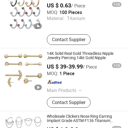
Thread Horseshoe Nose Ring
US $ 0.63
FOB
/ Piece
Dongguan Gaby Jewelry Co., Ltd.
MOQ:
100 Pieces
Material :
Titanium
Guangdong , China
Since 2026
Contact Supplier
14K Solid Real Gold Threadless Nipple
Jewelry Piercing 14kt Gold Nipple
US $ 39-39.99
FOB
/ Piece
Qingdao Jurenxinyuan International Trade Co., Ltd.
MOQ:
1 Piece
Shandong , China
Since 2020
Main Products
ASTM F136 Titanium Piercing
Contact Supplier
Jewelry, 14K Solid Gold Piercing
Jewelry, Piercing Jewelry, Body
Jewelry, 18K Solid Gold Piercing
Wholesale Clickers Nose Ring Earring
Jewelry
Implant Grade ASTM F136 Titanium
Hinged Segment Ring Piercing Jewelry