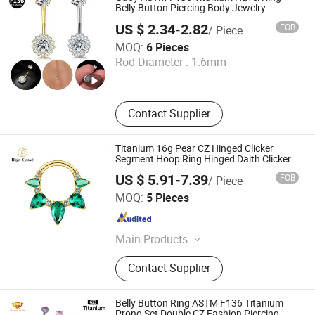
Belly Button Piercing Body Jewelry
US $ 2.34-2.82
FOB
/ Piece
Dongguan Gaby Jewelry Co., Ltd.
MOQ:
6 Pieces
Rod Diameter :
1.6mm
Guangdong , China
Since 2026
Contact Supplier
Titanium 16g Pear CZ Hinged Clicker
Segment Hoop Ring Hinged Daith Clicker
Septum Nose Piercing Jewelry
US $ 5.91-7.39
FOB
/ Piece
Shenzhen Right Grand Jewelry Co., Ltd.
MOQ:
5 Pieces
Guangdong , China
Since 2023
Main Products
Necklace, Bracelet, Earring, Ring,
Contact Supplier
Nose Ring, Ear Piercing, Belly Ring,
Nipple Ring
Belly Button Ring ASTM F136 Titanium
Prong Set Double CZ Fashion Piercing