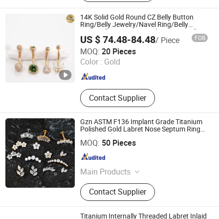
Jewelry, Piercing Jewelry, Body
Jewelry, 18K Solid Gold Piercing
14K Solid Gold Round CZ Belly Button
Jewelry
Ring/Belly Jewelry/Navel Ring/Belly
Ring/Belly Piercing/Navel Piercing/Belly
US $ 74.48-84.48
FOB
/ Piece
Barbell/8, 10, 12, 14mm
Guangzhou Baocui Jewelry Co., Ltd.
MOQ:
20 Pieces
Color :
Gold
Guangdong , China
Since 2026
Contact Supplier
Gzn ASTM F136 Implant Grade Titanium
Polished Gold Labret Nose Septum Ring
Helix Cartilage Earring Titanium Piercing
Dongguan Guanzhiniu Jewelry Co., Ltd.
MOQ:
50 Pieces
Jewelry
Guangdong , China
Since 2007
Main Products
Body Jewelry; Piercing Jewelry;
Contact Supplier
Earring
Titanium Internally Threaded Labret Inlaid