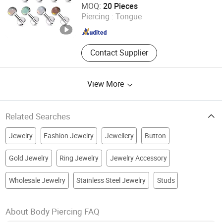
MOQ:
20 Pieces
Piercing :
Tongue
Guangdong , China
Since 2025
Contact Supplier
View More
Related Searches
Jewelry
Fashion Jewelry
Jewellery
Button
Gold Jewelry
Ring Jewelry
Jewelry Accessory
Wholesale Jewelry
Stainless Steel Jewelry
Studs
About Body Piercing FAQ