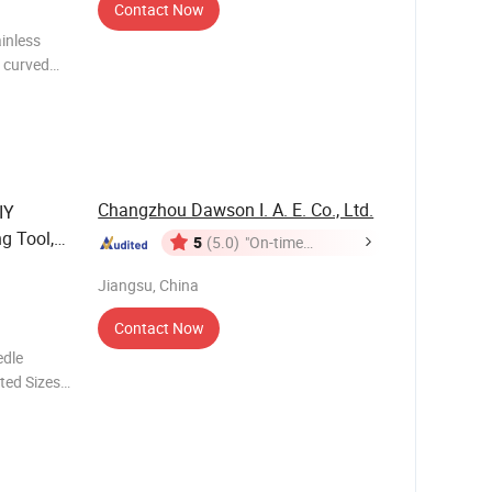
Contact Now
ainless
, curved
 steel Tip
Changzhou Dawson I. A. E. Co., Ltd.
IY
g Tool,
5
(5.0)
"On-time
or
Delivery"
Jiangsu, China
Contact Now
edle
ted Sizes
roduct
 Pla