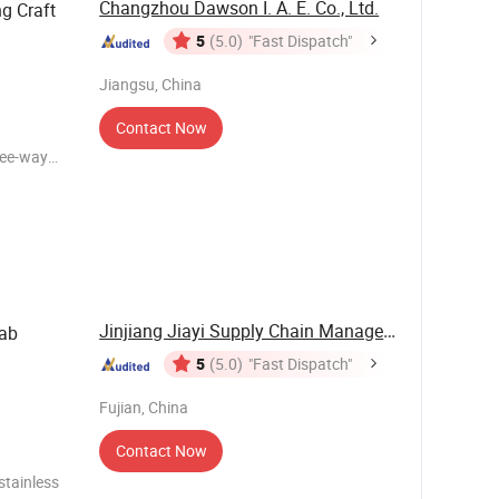
Changzhou Dawson I. A. E. Co., Ltd.
g Craft
5
(5.0)
"Fast Dispatch"
Jiangsu, China
Contact Now
ree-way
:
0pcs per
Jinjiang Jiayi Supply Chain Management Co., ...
rab
5
(5.0)
"Fast Dispatch"
Fujian, China
Contact Now
 stainless