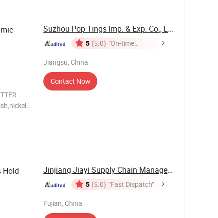
Suzhou Pop Tings Imp. & Exp. Co., Ltd.
omic
5
(5.0)
"On-time
Delivery"
Jiangsu, China
Contact Now
UTTER
sh,nickel-
ged * Soft
s
Jinjiang Jiayi Supply Chain Management Co., ...
s Hold
5
(5.0)
"Fast Dispatch"
Fujian, China