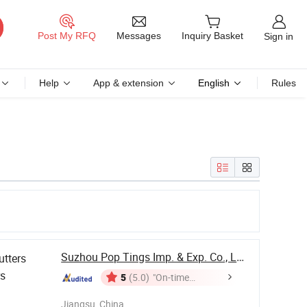
Messages
Post My RFQ
Inquiry Basket
Sign in
Help
App & extension
English
Rules
Suzhou Pop Tings Imp. & Exp. Co., Ltd.
utters
rs
5
(5.0)
"On-time
Delivery"
Jiangsu, China