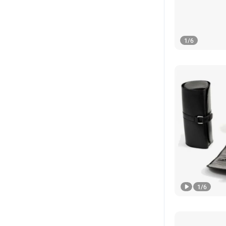
1
/
6
1
/
6