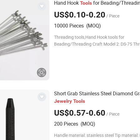
Hand Hook
for Beading/Threadin
Tools
US$0.10-0.20
/ Piece
10000 Pieces (MOQ)
Threading tools,Hand Hook tools for
Beading/Threading Craft Model 2: DS-75 Th
needle Material: Alloy Size: 7.5cm Application
Threading tool/Beading tool Packaging:100
box
Short Grab Stainless Steel Diamond G
Jewelry
Tools
US$0.57-0.60
/ Piece
200 Pieces (MOQ)
Handle material: stainless steel Tip material: