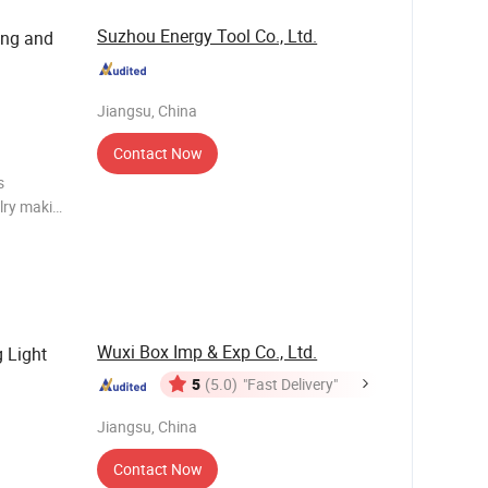
Suzhou Energy Tool Co., Ltd.
ing and
Jiangsu, China
Contact Now
elry making
lry making
Wuxi Box Imp & Exp Co., Ltd.
 Light
5
(5.0)
"Fast Delivery"
Jiangsu, China
Contact Now