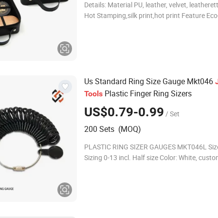
Details: Material PU, leather, velvet, leathere
Hot Stamping,silk print,hot print Feature Eco-
fashion, watches for part, watch cases displ
customized Usa
Us Standard Ring Size Gauge Mkt046
Plastic Finger Ring Sizers
Tools
US$0.79-0.99
/ Set
200 Sets (MOQ)
PLASTIC RING SIZER GAUGES MKT046L Size
Sizing 0-13 incl. Half size Color: White, custom color is
available Material: ABS Company Profile We are a
perfect team which combines the pr