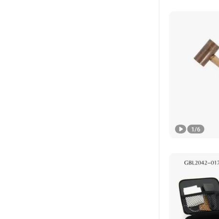
1
/
6