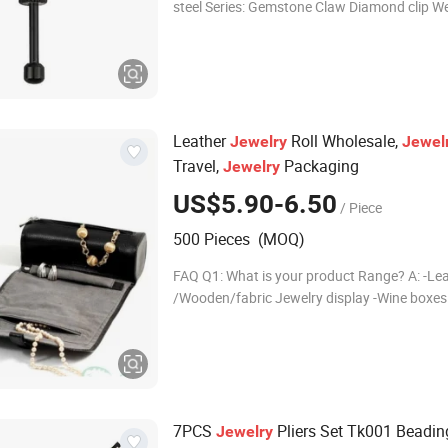
steel Series: Gemstone Claw Diamond clip We
Size: 62*8mm Color: Black, gold, yellow, blue, 
pink, purple, red, Zongzi,
Leather
Roll Wholesale,
Jewelry
Jewel
Travel,
Packaging
Jewelry
US$5.90-6.50
/ Piece
500 Pieces (MOQ)
FAQ Q1: What is your product Range? A: -Le
/Wooden/fabric Jewelry display -Wine boxes -Watch
boxes -Perfume boxes -Ring boxes -Office suppliers -
Tea boxes, Gift Bo
7PCS
Pliers Set Tk001 Beading
Jewelry