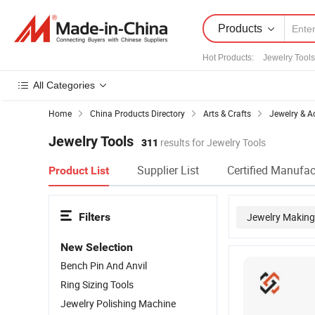
Products
Hot Products
:
Jewelry Tools
All Categories
Home
China Products Directory
Arts & Crafts
Jewelry & A
Jewelry Tools
311
results for Jewelry Tools
Supplier List
Certified Manufac
Product List
Filters
Jewelry Making
New Selection
Bench Pin And Anvil
Ring Sizing Tools
Jewelry Polishing Machine