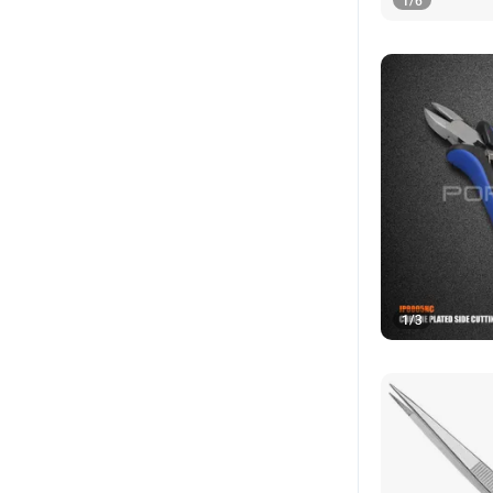
1
/
6
1
/
3