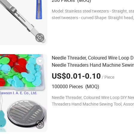
200 Pieces (MOQ)
Model: Stainless steel tweezers - Straight, st
steel tweezers - curved Shape: Straight head
Function: Common Handle material: stainless
material: stainless steel Series:
Needle Threader, Coloured Wire Loop D
Needle Threaders Hand Machine Sewin
Assorted Sizes Hand Sewing Needles f
US$0.01-0.10
/ Piece
Sewing Crafting
100000 Pieces (MOQ)
Needle Threader, Coloured Wire Loop DIY Ne
Threaders Hand Machine Sewing Tool, Assor
Hand Sewing Needles for Sewing Crafting P
Name: Plastic Needle threaders Material: PP