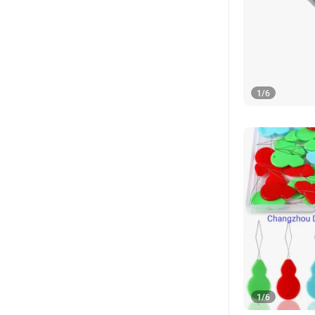
1
/
6
1
/
6