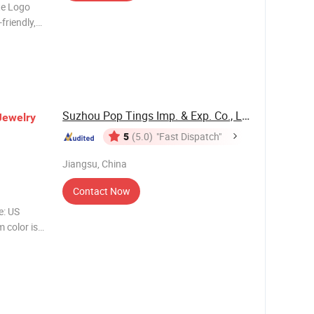
tte Logo
friendly,
ays Size
Suzhou Pop Tings Imp. & Exp. Co., Ltd.
Jewelry
5
(5.0)
"Fast Dispatch"
Jiangsu, China
Contact Now
: US