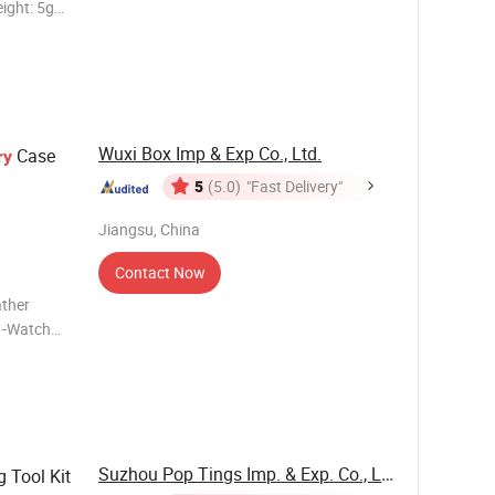
ight: 5g
light blue,
Wuxi Box Imp & Exp Co., Ltd.
Case
ry
5
(5.0)
"Fast Delivery"
Jiangsu, China
Contact Now
ather
Suzhou Pop Tings Imp. & Exp. Co., Ltd.
 Tool Kit