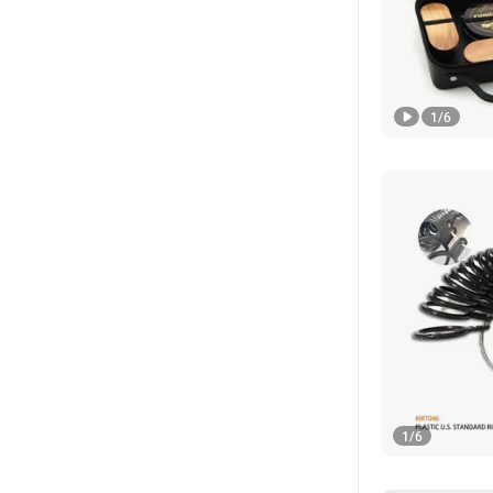
1
/
6
1
/
6