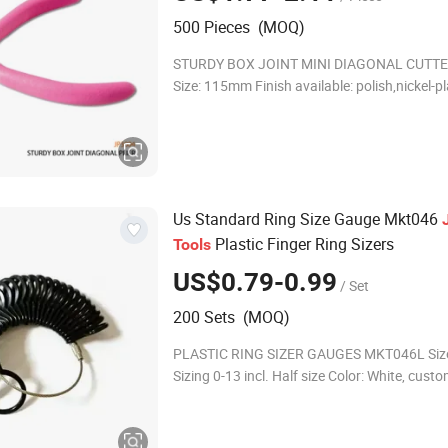
500 Pieces (MOQ)
STURDY BOX JOINT MINI DIAGONAL CUTTE
Size: 115mm Finish available: polish,nickel-pl
45# high quality carbon steel forged * PVC 
handles with double leaf springs * 1pce/s
Us Standard Ring Size Gauge Mkt046
Plastic Finger Ring Sizers
Tools
US$0.79-0.99
/ Set
200 Sets (MOQ)
PLASTIC RING SIZER GAUGES MKT046L Size
Sizing 0-13 incl. Half size Color: White, custom color is
available Material: ABS Company Profile We are a
perfect team which combines the pr