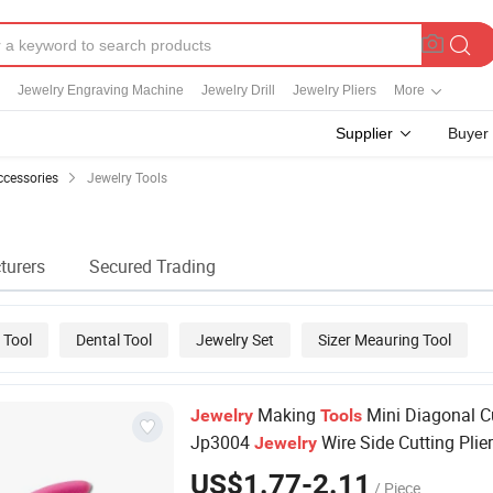
Jewelry Engraving Machine
Jewelry Drill
Jewelry Pliers
More
Supplier
Buyer
ccessories
Jewelry Tools
turers
Secured Trading
 Tool
Dental Tool
Jewelry Set
Sizer Meauring Tool
Making
Mini Diagonal C
Jewelry
Tools
Jp3004
Wire Side Cutting Plie
Jewelry
US$1.77-2.11
/ Piece