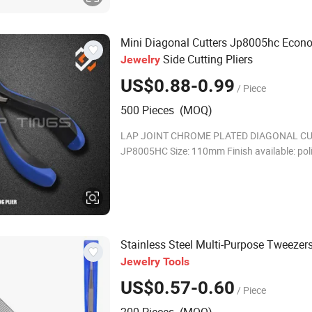
Mini Diagonal Cutters Jp8005hc Econ
Side Cutting Pliers
Jewelry
US$0.88-0.99
/ Piece
500 Pieces (MOQ)
LAP JOINT CHROME PLATED DIAGONAL C
JP8005HC Size: 110mm Finish available: poli
plated,etc * 45# high quality carbon steel for
PVC molded handles with double leaf spring
Stainless Steel Multi-Purpose Tweezer
Jewelry
Tools
US$0.57-0.60
/ Piece