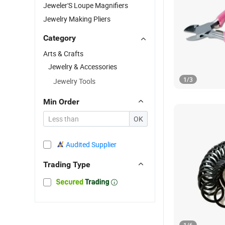
Jeweler'S Loupe Magnifiers
Jewelry Making Pliers
Category
Arts & Crafts
Jewelry & Accessories
1
/
3
Jewelry Tools
Min Order
OK
Audited Supplier
Trading Type