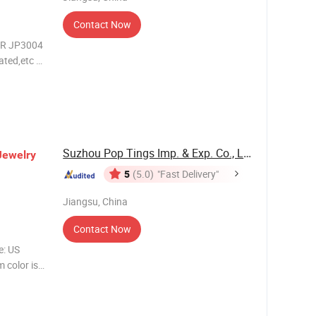
Contact Now
R JP3004
ated,etc *
dipped
Suzhou Pop Tings Imp. & Exp. Co., Ltd.
Jewelry
5
(5.0)
"Fast Delivery"
Jiangsu, China
Contact Now
: US