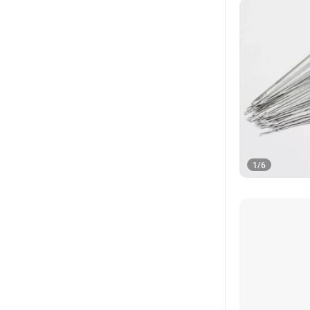
1
/
6