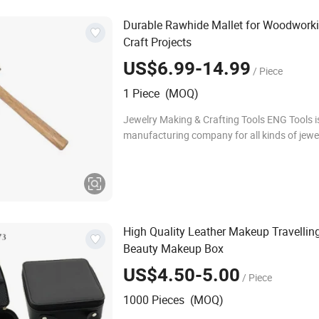
Durable Rawhide Mallet for Woodwork
Craft Projects
US$6.99-14.99
/ Piece
1 Piece (MOQ)
Jewelry Making & Crafting Tools ENG Tools is
manufacturing company for all kinds of jew
and crafting products for all your basic jewe
and hobby needs. We have qualified and ex
High Quality Leather Makeup Travelling
Beauty Makeup Box
US$4.50-5.00
/ Piece
1000 Pieces (MOQ)