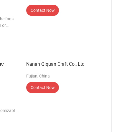
Contact Now
the fans
 For
ow about
e, 3 days
Nanan Qiquan Craft Co., Ltd
UV-
Fujian, China
Contact Now
tomizable
rs: 15-20