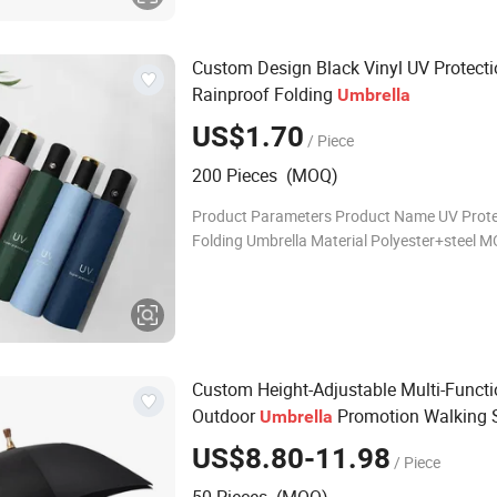
Custom Design Black Vinyl UV Protect
Rainproof Folding
Umbrella
US$1.70
/ Piece
200 Pieces (MOQ)
Product Parameters Product Name UV Prote
Folding Umbrella Material Polyester+steel 
PCS Color Mint, light blue, pink, navy blue, e
green, black Fuction Gifts, Travel, Ra
Custom Height-Adjustable Multi-Funct
Outdoor
Promotion Walking S
Umbrella
Cane Crutch Golf
Umbrella
US$8.80-11.98
/ Piece