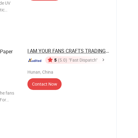
de UV
tic
nshade UV
tic umbrel
I AM YOUR FANS CRAFTS TRADING CO., LTD.
Paper
5
(5.0)
"Fast Dispatch"
Hunan, China
Contact Now
the fans
 For
ow about
e, 3 days