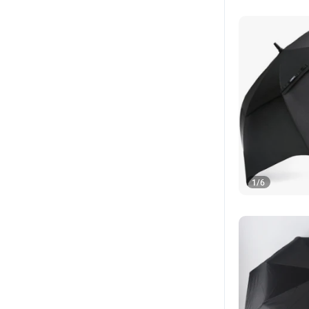
1
/
6