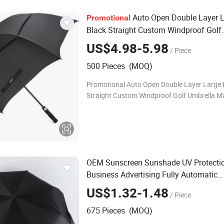
Auto Open Double Layer 
Promotional
Black Straight Custom Windproof Golf
Umbrella
US$4.98-5.98
/ Piece
500 Pieces (MOQ)
Promotional Auto Open Double Layer Large 
Straight Custom Windproof Golf Umbrella Ma
Nylon Size 114/132/150cm, customize Color
colors available Logo Customized Fast Lead-
OEM Sunscreen Sunshade UV Protecti
Business Advertising Fully Automatic
s
Umbrella
US$1.32-1.48
/ Piece
675 Pieces (MOQ)