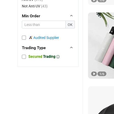
1
/
6
Not Anti UV
(43)
Min Order
OK
Audited Supplier
Trading Type
1
/
6