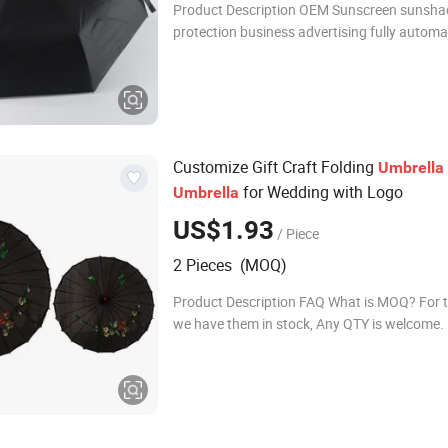
Product Description OEM Sunscreen sunsha
protection business advertising fully automa
umbrellas product name OEM Sunscreen su
protection business advertising fully automa
Customize Gift Craft Folding
Umbrella
for Wedding with Logo
Umbrella
US$1.93
/ Piece
2 Pieces (MOQ)
Product Description FAQ What is MOQ? For 
we have them in stock, Any QTY is welcome.
customized design fans, MOQ is 100pcs. H
your production time? (1)Order standard styl