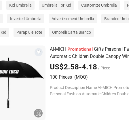
Kid Umbrella
Umbrella For Kid
Customize Umbrella
P
Inverted Umbrella
Advertisement Umbrella
Branded Umbr
 Kid
Parapluie Tote
Ombrelli Carta Bianco
AI-MICH
Gifts Personal F
Promotional
Automatic Children Double Canopy Wi
Golf
Umbrella
US$2.58-4.18
/ Piece
100 Pieces (MOQ)
Product Description Name AI-MICH Promotio
Personal Fashion Automatic Children Doubl
Windproof Golf Umbrella Material
Polyester/Fiberglass/Iron Color Custom col
Diamet