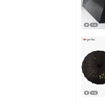
1
/
6
1
/
6