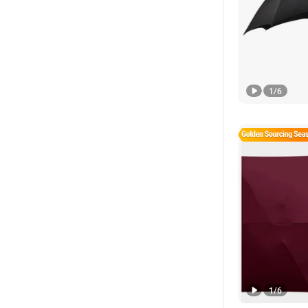
1
/
6
1
/
6