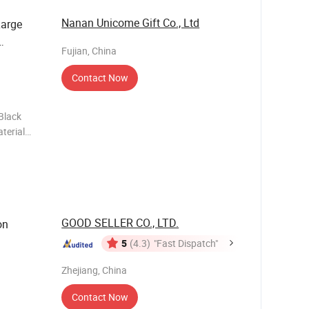
Nanan Unicome Gift Co., Ltd
Large
Fujian, China
Contact Now
Black
terial
 Various
ti
GOOD SELLER CO., LTD.
on
5
(4.3)
"Fast Dispatch"
Zhejiang, China
Contact Now