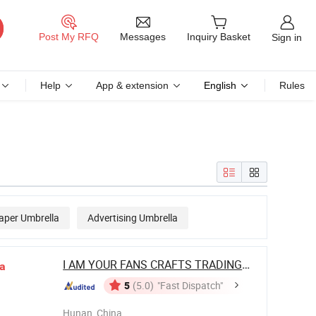
Messages
Post My RFQ
Inquiry Basket
Sign in
Help
App & extension
English
Rules
aper Umbrella
Advertising Umbrella
I AM YOUR FANS CRAFTS TRADING CO., LTD.
a
5
(5.0)
"Fast Dispatch"
Hunan, China