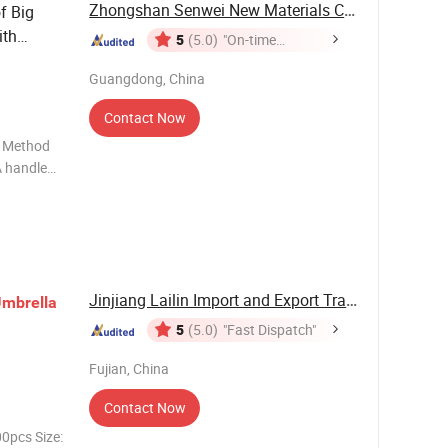
Zhongshan Senwei New Materials Co., Ltd
f Big
th
5
(5.0)
"On-time
Delivery"
Guangdong, China
Contact Now
n Method
A handle
Jinjiang Lailin Import and Export Trading Co., ...
mbrella
5
(5.0)
"Fast Dispatch"
Fujian, China
Contact Now
0pcs Size: