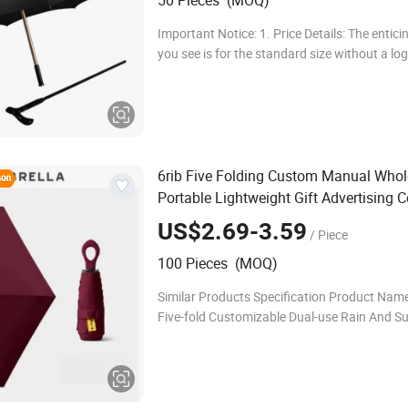
50 Pieces (MOQ)
Important Notice: 1. Price Details: The entici
you see is for the standard size without a lo
tailored size prices that perfectly match you
please reach us for detailed inform
6rib Five Folding Custom Manual Whol
Portable Lightweight Gift Advertising 
Rain Sun Fashion Mini
Umbrella
US$2.69-3.59
/ Piece
100 Pieces (MOQ)
Similar Products Specification Product Name:
Five-fold Customizable Dual-use Rain And Su
Umbrella Product Size: 19''*6k Frame: Iron + 
Fabric: Pongee+UV Coating Handle: Plastic 