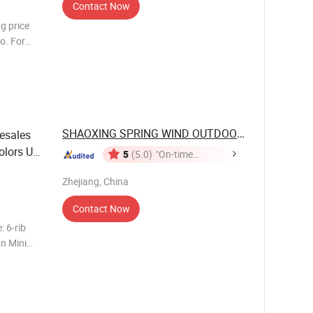
Contact Now
ng price
go. For
r needs,
SHAOXING SPRING WIND OUTDOOR PRODUCTS ...
esales
Colors UV
5
(5.0)
"On-time
Delivery"
Zhejiang, China
Contact Now
 6-rib
n Mini
Fiberglass
M