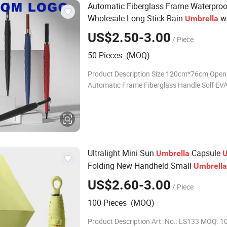
Automatic Fiberglass Frame Waterproo
Wholesale Long Stick Rain
wi
Umbrella
Custom Logo Print
US$2.50-3.00
/ Piece
50 Pieces (MOQ)
Product Description Size 120cm*76cm Ope
Automatic Frame Fiberglass Handle Solf EV
Fabric Waterproof Pongee Printing For custom
Printing orders Moq 50pcs Sample 5-7 day
Ultralight Mini Sun
Capsule
Umbrella
U
Folding New Handheld Small
Umbrella
US$2.60-3.00
/ Piece
100 Pieces (MOQ)
Product Description Art. No.: LS133 MOQ: 10