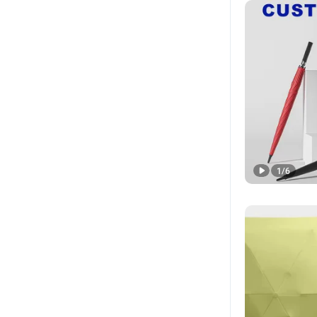
1
/
6