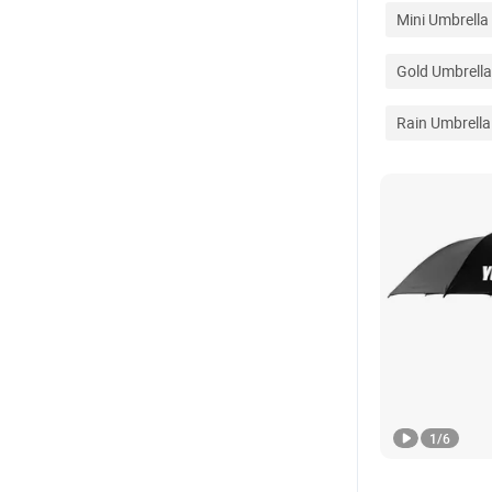
Mini Umbrella
Gold Umbrella
Rain Umbrella
1
/
6