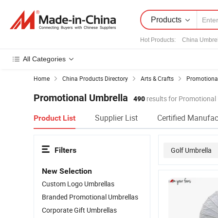
Products
Hot Products
:
China Umbrel
All Categories
Home
China Products Directory
Arts & Crafts
Promotional
Promotional Umbrella
490
results for Promotional
Supplier List
Certified Manufac
Product List
Filters
Golf Umbrella
New Selection
Custom Logo Umbrellas
Branded Promotional Umbrellas
Corporate Gift Umbrellas