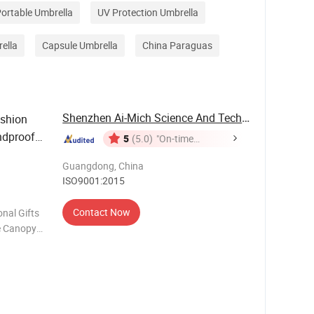
ortable Umbrella
UV Protection Umbrella
ella
Capsule Umbrella
China Paraguas
Shenzhen Ai-Mich Science And Technology ...
ashion
ndproof
5
(5.0)
"On-time
Delivery"
Guangdong, China
ISO9001:2015
Contact Now
nal Gifts
e Canopy
or Open