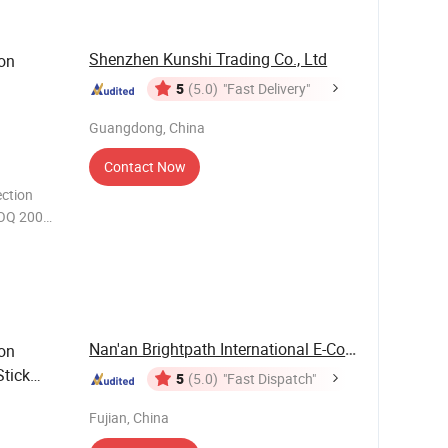
Shenzhen Kunshi Trading Co., Ltd
ion
5
(5.0)
"Fast Delivery"
Guangdong, China
Contact Now
ction
MOQ 200
merald
Nan'an Brightpath International E-Commerce Co., ...
ion
tick
5
(5.0)
"Fast Dispatch"
Fujian, China