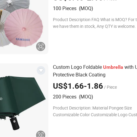
100 Pieces (MOQ)
Product Description FAQ What is MOQ? For 
we have them in stock, Any QTY is welcome.
customized design fans, MOQ is 100pcs. H
your production time? (1)Order standard styl
Custom Logo Foldable
with 
Umbrella
Protective Black Coating
US$1.66-1.86
/ Piece
200 Pieces (MOQ)
Product Description: Material Pongee Size
Customizable Color Customizable Logo Cus
Fast Lead-time Samples: 5-7 days, Bulk orde
days Packing Bag, cardboard box Shippin