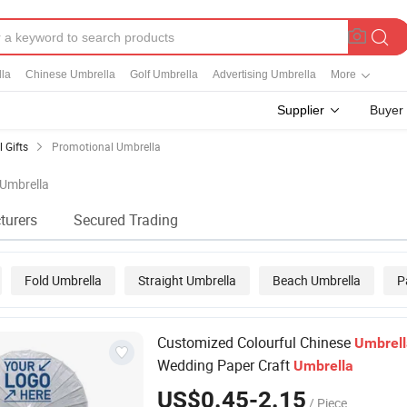
la
Chinese Umbrella
Golf Umbrella
Advertising Umbrella
More
Supplier
Buyer
 Gifts
Promotional Umbrella
 Umbrella
turers
Secured Trading
Fold Umbrella
Straight Umbrella
Beach Umbrella
P
Customized Colourful Chinese
Umbrell
Wedding Paper Craft
Umbrella
US$0.45-2.15
/ Piece