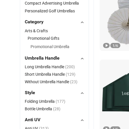
Compact Advertising Umbrella
Personalized Golf Umbrellas
Category
Arts & Crafts
Promotional Gifts
1
/
6
Promotional Umbrella
Umbrella Handle
Long Umbrella Handle
(200)
Short Umbrella Handle
(129)
Without Umbrella Handle
(23)
Style
Folding Umbrella
(177)
Bottle Umbrella
(28)
Anti UV
Anti UV
(313)