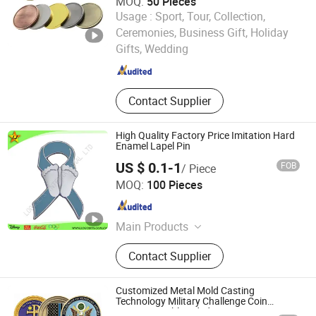
MOQ:
50 Pieces
Usage :
Sport, Tour, Collection,
Guangzhou Ersan Craft Gift Co., Ltd.
Ceremonies, Business Gift, Holiday
Gifts, Wedding
Guangdong , China
Since 2024
Contact Supplier
High Quality Factory Price Imitation Hard
Enamel Lapel Pin
US $ 0.1-1
FOB
/ Piece
LOGOJETS INTERNATIONAL LTD.
MOQ:
100 Pieces
Guangdong , China
Since 2007
Main Products
Coin, Lapel Pin, Keychain, Lanyard,
Contact Supplier
Medal, Promotional Items, Golf
Marker Divot Tool, Badge,
Embroidery, Police Badge
Customized Metal Mold Casting
Technology Military Challenge Coin
Aviation Double Sided Coins