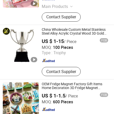
Jiangsu , China
Since 2024
Main Products
Ball Pen, Gel Pen, Customized Pen,
Contact Supplier
Gift Pen, Signature Pen, Creative
Stationery, Office School Supply,
Bamboo Wooden Pen, Stationery
China Wholesale Custom Metal Stainless
Gift Box, Promotional Pen
Steel Alloy Acrylic Crystal Wood 3D Gold
Silver Souvenir Award Gift Plaque World
US $ 1-15
FOB
/ Piece
Football Cup Trophy
MVP GIFT CO., LTD.
MOQ:
100 Pieces
Type :
Trophy
Guangdong , China
Since 2010
Contact Supplier
OEM Fridge Magnet Factory Gift Items
Home Decoration 3D Fridge Magnet
Souvenir Promotion Gift
US $ 1-1.5
FOB
/ Piece
Cheng Yi Creation Company Ltd
MOQ:
600 Pieces
Guangdong , China
Since 2022