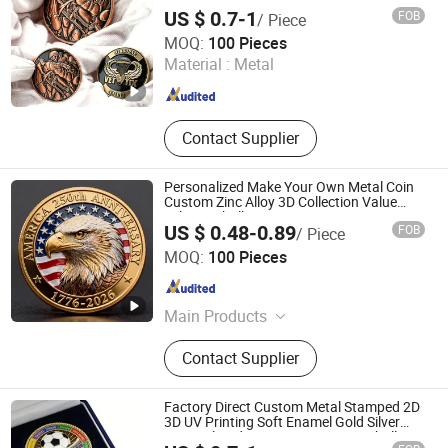
Royal Mint Metal Craft Antique Souvenir
US $ 0.7-1
FOB
/ Piece
Gold Award Silver 2D 3D Challenge Coins
KN Gift Limited
MOQ:
100 Pieces
Material :
Metal
Guangdong , China
Since 2018
Contact Supplier
Personalized Make Your Own Metal Coin
Custom Zinc Alloy 3D Collection Value
Military Challenge Coins
US $ 0.48-0.89
FOB
/ Piece
Zhongshan Hongdebo Crafts Co., Ltd.
MOQ:
100 Pieces
Guangdong , China
Since 2023
Main Products
Lapel Pin, Medal, Keychain,
Contact Supplier
Challenge Coins, Carfts
Factory Direct Custom Metal Stamped 2D
3D UV Printing Soft Enamel Gold Silver
Brass Plated Decision Soccer Football