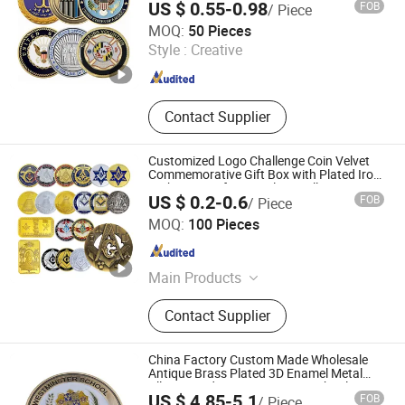
US $ 0.55-0.98
FOB
/ Piece
Yibao Gift Co., Ltd.
MOQ:
50 Pieces
Style :
Creative
Guangdong , China
Since 2015
Contact Supplier
Customized Logo Challenge Coin Velvet
Commemorative Gift Box with Plated Iron
Technique Soft Enamel Zinc Alloy Custom
US $ 0.2-0.6
FOB
/ Piece
Coin
Zhongshan Tlon pet & gifts Co., Ltd.
MOQ:
100 Pieces
Guangdong , China
Since 2026
Main Products
Pet Toy, Pet Product, Pet Harness
Contact Supplier
Lead, Dog tag, Training vest, Pet
pillow, Pet cage, Pet bowl
China Factory Custom Made Wholesale
Antique Brass Plated 3D Enamel Metal
Alloy Round UK Westminster School
US $ 4.85-5.1
FOB
/ Piece
Leavers Souvenir Coin