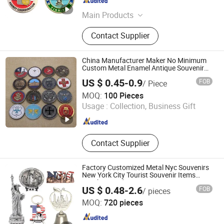
Guangdong , China
Since 2015
Main Products
Rubber Products; Hardware Products
Contact Supplier
China Manufacturer Maker No Minimum
Custom Metal Enamel Antique Souvenir
Gold Brass Silver 3D Challenge Coins with
US $ 0.45-0.9
FOB
/ Piece
Logo
Zhongshan Keychain Gifts & Crafts Co., Ltd.
MOQ:
100 Pieces
Usage :
Collection, Business Gift
Guangdong , China
Since 2013
Contact Supplier
Factory Customized Metal Nyc Souvenirs
New York City Tourist Souvenir Items
Keychain Fridge Magnet Ornament
US $ 0.48-2.6
FOB
/ pieces
Souvenir Plate
Zhongshan Saiya Souvenirs & Gifts Manufacturer
MOQ:
720 pieces
Guangdong , China
Since 2025