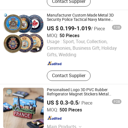
Contact Supplier
Chains, Medals, Cufflinks, Button
Badges, Dog Tags, Bottle Openers,
Golf Divots
Manufacturer Custom Made Metal 3D
Security Police Tactical Navy Marine
Command Souvenir Coin Air Force
US $ 0.199-1.019
FOB
/ Piece
Enforcement Canada Flag Challenge
Coins
MOQ:
50 Pieces
Usage :
Sport, Tour, Collection,
YC Craft (Zhongshan) Limited
Ceremonies, Business Gift, Holiday
Gifts, Wedding
Guangdong , China
Since 2019
Contact Supplier
Personalised Logo 3D PVC Rubber
Refrigerator Magnet Stickers Metal
Souvenir Fridge Magnet Customised
US $ 0.3-0.5
FOB
/ Piece
Wenzhou Guda Technology Co., Ltd.
MOQ:
500 Pieces
Zhejiang , China
Since 2016
Main Products