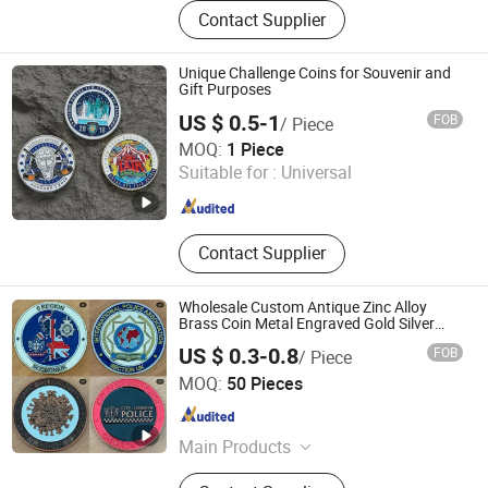
Plush Toys, Tourist Souvenirs,
Contact Supplier
Christmas Ornaments, Promotion
Gifts, Wedding Gifts, Fridge Magnets,
Snow Globes, Keychains, Tote Bags,
Unique Challenge Coins for Souvenir and
Music Box
Gift Purposes
US $ 0.5-1
FOB
/ Piece
Zhongshan Keychain Gifts & Crafts Co., Ltd.
MOQ:
1 Piece
Suitable for :
Universal
Guangdong , China
Since 2013
Contact Supplier
Wholesale Custom Antique Zinc Alloy
Brass Coin Metal Engraved Gold Silver
Metal Souvenir Coins Challenge Coins
US $ 0.3-0.8
FOB
/ Piece
Xiangtan Jinhua Metal Art Co., Ltd
MOQ:
50 Pieces
Hunan , China
Since 2025
Main Products
Lapel Pins, Challenge Coins, Key