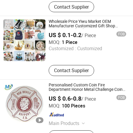
Lapel Pin, Medal, Keychain, Souvenir
Contact Supplier
Coins, Metal Cuffinks, Tie -Pins, Belt
Buckle, Bottle Opener, Fridge Magnet,
PVC Keychain
Wholesale Price Yiwu Market OEM
Manufacturer Customized Gift Shop
Items Personalized Custom Design
US $ 0.1-0.2
FOB
/ Piece
Travelling Tour Travel Tourism Tourist
Yiwu Superstar Creation Company
Souvenir Factory
MOQ:
1 Piece
Customized :
Customized
Zhejiang , China
Since 2024
Contact Supplier
Personalised Custom Coin Fire
Department Honor Metal Challenge Coin
Badge
US $ 0.6-0.8
FOB
/ Piece
Zhongshan Mingya Crafts Co., Ltd.
MOQ:
100 Pieces
Guangdong , China
Since 2024
Main Products
Challenge Coin, Medal, Lapel Pin,