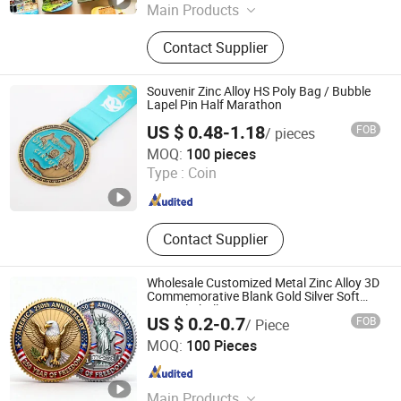
Main Products
Resin Craft, Baby Doll, Christmas
Contact Supplier
Tree, Christmas Wreath, Christmas
Garland, Christmas Decoration,
Artificial Flower, Artificial Plant,
Souvenir Zinc Alloy HS Poly Bag / Bubble
Artificial Tree, Christmas Ornaments
Lapel Pin Half Marathon
US $ 0.48-1.18
FOB
/ pieces
Wenzhou Hongsheng Crafts Co., Ltd.
MOQ:
100 pieces
Type :
Coin
Zhejiang , China
Since 2023
Contact Supplier
Wholesale Customized Metal Zinc Alloy 3D
Commemorative Blank Gold Silver Soft
Enamel Challenge Coins Custom Souvenir
US $ 0.2-0.7
FOB
/ Piece
Token Coin
Zhongshan Hongdebo Crafts Co., Ltd.
MOQ:
100 Pieces
Guangdong , China
Since 2023
Main Products