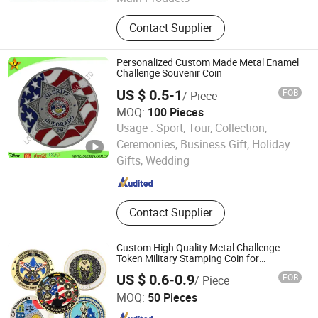
Lapel Pin, Medal, Keychain,
Contact Supplier
Challenge Coins, Carfts
Personalized Custom Made Metal Enamel
Challenge Souvenir Coin
US $ 0.5-1
FOB
/ Piece
MOQ:
100 Pieces
Usage :
Sport, Tour, Collection,
LOGOJETS INTERNATIONAL LTD.
Ceremonies, Business Gift, Holiday
Gifts, Wedding
Guangdong , China
Since 2007
Contact Supplier
Custom High Quality Metal Challenge
Token Military Stamping Coin for
Wholesale Coins
US $ 0.6-0.9
FOB
/ Piece
Yibao Gift Co., Ltd.
MOQ:
50 Pieces