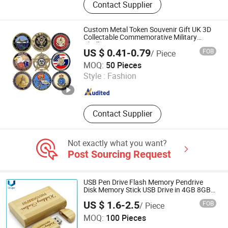
Contact Supplier
Keychain, Cufflinks Tie Clip, Fridge
Magnet
Custom Metal Token Souvenir Gift UK 3D
Collectable Commemorative Military
Challenge Coin
US $ 0.41-0.79
FOB
/ Piece
Zhongshan Lucky Art & Crafts Gifts Co., Ltd.
MOQ:
50 Pieces
Style :
Fashion
Guangdong , China
Since 2018
Contact Supplier
Not exactly what you want?
Post Sourcing Request
USB Pen Drive Flash Memory Pendrive
Disk Memory Stick USB Drive in 4GB 8GB
16GB 32GB 64GB 128GB
US $ 1.6-2.5
FOB
/ Piece
Dongguan Unique Pins & Gifts Co., Ltd.
MOQ:
100 Pieces