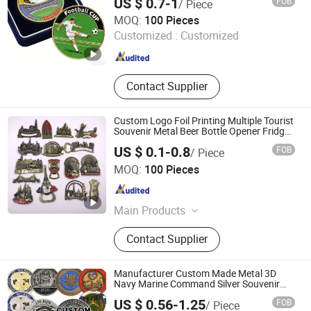
US $ 0.7-1
FOB
/ Piece
Commemorative Souvenir Coins
KN Gift Limited
MOQ:
100 Pieces
Customized :
Customized
Guangdong , China
Since 2018
Contact Supplier
Custom Logo Foil Printing Multiple Tourist
Souvenir Metal Beer Bottle Opener Fridge
Magnet
US $ 0.1-0.8
FOB
/ Piece
Bestar Arts & Crafts Co., Ltd.
MOQ:
100 Pieces
Jiangsu , China
Since 2026
Main Products
Crafts, Home Decor, Plush Toy, Baby
Contact Supplier
Doll, Wedding Decoration, Christmas
Decorations, Home Decoration Items,
Pet Toys, Promotion Toy, Daily
Manufacturer Custom Made Metal 3D
Necessities
Navy Marine Command Silver Souvenir
Coin Firefighter Challenge Coins
US $ 0.56-1.25
FOB
/ Piece