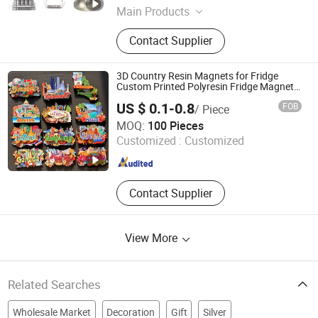
Main Products
Fridge Magnet, Metal Crafts,
Contact Supplier
Keychain, Shot Glass, Bottle Opener,
License Plate, Photo Frame, Souvenir
Bag
3D Country Resin Magnets for Fridge
Custom Printed Polyresin Fridge Magnet
Customised Refrigerator Magnet Tourism
US $ 0.1-0.8
FOB
/ Piece
Souvenirs
Bestar Arts & Crafts Co., Ltd.
MOQ:
100 Pieces
Customized :
Customized
Jiangsu , China
Since 2026
Contact Supplier
View More
Related Searches
Wholesale Market
Decoration
Gift
Silver