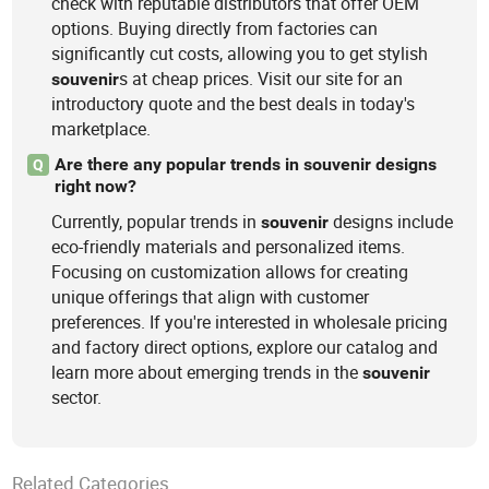
check with reputable distributors that offer OEM
options. Buying directly from factories can
significantly cut costs, allowing you to get stylish
s at cheap prices. Visit our site for an
souvenir
introductory quote and the best deals in today's
marketplace.
Are there any popular trends in souvenir designs
Q
right now?
Currently, popular trends in
designs include
souvenir
eco-friendly materials and personalized items.
Focusing on customization allows for creating
unique offerings that align with customer
preferences. If you're interested in wholesale pricing
and factory direct options, explore our catalog and
learn more about emerging trends in the
souvenir
sector.
Related Categories