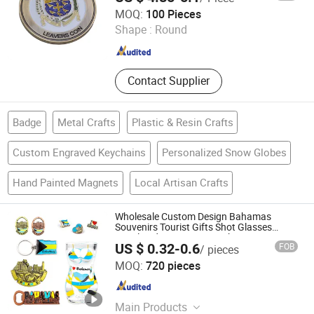
Henglan Gifts Limited
MOQ:
100 Pieces
Shape :
Round
Guangdong , China
Since 2007
Contact Supplier
Badge
Metal Crafts
Plastic & Resin Crafts
Custom Engraved Keychains
Personalized Snow Globes
Hand Painted Magnets
Local Artisan Crafts
Wholesale Custom Design Bahamas
Souvenirs Tourist Gifts Shot Glasses
Metal Fridge Magnet Keychain
US $ 0.32-0.6
FOB
/ pieces
Zhongshan Saiya Souvenirs & Gifts Manufacturer
MOQ:
720 pieces
Guangdong , China
Since 2025
Main Products