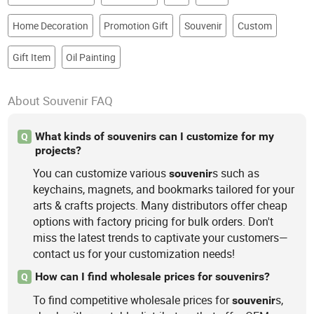
Home Decoration
Promotion Gift
Souvenir
Custom
Gift Item
Oil Painting
About Souvenir FAQ
What kinds of souvenirs can I customize for my
Q
projects?
You can customize various
s such as
souvenir
keychains, magnets, and bookmarks tailored for your
arts & crafts projects. Many distributors offer cheap
options with factory pricing for bulk orders. Don't
miss the latest trends to captivate your customers—
contact us for your customization needs!
How can I find wholesale prices for souvenirs?
Q
To find competitive wholesale prices for
s,
souvenir