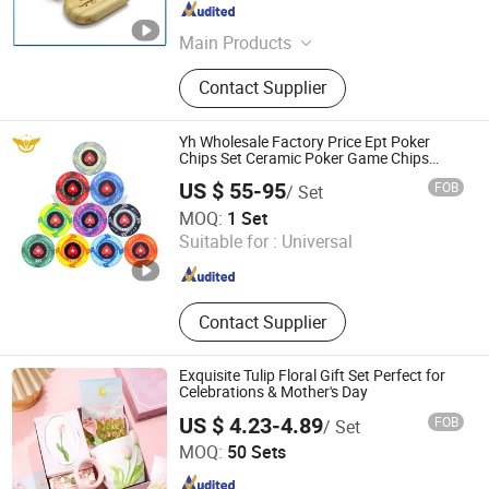
Guangdong , China
Since 2019
Main Products
Badge/Lapel Pins, Challenge Coin,
Contact Supplier
Medal, Trophy, Cuff Link, Tie Clip,
Belt Buckle, Keychain, Golf
Accessories, Wristband
Yh Wholesale Factory Price Ept Poker
Chips Set Ceramic Poker Game Chips
300/500 PCS Custom Souvenir
US $ 55-95
FOB
/ Set
Guangzhou Yinghang Electronic Technology Co., Ltd.
MOQ:
1 Set
Suitable for :
Universal
Guangdong , China
Since 2019
Contact Supplier
Exquisite Tulip Floral Gift Set Perfect for
Celebrations & Mother's Day
US $ 4.23-4.89
FOB
/ Set
Heleyou Cultural and Creative(Wuxi) Co., Ltd.
MOQ:
50 Sets