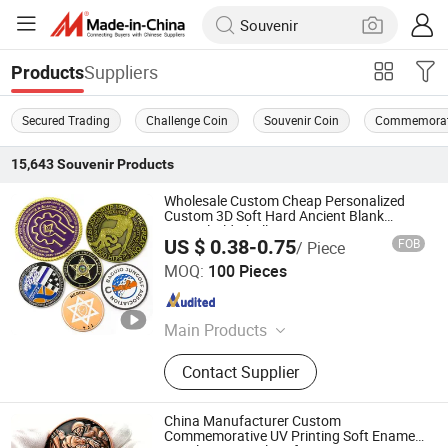
Suppliers
Products
Secured Trading
Challenge Coin
Souvenir Coin
Commemorat
15,643
Souvenir
Products
Wholesale Custom Cheap Personalized
Custom 3D Soft Hard Ancient Blank
Enamel Old Challenge Coin
US $ 0.38-0.75
FOB
/ Piece
Zhongshan Hongdebo Crafts Co., Ltd.
MOQ:
100 Pieces
Guangdong , China
Since 2023
Main Products
Lapel Pin, Medal, Keychain,
Contact Supplier
Challenge Coins, Carfts
China Manufacturer Custom
Commemorative UV Printing Soft Enamel