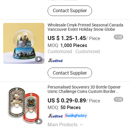
Stickers, Emblems, Injection Mold
Contact Supplier
Products
Wholesale Cmyk Printed Seasonal Canada
Vancouver Event Holiday Snow Globe
US $ 1.25-1.45
FOB
/ Piece
Changsha Besty Gifts Co., Ltd
MOQ:
1,000 Pieces
Customized :
Customized
Hunan , China
Since 2020
Contact Supplier
Personalised Souvenirs 3D Bottle Opener
Usmc Challenge Coins Custom Border
Patrol Souvenir Coin
US $ 0.29-0.89
FOB
/ Piece
Zhongshan Unique Gifts & Crafts Co., LTD
MOQ:
50 Pieces
Guangdong , China
Since 2016
Main Products