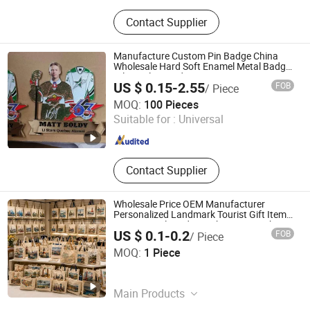
Fridge Magnet, Metal Crafts,
Contact Supplier
Keychain, Shot Glass, Bottle Opener,
License Plate, Photo Frame, Souvenir
Bag
Manufacture Custom Pin Badge China
Wholesale Hard Soft Enamel Metal Badge
Giltter Glow Badge
US $ 0.15-2.55
FOB
/ Piece
Kunshan Longlife Craft Gifts Co., Ltd.
MOQ:
100 Pieces
Suitable for :
Universal
Jiangsu , China
Since 2023
Contact Supplier
Wholesale Price OEM Manufacturer
Personalized Landmark Tourist Gift Items
Promotional Products Shopping Fashion
US $ 0.1-0.2
FOB
/ Piece
Canvas Cotton Souvenir Custom Tote
Yiwu Million Creation Company
Bags Factory
MOQ:
1 Piece
Zhejiang , China
Since 2026
Main Products