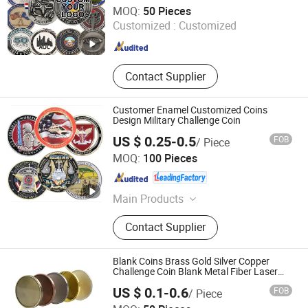
Zhongshan Echo Crafts Co., Ltd.
MOQ:
50 Pieces
Customized :
Customized
Guangdong , China
Since 2020
Contact Supplier
Customer Enamel Customized Coins
Design Military Challenge Coin
US $ 0.25-0.5
FOB
/ Piece
Zhongshan Artigifts Premium Metal & Plastic Co., Ltd.
MOQ:
100 Pieces
Guangdong , China
Since 2010
Main Products
Pin, Key Chain, Label, Coin, Lanyard,
Contact Supplier
PVC Key Holder, Button Badge,
Trolley Coin, Medal, Badge Pin,
Keychain, Metal Crafts
Blank Coins Brass Gold Silver Copper
Challenge Coin Blank Metal Fiber Laser
Engraving Coin Blanks for Souvenirs
US $ 0.1-0.6
FOB
/ Piece