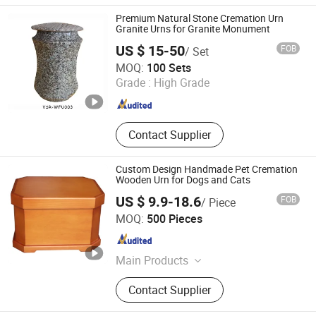
Statue, Granite and marble slabs,
Premium Natural Stone Cremation Urn
Countertop, Paving stone, Risers and
Granite Urns for Granite Monument
Stairs
US $ 15-50
FOB
/ Set
Xiamen V-seri Stone Import and Export Co., Ltd.
MOQ:
100 Sets
Grade :
High Grade
Fujian , China
Since 2024
Contact Supplier
Custom Design Handmade Pet Cremation
Wooden Urn for Dogs and Cats
US $ 9.9-18.6
FOB
/ Piece
Dongguan DianYa Packaging MFG. Co., Ltd.
MOQ:
500 Pieces
Guangdong , China
Since 2018
Main Products
Box, Paper Box, Wooden Box,
Contact Supplier
Leather Box, Plastic Box, Jewellery
Box, Watch Box, Wine Box, Perfume