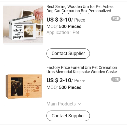
Best Selling Wooden Urn for Pet Ashes
Dog Cat Cremation Box Personalized
Memorial Gift Handmade in OEM
US $ 3-10
FOB
/ Piece
Xique Information and Technology Co. Ltd. Rizhao City
MOQ:
500 Pieces
Application :
Pet
Shandong , China
Since 2026
Contact Supplier
Factory Price Funeral Urn Pet Cremation
Urns Memorial Keepsake Wooden Casket
for Dog Cat Urns
US $ 3-10
FOB
/ Piece
Xique Information and Technology Co. Ltd. Rizhao City
MOQ:
500 Pieces
Shandong , China
Since 2026
Main Products
N/a, Coffin and Urn and Bed
Contact Supplier