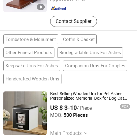
Zhejiang , China
Since 2026
Contact Supplier
Tombstone & Monument
Coffin & Casket
Other Funeral Products
Biodegradable Urns For Ashes
Keepsake Urns For Ashes
Companion Urns For Couples
Handcrafted Wooden Urns
Best Selling Wooden Urn for Pet Ashes
Personalized Memorial Box for Dog Cat
Supplier OEM Wholesale
US $ 3-10
FOB
/ Piece
Xique Information and Technology Co. Ltd. Rizhao City
MOQ:
500 Pieces
Shandong , China
Since 2026
Main Products