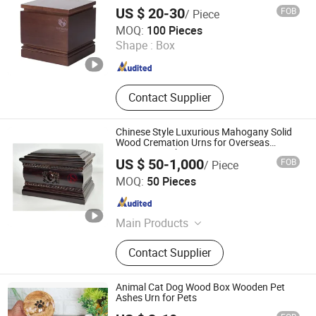
Ashes Urn
US $ 20-30
FOB
/ Piece
Ningbo Peacedi Technology Co., Ltd.
MOQ:
100 Pieces
Shape :
Box
Zhejiang , China
Since 2026
Contact Supplier
Chinese Style Luxurious Mahogany Solid
Wood Cremation Urns for Overseas
Community China
US $ 50-1,000
FOB
/ Piece
Jiangxi Dongsheng Intelligent Equipment Group Ltd.
MOQ:
50 Pieces
Jiangxi , China
Since 2024
Main Products
Columbarium Niche, Cremation
Contact Supplier
Machine, Pet Cremation Machine,
Wooden Coffin and Casket, Wooden
Cremation Urns, Ceramic Cremation
Animal Cat Dog Wood Box Wooden Pet
Urns, Cardboard Cremation Coffin
Ashes Urn for Pets
and Casket, Medical Waste