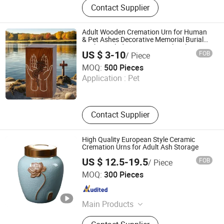
Contact Supplier
Machine, Pet Cremation Machine,
Wooden Coffin and Casket, Wooden
Cremation Urns, Ceramic Cremation
Adult Wooden Cremation Urn for Human
Urns, Cardboard Cremation Coffin
& Pet Ashes Decorative Memorial Burial
Casket Includes Pet Memorial Male
and Casket, Medical Waste
US $ 3-10
FOB
/ Piece
Female
Incinerator, General Waste Incineator
Xique Information and Technology Co. Ltd. Rizhao City
MOQ:
500 Pieces
Application :
Pet
Shandong , China
Since 2026
Contact Supplier
High Quality European Style Ceramic
Cremation Urns for Adult Ash Storage
US $ 12.5-19.5
FOB
/ Piece
Jiangxi Dongsheng Intelligent Equipment Group Ltd.
MOQ:
300 Pieces
Jiangxi , China
Since 2024
Main Products
Columbarium Niche, Cremation