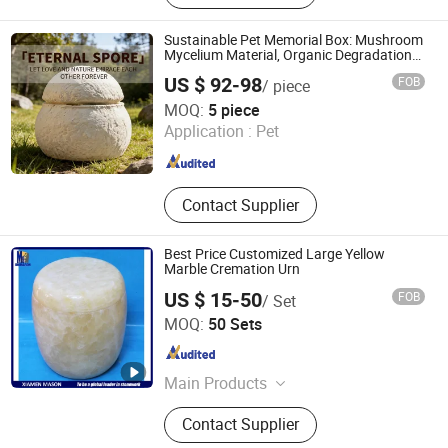
Pet Toys, Pet Cages, Pet Gift Sets,
Pet Funeral Products, Pet Accessory,
Sustainable Pet Memorial Box: Mushroom
Dog Leash
Mycelium Material, Organic Degradation
and Seed Growth Feature - Custom OEM
US $ 92-98
FOB
/ piece
Export
Guangzhou Huake Biotechnology Co., Ltd.
MOQ:
5 piece
Application :
Pet
Guangdong , China
Since 2025
Contact Supplier
Best Price Customized Large Yellow
Marble Cremation Urn
US $ 15-50
FOB
/ Set
Xiamen Mason Import and Export Co., Ltd.
MOQ:
50 Sets
Fujian , China
Since 2017
Main Products
Tombstone and Monuments,
Contact Supplier
Plaques memorial accessories,
Vases and Urns, Sculpture and