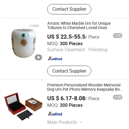
Plastic Raw Materials, Pet Products
Contact Supplier
Artistic White Marble Urn for Unique
Tributes to Cherished Loved Ones
US $ 22.5-55.5
FOB
/ Piece
Jiangxi Dongsheng Intelligent Equipment Group Ltd.
MOQ:
300 Pieces
Surface Treatment :
Polishing
Jiangxi , China
Since 2024
Contact Supplier
Premium Personalized Wooden Memorial
Dog Urn Pet Photo Memory Keepsake Box
Paw Print Impression Kit Ashes Urn for
US $ 6.17-8.08
FOB
/ Piece
Pets
DONGGUAN ZHIHE WOOD PACKAGING LIMITED
MOQ:
300 Pieces
Guangdong , China
Since 2015
Main Products