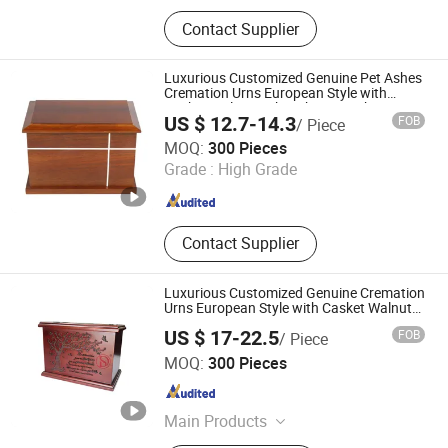
N/a, Coffin and Urn and Bed
Contact Supplier
Luxurious Customized Genuine Pet Ashes
Cremation Urns European Style with
Casket Walnut Oak Mahogany Cherry
US $ 12.7-14.3
FOB
/ Piece
Wood
DONGGUAN ZHIHE WOOD PACKAGING LIMITED
MOQ:
300 Pieces
Grade :
High Grade
Guangdong , China
Since 2015
Contact Supplier
Luxurious Customized Genuine Cremation
Urns European Style with Casket Walnut
Oak Mahogany Cherry Wood
US $ 17-22.5
FOB
/ Piece
Jiangxi Dongsheng Intelligent Equipment Group Ltd.
MOQ:
300 Pieces
Jiangxi , China
Since 2024
Main Products
Columbarium Niche, Cremation