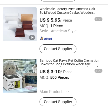
Wholesale Factory Price America Oak
Solid Wood Custom Casket Wooden
Casket and Coffin Funeral Urn Packaging
US $ 5.95
FOB
/ Piece
Box Cremation Urn for Human and Pets
DONGGUAN ZHIHE WOOD PACKAGING LIMITED
Ash
MOQ:
1 Piece
Style :
American Style
Guangdong , China
Since 2015
Contact Supplier
Bamboo Cat Paws Pet Coffin Cremation
Boxes for Dogs Petdom Wholesale
Custom Wood Memorial Keepsake Casket
US $ 3-10
FOB
/ Piece
Ashes Urns Wooden
Xique Information and Technology Co. Ltd. Rizhao City
MOQ:
500 Pieces
Shandong , China
Since 2026
Main Products
N/a, Coffin and Urn and Bed
Contact Supplier