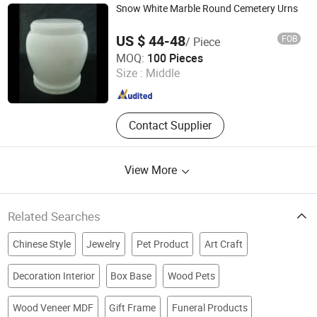
Box, Cigar Box
Snow White Marble Round Cemetery Urns
US $ 44-48
FOB
/ Piece
Fujian Huian Haobo Stone Company Limited
MOQ:
100 Pieces
Size :
Middle
Fujian , China
Since 2010
Contact Supplier
View More
Related Searches
Chinese Style
Jewelry
Pet Product
Art Craft
Decoration Interior
Box Base
Wood Pets
Wood Veneer MDF
Gift Frame
Funeral Products