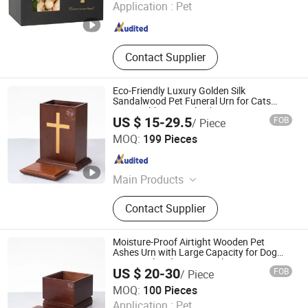
Application :
Pet
Fujian , China
Since 2023
Contact Supplier
Eco-Friendly Luxury Golden Silk
Sandalwood Pet Funeral Urn for Cats
Dogs Rabbits Burial Tribute
US $ 15-29.5
FOB
/ Piece
Ningbo Peacedi Technology Co., Ltd.
MOQ:
199 Pieces
Zhejiang , China
Since 2026
Main Products
Plastic Raw Materials, Pet Products
Contact Supplier
Moisture-Proof Airtight Wooden Pet
Ashes Urn with Large Capacity for Dog
Cat Burial and Home Display
US $ 20-30
FOB
/ Piece
Ningbo Peacedi Technology Co., Ltd.
MOQ:
100 Pieces
Application :
Pet