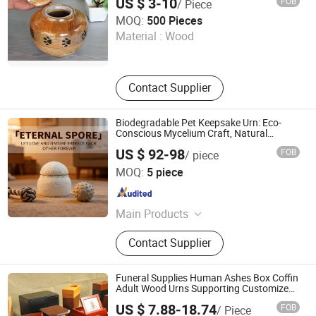
US $ 3-10
FOB
/ Piece
Incinerator, General Waste Incineator
Xique Information and Technology Co. Ltd. Rizhao City
MOQ:
500 Pieces
Material :
Wood
Shandong , China
Since 2026
Contact Supplier
Biodegradable Pet Keepsake Urn: Eco-
Conscious Mycelium Craft, Natural
Decomposition in Soil - ODM Tailored for
US $ 92-98
FOB
/ piece
Export
Guangzhou Huake Biotechnology Co., Ltd.
MOQ:
5 piece
Guangdong , China
Since 2025
Main Products
Humans Dietary Supplements,
Contact Supplier
Humans Functional Food, Humans
Health Food, Pet Nutritional
Supplements, Pet Healthcare
Funeral Supplies Human Ashes Box Coffin
Products, Pet Supplies
Adult Wood Urns Supporting Customized
Wooden Ashes Casket
US $ 7.88-18.74
FOB
/ Piece