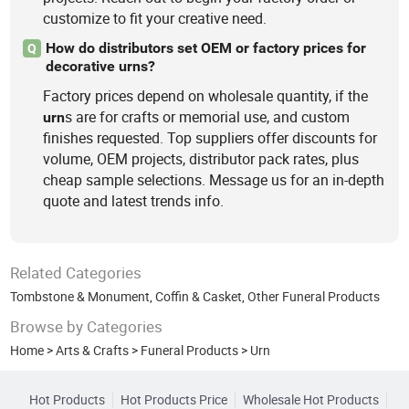
customize to fit your creative need.
How do distributors set OEM or factory prices for
Q
decorative urns?
Factory prices depend on wholesale quantity, if the
s are for crafts or memorial use, and custom
urn
finishes requested. Top suppliers offer discounts for
volume, OEM projects, distributor pack rates, plus
cheap sample selections. Message us for an in-depth
quote and latest trends info.
Related Categories
Tombstone & Monument
,
Coffin & Casket
,
Other Funeral Products
Browse by Categories
Home
>
Arts & Crafts
>
Funeral Products
>
Urn
Hot Products
Hot Products Price
Wholesale Hot Products