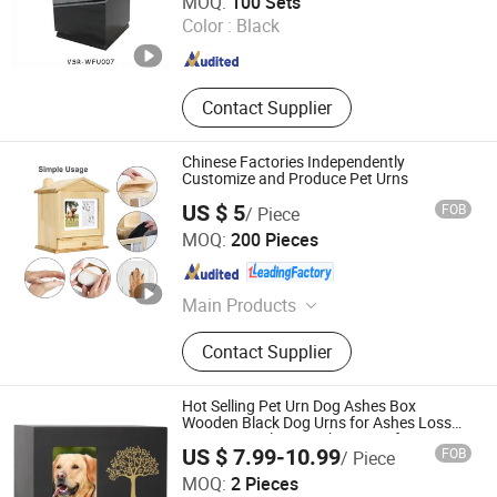
MOQ:
100 Sets
Color :
Black
Fujian , China
Since 2024
Contact Supplier
Chinese Factories Independently
Customize and Produce Pet Urns
US $ 5
FOB
/ Piece
Dongming Sanxin Wood Industry Co., Ltd.
MOQ:
200 Pieces
Shandong , China
Since 2015
Main Products
Paulownia Edge Glued Board,
Contact Supplier
Paulownia Finger Joint Board,
Paulownia Coffins Panels,
Snowboard Wood Cores, Poplar
Hot Selling Pet Urn Dog Ashes Box
Wood, Strips for Concrete Forms
Wooden Black Dog Urns for Ashes Loss
Pet Memorial Remembrance Gift
Construction, Ski Core Board, Radius
US $ 7.99-10.99
FOB
/ Piece
Pine Wood, Wooden Casket, Wooden
Xiamen Furvorite Pet Supplies Co., Ltd.
MOQ:
2 Pieces
Coffin