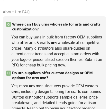
About Urn FAQ
Where can I buy urns wholesale for arts and crafts
Q
customization?
You can buy
s in bulk from factory OEM suppliers
urn
who offer arts & crafts
wholesale at competitive
urn
prices. Many distributors also share guides on
current decor trends and accept custom orders with
your logo or personalized session themes. Submit an
RFQ for cheap bulk pricing now.
Do urn suppliers offer custom designs or OEM
Q
options for arts use?
Yes, most
manufacturers provide OEM custom
urn
s, including design tailoring for crafts companies.
urn
Our top distributor supports sample galleries, price
breakdowns, and detailed trends guide for artisan
projects. Reach out to begin your factory order or