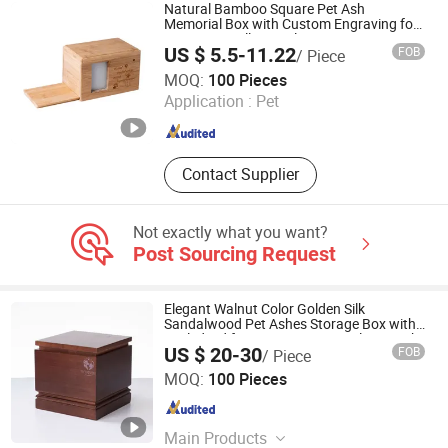
Natural Bamboo Square Pet Ash
Memorial Box with Custom Engraving for
Dog Cat Small Animal Cremation
US $ 5.5-11.22
FOB
/ Piece
Keepsake
Ningbo Peacedi Technology Co., Ltd.
MOQ:
100 Pieces
Application :
Pet
Zhejiang , China
Since 2026
Contact Supplier
Not exactly what you want?
Post Sourcing Request
Elegant Walnut Color Golden Silk
Sandalwood Pet Ashes Storage Box with
Sealed Lid for Dog Cat Memorial Keepsake
US $ 20-30
FOB
/ Piece
Ningbo Peacedi Technology Co., Ltd.
MOQ:
100 Pieces
Zhejiang , China
Since 2026
Main Products