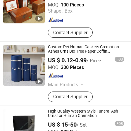
DONGGUAN ZHIHE WOOD PACKAGING LIMITED
MOQ:
100 Pieces
Shape :
Box
Guangdong , China
Since 2015
Contact Supplier
Custom Pet Human Caskets Cremation
Ashes Urns Bio Tree Paper Coffin
Cardboard Box Scattering Tube for Water
US $ 0.12-0.99
FOB
/ Piece
Burial
Shenzhen First Sail Packaging Design & Production Co.,
MOQ:
300 Pieces
Ltd.
Guangdong , China
Since 2019
Main Products
Packaging, Packaging Box, Folding
Contact Supplier
Box, Packaging Tube, Paper Tube,
Gift Packaging, Wine Packaging,
Cosmetic Packaging, Eyeshadow
High Quality Western Style Funeral Ash
Palette, Eye Shadow
Urns for Human Cremation
US $ 15-50
FOB
/ Set
Xiamen V-seri Stone Import and Export Co., Ltd.