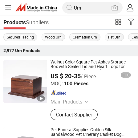
Suppliers
Products
Secured Trading
Wood Urn
Cremation Urn
Pet Urn
Cer
2,977
Urn
Products
Walnut Color Square Pet Ashes Storage
Box with Sealed Lid and Heart Logo for
Dog Cat Memorial Keepsake
US $ 20-35
FOB
/ Piece
Ningbo Peacedi Technology Co., Ltd.
MOQ:
100 Pieces
Zhejiang , China
Since 2026
Main Products
Plastic Raw Materials, Pet Products
Contact Supplier
Pet Funeral Supplies Golden Silk
Sandalwood Pet Cinerary Casket Dog