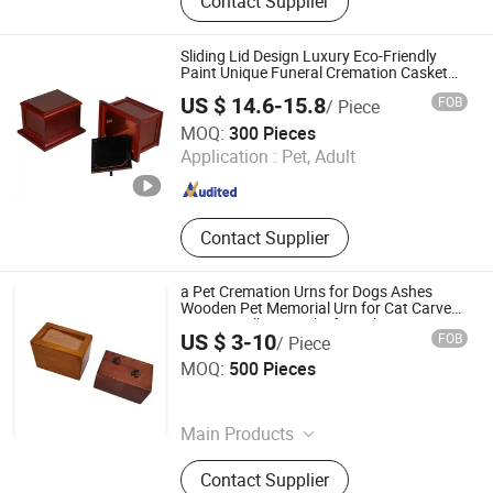
Contact Supplier
Machine, Pet Cremation Machine,
Wooden Coffin and Casket, Wooden
Cremation Urns, Ceramic Cremation
Sliding Lid Design Luxury Eco-Friendly
Urns, Cardboard Cremation Coffin
Paint Unique Funeral Cremation Casket
Custom Birch Wood Human Ash Urn
and Casket, Medical Waste
US $ 14.6-15.8
FOB
/ Piece
Incinerator, General Waste Incineator
DONGGUAN ZHIHE WOOD PACKAGING LIMITED
MOQ:
300 Pieces
Application :
Pet, Adult
Guangdong , China
Since 2015
Contact Supplier
a Pet Cremation Urns for Dogs Ashes
Wooden Pet Memorial Urn for Cat Carved
Paws Small Keepsake for Ashes
US $ 3-10
FOB
/ Piece
Xique Information and Technology Co. Ltd. Rizhao City
MOQ:
500 Pieces
Shandong , China
Since 2026
Main Products
N/a, Coffin and Urn and Bed
Contact Supplier