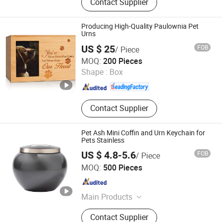
Contact Supplier
Box, Packaging Tube, Paper Tube,
Gift Packaging, Wine Packaging,
Cosmetic Packaging, Eyeshadow
Producing High-Quality Paulownia Pet
Palette, Eye Shadow
Urns
US $ 25
FOB
/ Piece
Dongming Sanxin Wood Industry Co., Ltd.
MOQ:
200 Pieces
Shape :
Box
Shandong , China
Since 2015
Contact Supplier
Pet Ash Mini Coffin and Urn Keychain for
Pets Stainless
US $ 4.8-5.6
FOB
/ Piece
Nanjing Fav Pet Sup Ltd
MOQ:
500 Pieces
Jiangsu , China
Since 2024
Main Products
Pet Supply, Pet Feeder, Pet Cleaning
Contact Supplier
Products, Pet Grooming Products,