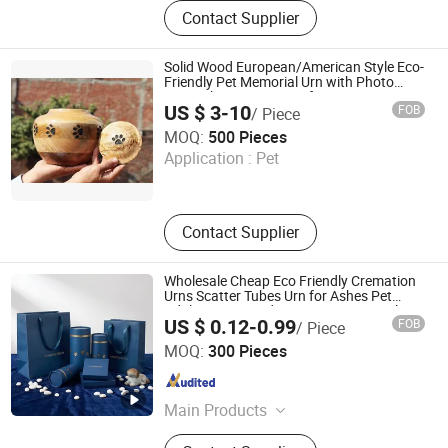
Wooden Box, Wine Box, Jewelry Box,
Contact Supplier
Pet House, Hotel Furniture, Smart Pet
Furniture, Watch Box, Pet Urn,
Precious Metals Display Box, The
Solid Wood European/American Style Eco-
Wooden
Friendly Pet Memorial Urn with Photo
Keepsake Memory Box for Dog Cat or
US $ 3-10
FOB
/ Piece
Baby Ashes
Xique Information and Technology Co. Ltd. Rizhao City
MOQ:
500 Pieces
Application :
Pet
Shandong , China
Since 2026
Contact Supplier
Wholesale Cheap Eco Friendly Cremation
Urns Scatter Tubes Urn for Ashes Pet
Adult Customized Logo European Style
US $ 0.12-0.99
FOB
/ Piece
Paper Jar
Shenzhen First Sail Packaging Design & Production Co.,
MOQ:
300 Pieces
Ltd.
Guangdong , China
Since 2019
Main Products
Packaging, Packaging Box, Folding