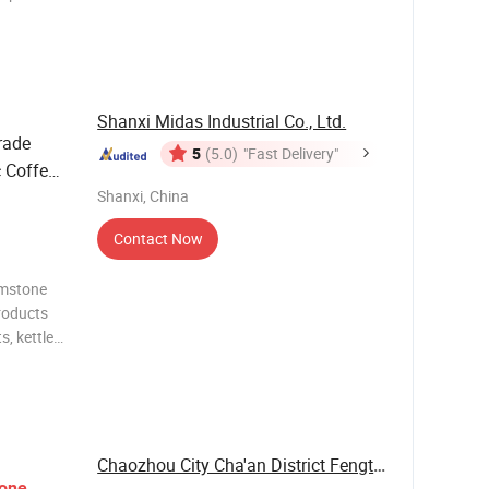
 with
Shanxi Midas Industrial Co., Ltd.
rade
5
(5.0)
"Fast Delivery"
 Coffee
Shanxi, China
Contact Now
emstone
Products
, kettles,
re also
oducts.
Chaozhou City Cha'an District Fengtang Town ...
one