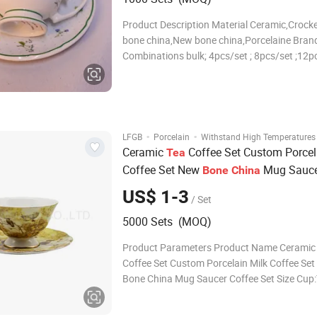
Product Description Material Ceramic,Crocke
bone china,New bone china,Porcelaine Brand
Combinations bulk; 4pcs/set ; 8pcs/set ;12pc
16pcs/set ; 18pcs/set ; 20pcs/set ; 24pcs/set
30pcs/set ;or according to your requirement
Size/Capacity 10.5"Dinner plate , 7.5"Salad p
·
·
LFGB
Porcelain
Withstand High Temperatures
Ceramic
Coffee Set Custom Porcel
Tea
Coffee Set New
Mug Sauce
Bone
China
Set
US$ 1-3
/ Set
5000 Sets (MOQ)
Product Parameters Product Name Ceramic
Coffee Set Custom Porcelain Milk Coffee Se
Bone China Mug Saucer Coffee Set Size Cup
Dia.9.9xbottom3.8xH5.3cm,230ml Saucer:T
Dia.15.5xbottom7.2xH1.7cm Package Can 