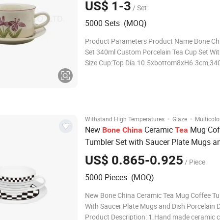
US$ 1-3
/ Set
5000 Sets (MOQ)
Product Parameters Product Name Bone Ch
Set 340ml Custom Porcelain Tea Cup Set Wi
Size Cup:Top Dia.10.5xbottom8xH6.3cm,34
Saucer:Top Dia.15.3xbottom10.1xH2cm Pa
be Customized Logo Can be Customized Col
Customized Age All People Quality standard
·
·
Withstand High Temperatures
Glaze
Multicolo
New
Ceramic
Mug Cof
Bone
China
Tea
Tumbler Set with Saucer Plate Mugs a
Porcelain Drink Ware
US$ 0.865-0.925
/ Piece
5000 Pieces (MOQ)
New Bone China Ceramic Tea Mug Coffee Tu
With Saucer Plate Mugs and Dish Porcelain 
Product Description: 1.Hand made ceramic 