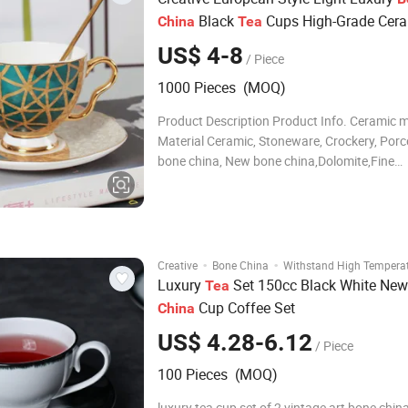
Black
Cups High-Grade Cer
China
Tea
Coffee Cups Cups Set
US$ 4-8
/ Piece
1000 Pieces (MOQ)
Product Description Product Info. Ceramic 
Material Ceramic, Stoneware, Crockery, Porce
bone china, New bone china,Dolomite,Fine
Earthenware Combinations bulk; 4pcs/set ; 
;12pcs/set ; 16pcs/set ; 18pcs/set ; 20pcs/se
24pcs/set ; 30pcs/set ;or according to your 
·
·
Creative
Bone China
Withstand High Tempera
Luxury
Set 150cc Black White Ne
Tea
Cup Coffee Set
China
US$ 4.28-6.12
/ Piece
100 Pieces (MOQ)
luxury tea cup set of 2 vintage art bone chi