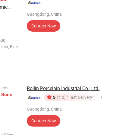
amic
Guangdong, China
Contact Now
mug
lain, Fine
8pcs/set
t ;
requirem
Rollin Porcelain Industrial Co., Ltd.
tures
w
Bone
5
(4.0)
"Fast Delivery"
Guangdong, China
Contact Now
na 150cc