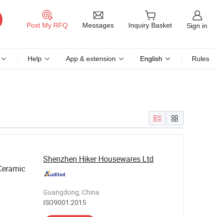
Messages
Post My RFQ
Inquiry Basket
Sign in
Help
App & extension
English
Rules
Shenzhen Hiker Housewares Ltd
Ceramic
Guangdong, China
ISO9001:2015