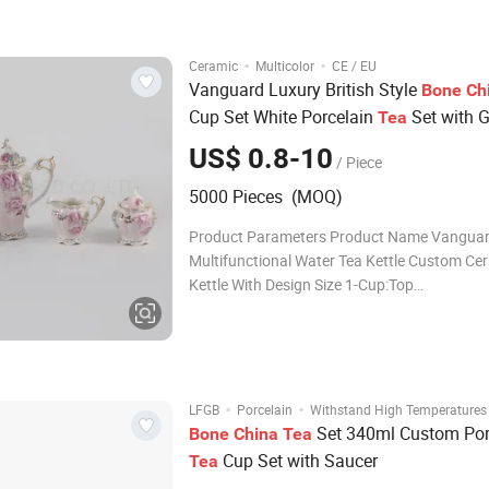
Customized Logo Can be Customized Color 
Customized Age All
·
·
Ceramic
Multicolor
CE / EU
Vanguard Luxury British Style
Bone
Ch
Cup Set White Porcelain
Set with 
Tea
Trim
US$ 0.8-10
/ Piece
5000 Pieces (MOQ)
Product Parameters Product Name Vangua
Multifunctional Water Tea Kettle Custom Ce
Kettle With Design Size 1-Cup:Top
Dia.10.1xbottom6xH6.9cm,240ml Suacer:Top
Dia.15.6xbottom8.4xH2cm 2-Ceramic Tea P
Dia.9.7xbottom9.6xH23.5cm,1340ml 3-Cera
Jar:Top Dia.9.7xbottom7xH10.8cm,
·
·
LFGB
Porcelain
Withstand High Temperatures
Set 340ml Custom Por
Bone
China
Tea
Cup Set with Saucer
Tea