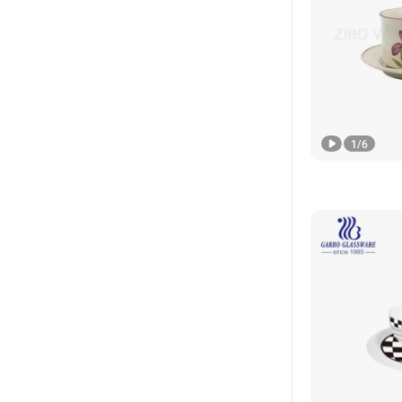
1
/
6