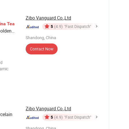
Can be
Zibo Vanguard Co.,Ltd
ina
Tea
5
(4.9)
"Fast Dispatch"
Golden
Shandong, China
Contact Now
rd
ramic
ot:Top
mic Milk
Zibo Vanguard Co.,Ltd
celain
5
(4.9)
"Fast Dispatch"
Shandong, China