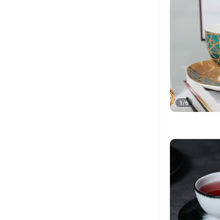
1
/
6