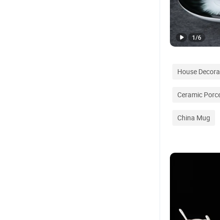
1
/
6
House Decora
Ceramic Porce
China Mug