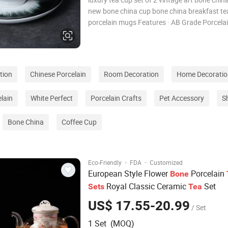
new bone china cup bone china breakfast te
porcelain mugs Features · AB Grade Porcelai
over 1320°C ,Impact Resistant · Direct Factor
Competitive Price,Prompt Delivery · Customi
Design Accepted,
tion
Chinese Porcelain
Room Decoration
Home Decoratio
lain
White Perfect
Porcelain Crafts
Pet Accessory
S
Bone China
Coffee Cup
·
·
Eco-Friendly
FDA
Customized
European Style Flower
Porcelain
Bone
Royal Classic Ceramic
Set
Sets
Tea
US$ 17.55-20.99
/ Set
1 Set (MOQ)