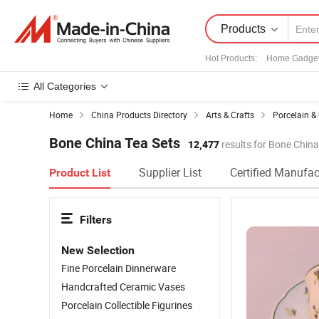
Products
Hot Products
:
Home Gadge
All Categories
Home
China Products Directory
Arts & Crafts
Porcelain &
Bone China Tea Sets
12,477
results for Bone China
Supplier List
Certified Manufac
Product List
Filters
New Selection
Fine Porcelain Dinnerware
Handcrafted Ceramic Vases
Porcelain Collectible Figurines