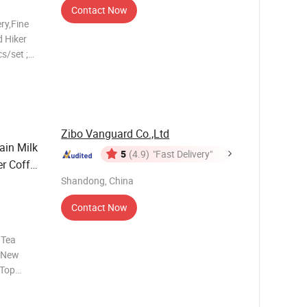
Contact Now
ry,Fine
 Hiker
s/set ;
 ;
s
late,5.5"
Zibo Vanguard Co.,Ltd
ain Milk
5
(4.9)
"Fast Delivery"
r Coffee
Shandong, China
Contact Now
 Tea
t New
:Top
op
be