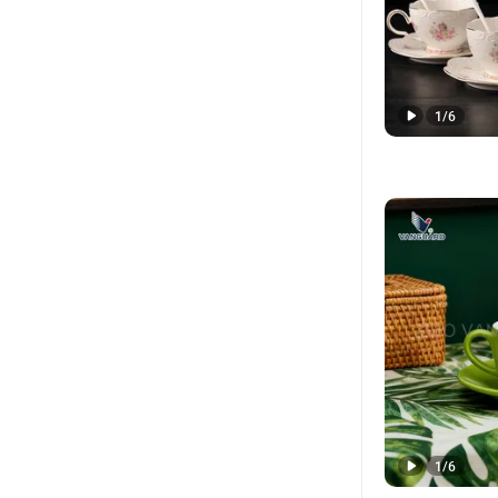
1
/
6
1
/
6