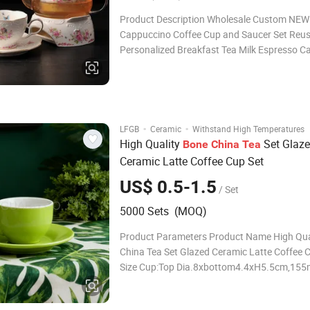
Product Description Wholesale Custom NEW
Cappuccino Coffee Cup and Saucer Set Reu
Personalized Breakfast Tea Milk Espresso C
Mug Custom Tea Set - A Blend of Elegance a
Tradition Indulge in the art of tea with our c
set, crafted to elevate every sip. Whether you
·
·
LFGB
Ceramic
Withstand High Temperatures
High Quality
Set Glaz
Bone
China
Tea
Ceramic Latte Coffee Cup Set
US$ 0.5-1.5
/ Set
5000 Sets (MOQ)
Product Parameters Product Name High Qua
China Tea Set Glazed Ceramic Latte Coffee 
Size Cup:Top Dia.8xbottom4.4xH5.5cm,155
Saucer:Top Dia.14.5xbottom8.1xH2.1cm Pa
Can be Customized Logo Can be Customized