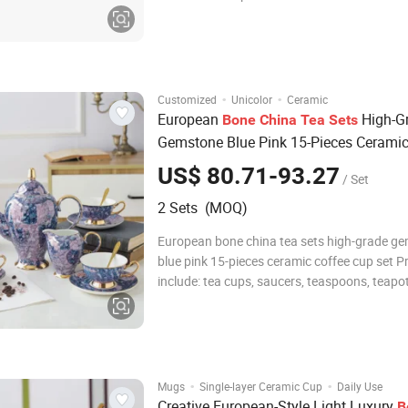
different customized designs. 2.High quality
competitive price, suitable for microwave, Oven and
dishwahser. 3. Small MOQ for cerami
·
·
Customized
Unicolor
Ceramic
European
High-G
Bone
China
Tea
Sets
Gemstone Blue Pink 15-Pieces Ceramic
Cup Set
US$ 80.71-93.27
/ Set
2 Sets (MOQ)
European bone china tea sets high-grade g
blue pink 15-pieces ceramic coffee cup set 
include: tea cups, saucers, teaspoons, teapots
sugar bowls, cream jars and shelves. There a
exquisite ceramics and transparent glass pr
Bring elegance and beauty into y
·
·
Mugs
Single-layer Ceramic Cup
Daily Use
Creative European-Style Light Luxury
B