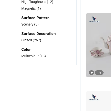
High Toughness
(12)
Magnetic
(1)
Surface Pattern
Scenery
(3)
Surface Decoration
Glazed
(267)
Color
Multicolour
(15)
1
/
6