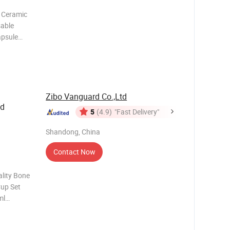
 Ceramic
sable
apsule
nd
ustom tea
're enjoy
Zibo Vanguard Co.,Ltd
ed
5
(4.9)
"Fast Delivery"
Shandong, China
Contact Now
lity Bone
Cup Set
ml
ckage
 Color