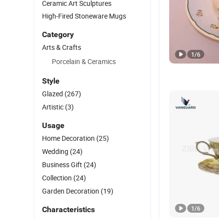
Ceramic Art Sculptures
High-Fired Stoneware Mugs
Category
Arts & Crafts
1
/
6
Porcelain & Ceramics
Style
Glazed
(267)
Artistic
(3)
Usage
Home Decoration
(25)
Wedding
(24)
Business Gift
(24)
Collection
(24)
Garden Decoration
(19)
1
/
6
Characteristics