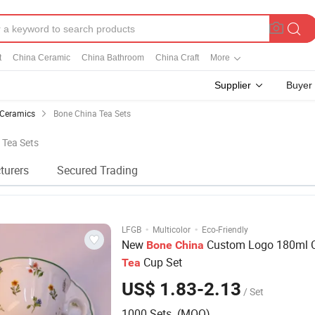
t
China Ceramic
China Bathroom
China Craft
More
Supplier
Buyer
 Ceramics
Bone China Tea Sets
 Tea Sets
turers
Secured Trading
·
·
LFGB
Multicolor
Eco-Friendly
New
Custom Logo 180ml 
Bone
China
Cup Set
Tea
US$ 1.83-2.13
/ Set
1000 Sets (MOQ)