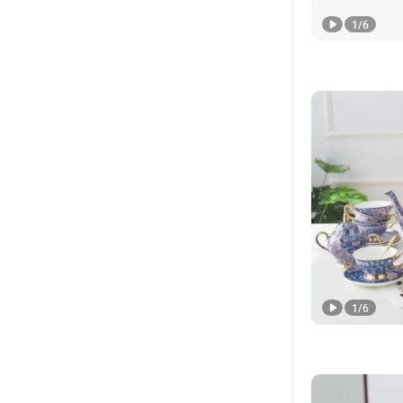
1
/
6
1
/
6