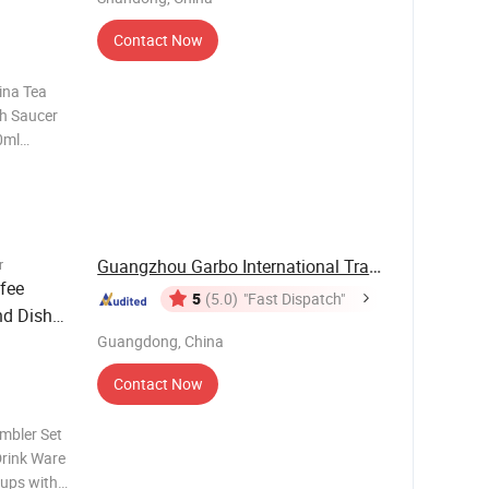
Contact Now
ina Tea
th Saucer
0ml
ckage Can
or Can be
 a-B
Guangzhou Garbo International Trading Co., Ltd.
r
fee
5
(5.0)
"Fast Dispatch"
nd Dish
Guangdong, China
Contact Now
mbler Set
Drink Ware
cups with