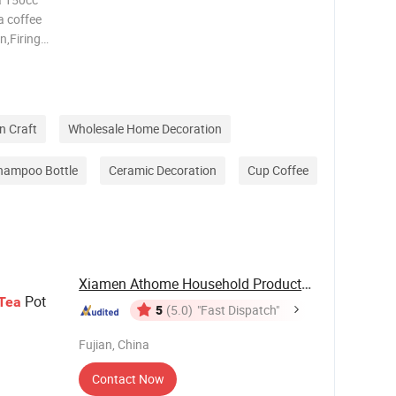
a coffee
n,Firing
y,
zed
n Craft
Wholesale Home Decoration
hampoo Bottle
Ceramic Decoration
Cup Coffee
Xiamen Athome Household Products Co., Ltd.
Pot
Tea
5
(5.0)
"Fast Dispatch"
Fujian, China
Contact Now