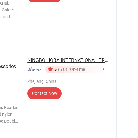
rial:
 Colors:
quired
coration
..
NINGBO HOBA INTERNATIONAL TRADING CO., ...
ssories
5
(5.0)
"On-time
Delivery"
Zhejiang, China
Contact Now
es Beaded
d nylon
pe Double
r and
ribbon.