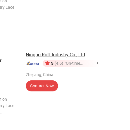
hion
ery Lace
 is the
ct.
features
Ningbo Roff Industry Co., Ltd
r
5
(4.6)
"On-time
Delivery"
Zhejiang, China
Contact Now
hion
ery Lace
 is the
ct.