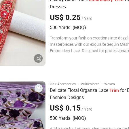
Dresses
US$ 0.25
/ Yard
500 Yards (MOQ)
Transform your fashion creations into dazzl
masterpieces with our exquisite Sequin Mes
Embroidery Lace. Designed for professional 
and DIY enthusiasts alike, this premium lac
a soft, breathable tulle base with a breathta
of sparkling sequins. The intricate embroider
·
·
Hair Accessories
Multicolored
Woven
Delicate Floral Organza Lace
for 
Trim
Fashion Designs
US$ 0.15
/ Yard
500 Yards (MOQ)
Add a touch of ethereal elegance to your fas