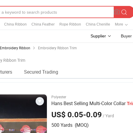
China Ribbon
China Feather
Rope Ribbon
China Chenille
More
Supplier
Buyer
Embroidery Ribbon
Embroidery Ribbon Trim
ry Ribbon Trim
turers
Secured Trading
Polyester
Hans Best Selling Multi-Color Collar
Tr
US$ 0.05-0.09
/ Yard
500 Yards (MOQ)