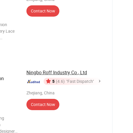
Contact Now
hion
ery Lace
 is the
ct.
features
Ningbo Roff Industry Co., Ltd
on
5
(4.6)
"Fast Dispatch"
Zhejiang, China
Contact Now
ing
h
designers