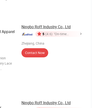
e combines
king array
y
Ningbo Roff Industry Co., Ltd
d Apparel
5
(4.6)
"On-time
Delivery"
Zhejiang, China
Contact Now
hion
ery Lace
 is the
ct.
features
Ningbo Roff Industry Co., Ltd
r