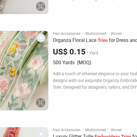
and DIY enthusiasts alike, this premium lac
a soft, breathable tulle base with a breathta
of sparkling sequins. The intricate embroider
·
·
Hair Accessories
Multicolored
Woven
Organza Floral Lace
for Dress an
Trim
US$ 0.15
/ Yard
500 Yards (MOQ)
Add a touch of ethereal elegance to your fas
designs with our exquisite Organza Embroid
Trim. Designed for designers, tailors, and DIY
enthusiasts, this premium garment accessory
perfect finishing touch for any creative proje
Crafted from high-quality organza, the lace 
·
·
Hair Accessories
Multicolored
Woven
Luxury Glitter Tulle
fo
Embroidery
Trim