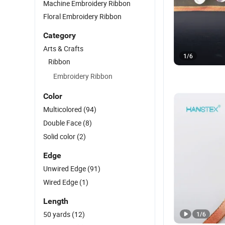
Machine Embroidery Ribbon
Floral Embroidery Ribbon
Category
Arts & Crafts
1
/
6
Ribbon
Embroidery Ribbon
Color
Multicolored
(94)
Double Face
(8)
Solid color
(2)
Edge
Unwired Edge
(91)
Wired Edge
(1)
Length
50 yards
(12)
1
/
6