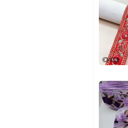
1
/
6