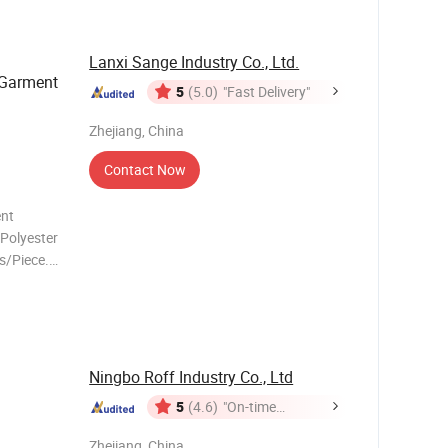
Lanxi Sange Industry Co., Ltd.
 Garment
5
(5.0)
"Fast Delivery"
Zhejiang, China
Contact Now
ent
s/Piece.
Ningbo Roff Industry Co., Ltd
5
(4.6)
"On-time
Delivery"
Zhejiang, China