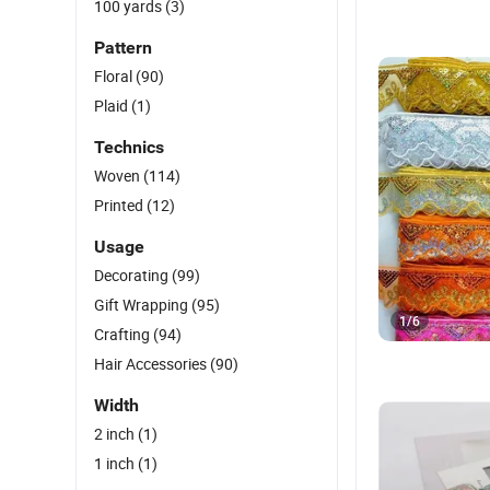
100 yards
(3)
Pattern
Floral
(90)
Plaid
(1)
Technics
Woven
(114)
Printed
(12)
Usage
Decorating
(99)
Gift Wrapping
(95)
1
/
6
Crafting
(94)
Hair Accessories
(90)
Width
2 inch
(1)
1 inch
(1)