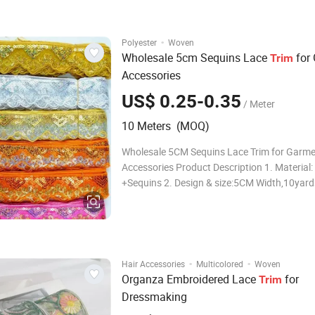
Feature: Eco-friendly, wa
·
Polyester
Woven
Wholesale 5cm Sequins Lace
for
Trim
Accessories
US$ 0.25-0.35
/ Meter
10 Meters (MOQ)
Wholesale 5CM Sequins Lace Trim for Garm
Accessories Product Description 1. Material: Polyester
+Sequins 2. Design & size:5CM Width,10yard
3.Color: Gold,Silver color available.
·
·
Hair Accessories
Multicolored
Woven
Organza Embroidered Lace
for
Trim
Dressmaking