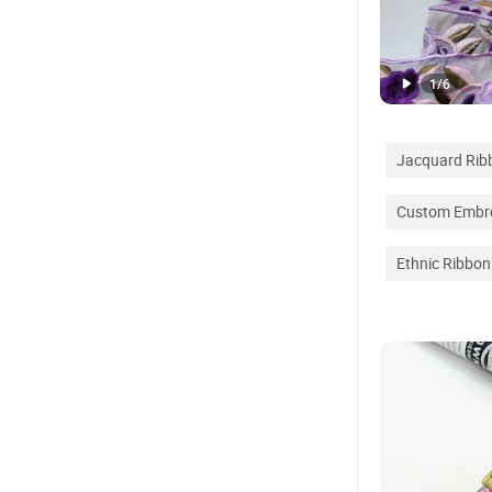
1
/
6
Jacquard Rib
Custom Embro
Ethnic Ribbon