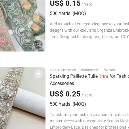
US$ 0.15
/ Yard
500 Yards (MOQ)
Add a touch of ethereal elegance to your fas
designs with our exquisite Organza Embroid
Trim. Designed for designers, tailors, and DIY
enthusiasts, this premium garment accessory
perfect finishing touch for any creative proje
Crafted from high-quality organza, the lace 
·
·
Hair Accessories
Multicolored
Woven
Sparkling Paillette Tulle
for Fashi
Trim
Accessories
US$ 0.25
/ Yard
500 Yards (MOQ)
Transform your fashion creations into dazzl
masterpieces with our exquisite Sequin Mes
Embroidery Lace. Designed for professional 