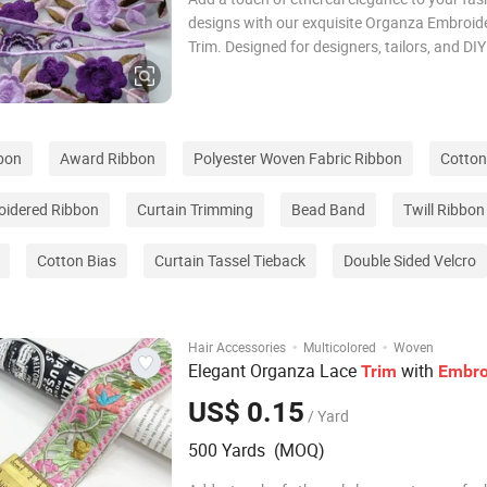
designs with our exquisite Organza Embroid
Trim. Designed for designers, tailors, and DIY
enthusiasts, this premium garment accessory
perfect finishing touch for any creative proje
Crafted from high-quality organza, the lace 
bon
Award Ribbon
Polyester Woven Fabric Ribbon
Cotton
idered Ribbon
Curtain Trimming
Bead Band
Twill Ribbon
Cotton Bias
Curtain Tassel Tieback
Double Sided Velcro
·
·
Hair Accessories
Multicolored
Woven
Elegant Organza Lace
with
Trim
Embro
US$ 0.15
/ Yard
500 Yards (MOQ)