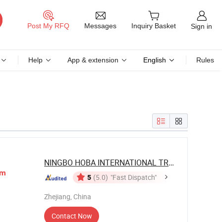
Messages
Post My RFQ
Inquiry Basket
Sign in
Help
App & extension
English
Rules
NINGBO HOBA INTERNATIONAL TRADING CO., ...
im
5
(5.0)
"Fast Dispatch"
Zhejiang, China
Contact Now