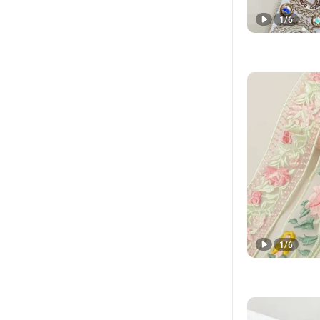
1
/
6
1
/
6