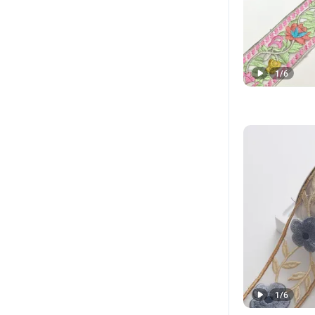
1
/
6
1
/
6