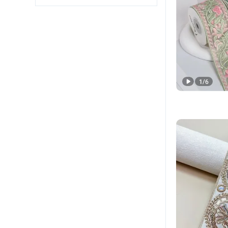
1
/
6