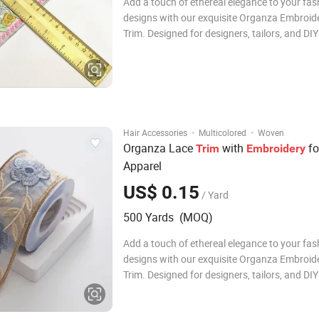
Add a touch of ethereal elegance to your fas
designs with our exquisite Organza Embroid
Trim. Designed for designers, tailors, and DIY
enthusiasts, this premium garment accessory
perfect finishing touch for any creative proje
Crafted from high-quality organza, the lace 
·
·
Hair Accessories
Multicolored
Woven
Organza Lace
with
fo
Trim
Embroidery
Apparel
US$ 0.15
/ Yard
500 Yards (MOQ)
Add a touch of ethereal elegance to your fas
designs with our exquisite Organza Embroid
Trim. Designed for designers, tailors, and DIY
enthusiasts, this premium garment accessory
perfect finishing touch for any creative proje