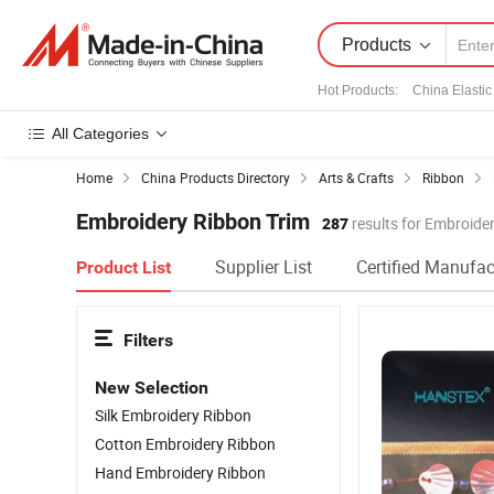
Products
Hot Products
:
China Elastic
All Categories
Home
China Products Directory
Arts & Crafts
Ribbon
Embroidery Ribbon Trim
287
results for Embroide
Supplier List
Certified Manufac
Product List
Filters
New Selection
Silk Embroidery Ribbon
Cotton Embroidery Ribbon
Hand Embroidery Ribbon