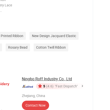
ery Lace
 is the
ct.
features
 Printed Ribbon
New Design Jacquard Elastic
Rosary Bead
Cotton Twill Ribbon
Ningbo Roff Industry Co., Ltd
idery
5
(4.6)
"Fast Dispatch"
Zhejiang, China
Contact Now