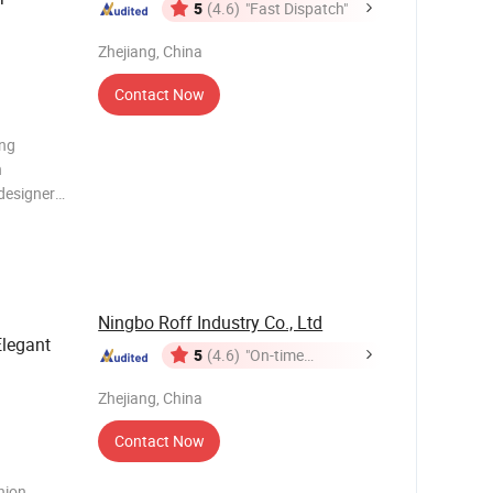
5
(4.6)
"Fast Dispatch"
Zhejiang, China
Contact Now
ing
h
designers
e combines
king array
y
Ningbo Roff Industry Co., Ltd
Elegant
5
(4.6)
"On-time
Delivery"
Zhejiang, China
Contact Now
hion