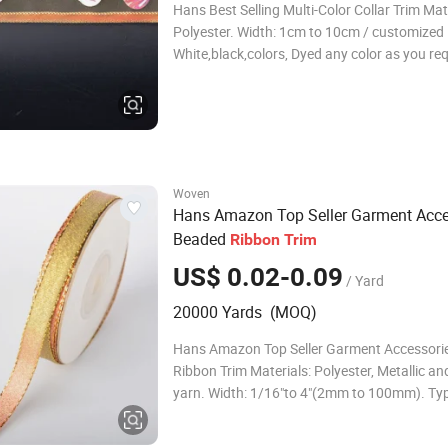
Hans Best Selling Multi-Color Collar Trim Mate
Polyester. Width: 1cm to 10cm / customized .
White,black,colors, Dyed any color as you re
/customized . Type: Clothing accessories de
Trimming Accessories: Beads/flake/stone etc
Features: Eco-friendly,Water So
Woven
Hans Amazon Top Seller Garment Acce
Beaded
Ribbon
Trim
US$ 0.02-0.09
/ Yard
20000 Yards (MOQ)
Hans Amazon Top Seller Garment Accessori
Ribbon Trim Materials: Polyester, Metallic an
yarn. Width: 1/16"to 4"(2mm to 100mm). Ty
Faced. Pattern: Solid Color. Color: Gold,silve
Colourful Options. Technics: Woven,Metallic 