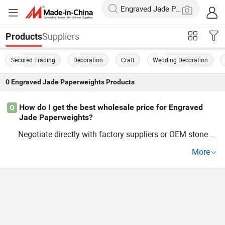
Suppliers
Products
Secured Trading
Decoration
Craft
Wedding Decoration
0
Engraved Jade Paperweights
Products
How do I get the best wholesale price for Engraved
Q
Jade Paperweights?
Negotiate directly with factory suppliers or OEM stone cr
aft distributors for the latest price guide. Wholesale
jade
More
accessories and trend stone items are cheaper in bulk a
nd allow custom orders. Request a quote to see cost-sav
ing options and current market trends.