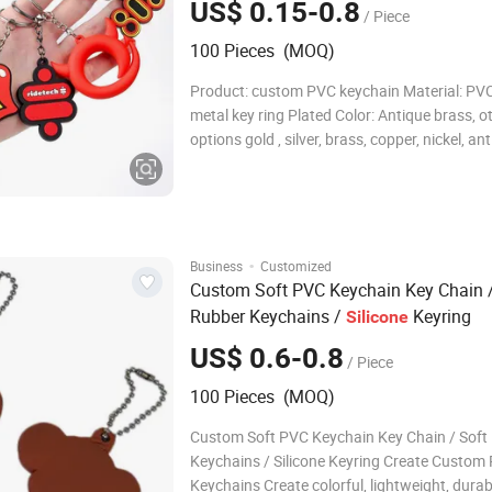
US$ 0.15-0.8
/ Piece
100 Pieces (MOQ)
Product: custom PVC keychain Material: PV
metal key ring Plated Color: Antique brass, o
options gold , silver, brass, copper, nickel, an
gold/silver/brass/copper/nickel, matt
gold/silver/brass/copper/nickel, dye color (
pantone color) Size: From 5mm to 300mm, b
desig
·
Business
Customized
Custom Soft PVC Keychain Key Chain /
Rubber Keychains /
Keyring
Silicone
US$ 0.6-0.8
/ Piece
100 Pieces (MOQ)
Custom Soft PVC Keychain Key Chain / Soft
Keychains / Silicone Keyring Create Custom
Keychains Create colorful, lightweight, dura