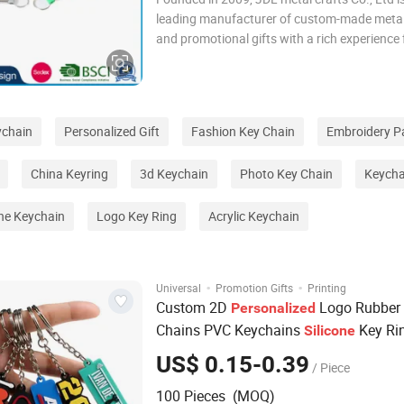
leading manufacturer of custom-made metal
and promotional gifts with a rich experience 
12 years. We became an authorized vendor f
in 2019 and BSCI certified in 2016. Both AQ 
Gifts And JDL Metal Crafts are our brands.
ychain
Personalized Gift
Fashion Key Chain
Embroidery P
China Keyring
3d Keychain
Photo Key Chain
Keycha
ne Keychain
Logo Key Ring
Acrylic Keychain
·
·
Universal
Promotion Gifts
Printing
Custom 2D
Logo Rubber
Personalized
Chains PVC Keychains
Key Ri
Silicone
US$ 0.15-0.39
/ Piece
100 Pieces (MOQ)