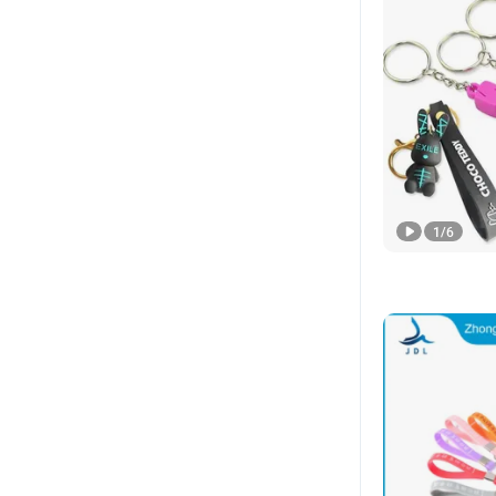
1
/
6