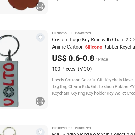
keychains that allow your customers to rep 
wherever they go. Creativity is key! Tough a
Built to take a beating! Unlike o
·
Business
Customized
Custom Logo Key Ring with Chain 2D 
Anime Cartoon
Rubber Keycha
Silicone
PVC Keychain
US$ 0.6-0.8
/ Piece
100 Pieces (MOQ)
Lovely Cartoon Colorful Gift Keychain Nove
Tag Bag Charm Kids Gift Fashion Rubber P
Keychain Key ring Key holder Key Wallet Cre
Custom PVC Keychains Create colorful, light
durable PVC keychains that allow your cust
rep your brand wherever they go. Creativity i
·
Business
Customized
PVC Single-Sided Keychain Collectible