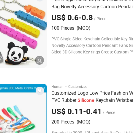
Bag Novelty Accessory Cartoon Penda
Gift Two Sided 3D
Key Rings
Silicone
US$ 0.6-0.8
/ Piece
100 Pieces (MOQ)
PVC Single-Sided Keychain Collectible Key R
Novelty Accessory Cartoon Pendant Fans Gi
Sided 3D Silicone Key rings Create Custom 
Keychains Create colorful, lightweight, dura
keychains that allow your customers to rep 
wherever they go. Creativity is key! Tough
·
Human
Customized
Customized Logo Low Price Fashion W
PVC Rubber
Keychain Wristba
Silicone
Merry Christmas Gift
Key Ring
Silicone
US$ 0.11-0.41
/ Piece
200 Pieces (MOQ)
Founded in 2009, JDL metal crafts Co., Ltd i