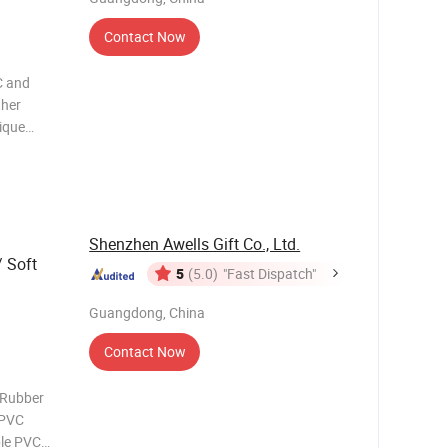
Contact Now
C and
ther
tique
any
ase on
Shenzhen Awells Gift Co., Ltd.
 Soft
5
(5.0)
"Fast Dispatch"
Guangdong, China
Contact Now
 Rubber
 PVC
ble PVC