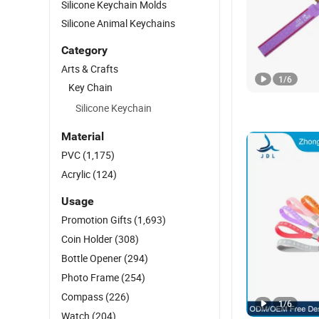
Silicone Keychain Molds
Silicone Animal Keychains
Category
Arts & Crafts
1
/
6
Key Chain
Silicone Keychain
Material
PVC
(1,175)
Acrylic
(124)
Usage
Promotion Gifts
(1,693)
Coin Holder
(308)
Bottle Opener
(294)
Photo Frame
(254)
Compass
(226)
1
/
6
Watch
(204)