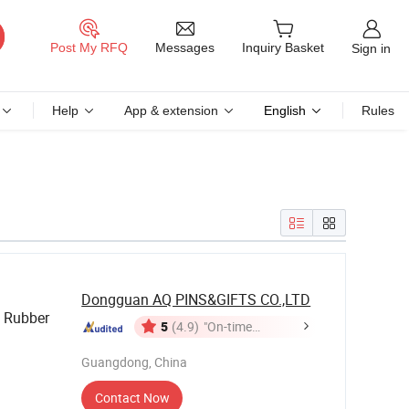
Messages
Post My RFQ
Inquiry Basket
Sign in
Help
App & extension
English
Rules
Dongguan AQ PINS&GIFTS CO.,LTD
 Rubber
5
(4.9)
"On-time
Delivery"
Bracelet
Guangdong, China
Contact Now