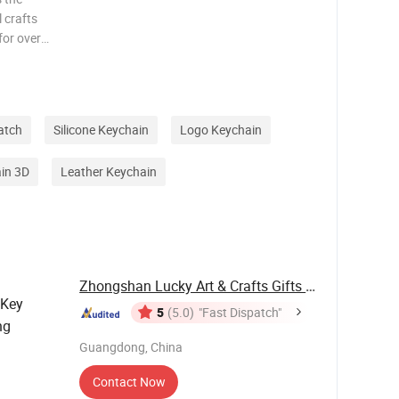
 crafts
for over
or Disney
Pins &
atch
Silicone Keychain
Logo Keychain
in 3D
Leather Keychain
Zhongshan Lucky Art & Crafts Gifts Co., Ltd.
 Key
5
(5.0)
"Fast Dispatch"
ng
Guangdong, China
Contact Now