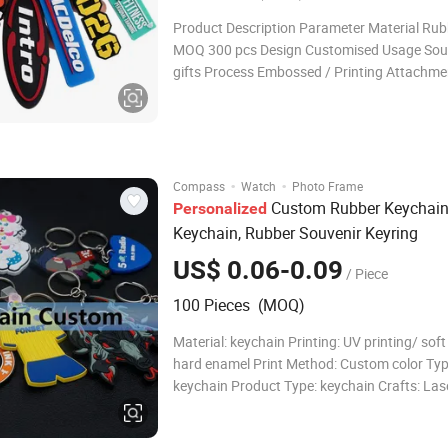
Product Description Parameter Material Ru
MOQ 300 pcs Design Customised Usage Souvenirs
gifts Process Embossed / Printing Attachme
ring + link chains Size 50mm(Customization
OPP bag Thickness 5 mm Sample time 3~5 
days Color Pantone/ CMYK Mas
·
·
Compass
Watch
Photo Frame
Custom Rubber Keychai
Personalized
Keychain, Rubber Souvenir Keyring
US$ 0.06-0.09
/ Piece
100 Pieces (MOQ)
Material: keychain Printing: UV printing/ sof
hard enamel Print Method: Custom color Typ
keychain Product Type: keychain Crafts: Las
printing Theme: car/ photo/ design/anime R
Feature: Europe Place of Origin: Guangdong,