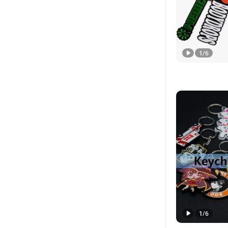
1
/
6
1
/
6