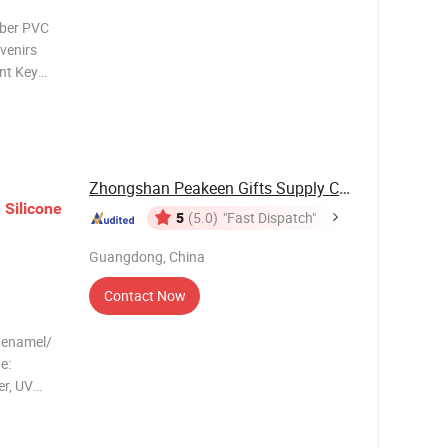
bber PVC
nt Key
) Packing
working
Zhongshan Peakeen Gifts Supply Chain Co., Ltd.
n
Silicone
5
(5.0)
"Fast Dispatch"
Guangdong, China
Contact Now
t enamel/
e:
er, UV
egional
 China