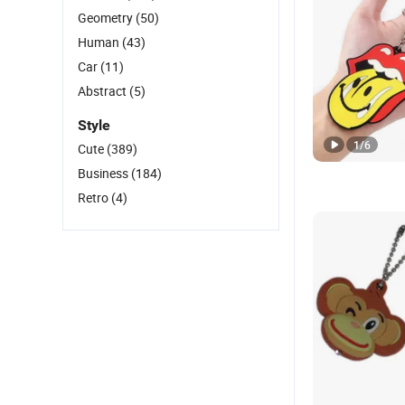
Geometry
(50)
Human
(43)
Car
(11)
Abstract
(5)
Style
1
/
6
Cute
(389)
Business
(184)
Retro
(4)