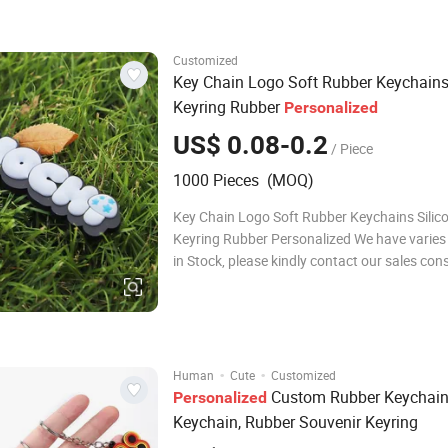
Gifts And JDL Metal Crafts are our brands.
Customized
Key Chain Logo Soft Rubber Keychain
Keyring Rubber
Personalized
US$ 0.08-0.2
/ Piece
1000 Pieces (MOQ)
Key Chain Logo Soft Rubber Keychains Silic
Keyring Rubber Personalized We have varies
in Stock, please kindly contact our sales con
the lists Customization: Ever Greater is Extr
Professional in OEM and ODM,thousands of
customers become successful wholesalers&R
onli
·
·
Human
Cute
Customized
Custom Rubber Keychai
Personalized
Keychain, Rubber Souvenir Keyring