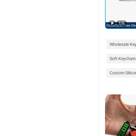
1
/
6
Wholesale Ke
Soft Keychain
Custom Silico