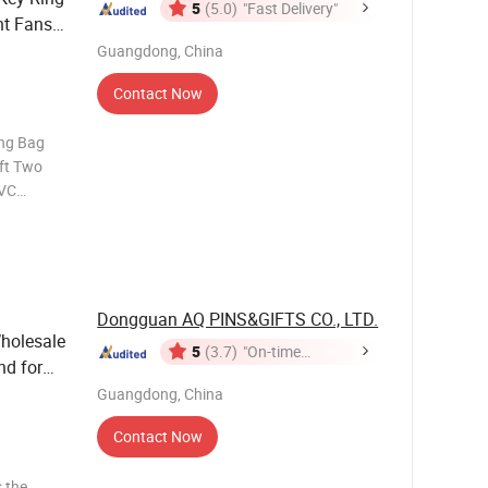
5
(5.0)
"Fast Delivery"
nt Fans
Guangdong, China
Contact Now
ing Bag
ft Two
PVC
ble PVC
your brand
Dongguan AQ PINS&GIFTS CO., LTD.
holesale
5
(3.7)
"On-time
nd for
Delivery"
Guangdong, China
Contact Now
s the