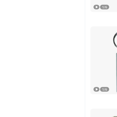
1
/
6
1
/
6