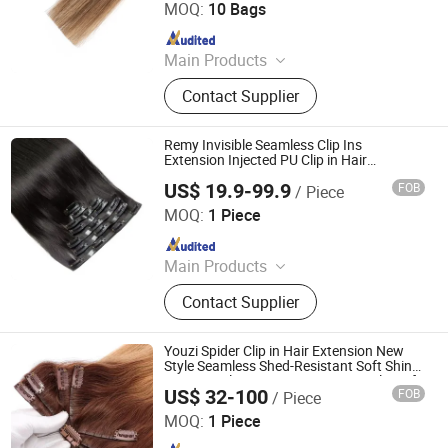
MOQ:
10 Bags
Since 2023
Main Products
Tape Hair Extensions Hair Wefts
Contact Supplier
Human Hair, Wefts, Clip Ins,
Pomytails, Top Piece, Toppers, Halo
Hair
Remy Invisible Seamless Clip Ins
Extension Injected PU Clip in Hair
Extension 100% Remy Human Hair
US$ 19.9-99.9
FOB
/ Piece
Zhengzhou Lanshuo Beauty Co., Ltd.
MOQ:
1 Piece
Since 2025
Main Products
Hair Extensions, Human Hair Wigs,
Contact Supplier
Synthetic Wigs, Toppers, Hair
Bundles, Tape Hair, Brazilian Hair,
Virgin Hair, Genius Weft, Pre Bond
Youzi Spider Clip in Hair Extension New
Hair Extension
Style Seamless Shed-Resistant Soft Shiny
Octopus Clip Hair Remy Virgin Single Weft
US$ 32-100
FOB
/ Piece
Spider Chinese Human Hair Extensions
Juancheng Youzi Hair Products Co., LTD
MOQ:
1 Piece
Since 2024