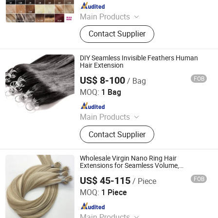
Since 2004
Main Products
Hair products
Contact Supplier
DIY Seamless Invisible Feathers Human
Hair Extension
US$ 8-100
FOB
/ Bag
Guangzhou Labor Hair Factory
MOQ:
1 Bag
Since 2010
Main Products
Human Hair Extension, Virgin Hair,
Contact Supplier
Wig, Brazilian Virgin Hair, Lace Wig,
Hair Extensions, Human Hair, Full
Lace Wig, Toupee, Hair Topper
Wholesale Virgin Nano Ring Hair
Extensions for Seamless Volume,
Premium European Virgin Human Hair,
US$ 45-115
FOB
/ Piece
Double Drawn
Juancheng Sunze Hair Products Co., Ltd.
MOQ:
1 Piece
Since 2025
Main Products