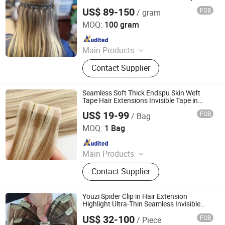
Extension
US$ 89-150
FOB
/ gram
Juancheng Youzi Hair Products Co., LTD
MOQ:
100 gram
Since 2024
Main Products
Human Hair, Wig, Injected Hair
Contact Supplier
Extension, Lace Wig, Frontal Wig,
Hair Extensions, HD Lace Wig, Tape
Hair, Clips in, Keratin Hair
Seamless Soft Thick Endspu Skin Weft
Tape Hair Extensions Invisible Tape in
Extensions
US$ 19-99
FOB
/ Bag
Zhengzhou Lanshuo Beauty Co., Ltd.
MOQ:
1 Bag
Since 2025
Main Products
Hair Extensions, Human Hair Wigs,
Contact Supplier
Synthetic Wigs, Toppers, Hair
Bundles, Tape Hair, Brazilian Hair,
Virgin Hair, Genius Weft, Pre Bond
Youzi Spider Clip in Hair Extension
Hair Extension
Highlight Ultra-Thin Seamless Invisible
Single Weft Remy European Human Virgin
US$ 32-100
FOB
/ Piece
Hand Tied Spider Clip-in Hair Extensions
Juancheng Youzi Hair Products Co., LTD