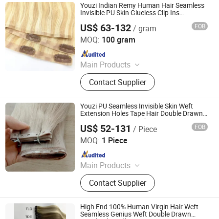
Hair, Clips in, Keratin Hair
Youzi Indian Remy Human Hair Seamless
Invisible PU Skin Glueless Clip Ins
Extensions
US$ 63-132
FOB
/ gram
Juancheng Youzi Hair Products Co., LTD
MOQ:
100 gram
Since 2024
Main Products
Human Hair, Wig, Injected Hair
Contact Supplier
Extension, Lace Wig, Frontal Wig,
Hair Extensions, HD Lace Wig, Tape
Hair, Clips in, Keratin Hair
Youzi PU Seamless Invisible Skin Weft
Extension Holes Tape Hair Double Drawn
Extensions Virgin Weft Human Hair
US$ 52-131
FOB
/ Piece
Extensions
Juancheng Youzi Hair Products Co., LTD
MOQ:
1 Piece
Since 2024
Main Products
Human Hair, Wig, Injected Hair
Contact Supplier
Extension, Lace Wig, Frontal Wig,
Hair Extensions, HD Lace Wig, Tape
Hair, Clips in, Keratin Hair
High End 100% Human Virgin Hair Weft
Seamless Genius Weft Double Drawn