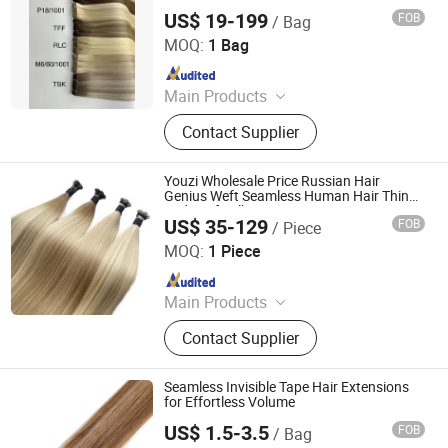
Cuticle Alignedhuman Hair Extensions
US$ 19-199
FOB
/ Bag
Zhengzhou Lanshuo Beauty Co., Ltd.
MOQ:
1 Bag
Since 2025
Main Products
Hair Extensions, Human Hair Wigs,
Contact Supplier
Synthetic Wigs, Toppers, Hair
Bundles, Tape Hair, Brazilian Hair,
Virgin Hair, Genius Weft, Pre Bond
Youzi Wholesale Price Russian Hair
Hair Extension
Genius Weft Seamless Human Hair Thin
Ends Soft Silk Hair Russian Human Hair
US$ 35-129
FOB
/ Piece
Extension Volume Genius Weft Hair
Juancheng Youzi Hair Products Co., LTD
Extension
MOQ:
1 Piece
Since 2024
Main Products
Human Hair, Wig, Injected Hair
Contact Supplier
Extension, Lace Wig, Frontal Wig,
Hair Extensions, HD Lace Wig, Tape
Hair, Clips in, Keratin Hair
Seamless Invisible Tape Hair Extensions
for Effortless Volume
US$ 1.5-3.5
FOB
/ Bag
Qingdao Everbeauting Crafts Co., Ltd