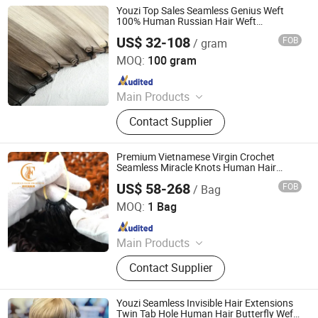
Youzi Top Sales Seamless Genius Weft
100% Human Russian Hair Weft
Extensions
US$ 32-108
FOB
/ gram
Juancheng Youzi Hair Products Co., LTD
MOQ:
100 gram
Since 2024
Main Products
Human Hair, Wig, Injected Hair
Contact Supplier
Extension, Lace Wig, Frontal Wig,
Hair Extensions, HD Lace Wig, Tape
Hair, Clips in, Keratin Hair
Premium Vietnamese Virgin Crochet
Seamless Miracle Knots Human Hair
Feathers Extensions Natural Kinky Pre
US$ 58-268
FOB
/ Bag
Looped Curly Braids
Juancheng County Chaofan Hair Products Co., Ltd.
MOQ:
1 Bag
Since 2026
Main Products
Human Hair Extension
Contact Supplier
Youzi Seamless Invisible Hair Extensions
Twin Tab Hole Human Hair Butterfly Weft