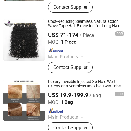
Human Hair, Wig, Injected Hair
Contact Supplier
Extension, Lace Wig, Frontal Wig,
Hair Extensions, HD Lace Wig, Tape
Hair, Clips in, Keratin Hair
Cost-Reducing Seamless Natural Color
Wave Tape Hair Extension for Long Hair
Design
US$ 71-174
FOB
/ Piece
Guangzhou Golden Hair Co., Ltd
MOQ:
1 Piece
Since 2025
Main Products
Human Hair Wigs, Women Toupee,
Contact Supplier
Hair Bundles, Hair Extensions, Silk
Top Jewish Wigs, Lace Closure,
Men's Toupee, Clip in Hair, Lace Tope
Luxury Invisible Injected Xo Hole Weft
Jewish Wigs, Lace Frotal
Extensions Seamless Invisible Twin Tabs
Butterfly Weft Human Hair Extensions
US$ 19.9-199.9
FOB
/ Bag
Zhengzhou Lanshuo Beauty Co., Ltd.
MOQ:
1 Bag
Since 2025
Main Products
Hair Extensions, Human Hair Wigs,
Contact Supplier
Synthetic Wigs, Toppers, Hair