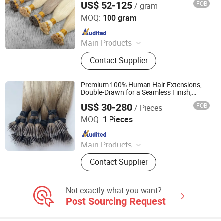
US$ 52-125
FOB
/ gram
Juancheng Youzi Hair Products Co., LTD
MOQ:
100 gram
Since 2024
Main Products
Human Hair, Wig, Injected Hair
Contact Supplier
Extension, Lace Wig, Frontal Wig,
Hair Extensions, HD Lace Wig, Tape
Hair, Clips in, Keratin Hair
Premium 100% Human Hair Extensions,
Double-Drawn for a Seamless Finish,
Made with Russian Virgin Human Hair
US$ 30-280
FOB
/ Pieces
and Nano Rings.
Juancheng Yize E-Commerce Co., Ltd.
MOQ:
1 Pieces
Since 2025
Main Products
Human Hair Extensions, Tape Hair
Contact Supplier
Extension, I-Tip Hair Extension, U-Tip
Hair Extension, K-Tip Hair Extension,
Nano Ring Hair Extension, Genius
Not exactly what you want?
Weft Hair Extension, Mrcio Ring Hair
Post Sourcing Request
Extension, Y-Tip Hair Extension,
Invisible Tape Hair Extension