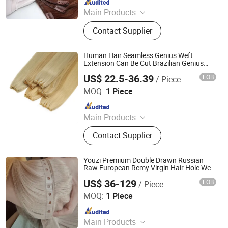
Main Products
Human Hair, Wig, Injected Hair
Contact Supplier
Extension, Lace Wig, Frontal Wig,
Hair Extensions, HD Lace Wig, Tape
Hair, Clips in, Keratin Hair
Human Hair Seamless Genius Weft
Extension Can Be Cut Brazilian Genius
Weft Hair Extension
US$ 22.5-36.39
FOB
/ Piece
Xuchang BeautyHair Fashion Co., Ltd.
MOQ:
1 Piece
Since 2004
Main Products
Hair products
Contact Supplier
Youzi Premium Double Drawn Russian
Raw European Remy Virgin Hair Hole Weft
PU Bundles Human Hair Hole Weft
US$ 36-129
FOB
/ Piece
Seamless Volume Invisible Genius Weft
Juancheng Youzi Hair Products Co., LTD
Hair Extension
MOQ:
1 Piece
Since 2024
Main Products