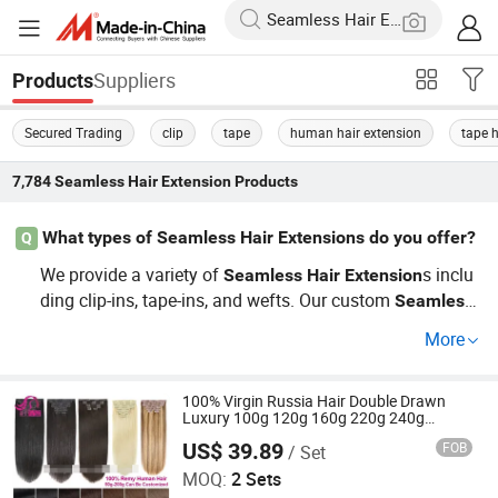
Suppliers
Products
Secured Trading
clip
tape
human hair extension
tape h
7,784
Seamless Hair Extension
Products
What types of Seamless Hair Extensions do you offer?
Q
We provide a variety of
s inclu
Seamless
Hair
Extension
ding clip-ins, tape-ins, and wefts. Our custom
Seamless
options cater to different needs, allowing
Hair
Extension
More
you to find the perfect match. For wholesale buyers, we
ensure competitive prices with high-quality products dire
ct from the factory. Learn more about our catalog or get
100% Virgin Russia Hair Double Drawn
Luxury 100g 120g 160g 220g 240g
a quote today!
Thickness with Lace Seamless Clip in
US$ 39.89
FOB
/ Set
Human Hair Extensions
Xuchang BeautyHair Fashion Co., Ltd.
MOQ:
2 Sets