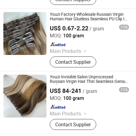
Extension, Lace Wig, Frontal Wig,
Hair Extensions, HD Lace Wig, Tape
Hair, Clips in, Keratin Hair
Youzi Factory Wholesale Russian Virgin
Human Hair Glueless Seamless PU Clip Ins
Extensions
US$ 0.67-2.22
FOB
/ gram
Juancheng Youzi Hair Products Co., LTD
MOQ:
100 gram
Since 2024
Main Products
Human Hair, Wig, Injected Hair
Contact Supplier
Extension, Lace Wig, Frontal Wig,
Hair Extensions, HD Lace Wig, Tape
Hair, Clips in, Keratin Hair
Youzi Invisible Salon Unprocessed
Russian Virgin Hair Thin Seamless Genius
Weft Extensions
US$ 84-241
FOB
/ gram
Juancheng Youzi Hair Products Co., LTD
MOQ:
100 gram
Since 2024
Main Products
Human Hair, Wig, Injected Hair
Contact Supplier
Extension, Lace Wig, Frontal Wig,
Hair Extensions, HD Lace Wig, Tape