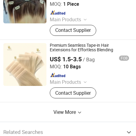
MOQ:
1 Piece
Since 2024
Main Products
Human Hair, Wig, Injected Hair
Contact Supplier
Extension, Lace Wig, Frontal Wig,
Hair Extensions, HD Lace Wig, Tape
Hair, Clips in, Keratin Hair
Premium Seamless Tape-in Hair
Extensions for Effortless Blending
US$ 1.5-3.5
FOB
/ Bag
Qingdao Everbeauting Crafts Co., Ltd
MOQ:
10 Bags
Since 2023
Main Products
Tape Hair Extensions Hair Wefts
Contact Supplier
Human Hair, Wefts, Clip Ins,
Pomytails, Top Piece, Toppers, Halo
Hair
View More
Related Searches