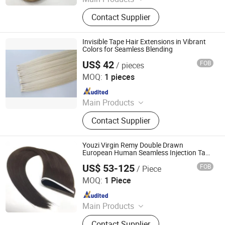
Hair Weft, Tape Hair, I-Tip, V-Tip, U-
Contact Supplier
Tip, Flat-Tip, Micro Ring, Nano Ring,
Hand Tied Weft
Invisible Tape Hair Extensions in Vibrant
Colors for Seamless Blending
US$ 42
FOB
/ pieces
Heze Youcai Hair Products Co., Ltd.
MOQ:
1 pieces
Since 2025
Main Products
Hair Extensions, Hair Weft, Tape on
Contact Supplier
Hair, Clip in Hair, Pre-bonded Hair
Extensions
Youzi Virgin Remy Double Drawn
European Human Seamless Injection Tape
Hair Extensions
US$ 53-125
FOB
/ Piece
Juancheng Youzi Hair Products Co., LTD
MOQ:
1 Piece
Since 2024
Main Products
Human Hair, Wig, Injected Hair
Contact Supplier