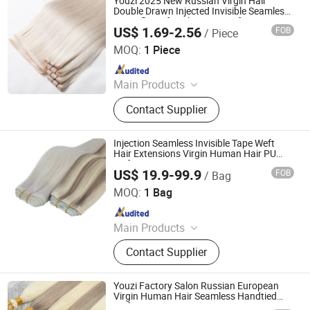
Youzi 2025 New Russian Virgin Hair
Hair Extension
Double Drawn Injected Invisible Seamless
Butterfly Weft Hole Twins Weft Human
US$ 1.69-2.56
FOB
/ Piece
Remy Hair Extension
Juancheng Youzi Hair Products Co., LTD
MOQ:
1 Piece
Since 2024
Main Products
Human Hair, Wig, Injected Hair
Contact Supplier
Extension, Lace Wig, Frontal Wig,
Hair Extensions, HD Lace Wig, Tape
Hair, Clips in, Keratin Hair
Injection Seamless Invisible Tape Weft
Hair Extensions Virgin Human Hair PU
Wefts
US$ 19.9-99.9
FOB
/ Bag
Zhengzhou Lanshuo Beauty Co., Ltd.
MOQ:
1 Bag
Since 2025
Main Products
Hair Extensions, Human Hair Wigs,
Contact Supplier
Synthetic Wigs, Toppers, Hair
Bundles, Tape Hair, Brazilian Hair,
Virgin Hair, Genius Weft, Pre Bond
Youzi Factory Salon Russian European
Hair Extension
Virgin Human Hair Seamless Handtied
Weft Extensions