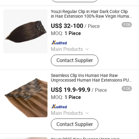
Bundles, Tape Hair, Brazilian Hair,
Virgin Hair, Genius Weft, Pre Bond
Youzi Regular Clip in Hair Dark Color Clip
Hair Extension
in Hair Extension 100% Raw Virgin Human
Hair Clip in Extension Wholesale Raw
US$ 32-100
FOB
/ Piece
Cuticle Aligned Seamless Clip in Hair Ex
Juancheng Youzi Hair Products Co., LTD
MOQ:
1 Piece
Since 2024
Main Products
Human Hair, Wig, Injected Hair
Contact Supplier
Extension, Lace Wig, Frontal Wig,
Hair Extensions, HD Lace Wig, Tape
Hair, Clips in, Keratin Hair
Seamless Clip Ins Human Hair Raw
Unprocessed Human Hair Extensions PU
Weft Hair Extension
US$ 19.9-99.9
FOB
/ Piece
Zhengzhou Lanshuo Beauty Co., Ltd.
MOQ:
1 Piece
Since 2025
Main Products
Hair Extensions, Human Hair Wigs,
Contact Supplier
Synthetic Wigs, Toppers, Hair
Bundles, Tape Hair, Brazilian Hair,
Virgin Hair, Genius Weft, Pre Bond