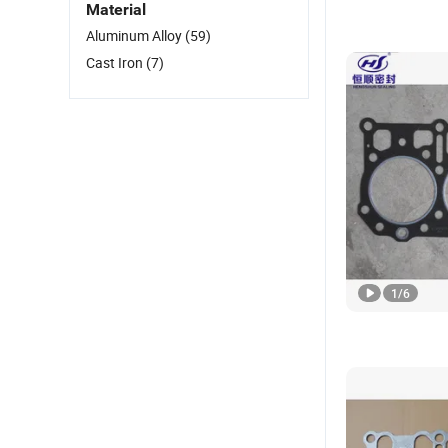
Material
Aluminum Alloy
(59)
Cast Iron
(7)
1
/
6