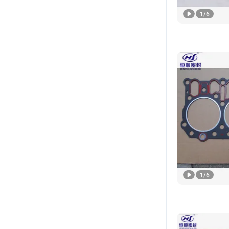
1
/
6
1
/
6