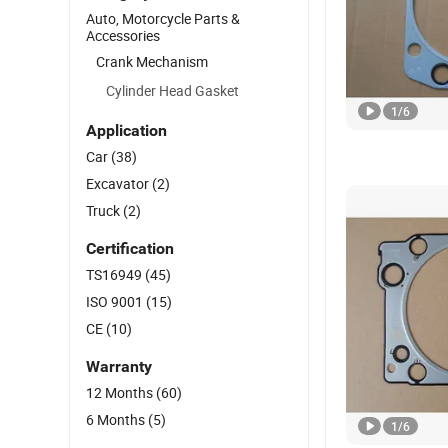
Auto, Motorcycle Parts &
Accessories
Crank Mechanism
Cylinder Head Gasket
1
/
6
Application
Car
(38)
Excavator
(2)
Truck
(2)
Certification
TS16949
(45)
ISO 9001
(15)
CE
(10)
Warranty
12 Months
(60)
6 Months
(5)
1
/
6