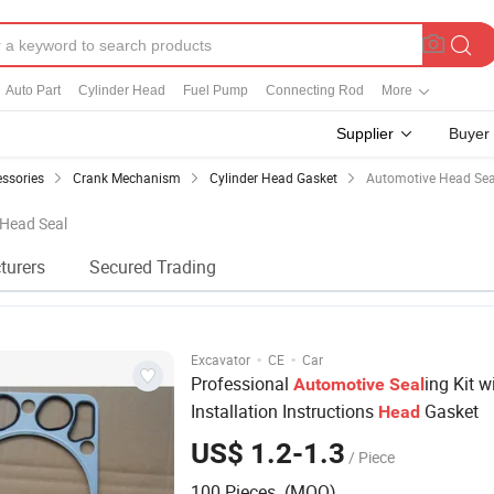
Auto Part
Cylinder Head
Fuel Pump
Connecting Rod
More
Supplier
Buyer
essories
Crank Mechanism
Cylinder Head Gasket
Automotive Head Sea
 Head Seal
turers
Secured Trading
·
·
Excavator
CE
Car
Professional
ing Kit w
Automotive
Seal
Installation Instructions
Gasket
Head
US$ 1.2-1.3
/ Piece
100 Pieces (MOQ)