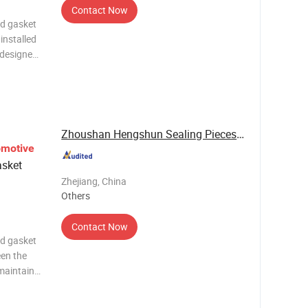
Contact Now
ad gasket
installed
 designed
ssures
reliable
Zhoushan Hengshun Sealing Pieces Co., Ltd.
omotive
sket
Zhejiang, China
Others
Contact Now
ad gasket
een the
maintain
 while
ustion