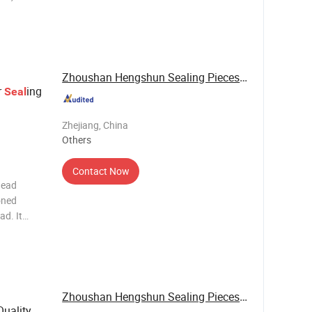
,
ely seals
d oil
Zhoushan Hengshun Sealing Pieces Co., Ltd.
r
ing
Seal
Zhejiang, China
Others
Contact Now
head
oned
ad. It
t and oil,
ustion
Zhoushan Hengshun Sealing Pieces Co., Ltd.
uality