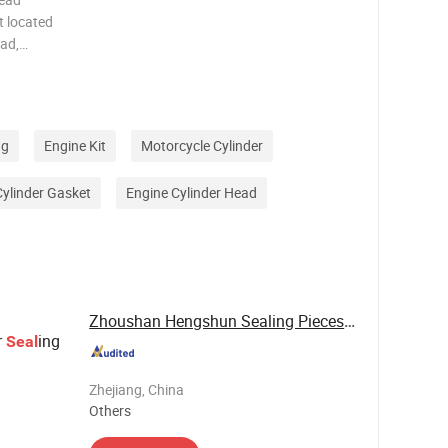
t located
ead,
,
ely seals
d oil
ng
Engine Kit
Motorcycle Cylinder
Cylinder Gasket
Engine Cylinder Head
Zhoushan Hengshun Sealing Pieces Co., Ltd.
r
ing
Seal
Zhejiang, China
Others