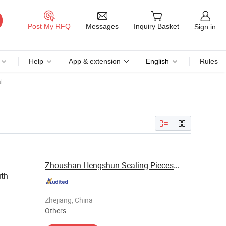
Messages
Post My RFQ
Inquiry Basket
Sign in
Help
App & extension
English
Rules
l
Zhoushan Hengshun Sealing Pieces Co., Ltd.
ith
Zhejiang, China
Others