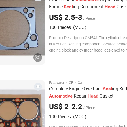
Engine
ing Component
Gask
Seal
Head
US$ 2.5-3
/ Piece
100 Pieces (MOQ)
Product Description OM541 The cylinder he
is a critical sealing component located betw
engine block and cylinder head, designed to 
compression within the combustion chamber
preventing leakage of coolant, oil, and comb
gases. Manufactured from multi-layer steel 
·
·
Excavator
CE
Car
Complete Engine Overhaul
ing Kit 
Seal
Repair
Gasket
Automotive
Head
US$ 2-2.2
/ Piece
100 Pieces (MOQ)
Product Description EGK8425 The cylinder 