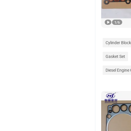
1
/
6
Cylinder Block
Gasket Set
Diesel Engine