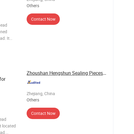
Others
Contact Now
head
oned
ad. It
t and oil,
ustion
Zhoushan Hengshun Sealing Pieces Co., Ltd.
for
Zhejiang, China
Others
Contact Now
head
t located
ead,