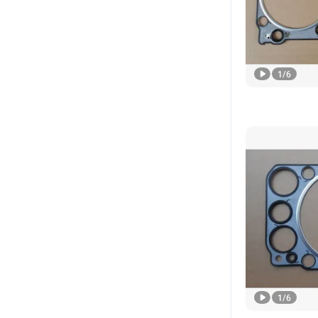
1
/
6
1
/
6