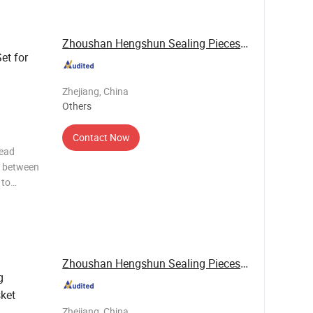
(M
Zhoushan Hengshun Sealing Pieces Co., Ltd.
Set for
Zhejiang, China
Others
Contact Now
head
d between
 to
ures, and
ber.
el (MLS),
Zhoushan Hengshun Sealing Pieces Co., Ltd.
g
ket
Zhejiang, China