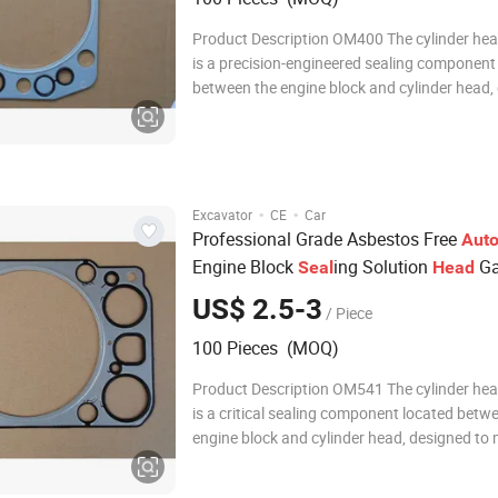
Product Description OM400 The cylinder he
is a precision-engineered sealing component 
between the engine block and cylinder head,
to withstand extreme temperatures and pre
within the combustion chamber. It ensures a 
seal that prevents leaks of coolant, engi
·
·
Excavator
CE
Car
Professional Grade Asbestos Free
Aut
Engine Block
ing Solution
Ga
Seal
Head
US$ 2.5-3
/ Piece
100 Pieces (MOQ)
Product Description OM541 The cylinder he
is a critical sealing component located betw
engine block and cylinder head, designed to 
compression within the combustion chamber
preventing leakage of coolant, oil, and comb