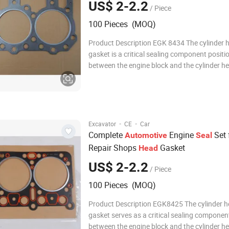
US$ 2-2.2
/ Piece
100 Pieces (MOQ)
Product Description EGK 8434 The cylinder 
gasket is a critical sealing component positi
between the engine block and the cylinder he
must withstand extreme temperatures, high
combustion pressures, and the flow of coolan
ensuring leak-free separation between comb
chambe
·
·
Excavator
CE
Car
Complete
Engine
Set 
Automotive
Seal
Repair Shops
Gasket
Head
US$ 2-2.2
/ Piece
100 Pieces (MOQ)
Product Description EGK8425 The cylinder 
gasket serves as a critical sealing componen
between the engine block and the cylinder h