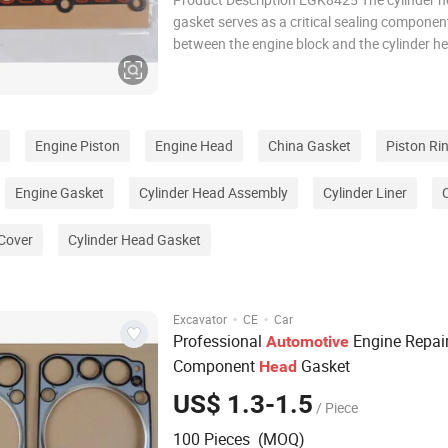
gasket serves as a critical sealing componen
between the engine block and the cylinder h
designed to withstand extreme temperatures
pressures, and mechanical stress. It effectiv
combustion chambers, coolant passages, an
channe
Engine Piston
Engine Head
China Gasket
Piston Ri
Engine Gasket
Cylinder Head Assembly
Cylinder Liner
 Cover
Cylinder Head Gasket
·
·
Excavator
CE
Car
Professional
Engine Repai
Automotive
Component
Gasket
Head
US$ 1.3-1.5
/ Piece
100 Pieces (MOQ)