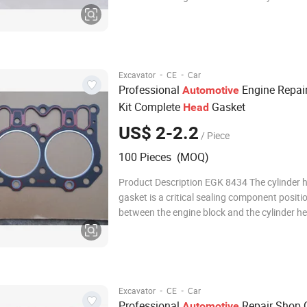
designed to withstand extreme temperatures
pressures, and mechanical stress. It effectiv
combustion chambers, coolant passages, an
channe
·
·
Excavator
CE
Car
Professional
Engine Repai
Automotive
Kit Complete
Gasket
Head
US$ 2-2.2
/ Piece
100 Pieces (MOQ)
Product Description EGK 8434 The cylinder 
gasket is a critical sealing component positi
between the engine block and the cylinder he
must withstand extreme temperatures, high
combustion pressures, and the flow of coolan
ensuring leak-free separation between comb
chambe
·
·
Excavator
CE
Car
Professional
Repair Shop Q
Automotive