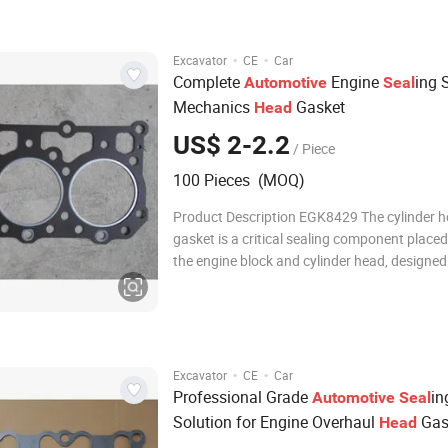
gases. Manufactured from multi-layer steel 
·
·
Excavator
CE
Car
Complete
Engine
ing 
Automotive
Seal
Mechanics
Gasket
Head
US$ 2-2.2
/ Piece
100 Pieces (MOQ)
Product Description EGK8429 The cylinder 
gasket is a critical sealing component place
the engine block and cylinder head, designed
withstand extreme pressures, high temperat
thermal cycling within the combustion cham
Manufactured from advanced multi-layer ste
g
·
·
Excavator
CE
Car
Professional Grade
in
Automotive
Seal
Solution for Engine Overhaul
Gas
Head