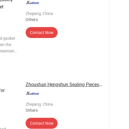
et
Zhejiang, China
Others
Contact Now
ad gasket
een the
maintain
 while
ustion
(M
Zhoushan Hengshun Sealing Pieces Co., Ltd.
for
Zhejiang, China
Others
Contact Now
head