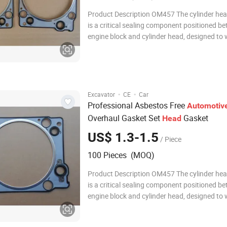
Product Description OM457 The cylinder he
is a critical sealing component positioned b
engine block and cylinder head, designed to
extreme temperatures and pressures within 
combustion chamber. Constructed from ad
multi-layer steel (MLS), composite materials,
·
·
Excavator
CE
Car
Professional Asbestos Free
Automotiv
Overhaul Gasket Set
Gasket
Head
US$ 1.3-1.5
/ Piece
100 Pieces (MOQ)
Product Description OM457 The cylinder he
is a critical sealing component positioned b
engine block and cylinder head, designed to
extreme temperatures and pressures within 
combustion chamber. Constructed from ad