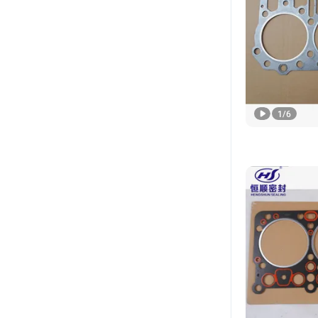
1
/
6