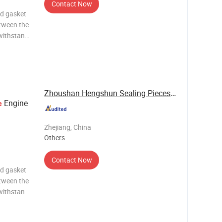
Contact Now
ad gasket
etween the
 withstand
the
vanced
 or
Zhoushan Hengshun Sealing Pieces Co., Ltd.
Engine
e
Zhejiang, China
Others
Contact Now
ad gasket
etween the
 withstand
the
vanced