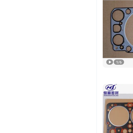
1
/
6