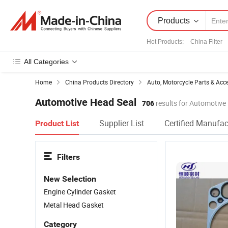
Products
Hot Products
:
China Filter
All Categories
Home
China Products Directory
Auto, Motorcycle Parts & Acc
Automotive Head Seal
706
results for Automotive
Supplier List
Certified Manufac
Product List
Filters
New Selection
Engine Cylinder Gasket
Metal Head Gasket
Category