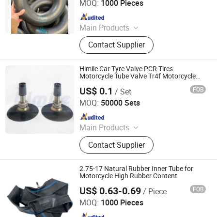
MOQ:
1000 Pieces
Since 2026
Main Products
Motorcycle Tyre, Motorcycle Tire,
Contact Supplier
Motorcycle Tube, Bicycle Tyre,
Bicycle Tube, ATV Tire, Tricycle Tyre,
Morcycle & Bicycle Accessories,
Himile Car Tyre Valve PCR Tires
Truck Inner Tube, UTV Tire
Motorcycle Tube Valve Tr4f Motorcycle
Tires Bias Tyre.
US$ 0.1
FOB
/ Set
Shandong Himile Valve Co., Ltd.
MOQ:
50000 Sets
Since 2020
Main Products
Tyre Valves, Tube Valves, Auto Parts,
Contact Supplier
Motorcycle Tyre Valves, Truck Tyre
Valves, Clamp-in Valves, Tubeless
Valves, Snap-in Valves, TPMS
2.75-17 Natural Rubber Inner Tube for
Valves, Special Industrial Valves
Motorcycle High Rubber Content
US$ 0.63-0.69
FOB
/ Piece
Qingdao Vgood Tech Co., Ltd.
MOQ:
1000 Pieces
Since 2026