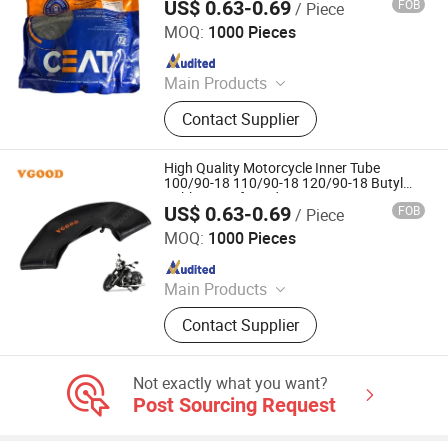
US$ 0.63-0.69
FOB
/ Piece
Qingdao Vgood Tech Co., Ltd.
MOQ:
1000 Pieces
Since 2026
Main Products
Motorcycle Tyre, Motorcycle Tire,
Contact Supplier
Motorcycle Tube, Bicycle Tyre,
Bicycle Tube, ATV Tire, Tricycle Tyre,
Morcycle & Bicycle Accessories,
High Quality Motorcycle Inner Tube
Truck Inner Tube, UTV Tire
100/90-18 110/90-18 120/90-18 Butyl
Rubber Reinforced Heavy Duty Street
US$ 0.63-0.69
FOB
/ Piece
Tube
Qingdao Vgood Tech Co., Ltd.
MOQ:
1000 Pieces
Since 2026
Main Products
Motorcycle Tyre, Motorcycle Tire,
Contact Supplier
Motorcycle Tube, Bicycle Tyre,
Bicycle Tube, ATV Tire, Tricycle Tyre,
Morcycle & Bicycle Accessories,
Not exactly what you want?
Truck Inner Tube, UTV Tire
Post Sourcing Request