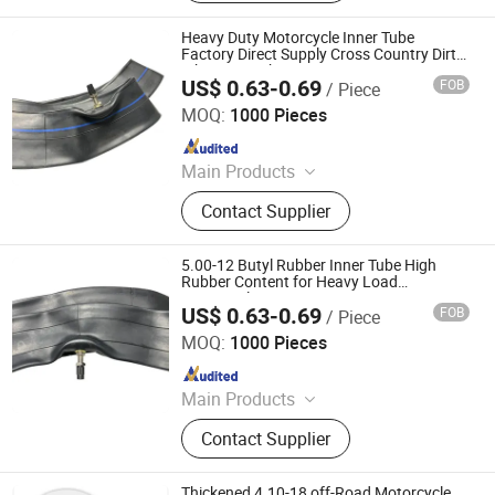
Bicycle Tube, ATV Tire, Tricycle Tyre,
Morcycle & Bicycle Accessories,
Heavy Duty Motorcycle Inner Tube
Truck Inner Tube, UTV Tire
Factory Direct Supply Cross Country Dirt
Bike Inner Tube
US$ 0.63-0.69
FOB
/ Piece
Qingdao Vgood Tech Co., Ltd.
MOQ:
1000 Pieces
Since 2026
Main Products
Motorcycle Tyre, Motorcycle Tire,
Contact Supplier
Motorcycle Tube, Bicycle Tyre,
Bicycle Tube, ATV Tire, Tricycle Tyre,
Morcycle & Bicycle Accessories,
5.00-12 Butyl Rubber Inner Tube High
Truck Inner Tube, UTV Tire
Rubber Content for Heavy Load
Motorcycle Tire Puncture Protection
US$ 0.63-0.69
FOB
/ Piece
Qingdao Vgood Tech Co., Ltd.
MOQ:
1000 Pieces
Since 2026
Main Products
Motorcycle Tyre, Motorcycle Tire,
Contact Supplier
Motorcycle Tube, Bicycle Tyre,
Bicycle Tube, ATV Tire, Tricycle Tyre,
Morcycle & Bicycle Accessories,
Thickened 4.10-18 off-Road Motorcycle