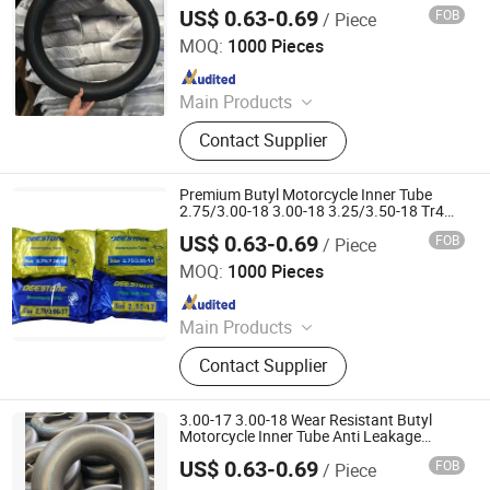
Content Anti-Skid Reliable
US$ 0.63-0.69
FOB
/ Piece
Qingdao Vgood Tech Co., Ltd.
MOQ:
1000 Pieces
Since 2026
Main Products
Motorcycle Tyre, Motorcycle Tire,
Contact Supplier
Motorcycle Tube, Bicycle Tyre,
Bicycle Tube, ATV Tire, Tricycle Tyre,
Morcycle & Bicycle Accessories,
Premium Butyl Motorcycle Inner Tube
Truck Inner Tube, UTV Tire
2.75/3.00-18 3.00-18 3.25/3.50-18 Tr4
Valve Heavy Duty Street off Road Tube
US$ 0.63-0.69
FOB
/ Piece
Qingdao Vgood Tech Co., Ltd.
MOQ:
1000 Pieces
Since 2026
Main Products
Motorcycle Tyre, Motorcycle Tire,
Contact Supplier
Motorcycle Tube, Bicycle Tyre,
Bicycle Tube, ATV Tire, Tricycle Tyre,
Morcycle & Bicycle Accessories,
3.00-17 3.00-18 Wear Resistant Butyl
Truck Inner Tube, UTV Tire
Motorcycle Inner Tube Anti Leakage
Motorbike Tube in Factory
US$ 0.63-0.69
FOB
/ Piece
Qingdao Vgood Tech Co., Ltd.