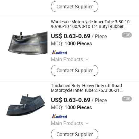
Motorcycle Tyre, Motorcycle Tire,
Contact Supplier
Motorcycle Tube, Bicycle Tyre,
Bicycle Tube, ATV Tire, Tricycle Tyre,
Morcycle & Bicycle Accessories,
Wholesale Motorcycle Inner Tube 3.50-10
Truck Inner Tube, UTV Tire
90/90-10 100/90-10 Tr4 Butyl Rubber
Heavy Duty Scooter Delivery Tube
US$ 0.63-0.69
FOB
/ Piece
Qingdao Vgood Tech Co., Ltd.
MOQ:
1000 Pieces
Since 2026
Main Products
Motorcycle Tyre, Motorcycle Tire,
Contact Supplier
Motorcycle Tube, Bicycle Tyre,
Bicycle Tube, ATV Tire, Tricycle Tyre,
Morcycle & Bicycle Accessories,
Thickened Butyl Heavy Duty off Road
Truck Inner Tube, UTV Tire
Motorcycle Inner Tube 2.75/3.00-21
80/100-21
US$ 0.63-0.69
FOB
/ Piece
Qingdao Vgood Tech Co., Ltd.
MOQ:
1000 Pieces
Since 2026
Main Products
Motorcycle Tyre, Motorcycle Tire,
Contact Supplier
Motorcycle Tube, Bicycle Tyre,