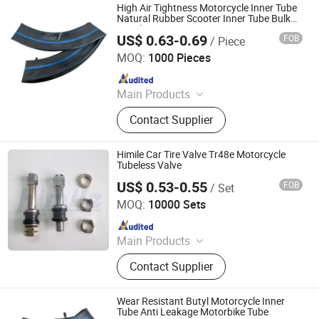
High Air Tightness Motorcycle Inner Tube
Natural Rubber Scooter Inner Tube Bulk
Supply
US$ 0.63-0.69
FOB
/ Piece
Qingdao Vgood Tech Co., Ltd.
MOQ:
1000 Pieces
Since 2026
Main Products
Motorcycle Tyre, Motorcycle Tire,
Contact Supplier
Motorcycle Tube, Bicycle Tyre,
Bicycle Tube, ATV Tire, Tricycle Tyre,
Morcycle & Bicycle Accessories,
Himile Car Tire Valve Tr48e Motorcycle
Truck Inner Tube, UTV Tire
Tubeless Valve
US$ 0.53-0.55
FOB
/ Set
Shandong Himile Valve Co., Ltd.
MOQ:
10000 Sets
Since 2020
Main Products
Tyre Valves, Tube Valves, Auto Parts,
Contact Supplier
Motorcycle Tyre Valves, Truck Tyre
Valves, Clamp-in Valves, Tubeless
Valves, Snap-in Valves, TPMS
Wear Resistant Butyl Motorcycle Inner
Valves, Special Industrial Valves
Tube Anti Leakage Motorbike Tube