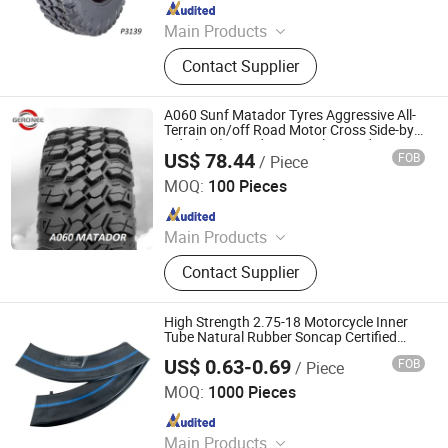
Since 2018
Main Products
Tire, Tyre, Car Tire, Mud Tire, Steel
Contact Supplier
Wheel, Truck Tire, Motorcycle Tire,
ATV Tire, UTV Tire, Rainforest Tire
A060 Sunf Matador Tyres Aggressive All-
Terrain on/off Road Motor Cross Side-by-
Side (Sxs) Tread Wear 8 Ply Rated
US$ 78.44
FOB
/ Piece
32X10r15 ATV/UTV Radial Mud Tires
Qingdao Gero Nee Trading Co., Ltd.
MOQ:
100 Pieces
Since 2018
Main Products
Tire, Tyre, Car Tire, Mud Tire, Steel
Contact Supplier
Wheel, Truck Tire, Motorcycle Tire,
ATV Tire, UTV Tire, Rainforest Tire
High Strength 2.75-18 Motorcycle Inner
Tube Natural Rubber Soncap Certified
Inner Tire
US$ 0.63-0.69
FOB
/ Piece
Qingdao Vgood Tech Co., Ltd.
MOQ:
1000 Pieces
Since 2026
Main Products