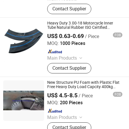
Motorcycle Tyre, Motorcycle Tire,
Contact Supplier
Motorcycle Tube, Bicycle Tyre,
Bicycle Tube, ATV Tire, Tricycle Tyre,
Morcycle & Bicycle Accessories,
Heavy Duty 3.00-18 Motorcycle Inner
Truck Inner Tube, UTV Tire
Tube Natural Rubber ISO Certified
Thickened Inner Tire
US$ 0.63-0.69
FOB
/ Piece
Qingdao Vgood Tech Co., Ltd.
MOQ:
1000 Pieces
Since 2026
Main Products
Motorcycle Tyre, Motorcycle Tire,
Contact Supplier
Motorcycle Tube, Bicycle Tyre,
Bicycle Tube, ATV Tire, Tricycle Tyre,
Morcycle & Bicycle Accessories,
New Structure PU Foam with Plastic Flat
Truck Inner Tube, UTV Tire
Free Heavy Duty Load Capcity 400kg
Wheel
US$ 4.5-8.5
FOB
/ Piece
Qingdao Ruoqing Technology Co., Ltd.
MOQ:
200 Pieces
Since 2022
Main Products
Wheel, Tire, Hub, Rim
Contact Supplier