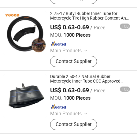
2.75-17 Butyl Rubber Inner Tube for
Motorcycle Tire High Rubber Content Anti-
Leakage Tech
US$ 0.63-0.69
FOB
/ Piece
Qingdao Vgood Tech Co., Ltd.
MOQ:
1000 Pieces
Since 2026
Main Products
Motorcycle Tyre, Motorcycle Tire,
Contact Supplier
Motorcycle Tube, Bicycle Tyre,
Bicycle Tube, ATV Tire, Tricycle Tyre,
Morcycle & Bicycle Accessories,
Durable 2.50-17 Natural Rubber
Truck Inner Tube, UTV Tire
Motorcycle Inner Tube CCC Approved
High Tensile Strength
US$ 0.63-0.69
FOB
/ Piece
Qingdao Vgood Tech Co., Ltd.
MOQ:
1000 Pieces
Since 2026
Main Products
Motorcycle Tyre, Motorcycle Tire,
Contact Supplier
Motorcycle Tube, Bicycle Tyre,
Bicycle Tube, ATV Tire, Tricycle Tyre,