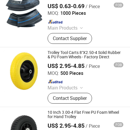
US$ 0.63-0.69
FOB
/ Piece
Qingdao Vgood Tech Co., Ltd.
MOQ:
1000 Pieces
Since 2026
Main Products
Motorcycle Tyre, Motorcycle Tire,
Contact Supplier
Motorcycle Tube, Bicycle Tyre,
Bicycle Tube, ATV Tire, Tricycle Tyre,
Morcycle & Bicycle Accessories,
Trolley Tool Carts 8"X2.50-4 Solid Rubber
Truck Inner Tube, UTV Tire
& PU Foam Wheels - Factory Direct
US$ 2.95-4.85
FOB
/ Piece
QINGDAO GOLDEN SOURCE INDUSTRY CO., LTD.
MOQ:
500 Pieces
Since 2020
Main Products
Wheelbarrow Wheel
Contact Supplier
10 Inch 3.00-4 Flat Free PU Foam Wheel
for Hand Trolley
US$ 2.95-4.85
FOB
/ Piece
QINGDAO GOLDEN SOURCE INDUSTRY CO., LTD.