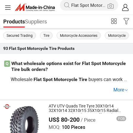
Suppliers
Products
Secured Trading
Tire
Motorcycle Accessories
Motorcycle
93
Flat Spot Motorcycle Tire
Products
What wholesale options exist for Flat Spot Motorcycle
Q
Tire bulk orders?
Wholesale
buyers can work di
Flat
Spot
Motorcycle
Tire
rectly with OEM factories or factory distributors to acces
More
s competitive prices and cost-saving bulk rates. Ask abo
ut current trends in
price, plus
Flat
Spot
Motorcycle
Tire
custom sizing for distributors. Request your OEM quote t
ATV UTV Quads Tire Tyre 30X10r14
32X10r14 32X10r15 35X10r15 Radial
o compare today's factory offers.
Structure with Nylon Wire off Road
US$ 80-200
FOB
/ Piece
ATV/UTV Tyres Hotsale in Brazil for OEM
Qingdao Gero Nee Trading Co., Ltd.
Brand
MOQ:
100 Pieces