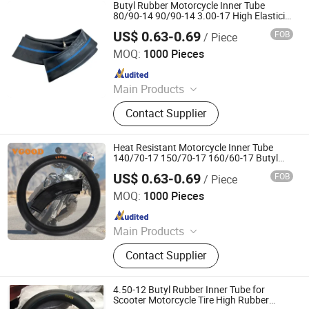
Morcycle & Bicycle Accessories,
Butyl Rubber Motorcycle Inner Tube
Truck Inner Tube, UTV Tire
80/90-14 90/90-14 3.00-17 High Elasticity
Motorcycle Tire Tube
US$ 0.63-0.69
FOB
/ Piece
Qingdao Vgood Tech Co., Ltd.
MOQ:
1000 Pieces
Since 2026
Main Products
Motorcycle Tyre, Motorcycle Tire,
Contact Supplier
Motorcycle Tube, Bicycle Tyre,
Bicycle Tube, ATV Tire, Tricycle Tyre,
Morcycle & Bicycle Accessories,
Heat Resistant Motorcycle Inner Tube
Truck Inner Tube, UTV Tire
140/70-17 150/70-17 160/60-17 Butyl
Rubber High Speed Sport Racing Tube
US$ 0.63-0.69
FOB
/ Piece
Qingdao Vgood Tech Co., Ltd.
MOQ:
1000 Pieces
Since 2026
Main Products
Motorcycle Tyre, Motorcycle Tire,
Contact Supplier
Motorcycle Tube, Bicycle Tyre,
Bicycle Tube, ATV Tire, Tricycle Tyre,
Morcycle & Bicycle Accessories,
4.50-12 Butyl Rubber Inner Tube for
Truck Inner Tube, UTV Tire
Scooter Motorcycle Tire High Rubber