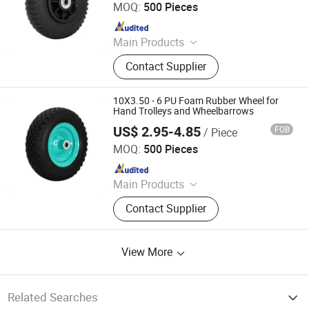
MOQ:
500 Pieces
Since 2020
Main Products
Wheelbarrow Wheel
Contact Supplier
10X3.50 - 6 PU Foam Rubber Wheel for
Hand Trolleys and Wheelbarrows
US$ 2.95-4.85
FOB
/ Piece
QINGDAO GOLDEN SOURCE INDUSTRY CO., LTD.
MOQ:
500 Pieces
Since 2020
Main Products
Wheelbarrow Wheel
Contact Supplier
View More
Related Searches