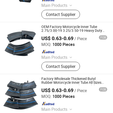
Main Products
Motorcycle Tyre, Motorcycle Tire,
Contact Supplier
Motorcycle Tube, Bicycle Tyre,
Bicycle Tube, ATV Tire, Tricycle Tyre,
Morcycle & Bicycle Accessories,
OEM Factory Motorcycle Inner Tube
Truck Inner Tube, UTV Tire
2.75/3.00-19 3.25/3.50-19 Heavy Duty
Butyl Rubber
US$ 0.63-0.69
FOB
/ Piece
Qingdao Vgood Tech Co., Ltd.
MOQ:
1000 Pieces
Since 2026
Main Products
Motorcycle Tyre, Motorcycle Tire,
Contact Supplier
Motorcycle Tube, Bicycle Tyre,
Bicycle Tube, ATV Tire, Tricycle Tyre,
Morcycle & Bicycle Accessories,
Factory Wholesale Thickened Butyl
Truck Inner Tube, UTV Tire
Rubber Motorcycle Inner Tube All Sizes
10/12/14/17/18/21 Inch Motorbike Inner
US$ 0.63-0.69
FOB
/ Piece
Tube for 2.50-14 80/100-14 Tire
Qingdao Vgood Tech Co., Ltd.
MOQ:
1000 Pieces
Since 2026
Main Products