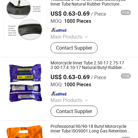
Truck Inner Tube, UTV Tire
Inner Tube Natural Rubber Puncture
Resistant Tube
US$ 0.63-0.69
FOB
/ Piece
Qingdao Vgood Tech Co., Ltd.
MOQ:
1000 Pieces
Since 2026
Main Products
Motorcycle Tyre, Motorcycle Tire,
Contact Supplier
Motorcycle Tube, Bicycle Tyre,
Bicycle Tube, ATV Tire, Tricycle Tyre,
Morcycle & Bicycle Accessories,
Motorcycle Inner Tube 2.50-17 2.75-17
Truck Inner Tube, UTV Tire
3.00-17 4.10-17 Natural Butyl Rubber
camera De Moto Repuesto
US$ 0.63-0.69
FOB
/ Piece
Qingdao Vgood Tech Co., Ltd.
MOQ:
1000 Pieces
Since 2026
Main Products
Motorcycle Tyre, Motorcycle Tire,
Contact Supplier
Motorcycle Tube, Bicycle Tyre,
Bicycle Tube, ATV Tire, Tricycle Tyre,
Morcycle & Bicycle Accessories,
Professional 90/90-18 Butyl Motorcycle
Truck Inner Tube, UTV Tire
Inner Tube ISO9001 Long Gas Retention
Tube