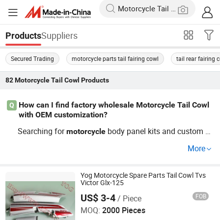
Suppliers
Products
Secured Trading
motorcycle parts tail fairing cowl
tail rear fairing 
82
Motorcycle Tail Cowl
Products
How can I find factory wholesale Motorcycle Tail Cowl
Q
with OEM customization?
Searching for
body panel kits and custom si
motorcycle
de fairings? Work directly with a factory distributor to se
More
cure wholesale price deals and access OEM or custom s
ervices. Get in touch now to discuss trends and order gui
des for competitive
!
Yog Motorcycle Spare Parts Tail Cowl Tvs
Motorcycle
Tail
Cowl
Victor Glx-125
US$ 3-4
FOB
/ Piece
Yog Auto Mobile Parts Co., Ltd.
MOQ:
2000 Pieces