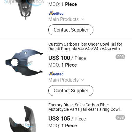
MOQ:
1 Piece
Since 2025
Main Products
Carbon Fiber Car Parts, Carbon Fiber
Contact Supplier
Motorcycle Parts, Carbin Fiber
Bicycle Parts, Carbon Fiber Drone
Parts
Custom Carbon Fiber Under Cowl Tail for
Ducati Panigale V4/V4s/V4r/V4sp with
Motorcycle
US$ 100
FOB
/ Piece
Supreem Carbon Co., Ltd.
MOQ:
1 Piece
Since 2025
Main Products
Carbon Fiber Car Parts, Carbon Fiber
Contact Supplier
Motorcycle Parts, Carbin Fiber
Bicycle Parts, Carbon Fiber Drone
Parts
Factory Direct Sales Carbon Fiber
Motorcycle Parts Tail Rear Fairing Cowl
for Ducati Panigale
US$ 105
FOB
/ Piece
Supreem Carbon Co., Ltd.
MOQ:
1 Piece