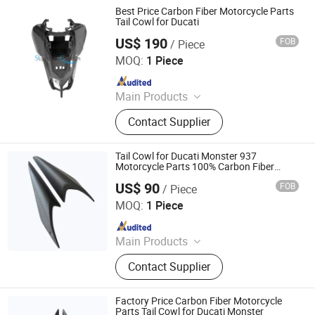
Parts
Best Price Carbon Fiber Motorcycle Parts
Tail Cowl for Ducati
US$ 190
FOB
/ Piece
Supreem Carbon Co., Ltd.
MOQ:
1 Piece
Since 2025
Main Products
Carbon Fiber Car Parts, Carbon Fiber
Contact Supplier
Motorcycle Parts, Carbin Fiber
Bicycle Parts, Carbon Fiber Drone
Parts
Tail Cowl for Ducati Monster 937
Motorcycle Parts 100% Carbon Fiber
Accessory
US$ 90
FOB
/ Piece
Supreem Carbon Co., Ltd.
MOQ:
1 Piece
Since 2025
Main Products
Carbon Fiber Car Parts, Carbon Fiber
Contact Supplier
Motorcycle Parts, Carbin Fiber
Bicycle Parts, Carbon Fiber Drone
Parts
Factory Price Carbon Fiber Motorcycle
Parts Tail Cowl for Ducati Monster