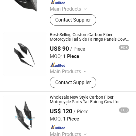
Since 2025
Main Products
Carbon Fiber Car Parts, Carbon Fiber
Contact Supplier
Motorcycle Parts, Carbin Fiber
Bicycle Parts, Carbon Fiber Drone
Parts
Best-Selling Custom Carbon Fiber
Motorcycle Tail Side Fairings Panels Cowl
for BMW S1000rr
US$ 90
FOB
/ Piece
Supreem Carbon Co., Ltd.
MOQ:
1 Piece
Since 2025
Main Products
Carbon Fiber Car Parts, Carbon Fiber
Contact Supplier
Motorcycle Parts, Carbin Fiber
Bicycle Parts, Carbon Fiber Drone
Parts
Wholesale New Style Carbon Fiber
Motorcycle Parts Tail Fairing Cowl for
Honda Cbr-1000rr-R 2019-2021
US$ 120
FOB
/ Piece
Supreem Carbon Co., Ltd.
MOQ:
1 Piece
Since 2025
Main Products