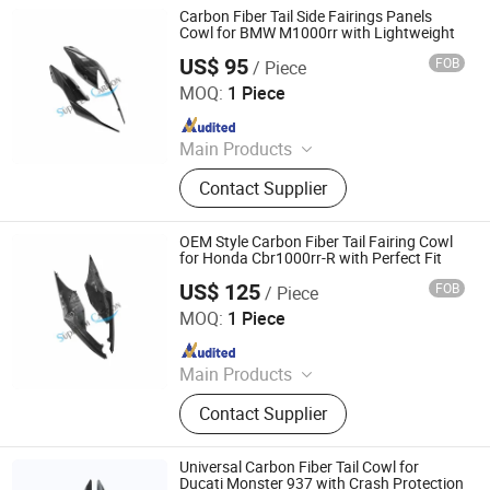
Parts
Carbon Fiber Tail Side Fairings Panels
Cowl for BMW M1000rr with Lightweight
US$ 95
FOB
/ Piece
Supreem Carbon Co., Ltd.
MOQ:
1 Piece
Since 2025
Main Products
Carbon Fiber Car Parts, Carbon Fiber
Contact Supplier
Motorcycle Parts, Carbin Fiber
Bicycle Parts, Carbon Fiber Drone
Parts
OEM Style Carbon Fiber Tail Fairing Cowl
for Honda Cbr1000rr-R with Perfect Fit
US$ 125
FOB
/ Piece
Supreem Carbon Co., Ltd.
MOQ:
1 Piece
Since 2025
Main Products
Carbon Fiber Car Parts, Carbon Fiber
Contact Supplier
Motorcycle Parts, Carbin Fiber
Bicycle Parts, Carbon Fiber Drone
Parts
Universal Carbon Fiber Tail Cowl for
Ducati Monster 937 with Crash Protection