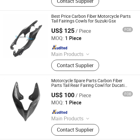
Contact Supplier
Motorcycle Parts, Carbin Fiber
Bicycle Parts, Carbon Fiber Drone
Parts
Best Price Carbon Fiber Motorcycle Parts
Tail Fairings Cowls for Suzuki Gsx
US$ 125
FOB
/ Piece
Supreem Carbon Co., Ltd.
MOQ:
1 Piece
Since 2025
Main Products
Carbon Fiber Car Parts, Carbon Fiber
Contact Supplier
Motorcycle Parts, Carbin Fiber
Bicycle Parts, Carbon Fiber Drone
Parts
Motorcycle Spare Parts Carbon Fiber
Parts Tail Rear Fairing Cowl for Ducati
Panigale V4
US$ 100
FOB
/ Piece
Supreem Carbon Co., Ltd.
MOQ:
1 Piece
Since 2025
Main Products
Carbon Fiber Car Parts, Carbon Fiber
Contact Supplier
Motorcycle Parts, Carbin Fiber
Bicycle Parts, Carbon Fiber Drone