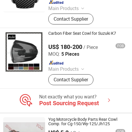
Since 2009
Main Products
Carbon Fiber Car Parts, Carbon Fiber
Contact Supplier
Motorcycle Parts, Carbon Fiber Parts,
Chopped Carbon Fiber, Carbon Fiber
Products, Carbon Fiber for Cars,
Carbon Fiber Seat Cowl for Suzuki K7
Carbon Parts, Carbon Fibre Gifts,
Carbon Fiber
US$ 180-200
FOB
/ Piece
Dongguan Hongyi Carbon Fiber Technology Co.,Ltd
MOQ:
5 Pieces
Since 2009
Main Products
Carbon Fiber Car Parts, Carbon Fiber
Contact Supplier
Motorcycle Parts, Carbon Fiber Parts,
Chopped Carbon Fiber, Carbon Fiber
Products, Carbon Fiber for Cars,
Not exactly what you want?
Carbon Parts, Carbon Fibre Gifts,
Post Sourcing Request
Carbon Fiber
Yog Motorcycle Body Parts Rear Cowl
Comp. for Cg-150/Wy-125/Jh125
FOB