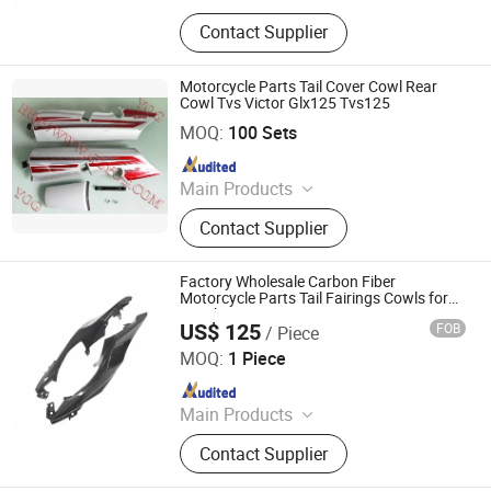
Carbon Fiber Car Parts, Carbon Fiber
Contact Supplier
Motorcycle Parts, Carbin Fiber
Bicycle Parts, Carbon Fiber Drone
Parts
Motorcycle Parts Tail Cover Cowl Rear
Cowl Tvs Victor Glx125 Tvs125
Yog Auto Mobile Parts Co., Ltd.
MOQ:
100 Sets
Since 2010
Main Products
Motorcycle Accessory, Motorcycle
Contact Supplier
Chain, Motorcycle Engine Parts,
Motorcycle Camshaft, Motorcycle
Sprocket, Motorcycle Brake,
Factory Wholesale Carbon Fiber
Motorcycle Horn, Motorcycle Piston
Motorcycle Parts Tail Fairings Cowls for
Suzuki Gsx-R1000
and Ring, Motorcycle C. D. I
US$ 125
FOB
/ Piece
Supreem Carbon Co., Ltd.
MOQ:
1 Piece
Since 2025
Main Products
Carbon Fiber Car Parts, Carbon Fiber
Contact Supplier
Motorcycle Parts, Carbin Fiber
Bicycle Parts, Carbon Fiber Drone