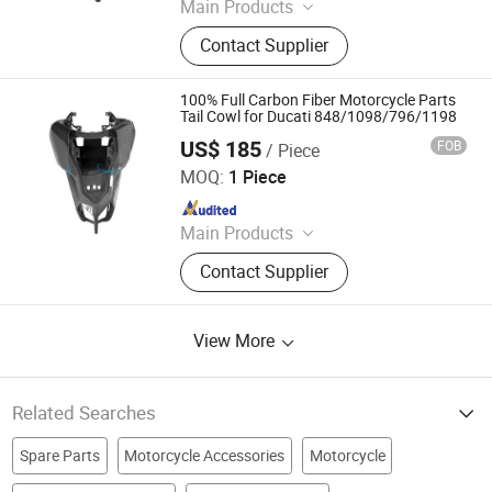
Main Products
Carbon Fiber Car Parts, Carbon Fiber
Contact Supplier
Motorcycle Parts, Carbin Fiber
Bicycle Parts, Carbon Fiber Drone
Parts
100% Full Carbon Fiber Motorcycle Parts
Tail Cowl for Ducati 848/1098/796/1198
US$ 185
FOB
/ Piece
Supreem Carbon Co., Ltd.
MOQ:
1 Piece
Since 2025
Main Products
Carbon Fiber Car Parts, Carbon Fiber
Contact Supplier
Motorcycle Parts, Carbin Fiber
Bicycle Parts, Carbon Fiber Drone
Parts
View More
Related Searches
Spare Parts
Motorcycle Accessories
Motorcycle