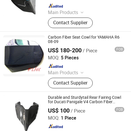
Since 2025
Main Products
Carbon Fiber Car Parts, Carbon Fiber
Contact Supplier
Motorcycle Parts, Carbin Fiber
Bicycle Parts, Carbon Fiber Drone
Parts
Carbon Fiber Seat Cowl for YAMAHA R6
08-09
US$ 180-200
FOB
/ Piece
Dongguan Hongyi Carbon Fiber Technology Co.,Ltd
MOQ:
5 Pieces
Since 2009
Main Products
Carbon Fiber Car Parts, Carbon Fiber
Contact Supplier
Motorcycle Parts, Carbon Fiber Parts,
Chopped Carbon Fiber, Carbon Fiber
Products, Carbon Fiber for Cars,
Durable and Sturdytail Rear Fairing Cowl
Carbon Parts, Carbon Fibre Gifts,
for Ducati Panigale V4 Carbon Fiber
Motorcycle Parts
Carbon Fiber
US$ 100
FOB
/ Piece
Supreem Carbon Co., Ltd.
MOQ:
1 Piece
Since 2025