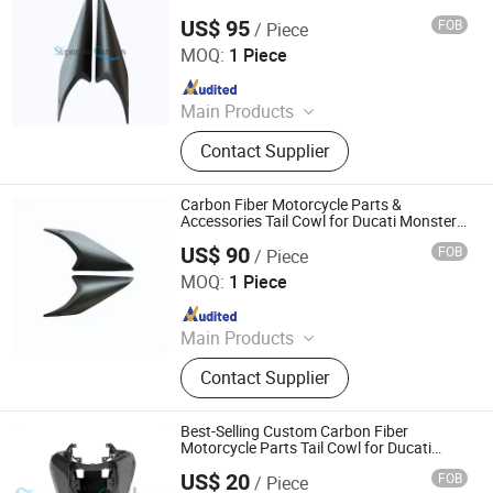
US$ 95
FOB
/ Piece
Supreem Carbon Co., Ltd.
MOQ:
1 Piece
Since 2025
Main Products
Carbon Fiber Car Parts, Carbon Fiber
Contact Supplier
Motorcycle Parts, Carbin Fiber
Bicycle Parts, Carbon Fiber Drone
Parts
Carbon Fiber Motorcycle Parts &
Accessories Tail Cowl for Ducati Monster
937
US$ 90
FOB
/ Piece
Supreem Carbon Co., Ltd.
MOQ:
1 Piece
Since 2025
Main Products
Carbon Fiber Car Parts, Carbon Fiber
Contact Supplier
Motorcycle Parts, Carbin Fiber
Bicycle Parts, Carbon Fiber Drone
Parts
Best-Selling Custom Carbon Fiber
Motorcycle Parts Tail Cowl for Ducati
848/1098/796/1198
US$ 20
FOB
/ Piece
Supreem Carbon Co., Ltd.