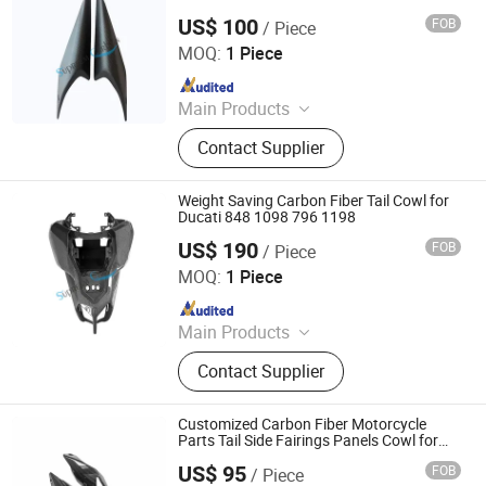
US$ 100
FOB
/ Piece
Supreem Carbon Co., Ltd.
MOQ:
1 Piece
Since 2025
Main Products
Carbon Fiber Car Parts, Carbon Fiber
Contact Supplier
Motorcycle Parts, Carbin Fiber
Bicycle Parts, Carbon Fiber Drone
Parts
Weight Saving Carbon Fiber Tail Cowl for
Ducati 848 1098 796 1198
US$ 190
FOB
/ Piece
Supreem Carbon Co., Ltd.
MOQ:
1 Piece
Since 2025
Main Products
Carbon Fiber Car Parts, Carbon Fiber
Contact Supplier
Motorcycle Parts, Carbin Fiber
Bicycle Parts, Carbon Fiber Drone
Parts
Customized Carbon Fiber Motorcycle
Parts Tail Side Fairings Panels Cowl for
BMW S1000rr
US$ 95
FOB
/ Piece
Supreem Carbon Co., Ltd.