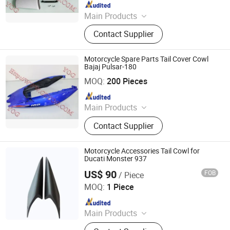
Since 2010
Main Products
Motorcycle Accessory, Motorcycle
Contact Supplier
Chain, Motorcycle Engine Parts,
Motorcycle Camshaft, Motorcycle
Sprocket, Motorcycle Brake,
Motorcycle Spare Parts Tail Cover Cowl
Motorcycle Horn, Motorcycle Piston
Bajaj Pulsar-180
Yog Auto Mobile Parts Co., Ltd.
and Ring, Motorcycle C. D. I
MOQ:
200 Pieces
Since 2010
Main Products
Motorcycle Accessory, Motorcycle
Contact Supplier
Chain, Motorcycle Engine Parts,
Motorcycle Camshaft, Motorcycle
Sprocket, Motorcycle Brake,
Motorcycle Accessories Tail Cowl for
Motorcycle Horn, Motorcycle Piston
Ducati Monster 937
and Ring, Motorcycle C. D. I
US$ 90
FOB
/ Piece
Supreem Carbon Co., Ltd.
MOQ:
1 Piece
Since 2025
Main Products
Carbon Fiber Car Parts, Carbon Fiber