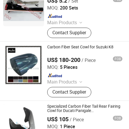
US$ 5.2
/ Set
Yog Auto Mobile Parts Co., Ltd.
MOQ:
200 Sets
Since 2010
Main Products
Motorcycle Accessory, Motorcycle
Contact Supplier
Chain, Motorcycle Engine Parts,
Motorcycle Camshaft, Motorcycle
Sprocket, Motorcycle Brake,
Carbon Fiber Seat Cowl for Suzuki K8
Motorcycle Horn, Motorcycle Piston
and Ring, Motorcycle C. D. I
US$ 180-200
FOB
/ Piece
Dongguan Hongyi Carbon Fiber Technology Co.,Ltd
MOQ:
5 Pieces
Since 2009
Main Products
Carbon Fiber Car Parts, Carbon Fiber
Contact Supplier
Motorcycle Parts, Carbon Fiber Parts,
Chopped Carbon Fiber, Carbon Fiber
Products, Carbon Fiber for Cars,
Specialized Carbon Fiber Tail Rear Fairing
Carbon Parts, Carbon Fibre Gifts,
Cowl for Ducati Panigale
V4/V4s/V4r/V4sp
Carbon Fiber
US$ 105
FOB
/ Piece
Supreem Carbon Co., Ltd.
MOQ:
1 Piece