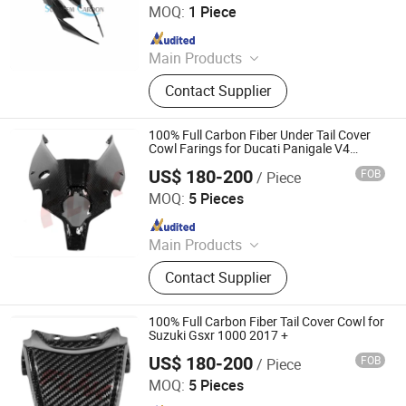
MOQ:
1 Piece
Since 2025
Main Products
Carbon Fiber Car Parts, Carbon Fiber
Contact Supplier
Motorcycle Parts, Carbin Fiber
Bicycle Parts, Carbon Fiber Drone
Parts
100% Full Carbon Fiber Under Tail Cover
Cowl Farings for Ducati Panigale V4
2018+
US$ 180-200
FOB
/ Piece
Dongguan Hongyi Carbon Fiber Technology Co.,Ltd
MOQ:
5 Pieces
Since 2009
Main Products
Carbon Fiber Car Parts, Carbon Fiber
Contact Supplier
Motorcycle Parts, Carbon Fiber Parts,
Chopped Carbon Fiber, Carbon Fiber
Products, Carbon Fiber for Cars,
100% Full Carbon Fiber Tail Cover Cowl for
Carbon Parts, Carbon Fibre Gifts,
Suzuki Gsxr 1000 2017 +
Carbon Fiber
US$ 180-200
FOB
/ Piece
Dongguan Hongyi Carbon Fiber Technology Co.,Ltd
MOQ:
5 Pieces