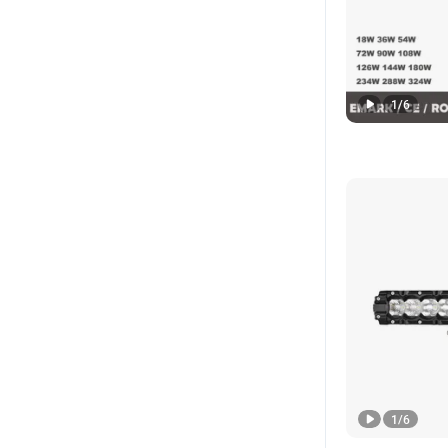
1
/
6
1
/
6