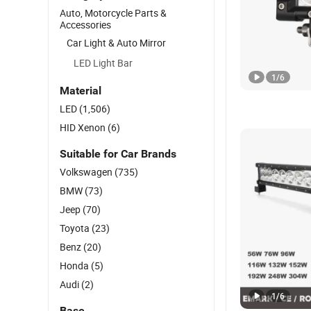
Auto, Motorcycle Parts &
Accessories
Car Light & Auto Mirror
LED Light Bar
1
/
6
Material
LED
(1,506)
HID Xenon
(6)
Suitable for Car Brands
Volkswagen
(735)
BMW
(73)
Jeep
(70)
Toyota
(23)
Benz
(20)
Honda
(5)
Audi
(2)
1
/
6
Base