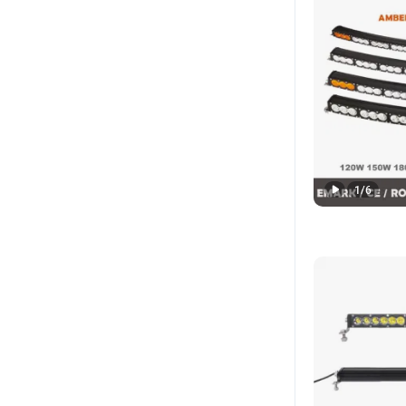
1
/
6