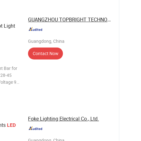
GUANGZHOU TOPBRIGHT TECHNOLOGY CORP. ...
t Light
Guangdong, China
Contact Now
t Bar for
Foke Lighting Electrical Co., Ltd.
hts
LED
Guangdong, China