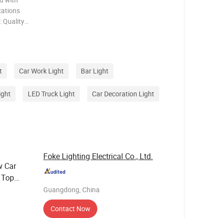
: Quality
vanced
t
Car Work Light
Bar Light
ight
LED Truck Light
Car Decoration Light
Foke Lighting Electrical Co., Ltd.
w Car
 Top
Guangdong, China
Contact Now