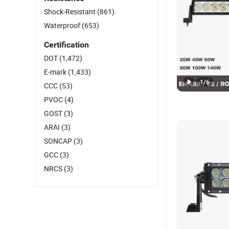
Shock-Resistant
(861)
Waterproof
(653)
Certification
DOT
(1,472)
E-mark
(1,433)
1
/
6
CCC
(53)
PVOC
(4)
GOST
(3)
ARAI
(3)
SONCAP
(3)
GCC
(3)
NRCS
(3)