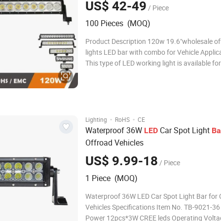
US$ 42-49
/ Piece
100 Pieces (MOQ)
Product Description 120w 19.6"wholesale o
lights LED bar with combo for Vehicle Applic
This type of LED working light is available for
Led light bars are the most efficient and ad
form of lighting today and are suit for many
applications such as 4X4 off road, bo
·
·
Lighting
RoHS
CE
Waterproof 36W
Car Spot Light
LED
Ba
Offroad Vehicles
US$ 9.99-18
/ Piece
1 Piece (MOQ)
Waterproof 36W LED Car Spot Light Bar for 
Vehicles Specifications Item No. TB-9021-36 LED
Power 12pcs*3W CREE leds Operating Voltage 9-32V