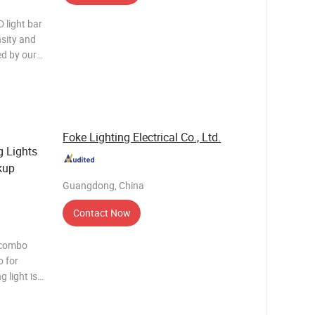
 light bar
sity and
ed by our
es
 forceful
Foke Lighting Electrical Co., Ltd.
 Lights
kup
Guangdong, China
Contact Now
 combo
o for
most
y and are