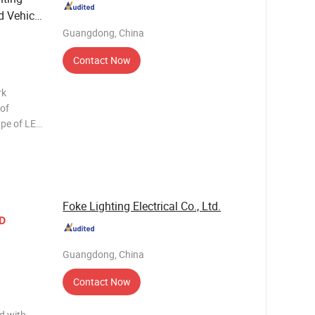
d Vehicle
Guangdong, China
Contact Now
rk
 of
bars are
ting today
Foke Lighting Electrical Co., Ltd.
D
Guangdong, China
Contact Now
d with