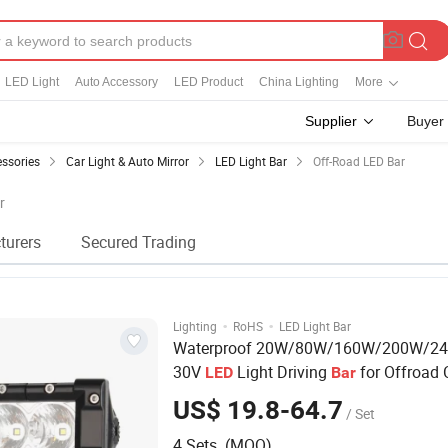
LED Light
Auto Accessory
LED Product
China Lighting
More
Supplier
Buyer
essories
Car Light & Auto Mirror
LED Light Bar
Off-Road LED Bar
r
turers
Secured Trading
·
·
Lighting
RoHS
LED Light Bar
Waterproof 20W/80W/160W/200W/24
30V
Light Driving
for Offroad 
LED
Bar
Auto Truck Tractor
US$ 19.8-64.7
/ Set
4 Sets (MOQ)