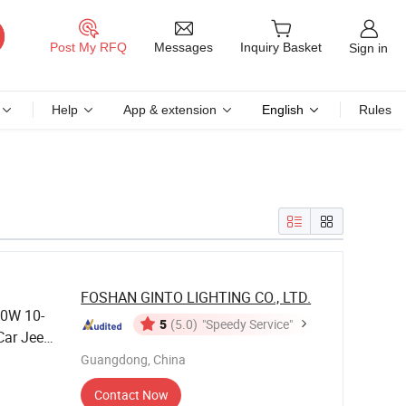
Messages
Post My RFQ
Inquiry Basket
Sign in
Help
App & extension
English
Rules
FOSHAN GINTO LIGHTING CO., LTD.
0W 10-
5
(5.0)
"Speedy Service"
Car Jeep
Guangdong, China
Contact Now