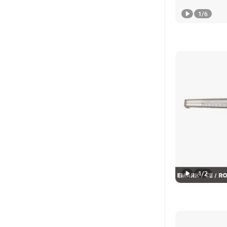
1
/
6
1
/
2