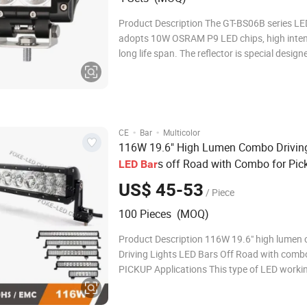
Product Description The GT-BS06B series LED
adopts 10W OSRAM P9 LED chips, high inten
long life span. The reflector is special design
optic engineer, excellent beam pattern creat
powerful lighting performance. Compact and
whole design makes outstanding water
·
·
CE
Bar
Multicolor
116W 19.6" High Lumen Combo Driving
s off Road with Combo for Pic
LED
Bar
US$ 45-53
/ Piece
100 Pieces (MOQ)
Product Description 116W 19.6" high lumen
Driving Lights LED Bars Off Road with comb
PICKUP Applications This type of LED working light is
available for: Quality Led light bars are the 
efficient and advanced form of lighting toda