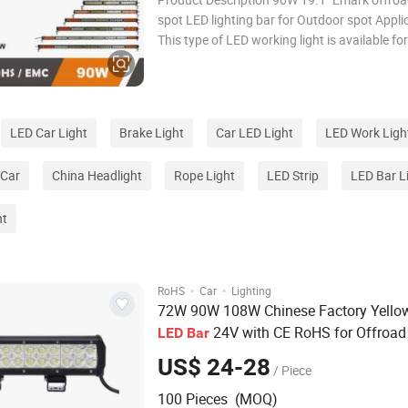
spot LED lighting bar for Outdoor spot Applications
This type of LED working light is available for
Led light bars are the most efficient and ad
form of lighting today and are suit for many
applications such as 4X4 off road, boa
LED Car Light
Brake Light
Car LED Light
LED Work Ligh
 Car
China Headlight
Rope Light
LED Strip
LED Bar L
ht
·
·
RoHS
Car
Lighting
72W 90W 108W Chinese Factory Yello
24V with CE RoHS for Offroad
LED
Bar
Roof
US$ 24-28
/ Piece
100 Pieces (MOQ)