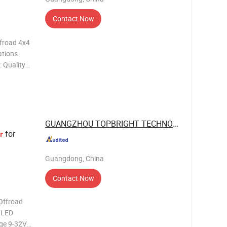
Contact Now
ffroad 4x4
ations
: Quality
vanced
GUANGZHOU TOPBRIGHT TECHNOLOGY CORP. ...
for
r
Guangdong, China
Contact Now
Offroad