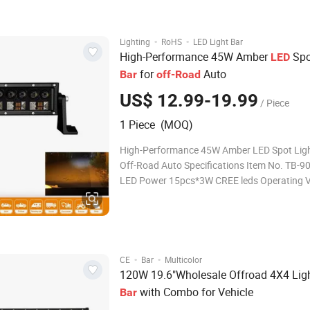
suit for many applications such as 4X4
·
·
Lighting
RoHS
LED Light Bar
High-Performance 45W Amber
Spo
LED
for
Auto
Bar
off-Road
US$ 12.99-19.99
/ Piece
1 Piece (MOQ)
High-Performance 45W Amber LED Spot Ligh
Off-Road Auto Specifications Item No. TB-9028-45
LED Power 15pcs*3W CREE leds Operating Voltage 9-
32V DC Output Lumen 3000 LM Beam Combo beam
Colour Temp. 6000K IP Rating IP67 Housing Material
Diecast
·
·
CE
Bar
Multicolor
120W 19.6"Wholesale Offroad 4X4 Lig
with Combo for Vehicle
Bar