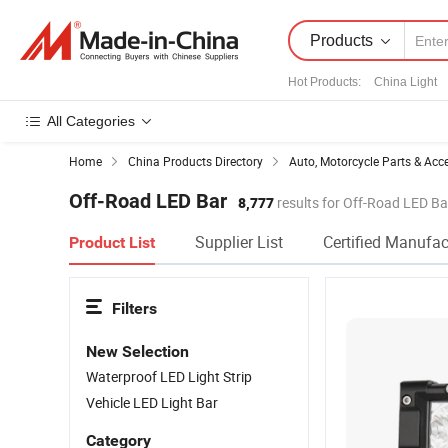
Products
Hot Products
:
China Light
All Categories
Home
China Products Directory
Auto, Motorcycle Parts & Acc
Off-Road LED Bar
8,777
results for Off-Road LED Ba
Supplier List
Certified Manufac
Product List
Filters
New Selection
Waterproof LED Light Strip
Vehicle LED Light Bar
Category