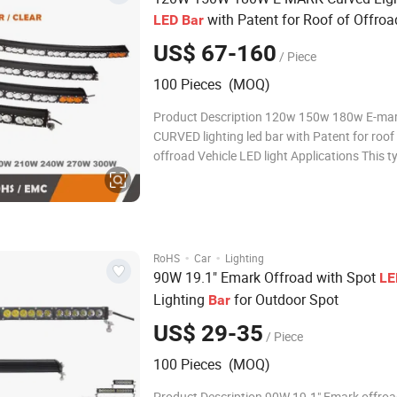
with Patent for Roof of Offroa
LED
Bar
Light
LED
US$ 67-160
/ Piece
100 Pieces (MOQ)
Product Description 120w 150w 180w E-ma
CURVED lighting led bar with Patent for roof
offroad Vehicle LED light Applications This type of LED
light bars are available for: Quality Led light 
the most efficient and advanced form of ligh
and are suit for many applications
·
·
RoHS
Car
Lighting
90W 19.1" Emark Offroad with Spot
LE
Lighting
for Outdoor Spot
Bar
US$ 29-35
/ Piece
100 Pieces (MOQ)
Product Description 90W 19.1" Emark offroa