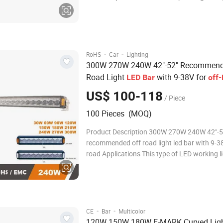
DC Output Lumen 3240 LM Beam Spot,Flood ,Combo
Optional Colour Temp. 6000K IP Rating IP67 Housing
Material
·
·
RoHS
Car
Lighting
300W 270W 240W 42"-52" Recommend
Road Light
with 9-38V for
LED
Bar
off
US$ 100-118
/ Piece
100 Pieces (MOQ)
Product Description 300W 270W 240W 42"-5
recommended off road light led bar with 9-38
road Applications This type of LED working light is
available for: Quality Led light bars are the 
efficient and advanced form of lighting toda
suit for many applications such as 4X4
·
·
CE
Bar
Multicolor
120W 150W 180W E-MARK Curved Ligh