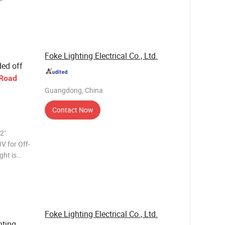
Foke Lighting Electrical Co., Ltd.
ed off
-Road
Guangdong, China
Contact Now
2"
V for Off-
most
y and are
Foke Lighting Electrical Co., Ltd.
ting