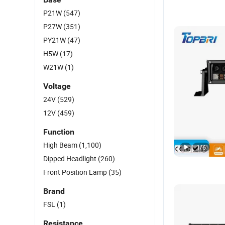
P21W
(547)
P27W
(351)
PY21W
(47)
H5W
(17)
W21W
(1)
Voltage
24V
(529)
12V
(459)
Function
High Beam
(1,100)
1
/
6
Dipped Headlight
(260)
Front Position Lamp
(35)
Brand
FSL
(1)
Resistance