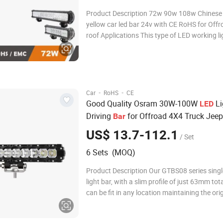
Product Description 72w 90w 108w Chinese 
yellow car led bar 24v with CE RoHS for Offr
roof Applications This type of LED working light is
available for: Quality Led light bars are the 
efficient and advanced form of lighting toda
suit for many applications such as
·
·
Car
RoHS
CE
Good Quality Osram 30W-100W
Li
LED
Driving
for Offroad 4X4 Truck Jeep
Bar
US$ 13.7-112.1
/ Set
6 Sets (MOQ)
Product Description Our GTBS08 series sing
light bar, with a slim profile of just 63mm tota
can be fit in any location maintaining the ori
of the vehicle. Equipped with color changeable
decorative end cap, concave-convex design o