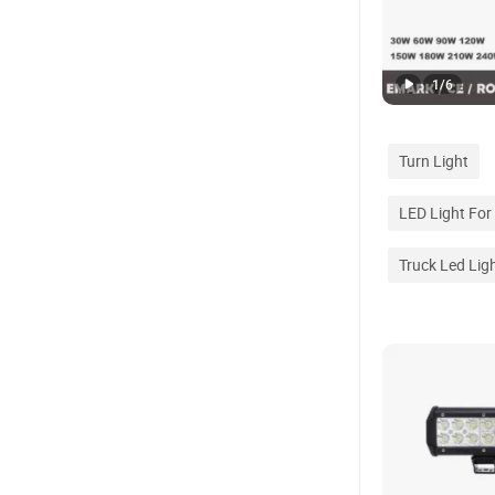
1
/
6
Turn Light
LED Light For
Truck Led Lig