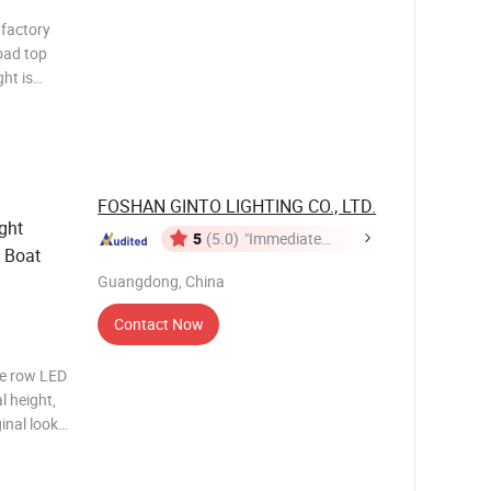
factory
oad top
most
y and are
FOSHAN GINTO LIGHTING CO., LTD.
ght
5
(5.0)
"Immediate
 Boat
Response"
Guangdong, China
Contact Now
le row LED
l height,
ginal look
f the