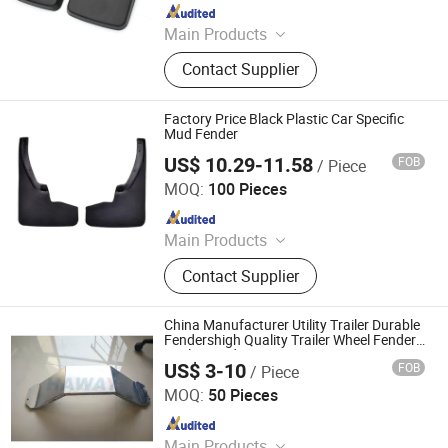
Since 2010
Main Products
Car Mat, Car Air Freshener, Car Seat
Contact Supplier
Cover, Steering Wheel Cover, Car
Phone Holder, Car Roof Tent, Car
Sunshade, Jerry Can
Factory Price Black Plastic Car Specific
Mud Fender
US$ 10.29-11.58
FOB
/ Piece
Good Seller Co., Ltd
MOQ:
100 Pieces
Since 2010
Main Products
Car Mat, Car Air Freshener, Car Seat
Contact Supplier
Cover, Steering Wheel Cover, Car
Phone Holder, Car Roof Tent, Car
Sunshade, Jerry Can
China Manufacturer Utility Trailer Durable
Fendershigh Quality Trailer Wheel Fenders
Trailer Fender
US$ 3-10
FOB
/ Piece
Qingdao HaiHui Vehicle Parts Co., Ltd.
MOQ:
50 Pieces
Since 2024
Main Products