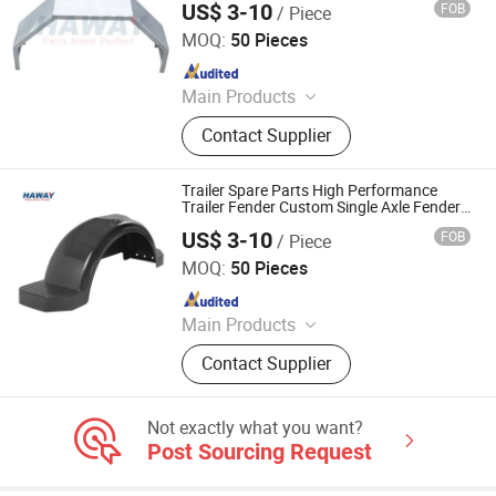
US$ 3-10
FOB
/ Piece
Fender
Qingdao HaiHui Vehicle Parts Co., Ltd.
MOQ:
50 Pieces
Since 2024
Main Products
Trailer Axles, Torsion Axles, Trailer
Contact Supplier
Fenders, Trailer Mudugards, Trailer
Parts, Trailer Accessories
Trailer Spare Parts High Performance
Trailer Fender Custom Single Axle Fenders
Fit Trailer Fender
US$ 3-10
FOB
/ Piece
Qingdao HaiHui Vehicle Parts Co., Ltd.
MOQ:
50 Pieces
Since 2024
Main Products
Trailer Axles, Torsion Axles, Trailer
Contact Supplier
Fenders, Trailer Mudugards, Trailer
Parts, Trailer Accessories
Not exactly what you want?
Post Sourcing Request