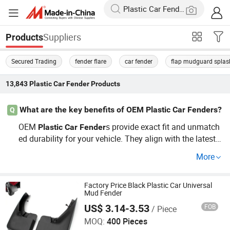
Suppliers
Products
Secured Trading
fender flare
car fender
flap mudguard splas
13,843
Plastic Car Fender
Products
What are the key benefits of OEM Plastic Car Fenders?
Q
OEM
s provide exact fit and unmatch
Plastic
Car
Fender
ed durability for your vehicle. They align with the latest
market trends and ensure a seamless aesthetic fit. For c
More
ompetitive prices and genuine options, contact a factory
distributor today!
Factory Price Black Plastic Car Universal
Mud Fender
US$ 3.14-3.53
FOB
/ Piece
Good Seller Co., Ltd
MOQ:
400 Pieces