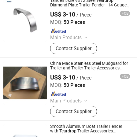
Tandem Axle 9X72 Steel Teardrop
Diamond Plate Trailer Fender - 14-Gauge
Steel, Durable Construction, and Universal
US$ 3-10
FOB
/ Piece
Mounting - Black
Qingdao HaiHui Vehicle Parts Co., Ltd.
MOQ:
50 Pieces
Since 2024
Main Products
Trailer Axles, Torsion Axles, Trailer
Contact Supplier
Fenders, Trailer Mudugards, Trailer
Parts, Trailer Accessories
China Made Stainless Steel Mudguard for
Trailer and Trailer Trailer Accessories
Manufacturer Reasonable Price Trailer
US$ 3-10
FOB
/ Piece
Fender
Qingdao HaiHui Vehicle Parts Co., Ltd.
MOQ:
50 Pieces
Since 2024
Main Products
Trailer Axles, Torsion Axles, Trailer
Contact Supplier
Fenders, Trailer Mudugards, Trailer
Parts, Trailer Accessories
Smooth Aluminum Boat Trailer Fender
with Teardrop Trailer Accessories
Manufacturer Reasonable Price Trailer