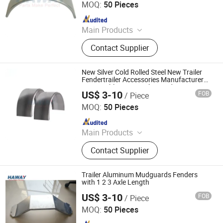
MOQ:
50 Pieces
Since 2024
Main Products
Trailer Axles, Torsion Axles, Trailer
Contact Supplier
Fenders, Trailer Mudugards, Trailer
Parts, Trailer Accessories
New Silver Cold Rolled Steel New Trailer
Fendertrailer Accessories Manufacturer
Reasonable Price Trailer Fender
US$ 3-10
FOB
/ Piece
Qingdao HaiHui Vehicle Parts Co., Ltd.
MOQ:
50 Pieces
Since 2024
Main Products
Trailer Axles, Torsion Axles, Trailer
Contact Supplier
Fenders, Trailer Mudugards, Trailer
Parts, Trailer Accessories
Trailer Aluminum Mudguards Fenders
with 1 2 3 Axle Length
US$ 3-10
FOB
/ Piece
Qingdao HaiHui Vehicle Parts Co., Ltd.
MOQ:
50 Pieces
Since 2024