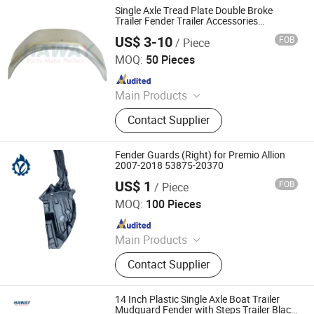
Single Axle Tread Plate Double Broke
Trailer Fender Trailer Accessories
Manufacturer Reasonable Price Trailer
US$ 3-10
FOB
/ Piece
Fender
Qingdao HaiHui Vehicle Parts Co., Ltd.
MOQ:
50 Pieces
Since 2024
Main Products
Trailer Axles, Torsion Axles, Trailer
Contact Supplier
Fenders, Trailer Mudugards, Trailer
Parts, Trailer Accessories
Fender Guards (Right) for Premio Allion
2007-2018 53875-20370
US$ 1
FOB
/ Piece
Guangzhou Lingyue Auto Parts Co., Ltd.
MOQ:
100 Pieces
Since 2020
Main Products
Japanese Car Auto Parts, Auto
Contact Supplier
Lamp, Bumper, Auto Parts, Brake
Pads, Shock Absorbers, Bearing,
Control Arm, Steering Pump, Turbo
14 Inch Plastic Single Axle Boat Trailer
Mudguard Fender with Steps Trailer Black