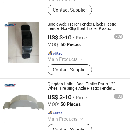
Trailer Axles, Torsion Axles, Trailer
Contact Supplier
Fenders, Trailer Mudugards, Trailer
Parts, Trailer Accessories
Single Axle Trailer Fender Black Plastic
Fender Non-Slip Boat Trailer Plastic
Fenders Trailer Fender
US$ 3-10
FOB
/ Piece
Qingdao HaiHui Vehicle Parts Co., Ltd.
MOQ:
50 Pieces
Since 2024
Main Products
Trailer Axles, Torsion Axles, Trailer
Contact Supplier
Fenders, Trailer Mudugards, Trailer
Parts, Trailer Accessories
Qingdao Haihui Boat Trailer Parts 13"
Wheel Tire Single Axle Plastic Fender
Trailer Fender
US$ 3-10
FOB
/ Piece
Qingdao HaiHui Vehicle Parts Co., Ltd.
MOQ:
50 Pieces
Since 2024
Main Products
Trailer Axles, Torsion Axles, Trailer
Contact Supplier