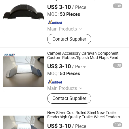
PVC Plastic Mudguard Fender Trailer
US$ 3-10
FOB
/ Piece
Fender
Qingdao HaiHui Vehicle Parts Co., Ltd.
MOQ:
50 Pieces
Since 2024
Main Products
Trailer Axles, Torsion Axles, Trailer
Contact Supplier
Fenders, Trailer Mudugards, Trailer
Parts, Trailer Accessories
Camper Accessory Caravan Component
Custom Rubber/Splash Mud Flaps Fender
for Car/Truck/Trailer
US$ 3-10
FOB
/ Piece
Qingdao HaiHui Vehicle Parts Co., Ltd.
MOQ:
50 Pieces
Since 2024
Main Products
Trailer Axles, Torsion Axles, Trailer
Contact Supplier
Fenders, Trailer Mudugards, Trailer
Parts, Trailer Accessories
New Silver Cold Rolled Steel New Trailer
Fenderhigh Quality Trailer Wheel Fenders
Trailer Fender
US$ 3-10
FOB
/ Piece
Qingdao HaiHui Vehicle Parts Co., Ltd.