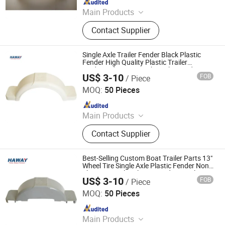
Main Products
Trailer Axles, Torsion Axles, Trailer
Contact Supplier
Fenders, Trailer Mudugards, Trailer
Parts, Trailer Accessories
Single Axle Trailer Fender Black Plastic
Fender High Quality Plastic Trailer
Mudguard 8 10 13 Inch Trailer Fender
US$ 3-10
FOB
/ Piece
Trailer Fender
Qingdao HaiHui Vehicle Parts Co., Ltd.
MOQ:
50 Pieces
Since 2024
Main Products
Trailer Axles, Torsion Axles, Trailer
Contact Supplier
Fenders, Trailer Mudugards, Trailer
Parts, Trailer Accessories
Best-Selling Custom Boat Trailer Parts 13"
Wheel Tire Single Axle Plastic Fender Non-
Slip Boat Trailer Plastic Fenders Trailer
US$ 3-10
FOB
/ Piece
Fender
Qingdao HaiHui Vehicle Parts Co., Ltd.
MOQ:
50 Pieces
Since 2024
Main Products