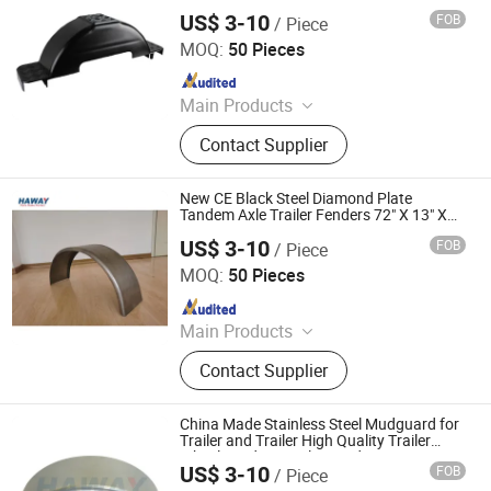
Single Axle Fenders Fit Trailer Fender
US$ 3-10
FOB
/ Piece
Qingdao HaiHui Vehicle Parts Co., Ltd.
MOQ:
50 Pieces
Since 2024
Main Products
Trailer Axles, Torsion Axles, Trailer
Contact Supplier
Fenders, Trailer Mudugards, Trailer
Parts, Trailer Accessories
New CE Black Steel Diamond Plate
Tandem Axle Trailer Fenders 72" X 13" X
10"
US$ 3-10
FOB
/ Piece
Qingdao HaiHui Vehicle Parts Co., Ltd.
MOQ:
50 Pieces
Since 2024
Main Products
Trailer Axles, Torsion Axles, Trailer
Contact Supplier
Fenders, Trailer Mudugards, Trailer
Parts, Trailer Accessories
China Made Stainless Steel Mudguard for
Trailer and Trailer High Quality Trailer
Wheel Fenders Trailer Fender
US$ 3-10
FOB
/ Piece
Qingdao HaiHui Vehicle Parts Co., Ltd.