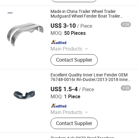
Parts, Trailer Accessories
Made in China Trailer Wheel Trailer
Mudguard Wheel Fender Boat Trailer
Fenders
US$ 3-10
FOB
/ Piece
Qingdao HaiHui Vehicle Parts Co., Ltd.
MOQ:
50 Pieces
Since 2024
Main Products
Trailer Axles, Torsion Axles, Trailer
Contact Supplier
Fenders, Trailer Mudugards, Trailer
Parts, Trailer Accessories
Excellent Quality Inner Liner Fender OEM
76748-0016r Rn-Duster/2013-2018 Inner
Fender (LH)
US$ 1.5-4
FOB
/ Piece
Danyang Mincheng Autoparts Co., Ltd.
MOQ:
1 Piece
Since 2018
Main Products
Inner Fender, Engine Under Cover
Contact Supplier