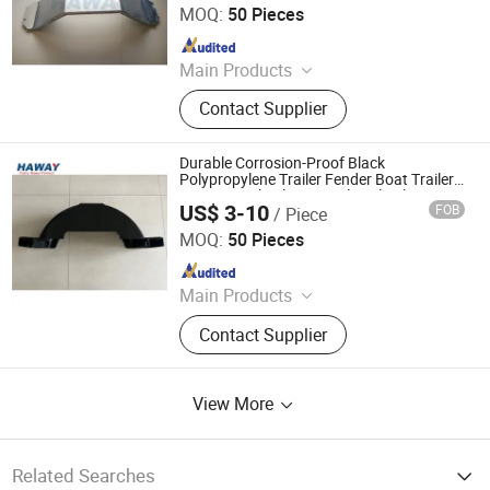
MOQ:
50 Pieces
Since 2024
Main Products
Trailer Axles, Torsion Axles, Trailer
Contact Supplier
Fenders, Trailer Mudugards, Trailer
Parts, Trailer Accessories
Durable Corrosion-Proof Black
Polypropylene Trailer Fender Boat Trailer
Parts 13" Wheel Tire Single Axle Plastic
US$ 3-10
FOB
/ Piece
Fender Trailer Fender
Qingdao HaiHui Vehicle Parts Co., Ltd.
MOQ:
50 Pieces
Since 2024
Main Products
Trailer Axles, Torsion Axles, Trailer
Contact Supplier
Fenders, Trailer Mudugards, Trailer
Parts, Trailer Accessories
View More
Related Searches