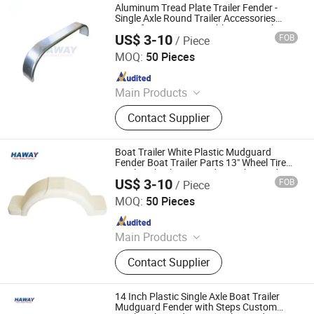
Aluminum Tread Plate Trailer Fender -
Single Axle Round Trailer Accessories
Manufacturer Reasonable Price Trailer
US$ 3-10
FOB
/ Piece
Fender
Qingdao HaiHui Vehicle Parts Co., Ltd.
MOQ:
50 Pieces
Since 2024
Main Products
Trailer Axles, Torsion Axles, Trailer
Contact Supplier
Fenders, Trailer Mudugards, Trailer
Parts, Trailer Accessories
Boat Trailer White Plastic Mudguard
Fender Boat Trailer Parts 13" Wheel Tire
Single Axle Plastic Fender Trailer Fender
US$ 3-10
FOB
/ Piece
Qingdao HaiHui Vehicle Parts Co., Ltd.
MOQ:
50 Pieces
Since 2024
Main Products
Trailer Axles, Torsion Axles, Trailer
Contact Supplier
Fenders, Trailer Mudugards, Trailer
Parts, Trailer Accessories
14 Inch Plastic Single Axle Boat Trailer
Mudguard Fender with Steps Custom