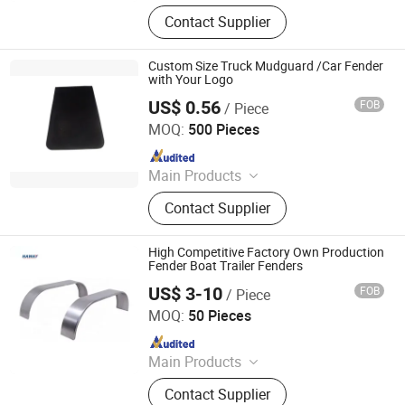
Trailer Axles, Torsion Axles, Trailer
Contact Supplier
Fenders, Trailer Mudugards, Trailer
Parts, Trailer Accessories
Custom Size Truck Mudguard /Car Fender
with Your Logo
US$ 0.56
FOB
/ Piece
Hebei Kaixuan Co., Ltd.
MOQ:
500 Pieces
Since 2015
Main Products
Rubber Strips, Silicone Rubber Seal
Contact Supplier
Strip, PVC Sealing Strips, Automobile
Rubber Strip, Door and Window
Rubber Strips, Rubber Hose, Hose
High Competitive Factory Own Production
Protector, Mud Flaps, EPDM/PVC
Fender Boat Trailer Fenders
Profile, Window & Door Weatherstrip
US$ 3-10
FOB
/ Piece
Qingdao HaiHui Vehicle Parts Co., Ltd.
MOQ:
50 Pieces
Since 2024
Main Products
Trailer Axles, Torsion Axles, Trailer
Contact Supplier
Fenders, Trailer Mudugards, Trailer