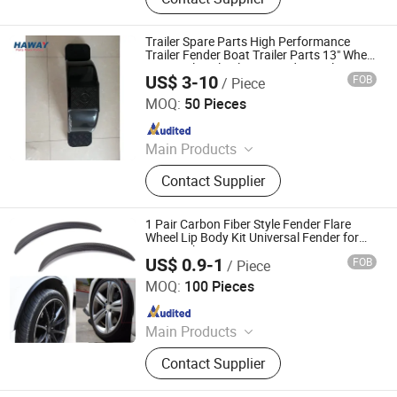
Fenders, Trailer Mudugards, Trailer
Parts, Trailer Accessories
Trailer Spare Parts High Performance
Trailer Fender Boat Trailer Parts 13" Wheel
Tire Single Axle Plastic Fender Trailer
US$ 3-10
FOB
/ Piece
Fender
Qingdao HaiHui Vehicle Parts Co., Ltd.
MOQ:
50 Pieces
Since 2024
Main Products
Trailer Axles, Torsion Axles, Trailer
Contact Supplier
Fenders, Trailer Mudugards, Trailer
Parts, Trailer Accessories
1 Pair Carbon Fiber Style Fender Flare
Wheel Lip Body Kit Universal Fender for
Car Truck Ep-Lm33
US$ 0.9-1
FOB
/ Piece
Ruian Ep International Trade Co., Ltd.
MOQ:
100 Pieces
Since 2024
Main Products
Auto parts
Contact Supplier