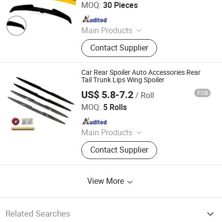
MOQ:
30 Pieces
Since 2021
Main Products
Rear Spoiler, Rear Diffuser, Front Lip,
Contact Supplier
Side Skirt, Body Kit
Car Rear Spoiler Auto Accessories Rear
Tail Trunk Lips Wing Spoiler
US$ 5.8-7.2
FOB
/ Roll
Guangzhou New Vision New Material Technology Co., Ltd.
MOQ:
5 Rolls
Since 2019
Main Products
Double Side Tape, Single Side Tape,
Contact Supplier
Reflective Tape, Car LED Light,
Decorative Strip
View More
Related Searches