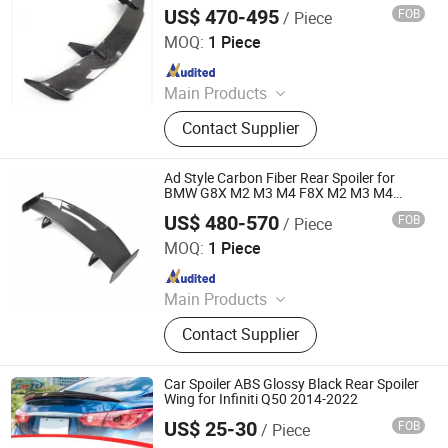
M4, G80, G82, 3, 4 M Series Cars
US$ 470-495
FOB
/ Piece
Qingyuan Huazhongye Auto Accessories Co., Ltd
MOQ:
1 Piece
Since 2025
Main Products
Body Kits, Carbon Fiber Auto Parts,
Contact Supplier
Car Modification, Auto Parts, Carbon
Fiber Engine Hood, Front Lip, Carbon
Fiber Automotive Parts, Carbon Fiber
Ad Style Carbon Fiber Rear Spoiler for
Spoiler, Rear Wing, Rear Lip
BMW G8X M2 M3 M4 F8X M2 M3 M4
2016+ Rear Wing Car
US$ 480-570
FOB
/ Piece
Qingyuan Huazhongye Auto Accessories Co., Ltd
MOQ:
1 Piece
Since 2025
Main Products
Body Kits, Carbon Fiber Auto Parts,
Contact Supplier
Car Modification, Auto Parts, Carbon
Fiber Engine Hood, Front Lip, Carbon
Fiber Automotive Parts, Carbon Fiber
Car Spoiler ABS Glossy Black Rear Spoiler
Spoiler, Rear Wing, Rear Lip
Wing for Infiniti Q50 2014-2022
US$ 25-30
FOB
/ Piece
Foshan Teqimei Auto Parts Manufacturing Co., Ltd.