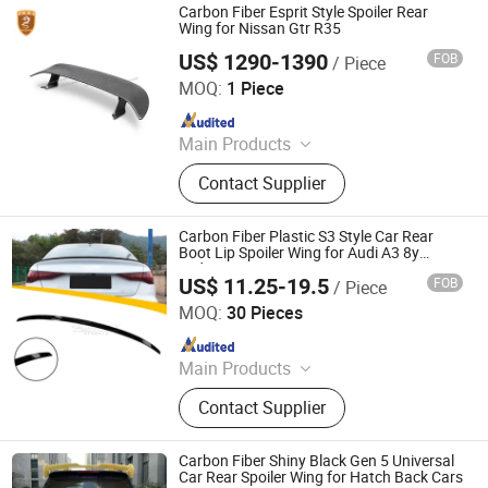
Carbon Fiber Esprit Style Spoiler Rear
Wing for Nissan Gtr R35
US$ 1290-1390
FOB
/ Piece
Guangzhou CSS Auto Accessones Co.,Ltd
MOQ:
1 Piece
Since 2021
Main Products
Car Bumper, Body Kit
Contact Supplier
Carbon Fiber Plastic S3 Style Car Rear
Boot Lip Spoiler Wing for Audi A3 8y
Sedan 2021
US$ 11.25-19.5
FOB
/ Piece
Changzhou Haosheng Vehicle Parts Co., Ltd.
MOQ:
30 Pieces
Since 2021
Main Products
Rear Spoiler, Rear Diffuser, Front Lip,
Contact Supplier
Side Skirt, Body Kit
Carbon Fiber Shiny Black Gen 5 Universal
Car Rear Spoiler Wing for Hatch Back Cars