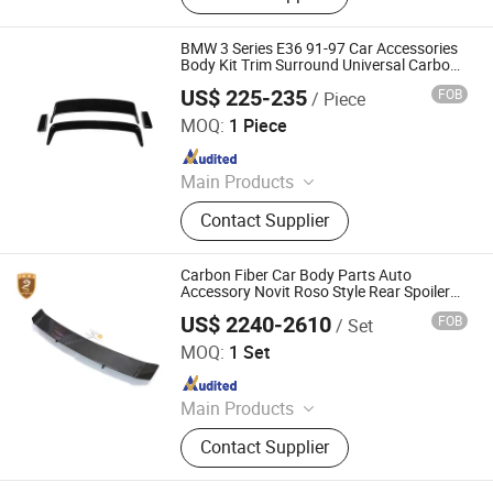
Ladder, Car Platform, Car Front Grill,
Car Roof Light, Car Tail Light Cover,
BMW 3 Series E36 91-97 Car Accessories
Car Window Louver
Body Kit Trim Surround Universal Carbon
Fiber Exterior M3 Gt Luggage Spoiler Rear
US$ 225-235
FOB
/ Piece
Wing
Qingyuan Huazhongye Auto Accessories Co., Ltd
MOQ:
1 Piece
Since 2025
Main Products
Body Kits, Carbon Fiber Auto Parts,
Contact Supplier
Car Modification, Auto Parts, Carbon
Fiber Engine Hood, Front Lip, Carbon
Fiber Automotive Parts, Carbon Fiber
Carbon Fiber Car Body Parts Auto
Spoiler, Rear Wing, Rear Lip
Accessory Novit Roso Style Rear Spoiler
Wing for Ferrari 488 Gtb
US$ 2240-2610
FOB
/ Set
Guangzhou CSS Auto Accessones Co.,Ltd
MOQ:
1 Set
Since 2021
Main Products
Car Bumper, Body Kit
Contact Supplier