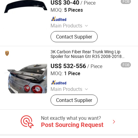
US$ 30-40
FOB
/ Piece
Danyang Zhuoyi Vehicle Parts Co., Ltd.
MOQ:
5 Pieces
Since 2025
Main Products
Tuning Accessories, Auto Spare
Contact Supplier
Parts, Rear Parcel Shelf, Interior
Accessories, Body Kit, Carbon Fiber
Parts.
3K Carbon Fiber Rear Trunk Wing Lip
Spoiler for Nissan Gtr R35 2008-2018
Update Vari Style Spoiler Wings
US$ 532-556
FOB
/ Piece
Guangzhou CSS Auto Accessones Co.,Ltd
MOQ:
1 Piece
Since 2021
Main Products
Car Bumper, Body Kit
Contact Supplier
Not exactly what you want?
Post Sourcing Request