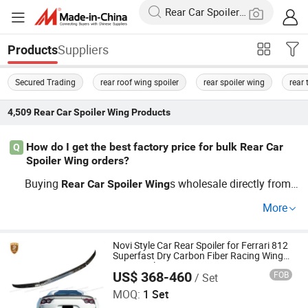
Suppliers
Products
Secured Trading
rear roof wing spoiler
rear spoiler wing
rear 
4,509
Rear Car Spoiler Wing
Products
How do I get the best factory price for bulk Rear Car
Q
Spoiler Wing orders?
Buying
s wholesale directly from
Rear
Car
Spoiler
Wing
a top factory ensures you get cheap prices and flexible O
More
EM customization. Ask the distributor for a bulk price list
and trends in current automotive
Rear
Car
Spoiler
Wing
models. Contact us for a quote or advice on custom ord
Novi Style Car Rear Spoiler for Ferrari 812
Superfast Dry Carbon Fiber Racing Wing
ers.
Rear Spoiler
US$ 368-460
FOB
/ Set
Guangzhou CSS Auto Accessones Co.,Ltd
MOQ:
1 Set