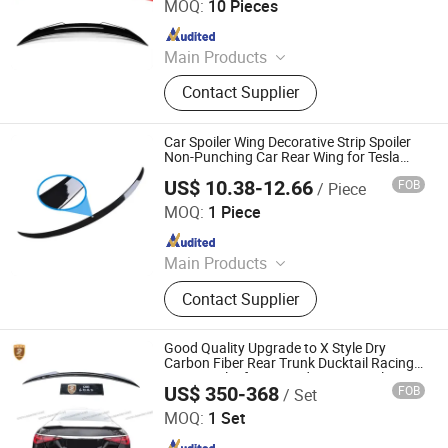
MOQ:
10 Pieces
Since 2026
Main Products
Car Front Bumper, Car Mirror Cover,
Contact Supplier
Car Fender Flares, Car Spoiler, Car
Ladder, Car Platform, Car Front Grill,
Car Roof Light, Car Tail Light Cover,
Car Spoiler Wing Decorative Strip Spoiler
Car Window Louver
Non-Punching Car Rear Wing for Tesla
Model 3 (17-22) - Glossy Paint
US$ 10.38-12.66
FOB
/ Piece
Colpoint Technology Limited
MOQ:
1 Piece
Since 2022
Main Products
Consumer Electronics, Car
Contact Supplier
Accessories, Mini Thermal Printers,
Garden Lights, Lawn Mower
Accessories, Portable Speakers,
Good Quality Upgrade to X Style Dry
Digital Camera, Mini Projectors
Carbon Fiber Rear Trunk Ducktail Racing
Wing Sopiler for Mercedes Bens S Class
US$ 350-368
FOB
/ Set
W223
Guangzhou CSS Auto Accessones Co.,Ltd
MOQ:
1 Set
Since 2021