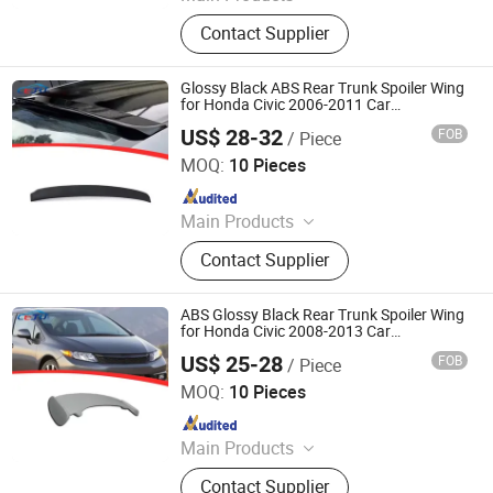
Consumer Electronics, Car
Contact Supplier
Accessories, Mini Thermal Printers,
Garden Lights, Lawn Mower
Accessories, Portable Speakers,
Glossy Black ABS Rear Trunk Spoiler Wing
Digital Camera, Mini Projectors
for Honda Civic 2006-2011 Car
Accessories
US$ 28-32
FOB
/ Piece
Foshan Teqimei Auto Parts Manufacturing Co., Ltd.
MOQ:
10 Pieces
Since 2026
Main Products
Car Front Bumper, Car Mirror Cover,
Contact Supplier
Car Fender Flares, Car Spoiler, Car
Ladder, Car Platform, Car Front Grill,
Car Roof Light, Car Tail Light Cover,
ABS Glossy Black Rear Trunk Spoiler Wing
Car Window Louver
for Honda Civic 2008-2013 Car
Accessories
US$ 25-28
FOB
/ Piece
Foshan Teqimei Auto Parts Manufacturing Co., Ltd.
MOQ:
10 Pieces
Since 2026
Main Products
Car Front Bumper, Car Mirror Cover,
Contact Supplier
Car Fender Flares, Car Spoiler, Car