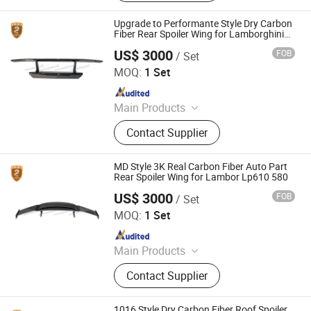
Upgrade to Performante Style Dry Carbon
Fiber Rear Spoiler Wing for Lamborghini
Huracan Lp610
US$ 3000
FOB
/ Set
Guangzhou CSS Auto Accessones Co.,Ltd
MOQ:
1 Set
Since 2021
Main Products
Car Bumper, Body Kit
Contact Supplier
MD Style 3K Real Carbon Fiber Auto Part
Rear Spoiler Wing for Lambor Lp610 580
US$ 3000
FOB
/ Set
Guangzhou CSS Auto Accessones Co.,Ltd
MOQ:
1 Set
Since 2021
Main Products
Car Bumper, Body Kit
Contact Supplier
1016 Style Dry Carbon Fiber Roof Spoiler