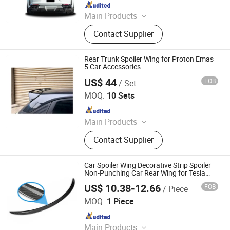
Since 2021
Main Products
Car Bumper, Body Kit
Contact Supplier
Rear Trunk Spoiler Wing for Proton Emas
5 Car Accessories
US$ 44
FOB
/ Set
Changzhou Keyray Auto Parts Co., Ltd.
MOQ:
10 Sets
Since 2022
Main Products
Auto Parts
Contact Supplier
Car Spoiler Wing Decorative Strip Spoiler
Non-Punching Car Rear Wing for Tesla
Model 3 (17-22) - Glossy Carbon Fiber
US$ 10.38-12.66
FOB
/ Piece
Colpoint Technology Limited
MOQ:
1 Piece
Since 2022
Main Products