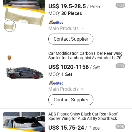
US$ 19.5-28.5
FOB
/ Piece
Changzhou Haosheng Vehicle Parts Co., Ltd.
MOQ:
30 Pieces
Since 2021
Main Products
Rear Spoiler, Rear Diffuser, Front Lip,
Contact Supplier
Side Skirt, Body Kit
Car Modification Carbon Fiber Rear Wing
Spoiler for Lamborghini Aventador Lp700
Lp720 Upgrade to Lp750
US$ 1020-1156
FOB
/ Set
Guangzhou CSS Auto Accessones Co.,Ltd
MOQ:
1 Set
Since 2021
Main Products
Car Bumper, Body Kit
Contact Supplier
ABS Plastic Shiny Black Car Rear Roof
Spoiler Wing for Audi A3 8y Sportback
Hatchback 2021
US$ 15.75-24
FOB
/ Piece
Changzhou Haosheng Vehicle Parts Co., Ltd.