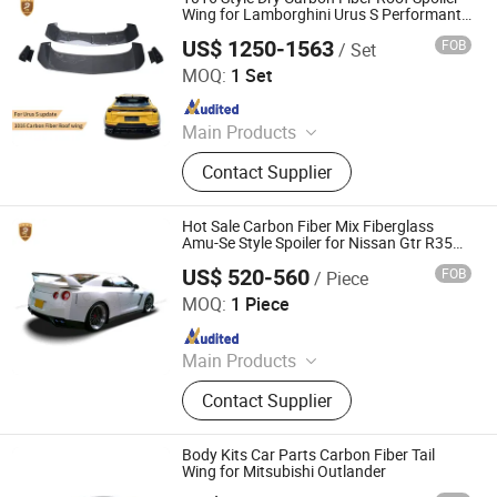
Wing for Lamborghini Urus S Performante
2023 - 2025
US$ 1250-1563
FOB
/ Set
Guangzhou CSS Auto Accessones Co.,Ltd
MOQ:
1 Set
Since 2021
Main Products
Car Bumper, Body Kit
Contact Supplier
Hot Sale Carbon Fiber Mix Fiberglass
Amu-Se Style Spoiler for Nissan Gtr R35
Rear Wing
US$ 520-560
FOB
/ Piece
Guangzhou CSS Auto Accessones Co.,Ltd
MOQ:
1 Piece
Since 2021
Main Products
Car Bumper, Body Kit
Contact Supplier
Body Kits Car Parts Carbon Fiber Tail
Wing for Mitsubishi Outlander