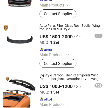
Main Products
Car Bumper, Body Kit
Contact Supplier
Auto Parts Fiber Glass Rear Spoiler Wing
for Bens GLS B Style
US$ 1500-2000
FOB
/ Set
Guangzhou CSS Auto Accessones Co.,Ltd
MOQ:
1 Set
Since 2021
Main Products
Car Bumper, Body Kit
Contact Supplier
Svj Style Carbon Fiber Rear Spoiler Wing
for Lamborghini Aventador Lp700 Wing
US$ 1000-1200
FOB
/ Set
Guangzhou CSS Auto Accessones Co.,Ltd
MOQ:
1 Set
Since 2021
Main Products