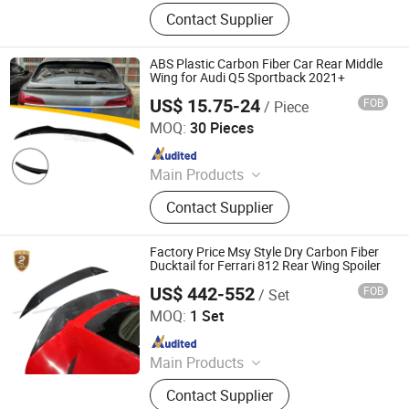
Car Bumper, Body Kit
Contact Supplier
ABS Plastic Carbon Fiber Car Rear Middle
Wing for Audi Q5 Sportback 2021+
US$ 15.75-24
FOB
/ Piece
Changzhou Haosheng Vehicle Parts Co., Ltd.
MOQ:
30 Pieces
Since 2021
Main Products
Rear Spoiler, Rear Diffuser, Front Lip,
Contact Supplier
Side Skirt, Body Kit
Factory Price Msy Style Dry Carbon Fiber
Ducktail for Ferrari 812 Rear Wing Spoiler
US$ 442-552
FOB
/ Set
Guangzhou CSS Auto Accessones Co.,Ltd
MOQ:
1 Set
Since 2021
Main Products
Car Bumper, Body Kit
Contact Supplier