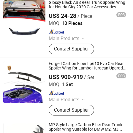
Glossy Black ABS Rear Trunk Spoiler Wing
for Honda City 2020 Car Accessories
US$ 24-28
FOB
/ Piece
Foshan Teqimei Auto Parts Manufacturing Co., Ltd.
MOQ:
10 Pieces
Since 2026
Main Products
Car Front Bumper, Car Mirror Cover,
Contact Supplier
Car Fender Flares, Car Spoiler, Car
Ladder, Car Platform, Car Front Grill,
Car Roof Light, Car Tail Light Cover,
Forged Carbon Fiber Lp610 Evo Car Rear
Car Window Louver
Spoiler Wing for Lambo Huracan Upgrade
to N Style
US$ 900-919
FOB
/ Set
Guangzhou CSS Auto Accessones Co.,Ltd
MOQ:
1 Set
Since 2021
Main Products
Car Bumper, Body Kit
Contact Supplier
MP-Style Large Carbon Fiber Rear Trunk
Spoiler Wing Suitable for BMW M2, M3,