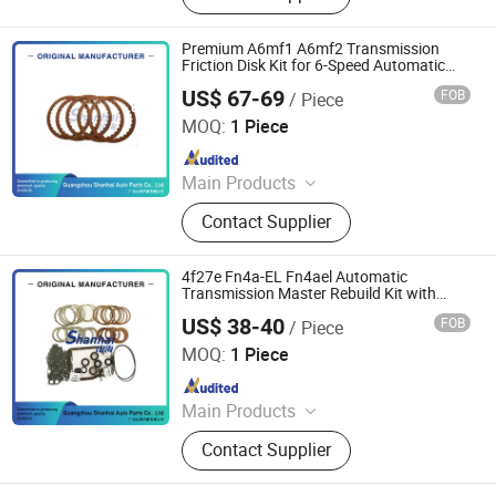
Ransmission Solenoid Valve
Premium A6mf1 A6mf2 Transmission
Friction Disk Kit for 6-Speed Automatic
Rebuild
US$ 67-69
FOB
/ Piece
Guangzhou Shanhai Auto Parts Co., Ltd
MOQ:
1 Piece
Since 2025
Main Products
Automatic Transmission, Valve Body,
Contact Supplier
Clutch, Transmission Computer,
Ransmission Solenoid Valve
4f27e Fn4a-EL Fn4ael Automatic
Transmission Master Rebuild Kit with
Friction & Steel Plates
US$ 38-40
FOB
/ Piece
Guangzhou Shanhai Auto Parts Co., Ltd
MOQ:
1 Piece
Since 2025
Main Products
Automatic Transmission, Valve Body,
Contact Supplier
Clutch, Transmission Computer,
Ransmission Solenoid Valve