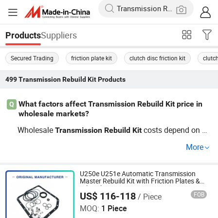
Suppliers
Products
Secured Trading
friction plate kit
clutch disc friction kit
clutc
499
Transmission Rebuild Kit
Products
What factors affect Transmission Rebuild Kit price in
Q
wholesale markets?
Wholesale
costs depend on O
Transmission
Rebuild
Kit
EM vs. aftermarket choice, order volume, and the supplie
More
r's factory pricing. Models with custom specification or h
igh trends fetch different price ranges. Get factory distrib
ution quotes and explore current price comparisons—co
U250e U251e Automatic Transmission
Master Rebuild Kit with Friction Plates &
ntact for wholesale details.
Oil Seals
US$ 116-118
FOB
/ Piece
Guangzhou Shanhai Auto Parts Co., Ltd
MOQ:
1 Piece