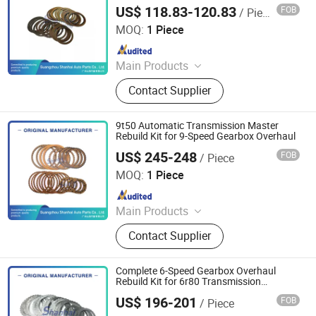
Plates, Pistons, Filter and Gasket
US$ 118.83-120.83
FOB
/ Piece
Guangzhou Shanhai Auto Parts Co., Ltd
MOQ:
1 Piece
Since 2025
Main Products
Automatic Transmission, Valve Body,
Contact Supplier
Clutch, Transmission Computer,
Ransmission Solenoid Valve
9t50 Automatic Transmission Master
Rebuild Kit for 9-Speed Gearbox Overhaul
US$ 245-248
FOB
/ Piece
Guangzhou Shanhai Auto Parts Co., Ltd
MOQ:
1 Piece
Since 2025
Main Products
Automatic Transmission, Valve Body,
Contact Supplier
Clutch, Transmission Computer,
Ransmission Solenoid Valve
Complete 6-Speed Gearbox Overhaul
Rebuild Kit for 6r80 Transmission
Systems
US$ 196-201
FOB
/ Piece
Guangzhou Shanhai Auto Parts Co., Ltd