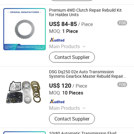
Ransmission Solenoid Valve
Premium 4WD Clutch Repair Rebuild Kit
for Haldex Units
US$ 84-85
FOB
/ Piece
Guangzhou Shanhai Auto Parts Co., Ltd
MOQ:
1 Piece
Since 2025
Main Products
Automatic Transmission, Valve Body,
Contact Supplier
Clutch, Transmission Computer,
Ransmission Solenoid Valve
DSG Dq250 02e Auto Transmission
Systems Gearbox Master Rebuild Repair
Kit
US$ 120
FOB
/ Piece
Guangzhou Ghost Light Trading Co., Ltd.
MOQ:
10 Pieces
Since 2024
Main Products
Auto Parts- LED Bar, Work Light, Car
Contact Supplier
Head Light, LED Flood Light, Coil
Ignition, Spark Plugs, Entertainment
Equipment, Auto Filters, Car Filters,
10r80 Automatic Transmission Fluid