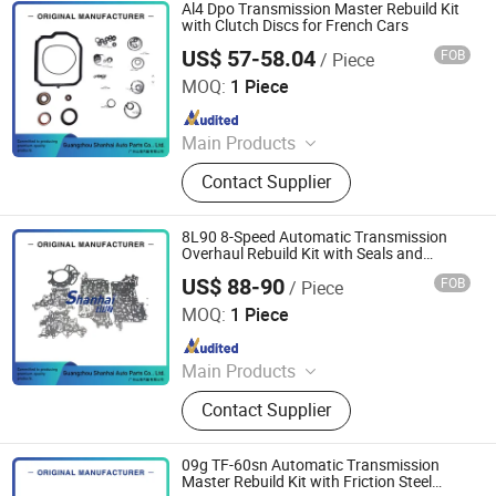
Al4 Dpo Transmission Master Rebuild Kit
with Clutch Discs for French Cars
US$ 57-58.04
FOB
/ Piece
Guangzhou Shanhai Auto Parts Co., Ltd
MOQ:
1 Piece
Since 2025
Main Products
Automatic Transmission, Valve Body,
Contact Supplier
Clutch, Transmission Computer,
Ransmission Solenoid Valve
8L90 8-Speed Automatic Transmission
Overhaul Rebuild Kit with Seals and
Gaskets
US$ 88-90
FOB
/ Piece
Guangzhou Shanhai Auto Parts Co., Ltd
MOQ:
1 Piece
Since 2025
Main Products
Automatic Transmission, Valve Body,
Contact Supplier
Clutch, Transmission Computer,
Ransmission Solenoid Valve
09g TF-60sn Automatic Transmission
Master Rebuild Kit with Friction Steel