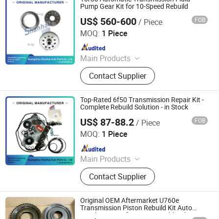
Car DVR
Pump Gear Kit for 10-Speed Rebuild
US$ 560-600
FOB
/ Piece
Guangzhou Shanhai Auto Parts Co., Ltd
MOQ:
1 Piece
Since 2025
Main Products
Automatic Transmission, Valve Body,
Contact Supplier
Clutch, Transmission Computer,
Ransmission Solenoid Valve
Top-Rated 6f50 Transmission Repair Kit -
Complete Rebuild Solution - in Stock
US$ 87-88.2
FOB
/ Piece
Guangzhou Shanhai Auto Parts Co., Ltd
MOQ:
1 Piece
Since 2025
Main Products
Automatic Transmission, Valve Body,
Contact Supplier
Clutch, Transmission Computer,
Ransmission Solenoid Valve
Original OEM Aftermarket U760e
Transmission Piston Rebuild Kit Auto
Gearbox Parts for Toyota Highlander