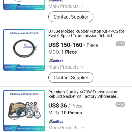
Main Products
Automatic Transmission, Valve Body,
Contact Supplier
Clutch, Transmission Computer,
Ransmission Solenoid Valve
U760e Molded Rubber Piston Kit 4PCS for
Fwd 6-Speed Transmission Rebuild
US$ 150-160
FOB
/ Piece
Guangzhou Shanhai Auto Parts Co., Ltd
MOQ:
1 Piece
Since 2025
Main Products
Automatic Transmission, Valve Body,
Contact Supplier
Clutch, Transmission Computer,
Ransmission Solenoid Valve
Premium Quality 4r70W Transmission
Rebuild Gasket Kit Factory Wholesale
Auto Transmission Overhaul Repair Kit for
US$ 36
FOB
/ Piece
Ford Aode 4r75W
Guangzhou Shanhai Auto Parts Co., Ltd
MOQ:
10 Pieces
Since 2025
Main Products