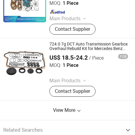
MOQ:
1 Piece
Since 2025
Main Products
Automatic Transmission, Valve Body,
Contact Supplier
Clutch, Transmission Computer,
Ransmission Solenoid Valve
724.0 7g DCT Auto Transmission Gearbox
Overhaul Rebuild Kit for Mercedes Benz
W117 Amg Stable Repair Rubber Seals O
US$ 18.5-24.2
FOB
/ Piece
Rings
Hangzhou Braider Auto Parts Co., Ltd.
MOQ:
1 Piece
Since 2026
Main Products
Auto Transmission Parts
Contact Supplier
View More
Related Searches