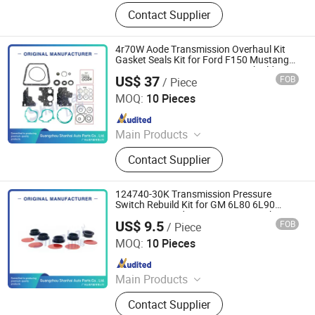
Automatic Transmission, Valve Body,
Contact Supplier
Clutch, Transmission Computer,
Ransmission Solenoid Valve
4r70W Aode Transmission Overhaul Kit
Gasket Seals Kit for Ford F150 Mustang
Car Automatic Transmission Rebuild Kit
US$ 37
FOB
/ Piece
Without Friction
Guangzhou Shanhai Auto Parts Co., Ltd
MOQ:
10 Pieces
Since 2025
Main Products
Automatic Transmission, Valve Body,
Contact Supplier
Clutch, Transmission Computer,
Ransmission Solenoid Valve
124740-30K Transmission Pressure
Switch Rebuild Kit for GM 6L80 6L90
6L45 6L50 Ford 6t70 6t75 Gen 1 Tehcm
US$ 9.5
FOB
/ Piece
Repair Seals Laminate Discs
Guangzhou Shanhai Auto Parts Co., Ltd
MOQ:
10 Pieces
Since 2025
Main Products
Automatic Transmission, Valve Body,
Contact Supplier
Clutch, Transmission Computer,