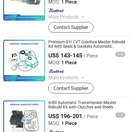
MOQ:
1 Piece
Since 2025
Main Products
Automatic Transmission, Valve Body,
Contact Supplier
Clutch, Transmission Computer,
Ransmission Solenoid Valve
Premium 01t CVT Gearbox Master Rebuild
Kit with Seals & Gaskets Automatic
Transmission
US$ 143-145
FOB
/ Piece
Guangzhou Shanhai Auto Parts Co., Ltd
MOQ:
1 Piece
Since 2025
Main Products
Automatic Transmission, Valve Body,
Contact Supplier
Clutch, Transmission Computer,
Ransmission Solenoid Valve
6r80 Automatic Transmission Master
Rebuild Kit with Clutches and Steels
US$ 196-201
FOB
/ Piece
Guangzhou Shanhai Auto Parts Co., Ltd
MOQ:
1 Piece
Since 2025