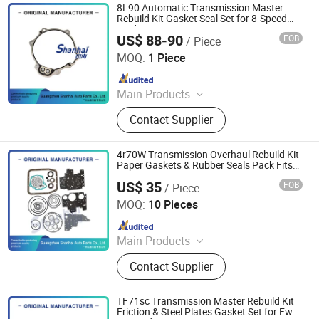
8L90 Automatic Transmission Master
Rebuild Kit Gasket Seal Set for 8-Speed
Rwd/4WD
US$ 88-90
FOB
/ Piece
Guangzhou Shanhai Auto Parts Co., Ltd
MOQ:
1 Piece
Since 2025
Main Products
Automatic Transmission, Valve Body,
Contact Supplier
Clutch, Transmission Computer,
Ransmission Solenoid Valve
4r70W Transmission Overhaul Rebuild Kit
Paper Gaskets & Rubber Seals Pack Fits
for Ford Aode 4r70W 2004-up
US$ 35
FOB
/ Piece
Guangzhou Shanhai Auto Parts Co., Ltd
MOQ:
10 Pieces
Since 2025
Main Products
Automatic Transmission, Valve Body,
Contact Supplier
Clutch, Transmission Computer,
Ransmission Solenoid Valve
TF71sc Transmission Master Rebuild Kit
Friction & Steel Plates Gasket Set for Fwd