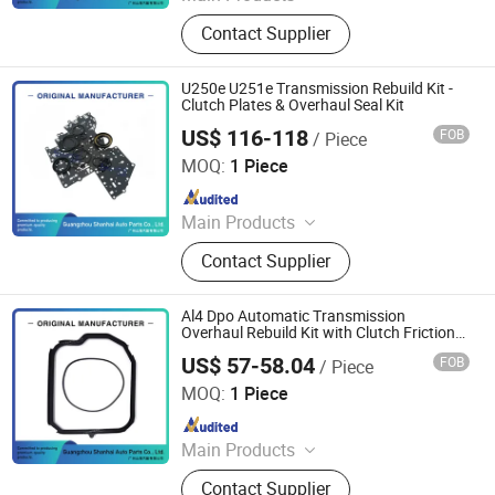
Automatic Transmission, Valve Body,
Contact Supplier
Clutch, Transmission Computer,
Ransmission Solenoid Valve
U250e U251e Transmission Rebuild Kit -
Clutch Plates & Overhaul Seal Kit
US$ 116-118
FOB
/ Piece
Guangzhou Shanhai Auto Parts Co., Ltd
MOQ:
1 Piece
Since 2025
Main Products
Automatic Transmission, Valve Body,
Contact Supplier
Clutch, Transmission Computer,
Ransmission Solenoid Valve
Al4 Dpo Automatic Transmission
Overhaul Rebuild Kit with Clutch Friction
Plates
US$ 57-58.04
FOB
/ Piece
Guangzhou Shanhai Auto Parts Co., Ltd
MOQ:
1 Piece
Since 2025
Main Products
Automatic Transmission, Valve Body,
Contact Supplier
Clutch, Transmission Computer,