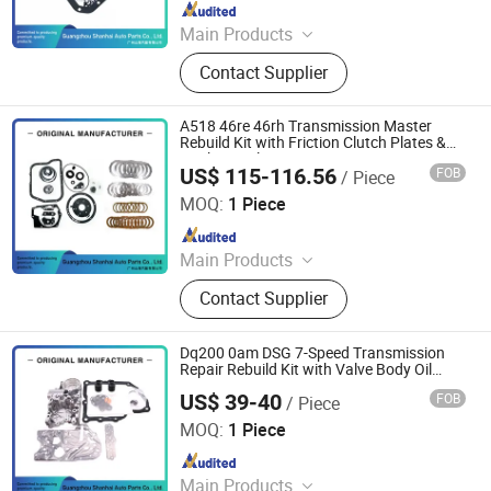
Since 2025
Main Products
Automatic Transmission, Valve Body,
Contact Supplier
Clutch, Transmission Computer,
Ransmission Solenoid Valve
A518 46re 46rh Transmission Master
Rebuild Kit with Friction Clutch Plates &
Gasket Seals
US$ 115-116.56
FOB
/ Piece
Guangzhou Shanhai Auto Parts Co., Ltd
MOQ:
1 Piece
Since 2025
Main Products
Automatic Transmission, Valve Body,
Contact Supplier
Clutch, Transmission Computer,
Ransmission Solenoid Valve
Dq200 0am DSG 7-Speed Transmission
Repair Rebuild Kit with Valve Body Oil
Seals, Gaskets and Filter
US$ 39-40
FOB
/ Piece
Guangzhou Shanhai Auto Parts Co., Ltd
MOQ:
1 Piece
Since 2025
Main Products