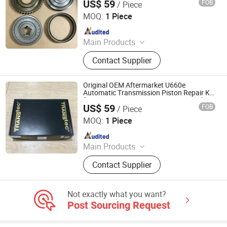
US$ 59
FOB
/ Piece
Camry RAV4 Lexus
Henan Tianji Feihong Auto Parts Co., Ltd.
MOQ:
1 Piece
Since 2026
Main Products
Engine Long Block, Engine Cylinder
Contact Supplier
Head, Crankshaft, Gearbox,Engine
Original OEM Aftermarket U660e
Automatic Transmission Piston Repair Kit
for Toyota Camry Lexus Corteco Gearbox
US$ 59
FOB
/ Piece
Rebuild Parts
Henan Tianji Feihong Auto Parts Co., Ltd.
MOQ:
1 Piece
Since 2026
Main Products
Engine Long Block, Engine Cylinder
Contact Supplier
Head, Crankshaft, Gearbox,Engine
Not exactly what you want?
Post Sourcing Request