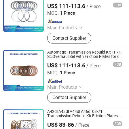
6-Speed Auto
US$ 111-113.6
FOB
/ Piece
Guangzhou Shanhai Auto Parts Co., Ltd
MOQ:
1 Piece
Since 2025
Main Products
Automatic Transmission, Valve Body,
Contact Supplier
Clutch, Transmission Computer,
Ransmission Solenoid Valve
Automatic Transmission Rebuild Kit TF71-
Sc Overhaul Set with Friction Plates for 6-
Speed Gearbox
US$ 111-113.6
FOB
/ Piece
Guangzhou Shanhai Auto Parts Co., Ltd
MOQ:
1 Piece
Since 2025
Main Products
Automatic Transmission, Valve Body,
Contact Supplier
Clutch, Transmission Computer,
Ransmission Solenoid Valve
A42dl A43dl A44dl A45dl 03-71
Transmission Rebuild Kit Friction Plates
Overhaul Set
US$ 83-86
FOB
/ Piece
Guangzhou Shanhai Auto Parts Co., Ltd