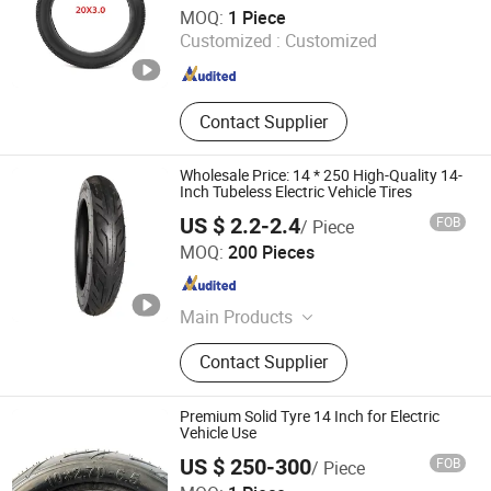
Dezhou Shengdewei Business Services Co., Ltd.
MOQ:
1 Piece
Customized :
Customized
Shandong , China
Since 2026
Contact Supplier
Wholesale Price: 14 * 250 High-Quality 14-
Inch Tubeless Electric Vehicle Tires
US $ 2.2-2.4
FOB
/ Piece
Pingxiang County Gangjin Bicycle Co., Ltd
MOQ:
200 Pieces
Hebei , China
Since 2025
Main Products
Inner Tube, Outer Tire, Tyre
Contact Supplier
Premium Solid Tyre 14 Inch for Electric
Vehicle Use
US $ 250-300
FOB
/ Piece
Dezhou Shengdewei Business Services Co., Ltd.