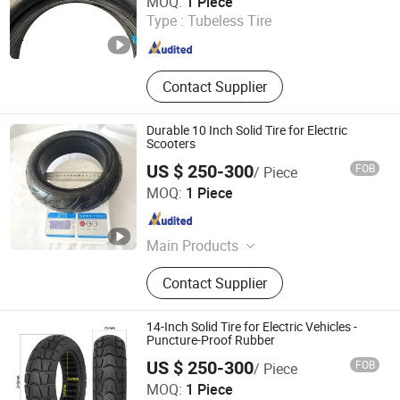
MOQ:
1 Piece
Type :
Tubeless Tire
Shandong , China
Since 2026
Contact Supplier
Durable 10 Inch Solid Tire for Electric
Scooters
US $ 250-300
FOB
/ Piece
Dezhou Shengdewei Business Services Co., Ltd.
MOQ:
1 Piece
Shandong , China
Since 2026
Main Products
Electric Self-balancing Scooter Tire
Contact Supplier
14-Inch Solid Tire for Electric Vehicles -
Puncture-Proof Rubber
US $ 250-300
FOB
/ Piece
Dezhou Shengdewei Business Services Co., Ltd.
MOQ:
1 Piece