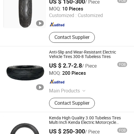
US $ 150-300
FOB
/ Piece
Dezhou Shengdewei Business Services Co., Ltd.
MOQ:
10 Pieces
Customized :
Customized
Shandong , China
Since 2026
Contact Supplier
Anti-Slip and Wear-Resistant Electric
Vehicle Tires 300-8 Tubeless Tires
US $ 2.7-2.8
FOB
/ Piece
Pingxiang County Gangjin Bicycle Co., Ltd
MOQ:
200 Pieces
Hebei , China
Since 2025
Main Products
Inner Tube, Outer Tire, Tyre
Contact Supplier
Kenda High Quality 3.00 Tubeless Tires
Multi Inch Kenda Electric Motorcycle
Vacuum Tires Electric Tricycle Tires
US $ 250-300
FOB
/ Piece