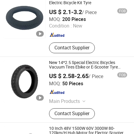
Can Wheel
Electric Bicycle Kit Tyre
US $ 2.1-3.2
FOB
/ Piece
Xingtai Huolingniao Electric Bicycle Co., Ltd.
MOQ:
200 Pieces
Condition :
New
Hebei , China
Since 2024
Contact Supplier
New 14*2.5 Special Electric Bicycles
Vacuum Tires Ebike or E-Scooter Tyre
14X2.75 Tubeless Tyre
US $ 2.58-2.65
FOB
/ Piece
Xingtai Songman Technology Co., Ltd
MOQ:
50 Pieces
Hebei , China
Since 2025
Main Products
Electric Bike, Electric Vehicle, Electric
Contact Supplier
Wheelchair, Electric Tricycle, Folding
Electric Scooter, Electric Scooter, Fat
Tire Mountain Bike, Folding Electric
10 Inch 48V 1500W 60V 3000W 80-
Bicycle
120km/H Hub Motor for Electric Scooter