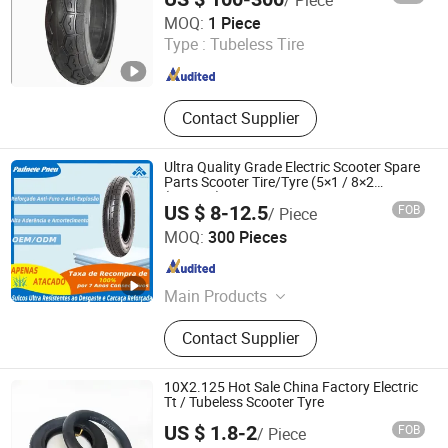
Dezhou Shengdewei Business Services Co., Ltd.
MOQ:
1 Piece
Type :
Tubeless Tire
Shandong , China
Since 2026
Contact Supplier
Ultra Quality Grade Electric Scooter Spare
Parts Scooter Tire/Tyre (5×1 / 8×2
(200×45) / 210×65 / 8-1/2×2 / 255×80 /
US $ 8-12.5
FOB
/ Piece
10×2-6.1 / 9×3.50-4 / 10×2.125)
Qingdao Huaxiang Industry and Trade Co., Ltd
MOQ:
300 Pieces
Shandong , China
Since 2025
Main Products
Tire, Inner Tube, Butyl Tube, Butyl
Contact Supplier
Inner Tube
10X2.125 Hot Sale China Factory Electric
Tt / Tubeless Scooter Tyre
US $ 1.8-2
FOB
/ Piece
Hebei Zhenghuang Tyre Co., Ltd.