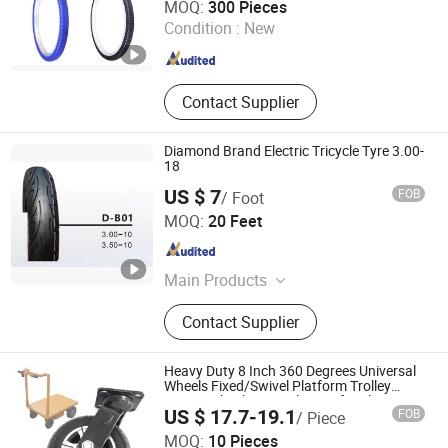
MOQ:
300 Pieces
Condition :
New
Jiangxi , China
Since 2021
Contact Supplier
Diamond Brand Electric Tricycle Tyre 3.00-
18
US $ 7
FOB
/ Foot
Qingdao Machine and Tyre Sourcing Limited
MOQ:
20 Feet
Shandong , China
Since 2012
Main Products
Tyre, Radial Truck Tyre Tire,
Contact Supplier
Passenger Car Tyre Tire, Lande
Brand Tyre, OTR Tyre, Agriculture
Tire, Industrial Tire, Inner Tube Truck
Heavy Duty 8 Inch 360 Degrees Universal
Wheel, Motorcycle Tire, Wheelbarrow
Wheels Fixed/Swivel Platform Trolley
Caster Wheels Special Parts for Flat Car
Tyre
US $ 17.7-19.1
FOB
/ Piece
Xuchang Hengna Trading Co., LTD
MOQ:
10 Pieces