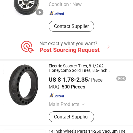
Condition :
New
Henan , China
Since 2024
Contact Supplier
Not exactly what you want?
Post Sourcing Request
Electric Scooter Tires, 8 1/2X2
Honeycomb Solid Tires, 8.5-Inch
Explosion-Proof Outer Wheels, Non-
US $ 1.78-2.35
FOB
/ Piece
Inflatable Anti-Stab
Qingdao Workercare Tools Manufacture Co., Ltd.
MOQ:
500 Pieces
Shandong , China
Since 2014
Main Products
Wheel Chock, Car Ramp, RV Leveler,
Contact Supplier
Wheelbarrow, Hand Trolley, Tool Cart,
Inner Tube, Rubber Tyre, Wheel,
Motorcycle Tire, Trash Can, Trash
14 Inch Wheels Parts 14-250 Vacuum Tire