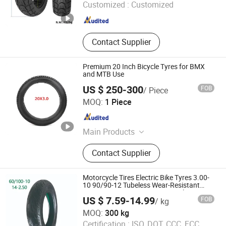
Customized :
Customized
Shandong , China
Since 2026
Contact Supplier
Premium 20 Inch Bicycle Tyres for BMX
and MTB Use
US $ 250-300
FOB
/ Piece
Dezhou Shengdewei Business Services Co., Ltd.
MOQ:
1 Piece
Shandong , China
Since 2026
Main Products
Electric Self-balancing Scooter Tire
Contact Supplier
Motorcycle Tires Electric Bike Tyres 3.00-
10 90/90-12 Tubeless Wear-Resistant
Puncture Resistant Export Supplier
US $ 7.59-14.99
FOB
/ kg
60/100-10
Hebei Wanjun Tire Co.,Ltd
MOQ:
300 kg
Certification :
ISO, DOT, CCC, FCC