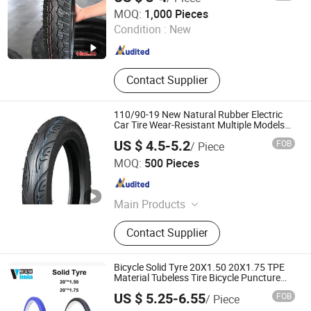
Qingdao Vanstone Industry Co., Ltd.
MOQ:
1,000 Pieces
Condition :
New
Shandong , China
Since 2022
Contact Supplier
110/90-19 New Natural Rubber Electric
Car Tire Wear-Resistant Multiple Models
Are Available
US $ 4.5-5.2
FOB
/ Piece
Xingtai Pandelo Technology Co., Ltd.
MOQ:
500 Pieces
Hebei , China
Since 2023
Main Products
Electric Toy Car, Electric Toy
Contact Supplier
Motorcycle, Kids Bikes, Baby
Walkers, Baby Strollers, Baby Swing
Car, Kids Scooter, Kids Balance Bike
Bicycle Solid Tyre 20X1.50 20X1.75 TPE
Material Tubeless Tire Bicycle Puncture
Tire
US $ 5.25-6.55
FOB
/ Piece
JIANGXI VIMIA TYRE CO., LTD.