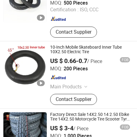
MOQ:
500 Pieces
Certification :
ISO, CCC
Hebei , China
Since 2022
Contact Supplier
10-Inch Mobile Skateboard Inner Tube
10X2.50 Electric Tire
US $ 0.66-0.7
FOB
/ Piece
Pingxiang County Gangjin Bicycle Co., Ltd
MOQ:
200 Pieces
Hebei , China
Since 2025
Main Products
Inner Tube, Outer Tire, Tyre
Contact Supplier
Factory Direct Sale 14X2.50 14 2.50 Ebike
Tire 14X2.50 Motorcycle Tire Scooter Tyre
Durable Wear Resistant
US $ 3-4
FOB
/ Piece
Qingdao Vanstone Industry Co., Ltd.
MOQ:
1,000 Pieces