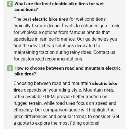
What are the best electric bike tires for wet
Q
conditions?
The best
s for wet conditions
electric
bike
tire
typically feature deeper treads to enhance grip. Look
for wholesale options from famous brands that
specialize in rain performance. Our guide helps you
find the ideal, cheap solutions dedicated to
maintaining traction during rainy rides. Contact us
for customized recommendations.
How to choose between road and mountain electric
Q
bike tires?
Choosing between road and mountain
electric
bike
s depends on your riding style. Mountain
s,
tire
tire
often available OEM, provide better traction on
rugged terrain, while road
s focus on speed and
tire
efficiency. Our comparison guide will highlight the
price differences and popular trends to consider. Get
a quote to explore the most fitting options!