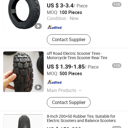
US $ 3-3.4
FOB
/ Piece
Pingxiang County Gangjin Bicycle Co., Ltd
MOQ:
100 Pieces
Condition :
New
Hebei , China
Since 2025
Contact Supplier
off Road Electric Scooter Tires -
Motorcycle Tires Scooter Rear Tire
US $ 1.39-1.85
FOB
/ Piece
Hebei Zhenghuang Tyre Co., Ltd.
MOQ:
500 Pieces
Hebei , China
Since 2022
Main Products
Bicycle Tyre and Tube, Motor Tyre
Contact Supplier
and Tube, Electric Bicycle Tyre and
Tube, Motorcycle Spare Parts
8-Inch 200×50 Rubber Tire, Suitable for
Electric Scooters and Balance Scooters