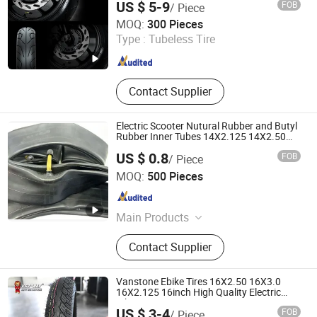
US $ 5-9
FOB
/ Piece
SHANDONG XCELINK RUBBER TIRE CO., LTD.
MOQ:
300 Pieces
Type :
Tubeless Tire
Shandong , China
Since 2025
Contact Supplier
Electric Scooter Nutural Rubber and Butyl
Rubber Inner Tubes 14X2.125 14X2.50
16X2.125
US $ 0.8
FOB
/ Piece
SHANDONG RUNTONG RUBBER CO., LTD.
MOQ:
500 Pieces
Shandong , China
Since 2012
Main Products
Motorcycle Tyre, Motorcycle Tire,
Contact Supplier
Motorcycle Inner Tube, Inner Tube,
Butyl Tube, Motorcycle Tyre/Tire,
Motorcycle Tube Tire, Motorcycle
Vanstone Ebike Tires 16X2.50 16X3.0
Tube Tyre, Motorcycle Tubeless Tire,
16X2.125 16inch High Quality Electric
Bike Tyre
Scooter Tire
US $ 3-4
FOB
/ Piece