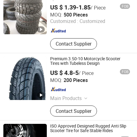
Electric Scooter Tire
US $ 1.39-1.85
FOB
/ Piece
Hebei Zhenghuang Tyre Co., Ltd.
MOQ:
500 Pieces
Customized :
Customized
Hebei , China
Since 2022
Contact Supplier
Premium 3.50-10 Motorcycle Scooter
Tires with Tubeless Design
US $ 4.8-5
FOB
/ Piece
Pingxiang County Gangjin Bicycle Co., Ltd
MOQ:
200 Pieces
Hebei , China
Since 2025
Main Products
Inner Tube, Outer Tire, Tyre
Contact Supplier
ISO Approved Designed Rugged Anti Slip
Scooter Tire for Safe Stable Rides