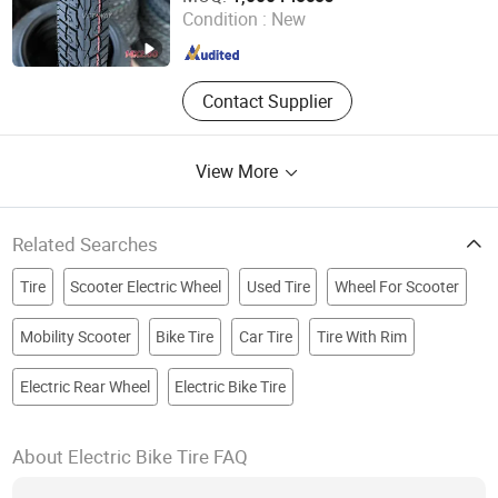
Condition :
New
Shandong , China
Since 2022
Contact Supplier
View More
Related Searches
Tire
Scooter Electric Wheel
Used Tire
Wheel For Scooter
Mobility Scooter
Bike Tire
Car Tire
Tire With Rim
Electric Rear Wheel
Electric Bike Tire
About Electric Bike Tire FAQ