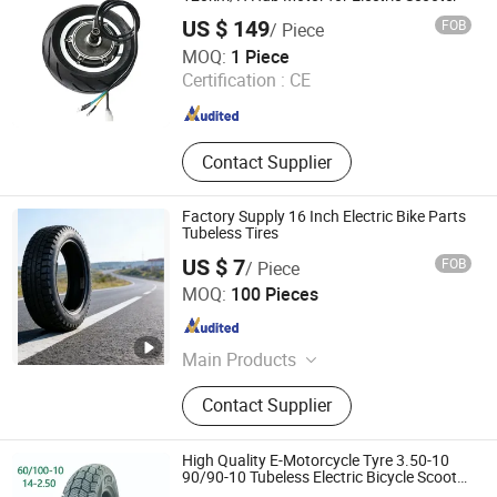
US $ 149
FOB
/ Piece
Changzhou Lunyee Electromechanical Manufacturing Co.,
MOQ:
1 Piece
Ltd.
Certification :
CE
Jiangsu , China
Since 2020
Contact Supplier
Factory Supply 16 Inch Electric Bike Parts
Tubeless Tires
US $ 7
FOB
/ Piece
Xingtai Pinda Vehicle Industry Co., Ltd.
MOQ:
100 Pieces
Hebei , China
Since 2026
Main Products
Bicycle, Electric Bicycle, Children's
Contact Supplier
Electric Tricycle, Children's Electric
Vehicles, Balancing Scooter
High Quality E-Motorcycle Tyre 3.50-10
90/90-10 Tubeless Electric Bicycle Scooter
Tire Heavy Duty Mud Terrain Pattern Sio