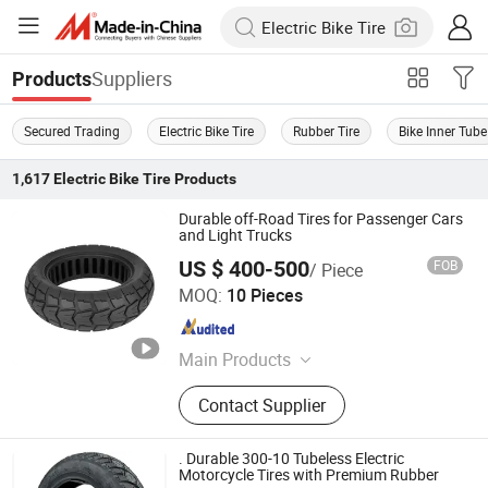
Suppliers
Products
Secured Trading
Electric Bike Tire
Rubber Tire
Bike Inner Tube
1,617
Electric Bike Tire
Products
Durable off-Road Tires for Passenger Cars
and Light Trucks
US $ 400-500
FOB
/ Piece
Dezhou Shengdewei Business Services Co., Ltd.
MOQ:
10 Pieces
Shandong , China
Since 2026
Main Products
Electric Self-balancing Scooter Tire
Contact Supplier
. Durable 300-10 Tubeless Electric
Motorcycle Tires with Premium Rubber