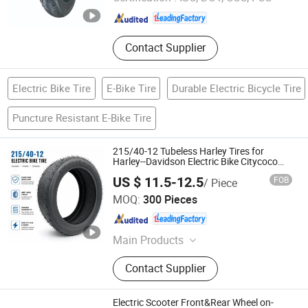
Hebei , China
Since 2025
Contact Supplier
Electric Bike Tire
E-Bike Tire
Durable Electric Bicycle Tire
Puncture Resistant E-Bike Tire
215/40-12 Tubeless Harley Tires for
Harley--Davidson Electric Bike Citycoco
Tire
US $ 11.5-12.5
FOB
/ Piece
Hebei Wanjun Tire Co.,Ltd
MOQ:
300 Pieces
Hebei , China
Since 2025
Main Products
Motorcycle Tire, Electric Vehicle Tire,
Contact Supplier
Scooter Tire, Trishaw Tire
Electric Scooter Front&Rear Wheel on-