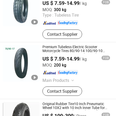
US $ 7.59-14.99
FOB
/ kg
SNI Approved Factory Direct Low Price
Hebei Wanjun Tire Co.,Ltd
MOQ:
300 kg
Type :
Tubeless Tire
Hebei , China
Since 2025
Contact Supplier
Premium Tubeless Electric Scooter
Motorcycle Tires 80/90-14 100/90-10
Anti-Slip Wet Grip Long Mileage China
US $ 7.59-14.99
FOB
/ kg
Manufacturer 70/90-17
Hebei Wanjun Tire Co.,Ltd
MOQ:
200 kg
Hebei , China
Since 2025
Main Products
Motorcycle Tire, Electric Vehicle Tire,
Contact Supplier
Scooter Tire, Trishaw Tire
Original Rubber Tire10 Inch Pneumatic
Wheel 10X2 with 10 Inch Inner Tube for
Electric Scooter Balance Bike Stroller
US $ 100-300
FOB
/ Piece
Wheel