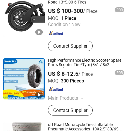
Road 13*5.00-6 Tires
US $ 100-300
FOB
/ Piece
Dezhou Shengdewei Business Services Co., Ltd.
MOQ:
1 Piece
Condition :
New
Shandong , China
Since 2026
Contact Supplier
High Performance Electric Scooter Spare
Parts Scooter Tire/Tyre (5×1 / 8×2
(200×45) / 210×65 / 8-1/2×2 / 255×80 /
US $ 8-12.5
FOB
/ Piece
10×2-6.1 / 9×3.50-4 / 10×2.125)
Qingdao Huaxiang Industry and Trade Co., Ltd
MOQ:
300 Pieces
Shandong , China
Since 2025
Main Products
Tire, Inner Tube, Butyl Tube, Butyl
Contact Supplier
Inner Tube
off Road Motorcycle Tires Inflatable
Pneumatic Accessories- 10X2.5" 80/65-6