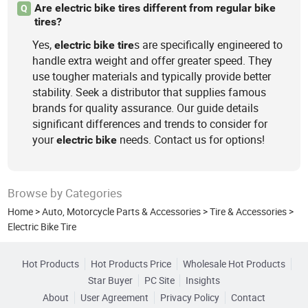
Are electric bike tires different from regular bike
Q
tires?
Yes,
s are specifically engineered to
electric
bike
tire
handle extra weight and offer greater speed. They
use tougher materials and typically provide better
stability. Seek a distributor that supplies famous
brands for quality assurance. Our guide details
significant differences and trends to consider for
your
needs. Contact us for options!
electric
bike
Browse by Categories
Home
>
Auto, Motorcycle Parts & Accessories
>
Tire & Accessories
>
Electric Bike Tire
Hot Products
Hot Products Price
Wholesale Hot Products
Star Buyer
PC Site
Insights
About
User Agreement
Privacy Policy
Contact