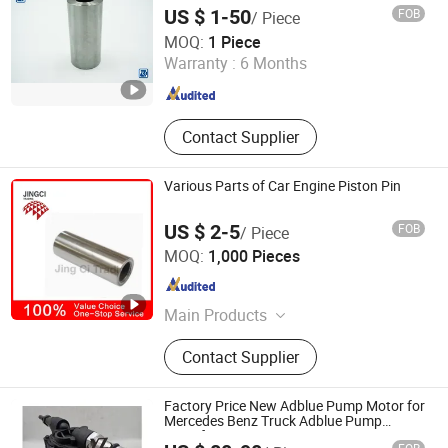
US $ 1-50
FOB
/ Piece
Howo Special Truck Limited
MOQ:
1 Piece
Shandong , China
Since 2023
Warranty :
6 Months
Contact Supplier
Various Parts of Car Engine Piston Pin
US $ 2-5
FOB
/ Piece
Shijiazhuang JING CI Trading Co., Ltd.
MOQ:
1,000 Pieces
Hebei , China
Since 2015
Main Products
Truck Fender, Engine Valve, Truck
Contact Supplier
Part, Auto Part
Factory Price New Adblue Pump Motor for
Mercedes Benz Truck Adblue Pump
Manufacturing 556462