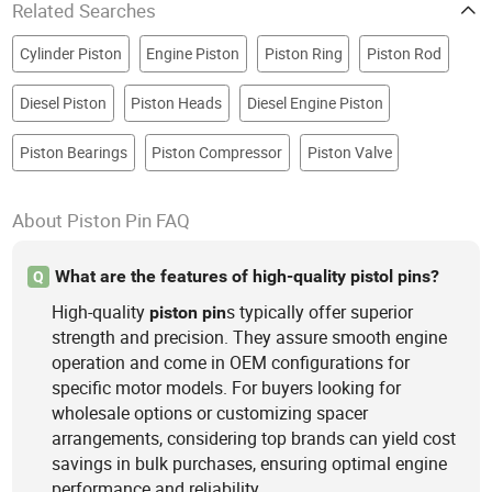
Related Searches
Cylinder Piston
Engine Piston
Piston Ring
Piston Rod
Diesel Piston
Piston Heads
Diesel Engine Piston
Piston Bearings
Piston Compressor
Piston Valve
About Piston Pin FAQ
What are the features of high-quality pistol pins?
Q
High-quality
s typically offer superior
piston
pin
strength and precision. They assure smooth engine
operation and come in OEM configurations for
specific motor models. For buyers looking for
wholesale options or customizing spacer
arrangements, considering top brands can yield cost
savings in bulk purchases, ensuring optimal engine
performance and reliability.