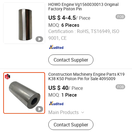
HOWO Engine Vg1560030013 Original
Factory Piston Pin
US $ 4-4.5
FOB
/ Piece
MOQ:
6 Pieces
Jinan Carman International Trade Co., Ltd.
Certification :
RoHS, TS16949, ISO
9001, CE
Shandong , China
Since 2015
Contact Supplier
Construction Machinery Engine Parts K19
K38 K50 Piston Pin for Sale 4095009
US $ 40
FOB
/ Piece
Hubei Huangyi Industry & Trade Co., Ltd.
MOQ:
1 Piece
Hubei , China
Since 2020
Main Products
Cummins Diesel Engine, Generator
Contact Supplier
Set, Cummins Engine Parts, Bosch
Injection Pump, Holset Turbocharger,