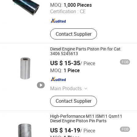
FarmDiscover Agriculture Parts
MOQ:
1,000 Pieces
Certification :
CE
Zhejiang , China
Since 2019
Contact Supplier
Diesel Engine Parts Piston Pin for Cat
3406 5245613
US $ 15-35
FOB
/ Piece
Foshan Hzw Import and Export Trading Company Ltd
MOQ:
1 Piece
Guangdong , China
Since 2024
Main Products
Diesel Engine Parts, Cylinder, Piston
Contact Supplier
Kit, Connecting Rod, Bearing,
Camshaft, Crankshaft,Pump, Filter,
Belt&Tensioner, Valve, Gasket Kits
High-Performance M11 ISM11 Qsm11
Diesel Engine Piston Pin Parts
US $ 14-19
FOB
/ Piece
Hubei Diyue Auto Parts Co., Ltd.