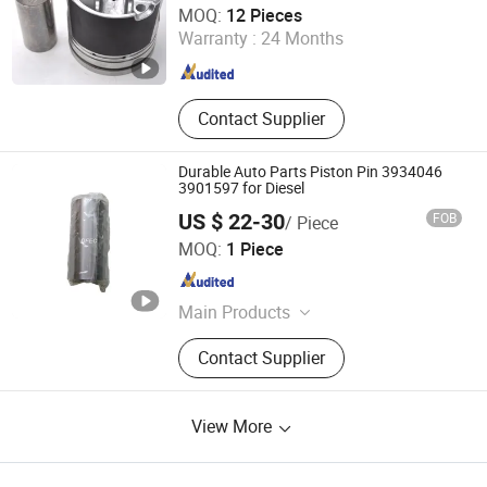
MOQ:
12 Pieces
Warranty :
24 Months
Guangdong , China
Since 2019
Contact Supplier
Durable Auto Parts Piston Pin 3934046
3901597 for Diesel
US $ 22-30
FOB
/ Piece
Hubei Diyue Auto Parts Co., Ltd.
MOQ:
1 Piece
Hubei , China
Since 2023
Main Products
Fuel Pump, Fuel Injector, ECM & ECU,
Contact Supplier
Diesel Engine Assembly,
Turbocharger, Filter, Engine Spare
Parts
View More