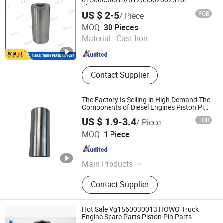
61560030013/612630020025 for
Shacman F2000 F3000 L3000 M3000
US $ 2-5
FOB
/ Piece
X3000 H3000 X5000 X6000 Truck Spare
Jinan Perfect Power Auto Parts Co., Ltd.
Engine Parts
MOQ:
30 Pieces
Material :
Cast Iron
Shandong , China
Since 2025
Contact Supplier
The Factory Is Selling in High Demand The
Components of Diesel Engines Piston Pin
4982186 for Cummins Qsb3.3 Engine
US $ 1.9-3.4
FOB
/ Piece
Hubei Runxi Electromechanical Co., Ltd.
MOQ:
1 Piece
Hubei , China
Since 2026
Main Products
Fuel injector, fuel pump
Contact Supplier
Hot Sale Vg1560030013 HOWO Truck
Engine Spare Parts Piston Pin Parts