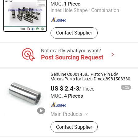
MOQ:
1 Piece
Inner Hole Shape :
Combination
Shandong , China
Since 2019
Contact Supplier
Not exactly what you want?
Post Sourcing Request
Genuine C00014583 Piston Pin Ldv
Maxus Parts for Isuzu Dmax 8981503330
US $ 2.4-3
FOB
/ Piece
NANCHANG AUTOCARE CO., LTD.
MOQ:
4 Pieces
Jiangxi , China
Since 2020
Main Products
Auto Parts
Contact Supplier