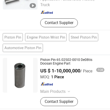
Truck
Hubei , China
Since 2022
Contact Supplier
Piston Pin
Engine Piston Wrist Pin
Steel Piston Pin
Automotive Piston Pin
Piston Pin 65.02502-0010 De08tis
Doosan Engine Part
US $ 1-10,000,000
FOB
/ Piece
Hangzhou Hengjing Trading Co., Ltd.
MOQ:
1 Piece
Zhejiang , China
Since 2015
Main Products
Daewoo Bus Truck Parts; Doosan
Contact Supplier
Engine Parts; Auto Parts