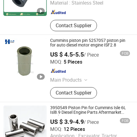
Material :
Stainless Steel
Hubei , China
Since 2022
Contact Supplier
Cummins piston pin 5257057 piston pin
for auto diesel motor engine ISF2.8
US $ 4.5-5.5
FOB
/ Piece
Hubei Hanton Machinery Co., Ltd.
MOQ:
5 Pieces
Hubei , China
Since 2015
Main Products
Diesel Engine, Diesel Engine Parts,
Contact Supplier
Truck Engine, Marine Engine
3950549 Piston Pin for Cummins Isle 6L
Isl8.9 Diesel Engine Parts Aftermarket
Quality
US $ 3.9-4.9
FOB
/ Piece
MOQ:
12 Pieces
Shiyan Yilianda Industry And Trade Co., Ltd.
Application :
Excavator, Tractor,