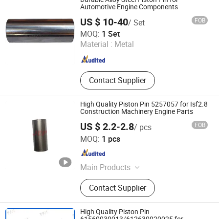
Parts, for Cummins Engine Parts,
Automotive Engine Components
Full Vehicle After-Sales Parts,
US $ 10-40
FOB
/ Set
Generator Set
Yiwu Yingyou Co., Ltd
MOQ:
1 Set
Material :
Metal
Zhejiang , China
Since 2026
Contact Supplier
High Quality Piston Pin 5257057 for Isf2.8
Construction Machinery Engine Parts
US $ 2.2-2.8
FOB
/ pcs
Shiyan Yc Auto Parts Co., Ltd
MOQ:
1 pcs
Hubei , China
Since 2026
Main Products
Engine Assembly, Fuel Injector, Water
Contact Supplier
Pump, Oill Pump, Exhaust Manifold,
Piston Kit, Thermostat, Belt
Tensioner, Alternator, Overhaul Kit,
High Quality Piston Pin
Pressure Switch