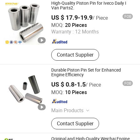
High-Quality Piston Pin for Iveco Daily I
Van Parts2.
US $ 17.9-19.9
FOB
/ Piece
Nanjing Leading Auto Technology Co., Ltd.
MOQ:
20 Pieces
Warranty :
12 Months
Jiangsu , China
Since 2023
Contact Supplier
Durable Piston Pin Set for Enhanced
Engine Efficiency
US $ 0.8-1.5
FOB
/ Piece
Gaoyang Ruikai Trading Co., Ltd.
MOQ:
10 Pieces
Hebei , China
Since 2026
Main Products
Gasoline Engine
Contact Supplier
Original and High-Quality Weichai Engine