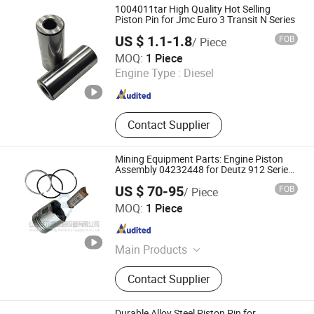
1004011tar High Quality Hot Selling
Piston Pin for Jmc Euro 3 Transit N Series
US $ 1.1-1.8
FOB
/ Piece
Zhejiang Baiyuan Weihong Trading Co., Ltd.
MOQ:
1 Piece
Engine Type :
Diesel
Zhejiang , China
Since 2022
Contact Supplier
Mining Equipment Parts: Engine Piston
Assembly 04232448 for Deutz 912 Series
Engines
US $ 70-95
FOB
/ Piece
Shandong Wolkang Machinery Equipment Co., Ltd.
MOQ:
1 Piece
Shandong , China
Since 2025
Main Products
Mining Equipment, Underground
Contact Supplier
Loader, Mining Trucks, Diesel Engine
Part, Engine Assembly and Parts, for
Deutz Engine Parts, for Volvo Engine
Durable Alloy Steel Piston Pin for