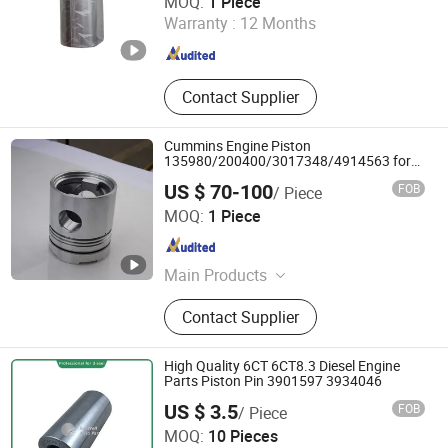
MOQ:
1 Piece
Warranty :
12 Months
Hubei , China
Since 2023
Contact Supplier
Cummins Engine Piston
135980/200400/3017348/4914563 for
Cummins Nta855 Engine
US $ 70-100
FOB
/ Piece
Chengdu Raptors Mechanical & Electrical Equipment Co.,
MOQ:
1 Piece
Ltd.
Sichuan , China
Since 2016
Main Products
Engine Parts, Filter, Dumper Truck
Contact Supplier
Part, Turbocharger, Piston, Hydraulic
Pump, Oil Pump, Main Bearing,
Injector, Drilling Bit
High Quality 6CT 6CT8.3 Diesel Engine
Parts Piston Pin 3901597 3934046
US $ 3.5
FOB
/ Piece
Hubei Sunwell Auto Parts Co., Ltd.
MOQ:
10 Pieces