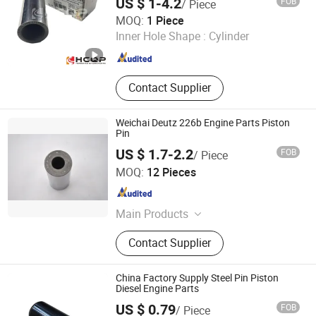
US $ 1-4.2
FOB
/ Piece
Original Parts
Changsha Tuorunjie Auto Parts Co., Ltd.
MOQ:
1 Piece
Inner Hole Shape :
Cylinder
Hunan , China
Since 2023
Contact Supplier
Weichai Deutz 226b Engine Parts Piston
Pin
US $ 1.7-2.2
FOB
/ Piece
Junmeng (Guangzhou) Import and Export Trading Co., Ltd
MOQ:
12 Pieces
Guangdong , China
Since 2019
Main Products
Piston, Piston Ring, Connecting Rod,
Contact Supplier
Crankshaft, Liner Kit, Valve, Valve
Guide, Valve Seat, Cylinder Liner,
Piston Pin
China Factory Supply Steel Pin Piston
Diesel Engine Parts
US $ 0.79
FOB
/ Piece