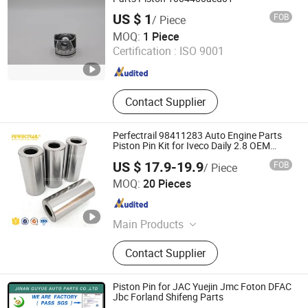
US $ 1
FOB
/ Piece
GUANGDONG YTSF AUTO SPARE PARTS CO.,LTD
MOQ:
1 Piece
Certification :
ISO 9001
Guangdong , China
Since 2010
Contact Supplier
Perfectrail 98411283 Auto Engine Parts
Piston Pin Kit for Iveco Daily 2.8 OEM
97342879 500330843
US $ 17.9-19.9
FOB
/ Piece
IDO GROUP CO., LTD.
MOQ:
20 Pieces
Jiangsu , China
Since 2016
Main Products
Starter Motor; Radiator; Control Arm;
Contact Supplier
Brake Caliper; Thermostat; Engine
Mount; Propeller Shaft; Alternator;
Steering Rack; Lamp; Side Mirror;
Piston Pin for JAC Yuejin Jmc Foton DFAC
Side Step
Jbc Forland Shifeng Parts
JINAN GUYUE AUTO PARTS CO., LTD.