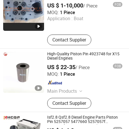
US $ 1-10,000
FOB
/ Piece
Shanghai Fareast Technology Co., Limited
MOQ:
1 Piece
Application :
Boat
Shanghai , China
Since 2016
Contact Supplier
High-Quality Piston Pin 4923748 for X15
Diesel Engines
US $ 22-35
FOB
/ Piece
Shiyan Yushen Auto Parts Trading Co., Ltd.
MOQ:
1 Piece
Hubei , China
Since 2025
Main Products
Engine Parts
Contact Supplier
Isf2.8 Qsf2.8 Diesel Engine Parts Piston
Pin 5257057 5477660 5257057f
5477660f Cummins Original Parts Foton