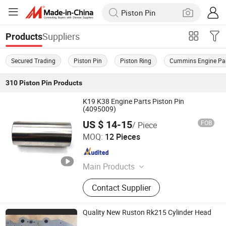
Suppliers
Products
Secured Trading
Piston Pin
Piston Ring
Cummins Engine Pa
310
Piston Pin
Products
K19 K38 Engine Parts Piston Pin
(4095009)
US $ 14-15
FOB
/ Piece
Junmeng (Guangzhou) Import and Export Trading Co., Ltd
MOQ:
12 Pieces
Guangdong , China
Since 2019
Main Products
Piston, Piston Ring, Connecting Rod,
Contact Supplier
Crankshaft, Liner Kit, Valve, Valve
Guide, Valve Seat, Cylinder Liner,
Piston Pin
Quality New Ruston Rk215 Cylinder Head