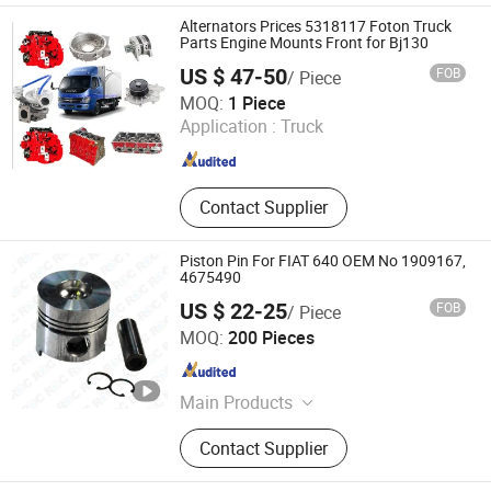
Filter, Volvo Engine, Volov Parts,
Alternators Prices 5318117 Foton Truck
Diesel Engine, Engine Gasket Kit
Parts Engine Mounts Front for Bj130
US $ 47-50
FOB
/ Piece
Hangzhou Huajida Auto Parts Co., Ltd.
MOQ:
1 Piece
Application :
Truck
Zhejiang , China
Since 2022
Contact Supplier
Piston Pin For FIAT 640 OEM No 1909167,
4675490
US $ 22-25
FOB
/ Piece
REDDING INDUSTRIAL XIAMEN CORP LTD
MOQ:
200 Pieces
Fujian , China
Since 2019
Main Products
Auto Parts, Tractor Parts
Contact Supplier