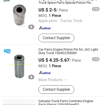
Truck Spare Parts Special Piston Pin
61560030013
US $ 2-5
FOB
/ Piece
Jinan Zichen Trading Co., Ltd.
MOQ:
1 Piece
Application :
Tractor, Truck
Shandong , China
Since 2022
Contact Supplier
Car Parts Engine Piston Pin for JAC Light
Duty Truck 1004023fd080
US $ 4.25-5.67
FOB
/ Piece
Hefei Yifan Auto Parts Sales Co., Ltd.
MOQ:
1 Piece
Anhui , China
Since 2022
Main Products
JAC Auto Parts
Contact Supplier
Genuine Truck Parts Cummins Engine
Parts Piston 1004400aed01