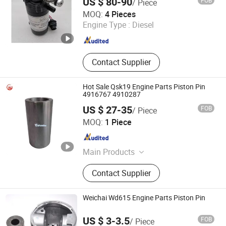
US $ 80-90
FOB
/ Piece
Hubei Yazhan Auto Parts Co., Ltd.
MOQ:
4 Pieces
Engine Type :
Diesel
Hubei , China
Since 2023
Contact Supplier
Hot Sale Qsk19 Engine Parts Piston Pin
4916767 4910287
US $ 27-35
FOB
/ Piece
Shiyan Yushen Auto Parts Trading Co., Ltd.
MOQ:
1 Piece
Hubei , China
Since 2025
Main Products
Engine Parts
Contact Supplier
Weichai Wd615 Engine Parts Piston Pin
US $ 3-3.5
FOB
/ Piece
Junmeng (Guangzhou) Import and Export Trading Co., Ltd