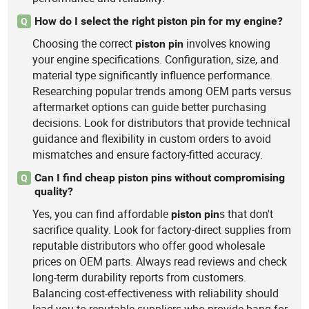
How do I select the right piston pin for my engine?
Q
Choosing the correct
involves knowing
piston
pin
your engine specifications. Configuration, size, and
material type significantly influence performance.
Researching popular trends among OEM parts versus
aftermarket options can guide better purchasing
decisions. Look for distributors that provide technical
guidance and flexibility in custom orders to avoid
mismatches and ensure factory-fitted accuracy.
Can I find cheap piston pins without compromising
Q
quality?
Yes, you can find affordable
s that don't
piston
pin
sacrifice quality. Look for factory-direct supplies from
reputable distributors who offer good wholesale
prices on OEM parts. Always read reviews and check
long-term durability reports from customers.
Balancing cost-effectiveness with reliability should
lead you to reputable suppliers who provide bang for