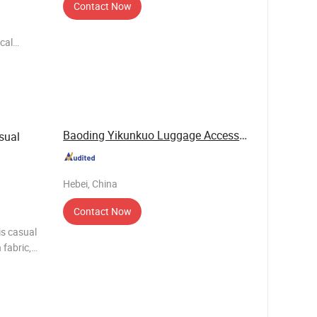
Contact Now
cal
lors,in
d) Weight 1.0kg Material
Baoding Yikunkuo Luggage Accessories Sales Co., ...
sual
Hebei, China
Contact Now
is casual
 fabric,
. It