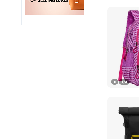
1
/
4