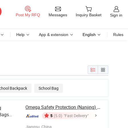
Messages
Post My RFQ
Inquiry Basket
Sign in
Help
App & extension
English
Rules
chool Backpack
School Bag
Omega Safety Protection (Nanjing) Co., Ltd
g
Bags
5
(5.0)
"Fast Delivery"
 for
Jiangsu, China