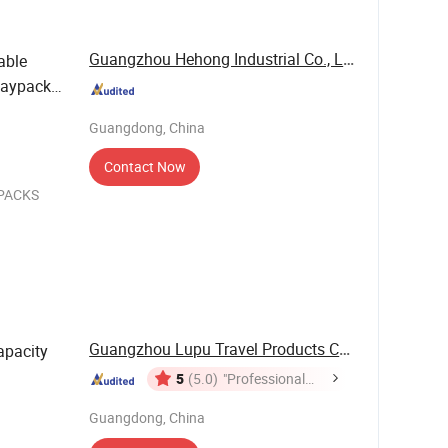
Guangzhou Hehong Industrial Co., Ltd.
able
Daypack
Guangdong, China
Contact Now
KPACKS
jects, usb
le and
Guangzhou Lupu Travel Products Co., Ltd.
apacity
5
(5.0)
"Professional
Service"
Guangdong, China