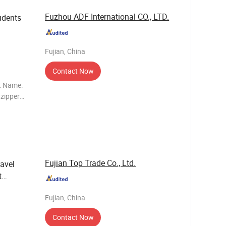
Fuzhou ADF International CO., LTD.
udents
Fujian, China
Contact Now
t Name:
 zipper
r: Any
Fujian Top Trade Co., Ltd.
ravel
t
Fujian, China
Contact Now