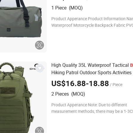
Swimming
1 Piece (MOQ)
Product Apperance Product Information N
Waterproof Motorcycle Backpack Fabric PVC
50*30*32cm 40L / 60*37*39cm 66L volume 
Weight 1110g / 1240g Color Green,Black P
High Quality 35L Waterproof Tactical
B
Hiking Patrol Outdoor Sports Activities
Sports Bag
US$16.88-18.88
/ Piece
2 Pieces (MOQ)
Product Apperance Note: Due to different
measurement methods, there may be a 1-3CM
Please refer to the actual product! Product
Information Name Backpack Material 900D 