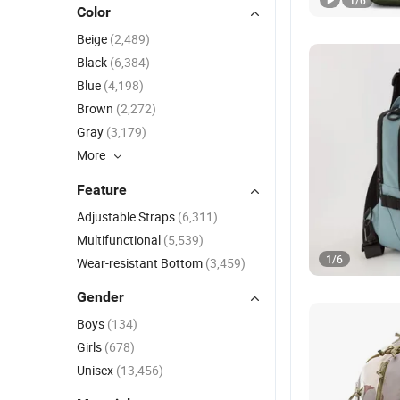
1
/
6
Color
Beige
(2,489)
Black
(6,384)
Blue
(4,198)
Brown
(2,272)
Gray
(3,179)
More
Feature
Adjustable Straps
(6,311)
Multifunctional
(5,539)
1
/
6
Wear-resistant Bottom
(3,459)
Gender
Boys
(134)
Girls
(678)
Unisex
(13,456)