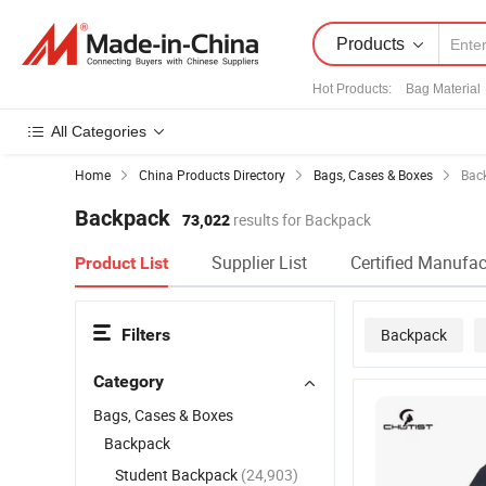
Products
Hot Products
:
Bag Material
All Categories
Home
China Products Directory
Bags, Cases & Boxes
Bac
Backpack
73,022
results for Backpack
Supplier List
Certified Manufac
Product List
Filters
Backpack
Category
Bags, Cases & Boxes
Backpack
Student Backpack
(24,903)