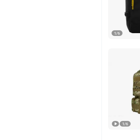
1
/
6
1
/
6