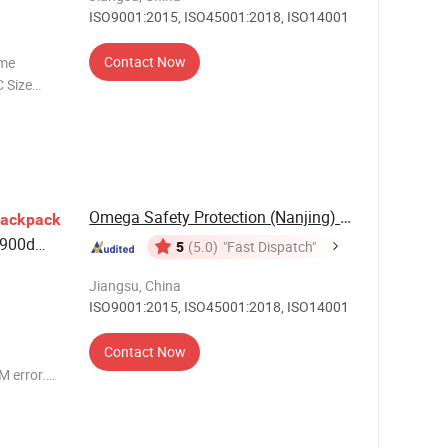
ISO9001:2015, ISO45001:2018, ISO14001
Contact Now
ame
 Size
40L / 60L
Omega Safety Protection (Nanjing) Co., Ltd
ackpack
 900d
5
(5.0)
"Fast Dispatch"
Jiangsu, China
ISO9001:2015, ISO45001:2018, ISO14001
Contact Now
 error.
waterpro