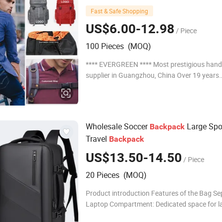
Recycled Luxury Price Tool Tactical Le
Fast & Safe Shopping
School Custom
Backpack
US$6.00-12.98
/ Piece
100 Pieces (MOQ)
**** EVERGREEN **** Most prestigious han
supplier in Guangzhou, China Over 19 years
experience: 1. Focus on Fashion: Unique designs
updated monthly. --->Hard to find anyone else
Wholesale Soccer
Large Spo
Backpack
Travel
Backpack
US$13.50-14.50
/ Piece
20 Pieces (MOQ)
Product introduction Features of the Bag Se
Laptop Compartment: Dedicated space for l
Convenient Storage: Easy to organize and st