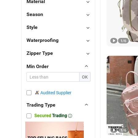
Material
Season
Style
Waterproofing
1
/
6
Zipper Type
Min Order
OK
Audited Supplier
Trading Type
1
/
6