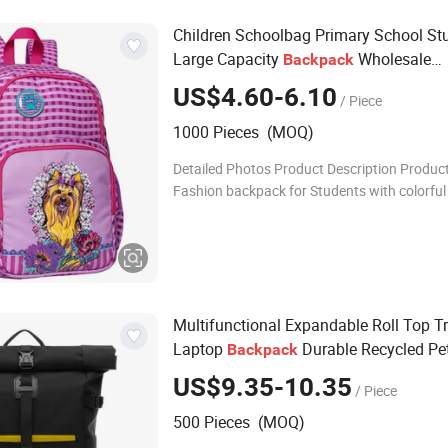
Children Schoolbag Primary School St
Large Capacity
Wholesale
Backpack
Waterproof School Bag
US$4.60-6.10
/ Piece
1000 Pieces (MOQ)
Detailed Photos Product Description Produc
Fashion backpack for Students with colorful
Back to school Product No.: ADF-T3069 Colo
color are available Size:
Multifunctional Expandable Roll Top T
Laptop
Durable Recycled Pe
Backpack
Computer Notebook
Backpack
US$9.35-10.35
/ Piece
500 Pieces (MOQ)