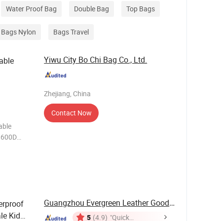
Water Proof Bag
Double Bag
Top Bags
Bags Nylon
Bags Travel
Yiwu City Bo Chi Bag Co., Ltd.
able
Zhejiang, China
Contact Now
Guangzhou Evergreen Leather Goods Co., Ltd.
erproof
le Kid
5
(4.9)
"Quick