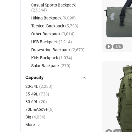
Casual Sports Backpack
(23,344)
Hiking Backpack
(9,098)
Tactical Backpack
(5,753)
Other Backpack
(3,014)
USB Backpack
(2,914)
1
/
6
Drawstring Backpack
(2,679)
Kids Backpack
(1,034)
Solar Backpack
(270)
Capacity
20-34L
(2,283)
35-49L
(738)
50-69L
(20)
70L &Above
(6)
Big
(4,034)
More