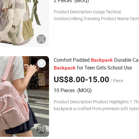
2 Pieces (MOQ)
Product Description Usage Tactical
Outdoor,Hiking,Traveing Product Name Tacti
Backpack Model BL076 Color 9 Color,Multi Co
stock( can be customize
Comfort Padded
Durable Ca
Backpack
for Teen Girls School Use
Backpack
US$8.00-15.00
/ Piece
10 Pieces (MOQ)
Product Description Product Highlights 1.Th
backpack is crafted from premium soft nylon
lightweight, tear-resistant and water-repellent
effectively blocks light rain and daily spl