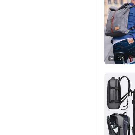
1
/
6