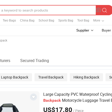
Two Bags
China Bag
School Bag
Sports Bag
Tool Bag
More
Supplier
Buyer
kpack
turers
Secured Trading
Laptop Backpack
Travel Backpack
Hiking Backpack
S
Large Capacity PVC Waterproof Cyclin
Motorcycle Luggage Travel 
Backpack
Storage Bag Tarpaulin Bag Sports Bags
US$17.80
/ Piece