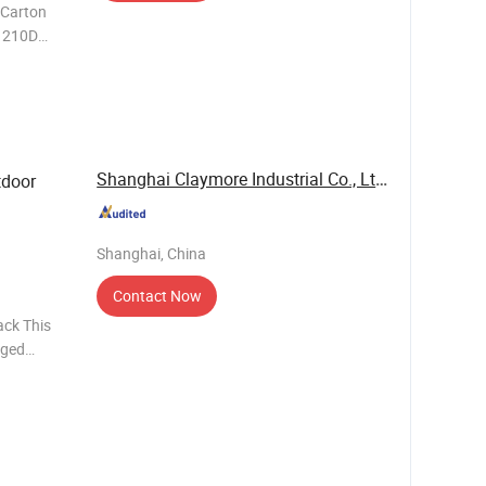
IAL CO., LTD.
Shanghai Claymore Industrial Co., Ltd.
tdoor
Shanghai, China
Contact Now
ack This
gged
he demands
s ali