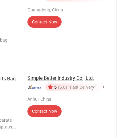
ather
Response"
Guangdong, China
Contact Now
dbag
 sell
Simple Better Industry Co., Ltd.
rts Bag
5
(5.0)
"Fast Delivery"
Anhui, China
Contact Now
parate
aptops.
ore items.