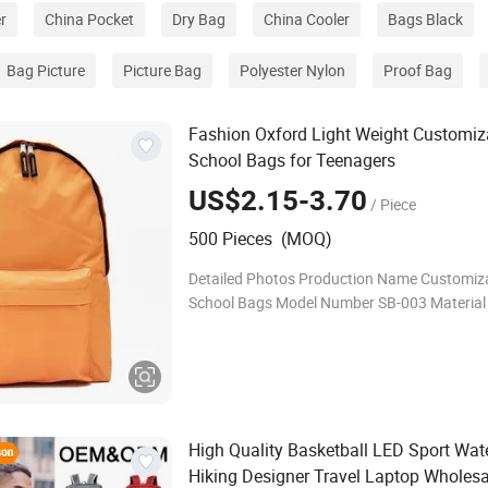
r
China Pocket
Dry Bag
China Cooler
Bags Black
Bag Picture
Picture Bag
Polyester Nylon
Proof Bag
Fashion Oxford Light Weight Customiz
School Bags for Teenagers
US$2.15-3.70
/ Piece
500 Pieces (MOQ)
Detailed Photos Production Name Customizable
School Bags Model Number SB-003 Material 600D
Oxford polyester Size 30cm*42cm*14cm Color
Grey.black ,pink, blue ....any color Weight 1k
High Quality Basketball LED Sport Wat
Hiking Designer Travel Laptop Wholesa