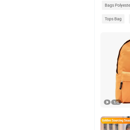
Bags Polyeste
Tops Bag
1
/
6