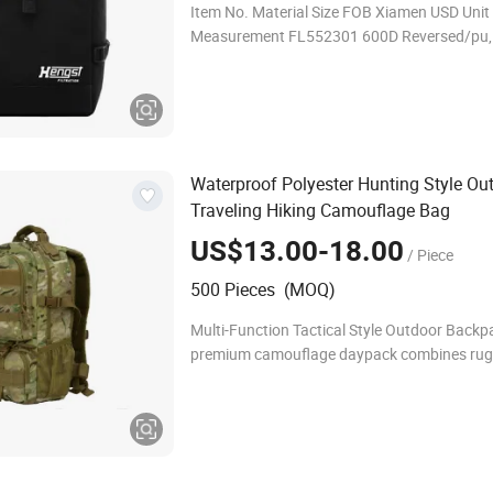
Item No. Material Size FOB Xiamen USD Unit Carton
Measurement FL552301 600D Reversed/pu, 210D
lining 28*17*48cm US$9.35-10.35 Piece
50*36*40CM/10PCS TOPACKS INDUSTR
Waterproof Polyester Hunting Style Ou
Traveling Hiking Camouflage Bag
US$13.00-18.00
/ Piece
500 Pieces (MOQ)
Multi-Function Tactical Style Outdoor Backp
premium camouflage daypack combines ru
functionality with a sleek design, meeting t
of outdoor enthusiasts and professional user