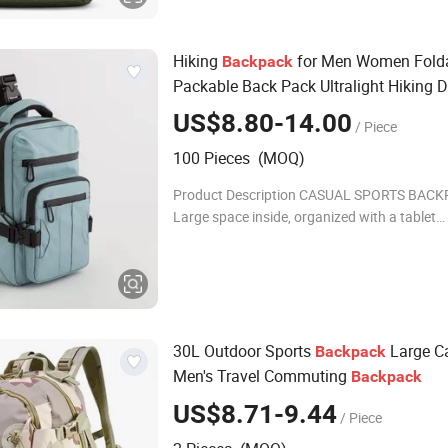
Hiking
for Men Women Fold
Backpack
Packable Back Pack Ultralight Hiking 
for Travel Camping Outdoor
US$8.80-14.00
/ Piece
100 Pieces (MOQ)
Product Description CASUAL SPORTS BAC
Large space inside, organized with a tablet
compartment, various pockets for smaller ob
sticks and key hooks. The back is comfortab
shiny
30L Outdoor Sports
Large C
Backpack
Men's Travel Commuting
Backpack
US$8.71-9.44
/ Piece