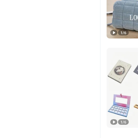
1
/
6
1
/
6