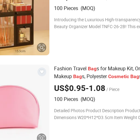
100 Pieces (MOQ)
Introducing the Luxurious High-transparenc
Beauty Organizer Model TNFC-26-2B! This ex
storage masterpiece is designed to elegantly
and organize your lipsticks with unmatched 
Fashion Travel
s for Makeup Kit, O
Bag
Makeup
s, Polyester
Bag
Cosmetic
Bag
Ladies
US$0.95-1.08
/ Piece
100 Pieces (MOQ)
Detailed Photos Product Description Produc
Dimensions W20*H12*D3.5cm Item Weight 
Material Clear pvc with PET bottle MOQ 500PCS
Sample time 6-7DAYS Production tim