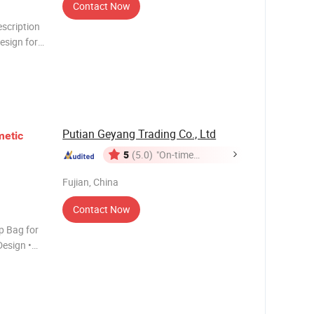
Contact Now
escription
esign for
mized
cept c
Putian Geyang Trading Co., Ltd
etic
5
(5.0)
"On-time
Delivery"
Fujian, China
Contact Now
p Bag for
esign •
n sparkling