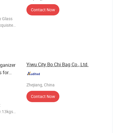
Contact Now
y Glass
quisite
 display
clar
Yiwu City Bo Chi Bag Co., Ltd.
rganizer
s for
Zhejiang, China
Contact Now
t
0.13kgs
e 25days