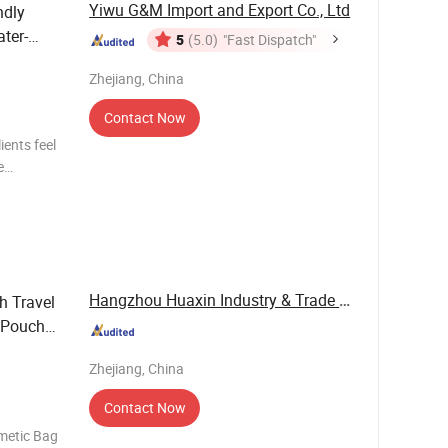
Yiwu G&M Import and Export Co., Ltd
ndly
ter-
5
(5.0)
"Fast Dispatch"
Zhejiang, China
Contact Now
ents feel
e
ecialized
ave
Hangzhou Huaxin Industry & Trade Co., Ltd.
h Travel
 Pouch
Zhejiang, China
Contact Now
metic Bag