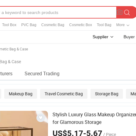
Tool Box
PVC Bag
Cosmetic Bag
Cosmetic Box
Tool Bag
More
Supplier
Buyer
metic Bag & Case
 Bag & Case
turers
Secured Trading
Makeup Bag
Travel Cosmetic Bag
Storage Bag
Ma
Stylish Luxury Glass Makeup Organize
for Glamorous Storage
US$5.17-5.67
/ Piece