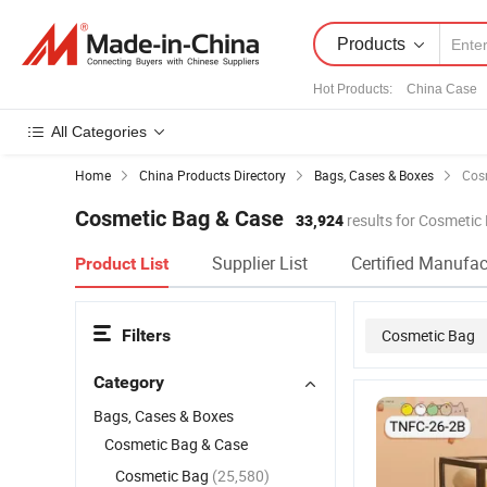
Products
Hot Products
:
China Case
All Categories
Home
China Products Directory
Bags, Cases & Boxes
Cos
Cosmetic Bag & Case
33,924
results for Cosmetic
Supplier List
Certified Manufac
Product List
Filters
Cosmetic Bag
Category
Bags, Cases & Boxes
Cosmetic Bag & Case
Cosmetic Bag
(25,580)