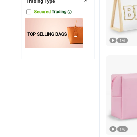
Trading Type
1
/
6
1
/
6