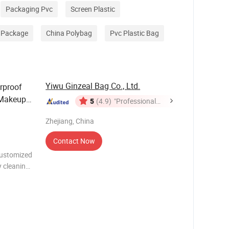
Packaging Pvc
Screen Plastic
 Package
China Polybag
Pvc Plastic Bag
Yiwu Ginzeal Bag Co., Ltd.
rproof
 Makeup
5
(4.9)
"Professional
tal
Service"
Zhejiang, China
Contact Now
Customized
 cleaning
tyle
name: