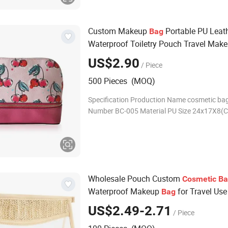
Custom Makeup
Portable PU Leat
Bag
Waterproof Toiletry Pouch Travel Mak
Multifunctional Brush
fo
Cosmetic
Bag
US$2.90
/ Piece
500 Pieces (MOQ)
Specification Production Name cosmetic ba
Number BC-005 Material PU Size 24x17X8(C
Grey.black ,pink, blue ....any color Weight 
500pcs OEM/ODM Acceptable Sample time 
Wholesale Pouch Custom
Cosmetic
Ba
Waterproof Makeup
for Travel Use
Bag
US$2.49-2.71
/ Piece