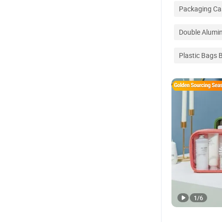
Packaging Ca
Double Alum
Plastic Bags 
1
/
6