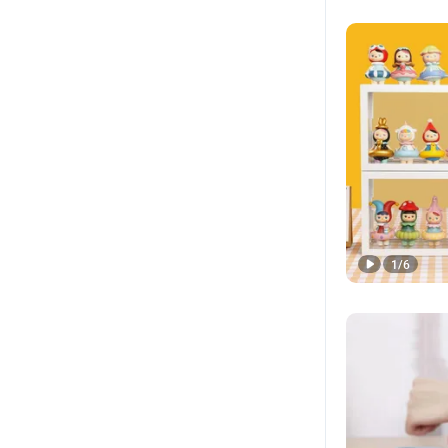
1
/
6