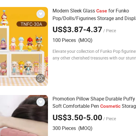
Modern Sleek Glass
for Funko
Case
Pop/Dolls/Figurines Storage and Disp
US$3.87-4.37
/ Piece
100 Pieces (MOQ)
Elevate your collection of Funko Pop figurines
any other cherished treasures with our stunn
transparency glass organizer, model TNFC-
Crafted with both style and practicality i
Promotion Pillow Shape Durable Puffy
Soft Comfortable Pen
Storag
Cosmetic
Capacity Cotton Cute Student Girl Acce
US$3.50-5.00
/ Piece
Winter Makeup
Bag
300 Pieces (MOQ)