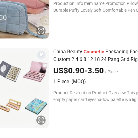
Production Info Item name Promotion Pillo
Durable Puffy Lovely Soft Comfortable Pen 
Storage Large Capacity Cotton Cute Student 
Accesorries Winter Makeup 
China Beauty
Packaging Fac
Cosmetic
Custom 2 4 6 8 12 18 24 Pang Grid Ri
Paper Packing Card Cardboard Makeup
US$0.90-3.50
/ Piece
Case
1 Piece (MOQ)
Product Description Product Overview This
empty paper card eyeshadow palette is a lig
eco-friendly cosmetic packaging solution de
cosmetic brands, makeup manufacturers, a