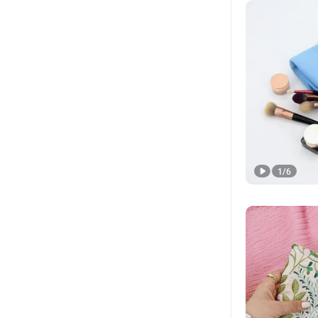
1
/
6