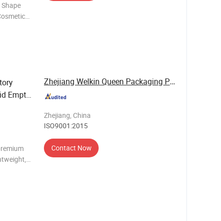
w Shape
Cosmetic
Girl
Bag Brand GINZEAL
Zhejiang Welkin Queen Packaging Products Co., ...
tory
gid Empty
 Palette
Zhejiang, China
ISO9001:2015
Contact Now
 premium
htweight,
signed for
nd