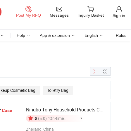
Messages
Post My RFQ
Inquiry Basket
Sign in
Help
App & extension
English
Rules
keup Cosmetic Bag
Toiletry Bag
Ningbo Tony Household Products Co., Ltd
r
Case
5
(5.0)
"On-time
Delivery"
Zhejiang, China