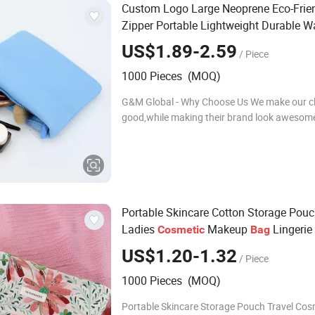
Custom Logo Large Neoprene Eco-Frie
Zipper Portable Lightweight Durable Wa
Resistant
Makeup
Cosmetic
Bag
US$1.89-2.59
/ Piece
1000 Pieces (MOQ)
G&M Global - Why Choose Us We make our cli
good,while making their brand look awesom
1.Decade-Long Bags Industry Specialist 2.Sp
Sample Development Team Since 2014,we h
developed
Portable Skincare Cotton Storage Pouc
Ladies
Makeup
Lingerie
Cosmetic
Bag
Handheld 26*5*18
US$1.20-1.32
/ Piece
1000 Pieces (MOQ)
Portable Skincare Storage Pouch Travel Cos