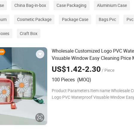
se
China Bag-in-box
Case Packaging
Aluminium Case
inum
Cosmetic Package
Package Case
Bags Pvc
Pvc
Boxes
Craft Box
Wholesale Customized Logo PVC Wate
Visuable Window Easy Cleaning Price
Zipper Closure Storage Daisy Style Digi
US$1.42-2.30
/ Piece
Printing Travel
Cosmetic
Bag
100 Pieces (MOQ)
Product Parameters Item name Wholesale 
Logo PVC Waterproof Visuable Window Easy
Price Makeup Zipper Closure Storage Daisy S
Digital Printing Travel Cosmetic Bag Brand 