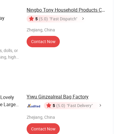
Ningbo Tony Household Products Co., Ltd
lay
5
(5.0)
"Fast Dispatch"
Zhejiang, China
Contact Now
, dolls, or
ing, high-
30A.
Yiwu Ginzealreal Bag Factory
 Lovely
e Large
5
(5.0)
"Fast Delivery"
sorries
Zhejiang, China
Contact Now