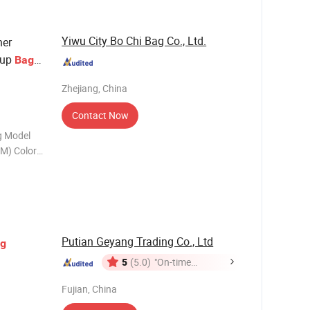
Yiwu City Bo Chi Bag Co., Ltd.
her
eup
Bag
r Women
Zhejiang, China
Contact Now
g Model
M) Color
0.35kgs MOQ
7-9days
Putian Geyang Trading Co., Ltd
g
5
(5.0)
"On-time
Delivery"
Fujian, China