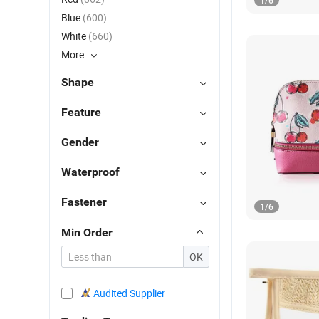
1
/
6
Blue
(600)
White
(660)
More
Shape
Feature
Gender
Waterproof
Fastener
1
/
6
Min Order
OK
Audited Supplier