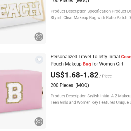
100 Pieces (MOQ)
Product Description Specification Product D
Stylish Clear Makeup Bag with Boho Patch D
Women Material PVC Available Color Custo
according to customer requirements Size Ac
Personalized Travel Toiletry Initial
Cosm
Pouch Makeup
for Women Girl
Bag
US$1.68-1.82
/ Piece
200 Pieces (MOQ)
Product Description Stylish Initial A-Z Makeu
Teen Girls and Women Key Features Unique D
Preppy-style Glitter Accents: Features golde
chenille patches and letter patterns fo