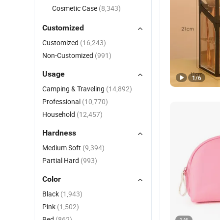
Cosmetic Case
(8,343)
Customized
Customized
(16,243)
Non-Customized
(991)
Usage
1
/
6
Camping & Traveling
(14,892)
Professional
(10,770)
Household
(12,457)
Hardness
Medium Soft
(9,394)
Partial Hard
(993)
Color
Black
(1,943)
Pink
(1,502)
Red
(862)