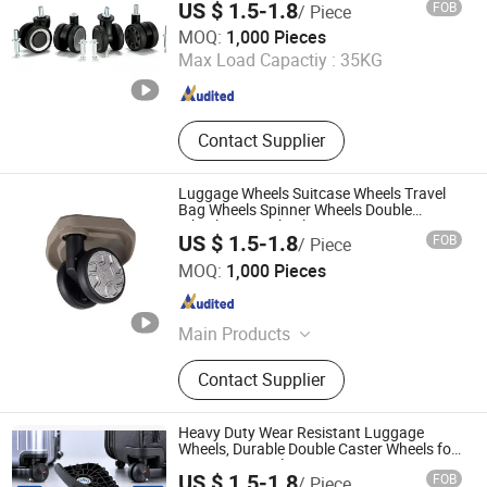
US $ 1.5-1.8
FOB
/ Piece
Manufacturer
Dongguan United and Thriving Co., Ltd.
MOQ:
1,000 Pieces
Max Load Capactiy :
35KG
Guangdong , China
Since 2023
Contact Supplier
Luggage Wheels Suitcase Wheels Travel
Bag Wheels Spinner Wheels Double
Wheels Twin Wheels Luggage Caster
US $ 1.5-1.8
FOB
/ Piece
Wheels Trolley Wheels Universal Wheels
Dongguan United and Thriving Co., Ltd.
360 Rotating
MOQ:
1,000 Pieces
Guangdong , China
Since 2023
Main Products
Trolley, Hand Trolley, Wheel System,
Contact Supplier
Telescopic Handle, Steering Wheel,
Folding Bag Trolley, Outdoor Power
Trolley, Load Bearing Tie Rod, Tool
Heavy Duty Wear Resistant Luggage
Box Lever, Pull Rod Custom Service
Wheels, Durable Double Caster Wheels for
Frequent Travel
US $ 1.5-1.8
FOB
/ Piece