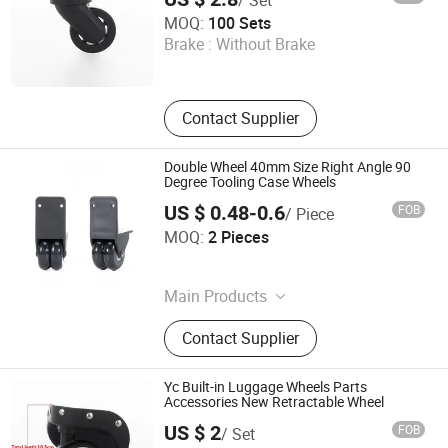
Dongguan Yulada Luggage Accessories Factory
MOQ:
100 Sets
Brake :
Without Brake
Guangdong , China
Contact Supplier
Double Wheel 40mm Size Right Angle 90
Degree Tooling Case Wheels
US $ 0.48-0.6
FOB
/ Piece
Guangzhou Jingxiang Luggage & Bag Accessory Co., Ltd
MOQ:
2 Pieces
Guangdong , China
Main Products
Trolley Handle, Luggage Wheel
Contact Supplier
Yc Built-in Luggage Wheels Parts
Accessories New Retractable Wheel
US $ 2
FOB
/ Set
Dongguan Yulada Luggage Accessories Factory