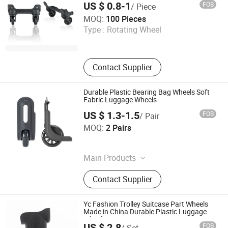
US $ 0.8-1
FOB
/ Piece
Dongguan Yulada Luggage Accessories Factory
MOQ:
100 Pieces
Type :
Rotating Wheel
Guangdong , China
Contact Supplier
Durable Plastic Bearing Bag Wheels Soft
Fabric Luggage Wheels
US $ 1.3-1.5
FOB
/ Pair
Guangzhou Jingxiang Luggage & Bag Accessory Co., Ltd
MOQ:
2 Pairs
Guangdong , China
Main Products
Trolley Handle, Luggage Wheel
Contact Supplier
Yc Fashion Trolley Suitcase Part Wheels
Made in China Durable Plastic Luggage
Wheels
US $ 2.8
FOB
/ Set