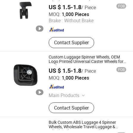
Wheels
US $ 1.5-1.8
FOB
/ Piece
Dongguan United and Thriving Co., Ltd.
MOQ:
1,000 Pieces
Brake :
Without Brake
Guangdong , China
Since 2023
Contact Supplier
Custom Luggage Spinner Wheels, OEM
Logo Printed Universal Caster Wheels for
Trolley Bags
US $ 1.5-1.8
FOB
/ Piece
Dongguan United and Thriving Co., Ltd.
MOQ:
1,000 Pieces
Guangdong , China
Since 2023
Main Products
Trolley, Hand Trolley, Wheel System,
Contact Supplier
Telescopic Handle, Steering Wheel,
Folding Bag Trolley, Outdoor Power
Trolley, Load Bearing Tie Rod, Tool
Bulk Custom ABS Luggage 4 Spinner
Box Lever, Pull Rod Custom Service
Wheels, Wholesale Travel Luggage &
Wheel Replacement From China