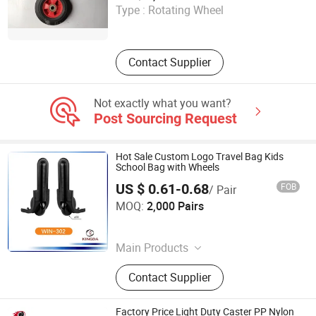
Type :
Rotating Wheel
Shandong , China
Contact Supplier
Not exactly what you want?
Post Sourcing Request
Hot Sale Custom Logo Travel Bag Kids
School Bag with Wheels
US $ 0.61-0.68
FOB
/ Pair
Fuzhou Kingda Import and Export Co., Ltd.
MOQ:
2,000 Pairs
Fujian , China
Main Products
Trolley Handle
Contact Supplier
Factory Price Light Duty Caster PP Nylon