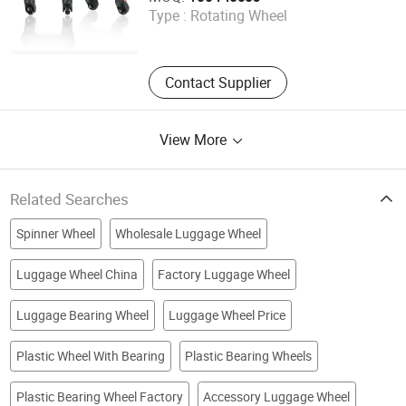
Type :
Rotating Wheel
Guangdong , China
Contact Supplier
View More
Related Searches
Spinner Wheel
Wholesale Luggage Wheel
Luggage Wheel China
Factory Luggage Wheel
Luggage Bearing Wheel
Luggage Wheel Price
Plastic Wheel With Bearing
Plastic Bearing Wheels
Plastic Bearing Wheel Factory
Accessory Luggage Wheel