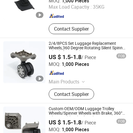
MOQ:
1,000 Pieces
Max Load Capactiy :
35KG
Guangdong , China
Since 2023
Contact Supplier
2/4/8PCS Set Luggage Replacement
Wheels,360 Degree Rotating Silent Spinner
Wheels for Travel Suitcase,Custom
US $ 1.5-1.8
FOB
/ Piece
Logo/Size Available,Wholesale From
Dongguan United and Thriving Co., Ltd.
China Manufactur
MOQ:
1,000 Pieces
Guangdong , China
Since 2023
Main Products
Trolley, Hand Trolley, Wheel System,
Contact Supplier
Telescopic Handle, Steering Wheel,
Folding Bag Trolley, Outdoor Power
Trolley, Load Bearing Tie Rod, Tool
Custom OEM/ODM Luggage Trolley
Box Lever, Pull Rod Custom Service
Wheels/Spinner Wheels with Brake, 360°
Silent Double-Wheel Replacement Parts
US $ 1.5-1.8
FOB
/ Piece
for Suitcase, Wholesale Factory Price
Dongguan United and Thriving Co., Ltd.
MOQ:
1,000 Pieces