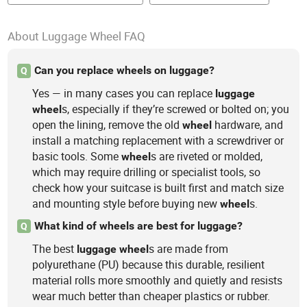
About Luggage Wheel FAQ
Can you replace wheels on luggage?
Q
Yes — in many cases you can replace
luggage
s, especially if they’re screwed or bolted on; you
wheel
open the lining, remove the old
hardware, and
wheel
install a matching replacement with a screwdriver or
basic tools. Some
s are riveted or molded,
wheel
which may require drilling or specialist tools, so
check how your suitcase is built first and match size
and mounting style before buying new
s.
wheel
What kind of wheels are best for luggage?
Q
The best
s are made from
luggage
wheel
polyurethane (PU) because this durable, resilient
material rolls more smoothly and quietly and resists
wear much better than cheaper plastics or rubber.