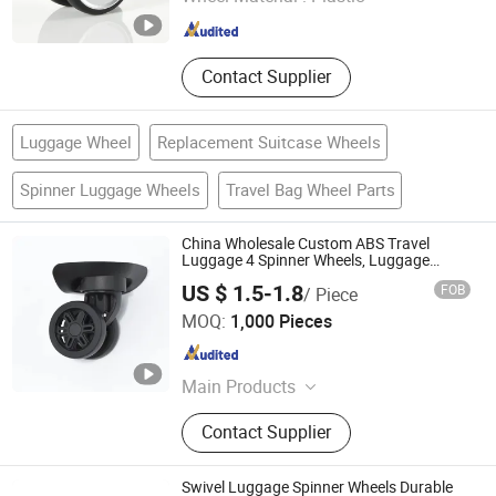
Guangdong , China
Since 2023
Contact Supplier
Luggage Wheel
Replacement Suitcase Wheels
Spinner Luggage Wheels
Travel Bag Wheel Parts
China Wholesale Custom ABS Travel
Luggage 4 Spinner Wheels, Luggage
Wheel Replacement Parts Bulk Only
US $ 1.5-1.8
FOB
/ Piece
Dongguan United and Thriving Co., Ltd.
MOQ:
1,000 Pieces
Guangdong , China
Since 2023
Main Products
Trolley, Hand Trolley, Wheel System,
Contact Supplier
Telescopic Handle, Steering Wheel,
Folding Bag Trolley, Outdoor Power
Trolley, Load Bearing Tie Rod, Tool
Swivel Luggage Spinner Wheels Durable