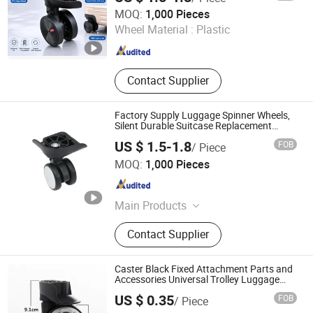
Dongguan United and Thriving Co., Ltd.
MOQ:
1,000 Pieces
Wheel Material :
Plastic
Guangdong , China
Since 2023
Contact Supplier
Factory Supply Luggage Spinner Wheels,
Silent Durable Suitcase Replacement
Caster Wheels
US $ 1.5-1.8
FOB
/ Piece
Dongguan United and Thriving Co., Ltd.
MOQ:
1,000 Pieces
Guangdong , China
Since 2023
Main Products
Trolley, Hand Trolley, Wheel System,
Contact Supplier
Telescopic Handle, Steering Wheel,
Folding Bag Trolley, Outdoor Power
Trolley, Load Bearing Tie Rod, Tool
Caster Black Fixed Attachment Parts and
Box Lever, Pull Rod Custom Service
Accessories Universal Trolley Luggage
Wheels for Bag Suitcase
US $ 0.35
FOB
/ Piece
Dongguan Yulada Luggage Accessories Factory