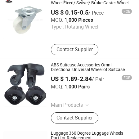
Wheel Fixed/ Swivel/ Brake Caster Wheel
US $ 0.15-0.5
FOB
/ Piece
Zhongshan Great Hardware&Plastic Factory
MOQ:
1,000 Pieces
Type :
Rotating Wheel
Guangdong , China
Contact Supplier
ABS Suitcase Accessories Omni-
Directional Universal Wheel of Suitcase
Castersof Luggage
US $ 1.89-2.84
FOB
/ Pair
Guangzhou Yuhan Trading Co., Ltd.
MOQ:
1,000 Pairs
Guangdong , China
Main Products
Zipper, Gift, Apparel & Accessories,
Contact Supplier
Office Supplies, Bags, Housewares,
Luggage, Handbags
Luggage 360 Degree Luggage Wheels
Part for Replacement