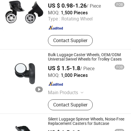
for Repair Replacement
US $ 0.98-1.26
FOB
/ Piece
Jiangxi Jin Bai Cheng Hardware Products Co., Ltd.
MOQ:
1,500 Pieces
Type :
Rotating Wheel
Jiangxi , China
Since 2021
Contact Supplier
Bulk Luggage Caster Wheels, OEM/ODM
Universal Swivel Wheels for Trolley Cases
US $ 1.5-1.8
FOB
/ Piece
Dongguan United and Thriving Co., Ltd.
MOQ:
1,000 Pieces
Guangdong , China
Since 2023
Main Products
Trolley, Hand Trolley, Wheel System,
Contact Supplier
Telescopic Handle, Steering Wheel,
Folding Bag Trolley, Outdoor Power
Trolley, Load Bearing Tie Rod, Tool
Silent Luggage Spinner Wheels, Noise-Free
Box Lever, Pull Rod Custom Service
Replacement Casters for Suitcase