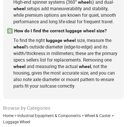
High-end spinner systems (360°
s) and dual-
wheel
setups add maneuverability and stability,
wheel
while premium options are known for quiet, smooth
performance and long life-ideal for frequent travel.
How do I find the correct luggage wheel size?
Q
To find the right
size, measure the
luggage
wheel
’s outside diameter (edge-to-edge) and its
wheel
width/thickness in millimeters; these are the primary
specs sellers list for replacements. Removing one
and measuring the actual
, not the
wheel
wheel
housing, gives the most accurate size, and you can
also note axle diameter or mount pattern to ensure
parts fit your suitcase correctly.
Browse by Categories
Home
>
Industrial Equipment & Components
>
Wheel & Caster
>
Luggage Wheel