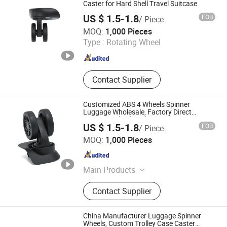
Box Lever, Pull Rod Custom Service
Caster for Hard Shell Travel Suitcase
US $ 1.5-1.8
FOB
/ Piece
Dongguan United and Thriving Co., Ltd.
MOQ:
1,000 Pieces
Type :
Rotating Wheel
Guangdong , China
Since 2023
Contact Supplier
Customized ABS 4 Wheels Spinner
Luggage Wholesale, Factory Direct
Luggage Wheel Replacement Parts
US $ 1.5-1.8
FOB
/ Piece
Dongguan United and Thriving Co., Ltd.
MOQ:
1,000 Pieces
Guangdong , China
Since 2023
Main Products
Trolley, Hand Trolley, Wheel System,
Contact Supplier
Telescopic Handle, Steering Wheel,
Folding Bag Trolley, Outdoor Power
Trolley, Load Bearing Tie Rod, Tool
China Manufacturer Luggage Spinner
Box Lever, Pull Rod Custom Service
Wheels, Custom Trolley Case Caster