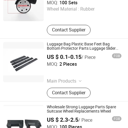
MOQ:
100 Sets
Wheel Material :
Rubber
Guangdong , China
Contact Supplier
Luggage Bag Plastic Base Feet Bag
Bottom Protector Parts Luggage Slider
Bar
US $ 0.1-0.15
FOB
/ Piece
Guangzhou Jingxiang Luggage & Bag Accessory Co., Ltd
MOQ:
2 Pieces
Guangdong , China
Main Products
Trolley Handle, Luggage Wheel
Contact Supplier
Wholesale Strong Luggage Parts Spare
Suitcase Wheel Replacements Wheel
US $ 2.3-2.5
FOB
/ Piece
Dongguan Yulada Luggage Accessories Factory
MOQ:
100 Pieces