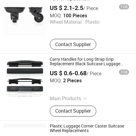
US $ 2.1-2.5
FOB
/ Piece
Dongguan Yulada Luggage Accessories Factory
MOQ:
100 Pieces
Wheel Material :
Plastic
Guangdong , China
Contact Supplier
Carry Handles for Long Strap Grip
Replacement Black Suitcase Luggage
Handle
US $ 0.6-0.68
FOB
/ Piece
Guangzhou Jingxiang Luggage & Bag Accessory Co., Ltd
MOQ:
2 Pieces
Guangdong , China
Main Products
Trolley Handle, Luggage Wheel
Contact Supplier
Plastic Luggage Corner Caster Suitcase
Wheel Replacements