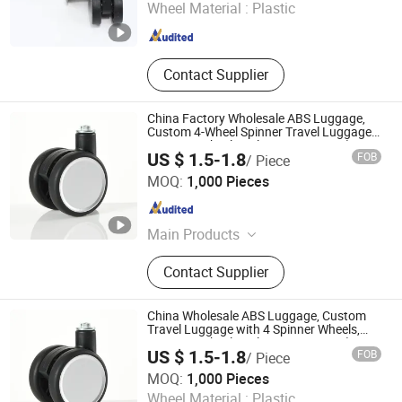
Wheel Material :
Plastic
Guangdong , China
Since 2023
Contact Supplier
China Factory Wholesale ABS Luggage,
Custom 4-Wheel Spinner Travel Luggage,
Luggage Wheel Replacement Parts (No
US $ 1.5-1.8
FOB
/ Piece
Retail)
Dongguan United and Thriving Co., Ltd.
MOQ:
1,000 Pieces
Guangdong , China
Since 2023
Main Products
Trolley, Hand Trolley, Wheel System,
Contact Supplier
Telescopic Handle, Steering Wheel,
Folding Bag Trolley, Outdoor Power
Trolley, Load Bearing Tie Rod, Tool
China Wholesale ABS Luggage, Custom
Box Lever, Pull Rod Custom Service
Travel Luggage with 4 Spinner Wheels,
Luggage Wheel Replacement Parts (No
US $ 1.5-1.8
FOB
/ Piece
Retail)
Dongguan United and Thriving Co., Ltd.
MOQ:
1,000 Pieces
Wheel Material :
Plastic