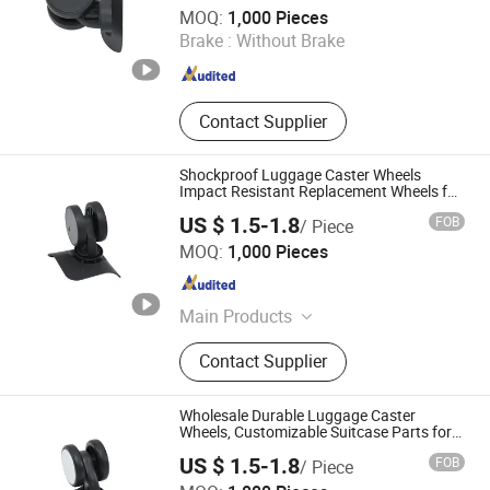
Dongguan United and Thriving Co., Ltd.
MOQ:
1,000 Pieces
Brake :
Without Brake
Guangdong , China
Since 2023
Contact Supplier
Shockproof Luggage Caster Wheels
Impact Resistant Replacement Wheels for
Suitcase
US $ 1.5-1.8
FOB
/ Piece
Dongguan United and Thriving Co., Ltd.
MOQ:
1,000 Pieces
Guangdong , China
Since 2023
Main Products
Trolley, Hand Trolley, Wheel System,
Contact Supplier
Telescopic Handle, Steering Wheel,
Folding Bag Trolley, Outdoor Power
Trolley, Load Bearing Tie Rod, Tool
Wholesale Durable Luggage Caster
Box Lever, Pull Rod Custom Service
Wheels, Customizable Suitcase Parts for
Travel Accessories
US $ 1.5-1.8
FOB
/ Piece
Dongguan United and Thriving Co., Ltd.