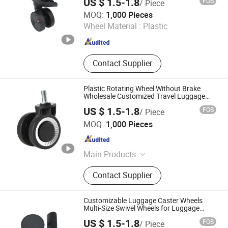
US $ 1.5-1.8
FOB
/ Piece
Dongguan United and Thriving Co., Ltd.
MOQ:
1,000 Pieces
Wheel Material :
Plastic
Guangdong , China
Since 2023
Contact Supplier
Plastic Rotating Wheel Without Brake
Wholesale Customized Travel Luggage
ABS 4 Wheels Spinner, China Luggage
US $ 1.5-1.8
FOB
/ Piece
Wheel Replacement Parts (Bulk Orders
Dongguan United and Thriving Co., Ltd.
Only)
MOQ:
1,000 Pieces
Guangdong , China
Since 2023
Main Products
Trolley, Hand Trolley, Wheel System,
Contact Supplier
Telescopic Handle, Steering Wheel,
Folding Bag Trolley, Outdoor Power
Trolley, Load Bearing Tie Rod, Tool
Customizable Luggage Caster Wheels
Box Lever, Pull Rod Custom Service
Multi-Size Swivel Wheels for Luggage
Accessories
US $ 1.5-1.8
FOB
/ Piece