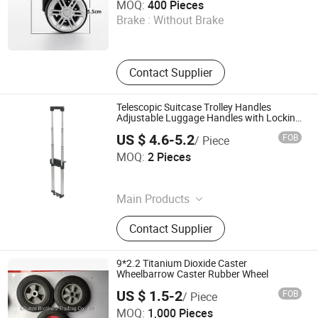
MOQ:
400 Pieces
Brake :
Without Brake
Guangdong , China
Contact Supplier
Telescopic Suitcase Trolley Handles
Adjustable Luggage Handles with Locking
System
US $ 4.6-5.2
FOB
/ Piece
Guangzhou Jingxiang Luggage & Bag Accessory Co., Ltd
MOQ:
2 Pieces
Guangdong , China
Main Products
Trolley Handle, Luggage Wheel
Contact Supplier
9*2.2 Titanium Dioxide Caster
Wheelbarrow Caster Rubber Wheel
US $ 1.5-2
FOB
/ Piece
Linyi Runze Brothers Trading Co., Ltd.
MOQ:
1,000 Pieces