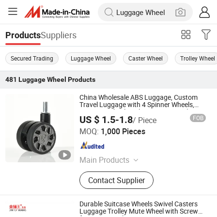
Suppliers
Products
Secured Trading
Luggage Wheel
Caster Wheel
Trolley Wheel
481
Luggage Wheel
Products
China Wholesale ABS Luggage, Custom
Travel Luggage with 4 Spinner Wheels,
Luggage Wheel Replacement Parts (No
US $ 1.5-1.8
FOB
/ Piece
Retail)
Dongguan United and Thriving Co., Ltd.
MOQ:
1,000 Pieces
Guangdong , China
Since 2023
Main Products
Trolley, Hand Trolley, Wheel System,
Contact Supplier
Telescopic Handle, Steering Wheel,
Folding Bag Trolley, Outdoor Power
Trolley, Load Bearing Tie Rod, Tool
Durable Suitcase Wheels Swivel Casters
Box Lever, Pull Rod Custom Service
Luggage Trolley Mute Wheel with Screw