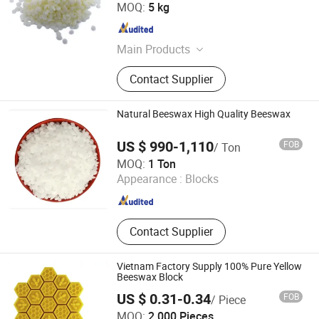
Hebei Danyue Import and Export Co., Ltd.
MOQ:
5 kg
Hebei , China
Since 2025
Main Products
Adhesives, Detergents
Contact Supplier
Natural Beeswax High Quality Beeswax
US $ 990-1,110
FOB
/ Ton
Gansu Huahui Chemical Co., Ltd.
MOQ:
1 Ton
Appearance :
Blocks
Gansu , China
Since 2025
Contact Supplier
Vietnam Factory Supply 100% Pure Yellow
Beeswax Block
US $ 0.31-0.34
FOB
/ Piece
Shijiazhuang Tabo Candles Sales Co., Ltd.
MOQ:
2,000 Pieces