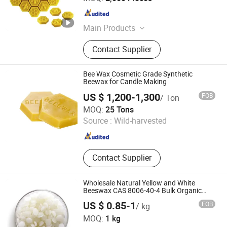
Hebei , China
Since 2022
Main Products
Candle, Beeswax Candles, Scented
Contact Supplier
Candles, Church Candles, Candle
Making Kit
Bee Wax Cosmetic Grade Synthetic
Beewax for Candle Making
US $ 1,200-1,300
FOB
/ Ton
Shandong Moyun Chemical Co., Ltd.
MOQ:
25 Tons
Source :
Wild-harvested
Shandong , China
Since 2026
Contact Supplier
Wholesale Natural Yellow and White
Beeswax CAS 8006-40-4 Bulk Organic
Pure Beeswax
US $ 0.85-1
FOB
/ kg
Shandong Baovi Energy Technology Co., Ltd
MOQ:
1 kg