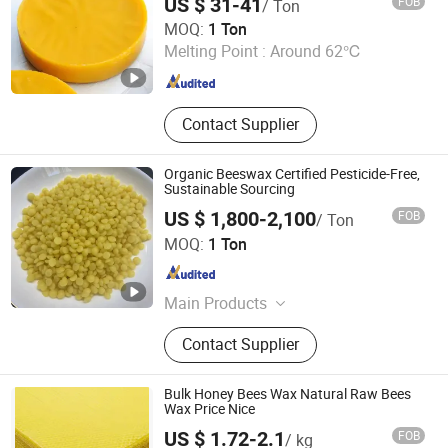
US $ 31-41
FOB
/ Ton
SBR NBR HDPE PE, Nano Metal
Hebei Zhouhu Trade Co., Ltd.
MOQ:
1 Ton
Oxides
Melting Point :
Around 62℃
Hebei , China
Since 2023
Contact Supplier
Organic Beeswax Certified Pesticide-Free,
Sustainable Sourcing
US $ 1,800-2,100
FOB
/ Ton
Hebei Lizheng Technology Co., Ltd.
MOQ:
1 Ton
Hebei , China
Since 2026
Main Products
SLES, LABSA, Cdea, Soap Noodles,
Contact Supplier
Paraffin, Aos, Lab, Lao, Glycerin, Cab
Bulk Honey Bees Wax Natural Raw Bees
Wax Price Nice
US $ 1.72-2.1
FOB
/ kg