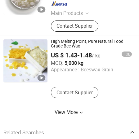
Shandong , China
Since 2022
Main Products
Ethanol, Glycerin, Ethylene Glycol,
Contact Supplier
EGDA, Xylene, Propylene Glycol,
Isopropyl Alcohol, Toluene
High Melting Point, Pure Natural Food
Grade Bee Wax
US $ 1.43-1.48
FOB
/ kg
Tianjin Chuangjiaguan Biotechnology Co., Ltd.
MOQ:
5,000 kg
Appearance :
Beeswax Grain
Tianjin , China
Since 2025
Contact Supplier
View More
Related Searches