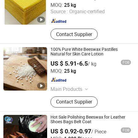
Tianjin Chemistone Import and Export Co., Ltd.
MOQ:
25 kg
Source :
Organic-certified
Tianjin , China
Since 2024
Contact Supplier
100% Pure White Beeswax Pastilles
Natural for Skin Care Lotion
US $ 5.91-6.5
FOB
/ kg
Chengdu Olai E-commerce Co., LTD
MOQ:
25 kg
Sichuan , China
Since 2023
Main Products
Bread Proofing Basket, Banneton,
Contact Supplier
Baking Tool, Storage Basket, Rattan
Basket, Fermentation Baking Set,
Silicone Mold, Bread Bag
Hot Sale Polishing Beeswax for Leather
Shoes Bags Belt Coat
US $ 0.92-0.97
FOB
/ Piece
Jiaozuo Daan Daily Chemical Co., Ltd.