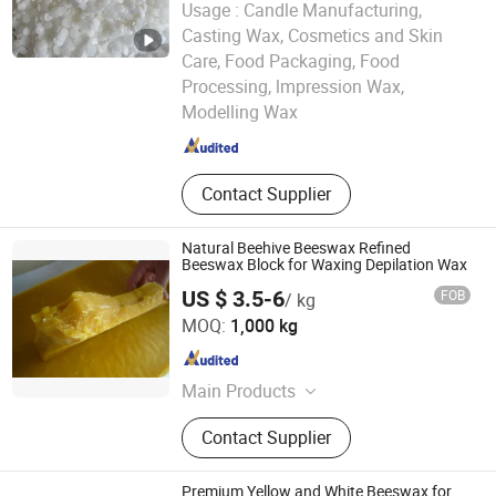
Usage :
Candle Manufacturing,
Casting Wax, Cosmetics and Skin
Care, Food Packaging, Food
Hebei Kenbin Technology Co., Ltd.
Processing, lmpression Wax,
Modelling Wax
Hebei , China
Since 2025
Contact Supplier
Natural Beehive Beeswax Refined
Beeswax Block for Waxing Depilation Wax
US $ 3.5-6
FOB
/ kg
Henan Ruidea Industry Co., Ltd.
MOQ:
1,000 kg
Henan , China
Since 2024
Main Products
Zirconium Chemicals, Nano
Contact Supplier
Materials, Fine Chemicals, Organic
Solvent, Sanitation Truck, Water
Treatment Products, Solvent Alcohol
Premium Yellow and White Beeswax for