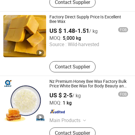
Contact Supplier
Formate, Potassium Formate,
Sodium Sulphide, Methylene
Chloride, Sodium Sulfite, Sodium
Factory Direct Supply Price Is Excellent
Formate, Sodium Hydrosulfide,
Bee Wax
Humic Acid
US $ 1.48-1.51
FOB
/ kg
Tianjin Chuangjiaguan Biotechnology Co., Ltd.
MOQ:
5,000 kg
Source :
Wild-harvested
Tianjin , China
Since 2025
Contact Supplier
Nz Premium Honey Bee Wax Factory Bulk
Price White Bee Wax for Body Beauty and
Lips Care
US $ 2-5
FOB
/ kg
Allright GC (Jinan) Biotechnology Ltd.
MOQ:
1 kg
Shandong , China
Since 2020
Main Products
Thickeners, Acidity Regulator, API
Contact Supplier
Products, Flavour Enhancer, Plant