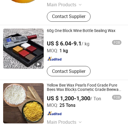
Main Products
LABSA, SLES, PVC, HDPE, LDPE
Contact Supplier
60g One Block Wine Bottle Sealing Wax
Shijiazhuang Tabo Candles Sales Co., Ltd.
US $ 6.04-9.1
FOB
/ kg
MOQ:
1 kg
Hebei , China
Since 2022
Contact Supplier
Yellow Bee Wax Pearls Food Grade Pure
Bees Wax Blocks Cosmetic Grade Beewax
White Bee Wax for Candle
US $ 1,200-1,300
FOB
/ Ton
Shandong Moyun Chemical Co., Ltd.
MOQ:
25 Tons
Shandong , China
Since 2026
Main Products