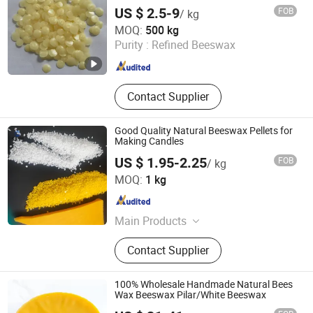
Acid Guar Gum, Hbn Cuo ZnO Zeo,
US $ 2.5-9
FOB
/ kg
SBR NBR HDPE PE, Nano Metal
NINGBO HI-TECH ZONE YEFENG NEW MATERIALS
MOQ:
500 kg
Oxides
TECHNOLOGY CO.,LTD.
Purity :
Refined Beeswax
Zhejiang , China
Since 2024
Contact Supplier
Good Quality Natural Beeswax Pellets for
Making Candles
US $ 1.95-2.25
FOB
/ kg
Henan Shenwon Industry Co., Ltd
MOQ:
1 kg
Henan , China
Since 2026
Main Products
Wax Materials and Wax Granular
Contact Supplier
Machines, Musk Ambrette Fragrance
Materials, PVB PVDF, HPMC HEC
CMC Mhec, SLES Aos Cdea Cab 35%
100% Wholesale Handmade Natural Bees
SLS, Personal Care Materials, Amino
Wax Beeswax Pilar/White Beeswax
Acid Guar Gum, Hbn Cuo ZnO Zeo,