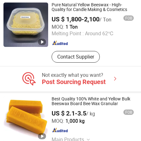
Silicone Mold, Bread Bag
Pure Natural Yellow Beeswax - High-
Quality for Candle Making & Cosmetics
US $ 1,800-2,100
FOB
/ Ton
Hebei Lizheng Technology Co., Ltd.
MOQ:
1 Ton
Melting Point :
Around 62℃
Hebei , China
Since 2026
Contact Supplier
Not exactly what you want?
Post Sourcing Request
Best Quality 100% White and Yellow Bulk
Beeswax Board Bee Wax Granular
US $ 2.1-3.5
FOB
/ kg
Hebei Zhouhu Trade Co., Ltd.
MOQ:
1,000 kg
Hebei , China
Since 2023
Main Products