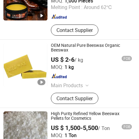
MOQ:
1,000 Pieces
Melting Point :
Around 62℃
Henan , China
Since 2025
Contact Supplier
OEM Natural Pure Beeswax Organic
Beeswax
US $ 2-6
FOB
/ kg
Hebei Guanlian New Material Co. , Ltd.
MOQ:
1 kg
Hebei , China
Since 2022
Main Products
Candle Wax, Soy Wax, Gel Wax,
Contact Supplier
Coconut Wax, Scented Candles, Art
Candles, Pillar Candles, Candle
Accessories, Candle Containers
High Purity Refined Yellow Beeswax
Pellets for Cosmetics
US $ 1,500-5,500
FOB
/ Ton
MOQ:
1 Ton