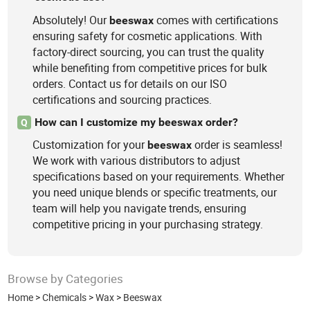
Absolutely! Our
comes with certifications
beeswax
ensuring safety for cosmetic applications. With
factory-direct sourcing, you can trust the quality
while benefiting from competitive prices for bulk
orders. Contact us for details on our ISO
certifications and sourcing practices.
How can I customize my beeswax order?
Q
Customization for your
order is seamless!
beeswax
We work with various distributors to adjust
specifications based on your requirements. Whether
you need unique blends or specific treatments, our
team will help you navigate trends, ensuring
competitive pricing in your purchasing strategy.
Browse by Categories
Home
>
Chemicals
>
Wax
>
Beeswax