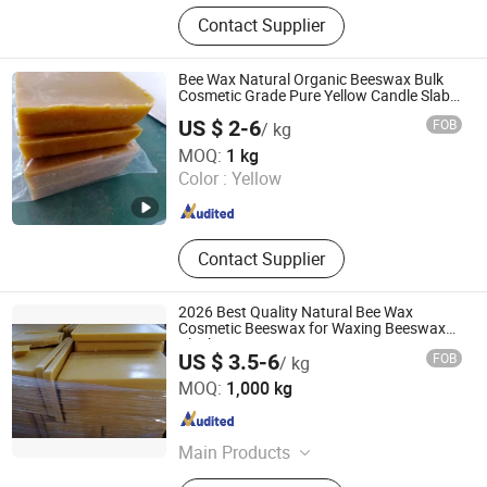
Urea, Rosin, PP Granule, Paraffin
Contact Supplier
Wax, Soy Wax, Monosodium
Glutamate (Msg), PQQ, HDPE
Bee Wax Natural Organic Beeswax Bulk
Cosmetic Grade Pure Yellow Candle Slab
Raw Cheap Beeswax for Sale
US $ 2-6
FOB
/ kg
Hebei Guanlian New Material Co. , Ltd.
MOQ:
1 kg
Color :
Yellow
Hebei , China
Since 2022
Contact Supplier
2026 Best Quality Natural Bee Wax
Cosmetic Beeswax for Waxing Beeswax
Block
US $ 3.5-6
FOB
/ kg
Henan Ruidea Industry Co., Ltd.
MOQ:
1,000 kg
Henan , China
Since 2024
Main Products
Zirconium Chemicals, Nano