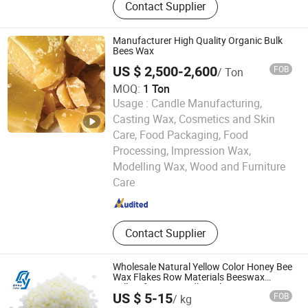
Contact Supplier
Materials, Fine Chemicals, Organic
Solvent, Sanitation Truck, Water
Treatment Products, Solvent Alcohol
Manufacturer High Quality Organic Bulk
Ether
Bees Wax
US $ 2,500-2,600
FOB
/ Ton
MOQ:
1 Ton
Usage :
Candle Manufacturing,
Casting Wax, Cosmetics and Skin
Care, Food Packaging, Food
Processing, lmpression Wax,
Hebei Kenbin Technology Co., Ltd.
Modelling Wax, Wood and Furniture
Care
Hebei , China
Since 2025
Contact Supplier
Wholesale Natural Yellow Color Honey Bee
Wax Flakes Row Materials Beeswax
Pellets for DIY Candle Making
US $ 5-15
FOB
/ kg