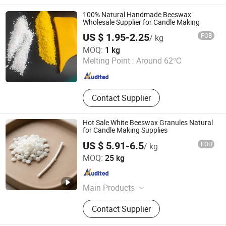
Lubricant Additive Component,
Lubricant Additive Package, Metal
100% Natural Handmade Beeswax
Working Fluid, Viscosity Index
Wholesale Supplier for Candle Making
Improver, Friction Modifier, Synthetic
US $ 1.95-2.25
FOB
/ kg
Ester
Henan Shenwon Industry Co., Ltd
MOQ:
1 kg
Melting Point :
Around 62℃
Henan , China
Since 2026
Contact Supplier
Hot Sale White Beeswax Granules Natural
for Candle Making Supplies
US $ 5.91-6.5
FOB
/ kg
Chengdu Olai E-commerce Co., LTD
MOQ:
25 kg
Sichuan , China
Since 2023
Main Products
Bread Proofing Basket, Banneton,
Contact Supplier
Baking Tool, Storage Basket, Rattan
Basket, Fermentation Baking Set,