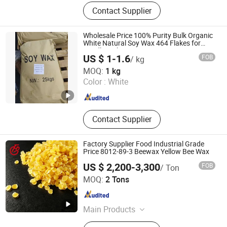
Chemical Products
Contact Supplier
Wholesale Price 100% Purity Bulk Organic
White Natural Soy Wax 464 Flakes for
Candle Making
US $ 1-1.6
FOB
/ kg
Shandong Baovi Energy Technology Co., Ltd
MOQ:
1 kg
Color :
White
Shandong , China
Since 2022
Contact Supplier
Factory Supplier Food Industrial Grade
Price 8012-89-3 Beewax Yellow Bee Wax
US $ 2,200-3,300
FOB
/ Ton
Mudanjiang Fengda Chemicals Imp. & Exp. Corp.
MOQ:
2 Tons
Heilongjiang , China
Since 2021
Main Products
Oxalic Acid, Formic Acid, Calcium