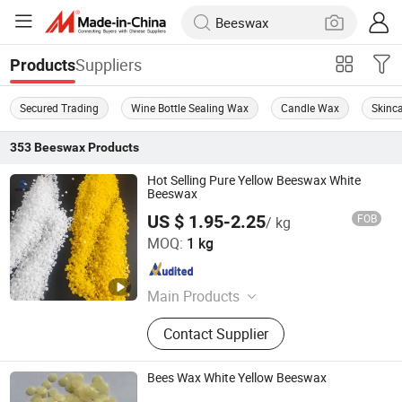
Suppliers
Products
Secured Trading
Wine Bottle Sealing Wax
Candle Wax
Skinc
353
Beeswax
Products
Hot Selling Pure Yellow Beeswax White
Beeswax
US $ 1.95-2.25
FOB
/ kg
Henan Shenwon Industry Co., Ltd
MOQ:
1 kg
Henan , China
Since 2026
Main Products
Wax Materials and Wax Granular
Contact Supplier
Machines, Musk Ambrette Fragrance
Materials, PVB PVDF, HPMC HEC
CMC Mhec, SLES Aos Cdea Cab 35%
Bees Wax White Yellow Beeswax
SLS, Personal Care Materials, Amino