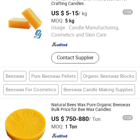
Ether
Crafting Candles
US $ 5-15
FOB
/ kg
MOQ:
5 kg
Hebei Danyue Import and Export Co., Ltd.
Usage :
Candle Manufacturing,
Cosmetics and Skin Care
Hebei , China
Since 2025
Contact Supplier
Beeswax
Pure Beeswax Pellets
Organic Beeswax Blocks
Beeswax For Cosmetics
Beeswax Candle Making Supplies
Natural Bees Wax Pure Organic Beeswax
Bulk Price for Bee Wax Candles
US $ 750-880
FOB
/ Ton
Gansu Huahui Chemical Co., Ltd.
MOQ:
1 Ton
Gansu , China
Since 2025