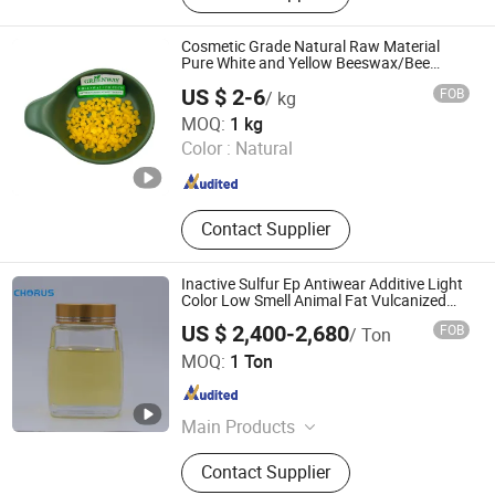
Pigments, Preservatives, Herbs
Extract and Health Care, Protein
Cosmetic Grade Natural Raw Material
Fiber Peptide, Cosmetic and Beauty
Pure White and Yellow Beeswax/Bee
Wax/Bees Wax
Materials
US $ 2-6
FOB
/ kg
Suzhou Greenway Biotech Co., Ltd.
MOQ:
1 kg
Color :
Natural
Jiangsu , China
Since 2017
Contact Supplier
Inactive Sulfur Ep Antiwear Additive Light
Color Low Smell Animal Fat Vulcanized
Lard for Metal Working Oil
US $ 2,400-2,680
FOB
/ Ton
Zhengzhou Chorus Lubricant Additive Co.,Ltd
MOQ:
1 Ton
Henan , China
Since 2023
Main Products
Lubricant Additive, Oil Additive,
Contact Supplier
Extreme Pressure Additive, Polymer,