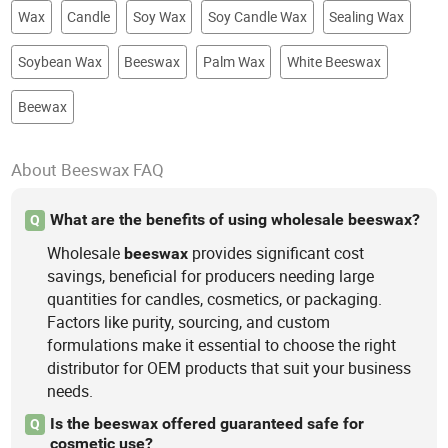
Wax
Candle
Soy Wax
Soy Candle Wax
Sealing Wax
Soybean Wax
Beeswax
Palm Wax
White Beeswax
Beewax
About Beeswax FAQ
What are the benefits of using wholesale beeswax?
Q
Wholesale
provides significant cost
beeswax
savings, beneficial for producers needing large
quantities for candles, cosmetics, or packaging.
Factors like purity, sourcing, and custom
formulations make it essential to choose the right
distributor for OEM products that suit your business
needs.
Is the beeswax offered guaranteed safe for
Q
cosmetic use?