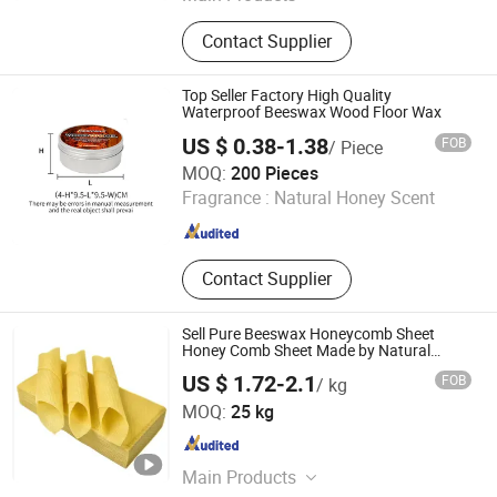
SLES 70%, LABSA 96%, SLS/K12,
Contact Supplier
Soap Noodles, HPMC, Titanium
Dioxide, Soy Wax, Aos 35% 92%,
Monohydrous/Anhydrous Citric Acid,
Top Seller Factory High Quality
Petroleum Jelly
Waterproof Beeswax Wood Floor Wax
US $ 0.38-1.38
FOB
/ Piece
Jiaozuo Daan Daily Chemical Co., Ltd.
MOQ:
200 Pieces
Fragrance :
Natural Honey Scent
Henan , China
Since 2025
Contact Supplier
Sell Pure Beeswax Honeycomb Sheet
Honey Comb Sheet Made by Natural
Beeswax
US $ 1.72-2.1
FOB
/ kg
Tianjin Chemistone Import and Export Co., Ltd.
MOQ:
25 kg
Tianjin , China
Since 2024
Main Products