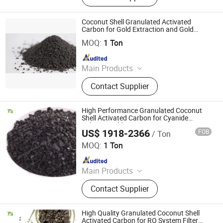
Activated Carbon, Columnar
Activated Carbon, Water Treatment
Coconut Shell Granulated Activated
Activated Carbon, Exhaust Gas
Carbon for Gold Extraction and Gold
Shanxi Xinhua Carbon Technology Industry Co., Ltd
Processing
Treatment Activated Carbon, Product
MOQ:
1 Ton
Decolorizing Activated Carbon, Gold
Since 2024
Refining Activated Carbon
Main Products
Activated Carbon, Catalyst, Catalyst
Contact Supplier
Carrier, Gas Mask
High Performance Granulated Coconut
Shell Activated Carbon for Cyanide
Solution Gold Capturing
US$ 1918-2366
FOB
/ Ton
Liyang Tiansheng Activated Carbon Co., Ltd.
MOQ:
1 Ton
Since 2026
Main Products
Honeycomb Activated Carbon,
Contact Supplier
Granular Activated Carbon, Powder
Activated Carbon, Columnar
Activated Carbon, Water Treatment
High Quality Granulated Coconut Shell
Activated Carbon, Exhaust Gas
Activated Carbon for RO System Filter