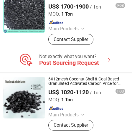
US$ 1700-1900
FOB
/ Ton
Zhengzhou Zhulin Activated Carbon Development Co.,
Ltd.
MOQ:
1 Ton
Since 2021
Main Products
activated carbon, granular activated
Contact Supplier
carbon, pellet activated carbon,
powdered activated carbon
Not exactly what you want?
Post Sourcing Request
6X12mesh Coconut Shell & Coal Based
Granulated Activated Carbon Price for
Sale
US$ 1020-1120
FOB
/ Ton
Ningxia Yongruida Carbon Co., Ltd.
MOQ:
1 Ton
Since 2022
Main Products
Activated Carbon; Corn Cob;
Contact Supplier
Manganese Sand