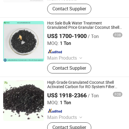
activated carbon, granular activated
Contact Supplier
carbon, pellet activated carbon,
powdered activated carbon
Hot Sale Bulk Water Treatment
Granulated Price Granular Coconut Shell
Activated Carbon Per Ton for Gold Mining
US$ 1700-1900
FOB
/ Ton
Zhengzhou Zhulin Activated Carbon Development Co.,
Ltd.
MOQ:
1 Ton
Since 2021
Main Products
activated carbon, granular activated
Contact Supplier
carbon, pellet activated carbon,
powdered activated carbon
High Grade Granulated Coconut Shell
Activated Carbon for RO System Filter
Media
US$ 1918-2366
FOB
/ Ton
Liyang Tiansheng Activated Carbon Co., Ltd.
MOQ:
1 Ton
Since 2026
Main Products
Honeycomb Activated Carbon,
Contact Supplier
Granular Activated Carbon, Powder