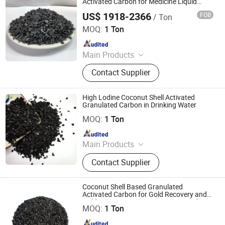
Activated Carbon for Medicine Liquid
Refining
US$ 1918-2366
FOB
/ Ton
Liyang Tiansheng Activated Carbon Co., Ltd.
MOQ:
1 Ton
Since 2026
Main Products
Honeycomb Activated Carbon,
Contact Supplier
Granular Activated Carbon, Powder
Activated Carbon, Columnar
Activated Carbon, Water Treatment
High Lodine Coconut Shell Activated
Activated Carbon, Exhaust Gas
Granulated Carbon in Drinking Water
Shanxi Xinhua Carbon Technology Industry Co., Ltd
Treatment Activated Carbon, Product
MOQ:
1 Ton
Decolorizing Activated Carbon, Gold
Since 2024
Refining Activated Carbon
Main Products
Activated Carbon, Catalyst, Catalyst
Contact Supplier
Carrier, Gas Mask
Coconut Shell Based Granulated
Activated Carbon for Gold Recovery and
Shanxi Xinhua Carbon Technology Industry Co., Ltd
Gold Extraction Processing Activated
MOQ:
1 Ton
Carbon Bags
Since 2024