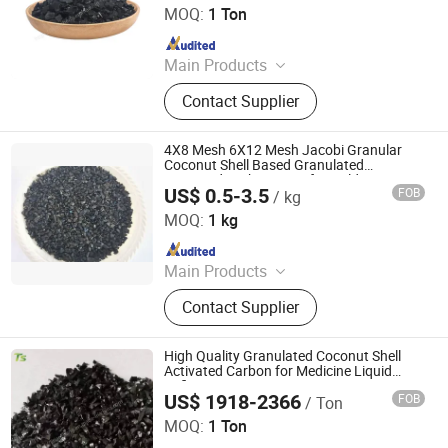
MOQ:
1 Ton
Refining Activated Carbon
Since 2026
Main Products
Honeycomb Activated Carbon,
Contact Supplier
Granular Activated Carbon, Powder
Activated Carbon, Columnar
Activated Carbon, Water Treatment
4X8 Mesh 6X12 Mesh Jacobi Granular
Activated Carbon, Exhaust Gas
Coconut Shell Based Granulated
Activated Carbon Price for Gold Recovery
Treatment Activated Carbon, Product
US$ 0.5-3.5
FOB
/ kg
and Gold Extraction Processing Active
Shanxi Xinhua Carbon Technology Industry Co., Ltd
Decolorizing Activated Carbon, Gold
Carbon
MOQ:
1 kg
Refining Activated Carbon
Since 2024
Main Products
Activated Carbon, Catalyst, Catalyst
Contact Supplier
Carrier, Gas Mask
High Quality Granulated Coconut Shell
Activated Carbon for Medicine Liquid
Refining
US$ 1918-2366
FOB
/ Ton
Liyang Tiansheng Activated Carbon Co., Ltd.
MOQ:
1 Ton