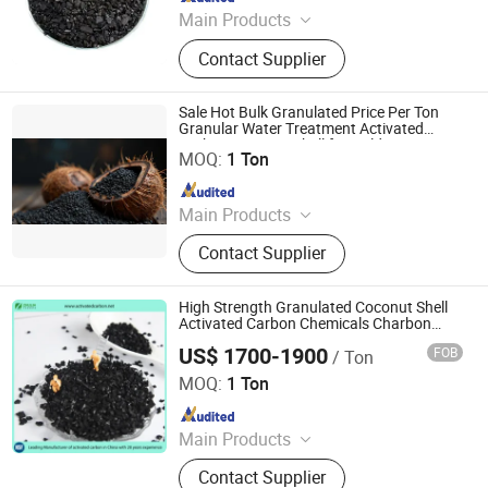
Main Products
Activated Carbon, Catalyst, Catalyst
Contact Supplier
Carrier, Gas Mask
Sale Hot Bulk Granulated Price Per Ton
Granular Water Treatment Activated
Shanxi Xinhua Carbon Technology Industry Co., Ltd
Carbon Coconut Shell for Gold Mining
MOQ:
1 Ton
Since 2024
Main Products
Activated Carbon, Catalyst, Catalyst
Contact Supplier
Carrier, Gas Mask
High Strength Granulated Coconut Shell
Activated Carbon Chemicals Charbon
Actif Granule for Gold Recovery
US$ 1700-1900
FOB
/ Ton
Zhengzhou Zhulin Activated Carbon Development Co.,
Ltd.
MOQ:
1 Ton
Since 2021
Main Products
activated carbon, granular activated
Contact Supplier
carbon, pellet activated carbon,