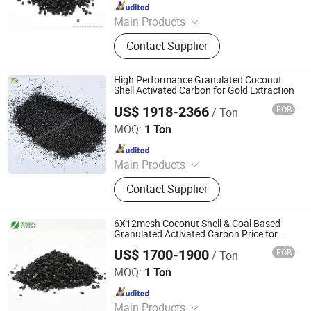
Since 2021
Main Products
activated carbon, granular activated
Contact Supplier
carbon, pellet activated carbon,
powdered activated carbon
High Performance Granulated Coconut
Shell Activated Carbon for Gold Extraction
US$ 1918-2366
FOB
/ Ton
Liyang Tiansheng Activated Carbon Co., Ltd.
MOQ:
1 Ton
Since 2026
Main Products
Honeycomb Activated Carbon,
Contact Supplier
Granular Activated Carbon, Powder
Activated Carbon, Columnar
Activated Carbon, Water Treatment
6X12mesh Coconut Shell & Coal Based
Activated Carbon, Exhaust Gas
Granulated Activated Carbon Price for
Sale
Treatment Activated Carbon, Product
US$ 1700-1900
FOB
/ Ton
Zhengzhou Zhulin Activated Carbon Development Co.,
Decolorizing Activated Carbon, Gold
Ltd.
MOQ:
1 Ton
Refining Activated Carbon
Since 2021
Main Products