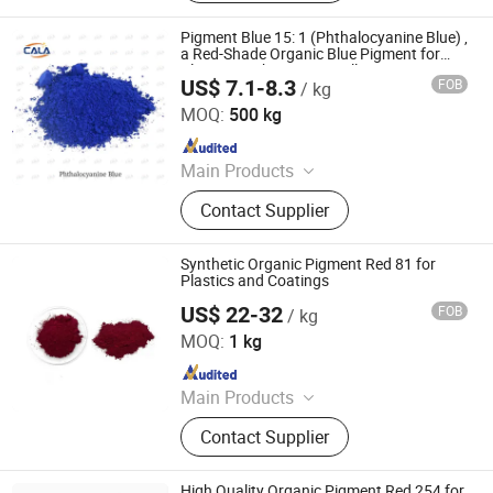
Disperse Dyestuff, Vat Dyestuff,
Reactive Dyestuff, Sulphur Dyestuff,
Pigment Blue 15: 1 (Phthalocyanine Blue) ,
Chemical
a Red-Shade Organic Blue Pigment for
Plastics, with Anti-Crystallization
US$ 7.1-8.3
FOB
/ kg
Properties
Cala Technology (Guangdong) Co., Ltd
MOQ:
500 kg
Since 2025
Main Products
Iron Oxide Red, Iron Oxide Yellow,
Contact Supplier
Middle Chrome Yellow, Lemon
Chrome Yellow, Phthalocyanine Blue,
Phthalocyanine Green, Iron Oxide
Synthetic Organic Pigment Red 81 for
Black, 3132 Scarlet Red, Molybdate
Plastics and Coatings
Red, Chinese Blue
US$ 22-32
FOB
/ kg
Hefei Gee-U Lift Tech Co., Ltd.
MOQ:
1 kg
Since 2016
Main Products
Glitter, Pearl Pigment, Glow Powder,
Contact Supplier
Photochromic/Thermochromic
Pigment, Reflective Pigment, Organic
Pigment, Chameleon Pigment,
High Quality Organic Pigment Red 254 for