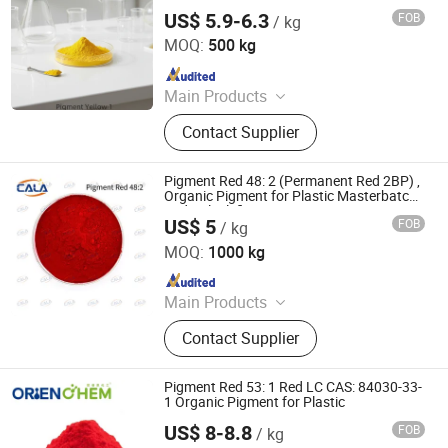
Rubber
Red, Chinese Blue
US$ 5.9-6.3
FOB
/ kg
Cala Technology (Guangdong) Co., Ltd
MOQ:
500 kg
Since 2025
Main Products
Iron Oxide Red, Iron Oxide Yellow,
Contact Supplier
Middle Chrome Yellow, Lemon
Chrome Yellow, Phthalocyanine Blue,
Phthalocyanine Green, Iron Oxide
Pigment Red 48: 2 (Permanent Red 2BP) ,
Black, 3132 Scarlet Red, Molybdate
Organic Pigment for Plastic Masterbatch
and Polyolefins
Red, Chinese Blue
US$ 5
FOB
/ kg
Cala Technology (Guangdong) Co., Ltd
MOQ:
1000 kg
Since 2025
Main Products
Iron Oxide Red, Iron Oxide Yellow,
Contact Supplier
Middle Chrome Yellow, Lemon
Chrome Yellow, Phthalocyanine Blue,
Phthalocyanine Green, Iron Oxide
Pigment Red 53: 1 Red LC CAS: 84030-33-
Black, 3132 Scarlet Red, Molybdate
1 Organic Pigment for Plastic
Red, Chinese Blue
US$ 8-8.8
FOB
/ kg
ORIEN CHEMICAL CO., LTD.