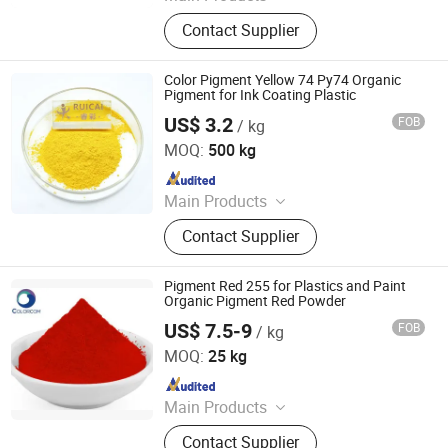
Iron Oxide Red, Iron Oxide Yellow,
Contact Supplier
Middle Chrome Yellow, Lemon
Chrome Yellow, Phthalocyanine Blue,
Phthalocyanine Green, Iron Oxide
Color Pigment Yellow 74 Py74 Organic
Black, 3132 Scarlet Red, Molybdate
Pigment for Ink Coating Plastic
Red, Chinese Blue
US$ 3.2
FOB
/ kg
Dezhou Ruicai Plastic Technology Co., Ltd.
MOQ:
500 kg
Since 2021
Main Products
Masterbatch
Contact Supplier
Pigment Red 255 for Plastics and Paint
Organic Pigment Red Powder
US$ 7.5-9
FOB
/ kg
COLORCOM LTD.
MOQ:
25 kg
Since 2023
Main Products
Pigment, Dye, Cellulose Ether,
Contact Supplier
Ultramarine Blue, Titanium Dioxide,