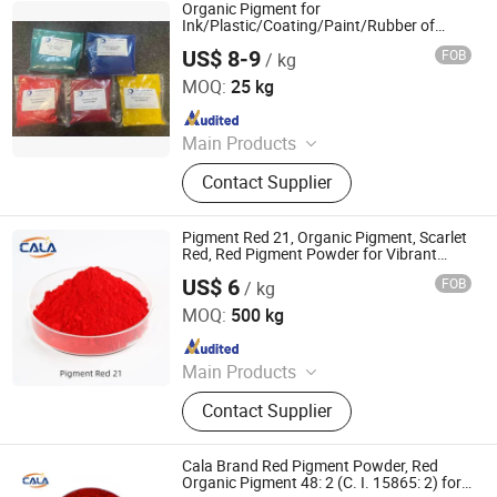
Phthalocyanine Green, Iron Oxide
Organic Pigment for
Black, 3132 Scarlet Red, Molybdate
Ink/Plastic/Coating/Paint/Rubber of
Yellow Red Green Violet Blue Powder
Red, Chinese Blue
US$ 8-9
FOB
/ kg
Color
COLORCOM LTD.
MOQ:
25 kg
Since 2023
Main Products
Pigment, Dye, Cellulose Ether,
Contact Supplier
Ultramarine Blue, Titanium Dioxide,
Iron Oxide, Plant Extract, Ingredient,
Life Science Ingredient, Food
Pigment Red 21, Organic Pigment, Scarlet
Additive
Red, Red Pigment Powder for Vibrant
Coating, Ink, Plastic, Coating, and Rubber
US$ 6
FOB
/ kg
Cala Technology (Guangdong) Co., Ltd
MOQ:
500 kg
Since 2025
Main Products
Iron Oxide Red, Iron Oxide Yellow,
Contact Supplier
Middle Chrome Yellow, Lemon
Chrome Yellow, Phthalocyanine Blue,
Phthalocyanine Green, Iron Oxide
Cala Brand Red Pigment Powder, Red
Black, 3132 Scarlet Red, Molybdate
Organic Pigment 48: 2 (C. I. 15865: 2) for