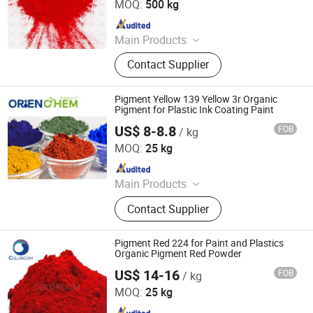
MOQ:
500 kg
Since 2025
Main Products
Iron Oxide Red, Iron Oxide Yellow,
Contact Supplier
Middle Chrome Yellow, Lemon
Chrome Yellow, Phthalocyanine Blue,
Phthalocyanine Green, Iron Oxide
Pigment Yellow 139 Yellow 3r Organic
Black, 3132 Scarlet Red, Molybdate
Pigment for Plastic Ink Coating Paint
Red, Chinese Blue
US$ 8-8.8
FOB
/ kg
ORIEN CHEMICAL CO., LTD.
MOQ:
25 kg
Since 2021
Main Products
Solvent Dyes, Organic Pigments,
Contact Supplier
Acid Dye, Basic Dye, Direct Dye,
Disperse Dyestuff, Vat Dyestuff,
Reactive Dyestuff, Sulphur Dyestuff,
Pigment Red 224 for Paint and Plastics
Chemical
Organic Pigment Red Powder
US$ 14-16
FOB
/ kg
COLORCOM LTD.
MOQ:
25 kg
Since 2023