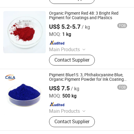
Iron Oxide, Plant Extract, Ingredient,
Life Science Ingredient, Food
Organic Pigment Red 48: 3 Bright Red
Additive
Pigment for Coatings and Plastics
US$ 5.2-5.7
FOB
/ kg
Dezhou Ruicai Plastic Technology Co., Ltd.
MOQ:
1 kg
Since 2021
Main Products
Masterbatch
Contact Supplier
Pigment Blue15: 3, Phthalocyanine Blue,
Organic Pigment Powder for Ink Coating,
Plastic and Rubber
US$ 7.5
FOB
/ kg
Cala Technology (Guangdong) Co., Ltd
MOQ:
500 kg
Since 2025
Main Products
Iron Oxide Red, Iron Oxide Yellow,
Contact Supplier
Middle Chrome Yellow, Lemon
Chrome Yellow, Phthalocyanine Blue,