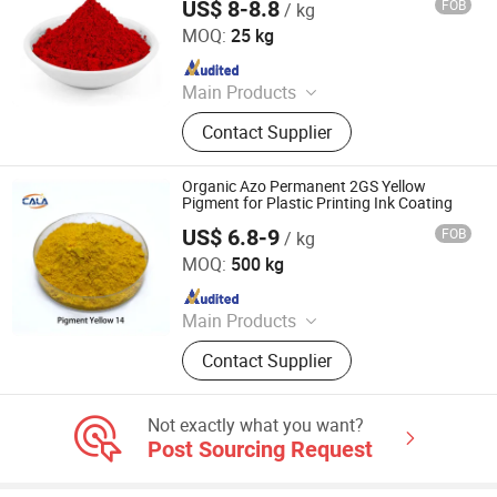
US$ 8-8.8
FOB
/ kg
ORIEN CHEMICAL CO., LTD.
MOQ:
25 kg
Since 2021
Main Products
Solvent Dyes, Organic Pigments,
Contact Supplier
Acid Dye, Basic Dye, Direct Dye,
Disperse Dyestuff, Vat Dyestuff,
Reactive Dyestuff, Sulphur Dyestuff,
Organic Azo Permanent 2GS Yellow
Chemical
Pigment for Plastic Printing Ink Coating
US$ 6.8-9
FOB
/ kg
Cala Technology (Guangdong) Co., Ltd
MOQ:
500 kg
Since 2025
Main Products
Iron Oxide Red, Iron Oxide Yellow,
Contact Supplier
Middle Chrome Yellow, Lemon
Chrome Yellow, Phthalocyanine Blue,
Phthalocyanine Green, Iron Oxide
Not exactly what you want?
Black, 3132 Scarlet Red, Molybdate
Post Sourcing Request
Red, Chinese Blue