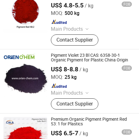
PVC Plastic and Masterbatch
Red, Chinese Blue
US$ 4.8-5.5
FOB
/ kg
Cala Technology (Guangdong) Co., Ltd
MOQ:
500 kg
Since 2025
Main Products
Iron Oxide Red, Iron Oxide Yellow,
Contact Supplier
Middle Chrome Yellow, Lemon
Chrome Yellow, Phthalocyanine Blue,
Phthalocyanine Green, Iron Oxide
Pigment Violet 23 Bl CAS: 6358-30-1
Black, 3132 Scarlet Red, Molybdate
Organic Pigment for Plastic China Origin
Red, Chinese Blue
US$ 8-8.8
FOB
/ kg
ORIEN CHEMICAL CO., LTD.
MOQ:
25 kg
Since 2021
Main Products
Solvent Dyes, Organic Pigments,
Contact Supplier
Acid Dye, Basic Dye, Direct Dye,
Disperse Dyestuff, Vat Dyestuff,
Reactive Dyestuff, Sulphur Dyestuff,
Premium Organic Pigment Pigment Red
Chemical
53: 1 for Plastics
US$ 6.5-7
FOB
/ kg
Cala Technology (Guangdong) Co., Ltd