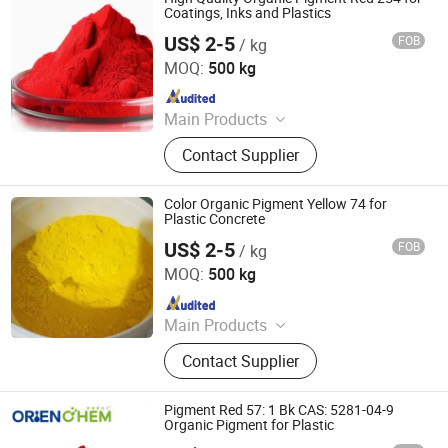
Fluorescent Pigment, Optical
Coatings, Inks and Plastics
Variable Pigment, Aluminum
US$ 2-5
FOB
/ kg
Dezhou Ruicai Plastic Technology Co., Ltd.
Pigment
MOQ:
500 kg
Since 2021
Main Products
Masterbatch
Contact Supplier
Color Organic Pigment Yellow 74 for
Plastic Concrete
US$ 2-5
FOB
/ kg
Dezhou Ruicai Plastic Technology Co., Ltd.
MOQ:
500 kg
Since 2021
Main Products
Masterbatch
Contact Supplier
Pigment Red 57: 1 Bk CAS: 5281-04-9
Organic Pigment for Plastic