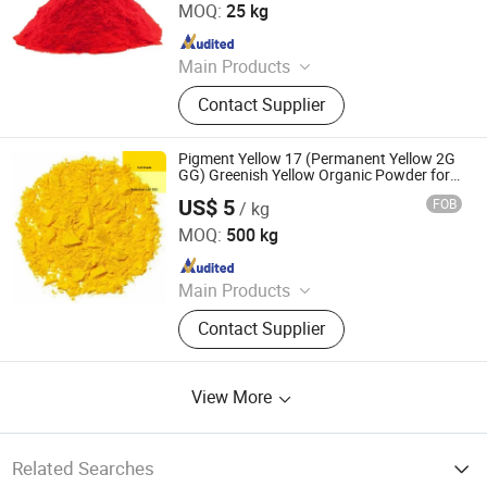
MOQ:
25 kg
Since 2021
Main Products
Solvent Dyes, Organic Pigments,
Contact Supplier
Acid Dye, Basic Dye, Direct Dye,
Disperse Dyestuff, Vat Dyestuff,
Reactive Dyestuff, Sulphur Dyestuff,
Pigment Yellow 17 (Permanent Yellow 2G
Chemical
GG) Greenish Yellow Organic Powder for
Printing Ink, Paint, Plastic & Textile
US$ 5
FOB
/ kg
Dezhou Ruicai Plastic Technology Co., Ltd.
MOQ:
500 kg
Since 2021
Main Products
Masterbatch
Contact Supplier
View More
Related Searches