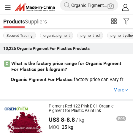
Suppliers
Products
Secured Trading
organic pigment
pigment red
pigment yell
10,226
Organic Pigment For Plastics
Products
What is the factory price range for Organic Pigment
Q
For Plastics per kilogram?
factory price can vary fro
Organic
Pigment
For
Plastics
m $3 to $20 per kg, depending on customized colors, OE
More
M requirements, and batch volume. When sourcing chea
p
wholesale, request a per
Organic
Pigment
For
Plastics
sonalized OEM quote
distributor-level discounts and
Pigment Red 122 Pink E 01 Organic
for
Pigment for Plastic Paint Ink
up-to-date pricing trends. Contact us
the latest rates.
for
US$ 8-8.8
FOB
/ kg
ORIEN CHEMICAL CO., LTD.
MOQ:
25 kg