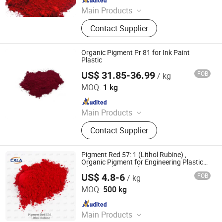
Main Products
Pigment, Dye, Cellulose Ether,
Contact Supplier
Ultramarine Blue, Titanium Dioxide,
Iron Oxide, Plant Extract, Ingredient,
Life Science Ingredient, Food
Organic Pigment Pr 81 for Ink Paint
Additive
Plastic
US$ 31.85-36.99
FOB
/ kg
Hefei Gee-U Lift Tech Co., Ltd.
MOQ:
1 kg
Since 2016
Main Products
Glitter, Pearl Pigment, Glow Powder,
Contact Supplier
Photochromic/Thermochromic
Pigment, Reflective Pigment, Organic
Pigment, Chameleon Pigment,
Pigment Red 57: 1 (Lithol Rubine) ,
Fluorescent Pigment, Optical
Organic Pigment for Engineering Plastics,
Fibers and PP Applications
Variable Pigment, Aluminum
US$ 4.8-6
FOB
/ kg
Cala Technology (Guangdong) Co., Ltd
Pigment
MOQ:
500 kg
Since 2025
Main Products