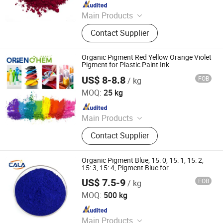
Since 2021
Main Products
Solvent Dyes, Organic Pigments,
Contact Supplier
Acid Dye, Basic Dye, Direct Dye,
Disperse Dyestuff, Vat Dyestuff,
Reactive Dyestuff, Sulphur Dyestuff,
Organic Pigment Red Yellow Orange Violet
Chemical
Pigment for Plastic Paint Ink
US$ 8-8.8
FOB
/ kg
ORIEN CHEMICAL CO., LTD.
MOQ:
25 kg
Since 2021
Main Products
Solvent Dyes, Organic Pigments,
Contact Supplier
Acid Dye, Basic Dye, Direct Dye,
Disperse Dyestuff, Vat Dyestuff,
Reactive Dyestuff, Sulphur Dyestuff,
Organic Pigment Blue, 15: 0, 15: 1, 15: 2,
Chemical
15: 3, 15: 4, Pigment Blue for
Paint/Plastic/Ink/Rubber/Powder
US$ 7.5-9
FOB
/ kg
Coating
Cala Technology (Guangdong) Co., Ltd
MOQ:
500 kg
Since 2025
Main Products