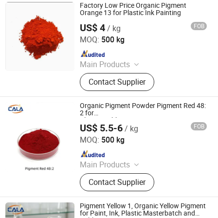
Factory Low Price Organic Pigment
Orange 13 for Plastic Ink Painting
US$ 4
FOB
/ kg
Dezhou Ruicai Plastic Technology Co., Ltd.
MOQ:
500 kg
Since 2021
Main Products
Masterbatch
Contact Supplier
Organic Pigment Powder Pigment Red 48:
2 for
Plastic/Rubber/PP/PE/PVC/LDPE/HDPE
US$ 5.5-6
FOB
/ kg
Cala Technology (Guangdong) Co., Ltd
MOQ:
500 kg
Since 2025
Main Products
Iron Oxide Red, Iron Oxide Yellow,
Contact Supplier
Middle Chrome Yellow, Lemon
Chrome Yellow, Phthalocyanine Blue,
Phthalocyanine Green, Iron Oxide
Pigment Yellow 1, Organic Yellow Pigment
Black, 3132 Scarlet Red, Molybdate
for Paint, Ink, Plastic Masterbatch and