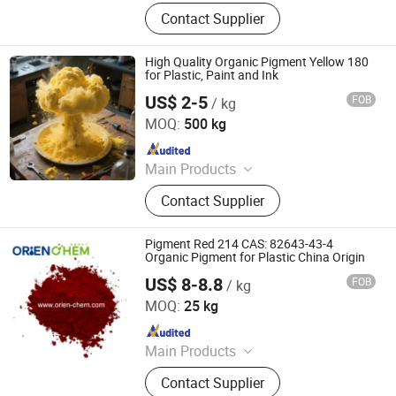
Iron Oxide Red, Iron Oxide Yellow,
Contact Supplier
Middle Chrome Yellow, Lemon
Chrome Yellow, Phthalocyanine Blue,
Phthalocyanine Green, Iron Oxide
High Quality Organic Pigment Yellow 180
Black, 3132 Scarlet Red, Molybdate
for Plastic, Paint and Ink
Red, Chinese Blue
US$ 2-5
FOB
/ kg
Dezhou Ruicai Plastic Technology Co., Ltd.
MOQ:
500 kg
Since 2021
Main Products
Masterbatch
Contact Supplier
Pigment Red 214 CAS: 82643-43-4
Organic Pigment for Plastic China Origin
US$ 8-8.8
FOB
/ kg
ORIEN CHEMICAL CO., LTD.
MOQ:
25 kg
Since 2021
Main Products
Solvent Dyes, Organic Pigments,
Contact Supplier
Acid Dye, Basic Dye, Direct Dye,