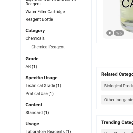
Reagent
Water Filter Cartridge
Reagent Bottle
Category
1
/
6
Chemicals
Chemical Reagent
Grade
AR
(1)
Related Catego
Specific Usage
Technical Grade
(1)
Biological Prod
Pratical Use
(1)
Other Inorganic
Content
Standard
(1)
Trending Categ
Usage
Laboratory Reagents
(1)