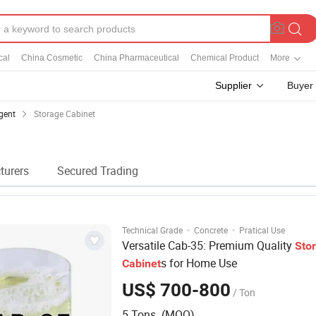
cal
China Cosmetic
China Pharmaceutical
Chemical Product
More
Supplier
Buyer
gent
Storage Cabinet
turers
Secured Trading
·
·
Technical Grade
Concrete
Pratical Use
Versatile Cab-35: Premium Quality
Sto
s for Home Use
Cabinet
US$ 700-800
/ Ton
5 Tons (MOQ)