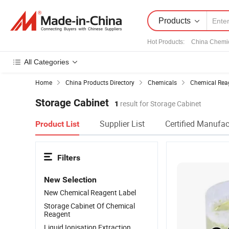
Products
Hot Products
:
China Chemi
All Categories
Home
China Products Directory
Chemicals
Chemical Rea
Storage Cabinet
1
result for Storage Cabinet
Supplier List
Certified Manufac
Product List
Filters
New Selection
New Chemical Reagent Label
Storage Cabinet Of Chemical
Reagent
Liquid Ionisation Extraction