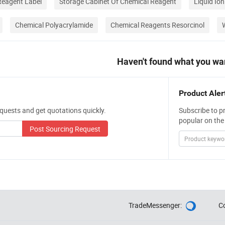
eagent Label
Storage Cabinet Of Chemical Reagent
Liquid Io
Chemical Polyacrylamide
Chemical Reagents Resorcinol
Haven't found what you wa
Product Aler
quests and get quotations quickly.
Subscribe to p
popular on the
Post Sourcing Request
TradeMessenger:
C
