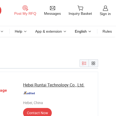
Messages
Post My RFQ
Inquiry Basket
Sign in
Help
App & extension
English
Rules
Hebei Runtai Technology Co., Ltd.
rage
Hebei, China
Contact Now