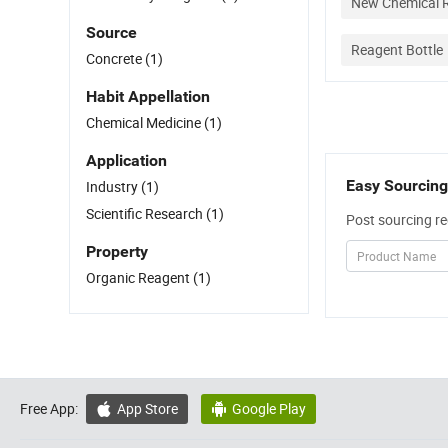
New Chemical R
Source
Reagent Bottle
Concrete
(1)
Habit Appellation
Chemical Medicine
(1)
Application
Easy Sourcing
Industry
(1)
Scientific Research
(1)
Post sourcing re
Property
Organic Reagent
(1)
Free App:
App Store
Google Play

