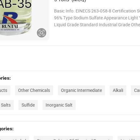
Basic Info. EINECS 263-058-8 Certification S
96% Type Sodium Sulfate Appearance Light 
Liquid Grade Standard Industrial Grade Ot
Cab-35 Validity 2 Years Quote Validity Period
Working Days Transport Package 200kg Barr
Specification 200kg Trademark Runtai Origi
Provi
ries:
ucts
Other Chemicals
Organic Intermediate
Alkali
Car
 Salts
Sulfide
Inorganic Salt
ories: