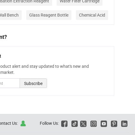
nisation Extraction Reagent
Water Filter Cartridge
Wall Bench
Glass Reagent Bottle
Chemical Acid
nt?
t
roduct alert and stay updated to what's new and
 market.
Subscribe
ontact Us:
Follow Us:






