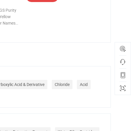
GS Purity
Yellow
her Names
 7
el
n Hebei
boxylic Acid & Derivative
Chloride
Acid