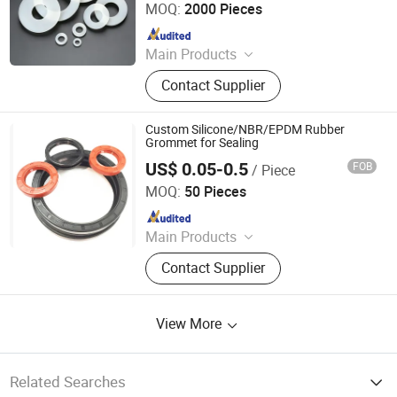
MOQ:
2000 Pieces
Since 2026
Main Products
Automobile wiring harness
Contact Supplier
components/Silicone Components
for Household Appliances/Industrial
shock absorbers/Valve core seal
Custom Silicone/NBR/EPDM Rubber
component/Industrial suction cup
Grommet for Sealing
US$ 0.05-0.5
FOB
/ Piece
Jiangyin No.3 Rubber Manufacturer Co., Ltd.
MOQ:
50 Pieces
Since 2017
Main Products
O-Ring, Oil Seal, Skeleton Oil Seal,
Contact Supplier
Silicone O-Ring, Various Rubber
Seals, Rubber Gasket, Heat
Exchanger Gasket, FKM Rubber O-
View More
Ring, TC Oil Seal, SC Oil Seal, Double
Lip Oil Seal, Single Lip Oil Seal
Related Searches