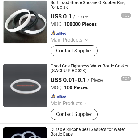
Soft Food Grade Silicone O Rubber Ring
for Bottle
US$ 0.1
FOB
/ Piece
QINGDAO GOFAI RUBBER & PLASTIC PRODUCTS CO.,
LIMITED
MOQ:
100000 Pieces
Since 2018
Main Products
Resilient Sound Isolation Clip,
Contact Supplier
Marine Rubber Fender, USB RJ45
HDMI DVI VGA PS2 SATA 2.0 Dust
Cover, Dva Rubber Vibration
Good Gas Tightness Water Bottle Gasket
Dumping, 3m Self Adhesive Rubber
(SWCPU-R-BG023)
Pad, Washing Anti-Vibration Pads,
US$ 0.01-0.1
FOB
/ Piece
Zhongde (Beijing) Machinery Equipment Co., Ltd.
Dock Fender, Tug Boat Fender, Ship
MOQ:
100 Pieces
Fender, Mooring Bollard
Since 2010
Main Products
Custom Molded Rubber Parts,
Contact Supplier
Custom Molded Plastic Parts, CNC
Machined Parts, High Pressure Oil
Hoses, PU Rollers, Bushings, End
Durable Silicone Seal Gaskets for Water
Caps, Gaskets, Sealing Strips, Gears
Bottle Caps