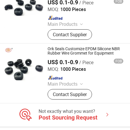
US$ 0.1-0.9
FOB
/ Piece
SHANGRAO RUICHEN SEALING CO., LTD.
MOQ:
1000 Pieces
Since 2012
Main Products
O-Rings, Rubber Washer & Gaskets,
Contact Supplier
Custom Rubber Parts, Rubber Balls,
Rubber Grommets, Rubber Seals, O
Ring Cord, Oil Seal, Connector Seal,
Ork Seals Customize EPDM Silicone NBR
O Ring Kits
Rubber Wire Grommet for Equipment
US$ 0.1-0.9
FOB
/ Piece
SHANGRAO RUICHEN SEALING CO., LTD.
MOQ:
1000 Pieces
Since 2012
Main Products
O-Rings, Rubber Washer & Gaskets,
Contact Supplier
Custom Rubber Parts, Rubber Balls,
Rubber Grommets, Rubber Seals, O
Ring Cord, Oil Seal, Connector Seal,
Not exactly what you want?
O Ring Kits
Post Sourcing Request