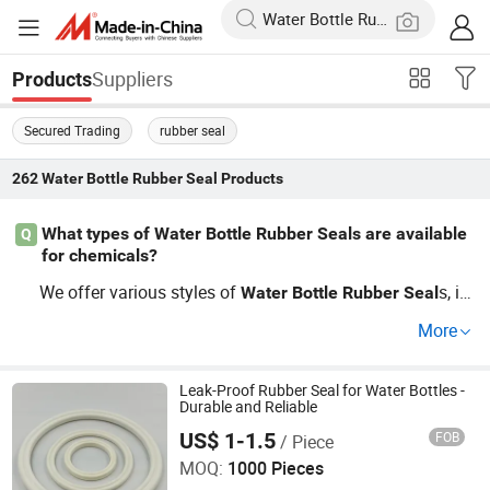
Suppliers
Products
Secured Trading
rubber seal
262
Water Bottle Rubber Seal
Products
What types of Water Bottle Rubber Seals are available
Q
for chemicals?
We offer various styles of
s, in
Water
Bottle
Rubber
Seal
cluding silicone, neoprene, and EPDM options tailored fo
More
r chemical resistance. For wholesale pricing and custom
ization, consult our guide or reach out to us directly.
Leak-Proof Rubber Seal for Water Bottles -
Durable and Reliable
US$ 1-1.5
FOB
/ Piece
Xiamen Finding International Trade Co., Ltd
MOQ:
1000 Pieces