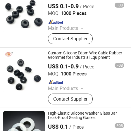
Machine
US$ 0.1-0.9
FOB
/ Piece
SHANGRAO RUICHEN SEALING CO., LTD.
MOQ:
1000 Pieces
Since 2012
Main Products
O-Rings, Rubber Washer & Gaskets,
Contact Supplier
Custom Rubber Parts, Rubber Balls,
Rubber Grommets, Rubber Seals, O
Ring Cord, Oil Seal, Connector Seal,
Custom Silicone Edpm Wire Cable Rubber
O Ring Kits
Grommet for Industrial Equipment
US$ 0.1-0.9
FOB
/ Piece
SHANGRAO RUICHEN SEALING CO., LTD.
MOQ:
1000 Pieces
Since 2012
Main Products
O-Rings, Rubber Washer & Gaskets,
Contact Supplier
Custom Rubber Parts, Rubber Balls,
Rubber Grommets, Rubber Seals, O
Ring Cord, Oil Seal, Connector Seal,
High-Elastic Silicone Washer Glass Jar
O Ring Kits
Leak-Proof Sealing Gasket
US$ 0.1
FOB
/ Piece
Shanghai Hairen Rubber Products Co., Ltd.