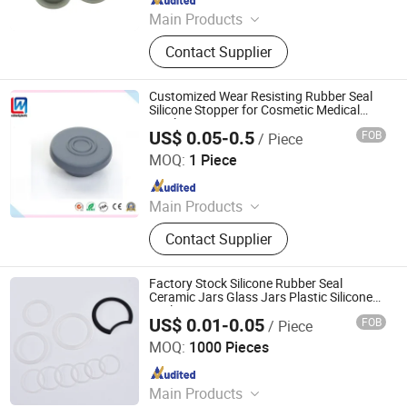
Main Products
O-Rings, Rubber Washer & Gaskets,
Contact Supplier
Custom Rubber Parts, Rubber Balls,
Rubber Grommets, Rubber Seals, O
Ring Cord, Oil Seal, Connector Seal,
Customized Wear Resisting Rubber Seal
O Ring Kits
Silicone Stopper for Cosmetic Medical
Bottle
US$ 0.05-0.5
FOB
/ Piece
Qingdao Weilian Plastic & Rubber Co., LTD.
MOQ:
1 Piece
Since 2020
Main Products
Rubber Sealing Strip, Rubber Metal
Contact Supplier
Bonded Part, Rubber Hose, Rubber
Grommet, Rubber Buffer, Rubber
Bushing, Rubber Gasket Seal,
Factory Stock Silicone Rubber Seal
Silicone Rubber Cap, Rubber Stopper
Ceramic Jars Glass Jars Plastic Silicone
Seal
US$ 0.01-0.05
FOB
/ Piece
Milesun Rubber & Plastic Technology Co., Ltd.
MOQ:
1000 Pieces
Since 2002
Main Products