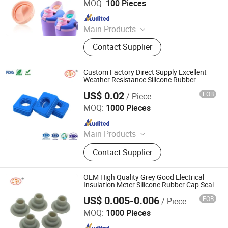
MOQ:
100 Pieces
Since 2018
Main Products
O Ring
Contact Supplier
Custom Factory Direct Supply Excellent
Weather Resistance Silicone Rubber
Gasket Seal
US$ 0.02
FOB
/ Piece
SHANGRAO RUICHEN SEALING CO., LTD.
MOQ:
1000 Pieces
Since 2012
Main Products
O-Rings, Rubber Washer & Gaskets,
Contact Supplier
Custom Rubber Parts, Rubber Balls,
Rubber Grommets, Rubber Seals, O
Ring Cord, Oil Seal, Connector Seal,
OEM High Quality Grey Good Electrical
O Ring Kits
Insulation Meter Silicone Rubber Cap Seal
US$ 0.005-0.006
FOB
/ Piece
SHANGRAO RUICHEN SEALING CO., LTD.
MOQ:
1000 Pieces
Since 2012