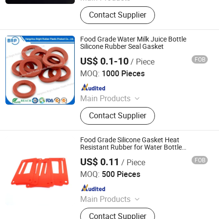
Rubber O-ring, Rubber Gasket,
Contact Supplier
Rubber Seal Ring, Rubber Molded
Parts
Food Grade Water Milk Juice Bottle
Silicone Rubber Seal Gasket
US$ 0.1-10
FOB
/ Piece
Hangzhou Bright Rubber Plastic Product Co., Ltd.
MOQ:
1000 Pieces
Since 2012
Main Products
Custom EPDM/NBR/Silicone Rubber
Contact Supplier
Molding Parts, Custom Nylon/ABS
Plastic Injection Molding Parts,
Silicone Extrusion
Food Grade Silicone Gasket Heat
Profiles/Tube/Strip, Spong Silicone
Resistant Rubber for Water Bottle
Dispenser
Extrusion Profiles/Tube/Strip,
US$ 0.11
FOB
/ Piece
Xingtai Shuoxi Trading Co., Ltd
Rubber Extrusion
MOQ:
500 Pieces
Profiles/Sealing/Tube/Strip, Rubber
Since 2024
Bumper/Shock
Absorber/Buffer/Damper, Rubber
Main Products
Seal/Gasket/Ring/O-Ring/Base,
Sealing Element, Rubber and Plastic
Rubber
Contact Supplier
Products, Tc Oil Seal, Tg Oil Seal, Tb