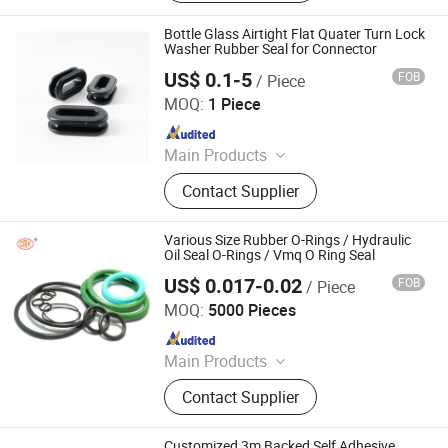
Grommet, Rubber Buffer, Rubber
Bushing, Rubber Gasket Seal,
Bottle Glass Airtight Flat Quater Turn Lock
Silicone Rubber Cap, Rubber Stopper
Washer Rubber Seal for Connector
US$ 0.1-5
FOB
/ Piece
Xiamen Papler Technology Co., Ltd.
MOQ:
1 Piece
Since 2022
Main Products
Rubber Molding, CNC Machining,
Contact Supplier
Mould, Plastic Injection Molding,
Metal Fabrication, Metal Stamping
Various Size Rubber O-Rings / Hydraulic
Oil Seal O-Rings / Vmq O Ring Seal
US$ 0.017-0.02
FOB
/ Piece
SHANGRAO RUICHEN SEALING CO., LTD.
MOQ:
5000 Pieces
Since 2012
Main Products
O-Rings, Rubber Washer & Gaskets,
Contact Supplier
Custom Rubber Parts, Rubber Balls,
Rubber Grommets, Rubber Seals, O
Ring Cord, Oil Seal, Connector Seal,
Customized 3m Backed Self Adhesive