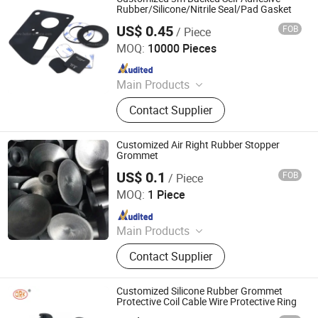
O Ring Kits
Rubber/Silicone/Nitrile Seal/Pad Gasket
US$ 0.45
FOB
/ Piece
Xiamen Better Silicone Rubber Co., Ltd.
MOQ:
10000 Pieces
Since 2015
Main Products
Custom Silicone Parts, Rubber
Contact Supplier
Gaskets, Silicone Keypad, Silicone
Valve, Silicone Mask Cushion
Customized Air Right Rubber Stopper
Grommet
US$ 0.1
FOB
/ Piece
Qingdao Unilutek Industry Co., Ltd.
MOQ:
1 Piece
Since 2020
Main Products
Rubber Seal, Rubber Gasket, Oil Seal,
Contact Supplier
O-Rings, Hydraulic Seals, Rubber
Molded Parts, Rubber Grommet,
Rubber Washers, Rubber Bellows
Customized Silicone Rubber Grommet
and Dust Cover, X-Ring
Protective Coil Cable Wire Protective Ring