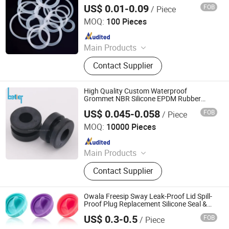
US$ 0.01-0.09
FOB
/ Piece
Xiamen Best Seal Imp. and Exp. Co., Ltd.
MOQ:
100 Pieces
Since 2025
Main Products
Rubber O-ring, Rubber Gasket,
Contact Supplier
Rubber Seal Ring, Rubber Molded
Parts
High Quality Custom Waterproof
Grommet NBR Silicone EPDM Rubber
Grommet
US$ 0.045-0.058
FOB
/ Piece
Xiamen Better Silicone Rubber Co., Ltd.
MOQ:
10000 Pieces
Since 2015
Main Products
Custom Silicone Parts, Rubber
Contact Supplier
Gaskets, Silicone Keypad, Silicone
Valve, Silicone Mask Cushion
Owala Freesip Sway Leak-Proof Lid Spill-
Proof Plug Replacement Silicone Seal &
Gasket for 30oz & 40oz Owala Tumblers
US$ 0.3-0.5
FOB
/ Piece
Quanzhou Shengda Rubber Products Co., Ltd.