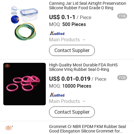
Canning Jar Lid Seal Airtight Preservation
Silicone Rubber Food Grade O Ring
US$ 0.1-1
FOB
/ Piece
HEBEI HANGYUN RUBBER PRODUCTS CO.,LTD.
MOQ:
500 Pieces
Since 2025
Main Products
Custom EPDM/NBR/Silicone Rubber
Contact Supplier
Molding Parts, Rubber Seal Strip, Car
Seal, Anti-Collision Protection Seal,
Door and Window Seal, Self-
High Quality Most Durable FDA RoHS
Adhesive Sealing Strip, Rubber Hose,
Silicone Vmq Rubber Seal O-Ring
Edge Band/Edge Corner Protector
US$ 0.01-0.019
FOB
/ Piece
SHANGRAO RUICHEN SEALING CO., LTD.
Strip, Boat Ship Seal, Spiral Guard
MOQ:
10000 Pieces
Hose
Since 2012
Main Products
O-Rings, Rubber Washer & Gaskets,
Contact Supplier
Custom Rubber Parts, Rubber Balls,
Rubber Grommets, Rubber Seals, O
Ring Cord, Oil Seal, Connector Seal,
Grommet Cr NBR EPDM FKM Rubber Seal
O Ring Kits
Good Elongation Silicone Grommet for