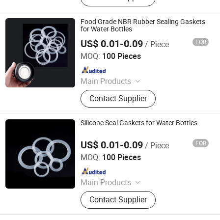
Cushion/Grommet/Bushing/Spacer/
Oil Seal, DC Oil Seal, O-Rings,
Hose/Grip, Plastic Extrusion
Custom Rubber Parts
Food Grade NBR Rubber Sealing Gaskets
Profiles/Sealing/Tube/Strip, Metal
for Water Bottles
Parts
US$ 0.01-0.09
FOB
/ Piece
Xiamen Best Seal Imp. and Exp. Co., Ltd.
MOQ:
100 Pieces
Since 2025
Main Products
Rubber O-ring, Rubber Gasket,
Contact Supplier
Rubber Seal Ring, Rubber Molded
Parts
Silicone Seal Gaskets for Water Bottles
US$ 0.01-0.09
FOB
/ Piece
Xiamen Best Seal Imp. and Exp. Co., Ltd.
MOQ:
100 Pieces
Since 2025
Main Products
Rubber O-ring, Rubber Gasket,
Contact Supplier
Rubber Seal Ring, Rubber Molded
Parts