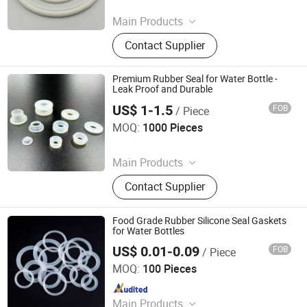
Since 2025
Main Products
Rubber Seal, Rubber O Ring,
Contact Supplier
Customized Rubber Parts, Rubber
Gasket, Rubber Washer, Rubber
Parts, Rubber Products
Premium Rubber Seal for Water Bottle -
Leak Proof and Durable
US$ 1-1.5
FOB
/ Piece
Xiamen Finding International Trade Co., Ltd
MOQ:
1000 Pieces
Since 2025
Main Products
Rubber Seal, Rubber O Ring,
Contact Supplier
Customized Rubber Parts, Rubber
Gasket, Rubber Washer, Rubber
Parts, Rubber Products
Food Grade Rubber Silicone Seal Gaskets
for Water Bottles
US$ 0.01-0.09
FOB
/ Piece
Xiamen Best Seal Imp. and Exp. Co., Ltd.
MOQ:
100 Pieces
Since 2025
Main Products