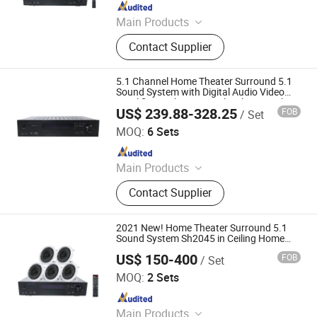
Since 2019
Main Products
Speaker, Audio, Smart Home Audio,
Contact Supplier
Amplifier, Microphone, PA Mixer,
Dante Audio
5.1 Channel Home Theater Surround 5.1
Sound System with Digital Audio Video
Amplifier Rimless Coaxial Ceiling Speakers
US$ 239.88-328.25
FOB
/ Set
and Subwoofer
Guangzhou Temeisheng Audio Technic Co Ltd
MOQ:
6 Sets
Since 2022
Main Products
Loudspeaker, Amplifier, Conference
Contact Supplier
System, Portable Speaker, Home
Audio, Microphone
2021 New! Home Theater Surround 5.1
Sound System Sh2045 in Ceiling Home
Entertainment
US$ 150-400
FOB
/ Set
Guangzhou strong sound electronic equipment Co., Ltd
MOQ:
2 Sets
Since 2019
Main Products