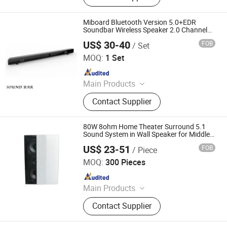
Language Lab Headset, OPS PC
Miboard Bluetooth Version 5.0+EDR
Soundbar Wireless Speaker 2.0 Channel
Portable Speaker Home Theater Speaker
US$ 30-40
FOB
/ Set
System
Mitechnic Co., Ltd
MOQ:
1 Set
Since 2021
Main Products
Interactive Flat Panel,
Contact Supplier
Outdoor/Indoor LED Screen,
Language Lab Headset, OPS PC
80W 8ohm Home Theater Surround 5.1
Sound System in Wall Speaker for Middle-
Center with 2 Woofers and 1 Tweeter
US$ 23-51
FOB
/ Piece
Bluetooth Connetion
Guangzhou strong sound electronic equipment Co., Ltd
MOQ:
300 Pieces
Since 2019
Main Products
Speaker, Audio, Smart Home Audio,
Contact Supplier
Amplifier, Microphone, PA Mixer,
Dante Audio