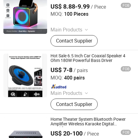
and LED Light Portable System for KTV
US$ 8.88-9.99
FOB
/ Piece
Home
Shenzhen Moyan Technology Co., Ltd.
MOQ:
100 Pieces
Since 2026
Main Products
Karaoke Machine, Karaoke
Contact Supplier
Microphone, Bluetooth Speaker
Hot Sale 6.5 Inch Car Coaxial Speaker 4
Ohm 180W Powerful Bass Driver
US$ 7-8
FOB
/ pairs
Guangzhou Yuzhiguo Electronics Co., Ltd.
MOQ:
400 pairs
Since 2025
Main Products
Speaker
Contact Supplier
Home Theater System Bluetooth Power
Amplifier Wireless Karaoke Digital
Amplifier Lt-8000
US$ 20-100
FOB
/ Piece
Guangzhou strong sound electronic equipment Co., Ltd