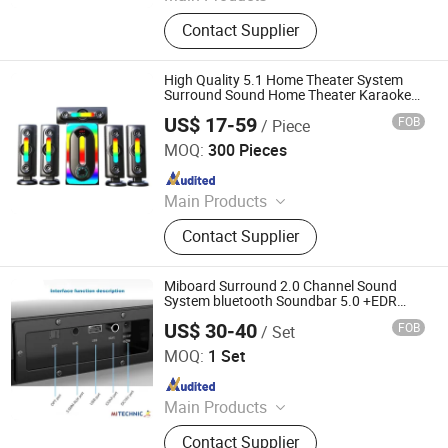
Speaker, Audio, Smart Home Audio,
Contact Supplier
Amplifier, Microphone, PA Mixer,
Dante Audio
High Quality 5.1 Home Theater System
Surround Sound Home Theater Karaoke
Home Theater System
US$ 17-59
FOB
/ Piece
Guangzhou SOHO Industry Co., Limited
MOQ:
300 Pieces
Since 2022
Main Products
Speaker
Contact Supplier
Miboard Surround 2.0 Channel Sound
System bluetooth Soundbar 5.0 +EDR
Home Theatre System Dolby Atmos Home
US$ 30-40
FOB
/ Set
Cinema Home Stereo System with 3 DSP
Mitechnic Co., Ltd
Audio, LED Light
MOQ:
1 Set
Since 2021
Main Products
Interactive Flat Panel,
Contact Supplier
Outdoor/Indoor LED Screen,