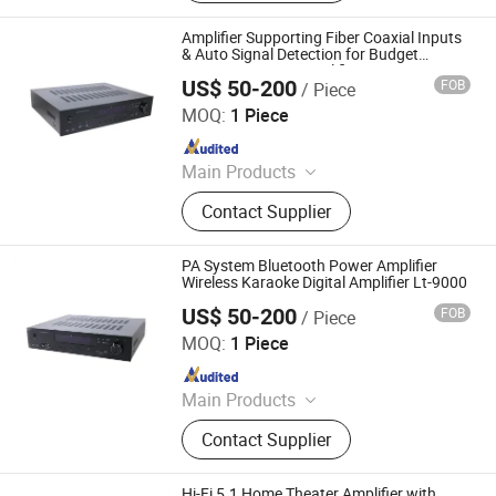
Smartwatch, Data Cable, Bluetooth
Speaker, Game Console, Wireless
Amplifier Supporting Fiber Coaxial Inputs
Charger, Power Bank
& Auto Signal Detection for Budget
Cinema Systems Amplifier
US$ 50-200
FOB
/ Piece
Guangzhou strong sound electronic equipment Co., Ltd
MOQ:
1 Piece
Since 2019
Main Products
Speaker, Audio, Smart Home Audio,
Contact Supplier
Amplifier, Microphone, PA Mixer,
Dante Audio
PA System Bluetooth Power Amplifier
Wireless Karaoke Digital Amplifier Lt-9000
US$ 50-200
FOB
/ Piece
Guangzhou strong sound electronic equipment Co., Ltd
MOQ:
1 Piece
Since 2019
Main Products
Speaker, Audio, Smart Home Audio,
Contact Supplier
Amplifier, Microphone, PA Mixer,
Dante Audio
Hi-Fi 5.1 Home Theater Amplifier with