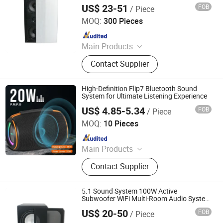
Wall Speaker with 2 Woofers and 1
US$ 23-51
FOB
/ Piece
Tweeter
Guangzhou strong sound electronic equipment Co., Ltd
MOQ:
300 Pieces
Since 2019
Main Products
Speaker, Audio, Smart Home Audio,
Contact Supplier
Amplifier, Microphone, PA Mixer,
Dante Audio
High-Definition Flip7 Bluetooth Sound
System for Ultimate Listening Experience
US$ 4.85-5.34
FOB
/ Piece
Shenzhen Kudiyou Electronic Technology Co., Ltd.
MOQ:
10 Pieces
Since 2025
Main Products
Speaker, Fan
Contact Supplier
5.1 Sound System 100W Active
Subwoofer WiFi Multi-Room Audio System
Home Theater System WiFi or Bluetooth
US$ 20-50
FOB
/ Piece
Guangzhou strong sound electronic equipment Co., Ltd