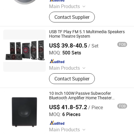
Main Products
Loudspeaker, Amplifier, Conference
Contact Supplier
System, Portable Speaker, Home
Audio, Microphone
USB TF Play FM 5.1 Multimedia Speakers
Home Theatre System
US$ 39.8-40.5
FOB
/ Set
Shenzhen BringYourHope Electronics Co., Ltd.
MOQ:
500 Sets
Since 2017
Main Products
Power Bank, Bluetooth Speaker,
Contact Supplier
Digital Photo Frame, USB Flash
Drive, Memory Card, Travel Adapter,
USB Charger, Computer Speaker,
10 Inch 100W Passive Subwoofer
Android TV Box, Mini PC
Bluetooth Amplifier Home Theater
Surround 5.1 Sound System
US$ 41.8-57.2
FOB
/ Piece
Guangzhou Temeisheng Audio Technic Co Ltd
MOQ:
6 Pieces
Since 2022
Main Products