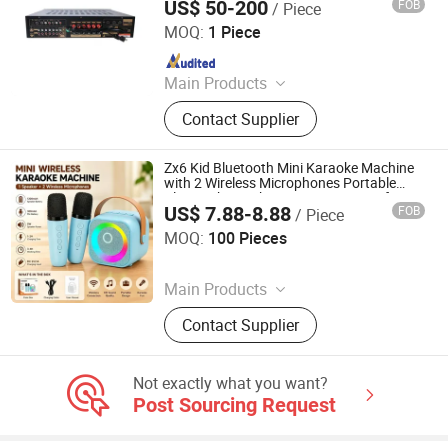
US$ 50-200
FOB
/ Piece
Guangzhou strong sound electronic equipment Co., Ltd
MOQ:
1 Piece
Since 2019
Main Products
Speaker, Audio, Smart Home Audio,
Contact Supplier
Amplifier, Microphone, PA Mixer,
Dante Audio
Zx6 Kid Bluetooth Mini Karaoke Machine
with 2 Wireless Microphones Portable
Bluetooth Speaker Mini Singing Toy for
US$ 7.88-8.88
FOB
/ Piece
Children Party
Shenzhen Moyan Technology Co., Ltd.
MOQ:
100 Pieces
Since 2026
Main Products
Karaoke Machine, Karaoke
Contact Supplier
Microphone, Bluetooth Speaker
Not exactly what you want?
Post Sourcing Request