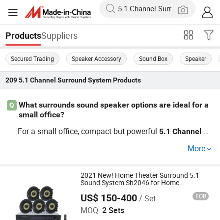
Suppliers
Products
Secured Trading
Speaker Accessory
Sound Box
Speaker
209
5.1 Channel Surround System
Products
What surrounds sound speaker options are ideal for a
Q
small office?
For a small office, compact but powerful
5.1
Channel
Su
s are ideal. They provide immersive soun
rround
System
More
d without taking up much space. Trendy models now su
pport wireless connectivity for ease of use. Inquire about
our factory direct options for OEM and small volume dis
2021 New! Home Theater Surround 5.1
Sound System Sh2046 for Home
counts.
Entertainment
US$ 150-400
FOB
/ Set
Guangzhou strong sound electronic equipment Co., Ltd
MOQ:
2 Sets