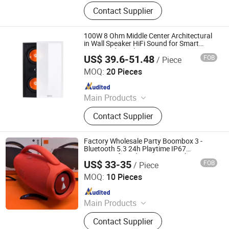
Loudspeaker, Amplifier, Conference
Contact Supplier
System, Portable Speaker, Home
Audio, Microphone
100W 8 Ohm Middle Center Architectural
in Wall Speaker HiFi Sound for Smart
Home and Hotel System
US$ 39.6-51.48
FOB
/ Piece
Guangzhou Temeisheng Audio Technic Co Ltd
MOQ:
20 Pieces
Since 2022
Main Products
Loudspeaker, Amplifier, Conference
Contact Supplier
System, Portable Speaker, Home
Audio, Microphone
Factory Wholesale Party Boombox 3 -
Bluetooth 5.3 24h Playtime IP67
Waterproof Outdoor Party Speaker
US$ 33-35
FOB
/ Piece
Heifei Yue Ting Shan Lian Technology Co., Ltd
MOQ:
10 Pieces
Since 2025
Main Products
Earphone Headphone, Tablet Case,
Contact Supplier
Bluetooth Keyboard, Phone Case,