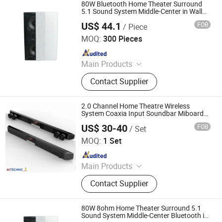
80W Bluetooth Home Theater Surround
5.1 Sound System Middle-Center in Wall
Speaker
US$ 44.1
FOB
/ Piece
Guangzhou strong sound electronic equipment Co., Ltd
MOQ:
300 Pieces
Since 2019
Main Products
Speaker, Audio, Smart Home Audio,
Contact Supplier
Amplifier, Microphone, PA Mixer,
Dante Audio
2.0 Channel Home Theatre Wireless
System Coaxia Input Soundbar Miboard
Bluetooth Version 5.0+EDR System with
US$ 30-40
FOB
/ Set
TF Card MP3/WMA/Ape Playback
Mitechnic Co., Ltd
MOQ:
1 Set
Since 2021
Main Products
Interactive Flat Panel,
Contact Supplier
Outdoor/Indoor LED Screen,
Language Lab Headset, OPS PC
80W 8ohm Home Theater Surround 5.1
Sound System Middle-Center Bluetooth in