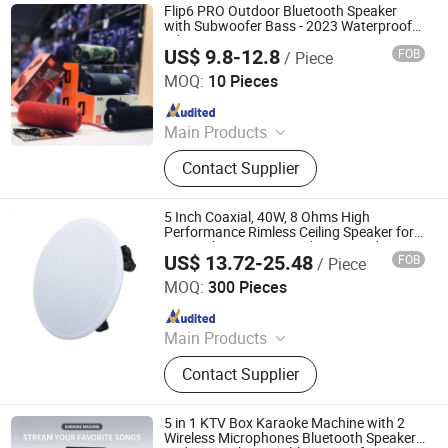
Flip6 PRO Outdoor Bluetooth Speaker
with Subwoofer Bass - 2023 Waterproof
Edition
US$ 9.8-12.8
FOB
/ Piece
Leedor Industrial Co., Ltd.
MOQ:
10 Pieces
Since 2023
Main Products
Bluetooth Speaker, USB Flash Disk,
Contact Supplier
Bluetooth Headphone, Power Bank,
Touch Pen, Memory Card, Data
Cable
5 Inch Coaxial, 40W, 8 Ohms High
Performance Rimless Ceiling Speaker for
Home Theater Surround 5.1 Sound
US$ 13.72-25.48
FOB
/ Piece
System
Guangzhou Temeisheng Audio Technic Co Ltd
MOQ:
300 Pieces
Since 2022
Main Products
Loudspeaker, Amplifier, Conference
Contact Supplier
System, Portable Speaker, Home
Audio, Microphone
5 in 1 KTV Box Karaoke Machine with 2
Wireless Microphones Bluetooth Speaker