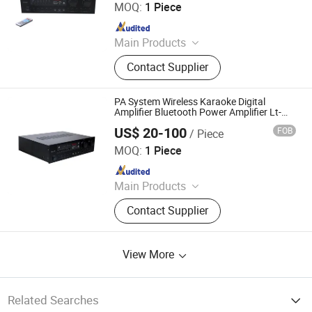
MOQ:
1 Piece
Since 2019
Main Products
Speaker, Audio, Smart Home Audio,
Contact Supplier
Amplifier, Microphone, PA Mixer,
Dante Audio
PA System Wireless Karaoke Digital
Amplifier Bluetooth Power Amplifier Lt-
8000
US$ 20-100
FOB
/ Piece
Guangzhou strong sound electronic equipment Co., Ltd
MOQ:
1 Piece
Since 2019
Main Products
Speaker, Audio, Smart Home Audio,
Contact Supplier
Amplifier, Microphone, PA Mixer,
Dante Audio
View More
Related Searches