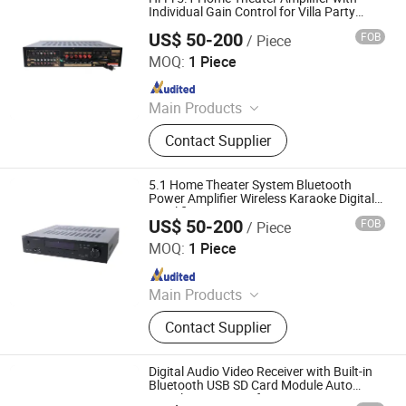
Individual Gain Control for Villa Party
Entertainment Room
US$ 50-200
FOB
/ Piece
Guangzhou strong sound electronic equipment Co., Ltd
MOQ:
1 Piece
Since 2019
Main Products
Speaker, Audio, Smart Home Audio,
Contact Supplier
Amplifier, Microphone, PA Mixer,
Dante Audio
5.1 Home Theater System Bluetooth
Power Amplifier Wireless Karaoke Digital
Amplifier Lt-9000
US$ 50-200
FOB
/ Piece
Guangzhou strong sound electronic equipment Co., Ltd
MOQ:
1 Piece
Since 2019
Main Products
Speaker, Audio, Smart Home Audio,
Contact Supplier
Amplifier, Microphone, PA Mixer,
Dante Audio
Digital Audio Video Receiver with Built-in
Bluetooth USB SD Card Module Auto
Signal Recognition for Living Room