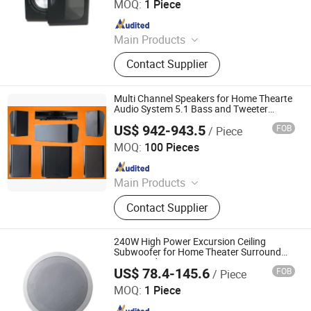
MOQ:
1 Piece
Since 2019
Main Products
Speaker, Audio, Smart Home Audio,
Contact Supplier
Amplifier, Microphone, PA Mixer,
Dante Audio
Multi Channel Speakers for Home Thearte
Audio System 5.1 Bass and Tweeter
Speakers 240W 6 Inch/3 Inch Speakers
US$ 942-943.5
FOB
/ Piece
Wired Subwoofer
Guangzhou Temeisheng Audio Technic Co Ltd
MOQ:
100 Pieces
Since 2022
Main Products
Loudspeaker, Amplifier, Conference
Contact Supplier
System, Portable Speaker, Home
Audio, Microphone
240W High Power Excursion Ceiling
Subwoofer for Home Theater Surround
5.1 Sound System
US$ 78.4-145.6
FOB
/ Piece
Guangzhou Temeisheng Audio Technic Co Ltd
MOQ:
1 Piece
Since 2022