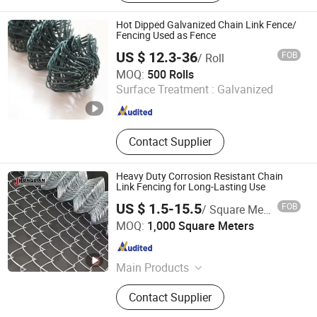
Shed, Fence Post, Heavy Duty Shelf,
Metal Garden Edging, Wheelbarrow
Hot Dipped Galvanized Chain Link Fence/
Fencing Used as Fence
US $ 12.3-36
FOB
/ Roll
Shijiazhuang Tianyue Honest Co., Ltd.
MOQ:
500 Rolls
Surface Treatment :
Galvanized
Hebei , China
Since 2011
Contact Supplier
Heavy Duty Corrosion Resistant Chain
Link Fencing for Long-Lasting Use
US $ 1.5-15.5
FOB
/ Square Meter
Hebei Honglian wire mesh Co., LTD
MOQ:
1,000 Square Meters
Hebei , China
Since 2025
Main Products
Wire Mesh Fence, Steel Fence, Chain
Contact Supplier
Link Fence, Temporary Fence,
Workshop Fence, Welded Wire Mesh