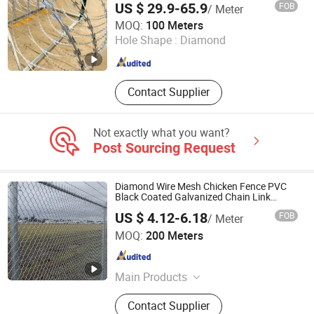
US $ 29.9-65.9
FOB
/ Meter
Fence Mesh Garden Fence Galvanized
Hebei BONKFC Metal Fence Co., Ltd
Chain Link Fence
MOQ:
100 Meters
Hole Shape :
Diamond
Hebei , China
Since 2024
Contact Supplier
Not exactly what you want?
Post Sourcing Request
Diamond Wire Mesh Chicken Fence PVC
Black Coated Galvanized Chain Link
Fence
US $ 4.12-6.18
FOB
/ Meter
Anping Singokin Wire Mesh Co., Ltd.
MOQ:
200 Meters
Hebei , China
Since 2021
Main Products
Chain Link Fence, Welded Wire Mesh,
Contact Supplier
Stainless Steel Wire Mesh, Wire