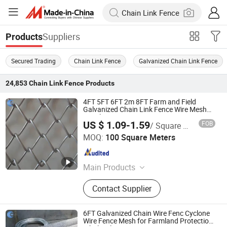
Suppliers
Products
Secured Trading
Chain Link Fence
Galvanized Chain Link Fence
24,853
Chain Link Fence
Products
4FT 5FT 6FT 2m 8FT Farm and Field
Galvanized Chain Link Fence Wire Mesh
Metal Fencing
US $ 1.09-1.59
FOB
/ Square Meter
Hebei Wanchi Metal Wire Mesh Products Co., Ltd.
MOQ:
100 Square Meters
Hebei , China
Since 2024
Main Products
Stainless Steel Rope Mesh,Barbecue
Contact Supplier
Net,Gabion Mesh,Fence
Mesh,Welded Wire Mesh,Stainless
Steel Ring Mesh,Plastic
6FT Galvanized Chain Wire Fenc Cyclone
Mesh,Perforated Mesh,welded
Wire Fence Mesh for Farmland Protection