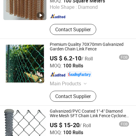
MOQ:
100 Square Meters
Hole Shape :
Diamond
Hebei , China
Since 2025
Contact Supplier
Premium Quality 70X70mm Galvanized
Garden Chain Link Fence
US $ 6.2-10
FOB
/ Roll
Anping Sanxing Wire Mesh Factory
MOQ:
100 Rolls
Hebei , China
Since 2007
Main Products
Wire Mesh, Welded Wire Mesh,
Contact Supplier
Hexagonal Wire Mesh, Chain Link
Fence, Galvanized Wire Mesh,
Stainless Steel Wire Mesh, Welded
Galvanized/PVC Coated 1"-4" Diamond
Wire Mesh Panel, Galvanized Wire,
Wire Mesh 5FT Chain Link Fence Cyclone
Wire
Window Screen, Barbed Wire
US $ 15-20
FOB
/ Roll
Hebei Ruihao Metal Products Co., Ltd.
MOQ:
100 Rolls