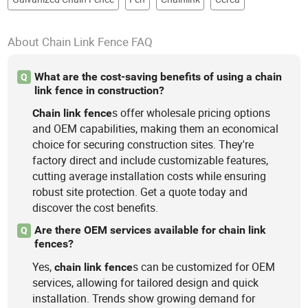
About Chain Link Fence FAQ
What are the cost-saving benefits of using a chain
Q
link fence in construction?
s offer wholesale pricing options
Chain
link
fence
and OEM capabilities, making them an economical
choice for securing construction sites. They're
factory direct and include customizable features,
cutting average installation costs while ensuring
robust site protection. Get a quote today and
discover the cost benefits.
Are there OEM services available for chain link
Q
fences?
Yes,
s can be customized for OEM
chain
link
fence
services, allowing for tailored design and quick
installation. Trends show growing demand for