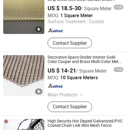
Drapery Fabric for Furniture Cabinets
US $ 18.5-30
FOB
/ Square Meter
Doors
Shijiazhuang Amber Metal Products Co., Ltd.
MOQ:
1 Square Meter
Surface Treatment :
Coated
Hebei , China
Since 2025
Contact Supplier
Decorative Space Divider Interior Gold-
Color Cooper and Brass Multi-Color Metal
Chain Link
US $ 14-21
FOB
/ Square Meter
Hebei MSD Metal Product Co., Ltd.
MOQ:
10 Square Meters
Hebei , China
Since 2022
Main Products
Architectural Mesh, Stainless Steel
Contact Supplier
Wire Mesh, Decorative Mesh,
Expanded Mesh, Spiral Mesh, Chain
Link Curtain, Chainmail Mesh
High Security Hot Dipped Galvanized/PVC
Coated Chain Link Wire Mesh Fence