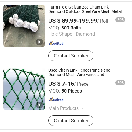
Farm Field Galvanized Chain Link
Diamond Outdoor Steel Wire Mesh Metal
Fencing
US $ 89.99-199.99
FOB
/ Roll
Anping Cowan Wire Mesh & Machines Co., Ltd
MOQ:
300 Rolls
Hole Shape :
Diamond
Hebei , China
Since 2018
Contact Supplier
Used Chain Link Fence Panels and
Diamond Mesh Wire Fence and
Galvanized Chain Link Fence Rolls
US $ 7-16
FOB
/ Piece
Anping Shengzi Wire Mesh Co., LTD
MOQ:
50 Pieces
Hebei , China
Since 2023
Main Products
Fence, Welded Wire Mesh, Chain Link
Contact Supplier
Fence, Barbed Wire, Hexagonal Wire
Mesh, Gabion Box, Fence Panel,