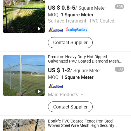
US $ 0.8-5
FOB
/ Square Meter
Anping Rongtai Wire Mesh Fence Co., Ltd.
MOQ:
1 Square Meter
Surface Treatment :
PVC Coated
Hebei , China
Since 2023
Contact Supplier
Premium Heavy Duty Hot Dipped
Galvanized PVC Coated Diamond Mesh
Professional Grade Perimeter Fence
US $ 1-2
FOB
/ Square Meter
Secure Chain Link Fence for School Park
Anping County A. S. O Metal Wire Mesh Products Co., Ltd
Sports Field
MOQ:
1 Square Meter
Hebei , China
Since 2026
Main Products
Noise Barrier, Wire Mesh Fence, Anti
Contact Supplier
Climb Fence, Temporary Fence,
Double Wire Fence, Chain Link
Fence, Steel Fence
Bonkfc PVC Coated Fence Iron Steel
Woven Steel Wire Mesh High Security
Industrial Diamond Mesh Fence Airport