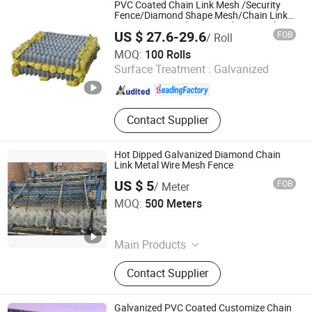
fence,Farm fence,Perforated mesh
PVC Coated Chain Link Mesh /Security
panel,Steel horse panel,Hexagonal
Fence/Diamond Shape Mesh/Chain Link
Fence /Wire Mesh/Diamond Hole Cyclone
mesh roll
US $ 27.6-29.6
FOB
/ Roll
Fence /Chain Link Fencing
Hebei Ailun Metal Products Co., Ltd.
MOQ:
100 Rolls
Surface Treatment :
Galvanized
Hebei , China
Since 2025
Contact Supplier
Hot Dipped Galvanized Diamond Chain
Link Metal Wire Mesh Fence
US $ 5
FOB
/ Meter
Fuzhou Yingu Trading Co., Ltd.
MOQ:
500 Meters
Fujian , China
Since 2026
Main Products
Barbed Wire,Plastic Flat Mesh,Hot-
Contact Supplier
DIP Galvanized Cattle
Fence,Breeding Geogrid,Temporary
Road Fence
Galvanized PVC Coated Customize Chain