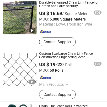
Woven Wire Mesh, Copper Wire
Durable Galvanized Chain Link Fence for
Mesh, Steel Fence
Garden and Farm Security
US $ 16.69
FOB
/ Square Meter
Raoyang Zerun Metal Wire Mesh Co., Ltd
MOQ:
5,000 Square Meters
Material :
Low-Carbon Iron Wire
Hebei , China
Since 2023
Contact Supplier
Custom Size Large Chain Link Fence
Construction Engineering Mesh
US $ 19-22
FOB
/ Roll
Raoyang Zhongheng Metal Products Co., Ltd.
MOQ:
50 Rolls
Hebei , China
Since 2026
Main Products
Wire Mesh
Contact Supplier
Chain Link Fence Roll Galvanized