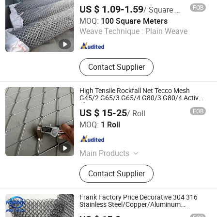
Wholesale Price
gabion box
US $ 1.09-1.59
FOB
/ Square Meter
Hebei Wanchi Metal Wire Mesh Products Co., Ltd.
MOQ:
100 Square Meters
Weave Technique :
Plain Weave
Hebei , China
Since 2024
Contact Supplier
High Tensile Rockfall Net Tecco Mesh
G45/2 G65/3 G65/4 G80/3 G80/4 Active
Slope Protection System
US $ 15-25
FOB
/ Roll
Hebei Longen Wire Mesh Co., Ltd.
MOQ:
1 Roll
Hebei , China
Since 2024
Main Products
Tecco Mesh, Hexmesh, Stainless
Contact Supplier
Steel Rope Mesh, Gabion Box,
Rockfall Ring Nets, Hexsteel Mesh,
High Tensile Wire Mesh, Zoo Mesh,
Frank Factory Price Decorative 304 316
Rockfall Barrier
Stainless Steel/Copper/Aluminum
Chainmail Metal Ring Mesh Curtain for