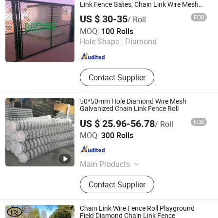
Link Fence Gates, Chain Link Wire Mesh
Fence
US $ 30-35
FOB
/ Roll
Shijiazhuang FuhuaShengda Trade Co., Ltd.
MOQ:
100 Rolls
Hole Shape :
Diamond
Hebei , China
Since 2019
Contact Supplier
50*50mm Hole Diamond Wire Mesh
Galvanized Chain Link Fence Roll
US $ 25.96-56.78
FOB
/ Roll
Hebei Baxin Wire Mesh Products Co., Limited
MOQ:
300 Rolls
Hebei , China
Since 2020
Main Products
Wire Mesh
Contact Supplier
Chain Link Wire Fence Roll Playground
Field Diamond Chain Link Fence