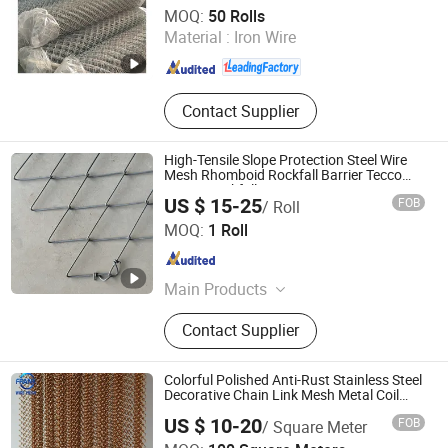
Anping Sanxing Wire Mesh Factory
MOQ:
50 Rolls
Material :
Iron Wire
Hebei , China
Since 2007
Contact Supplier
High-Tensile Slope Protection Steel Wire
Mesh Rhomboid Rockfall Barrier Tecco
G65/3 Rockfall Netting
US $ 15-25
FOB
/ Roll
Hebei Longen Wire Mesh Co., Ltd.
MOQ:
1 Roll
Hebei , China
Since 2024
Main Products
Tecco Mesh, Hexmesh, Stainless
Contact Supplier
Steel Rope Mesh, Gabion Box,
Rockfall Ring Nets, Hexsteel Mesh,
High Tensile Wire Mesh, Zoo Mesh,
Colorful Polished Anti-Rust Stainless Steel
Rockfall Barrier
Decorative Chain Link Mesh Metal Coil
Drapery Curtain for Theater Stage
US $ 10-20
FOB
/ Square Meter
Backdrop Hotel Lobby Wall Ceiling
Hebei Frank Wire Mesh Products Co., Ltd.
Ornament