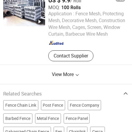
US $ 9.9
/ Roll
MOQ:
100 Rolls
Application :
Fence Mesh, Protecting
Mesh, Decorative Mesh, Construction
Hebei Rochi Metal Products Co., Ltd
Wire Mesh, Cages, Screen, Window
Curtain, Barbecue Wire Mesh
Hebei , China
Since 2025
Contact Supplier
View More
Related Searches
Fence Chain Link
Post Fence
Fence Company
Barbed Fence
Metal Fence
Fence Panel
Galvanized Chain Fence
Fen
Chainlink
Cerca