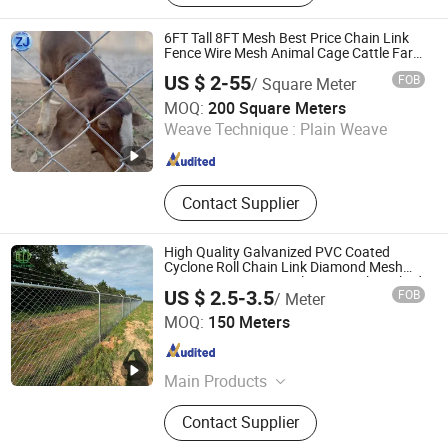
Mesh Fence, Gabion, Wedge Wire
Screen, 65mn Screen Mesh,
6FT Tall 8FT Mesh Best Price Chain Link
Conveyor Belt Wire Mesh, Expanded
Fence Wire Mesh Animal Cage Cattle Farm
Protection Fence
Metal, Fan Guard
US $ 2-55
FOB
/ Square Meter
Anping Zhuojian Wire Mesh Products Co., Ltd.
MOQ:
200 Square Meters
Weave Technique :
Plain Weave
Hebei , China
Since 2025
Contact Supplier
High Quality Galvanized PVC Coated
Cyclone Roll Chain Link Diamond Mesh
Fencing Security Panel Fence with Barbed
US $ 2.5-3.5
FOB
/ Meter
Wire Accessories for Outdoor Residence
Anping Woda Wire Mesh Mfg Co., Ltd
Garden
MOQ:
150 Meters
Hebei , China
Since 2025
Main Products
Fence, Wire Mesh, Steel Grating,
Contact Supplier
Gabion Box