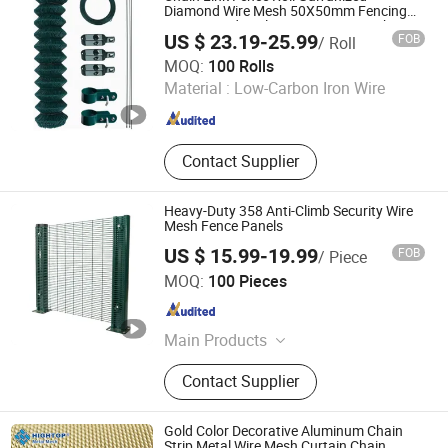
Diamond Wire Mesh 50X50mm Fencing
PVC Coated Cyclone Wire Fence with Post
US $ 23.19-25.99
FOB
/ Roll
for Garden Farm Yard Security Border
Weiming Industry Co. Ltd
MOQ:
100 Rolls
Material :
Low-Carbon Iron Wire
Hebei , China
Since 2026
Contact Supplier
Heavy-Duty 358 Anti-Climb Security Wire
Mesh Fence Panels
US $ 15.99-19.99
FOB
/ Piece
ANPING COUNTY DONGJIE WIREMESH PRODUCTS CO.,
MOQ:
100 Pieces
LTD.
Hebei , China
Since 2021
Main Products
Expanded Metal Mesh, Perforated
Contact Supplier
Metal Mesh, Woven Wire Mesh,
Decorative Wire Mesh, Filter End
Caps, Metal Stampings, Metal Fence,
Gold Color Decorative Aluminum Chain
BBQ Mesh, Anti-slip Plate
Strip Metal Wire Mesh Curtain Chain