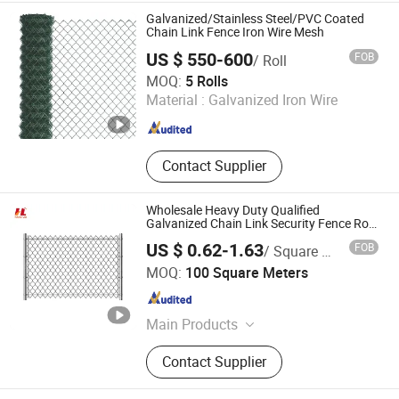
Panels
Galvanized/Stainless Steel/PVC Coated
Chain Link Fence Iron Wire Mesh
US $ 550-600
FOB
/ Roll
Dingzhou Juhe Metal Product Co., Ltd.
MOQ:
5 Rolls
Material :
Galvanized Iron Wire
Hebei , China
Since 2026
Contact Supplier
Wholesale Heavy Duty Qualified
Galvanized Chain Link Security Fence Roll
for Durable Outdoor Perimeter Protection
US $ 0.62-1.63
FOB
/ Square Meter
and Wire Mesh Enclosures
Anping Hanglei Wire Mesh Co., Ltd.
MOQ:
100 Square Meters
Hebei , China
Since 2025
Main Products
Steel fence,Chain link fence,3d
Contact Supplier
fence,Australia temporary
fence,Welded mesh panel,Farm