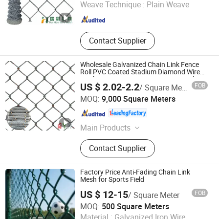
Weave Technique :
Plain Weave
Hebei , China
Since 2021
Contact Supplier
Wholesale Galvanized Chain Link Fence
Roll PVC Coated Stadium Diamond Wire
Mesh Security Farm Fence Post Panel
US $ 2.02-2.2
FOB
/ Square Meter
Outdoor Garden Fence Supply Price
Hebei Qianye Metal Product Co., Ltd.
MOQ:
9,000 Square Meters
Hebei , China
Since 2014
Main Products
Steel Fence, Gabion Box, Barrier
Contact Supplier
Factory Price Anti-Fading Chain Link
Mesh for Sports Field
US $ 12-15
FOB
/ Square Meter
Foshan Hange Hardware Products Co., Ltd.
MOQ:
500 Square Meters
Material :
Galvanized Iron Wire