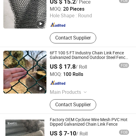
US $ 15.2
FOB
/ Piece
Room Divider Screen/Home Interior
Hebei Frank Wire Mesh Products Co., Ltd.
Decoration
MOQ:
20 Pieces
Hole Shape :
Round
Hebei , China
Since 2025
Contact Supplier
6FT 100 5 FT Industry Chain Link Fence
Galvanized Diamond Outdoor Steel Fence
Security Fence Garden Fence PVC Coated
US $ 17.8
FOB
/ Roll
Power Coated
Joesco Hebei Metal Products Inc
MOQ:
100 Rolls
Hebei , China
Since 2025
Main Products
Explosion Proof Wall, Blast Wall,
Contact Supplier
Mobile Security Barrier, Barbed Wire
Mesh, Gabion Mesh, Reinforced
Steel Mesh Panels, Hesco Barrier
Factory OEM Cyclone Wire Mesh PVC Hot
Dipped Galvanized Chain Link Fence
US $ 7-10
FOB
/ Roll