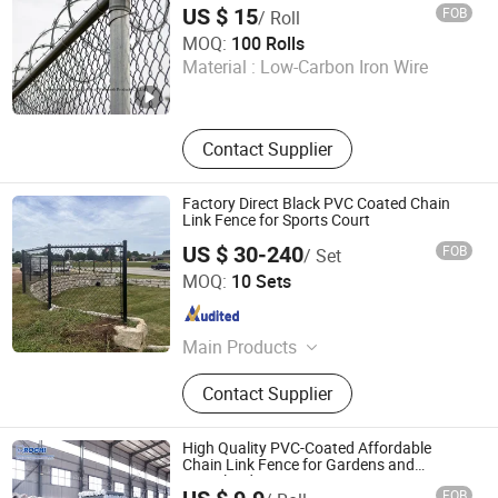
US $ 15
FOB
/ Roll
ANPING COUNTY XINGZHI METAL WIREMESH
MOQ:
100 Rolls
PRODUCTS CO., LTD.
Material :
Low-Carbon Iron Wire
Hebei , China
Since 2019
Contact Supplier
Factory Direct Black PVC Coated Chain
Link Fence for Sports Court
US $ 30-240
FOB
/ Set
HEBEI SKYHALL GLOBAL CO., LTD
MOQ:
10 Sets
Hebei , China
Since 2025
Main Products
Welded Mesh Fence, Welded Metal
Contact Supplier
Fence, Welded Wire Fence, High
Security Fence, Woven Wire Mesh,
Traffic Bollard, Defensive Barrier,
High Quality PVC-Coated Affordable
Gabion, Security Wire, Temporary
Chain Link Fence for Gardens and
Grassland
Fence
FOB