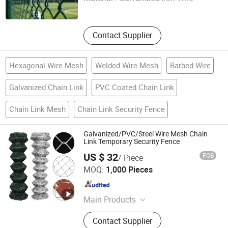
Hebei , China
Since 2026
Contact Supplier
Hexagonal Wire Mesh
Welded Wire Mesh
Barbed Wire
Galvanized Chain Link
PVC Coated Chain Link
Chain Link Mesh
Chain Link Security Fence
Galvanized/PVC/Steel Wire Mesh Chain
Link Temporary Security Fence
US $ 32
FOB
/ Piece
QINGDAO BESTO METAL PRODUCTS CO., LTD.
MOQ:
1,000 Pieces
Shandong , China
Since 2023
Main Products
Fence, Lawn Edge, Wire Mesh, WPC
Contact Supplier
Fence Panel, Gabion, Metal Garden