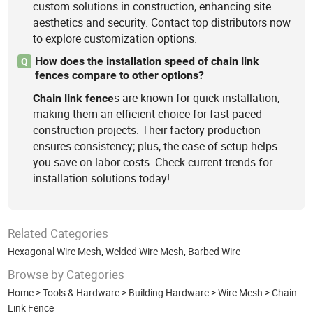
custom solutions in construction, enhancing site
aesthetics and security. Contact top distributors now
to explore customization options.
How does the installation speed of chain link
Q
fences compare to other options?
s are known for quick installation,
Chain
link
fence
making them an efficient choice for fast-paced
construction projects. Their factory production
ensures consistency; plus, the ease of setup helps
you save on labor costs. Check current trends for
installation solutions today!
Related Categories
Hexagonal Wire Mesh
,
Welded Wire Mesh
,
Barbed Wire
Browse by Categories
Home
>
Tools & Hardware
>
Building Hardware
>
Wire Mesh
>
Chain
Link Fence