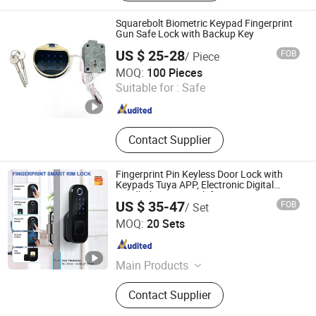
Squarebolt Biometric Keypad Fingerprint
Gun Safe Lock with Backup Key
US $ 25-28
FOB
/ Piece
Ningbo Yosec Industrial Co., Ltd.
MOQ:
100 Pieces
Suitable for :
Safe
Zhejiang , China
Since 2013
Contact Supplier
Fingerprint Pin Keyless Door Lock with
Keypads Tuya APP, Electronic Digital
Deadbolt Smart Lock for Front Door,
US $ 35-47
FOB
/ Set
Suitable for Wooden Security Garden
Hui Zhenfeng Technology (Shenzhen) Co., Ltd.
Doors
MOQ:
20 Sets
Guangdong , China
Since 2024
Main Products
Smart Door Lock, Keyless Entry Lock,
Contact Supplier
Digital Door Lock, Fingerprint Door
Lock, Electronic Smart Lock, Security