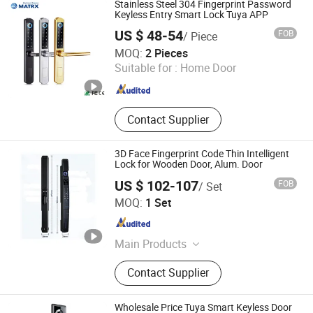
Stainless Steel 304 Fingerprint Password
Computer/Laptop Locks, Handle
Keyless Entry Smart Lock Tuya APP
Locks, Laptop Stand, Passive Lock
US $ 48-54
FOB
/ Piece
MATRX TECHNOLOGY LIMITED
MOQ:
2 Pieces
Suitable for :
Home Door
Guangdong , China
Since 2022
Contact Supplier
3D Face Fingerprint Code Thin Intelligent
Lock for Wooden Door, Alum. Door
US $ 102-107
FOB
/ Set
ZHENJIANG HI-WAY IMP-EXP CO., LTD.
MOQ:
1 Set
Jiangsu , China
Since 2022
Main Products
Smart Lock
Contact Supplier
Wholesale Price Tuya Smart Keyless Door