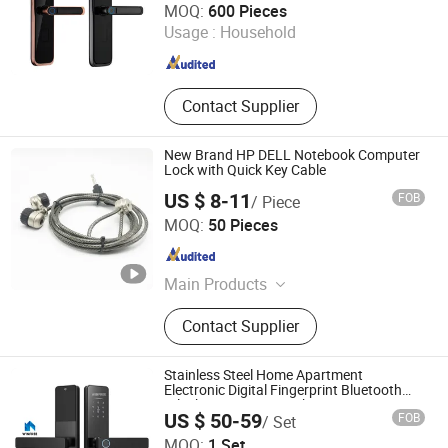
MOQ:
600 Pieces
Usage :
Household
Zhejiang , China
Since 2025
Contact Supplier
New Brand HP DELL Notebook Computer
Lock with Quick Key Cable
US $ 8-11
FOB
/ Piece
Cixi Anli Lock Factory
MOQ:
50 Pieces
Zhejiang , China
Since 2019
Main Products
Lock, Hardware
Contact Supplier
Stainless Steel Home Apartment
Electronic Digital Fingerprint Bluetooth
Ttlock Smart Door Lock
US $ 50-59
FOB
/ Set
Guangzhou Longterm Technology Co.,Ltd.
MOQ:
1 Set