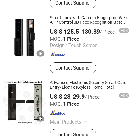
Contact Supplier
Password Cabinet Locks, Electric
Cabinet Door Locks, Bicycle Locks,
Motorcycle Locks, Hinges
Smart Lock with Camera Fingerprint WiFi
APP Control 3D Face Recognition Gate
Lock Handle Smart Home Door Lock
US $ 125.5-130.89
FOB
/ Piece
GTD IOT TECHNOLOGY CO., LTD.
MOQ:
1 Piece
Design :
Touch Screen
Guangdong , China
Since 2022
Contact Supplier
Advanced Electronic Security Smart Card
Entry/Electric Keyless Home Hotel
Intelligent Smart Door Lock Furniture
US $ 28-29.9
FOB
/ Piece
Lever
Sichuan Cylomon International Trade Co., Ltd
MOQ:
1 Piece
Sichuan , China
Since 2024
Main Products
Entrance Door, Smart Lock,
Contact Supplier
Galvanized Steel Door, Veneer