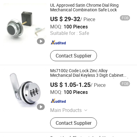
Lock, Switch Lock, Pad Lock
UL Approved Satin Chrome Dial Ring
Mechanical Combination Safe Lock
US $ 29-32
FOB
/ Piece
Ningbo Yosec Industrial Co., Ltd.
MOQ:
100 Pieces
Suitable for :
Safe
Zhejiang , China
Since 2013
Contact Supplier
Ms7100z Code Lock Zinc Alloy
Mechanical Dial Keyless 3 Digit Cabinet
Code Lock Combination Cam Lock Digital
US $ 1.05-1.25
FOB
/ Piece
Code Keyless Furniture
JAR HING PRODUCTS CO., LTD
MOQ:
100 Pieces
Jiangsu , China
Since 2020
Main Products
Precision metal products, Investment
Contact Supplier
casting equipment and relative
materials