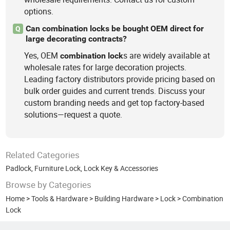
options.
Can combination locks be bought OEM direct for
Q
large decorating contracts?
Yes, OEM
s are widely available at
combination
lock
wholesale rates for large decoration projects.
Leading factory distributors provide pricing based on
bulk order guides and current trends. Discuss your
custom branding needs and get top factory-based
solutions—request a quote.
Related Categories
Padlock
,
Furniture Lock
,
Lock Key & Accessories
Browse by Categories
Home
>
Tools & Hardware
>
Building Hardware
>
Lock
>
Combination
Lock