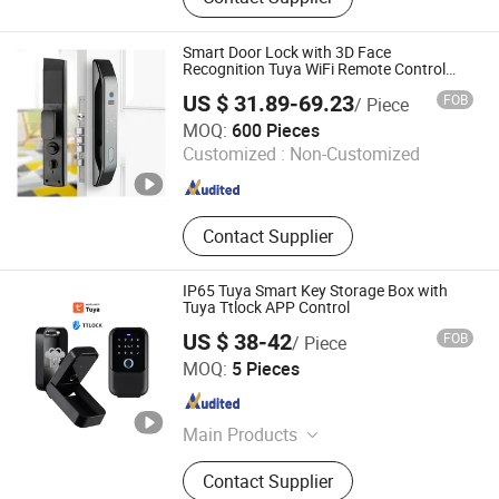
Fence, Stone, Flooring, Board, WPC
Smart Door Lock with 3D Face
Recognition Tuya WiFi Remote Control
Secure Keyless Entry Digital Lock
US $ 31.89-69.23
FOB
/ Piece
Hangzhou Lichang International Trading Co., Ltd.
MOQ:
600 Pieces
Customized :
Non-Customized
Zhejiang , China
Since 2025
Contact Supplier
IP65 Tuya Smart Key Storage Box with
Tuya Ttlock APP Control
US $ 38-42
FOB
/ Piece
Kotonlink(Shen Zhen)Technology Co., Ltd
MOQ:
5 Pieces
Guangdong , China
Since 2025
Main Products
Smart Lock
Contact Supplier