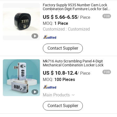
Lock, Keyless WiFi Lock, WiFi Lock,
Factory Supply 9535 Number Cam Lock
Fingerprint WiFi Lock, Fingerprint
Combination Digit Furniture Lock for Sale
Metal Body
Entry Lock
US $ 5.66-6.55
FOB
/ Piece
Ningbo Wangtong Locks Co., Ltd.
MOQ:
1 Piece
Customized :
Customized
Zhejiang , China
Since 2011
Contact Supplier
Mk716 Auto Scrambling Panel 4-Digit
Mechanical Combination Locker Lock
US $ 10.8-12.4
FOB
/ Piece
Xiamen Make Security Technology Co., Ltd.
MOQ:
100 Pieces
Fujian , China
Since 2026
Main Products
Cam Locks, Vending Machine Locks,
Contact Supplier
Combination Lock, Locker Locks,
Smart Locks, Cabinet Locks, Push
Locks, Vehicle Locks, Safe Lock,