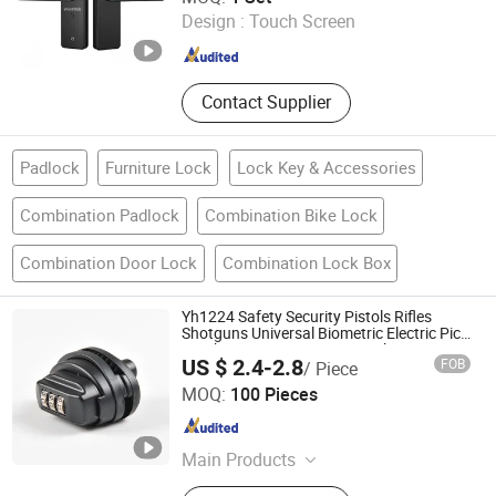
Guangdong , China
Since 2013
Design :
Touch Screen
Contact Supplier
Padlock
Furniture Lock
Lock Key & Accessories
Combination Padlock
Combination Bike Lock
Combination Door Lock
Combination Lock Box
Yh1224 Safety Security Pistols Rifles
Shotguns Universal Biometric Electric Pick
Combination Gun Trigger Lock
US $ 2.4-2.8
FOB
/ Piece
Ningbo Dongqian Lake Resort Hengda Die Casting Lock
MOQ:
100 Pieces
Factory
Zhejiang , China
Since 2006
Main Products
Trailer Locks, Car Locks, Gun Locks,