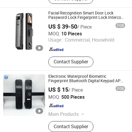
Wooden Door, Cast Aluminium Door,
Painted Wooden Door, Fire Door,
Facial Recognition Smart Door Lock
School Door, Hospital Door,
Password Lock Fingerprint Lock Intercom
Intelligent Lock
Aluminium Glass Door
US $ 39-50
FOB
/ Piece
Ningbo Qize Industry and Trade Co., Ltd
MOQ:
10 Pieces
Usage :
Commercial, Household
Zhejiang , China
Since 2024
Contact Supplier
Electronic Waterproof Biometric
Fingerprint Bluetooth Digital Keypad APP
Smart Lock
US $ 15
FOB
/ Piece
EC Hardware Co., Ltd.
MOQ:
500 Pieces
Guangdong , China
Since 2015
Main Products
Door Hardware, Glass Door
Contact Supplier
Hardware, Furniture Hardware,