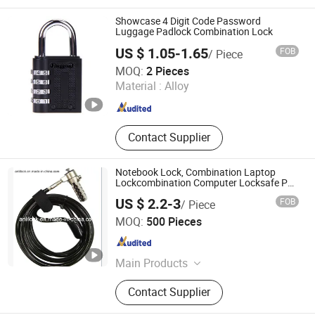
Bathroom Hardware, Window
Hardware, Barn Door Hardware,
Showcase 4 Digit Code Password
Automatic Door System, Folding
Luggage Padlock Combination Lock
Door, Shower Door Roller, Glass Door
US $ 1.05-1.65
FOB
/ Piece
Jinggoal International Limited
MOQ:
2 Pieces
Material :
Alloy
Guangdong , China
Since 2008
Contact Supplier
Notebook Lock, Combination Laptop
Lockcombination Computer Locksafe PC
Lock (AL-7500)
US $ 2.2-3
FOB
/ Piece
Shangrao Anli Lock Industry Co., Ltd.
MOQ:
500 Pieces
Jiangxi , China
Since 2014
Main Products
Door Lock, Laptop Lock, Cam Lock,
Contact Supplier
Lock, Cylinder Lock, Combination
Padlock, Safety Lock, Coin-Operated