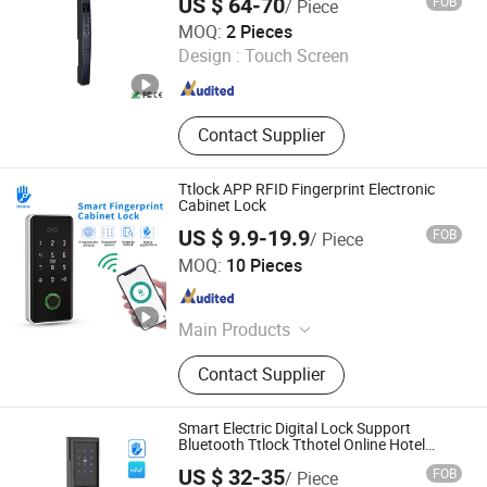
US $ 64-70
FOB
/ Piece
MATRX TECHNOLOGY LIMITED
MOQ:
2 Pieces
Design :
Touch Screen
Guangdong , China
Since 2022
Contact Supplier
Ttlock APP RFID Fingerprint Electronic
Cabinet Lock
US $ 9.9-19.9
FOB
/ Piece
Kotonlink(Shen Zhen)Technology Co., Ltd
MOQ:
10 Pieces
Guangdong , China
Since 2025
Main Products
Smart Lock
Contact Supplier
Smart Electric Digital Lock Support
Bluetooth Ttlock Tthotel Online Hotel
System
US $ 32-35
FOB
/ Piece