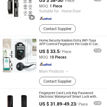
US $ 38-50
/ Piece
Ningbo GLGW Nova Materials Technology Co., Ltd.
MOQ:
1 Piece
Suitable for :
Home Door
Zhejiang , China
Since 2025
Contact Supplier
Home Security Keyless Entry WiFi Tuya
APP Control Fingerprint Pin Code IC Card
Biometric Smart Physical Digital Keypad
US $ 33.5
FOB
/ Piece
Door Lock with Handle Set
Hui Zhenfeng Technology (Shenzhen) Co., Ltd.
MOQ:
10 Pieces
Guangdong , China
Since 2024
Main Products
Smart Door Lock, Keyless Entry Lock,
Contact Supplier
Digital Door Lock, Fingerprint Door
Lock, Electronic Smart Lock, Security
Lock, Keyless WiFi Lock, WiFi Lock,
Fingerprint Card Lock Key Password
Fingerprint WiFi Lock, Fingerprint
Electronic Waterproof Smart Lock with
Door Handle
Entry Lock
US $ 31.89-49.23
FOB
/ Piece
Hangzhou Lichang International Trading Co., Ltd.