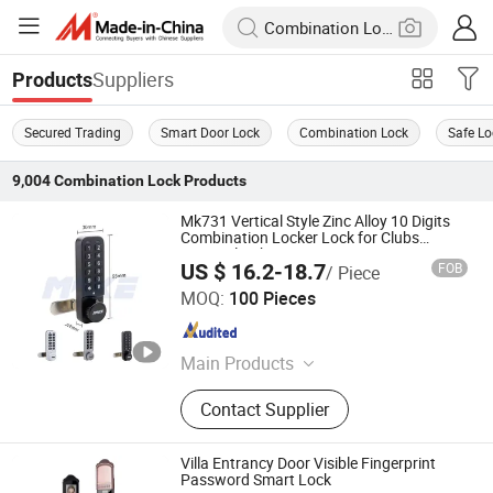
Suppliers
Products
Secured Trading
Smart Door Lock
Combination Lock
Safe Lo
9,004
Combination Lock
Products
Mk731 Vertical Style Zinc Alloy 10 Digits
Combination Locker Lock for Clubs
Hospital Cabinet
US $ 16.2-18.7
FOB
/ Piece
Xiamen Make Security Technology Co., Ltd.
MOQ:
100 Pieces
Fujian , China
Since 2026
Main Products
Cam Locks, Vending Machine Locks,
Contact Supplier
Combination Lock, Locker Locks,
Smart Locks, Cabinet Locks, Push
Locks, Vehicle Locks, Safe Lock,
Villa Entrancy Door Visible Fingerprint
Computer/Laptop Locks, Handle
Password Smart Lock