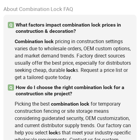
About Combination Lock FAQ
What factors impact combination lock prices in
Q
construction & decoration?
pricing in construction settings
Combination
lock
varies due to wholesale orders, OEM custom options,
and market demand trends. Factory direct sources
usually offer the best price, especially for distributors
seeking cheap, durable
s. Request a price list or
lock
get a tailored quote today.
How do I choose the right combination lock for a
Q
construction site project?
Picking the best
for temporary
combination
lock
construction fencing or site storage means
considering guiderated security, OEM customization,
and current distributor supply trends. Our factory can
help you select
s that meet your industry-specific
lock
wholesale requirements. Contact us for custom