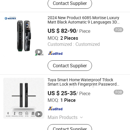
Contact Supplier
2024 New Product 6085 Mortise Luxury
Matt Black Automatic 9 Languages 3D
Face Recognition Smart Door Lock
US $ 82-90
FOB
/ Piece
MATRX TECHNOLOGY LIMITED
MOQ:
2 Pieces
Customized :
Customized
Guangdong , China
Since 2022
Contact Supplier
Tuya Smart Home Waterproof Ttlock
Smart Lock with Fingerprint Password
APP Control Aluminum Alloy Construction
US $ 25-35
FOB
/ Piece
Ningbo GLGW Nova Materials Technology Co., Ltd.
MOQ:
1 Piece
Zhejiang , China
Since 2025
Main Products
Building, Decoration, Panel, Spc, Tile,
Contact Supplier