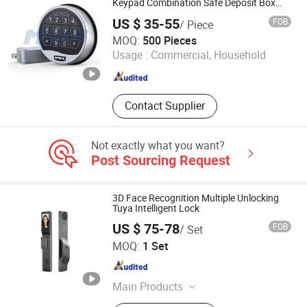
Keypad Combination Safe Deposit Box
Lock
US $ 35-55
FOB
/ Piece
Xiamen Make Security Technology Co., Ltd.
MOQ:
500 Pieces
Usage :
Commercial, Household
Fujian , China
Since 2026
Contact Supplier
Not exactly what you want?
Post Sourcing Request
3D Face Recognition Multiple Unlocking
Tuya Intelligent Lock
US $ 75-78
FOB
/ Set
ZHENJIANG HI-WAY IMP-EXP CO., LTD.
MOQ:
1 Set
Jiangsu , China
Since 2022
Main Products
Smart Lock