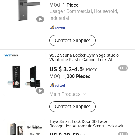
MOQ:
1 Piece
Shenzhen Jcsmarts Electronic Co., Limited
Usage :
Commercial, Household,
Industrial
Guangdong , China
Since 2023
Contact Supplier
9532 Sauna Locker Gym Yoga Studio
Wardrobe Plastic Cabinet Lock Wt
US $ 3.2-4.5
FOB
/ Piece
Ningbo Wangtong Locks Co., Ltd.
MOQ:
1,000 Pieces
Zhejiang , China
Since 2011
Main Products
Locks, Lock Parts
Contact Supplier
Tuya Smart Lock Door 3D Face
Recognition Automatic Smart Locks with
Camera Smart Biometric Security Smart
FOB
Digit Lock