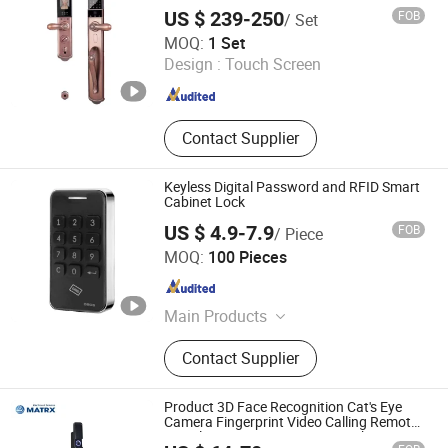
Locks, Laptop Stand, Passive Lock
US $ 239-250
FOB
/ Set
ZHENJIANG HI-WAY IMP-EXP CO., LTD.
MOQ:
1 Set
Design :
Touch Screen
Jiangsu , China
Since 2022
Contact Supplier
Keyless Digital Password and RFID Smart
Cabinet Lock
US $ 4.9-7.9
FOB
/ Piece
Ningbo Jinsun Magnetoelectric Technology Co., Ltd.
MOQ:
100 Pieces
Zhejiang , China
Since 2024
Main Products
Electromagnet, Push Pull Solenoid,
Contact Supplier
Solenoid Lock, Solenoid Door Lock,
Electromagnetic Lock, Magnetic
Prodcut, Smart Lock
Product 3D Face Recognition Cat's Eye
Camera Fingerprint Video Calling Remote
Visual Intercom Smart Door Lock