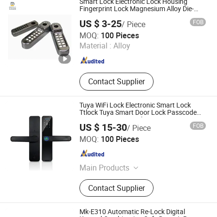
Smart Lock Electronic Lock Housing
Fingerprint Lock Magnesium Alloy Die-
Casting
US $ 3-25
FOB
/ Piece
Dome Metals Co., Ltd.
MOQ:
100 Pieces
Henan , China
Since 2018
Material :
Alloy
Contact Supplier
Tuya WiFi Lock Electronic Smart Lock
Ttlock Tuya Smart Door Lock Passcode
Fingerprint Door Lock
US $ 15-30
FOB
/ Piece
Hangzhou Bestsuppliers Foreign Trade Group Co., Ltd.
MOQ:
100 Pieces
Zhejiang , China
Since 2009
Main Products
LED Light, Hardware, Car
Contact Supplier
Accessories, Building Materials,
Tools, Fabric, Home Appliances
Mk-E310 Automatic Re-Lock Digital