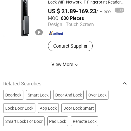
Lock WiFi Network IP Fingerprint Reader
Memory Card Cloud Data Password for
US $ 21.89-169.23
FOB
/ Piece
Home Hotels
Hangzhou Lichang International Trading Co., Ltd.
MOQ:
600 Pieces
Design :
Touch Screen
Zhejiang , China
Since 2025
Contact Supplier
View More
Related Searches
Doorlock
Smart Lock
Door And Lock
Over Lock
Lock Door Lock
App Lock
Door Lock Smart
Smart Lock For Door
Pad Lock
Remote Lock