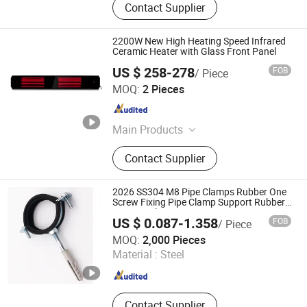
Contact Supplier
2200W New High Heating Speed Infrared
Ceramic Heater with Glass Front Panel
US $ 258-278
FOB
/ Piece
Fujian Jinghui Environmental Technology Co., Ltd.
MOQ:
2 Pieces
Fujian , China
Since 2010
Main Products
Evaporative Air Coolers, Indoor
Contact Supplier
Heaters
2026 SS304 M8 Pipe Clamps Rubber One
Screw Fixing Pipe Clamp Support Rubber
M8 Pipe Clips
US $ 0.087-1.358
FOB
/ Piece
Cixi Cobon Pipe Clamp Co., Ltd.
MOQ:
2,000 Pieces
Material :
Steel
Zhejiang , China
Since 2020
Contact Supplier