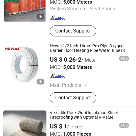
MOQ:
5,000 Meters
System Structure :
Heat Source
Anhui , China
Since 2021
Contact Supplier
Hewai 1/2 Inch 16mm Pex Pipe Oxygen
Barrier Floor Heating Pipe Water Tube ISO
Certified
US $ 0.26-2
FOB
/ Meter
HEWAI Environmental Technology (Anhui) Co., Ltd.
MOQ:
5,000 Meters
Anhui , China
Since 2021
Main Products
Pex Pipe, Multilayer Pipe, PPR Pipe,
Contact Supplier
PPR Fittings, Brass Fittings, Pert
Pipe, Pex Brass Fittings, Fittings,
Plastic Pipe
Versatile Rock Wool Insulation Sheet -
Fireproofing with Optimal R-Value
Yangzhou Hexin Energysaving Technology Co., Ltd
US $ 1
FOB
/ Piece
MOQ:
1,000 Pieces