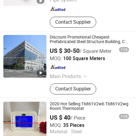
Zhejiang , China
Since 2020
Contact Supplier
Discount Promotional Cheapest
Prefabricated Steel Structure Building, Car
Parking / Factory Steel Structure
US $ 30-50
FOB
/ Square Meter
Qingdao Jingdao Credit Construction Steel Structure Co.,
MOQ:
100 Square Meters
Ltd.
Shandong , China
Since 2012
Main Products
Steel Structure Warehouse, Steel
Contact Supplier
Structure Workshop, Steel Structure
Building, Steel Structure Hangar,
Power-Plant, Steel Structure Poultry
2020 Hot Selling T6861V2wb T6861V2wg
House, Prefabricated House, Steel
Room Thermostat
Building, Industrial Door, Container
US $ 40
FOB
/ Piece
House
Shandong Chenxuan Intelligent Manufacturing Co., Ltd.
MOQ:
35 Pieces
Material :
Steel
Shandong , China
Since 2019