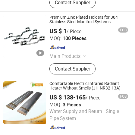
Contact Supplier
Premium Zinc Plated Holders for 304
Stainless Steel Manifold Systems
US $ 1
FOB
/ Piece
Zhejiang Sanji Stainless Co., Ltd.
MOQ:
100 Pieces
Zhejiang , China
Since 2006
Main Products
Stainless Steel Manifold, Stainless
Contact Supplier
Steel Tube
Comfortable Electric Infrared Radiant
Heater Without Smells (JH-NR32-13A)
US $ 138-165
FOB
/ Piece
MOQ:
3 Pieces
Fujian Jinghui Environmental Technology Co., Ltd.
Water Supply and Return :
Single
Pipe System
Fujian , China
Since 2010