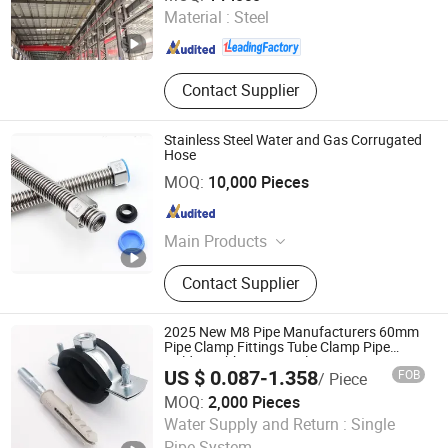
Fujian , China
Since 2024
Material :
Steel
Contact Supplier
Stainless Steel Water and Gas Corrugated
Hose
YUYAO QIANHANG SANITARY WARE FACTORY
MOQ:
10,000 Pieces
Zhejiang , China
Since 2019
Main Products
Shower Column, Sliding Rail Bar,
Contact Supplier
Hand Grab Bar, Shower Hose,
Flexible Hose
2025 New M8 Pipe Manufacturers 60mm
Pipe Clamp Fittings Tube Clamp Pipe
Holder Rubber Fixing Clamp
US $ 0.087-1.358
FOB
/ Piece
MOQ:
2,000 Pieces
Cixi Cobon Pipe Clamp Co., Ltd.
Water Supply and Return :
Single
Pipe System