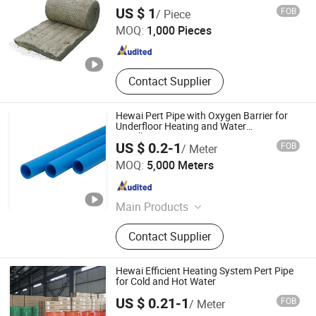
Rockwool Blanket
Yangzhou Hexin Energysaving Technology Co., Ltd
US $ 1
FOB
/ Piece
MOQ:
1,000 Pieces
Jiangsu , China
Since 2026
Contact Supplier
Hewai Pert Pipe with Oxygen Barrier for
Underfloor Heating and Water
Installations
US $ 0.2-1
FOB
/ Meter
HEWAI Environmental Technology (Anhui) Co., Ltd.
MOQ:
5,000 Meters
Anhui , China
Since 2021
Main Products
Pex Pipe, Multilayer Pipe, PPR Pipe,
Contact Supplier
PPR Fittings, Brass Fittings, Pert
Pipe, Pex Brass Fittings, Fittings,
Plastic Pipe
Hewai Efficient Heating System Pert Pipe
for Cold and Hot Water
US $ 0.21-1
FOB
/ Meter
HEWAI Environmental Technology (Anhui) Co., Ltd.