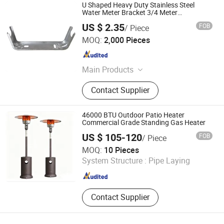
U Shaped Heavy Duty Stainless Steel
Water Meter Bracket 3/4 Meter
Connectors
US $ 2.35
FOB
/ Piece
Taizhou Cherry Technology Co., Ltd
MOQ:
2,000 Pieces
Zhejiang , China
Since 2026
Main Products
Radiator bracket
Contact Supplier
46000 BTU Outdoor Patio Heater
Commercial Grade Standing Gas Heater
US $ 105-120
FOB
/ Piece
Shanxi Dansheng Automation Equipment Co., Ltd.
MOQ:
10 Pieces
System Structure :
Pipe Laying
Shanxi , China
Since 2026
Contact Supplier