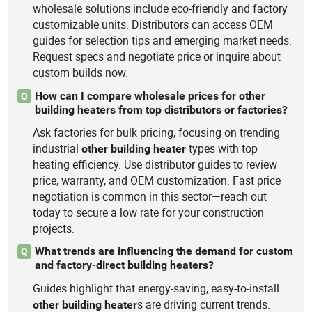
wholesale solutions include eco-friendly and factory
customizable units. Distributors can access OEM
guides for selection tips and emerging market needs.
Request specs and negotiate price or inquire about
custom builds now.
How can I compare wholesale prices for other
Q
building heaters from top distributors or factories?
Ask factories for bulk pricing, focusing on trending
industrial
types with top
other
building
heater
heating efficiency. Use distributor guides to review
price, warranty, and OEM customization. Fast price
negotiation is common in this sector—reach out
today to secure a low rate for your construction
projects.
What trends are influencing the demand for custom
Q
and factory-direct building heaters?
Guides highlight that energy-saving, easy-to-install
s are driving current trends.
other
building
heater