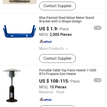
Contact Supplier
Blue Painted Steel Water Meter Stand
Bracket with U-Shape Design
US $ 1.9
FOB
/ Piece
Taizhou Cherry Technology Co., Ltd
MOQ:
2,000 Pieces
Zhejiang , China
Since 2026
Main Products
Radiator bracket
Contact Supplier
Portable Table Top Patio Heater 11000
BTU Propane Gas Heater
US $ 108-115
FOB
/ Piece
Shanxi Dansheng Automation Equipment Co., Ltd.
MOQ:
10 Pieces
Material :
Steel
Shanxi , China
Since 2026