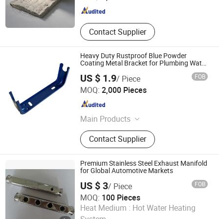
Jiangsu , China
Since 2026
Contact Supplier
Heavy Duty Rustproof Blue Powder
Coating Metal Bracket for Plumbing Water
Meter
US $ 1.9
FOB
/ Piece
Taizhou Cherry Technology Co., Ltd
MOQ:
2,000 Pieces
Zhejiang , China
Since 2026
Main Products
Radiator bracket
Contact Supplier
Premium Stainless Steel Exhaust Manifold
for Global Automotive Markets
US $ 3
FOB
/ Piece
MOQ:
100 Pieces
Zhejiang Sanji Stainless Co., Ltd.
Heat Medium :
Hot Water Heating