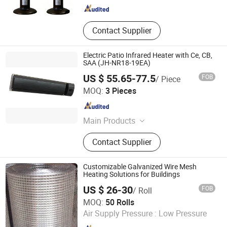
Contact Supplier
Electric Patio Infrared Heater with Ce, CB,
SAA (JH-NR18-19EA)
US $ 55.65-77.5
FOB
/ Piece
Fujian Jinghui Environmental Technology Co., Ltd.
MOQ:
3 Pieces
Fujian , China
Since 2010
Main Products
Evaporative Air Coolers, Indoor
Contact Supplier
Heaters
Customizable Galvanized Wire Mesh
Heating Solutions for Buildings
US $ 26-30
FOB
/ Roll
ANPING COUNTY DONGJIE WIREMESH PRODUCTS CO.,
MOQ:
50 Rolls
LTD.
Air Supply Pressure :
Low Pressure