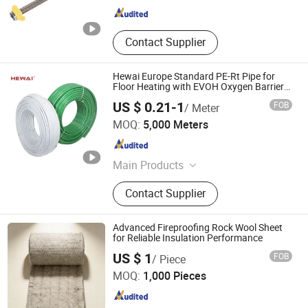
Contact Supplier
Hewai Europe Standard PE-Rt Pipe for
Floor Heating with EVOH Oxygen Barrier
Layer
US $ 0.21-1
FOB
/ Meter
HEWAI Environmental Technology (Anhui) Co., Ltd.
MOQ:
5,000 Meters
Anhui , China
Since 2021
Main Products
Pex Pipe, Multilayer Pipe, PPR Pipe,
Contact Supplier
PPR Fittings, Brass Fittings, Pert
Pipe, Pex Brass Fittings, Fittings,
Plastic Pipe
Advanced Fireproofing Rock Wool Sheet
for Reliable Insulation Performance
Yangzhou Hexin Energysaving Technology Co., Ltd
US $ 1
FOB
/ Piece
MOQ:
1,000 Pieces
Jiangsu , China
Since 2026