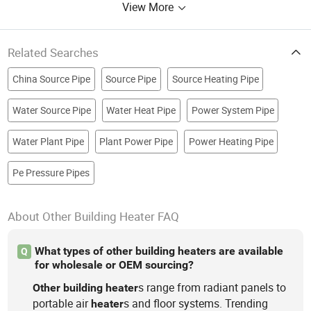
View More
Related Searches
China Source Pipe
Source Pipe
Source Heating Pipe
Water Source Pipe
Water Heat Pipe
Power System Pipe
Water Plant Pipe
Plant Power Pipe
Power Heating Pipe
Pe Pressure Pipes
About Other Building Heater FAQ
What types of other building heaters are available
Q
for wholesale or OEM sourcing?
s range from radiant panels to
Other
building
heater
portable air
s and floor systems. Trending
heater