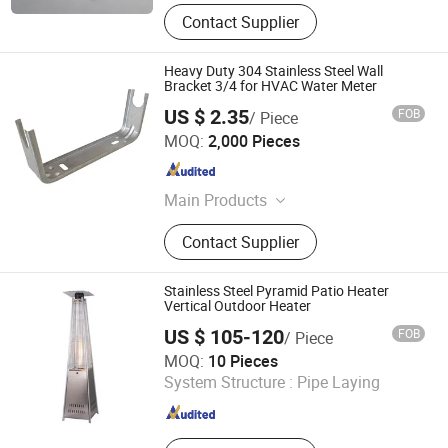
Contact Supplier
Heavy Duty 304 Stainless Steel Wall
Bracket 3/4 for HVAC Water Meter
US $ 2.35
FOB
/ Piece
Taizhou Cherry Technology Co., Ltd
MOQ:
2,000 Pieces
Zhejiang , China
Since 2026
Main Products
Radiator bracket
Contact Supplier
Stainless Steel Pyramid Patio Heater
Vertical Outdoor Heater
US $ 105-120
FOB
/ Piece
Shanxi Dansheng Automation Equipment Co., Ltd.
MOQ:
10 Pieces
System Structure :
Pipe Laying
Shanxi , China
Since 2026