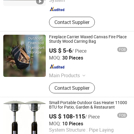
System
Zhejiang , China
Since 2006
Contact Supplier
Fireplace Carrier Waxed Canvas Fire Place
Sturdy Wood Carring Bag
US $ 5-6
FOB
/ Piece
Shenzhen Voda Tech Co., Ltd.
MOQ:
30 Pieces
Guangdong , China
Since 2008
Main Products
Stove Fan, USB Fan, Stove
Contact Supplier
Accessories, Air Purifier, Tower Fan,
Camping Stove, Stove Thermometer,
Dehumidifier, Wood Fireplace
Small Portable Outdoor Gas Heater 11000
Bellows, Stove Lamp, Metal
BTU for Patio, Garden & Restaurant
Stamping Parts
US $ 108-115
FOB
/ Piece
Shanxi Dansheng Automation Equipment Co., Ltd.
MOQ:
10 Pieces
System Structure :
Pipe Laying
Shanxi , China
Since 2026