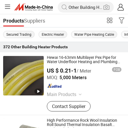
Suppliers
Products
Secured Trading
Electric Heater
Water Pipe Heating Cable
In
372
Other Building Heater
Products
Hewai 16-63mm Multilayer Pex Pipe for
Water Underfloor Heating and Plumbing
System
US $ 0.21-1
FOB
/ Meter
HEWAI Environmental Technology (Anhui) Co., Ltd.
MOQ:
5,000 Meters
Anhui , China
Since 2021
Main Products
Pex Pipe, Multilayer Pipe, PPR Pipe,
Contact Supplier
PPR Fittings, Brass Fittings, Pert
Pipe, Pex Brass Fittings, Fittings,
Plastic Pipe
High Performance Rock Wool Insulation
Roll Sound Thermal Insulation Basalt