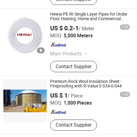
Hewai PE-Rt Single Layer Pipes for Under
Floor Heating, Home and Commercial
Application
US $ 0.2-1
FOB
/ Meter
HEWAI Environmental Technology (Anhui) Co., Ltd.
MOQ:
5,000 Meters
Anhui , China
Since 2021
Main Products
Pex Pipe, Multilayer Pipe, PPR Pipe,
Contact Supplier
PPR Fittings, Brass Fittings, Pert
Pipe, Pex Brass Fittings, Fittings,
Plastic Pipe
Premium Rock Wool Insulation Sheet -
Fireproofing with R-Value 0 034-0 044
Yangzhou Hexin Energysaving Technology Co., Ltd
US $ 1
FOB
/ Piece
MOQ:
1,000 Pieces
Jiangsu , China
Since 2026
Contact Supplier