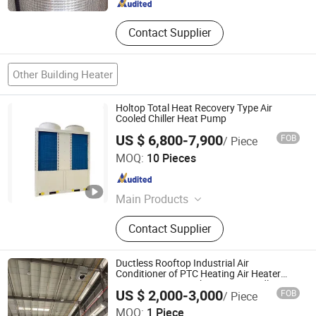
Hebei , China
Since 2021
Contact Supplier
Other Building Heater
Holtop Total Heat Recovery Type Air
Cooled Chiller Heat Pump
US $ 6,800-7,900
FOB
/ Piece
Beijing Holtop Air Conditioning Co., Ltd.
MOQ:
10 Pieces
Beijing , China
Since 2013
Main Products
Air Handling Units, Heat Recovery
Contact Supplier
Exchangers, Energy Recovery
Ventilators, Rotary Heat Exchanger,
Air to Air Energy Recovery Ventilation
Ductless Rooftop Industrial Air
Conditioner of PTC Heating Air Heater
380V Factory Warehouse Air Handling
US $ 2,000-3,000
FOB
/ Piece
Unit Roof Air Conditioner Air Cooler Ahu
Fujian Air Technology Systems Co., Ltd
MOQ:
1 Piece