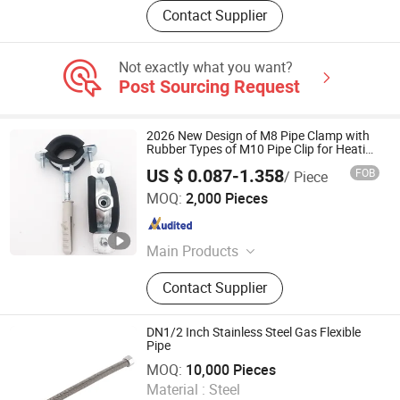
Contact Supplier
Not exactly what you want?
Post Sourcing Request
2026 New Design of M8 Pipe Clamp with
Rubber Types of M10 Pipe Clip for Heating
Support Set System Pipe Clamp Heavy
US $ 0.087-1.358
FOB
/ Piece
Duty
Cixi Cobon Pipe Clamp Co., Ltd.
MOQ:
2,000 Pieces
Zhejiang , China
Since 2020
Main Products
Pipe Clamp
Contact Supplier
DN1/2 Inch Stainless Steel Gas Flexible
Pipe
YUYAO QIANHANG SANITARY WARE FACTORY
MOQ:
10,000 Pieces
Material :
Steel
Zhejiang , China
Since 2019