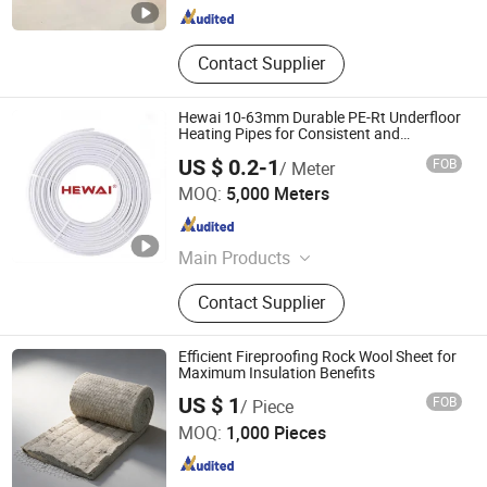
Contact Supplier
Hewai 10-63mm Durable PE-Rt Underfloor
Heating Pipes for Consistent and
Comfortable Indoor Temperatures
US $ 0.2-1
FOB
/ Meter
HEWAI Environmental Technology (Anhui) Co., Ltd.
MOQ:
5,000 Meters
Anhui , China
Since 2021
Main Products
Pex Pipe, Multilayer Pipe, PPR Pipe,
Contact Supplier
PPR Fittings, Brass Fittings, Pert
Pipe, Pex Brass Fittings, Fittings,
Plastic Pipe
Efficient Fireproofing Rock Wool Sheet for
Maximum Insulation Benefits
Yangzhou Hexin Energysaving Technology Co., Ltd
US $ 1
FOB
/ Piece
MOQ:
1,000 Pieces
Jiangsu , China
Since 2026