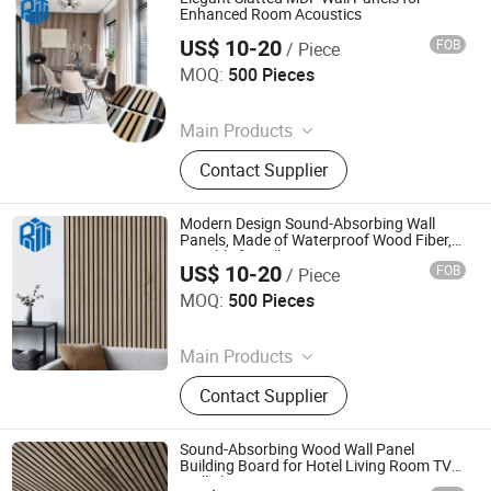
Veneer Boards, Spc Wall Panels
Enhanced Room Acoustics
US$ 10-20
FOB
/ Piece
Jiaxing Rayto New Material Co., Ltd
MOQ:
500 Pieces
Since 2026
Main Products
PVC Wall Panels, WPC Deckings,
Contact Supplier
WPC Wall Panels, PVC Ceilings, PU
Culture Stones, UV Marble Sheets,
PVC & Pet Films, Wall Stickers, Wood
Modern Design Sound-Absorbing Wall
Veneer Boards, Spc Wall Panels
Panels, Made of Waterproof Wood Fiber,
Suitable for Villa Interior Decoration.
US$ 10-20
FOB
/ Piece
Jiaxing Rayto New Material Co., Ltd
MOQ:
500 Pieces
Since 2026
Main Products
PVC Wall Panels, WPC Deckings,
Contact Supplier
WPC Wall Panels, PVC Ceilings, PU
Culture Stones, UV Marble Sheets,
PVC & Pet Films, Wall Stickers, Wood
Sound-Absorbing Wood Wall Panel
Veneer Boards, Spc Wall Panels
Building Board for Hotel Living Room TV
Wall Slat