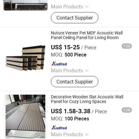
Main Products
PVC Wall Panels, WPC Deckings,
Contact Supplier
WPC Wall Panels, PVC Ceilings, PU
Culture Stones, UV Marble Sheets,
PVC & Pet Films, Wall Stickers, Wood
Nuture Veneer Pet MDF Acoustic Wall
Veneer Boards, Spc Wall Panels
Panel Ceiling Panel for Living Room
US$ 15-25
FOB
/ Piece
Shouguang Semmel Furniture CO., LTD
MOQ:
500 Piece
Since 2018
Main Products
Furniture
Contact Supplier
Decorative Wooden Slat Acoustic Wall
Panel for Cozy Living Spaces
US$ 1.58-3.38
FOB
/ Piece
Haiyan Huapin New Material Technology Co., Ltd
MOQ:
100 Pieces
Since 2026
Main Products