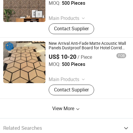
MOQ:
500 Pieces
Since 2026
Main Products
PVC Wall Panels, WPC Deckings,
Contact Supplier
WPC Wall Panels, PVC Ceilings, PU
Culture Stones, UV Marble Sheets,
PVC & Pet Films, Wall Stickers, Wood
New Arrival Anti-Fade Matte Acoustic Wall
Veneer Boards, Spc Wall Panels
Panels Dustproof Board for Hotel Corridor
Lobby Wall Decor
US$ 10-20
FOB
/ Piece
Jiaxing Rayto New Material Co., Ltd
MOQ:
500 Pieces
Since 2026
Main Products
PVC Wall Panels, WPC Deckings,
Contact Supplier
WPC Wall Panels, PVC Ceilings, PU
Culture Stones, UV Marble Sheets,
PVC & Pet Films, Wall Stickers, Wood
View More
Veneer Boards, Spc Wall Panels
Related Searches