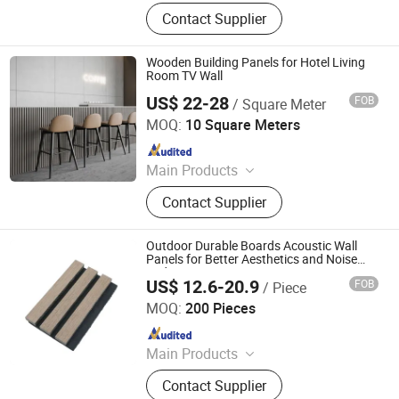
WPC Wall Panel, Bamboo Charcoal
Contact Supplier
Wall Panel, Acoustic Panel, UV
Marble Sheet, PVC Wall Panel, WPC
Decking, Spc Flooring
Wooden Building Panels for Hotel Living
Room TV Wall
US$ 22-28
FOB
/ Square Meter
Jiang Su Th-Star Acoustics Material Co., Ltd.
MOQ:
10 Square Meters
Since 2017
Main Products
Acoustic Panel, Acoustic Ceiling
Contact Supplier
Panel, 3D Acoustic Wall Panel, Print
Acoustic Panel, Acoustic Blanket,
Fabric Clothing Acoustic Panel,
Outdoor Durable Boards Acoustic Wall
Wooden Acoustic Panel, Acoustic
Panels for Better Aesthetics and Noise
Reduction
Panel for Office Furniture.
US$ 12.6-20.9
FOB
/ Piece
Cao County Jiusi Woods Co., Ltd.
MOQ:
200 Pieces
Since 2023
Main Products
Edge Glued Board, Finger Joint
Contact Supplier
Board, Wood Bed Slats, Plywood,