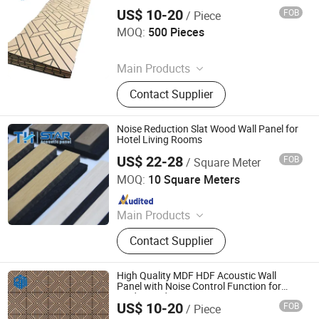
Use
US$ 10-20
FOB
/ Piece
Jiaxing Rayto New Material Co., Ltd
MOQ:
500 Pieces
Since 2026
Main Products
PVC Wall Panels, WPC Deckings,
Contact Supplier
WPC Wall Panels, PVC Ceilings, PU
Culture Stones, UV Marble Sheets,
PVC & Pet Films, Wall Stickers, Wood
Noise Reduction Slat Wood Wall Panel for
Veneer Boards, Spc Wall Panels
Hotel Living Rooms
US$ 22-28
FOB
/ Square Meter
Jiang Su Th-Star Acoustics Material Co., Ltd.
MOQ:
10 Square Meters
Since 2017
Main Products
Acoustic Panel, Acoustic Ceiling
Contact Supplier
Panel, 3D Acoustic Wall Panel, Print
Acoustic Panel, Acoustic Blanket,
Fabric Clothing Acoustic Panel,
High Quality MDF HDF Acoustic Wall
Wooden Acoustic Panel, Acoustic
Panel with Noise Control Function for
Modern Indoor Decoration Projects
Panel for Office Furniture.
US$ 10-20
FOB
/ Piece
Jiaxing Rayto New Material Co., Ltd