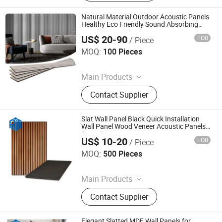
Block Board, Wood Breaking Board,
Carbonized Wood Board, Wood
Natural Material Outdoor Acoustic Panels
Crafts, Wood Wall Panel, Varnished
Healthy Eco Friendly Sound Absorbing
Panels for Family Outdoor Leisure Living
Wood Board
US$ 20-90
FOB
/ Piece
Space
Keiward New Materials (Jinan) Co., Ltd
MOQ:
100 Pieces
Since 2025
Main Products
Wall Panel
Contact Supplier
Slat Wall Panel Black Quick Installation
Wall Panel Wood Veneer Acoustic Panels
for Hall
US$ 10-20
FOB
/ Piece
Jiaxing Rayto New Material Co., Ltd
MOQ:
500 Pieces
Since 2026
Main Products
PVC Wall Panels, WPC Deckings,
Contact Supplier
WPC Wall Panels, PVC Ceilings, PU
Culture Stones, UV Marble Sheets,
PVC & Pet Films, Wall Stickers, Wood
Elegant Slatted MDF Wall Panels for