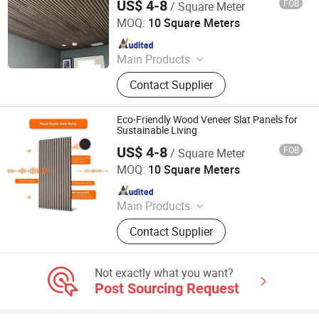
US$ 4-8
FOB
/ Square Meter
Jiang Su Th-Star Acoustics Material Co., Ltd.
MOQ:
10 Square Meters
Since 2017
Main Products
Acoustic Panel, Acoustic Ceiling
Contact Supplier
Panel, 3D Acoustic Wall Panel, Print
Acoustic Panel, Acoustic Blanket,
Fabric Clothing Acoustic Panel,
Eco-Friendly Wood Veneer Slat Panels for
Wooden Acoustic Panel, Acoustic
Sustainable Living
Panel for Office Furniture.
US$ 4-8
FOB
/ Square Meter
Jiang Su Th-Star Acoustics Material Co., Ltd.
MOQ:
10 Square Meters
Since 2017
Main Products
Acoustic Panel, Acoustic Ceiling
Contact Supplier
Panel, 3D Acoustic Wall Panel, Print
Acoustic Panel, Acoustic Blanket,
Fabric Clothing Acoustic Panel,
Not exactly what you want?
Wooden Acoustic Panel, Acoustic
Post Sourcing Request
Panel for Office Furniture.