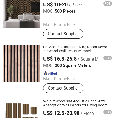
Room Hotel and Office Design
US$ 10-20
FOB
/ Piece
Jiaxing Rayto New Material Co., Ltd
MOQ:
500 Pieces
Since 2026
Main Products
PVC Wall Panels, WPC Deckings,
Contact Supplier
WPC Wall Panels, PVC Ceilings, PU
Culture Stones, UV Marble Sheets,
PVC & Pet Films, Wall Stickers, Wood
Sol Acoustic Interior Living Room Decor
Veneer Boards, Spc Wall Panels
3D Wood Wall Acoustic Panels
US$ 16.8-26.8
FOB
/ Square Meter
Qingdao SOL Industrial and Trade Co., Ltd.
MOQ:
200 Square Meters
Since 2014
Main Products
Rubber Flooring, Rubber Mat, Rubber
Contact Supplier
Tile, Gym Floor Mat, Fitness
Equipment, Rubber Paver, Acoustic
Underlayer, Rubber Floor Tile, Gym
Walnut Wood Slat Acoustic Panel Anti-
Flooring, Gym Tile
Absorption Wall Panels for Living Room
and Bedroom Black Wood Slate Acoustic
US$ 12.5-20.98
FOB
/ Piece
Wall Panels
Linyi Dongyuan International Trade Co., Ltd.