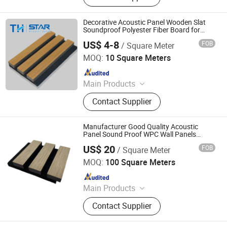
Calcium Silicate Board, 3D Board,
WPC Decking, Thatch Roof Tile,
Decorative Acoustic Panel Wooden Slat
Fiber Cement Board, Fiberglass
Soundproof Polyester Fiber Board for
Living Room Hotel Wall
Ceiling Board
US$ 4-8
FOB
/ Square Meter
Jiang Su Th-Star Acoustics Material Co., Ltd.
MOQ:
10 Square Meters
Since 2017
Main Products
Acoustic Panel, Acoustic Ceiling
Contact Supplier
Panel, 3D Acoustic Wall Panel, Print
Acoustic Panel, Acoustic Blanket,
Fabric Clothing Acoustic Panel,
Manufacturer Good Quality Acoustic
Wooden Acoustic Panel, Acoustic
Panel Sound Proof WPC Wall Panels
Sound Damping Sheet for Living Room
Panel for Office Furniture.
US$ 20
FOB
/ Square Meter
Zhejiang Xinwei Decorative Material Co., Ltd.
MOQ:
100 Square Meters
Since 2019
Main Products
PVC Panel, PVC Ceiling, PVC Wall
Contact Supplier
Panel