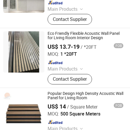
Since 2015
Main Products
Acoustic Panel; Wall Panel; Office
Contact Supplier
Partition; Lampshade; Desk Screen;
Pet Supplies; Props Supplies;
Storage Products; Phone Booth
Eco Friendly Flexible Acoustic Wall Panel
for Living Room Interior Design
US$ 13.7-19
FOB
/ *20FT
LINYI 33WOOD INDUSTRY CO., LTD
MOQ:
1 *20FT
Since 2020
Main Products
Plywood, Engineered Veneer, Aku
Contact Supplier
Panel, MDF, Melamine Plywood,
Table, Wall Panel, Formica,
Melamine Paper
Popular Design High Density Acoustic Wall
Panel for Living Room
US$ 14
FOB
/ Square Meter
Shouguang Sunrise Industry Co., Ltd.
MOQ:
500 Square Meters
Since 2004
Main Products