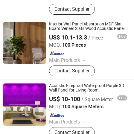
Plywood, MDF, Film faced plywood,
Contact Supplier
PVC edge banding, PE Paper,
Wooden furniture
Interior Wall Panel Absorption MDF Slat
Board Veneer Slats Wood Acoustic Panels
for Home Studio Office Living Room
US$ 10.1-13.3
FOB
/ Piece
Deqing Deke Wood Industry Co., Ltd.
MOQ:
100 Pieces
Since 2017
Main Products
Engineered Flooring, Wood Flooring,
Contact Supplier
Timber Floors, Expert in Floor
Decoration, Skirting, WPC Decking,
Spc Flooring, WPC Panel, WPC
Acoustic Fireproof Waterproof Purple 3D
Cladding
Wall Panel for Living Room
US$ 10-100
FOB
/ Square Meter
Xiamen Noya Manufacturing & Trading Co., Ltd.
MOQ:
100 Square Meters
Since 2006
Main Products
Insulation Material, T-Bar, Aluminum
Contact Supplier
Ceiling, Mineral Wool Ceilng Board,