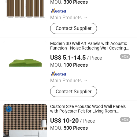
MOQ:
300 Pieces
Since 2025
Main Products
Laminate Block Board, Laminate
Contact Supplier
Plywood, WPC Wall Panel, PVC Form
Board
Modern 3D Wall Art Panels with Acoustic
Function - Noise Reducing Wall Covering
for Living Room, Bedroom, Available in
US$ 5.1-14.5
FOB
/ Piece
Luxury Slat & Soft Felt
Shanghai Kingkus New Material Co., Ltd.
MOQ:
100 Pieces
Since 2019
Main Products
Polyester Fiber Acoustic Panel,
Contact Supplier
Wooden Acoustic Panel, Fabric
Wrapped Acoustic Panel, Office
Acoustic Furniture
Custom Size Acoustic Wood Wall Panels
with Polyester Felt for Living Room
Bedroom and Studio
US$ 10-20
FOB
/ Piece
Jiaxing Rayto New Material Co., Ltd
MOQ:
500 Pieces
Since 2026