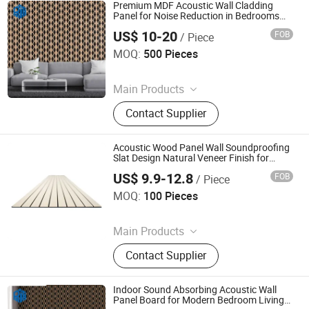
Premium MDF Acoustic Wall Cladding
Panel for Noise Reduction in Bedrooms
Living Rooms Hotels and Offices
US$ 10-20
FOB
/ Piece
Jiaxing Rayto New Material Co., Ltd
MOQ:
500 Pieces
Since 2026
Main Products
PVC Wall Panels, WPC Deckings,
Contact Supplier
WPC Wall Panels, PVC Ceilings, PU
Culture Stones, UV Marble Sheets,
PVC & Pet Films, Wall Stickers, Wood
Acoustic Wood Panel Wall Soundproofing
Veneer Boards, Spc Wall Panels
Slat Design Natural Veneer Finish for
Home Theater Living Room Bedroom
US$ 9.9-12.8
FOB
/ Piece
Interior Decor
Suzhou Joyshine New Material Co., Ltd.
MOQ:
100 Pieces
Since 2026
Main Products
Spc Floor, PVC Floor, Acoustic Panel,
Contact Supplier
Square Carpet, Plastic Pellets
Indoor Sound Absorbing Acoustic Wall
Panel Board for Modern Bedroom Living