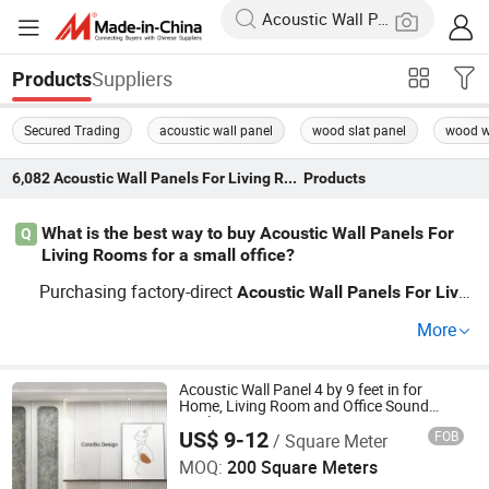
Suppliers
Products
Secured Trading
acoustic wall panel
wood slat panel
wood w
6,082
Acoustic Wall Panels For Living Room
Products
What is the best way to buy Acoustic Wall Panels For
Q
Living Rooms for a small office?
Purchasing factory-direct
Acoustic
Wall
Panels
For
Livin
s
your small office ensures you get the best p
g
Room
for
More
rice and customization options. Check if the distributor o
ffers OEM services to fit specific office designs. Get a de
tailed quote be
e placing bulk orders to control costs.
Acoustic Wall Panel 4 by 9 feet in for
for
Home, Living Room and Office Sound
Quality
US$ 9-12
FOB
/ Square Meter
Shanghai Colorbo Industrial Co., Ltd.
MOQ:
200 Square Meters