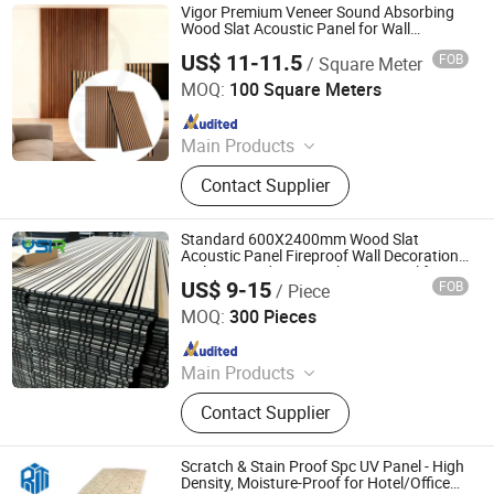
Vigor Premium Veneer Sound Absorbing
Wood Slat Acoustic Panel for Wall
Covering
US$ 11-11.5
FOB
/ Square Meter
Suzhou Vigor New Materials Co., Ltd.
MOQ:
100 Square Meters
Since 2021
Main Products
Acoustic Wall Panel, Acoustic Panel,
Contact Supplier
Painter Felt, White Sticky Felt
Standard 600X2400mm Wood Slat
Acoustic Panel Fireproof Wall Decoration
Walnut Wood Veneer Akustic Panel for
US$ 9-15
FOB
/ Piece
Hotel Lobby
Linyi Yansen International Trade Co., Ltd.
MOQ:
300 Pieces
Since 2018
Main Products
WPC Wall Panel, UV Marble Sheet,
Contact Supplier
Acoustic Wall Panel, WPC Decking,
Spc Flooring, Bamboo Charcoal Wall
Panel, PU Stone, Sandwich Wall
Scratch & Stain Proof Spc UV Panel - High
Panel, Spc Wall Panel
Density, Moisture-Proof for Hotel/Office