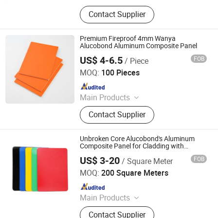
ACM, ALUMINUM COMPOSITE
Contact Supplier
MATERIAL, ALUMINIUM COMPOSITE
PANEL
Premium Fireproof 4mm Wanya
Alucobond Aluminum Composite Panel
US$ 4-6.5
FOB
/ Piece
Shandong Wanya New Materials Co., Ltd.
MOQ:
100 Pieces
Since 2025
Main Products
Aluminum Composite Panel,
Contact Supplier
Aluminum Panel, Building Material,
Wall Panel, Sandwich Panel, Panel,
Aluminum Honeycomb Panel,
Unbroken Core Alucobond's Aluminum
Advertising Material, Cladding,
Composite Panel for Cladding with
1220*2440mm
External Wall Wall Panels
US$ 3-20
FOB
/ Square Meter
Linyi Xingda Aluminum & Plastic Decoration Material Co.,
Ltd.
MOQ:
200 Square Meters
Since 2016
Main Products
ACM, ALUMINUM COMPOSITE
Contact Supplier
MATERIAL, ALUMINIUM COMPOSITE