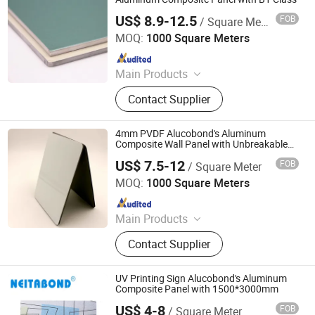
US$ 8.9-12.5
FOB
/ Square Meter
Linyi Xingda Aluminum & Plastic Decoration Material Co.,
Ltd.
MOQ:
1000 Square Meters
Since 2016
Main Products
ACM, ALUMINUM COMPOSITE
Contact Supplier
MATERIAL, ALUMINIUM COMPOSITE
PANEL
4mm PVDF Alucobond's Aluminum
Composite Wall Panel with Unbreakable
Core
US$ 7.5-12
FOB
/ Square Meter
Linyi Xingda Aluminum & Plastic Decoration Material Co.,
Ltd.
MOQ:
1000 Square Meters
Since 2016
Main Products
ACM, ALUMINUM COMPOSITE
Contact Supplier
MATERIAL, ALUMINIUM COMPOSITE
PANEL
UV Printing Sign Alucobond's Aluminum
Composite Panel with 1500*3000mm
US$ 4-8
FOB
/ Square Meter
Linyi Xingda Aluminum & Plastic Decoration Material Co.,