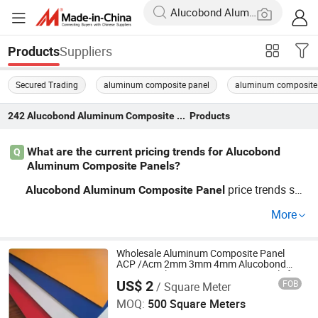
Suppliers
Products
Secured Trading
aluminum composite panel
aluminum composite 
242
Alucobond Aluminum Composite Panel
Products
What are the current pricing trends for Alucobond
Q
Aluminum Composite Panels?
price trends sho
Alucobond
Aluminum
Composite
Panel
w rising demand for fire-rated
s and custom specs
panel
More
—affecting worldwide factory price brackets. If you want
wholesale or OEM
Alucobond
Aluminum
Composite
Pa
deals and distributor benefits, submit your RFQ for f
Wholesale Aluminum Composite Panel
nel
ACP /Acm 2mm 3mm 4mm Alucobond
actory comparison and guidance on custom options.
PVDF/ Pealuminum Composite Panels for
US$ 2
FOB
/ Square Meter
Construction
SHINE-Y Technology Development (Hebei) Co., Ltd
MOQ:
500 Square Meters