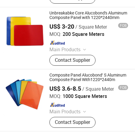
PANEL
Unbreakabke Core Alucobond's Aluminum
Composite Panel with 1220*2440mm
US$ 3-20
FOB
/ Square Meter
Linyi Xingda Aluminum & Plastic Decoration Material Co.,
Ltd.
MOQ:
200 Square Meters
Since 2016
Main Products
ACM, ALUMINUM COMPOSITE
Contact Supplier
MATERIAL, ALUMINIUM COMPOSITE
PANEL
Composite Panel Alucobond′ S Aluminum
Composite Panel With1220*2440m
US$ 3.6-8.5
FOB
/ Square Meter
Linyi Xingda Aluminum & Plastic Decoration Material Co.,
Ltd.
MOQ:
1000 Square Meters
Since 2016
Main Products
ACM, ALUMINUM COMPOSITE
Contact Supplier
MATERIAL, ALUMINIUM COMPOSITE
PANEL