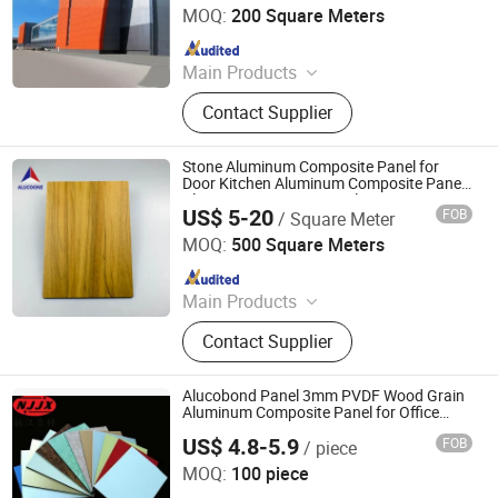
Ltd.
MOQ:
200 Square Meters
Since 2016
Main Products
ACM, ALUMINUM COMPOSITE
Contact Supplier
MATERIAL, ALUMINIUM COMPOSITE
PANEL
Stone Aluminum Composite Panel for
Door Kitchen Aluminum Composite Panel
Aluminum Partition Panel ACP Acm
US$ 5-20
FOB
/ Square Meter
Alucobond Dibond
Zhejiang Zhongbang New Metal Materials Co., Ltd.
MOQ:
500 Square Meters
Since 2020
Main Products
Aluminum Composite Panel
Contact Supplier
Alucobond Panel 3mm PVDF Wood Grain
Aluminum Composite Panel for Office
Decoration
US$ 4.8-5.9
FOB
/ piece
Shandong Nanjiang Building Materials Co., Ltd.
MOQ:
100 piece