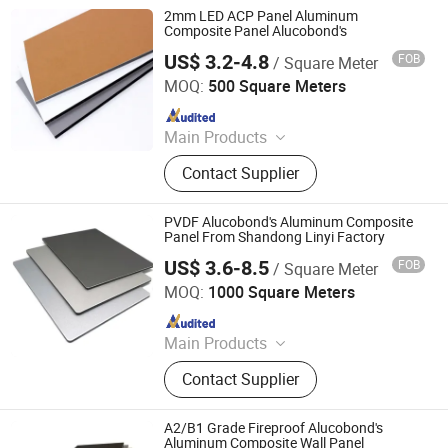
2mm LED ACP Panel Aluminum
Composite Panel Alucobond's
US$ 3.2-4.8
FOB
/ Square Meter
Linyi Xingda Aluminum & Plastic Decoration Material Co.,
Ltd.
MOQ:
500 Square Meters
Since 2016
Main Products
ACM, ALUMINUM COMPOSITE
Contact Supplier
MATERIAL, ALUMINIUM COMPOSITE
PANEL
PVDF Alucobond's Aluminum Composite
Panel From Shandong Linyi Factory
US$ 3.6-8.5
FOB
/ Square Meter
Linyi Xingda Aluminum & Plastic Decoration Material Co.,
Ltd.
MOQ:
1000 Square Meters
Since 2016
Main Products
ACM, ALUMINUM COMPOSITE
Contact Supplier
MATERIAL, ALUMINIUM COMPOSITE
PANEL
A2/B1 Grade Fireproof Alucobond's
Aluminum Composite Wall Panel