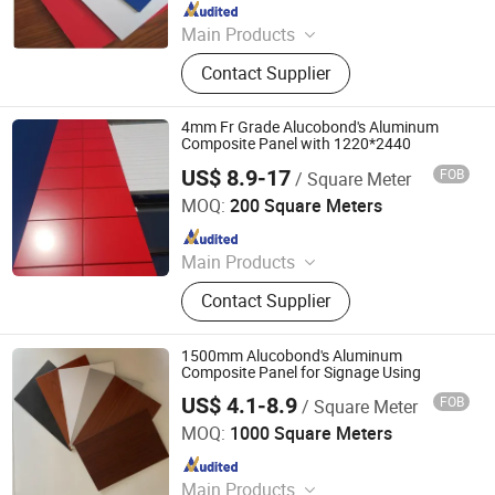
Since 2025
Main Products
Aluminum-plastic panels and nails
Contact Supplier
4mm Fr Grade Alucobond's Aluminum
Composite Panel with 1220*2440
US$ 8.9-17
FOB
/ Square Meter
Linyi Xingda Aluminum & Plastic Decoration Material Co.,
Ltd.
MOQ:
200 Square Meters
Since 2016
Main Products
ACM, ALUMINUM COMPOSITE
Contact Supplier
MATERIAL, ALUMINIUM COMPOSITE
PANEL
1500mm Alucobond's Aluminum
Composite Panel for Signage Using
US$ 4.1-8.9
FOB
/ Square Meter
Linyi Xingda Aluminum & Plastic Decoration Material Co.,
Ltd.
MOQ:
1000 Square Meters
Since 2016
Main Products