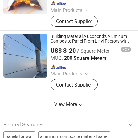
Since 2016
Main Products
ACM, ALUMINUM COMPOSITE
Contact Supplier
MATERIAL, ALUMINIUM COMPOSITE
PANEL
Building Material Alucobond's Aluminum
Composite Panel From Linyi Factory with
PVDF
US$ 3-20
FOB
/ Square Meter
Linyi Xingda Aluminum & Plastic Decoration Material Co.,
Ltd.
MOQ:
200 Square Meters
Since 2016
Main Products
ACM, ALUMINUM COMPOSITE
Contact Supplier
MATERIAL, ALUMINIUM COMPOSITE
PANEL
View More
Related Searches
panels for wall
aluminum composite material panel