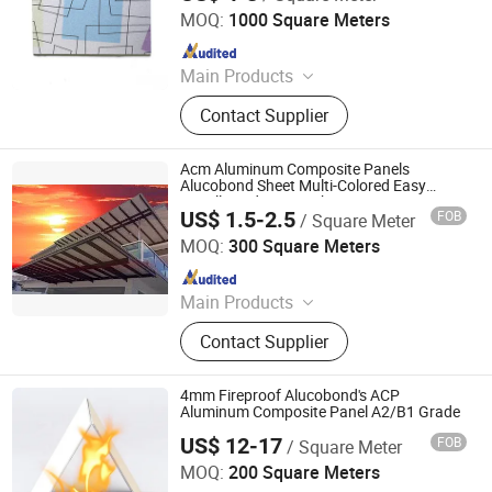
Ltd.
MOQ:
1000 Square Meters
Since 2016
Main Products
ACM, ALUMINUM COMPOSITE
Contact Supplier
MATERIAL, ALUMINIUM COMPOSITE
PANEL
Acm Aluminum Composite Panels
Alucobond Sheet Multi-Colored Easy
Install Outdoor Weather Resistance
US$ 1.5-2.5
FOB
/ Square Meter
Aluminum Composite Panel
Shandong Alumedal New Material Co., Ltd
MOQ:
300 Square Meters
Since 2023
Main Products
Aluminium Composite Panel,
Contact Supplier
Aluminium Sheet, Aluminum
Composite Panel, Aluminum Panel,
Aluminum Coil, Aluminum Profile,
4mm Fireproof Alucobond's ACP
Aluminum Extrusion
Aluminum Composite Panel A2/B1 Grade
US$ 12-17
FOB
/ Square Meter
Linyi Xingda Aluminum & Plastic Decoration Material Co.,
Ltd.
MOQ:
200 Square Meters