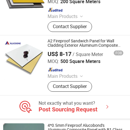
Ltd.
MOQ:
200 Square Meters
Since 2016
Main Products
ACM, ALUMINUM COMPOSITE
Contact Supplier
MATERIAL, ALUMINIUM COMPOSITE
PANEL
A2 Fireproof Sandwich Panel for Wall
Cladding Exterior Aluminum Composite
Panels Alucobond Dibond Same Quality
US$ 8-17
FOB
/ Square Meter
Zhejiang Zhongbang New Metal Materials Co., Ltd.
MOQ:
500 Square Meters
Since 2020
Main Products
Aluminum Composite Panel
Contact Supplier
Not exactly what you want?
Post Sourcing Request
4*0.5mm Fireproof Alucobond's
Aluminum Composite Panel with B1 Class