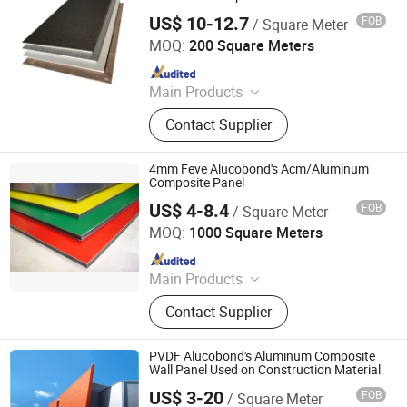
US$ 10-12.7
FOB
/ Square Meter
Linyi Xingda Aluminum & Plastic Decoration Material Co.,
Ltd.
MOQ:
200 Square Meters
Since 2016
Main Products
ACM, ALUMINUM COMPOSITE
Contact Supplier
MATERIAL, ALUMINIUM COMPOSITE
PANEL
4mm Feve Alucobond's Acm/Aluminum
Composite Panel
US$ 4-8.4
FOB
/ Square Meter
Linyi Xingda Aluminum & Plastic Decoration Material Co.,
Ltd.
MOQ:
1000 Square Meters
Since 2016
Main Products
ACM, ALUMINUM COMPOSITE
Contact Supplier
MATERIAL, ALUMINIUM COMPOSITE
PANEL
PVDF Alucobond's Aluminum Composite
Wall Panel Used on Construction Material
US$ 3-20
FOB
/ Square Meter
Linyi Xingda Aluminum & Plastic Decoration Material Co.,