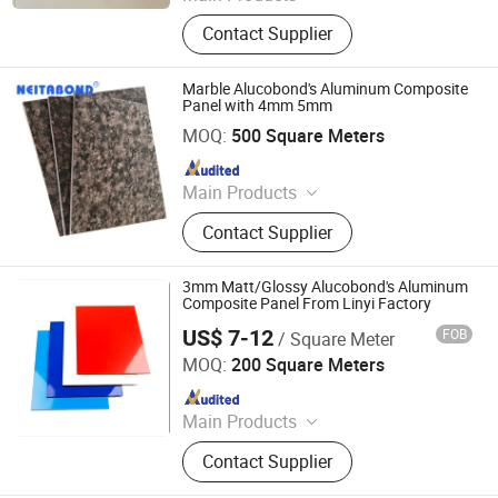
ACM, ALUMINUM COMPOSITE
Contact Supplier
MATERIAL, ALUMINIUM COMPOSITE
PANEL
Marble Alucobond's Aluminum Composite
Panel with 4mm 5mm
Linyi Xingda Aluminum & Plastic Decoration Material Co.,
Ltd.
MOQ:
500 Square Meters
Since 2016
Main Products
ACM, ALUMINUM COMPOSITE
Contact Supplier
MATERIAL, ALUMINIUM COMPOSITE
PANEL
3mm Matt/Glossy Alucobond's Aluminum
Composite Panel From Linyi Factory
US$ 7-12
FOB
/ Square Meter
Linyi Xingda Aluminum & Plastic Decoration Material Co.,
Ltd.
MOQ:
200 Square Meters
Since 2016
Main Products
ACM, ALUMINUM COMPOSITE
Contact Supplier
MATERIAL, ALUMINIUM COMPOSITE
PANEL