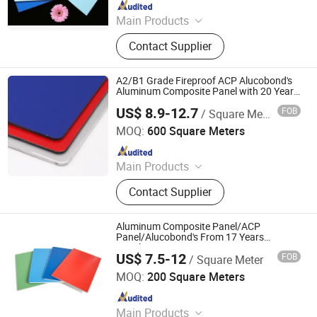
Since 2026
Main Products
Aluminum Composite Panel
Contact Supplier
A2/B1 Grade Fireproof ACP Alucobond's
Aluminum Composite Panel with 20 Years
Guarantee
US$ 8.9-12.7
FOB
/ Square Meter
Linyi Xingda Aluminum & Plastic Decoration Material Co.,
Ltd.
MOQ:
600 Square Meters
Since 2016
Main Products
ACM, ALUMINUM COMPOSITE
Contact Supplier
MATERIAL, ALUMINIUM COMPOSITE
PANEL
Aluminum Composite Panel/ACP
Panel/Alucobond's From 17 Years
Supplier
US$ 7.5-12
FOB
/ Square Meter
Linyi Xingda Aluminum & Plastic Decoration Material Co.,
Ltd.
MOQ:
200 Square Meters
Since 2016
Main Products