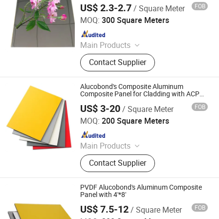
US$ 2.3-2.7
FOB
/ Square Meter
Shandong Alumedal New Material Co., Ltd
MOQ:
300 Square Meters
Since 2023
Main Products
Aluminium Composite Panel,
Contact Supplier
Aluminium Sheet, Aluminum
Composite Panel, Aluminum Panel,
Aluminum Coil, Aluminum Profile,
Alucobond's Composite Aluminum
Aluminum Extrusion
Composite Panel for Cladding with ACP
Price
US$ 3-20
FOB
/ Square Meter
Linyi Xingda Aluminum & Plastic Decoration Material Co.,
Ltd.
MOQ:
200 Square Meters
Since 2016
Main Products
ACM, ALUMINUM COMPOSITE
Contact Supplier
MATERIAL, ALUMINIUM COMPOSITE
PANEL
PVDF Alucobond's Aluminum Composite
Panel with 4'*8'
US$ 7.5-12
FOB
/ Square Meter
Linyi Xingda Aluminum & Plastic Decoration Material Co.,