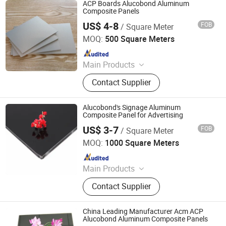
ACP Boards Alucobond Aluminum
Composite Panels
US$ 4-8
FOB
/ Square Meter
Shanghai Gokai Industry Co., Ltd.
MOQ:
500 Square Meters
Since 2015
Main Products
PVC Foam Board, Acrylic Sheet, PVC
Contact Supplier
Rigid Sheet, Aluminum Composite
Panel, PC Sheet, PP Hollow Sheet,
Paper Foam Board, Pet Sheet, ABS
Alucobond's Signage Aluminum
Sheet, PS Sheet
Composite Panel for Advertising
US$ 3-7
FOB
/ Square Meter
Linyi Xingda Aluminum & Plastic Decoration Material Co.,
Ltd.
MOQ:
1000 Square Meters
Since 2016
Main Products
ACM, ALUMINUM COMPOSITE
Contact Supplier
MATERIAL, ALUMINIUM COMPOSITE
PANEL
China Leading Manufacturer Acm ACP
Alucobond Aluminum Composite Panels