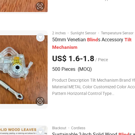
CORDED/CORDLESS/MOTOR Surface SMO
Treatment Customized SIZES 42*38 FOR L
PROFILE/ 57*48 FOR HIGH PROFILE OEM
ACCEPTABLE Package BOX INSIDE,Carton O
MOQ 1000
·
·
2 inches
Sunlight Sensor
Temperature Sensor
50mm Venetian
s Accessory
Blind
Tilt
Mechanism
US$ 1.6-1.8
/ Piece
500 Pieces (MOQ)
Product Description Tilt Mechanism Brand YMTC
Material METAL Color Customized Color Acc
Pattern Horizontal Control Type
CORDED/CORDLESS/MOTOR Surface SMO
Treatment Customized SIZES 42*38 FOR L
PROFILE/ 57*48 FOR HIGH PROFILE OEM
ACCEPTABLE Package BOX INSID
·
Blackout
Cordless
Sustainable 2-Inch Solid Wood
s 
Blind