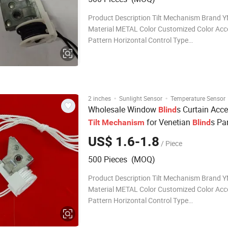
Product Description Tilt Mechanism Brand YMTC
Material METAL Color Customized Color Acc
Pattern Horizontal Control Type
CORDED/CORDLESS/MOTOR Surface SMO
Treatment Customized SIZES 42*38 FOR L
PROFILE/ 57*48 FOR HIGH PROFILE OEM
ACCEPTABLE Package BOX INSID
·
·
2 inches
Sunlight Sensor
Temperature Sensor
Wholesale Window
s Curtain Acce
Blind
for Venetian
s Pa
Tilt
Mechanism
Blind
US$ 1.6-1.8
/ Piece
500 Pieces (MOQ)
Product Description Tilt Mechanism Brand YMTC
Material METAL Color Customized Color Acc
Pattern Horizontal Control Type
CORDED/CORDLESS/MOTOR Surface SMO
Treatment Customized SIZES 42*38 FOR L