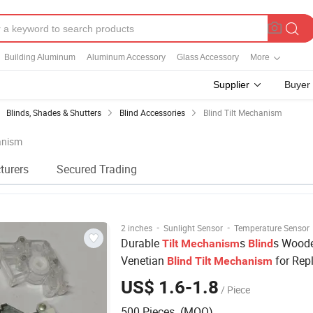
Building Aluminum
Aluminum Accessory
Glass Accessory
More
Supplier
Buyer
Blinds, Shades & Shutters
Blind Accessories
Blind Tilt Mechanism
hanism
turers
Secured Trading
·
·
2 inches
Sunlight Sensor
Temperature Sensor
Durable
s
s Wood
Tilt
Mechanism
Blind
Venetian
for Rep
Blind
Tilt
Mechanism
US$ 1.6-1.8
/ Piece
500 Pieces (MOQ)