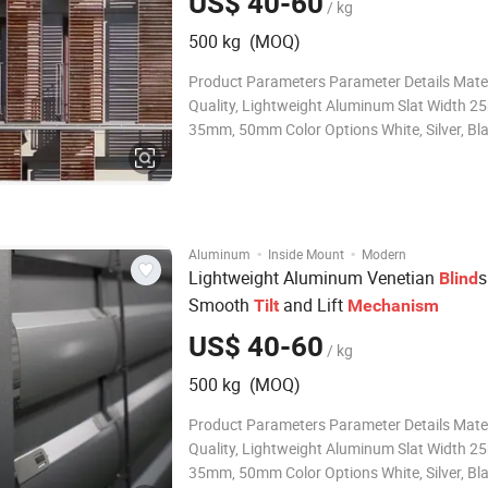
US$ 40-60
/ kg
500 kg (MOQ)
Product Parameters Parameter Details Mater
Quality, Lightweight Aluminum Slat Width 2
35mm, 50mm Color Options White, Silver, Bla
Custom Colors Available Operation Type Cor
Cordless (Optional) Light Control Adjustable 
Light and Privacy Control Finish
·
·
Aluminum
Inside Mount
Modern
Lightweight Aluminum Venetian
s
Blind
Smooth
and Lift
Tilt
Mechanism
US$ 40-60
/ kg
500 kg (MOQ)
Product Parameters Parameter Details Mater
Quality, Lightweight Aluminum Slat Width 2
35mm, 50mm Color Options White, Silver, Bla