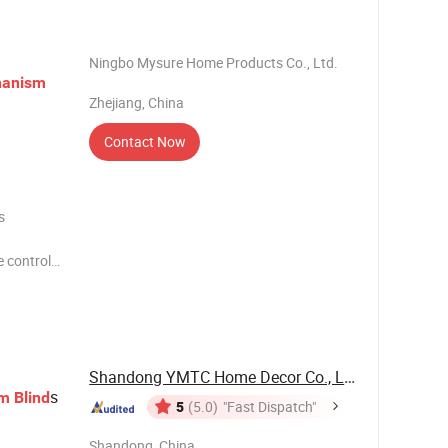
/ODM
Ningbo Mysure Home Products Co., Ltd.
anism
Zhejiang, China
Contact Now
s
 control
piece
smooth
Shandong YMTC Home Decor Co., Ltd
s
sm
Blind
5
(5.0)
"Fast Dispatch"
Shandong, China