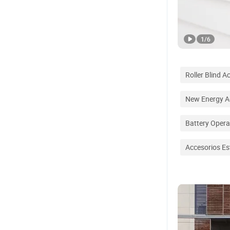
1
/
6
Roller Blind A
New Energy A
Battery Opera
Accesorios Es