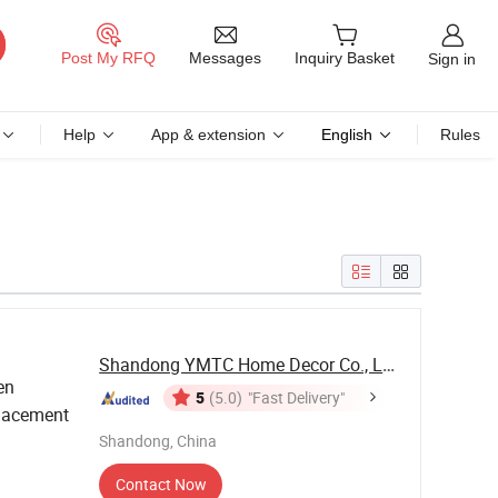
Messages
Post My RFQ
Inquiry Basket
Sign in
Help
App & extension
English
Rules
Shandong YMTC Home Decor Co., Ltd
en
5
(5.0)
"Fast Delivery"
lacement
Shandong, China
Contact Now