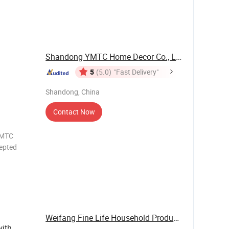
OTH UV
OW
/ODM
utside
Shandong YMTC Home Decor Co., Ltd
5
(5.0)
"Fast Delivery"
Shandong, China
Contact Now
epted
OTH UV
OW
/ODM
Weifang Fine Life Household Products Co., Ltd
with