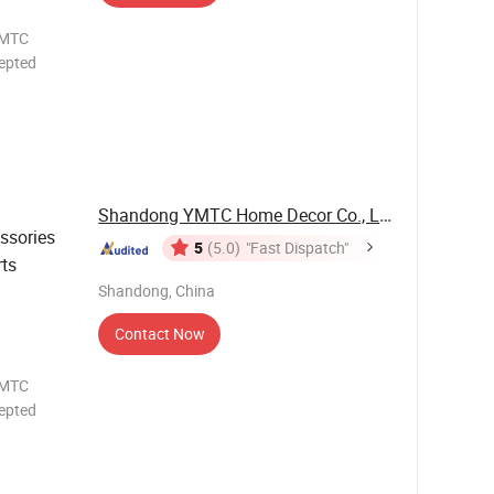
epted
OTH UV
OW
/ODM
Shandong YMTC Home Decor Co., Ltd
ssories
5
(5.0)
"Fast Dispatch"
rts
Shandong, China
Contact Now
epted
OTH UV
OW