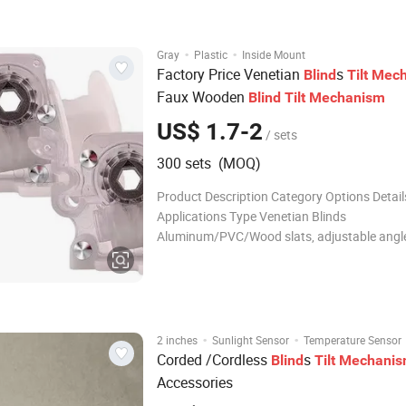
PROFILE/ 57*48 FOR HIGH PROFILE OEM
ACCEPTABLE Package BOX INSID
·
·
Gray
Plastic
Inside Mount
Factory Price Venetian
s
Blind
Tilt
Mech
Faux Wooden
Blind
Tilt
Mechanism
US$ 1.7-2
/ sets
300 sets (MOQ)
Product Description Category Options Detail
Applications Type Venetian Blinds
Aluminum/PVC/Wood slats, adjustable angle
Living room, Office, Study Roller Blinds One-
minimalist design, chain/spring operation, 
lifting Bedroom, Bathroom, Kitchen Vert
·
·
2 inches
Sunlight Sensor
Temperature Sensor
Corded /Cordless
s
Blind
Tilt
Mechani
Accessories