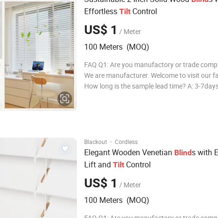
Effortless
Control
Tilt
US$ 1
/ Meter
100 Meters (MOQ)
FAQ Q1: Are you manufactory or trade comp
We are manufacturer. Welcome to visit our fa
How long is the sample lead time? A: 3-7day
long is the production lead time? A: Ususally
FCL, delivery in 25-31days after deposit. Q4
many colors available? A: All color to y
·
Blackout
Cordless
Elegant Wooden Venetian
s with E
Blind
Lift and
Control
Tilt
US$ 1
/ Meter
100 Meters (MOQ)
FAQ Q1: Are you manufactory or trade comp