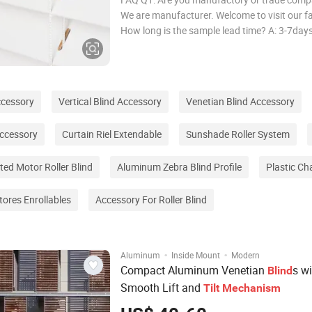
We are manufacturer. Welcome to visit our fa
How long is the sample lead time? A: 3-7day
long is the production lead time? A: Ususally
FCL, delivery in 25-31days after deposit. Q4
many colors available? A: All color to y
ccessory
Vertical Blind Accessory
Venetian Blind Accessory
ccessory
Curtain Riel Extendable
Sunshade Roller System
ted Motor Roller Blind
Aluminum Zebra Blind Profile
Plastic Ch
tores Enrollables
Accessory For Roller Blind
·
·
Aluminum
Inside Mount
Modern
Compact Aluminum Venetian
s wi
Blind
Smooth Lift and
Tilt
Mechanism