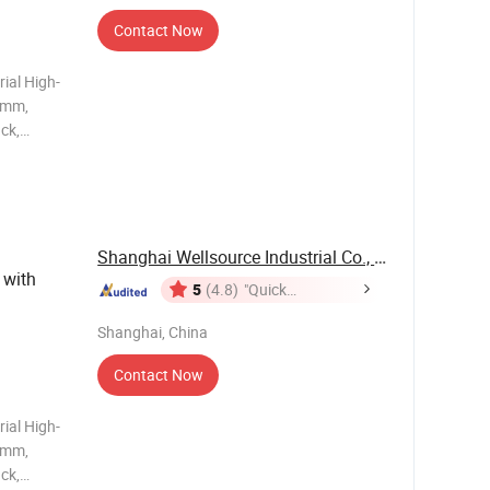
Contact Now
ial High-
5mm,
ck,
ded,
Slats for
Shanghai Wellsource Industrial Co., Ltd.
 with
5
(4.8)
"Quick
Response"
Shanghai, China
Contact Now
ial High-
5mm,
ck,