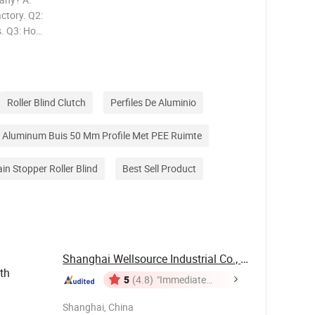
ctory. Q2:
s. Q3: How
 20'GP
: How
Roller Blind Clutch
Perfiles De Aluminio
Aluminum Buis 50 Mm Profile Met PEE Ruimte
ain Stopper Roller Blind
Best Sell Product
Shanghai Wellsource Industrial Co., Ltd.
th
5
(4.8)
"Immediate
Response"
Shanghai, China