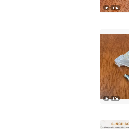
1
/
6
1
/
6