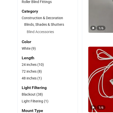
Roller Blind Fittings
Category
Construction & Decoration
Blinds, Shades & Shutters
1
/
6
Blind Accessories
Color
White
(9)
Length
24 inches
(10)
72 inches
(8)
48 inches
(1)
Light Filtering
Blackout
(38)
Light Filtering
(1)
1
/
6
Mount Type