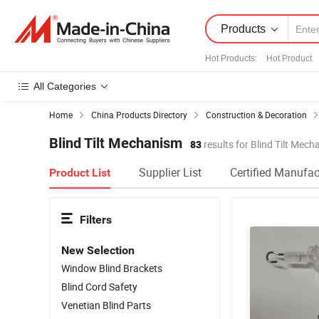
Products
Hot Products
:
Hot Product
All Categories
Home
China Products Directory
Construction & Decoration
Blind Tilt Mechanism
83
results for Blind Tilt Mec
Supplier List
Certified Manufac
Product List
Filters
New Selection
Window Blind Brackets
Blind Cord Safety
Venetian Blind Parts