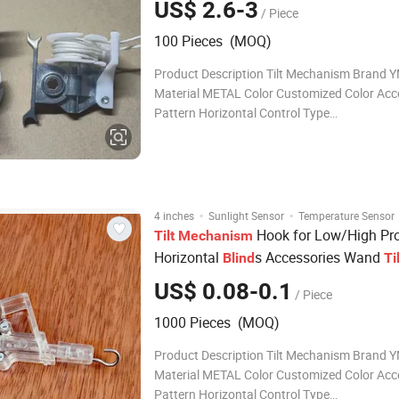
US$ 2.6-3
/ Piece
100 Pieces (MOQ)
Product Description Tilt Mechanism Brand YMTC
Material METAL Color Customized Color Acc
Pattern Horizontal Control Type
CORDED/CORDLESS/MOTOR Surface SMO
Treatment Customized SIZES 42*38 FOR L
PROFILE/ 57*48 FOR HIGH PROFILE OEM
ACCEPTABLE Package BOX INSID
·
·
4 inches
Sunlight Sensor
Temperature Sensor
Hook for Low/High Pro
Tilt
Mechanism
Horizontal
s Accessories Wand
Blind
Ti
US$ 0.08-0.1
/ Piece
1000 Pieces (MOQ)
Product Description Tilt Mechanism Brand 
Material METAL Color Customized Color Acc
Pattern Horizontal Control Type