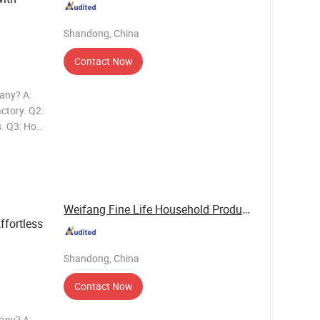
Shandong, China
Contact Now
any? A:
ctory. Q2:
s. Q3: How
 20'GP
: How
Weifang Fine Life Household Products Co., Ltd
ffortless
Shandong, China
Contact Now
any? A: