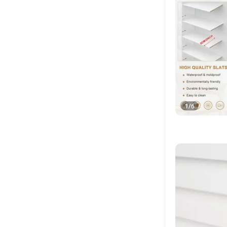
1
/
6