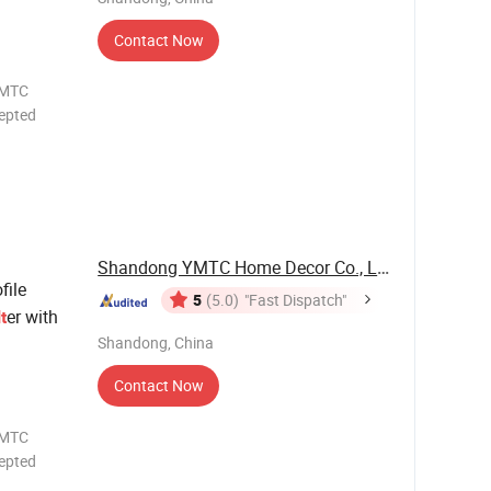
Contact Now
epted
OTH UV
OW
/ODM
Shandong YMTC Home Decor Co., Ltd
file
5
(5.0)
"Fast Dispatch"
er with
lt
Shandong, China
Contact Now
YMTC
epted