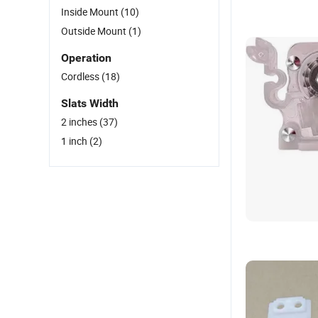
Inside Mount
(10)
Outside Mount
(1)
Operation
Cordless
(18)
Slats Width
2 inches
(37)
1 inch
(2)