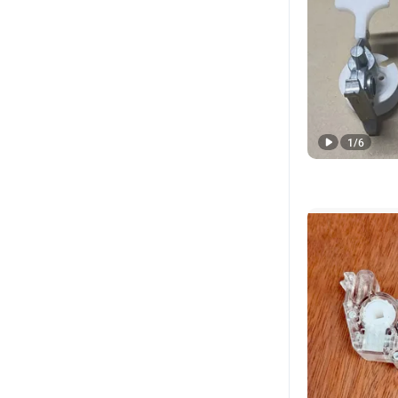
1
/
6