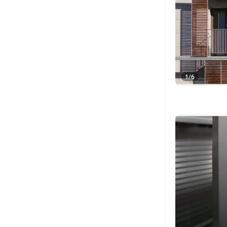
1
/
6