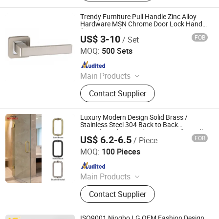
Trendy Furniture Pull Handle Zinc Alloy
Hardware MSN Chrome Door Lock Handle
(Z6202-ZR23)
US$ 3-10
FOB
/ Set
Wenzhou Ruiji Hardware Products Co., Ltd.
MOQ:
500 Sets
Since 2015
Main Products
Door Handle, Brass Hinge, Door
Contact Supplier
Lock, Bareel Bolt, Door Stopper, Plate
Handle, Door Lever, Escutcheon,
Door Hardware, Door Accessories
Luxury Modern Design Solid Brass /
Stainless Steel 304 Back to Back
Frameless Shower Glass Door Pull Handle
US$ 6.2-6.5
FOB
/ Piece
Zhaoqing Yuxinda Hardware Products Co., Ltd.
MOQ:
100 Pieces
Since 2023
Main Products
Shower Hinge, Glass Clamp, Door
Contact Supplier
Handle, ‪Pull Handle‬, ‪Door Lock‬,
‪Sliding Door Hardware‬, ‪Patch Fitting,
Door Closer
ISO9001 Ningbo LG OEM Fashion Design