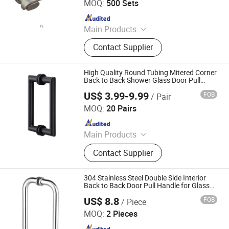
MOQ:
500 Sets
Since 2022
Main Products
Door Lock, Hinges, Door Stopper
Contact Supplier
High Quality Round Tubing Mitered Corner
Back to Back Shower Glass Door Pull
Handle
US$ 3.99-9.99
FOB
/ Pair
We House Hardware Product Co. Ltd
MOQ:
20 Pairs
Since 2022
Main Products
Steel Fabrication, Sheet Metal
Contact Supplier
Fabrication, Metal Fabricaiton, Door
Hardware, Bathroom Niche, Door
Handle, Pacel Box, Mailbox, Furniture
304 Stainless Steel Double Side Interior
Hardware, Door Lock
Back to Back Door Pull Handle for Glass
Door
US$ 8.8
FOB
/ Piece
Jiangmen Decormate Hardware Co., Ltd.
MOQ:
2 Pieces
Since 2026