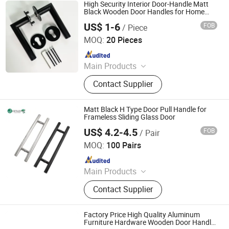
Hardware, Auto Parts
High Security Interior Door-Handle Matt
Black Wooden Door Handles for Home
Villa
US$ 1-6
FOB
/ Piece
We House Hardware Product Co. Ltd
MOQ:
20 Pieces
Since 2022
Main Products
Steel Fabrication, Sheet Metal
Contact Supplier
Fabrication, Metal Fabricaiton, Door
Hardware, Bathroom Niche, Door
Handle, Pacel Box, Mailbox, Furniture
Matt Black H Type Door Pull Handle for
Hardware, Door Lock
Frameless Sliding Glass Door
US$ 4.2-4.5
FOB
/ Pair
Zhaoqing Gaoyao Jinhuida Hardware Products Co., Ltd.
MOQ:
100 Pairs
Since 2018
Main Products
Hardware Products, Door Handle,
Contact Supplier
Floor Spring, Sliding Glass Door,
Patch Fitting
Factory Price High Quality Aluminum
Furniture Hardware Wooden Door Handle