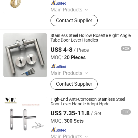
Since 2022
Main Products
Door Lock, Hinges, Door Stopper
Contact Supplier
Stainless Steel Hollow Rosette Right Angle
Tube Door Lever Handles
US$ 4-8
FOB
/ Piece
We House Hardware Product Co. Ltd
MOQ:
20 Pieces
Since 2022
Main Products
Steel Fabrication, Sheet Metal
Contact Supplier
Fabrication, Metal Fabricaiton, Door
Hardware, Bathroom Niche, Door
Handle, Pacel Box, Mailbox, Furniture
High-End Anti-Corrosion Stainless Steel
Hardware, Door Lock
Door Lever Handle Adopt Hpdc
Customized
US$ 7.35-11.8
FOB
/ Set
Ningbo V-King Metal Technology Co., Ltd.
MOQ:
300 Sets
Since 2022
Main Products