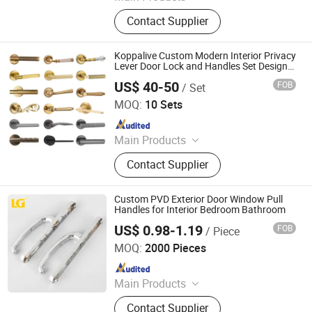
Door Lever Handles, Stainless Steel
Contact Supplier
Products, Aluminium Die Casting,
Zamak Die Casting, CNC Machining
Parts, Aluminium Profiles, Bathroom
Koppalive Custom Modern Interior Privacy
Kits, Automobile Machinery Parts
Lever Door Lock and Handles Set Designer
Luxury Passage Dummy Brass Door
US$ 40-50
FOB
/ Set
Handle for Bedroom & Bathroom
Zhejiang Zhangshi Hardware Co., Ltd
MOQ:
10 Sets
Since 2023
Main Products
Furniture door handles
Contact Supplier
Custom PVD Exterior Door Window Pull
Handles for Interior Bedroom Bathroom
US$ 0.98-1.19
FOB
/ Piece
Ningbo Mingni Import And Export Co., Ltd.
MOQ:
2000 Pieces
Since 2020
Main Products
Window Handle, Door Handle, Hinge,
Contact Supplier
Gas Cooker Knob, Oven Knob, Name