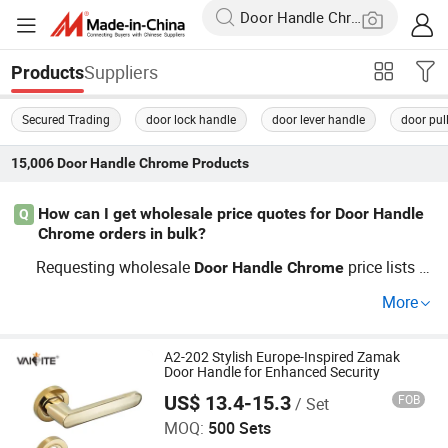
Suppliers
Products
Secured Trading
door lock handle
door lever handle
door pul
15,006
Door Handle Chrome
Products
How can I get wholesale price quotes for Door Handle
Q
Chrome orders in bulk?
Requesting wholesale
price lists fr
Door
Handle
Chrome
om certified factory direct sources lets you compare opti
More
ons for large construction projects. Most OEM distributo
rs will provide custom quotes and help guide you with c
urrent pricing trends. Contact us now for fast
A2-202 Stylish Europe-Inspired Zamak
Door
Hand
Door Handle for Enhanced Security
RFQ and top market prices.
le
Chrome
US$ 13.4-15.3
FOB
/ Set
Zhejiang Anyi Construction Hardware Co., Ltd.
MOQ:
500 Sets