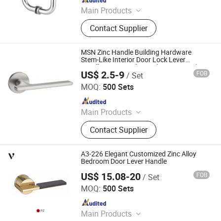
Main Products
Hardware, Hinge, Lock, Bolt, Door,
Contact Supplier
Window
MSN Zinc Handle Building Hardware
Stem-Like Interior Door Lock Lever
Handles on Round Rose (Z6296-ZR33)
US$ 2.5-9
FOB
/ Set
Wenzhou Ruiji Hardware Products Co., Ltd.
MOQ:
500 Sets
Since 2015
Main Products
Door Handle, Brass Hinge, Door
Contact Supplier
Lock, Bareel Bolt, Door Stopper, Plate
Handle, Door Lever, Escutcheon,
Door Hardware, Door Accessories
A3-226 Elegant Customized Zinc Alloy
Bedroom Door Lever Handle
US$ 15.08-20
FOB
/ Set
Zhejiang Anyi Construction Hardware Co., Ltd.
MOQ:
500 Sets
Since 2022
Main Products