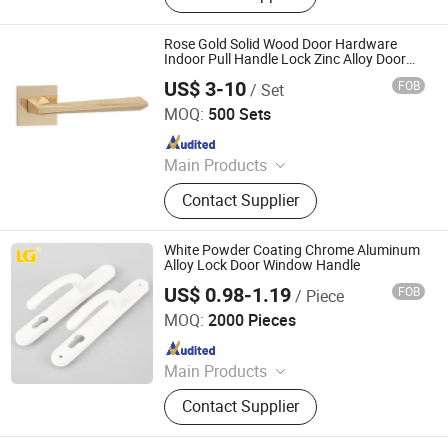
Plate, Cabinet Handle, Bathroom
Hardware, Auto Parts
Rose Gold Solid Wood Door Hardware
Indoor Pull Handle Lock Zinc Alloy Door
Handle (Z6267-ZR25)
US$ 3-10
FOB
/ Set
Wenzhou Ruiji Hardware Products Co., Ltd.
MOQ:
500 Sets
Since 2015
Main Products
Door Handle, Brass Hinge, Door
Contact Supplier
Lock, Bareel Bolt, Door Stopper, Plate
Handle, Door Lever, Escutcheon,
Door Hardware, Door Accessories
White Powder Coating Chrome Aluminum
Alloy Lock Door Window Handle
US$ 0.98-1.19
FOB
/ Piece
Ningbo Mingni Import And Export Co., Ltd.
MOQ:
2000 Pieces
Since 2020
Main Products
Window Handle, Door Handle, Hinge,
Contact Supplier
Gas Cooker Knob, Oven Knob, Name
Plate, Cabinet Handle, Bathroom