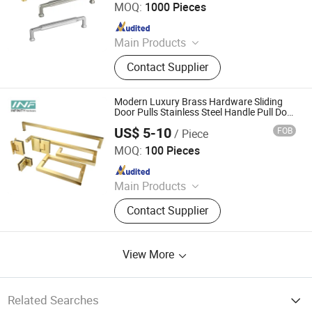
MOQ:
1000 Pieces
Since 2020
Main Products
Sliding Gate Wheel, Hanger Roller,
Contact Supplier
Sliding Gate Track, Nylon Roller,
Steel Dustpan
Modern Luxury Brass Hardware Sliding
Door Pulls Stainless Steel Handle Pull Door
Handle Glass Interior Door Knobs
US$ 5-10
FOB
/ Piece
Jiangmen Infinity Import and Export Co., Ltd.
MOQ:
100 Pieces
Since 2021
Main Products
Glassfitting, Hardware, Hinge
Contact Supplier
View More
Related Searches