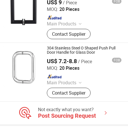
US$ 9
FOB
/ Piece
Jiangmen Decormate Hardware Co., Ltd.
MOQ:
20 Pieces
Since 2026
Main Products
Hardware, Hinge, Lock, Bolt, Door,
Contact Supplier
Window
304 Stainless Steel O Shaped Push Pull
Door Handle for Glass Door
US$ 7.2-8.8
FOB
/ Piece
Jiangmen Decormate Hardware Co., Ltd.
MOQ:
20 Pieces
Since 2026
Main Products
Hardware, Hinge, Lock, Bolt, Door,
Contact Supplier
Window
Not exactly what you want?
Post Sourcing Request