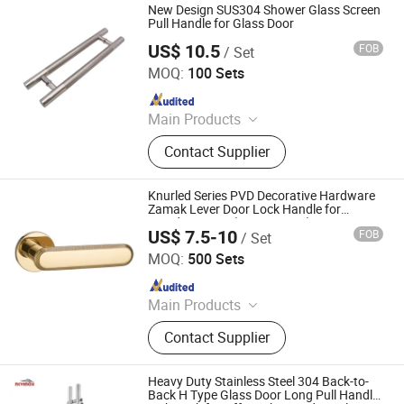
New Design SUS304 Shower Glass Screen
Pull Handle for Glass Door
US$ 10.5
FOB
/ Set
Gaoyao District Jinli Town Rongjunda Hardware Factory
MOQ:
100 Sets
Since 2020
Main Products
Glass hardware, door handle
Contact Supplier
accessories, home engineering
hardware
Knurled Series PVD Decorative Hardware
Zamak Lever Door Lock Handle for
Wooden Doors (Z6294-ZR33)
US$ 7.5-10
FOB
/ Set
Wenzhou Ruiji Hardware Products Co., Ltd.
MOQ:
500 Sets
Since 2015
Main Products
Door Handle, Brass Hinge, Door
Contact Supplier
Lock, Bareel Bolt, Door Stopper, Plate
Handle, Door Lever, Escutcheon,
Door Hardware, Door Accessories
Heavy Duty Stainless Steel 304 Back-to-
Back H Type Glass Door Long Pull Handle