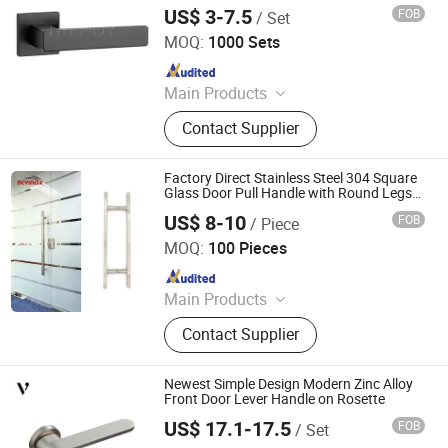
Lock (AL268-ZR36)
US$ 3-7.5
FOB
/ Set
Wenzhou Ruiji Hardware Products Co., Ltd.
MOQ:
1000 Sets
Since 2015
Main Products
Door Handle, Brass Hinge, Door
Contact Supplier
Lock, Bareel Bolt, Door Stopper, Plate
Handle, Door Lever, Escutcheon,
Door Hardware, Door Accessories
Factory Direct Stainless Steel 304 Square
Glass Door Pull Handle with Round Legs
for Modern Commercial Office Entrance
US$ 8-10
FOB
/ Piece
Glass/Wooden Doors
Zhaoqing Yuxinda Hardware Products Co., Ltd.
MOQ:
100 Pieces
Since 2023
Main Products
Shower Hinge, Glass Clamp, Door
Contact Supplier
Handle, ‪Pull Handle‬, ‪Door Lock‬,
‪Sliding Door Hardware‬, ‪Patch Fitting,
Door Closer
Newest Simple Design Modern Zinc Alloy
Front Door Lever Handle on Rosette
US$ 17.1-17.5
FOB
/ Set
Zhejiang Anyi Construction Hardware Co., Ltd.