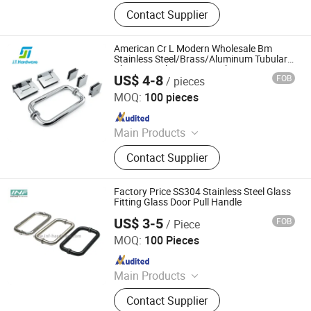
Door Lock, Hinges, Door Stopper
Contact Supplier
American Cr L Modern Wholesale Bm
Stainless Steel/Brass/Aluminum Tubular
Chrome Bathroom Main Shower
US$ 4-8
FOB
/ pieces
Enclosure Room Glass Interior Sliding Pull
Jietai Hardware Limited
Door Handle
MOQ:
100 pieces
Since 2024
Main Products
Door Hardware, Door Lock,
Contact Supplier
Hardware, Door Closer, Lever Handle,
Pull Handle, Shower Hinge, Handrail
Fittings, Floor Spring, Hinge
Factory Price SS304 Stainless Steel Glass
Fitting Glass Door Pull Handle
US$ 3-5
FOB
/ Piece
Jiangmen Infinity Import and Export Co., Ltd.
MOQ:
100 Pieces
Since 2021
Main Products
Glassfitting, Hardware, Hinge
Contact Supplier