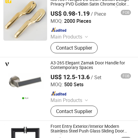
Privacy PVD Golden Satin Chrome Color
Zinc Alloy Interior Door Lever Handle
US$ 0.98-1.19
FOB
/ Piece
Ningbo Mingni Import And Export Co., Ltd.
MOQ:
2000 Pieces
Since 2020
Main Products
Window Handle, Door Handle, Hinge,
Contact Supplier
Gas Cooker Knob, Oven Knob, Name
Plate, Cabinet Handle, Bathroom
Hardware, Auto Parts
A3-265 Elegant Zamak Door Handle for
Contemporary Spaces
US$ 12.5-13.6
FOB
/ Set
Zhejiang Anyi Construction Hardware Co., Ltd.
MOQ:
500 Sets
Since 2022
Main Products
Door Lock, Hinges, Door Stopper
Contact Supplier
Front Entry Exterior/Interior Modern
Stainless Steel Push Glass Sliding Door
Handle