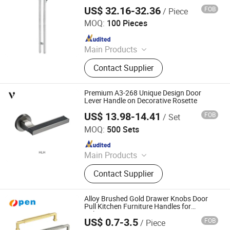
with Lock for Offcie, Shop and Hotel
US$ 32.16-32.36
FOB
/ Piece
Zhaoqing Yuxinda Hardware Products Co., Ltd.
MOQ:
100 Pieces
Since 2023
Main Products
Shower Hinge, Glass Clamp, Door
Contact Supplier
Handle, ‪Pull Handle‬, ‪Door Lock‬,
‪Sliding Door Hardware‬, ‪Patch Fitting,
Door Closer
Premium A3-268 Unique Design Door
Lever Handle on Decorative Rosette
US$ 13.98-14.41
FOB
/ Set
Zhejiang Anyi Construction Hardware Co., Ltd.
MOQ:
500 Sets
Since 2022
Main Products
Door Lock, Hinges, Door Stopper
Contact Supplier
Alloy Brushed Gold Drawer Knobs Door
Pull Kitchen Furniture Handles for
Cabinets
US$ 0.7-3.5
FOB
/ Piece
Zhejiang Open Electromechanical Technology Co., Ltd.