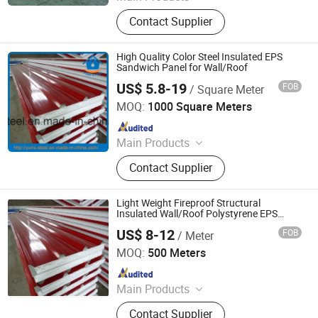
Sandwich Panel
Contact Supplier
High Quality Color Steel Insulated EPS
Sandwich Panel for Wall/Roof
US$ 5.8-19
FOB
/ Square Meter
XIAMEN YUMI NEW MATERIAL TECHNOLOGY CO., LTD.
MOQ:
1000 Square Meters
Since 2017
Main Products
Sandwich Panel, Roofing Sheet, C/Z
Contact Supplier
Purlin, Floor Decking Sheets, Steel
Coils, Composite Decking Sheets,
Section Frame, Steel Structural,
Light Weight Fireproof Structural
Container Foldable House,
Insulated Wall/Roof Polystyrene EPS
Sandwich Panel for Prefab
Corrugated Steel Color Sheet
US$ 8-12
FOB
/ Meter
House/Factory/Warehouse
Shandong Hark Steel Material Co., Ltd.
MOQ:
500 Meters
Since 2018
Main Products
Sandwich Panel
Contact Supplier