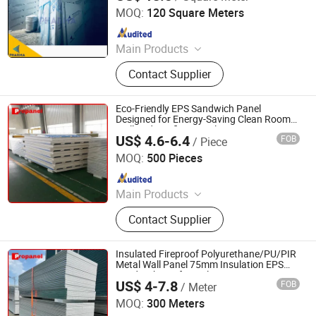
MOQ:
120 Square Meters
Since 2018
Main Products
GMP Clean Room Project, GMP
Contact Supplier
Clean equipments Other
Pharmaceutical Machine, Machine
Customized Tools and Parts, Clean
Eco-Friendly EPS Sandwich Panel
Room and Lab Furniture,
Designed for Energy-Saving Clean Room
Wall and Roofing Panel
Pharmaceutical Machine Related
US$ 4.6-6.4
FOB
/ Piece
CHENGDU PROPANEL TECH CO., LTD
Consumables
MOQ:
500 Pieces
Since 2025
Main Products
EPS Sandwich Panel, PU Sandwich
Contact Supplier
Panel, PIR Sandwich Panel, Rock
Wool Sandwich Panel, Cold Storage
Sandwich Panel, Clean Room
Insulated Fireproof Polyurethane/PU/PIR
Sandwich Panel, PUR Sandwich
Metal Wall Panel 75mm Insulation EPS
Sandwich Roof Panel
Panel, Roof Panel, Wall Panel,
US$ 4-7.8
FOB
/ Meter
CHENGDU PROPANEL TECH CO., LTD
Building Materials
MOQ:
300 Meters