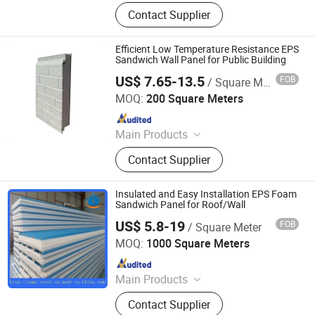
Sandwich Panel
Contact Supplier
Efficient Low Temperature Resistance EPS
Sandwich Wall Panel for Public Building
US$ 7.65-13.5
FOB
/ Square Meter
Shandong Xinzhong New Materials Company
MOQ:
200 Square Meters
Since 2026
Main Products
Polyurethane Sandwich Panels, EPS
Contact Supplier
Sandwich Panels, XPS Sandwich
Panels, FRP Corrugated Sheet,
Colored Stone Roof Tile
Insulated and Easy Installation EPS Foam
Sandwich Panel for Roof/Wall
US$ 5.8-19
FOB
/ Square Meter
XIAMEN YUMI NEW MATERIAL TECHNOLOGY CO., LTD.
MOQ:
1000 Square Meters
Since 2017
Main Products
Sandwich Panel, Roofing Sheet, C/Z
Contact Supplier
Purlin, Floor Decking Sheets, Steel