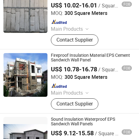
Block/Villa/Home
US$ 10.02-16.01
FOB
/ Square Meter
Xiamen Zhongjingtai Building Materials Co., Ltd.
MOQ:
300 Square Meters
Since 2014
Main Products
EPS Cement Sandwich Panel,
Contact Supplier
Decorate Wall Panels, Fireproof Wall
Panel, Paving Stone, Color Steel
Sandwich Panel, Rockwool
Fireproof Insulation Material EPS Cement
Sandwich Panel, Insulation Panel,
Sandwich Wall Panel
Countertops, EPS Panel, WPC Panel
US$ 10.78-16.78
FOB
/ Square Meter
Xiamen Zhongjingtai Building Materials Co., Ltd.
MOQ:
300 Square Meters
Since 2014
Main Products
EPS Cement Sandwich Panel,
Contact Supplier
Decorate Wall Panels, Fireproof Wall
Panel, Paving Stone, Color Steel
Sandwich Panel, Rockwool
Sound Insulation Waterproof EPS
Sandwich Panel, Insulation Panel,
Sandwich Wall Panels
Countertops, EPS Panel, WPC Panel
US$ 9.12-15.58
FOB
/ Square Meter
Xiamen Zhongjingtai Building Materials Co., Ltd.