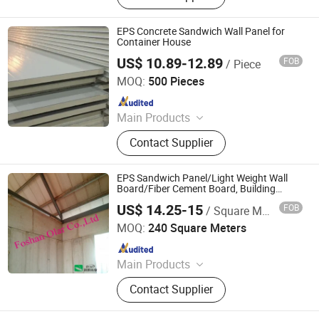
EPS Concrete Sandwich Wall Panel for
Container House
US$ 10.89-12.89
FOB
/ Piece
Shanghai Sunnyda Industry Co., Ltd.
MOQ:
500 Pieces
Since 2014
Main Products
Container House, Steel Structure,
Contact Supplier
Sandwich Panel, Warehouse, PU
Sandwich Panel, Mobile Toilet, EPS
Sandwich Panel, Rock Wool
EPS Sandwich Panel/Light Weight Wall
Sandwich Panel, Cold Room,
Board/Fiber Cement Board, Building
Material
Container Refeer
US$ 14.25-15
FOB
/ Square Meter
Foshan Olar Co., Ltd.
MOQ:
240 Square Meters
Since 2011
Main Products
Fiber Cement Board, Calcium Silicate
Contact Supplier
Board, Internal and External
Sandwich Wall Board, Fiber