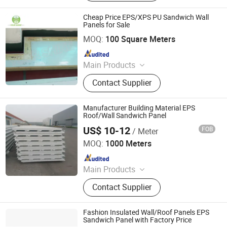
Coils, Composite Decking Sheets,
Section Frame, Steel Structural,
Cheap Price EPS/XPS PU Sandwich Wall
Container Foldable House,
Panels for Sale
JiangSu YourShine Refrigeration Equipment Group Co.,
Corrugated Steel Color Sheet
Ltd.
MOQ:
100 Square Meters
Since 2017
Main Products
PU Cam-lock Type Sandwich
Contact Supplier
Panel,Male and Female Type
Sandwich Panel,Electric Sliding
Door,Manual Sliding Door,Semi-
Manufacturer Building Material EPS
embedded Door
Roof/Wall Sandwich Panel
US$ 10-12
FOB
/ Meter
Yantai Jedha Industrial and Trading Co., Ltd.
MOQ:
1000 Meters
Since 2021
Main Products
Sandwich Panels, Steel Structure
Contact Supplier
Buildings, Steel Structure,
Prefabricated Building, EPS
Sandwich Panel, Clean Room Panel,
Fashion Insulated Wall/Roof Panels EPS
Polyurethane Sandwich Panel
Sandwich Panel with Factory Price