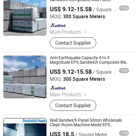
US$ 9.12-15.58
FOB
/ Square Meter
Xiamen Zhongjingtai Building Materials Co., Ltd.
MOQ:
300 Square Meters
Since 2014
Main Products
EPS Cement Sandwich Panel,
Contact Supplier
Decorate Wall Panels, Fireproof Wall
Panel, Paving Stone, Color Steel
Sandwich Panel, Rockwool
Anti-Earthquake Capacity 8 to 9
Sandwich Panel, Insulation Panel,
Magnitude EPS Sandwich Composite Wall
Panel
Countertops, EPS Panel, WPC Panel
US$ 9.12-15.58
FOB
/ Square Meter
Xiamen Zhongjingtai Building Materials Co., Ltd.
MOQ:
300 Square Meters
Since 2014
Main Products
EPS Cement Sandwich Panel,
Contact Supplier
Decorate Wall Panels, Fireproof Wall
Panel, Paving Stone, Color Steel
Sandwich Panel, Rockwool
Wall Sandwich Panel 50mm Wholesale
Sandwich Panel, Insulation Panel,
Clean Room Machine-Made EPS
Sandwich Panels
Countertops, EPS Panel, WPC Panel
US$ 18.5
FOB
/ Square Meter
Suzhou Pharma Machinery Co., Ltd.