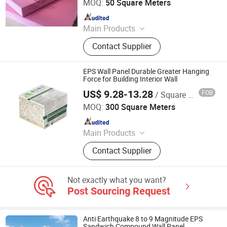
MOQ:
50 Square Meters
Since 2020
Main Products
FRP Grating, FRP Pultrusion Profiles,
Contact Supplier
FRP Panel/ Sheet, FRP Pressure
Vessel, SMC Water Tank, BMC
Manhole Cover, FRP/PVC Fish Tank
EPS Wall Panel Durable Greater Hanging
Force for Building Interior Wall
US$ 9.28-13.28
FOB
/ Square Meter
Xiamen Zhongjingtai Building Materials Co., Ltd.
MOQ:
300 Square Meters
Since 2014
Main Products
EPS Cement Sandwich Panel,
Contact Supplier
Decorate Wall Panels, Fireproof Wall
Panel, Paving Stone, Color Steel
Sandwich Panel, Rockwool
Not exactly what you want?
Sandwich Panel, Insulation Panel,
Post Sourcing Request
Countertops, EPS Panel, WPC Panel
Anti Earthquake 8 to 9 Magnitude EPS
Sandwich Compound Wall Panel