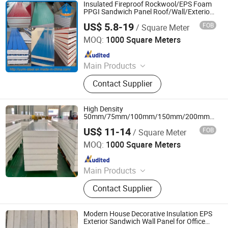
Reinforced Cement Cladding, Fiber
Insulated Fireproof Rockwool/EPS Foam
Reinforced Calcium Silicate Siding,
PPGI Sandwich Panel Roof/Wall/Exterior
Wall Panel
Internal Ceiling and Partition Panel,
US$ 5.8-19
FOB
/ Square Meter
XIAMEN YUMI NEW MATERIAL TECHNOLOGY CO., LTD.
Fiber Reinforced Cement Facade,
MOQ:
1000 Square Meters
Fireproof Calcium Silicate Board,
Since 2017
Waterproof Fiber Cement Board, EPS
Cement Light Weight Sandwich Wall
Main Products
Panel
Sandwich Panel, Roofing Sheet, C/Z
Contact Supplier
Purlin, Floor Decking Sheets, Steel
Coils, Composite Decking Sheets,
Section Frame, Steel Structural,
High Density
Container Foldable House,
50mm/75mm/100mm/150mm/200mm
Thickness EPS/Polystyrene Foam
Corrugated Steel Color Sheet
US$ 11-14
FOB
/ Square Meter
Sandwich Panel for
Yantai Jedha Industrial and Trading Co., Ltd.
Wall/Ceiling/Roof/Partitionce
MOQ:
1000 Square Meters
Since 2021
Main Products
Sandwich Panels, Steel Structure
Contact Supplier
Buildings, Steel Structure,
Prefabricated Building, EPS
Sandwich Panel, Clean Room Panel,
Modern House Decorative Insulation EPS
Polyurethane Sandwich Panel
Exterior Sandwich Wall Panel for Office