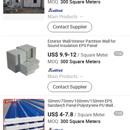
MOQ:
300 Square Meters
Since 2014
Main Products
EPS Cement Sandwich Panel,
Contact Supplier
Decorate Wall Panels, Fireproof Wall
Panel, Paving Stone, Color Steel
Sandwich Panel, Rockwool
Exterior Wall/Interior Partition Wall for
Sandwich Panel, Insulation Panel,
Sound Insulation EPS Panel
Countertops, EPS Panel, WPC Panel
US$ 9.9-12
FOB
/ Square Meter
Xiamen Zhongjingtai Building Materials Co., Ltd.
MOQ:
300 Square Meters
Since 2014
Main Products
EPS Cement Sandwich Panel,
Contact Supplier
Decorate Wall Panels, Fireproof Wall
Panel, Paving Stone, Color Steel
Sandwich Panel, Rockwool
50mm/75mm/100mm/150mm EPS
Sandwich Panel, Insulation Panel,
Sandwich Panel Polystyrene PU Wall
Panels for Prefabricated House
Countertops, EPS Panel, WPC Panel
US$ 4-7.8
FOB
/ Square Meter
CHENGDU PROPANEL TECH CO., LTD
MOQ:
300 Square Meters
Since 2025