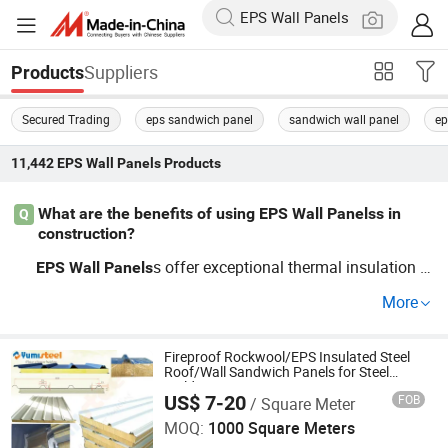
Suppliers
Products
Secured Trading
eps sandwich panel
sandwich wall panel
ep
11,442
EPS Wall Panels
Products
What are the benefits of using EPS Wall Panelss in
Q
construction?
s offer exceptional thermal insulation a
EPS
Wall
Panels
nd durability, ideal for energy-efficient buildings. As a bui
More
lding products distributor, we offer custom solutions to fi
t your needs. Explore our affordable options today.
Fireproof Rockwool/EPS Insulated Steel
Roof/Wall Sandwich Panels for Steel
Buildings
US$ 7-20
FOB
/ Square Meter
XIAMEN YUMI NEW MATERIAL TECHNOLOGY CO., LTD.
MOQ:
1000 Square Meters