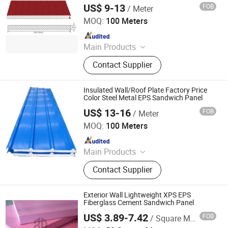
US$ 9-13
FOB
/ Meter
Yantai Jedha Industrial and Trading Co., Ltd.
MOQ:
100 Meters
Since 2021
Main Products
Sandwich Panels, Steel Structure
Contact Supplier
Buildings, Steel Structure,
Prefabricated Building, EPS
Sandwich Panel, Clean Room Panel,
Insulated Wall/Roof Plate Factory Price
Polyurethane Sandwich Panel
Color Steel Metal EPS Sandwich Panel
US$ 13-16
FOB
/ Meter
Yantai Jedha Industrial and Trading Co., Ltd.
MOQ:
100 Meters
Since 2021
Main Products
Sandwich Panels, Steel Structure
Contact Supplier
Buildings, Steel Structure,
Prefabricated Building, EPS
Sandwich Panel, Clean Room Panel,
Exterior Wall Lightweight XPS EPS
Polyurethane Sandwich Panel
Fiberglass Cement Sandwich Panel
US$ 3.89-7.42
FOB
/ Square Meter
ZDProTech Technology Co., Ltd.