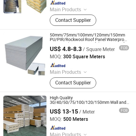
Since 2017
Main Products
Sandwich Panel, Roofing Sheet, C/Z
Contact Supplier
Purlin, Floor Decking Sheets, Steel
Coils, Composite Decking Sheets,
Section Frame, Steel Structural,
50mm/75mm/100mm/120mm/150mm
Container Foldable House,
PU/PIR/Rockwool Roof Panel Waterproof
Heat Insulation EPS Prefab Houses Wall
Corrugated Steel Color Sheet
US$ 4.8-8.3
FOB
/ Square Meter
Panel
CHENGDU PROPANEL TECH CO., LTD
MOQ:
300 Square Meters
Since 2025
Main Products
EPS Sandwich Panel, PU Sandwich
Contact Supplier
Panel, PIR Sandwich Panel, Rock
Wool Sandwich Panel, Cold Storage
Sandwich Panel, Clean Room
High Quality
Sandwich Panel, PUR Sandwich
30/40/50/75/100/120/150mm Wall and
Roof EPS/Rockwool/PU/PIR Insulated
Panel, Roof Panel, Wall Panel,
US$ 13-15
FOB
/ Meter
Sandwich Panel
Shandong Hark Steel Material Co., Ltd.
Building Materials
MOQ:
500 Meters
Since 2018
Main Products