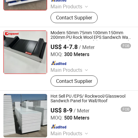
Main Products
EPS Sandwich Panel, PU Sandwich
Contact Supplier
Panel, PIR Sandwich Panel, Rock
Wool Sandwich Panel, Cold Storage
Sandwich Panel, Clean Room
Modern 50mm 75mm 100mm 150mm
Sandwich Panel, PUR Sandwich
200mm PU Rock Wool EPS Sandwich Wall
Panel Lightweight Prefab House Material
Panel, Roof Panel, Wall Panel,
US$ 4-7.8
FOB
/ Meter
Building Warehouse Insulation Foam
CHENGDU PROPANEL TECH CO., LTD
Building Materials
Metal Panel
MOQ:
300 Meters
Since 2025
Main Products
EPS Sandwich Panel, PU Sandwich
Contact Supplier
Panel, PIR Sandwich Panel, Rock
Wool Sandwich Panel, Cold Storage
Sandwich Panel, Clean Room
Hot Sell PU /EPS/ Rockwool/Glasswool
Sandwich Panel, PUR Sandwich
Sandwich Panel for Wall/Roof
Panel, Roof Panel, Wall Panel,
US$ 8-9
FOB
/ Meter
Shandong Hark Steel Material Co., Ltd.
Building Materials
MOQ:
500 Meters
Since 2018
Main Products