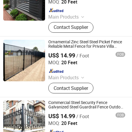
MOQ:
20 Feet
Since 2024
Main Products
Fence, Gate, Aluminum Pergola,
Contact Supplier
Membrane Structure, Air Supported
Dome, Marquee Tent, Tensile
Membrane Structure
Ornamental Zinc Steel Steel Picket Fence
Reliable Metal Fence for Private Villa
Boundary
US$ 14.99
FOB
/ Foot
Shandong Yajin Membrane Structure Engineering Co., Ltd.
MOQ:
20 Feet
Since 2024
Main Products
Fence, Gate, Aluminum Pergola,
Contact Supplier
Membrane Structure, Air Supported
Dome, Marquee Tent, Tensile
Membrane Structure
Commercial Steel Security Fence
Galvanized Steel Guardrail Fence Outdoor
Garden Boundary Fence
US$ 14.99
FOB
/ Foot
Shandong Yajin Membrane Structure Engineering Co., Ltd.
MOQ:
20 Feet
Since 2024