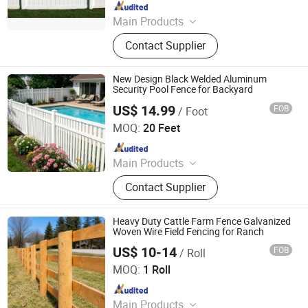
Since 2024
Main Products
Fence, Gate, Aluminum Pergola,
Contact Supplier
Membrane Structure, Air Supported
Dome, Marquee Tent, Tensile
Membrane Structure
New Design Black Welded Aluminum
Security Pool Fence for Backyard
US$ 14.99
FOB
/ Foot
Shandong Yajin Membrane Structure Engineering Co., Ltd.
MOQ:
20 Feet
Since 2024
Main Products
Fence, Gate, Aluminum Pergola,
Contact Supplier
Membrane Structure, Air Supported
Dome, Marquee Tent, Tensile
Membrane Structure
Heavy Duty Cattle Farm Fence Galvanized
Woven Wire Field Fencing for Ranch
US$ 10-14
FOB
/ Roll
Hebei NOXU Industrial And Trade Co., Ltd
MOQ:
1 Roll
Since 2026
Main Products