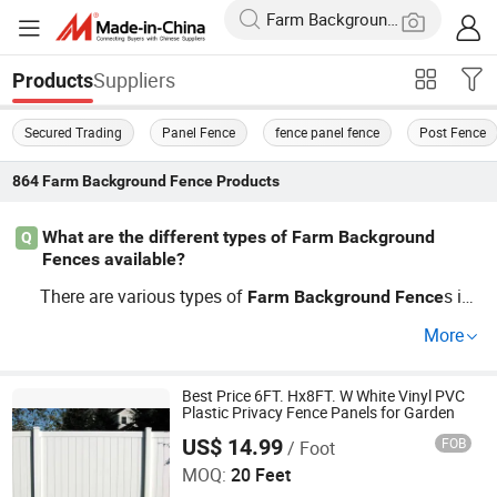
Suppliers
Products
Secured Trading
Panel Fence
fence panel fence
Post Fence
864
Farm Background Fence
Products
What are the different types of Farm Background
Q
Fences available?
There are various types of
s inc
Farm
Background
Fence
luding wooden, barbed wire, electric, and vinyl options. C
More
hoosing the right
depends on f
Farm
Background
Fence
actors such as animal type, climate, and budget. Be sure
to explore OEM options for customized solutions that m
Best Price 6FT. Hx8FT. W White Vinyl PVC
Plastic Privacy Fence Panels for Garden
eet your specific needs. Check current pricing trends for t
US$ 14.99
FOB
/ Foot
Shandong Yajin Membrane Structure Engineering Co., Ltd.
he best deals.
MOQ:
20 Feet