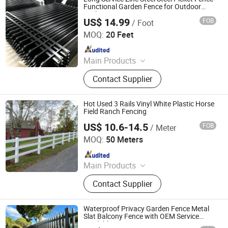
Functional Garden Fence for Outdoor
Enclosure
US$ 14.99
FOB
/ Foot
Shandong Yajin Membrane Structure Engineering Co., Ltd.
MOQ:
20 Feet
Since 2024
Main Products
Fence, Gate, Aluminum Pergola,
Contact Supplier
Membrane Structure, Air Supported
Dome, Marquee Tent, Tensile
Membrane Structure
Hot Used 3 Rails Vinyl White Plastic Horse
Field Ranch Fencing
US$ 10.6-14.5
FOB
/ Meter
Zhejiang Showtech Outdoor Products Co., Ltd.
MOQ:
50 Meters
Since 2017
Main Products
PVC Fence, WPC Fence
Contact Supplier
Waterproof Privacy Garden Fence Metal
Slat Balcony Fence with OEM Service
Available