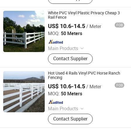
Dome, Marquee Tent, Tensile
Membrane Structure
White PVC Vinyl Plastic Privacy Cheap 3
Rail Fence
US$ 10.6-14.5
FOB
/ Meter
Zhejiang Showtech Outdoor Products Co., Ltd.
MOQ:
50 Meters
Since 2017
Main Products
PVC Fence, WPC Fence
Contact Supplier
Hot Used 4 Rails Vinyl PVC Horse Ranch
Fencing
US$ 10.6-14.5
FOB
/ Meter
Zhejiang Showtech Outdoor Products Co., Ltd.
MOQ:
50 Meters
Since 2017
Main Products
PVC Fence, WPC Fence
Contact Supplier