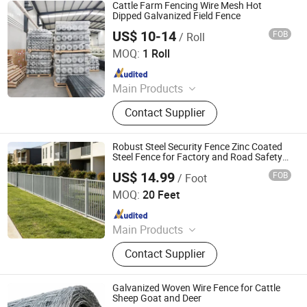
Cattle Farm Fencing Wire Mesh Hot
Dipped Galvanized Field Fence
US$ 10-14
FOB
/ Roll
Hebei NOXU Industrial And Trade Co., Ltd
MOQ:
1 Roll
Since 2026
Main Products
Chain Link Fence, Temporary Fence,
Contact Supplier
Anti Climb Fence, Razor Wire,
Stainless Steel Wire Mesh,
Perforated Metal Sheet, Storage
Robust Steel Security Fence Zinc Coated
Cage, Cattle Fence, Weaving Wire
Steel Fence for Factory and Road Safety
Protection
Mesh, Barbed Wire
US$ 14.99
FOB
/ Foot
Shandong Yajin Membrane Structure Engineering Co., Ltd.
MOQ:
20 Feet
Since 2024
Main Products
Fence, Gate, Aluminum Pergola,
Contact Supplier
Membrane Structure, Air Supported
Dome, Marquee Tent, Tensile
Membrane Structure
Galvanized Woven Wire Fence for Cattle
Sheep Goat and Deer