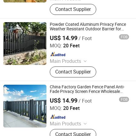
Chain Link Fence, Temporary Fence,
Contact Supplier
Anti Climb Fence, Razor Wire,
Stainless Steel Wire Mesh,
Perforated Metal Sheet, Storage
Powder Coated Aluminum Privacy Fence
Cage, Cattle Fence, Weaving Wire
Weather Resistant Outdoor Barrier for
Villa Backyard Garden
Mesh, Barbed Wire
US$ 14.99
FOB
/ Foot
Shandong Yajin Membrane Structure Engineering Co., Ltd.
MOQ:
20 Feet
Since 2024
Main Products
Fence, Gate, Aluminum Pergola,
Contact Supplier
Membrane Structure, Air Supported
Dome, Marquee Tent, Tensile
Membrane Structure
China Factory Garden Fence Panel Anti-
Fade Privacy Screen Fence Wholesale
Cheap Price Fence
US$ 14.99
FOB
/ Foot
Shandong Yajin Membrane Structure Engineering Co., Ltd.
MOQ:
20 Feet
Since 2024
Main Products
Fence, Gate, Aluminum Pergola,
Contact Supplier
Membrane Structure, Air Supported