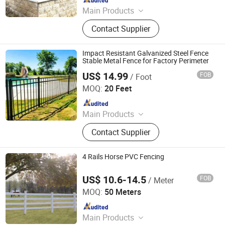
Main Products
Fence, Gate, Aluminum Pergola,
Contact Supplier
Membrane Structure, Air Supported
Dome, Marquee Tent, Tensile
Membrane Structure
Impact Resistant Galvanized Steel Fence
Stable Metal Fence for Factory Perimeter
US$ 14.99
FOB
/ Foot
Shandong Yajin Membrane Structure Engineering Co., Ltd.
MOQ:
20 Feet
Since 2024
Main Products
Fence, Gate, Aluminum Pergola,
Contact Supplier
Membrane Structure, Air Supported
Dome, Marquee Tent, Tensile
Membrane Structure
4 Rails Horse PVC Fencing
US$ 10.6-14.5
FOB
/ Meter
Zhejiang Showtech Outdoor Products Co., Ltd.
MOQ:
50 Meters
Since 2017
Main Products