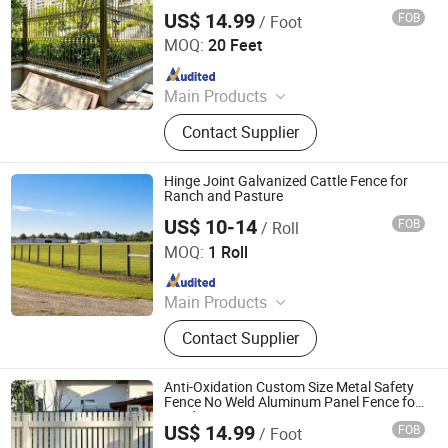
Fence
US$ 14.99
FOB
/ Foot
Shandong Yajin Membrane Structure Engineering Co., Ltd.
MOQ:
20 Feet
Since 2024
Main Products
Fence, Gate, Aluminum Pergola,
Contact Supplier
Membrane Structure, Air Supported
Dome, Marquee Tent, Tensile
Membrane Structure
Hinge Joint Galvanized Cattle Fence for
Ranch and Pasture
US$ 10-14
FOB
/ Roll
Hebei NOXU Industrial And Trade Co., Ltd
MOQ:
1 Roll
Since 2026
Main Products
Chain Link Fence, Temporary Fence,
Contact Supplier
Anti Climb Fence, Razor Wire,
Stainless Steel Wire Mesh,
Perforated Metal Sheet, Storage
Anti-Oxidation Custom Size Metal Safety
Cage, Cattle Fence, Weaving Wire
Fence No Weld Aluminum Panel Fence for
Landscaping
Mesh, Barbed Wire
US$ 14.99
FOB
/ Foot
Shandong Yajin Membrane Structure Engineering Co., Ltd.