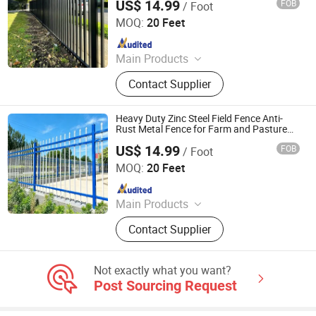
US$ 14.99
FOB
/ Foot
Shandong Yajin Membrane Structure Engineering Co., Ltd.
MOQ:
20 Feet
Since 2024
Main Products
Fence, Gate, Aluminum Pergola,
Contact Supplier
Membrane Structure, Air Supported
Dome, Marquee Tent, Tensile
Membrane Structure
Heavy Duty Zinc Steel Field Fence Anti-
Rust Metal Fence for Farm and Pasture
Protection
US$ 14.99
FOB
/ Foot
Shandong Yajin Membrane Structure Engineering Co., Ltd.
MOQ:
20 Feet
Since 2024
Main Products
Fence, Gate, Aluminum Pergola,
Contact Supplier
Membrane Structure, Air Supported
Dome, Marquee Tent, Tensile
Membrane Structure
Not exactly what you want?
Post Sourcing Request