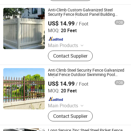
Stainless Steel Wire Mesh,
Perforated Metal Sheet, Storage
Anti-Climb Custom Galvanized Steel
Cage, Cattle Fence, Weaving Wire
Security Fence Robust Panel Building
Fence for Warehouses
Mesh, Barbed Wire
US$ 14.99
FOB
/ Foot
Shandong Yajin Membrane Structure Engineering Co., Ltd.
MOQ:
20 Feet
Since 2024
Main Products
Fence, Gate, Aluminum Pergola,
Contact Supplier
Membrane Structure, Air Supported
Dome, Marquee Tent, Tensile
Membrane Structure
Anti Climb Steel Security Fence Galvanized
Metal Fence Outdoor Swimming Pool
Safety Fence
US$ 14.99
FOB
/ Foot
Shandong Yajin Membrane Structure Engineering Co., Ltd.
MOQ:
20 Feet
Since 2024
Main Products
Fence, Gate, Aluminum Pergola,
Contact Supplier
Membrane Structure, Air Supported
Dome, Marquee Tent, Tensile
Membrane Structure
Long Service Zinc Steel Steel Picket Fence