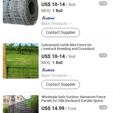
US$ 10-14
FOB
/ Roll
Hebei NOXU Industrial And Trade Co., Ltd
MOQ:
1 Roll
Since 2026
Main Products
Chain Link Fence, Temporary Fence,
Contact Supplier
Anti Climb Fence, Razor Wire,
Stainless Steel Wire Mesh,
Perforated Metal Sheet, Storage
Galvanized Cattle Wire Fence for
Cage, Cattle Fence, Weaving Wire
Livestock Breeding and Grassland
Mesh, Barbed Wire
US$ 10-14
FOB
/ Roll
Hebei NOXU Industrial And Trade Co., Ltd
MOQ:
1 Roll
Since 2026
Main Products
Chain Link Fence, Temporary Fence,
Contact Supplier
Anti Climb Fence, Razor Wire,
Stainless Steel Wire Mesh,
Perforated Metal Sheet, Storage
Wholesale Safe Outdoor Aluminum Fence
Cage, Cattle Fence, Weaving Wire
Panels for Villa Backyard Garden Space
Fence
Mesh, Barbed Wire
US$ 14.99
FOB
/ Foot
Shandong Yajin Membrane Structure Engineering Co., Ltd.