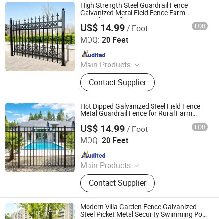
High Strength Steel Guardrail Fence
Galvanized Metal Field Fence Farm
Boundary Safety Fence
US$ 14.99
FOB
/ Foot
Shandong Yajin Membrane Structure Engineering Co., Ltd.
MOQ:
20 Feet
Since 2024
Main Products
Fence, Gate, Aluminum Pergola,
Contact Supplier
Membrane Structure, Air Supported
Dome, Marquee Tent, Tensile
Membrane Structure
Hot Dipped Galvanized Steel Field Fence
Metal Guardrail Fence for Rural Farm
Enclosure
US$ 14.99
FOB
/ Foot
Shandong Yajin Membrane Structure Engineering Co., Ltd.
MOQ:
20 Feet
Since 2024
Main Products
Fence, Gate, Aluminum Pergola,
Contact Supplier
Membrane Structure, Air Supported
Dome, Marquee Tent, Tensile
Membrane Structure
Modern Villa Garden Fence Galvanized
Steel Picket Metal Security Swimming Pool