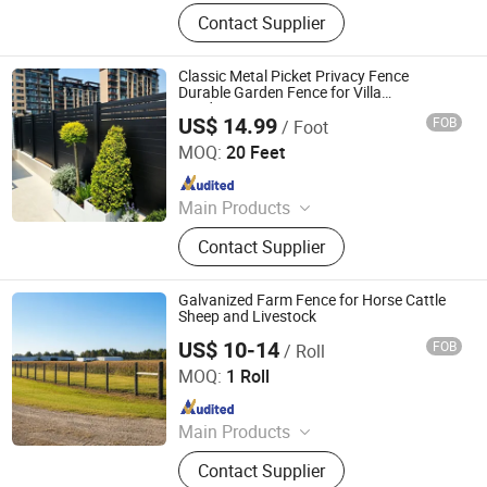
PVC Fence, WPC Fence
Contact Supplier
Classic Metal Picket Privacy Fence
Durable Garden Fence for Villa
Landscaping
US$ 14.99
FOB
/ Foot
Shandong Yajin Membrane Structure Engineering Co., Ltd.
MOQ:
20 Feet
Since 2024
Main Products
Fence, Gate, Aluminum Pergola,
Contact Supplier
Membrane Structure, Air Supported
Dome, Marquee Tent, Tensile
Membrane Structure
Galvanized Farm Fence for Horse Cattle
Sheep and Livestock
US$ 10-14
FOB
/ Roll
Hebei NOXU Industrial And Trade Co., Ltd
MOQ:
1 Roll
Since 2026
Main Products
Chain Link Fence, Temporary Fence,
Contact Supplier
Anti Climb Fence, Razor Wire,