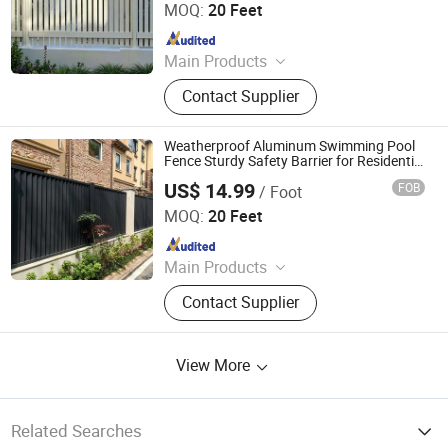
MOQ:
20 Feet
Since 2024
Main Products
Fence, Gate, Aluminum Pergola,
Contact Supplier
Membrane Structure, Air Supported
Dome, Marquee Tent, Tensile
Membrane Structure
Weatherproof Aluminum Swimming Pool
Fence Sturdy Safety Barrier for Residential
Pool Enclosure
US$ 14.99
FOB
/ Foot
Shandong Yajin Membrane Structure Engineering Co., Ltd.
MOQ:
20 Feet
Since 2024
Main Products
Fence, Gate, Aluminum Pergola,
Contact Supplier
Membrane Structure, Air Supported
Dome, Marquee Tent, Tensile
Membrane Structure
View More
Related Searches