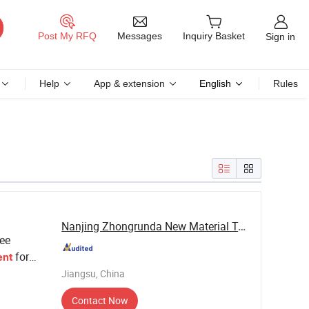
Messages
Post My RFQ
Inquiry Basket
Sign in
Help
App & extension
English
Rules
Nanjing Zhongrunda New Material Technology Co., ...
ee
for
ent
Jiangsu, China
Contact Now