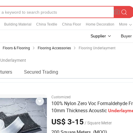
Building Material
China Textile
China Floor
Home Decoration
More
Supplier
Buyer
Floors & Flooring
Flooring Accessories
Flooring Underlayment
g Underlayment
turers
Secured Trading
Customized
100% Nylon Zero Voc Formaldehyde Fr
10mm Thickness Acoustic
Underlaym
Floating Floors
US$ 3-15
/ Square Meter
200 Square Meters (MOQ)