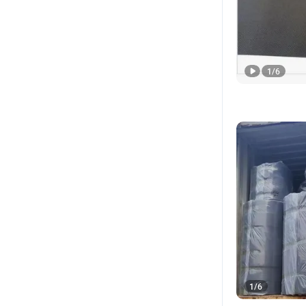
1
/
6
1
/
6