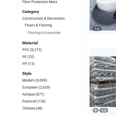
Floor Protection Mats
Category
Construction & Decoration
Floors & Flooring
1
/
6
Flooring Accessories
Material
PVC
(8,373)
PE
(32)
PP
(13)
Style
Modern
(8,099)
European
(2,629)
Antique
(871)
Pastoral
(136)
Chinese
(48)
1
/
6