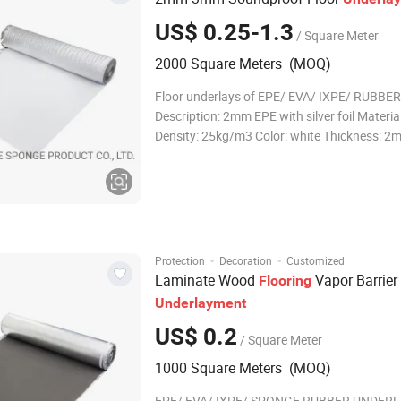
US$ 0.25-1.3
/ Square Meter
2000 Square Meters (MOQ)
Floor underlays of EPE/ EVA/ IXPE/ RUBBER 1
Description: 2mm EPE with silver foil Materia
Density: 25kg/m3 Color: white Thickness: 2
Thickness deviation: 0.1mm Cell structure:
Roll Size: 18.6 or 9.3m2 (200 or 100sqft) Width: 1.1m
Length: 16.9 or 8.45m Roll Weight:
·
·
Protection
Decoration
Customized
Laminate Wood
Vapor Barrier
Flooring
Underlayment
US$ 0.2
/ Square Meter
1000 Square Meters (MOQ)
EPE/ EVA/ IXPE/ SPONGE RUBBER UNDERL