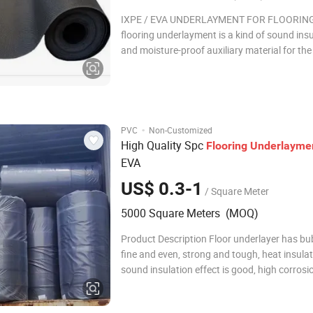
IXPE / EVA UNDERLAYMENT FOR FLOORING
flooring underlayment is a kind of sound ins
and moisture-proof auxiliary material for th
of flooring. It matches with wood flooring, l
flooring, WPC, PVC, LVT, SPC and other floors
mainly plays the role of moisture-proof, bala
·
PVC
Non-Customized
High Quality Spc
Flooring
Underlayme
EVA
US$ 0.3-1
/ Square Meter
5000 Square Meters (MOQ)
Product Description Floor underlayer has bu
fine and even, strong and tough, heat insulat
sound insulation effect is good, high corrosi
resistance, good resilience, small water abso
comfortable feeling and other excellent per