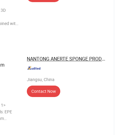
·3D
bined with
 and
lament-
NANTONG ANERTE SPONGE PRODUCT CO., LTD.
mm
Jiangsu, China
Contact Now
>
ls: EPE
mm
 CLOSED