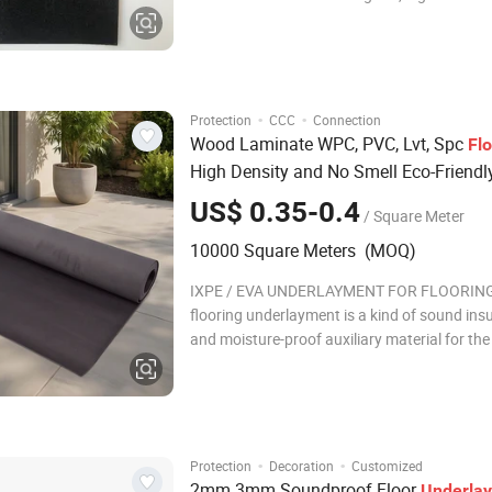
resistance, good resilience, small water abso
comfortable feeling and other excellent per
Company Profile Romeroca Industry Co.,
·
·
Protection
CCC
Connection
Wood Laminate WPC, PVC, Lvt, Spc
Fl
High Density and No Smell Eco-Friendl
EVA
Underlayment
US$ 0.35-0.4
/ Square Meter
10000 Square Meters (MOQ)
IXPE / EVA UNDERLAYMENT FOR FLOORING
flooring underlayment is a kind of sound ins
and moisture-proof auxiliary material for th
of flooring. It matches with wood flooring, l
flooring, WPC, PVC, LVT, SPC and other floors
mainly plays the role of moisture-proof, bala
·
·
Protection
Decoration
Customized
2mm 3mm Soundproof Floor
Underla