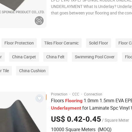
UNDERLAYMENT What Is Underlay? Underlay 
that goes between your flooring and the conc
forms a base for whichever flooring you cho
have in your home. Just because you cannot
something doesn't mean it is not vitally impo
Floor Protection
Tiles Floor Ceramic
Solid Floor
Floor C
r
China Carpet
China Felt
Swimming Pool Cover
Flo
r Tile
China Cushion
·
·
Protection
CCC
Connection
Floors
1.0mm 1.5mm EVA EPE
Flooring
for Laminate Spc Vinyl
Underlayment
Flooring
US$ 0.42-0.45
/ Square Meter
10000 Square Meters (MOQ)