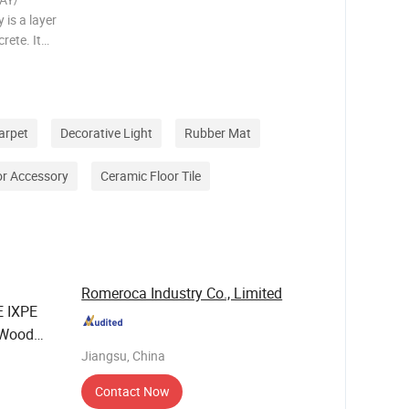
is a layer
rete. It
ose to
 see
rtant to
arpet
Decorative Light
Rubber Mat
or Accessory
Ceramic Floor Tile
Romeroca Industry Co., Limited
 IXPE
 Wood
Jiangsu, China
Contact Now