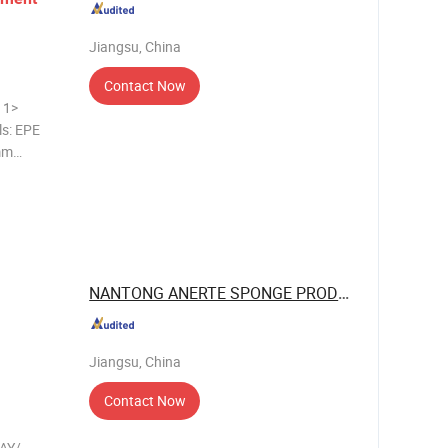
Jiangsu, China
Contact Now
>
ls: EPE
mm
 CLOSED
NANTONG ANERTE SPONGE PRODUCT CO., LTD.
Jiangsu, China
Contact Now
AY/