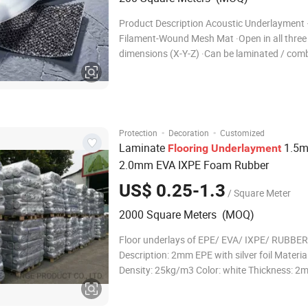
Product Description Acoustic Underlayment 
Filament-Wound Mesh Mat ·Open in all three
dimensions (X-Y-Z) ·Can be laminated / com
other fabrics ·Multi-functional and versatile
·Customizable to meet specific applications
customer requirements How It Works: The fi
wound mesh tech
·
·
Protection
Decoration
Customized
Laminate
1.5
Flooring
Underlayment
2.0mm EVA IXPE Foam Rubber
US$ 0.25-1.3
/ Square Meter
2000 Square Meters (MOQ)
Floor underlays of EPE/ EVA/ IXPE/ RUBBER 1
Description: 2mm EPE with silver foil Materia
Density: 25kg/m3 Color: white Thickness: 2
Thickness deviation: 0.1mm Cell structure:
Roll Size: 18.6 or 9.3m2 (200 or 100sqft) Width: 1.1m