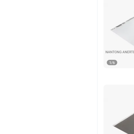
1
/
6