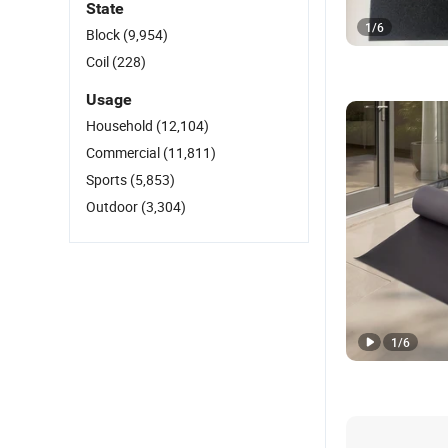
State
1
/
6
Block
(9,954)
Coil
(228)
Usage
Household
(12,104)
Commercial
(11,811)
Sports
(5,853)
Outdoor
(3,304)
1
/
6