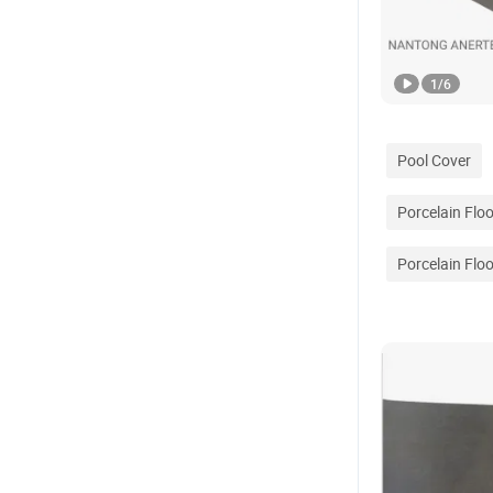
1
/
6
Pool Cover
Porcelain Floo
Porcelain Floo