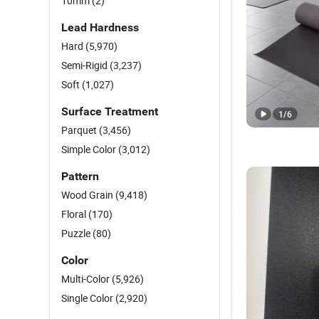
10mm
(2)
Lead Hardness
Hard
(5,970)
Semi-Rigid
(3,237)
Soft
(1,027)
Surface Treatment
1
/
6
Parquet
(3,456)
Simple Color
(3,012)
Pattern
Wood Grain
(9,418)
Floral
(170)
Puzzle
(80)
Color
Multi-Color
(5,926)
Single Color
(2,920)