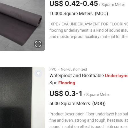
US$ 0.42-0.45
/ Square Meter
10000 Square Meters (MOQ)
IXPE / EVA UNDERLAYMENT FOR FLOORING
flooring underlayment is a kind of sound ins
and moisture-proof auxiliary material for th
of flooring. It matches with wood flooring, l
flooring, WPC, PVC, LVT, SPC and other floors
mainly plays the role of moisture-proof, bala
·
PVC
Non-Customized
Waterproof and Breathable
Underlaym
Spc
Flooring
US$ 0.3-1
/ Square Meter
5000 Square Meters (MOQ)
Product Description Floor underlayer has bu
fine and even, strong and tough, heat insulat
sound insulation effect is good, high corrosi