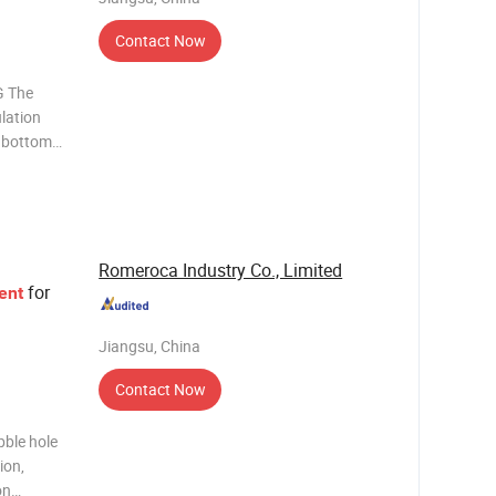
Contact Now
 The
ulation
e bottom
aminate
. It
nc
Romeroca Industry Co., Limited
for
ent
Jiangsu, China
Contact Now
bble hole
ion,
on