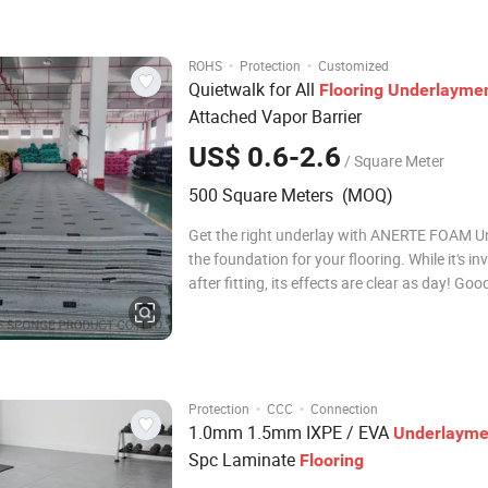
Length: 16.9 or 8.45m Roll Weight:
·
·
ROHS
Protection
Customized
Quietwalk for All
Flooring
Underlayme
Attached Vapor Barrier
US$ 0.6-2.6
/ Square Meter
500 Square Meters (MOQ)
Get the right underlay with ANERTE FOAM Un
the foundation for your flooring. While it's inv
after fitting, its effects are clear as day! Go
can improve everything from how flooring fe
underfoot, to how to it wears and maintains 
over time. Because it's s
·
·
Protection
CCC
Connection
1.0mm 1.5mm IXPE / EVA
Underlayme
Spc Laminate
Flooring