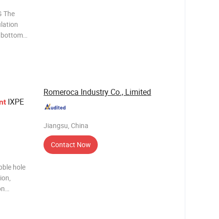
 The
ulation
e bottom
aminate
. It
nc
Romeroca Industry Co., Limited
IXPE
nt
Jiangsu, China
Contact Now
bble hole
ion,
on
rption,
formance