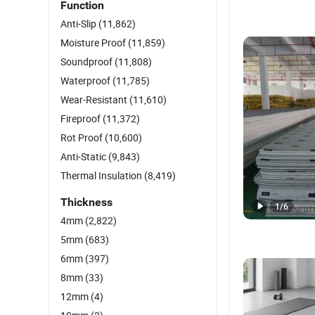
Function
Anti-Slip
(11,862)
Moisture Proof
(11,859)
Soundproof
(11,808)
Waterproof
(11,785)
Wear-Resistant
(11,610)
Fireproof
(11,372)
Rot Proof
(10,600)
Anti-Static
(9,843)
Thermal Insulation
(8,419)
Thickness
1
/
6
4mm
(2,822)
5mm
(683)
6mm
(397)
8mm
(33)
12mm
(4)