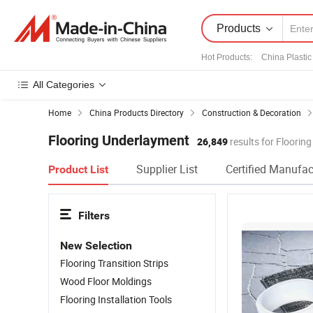
Products
Hot Products
:
China Plastic
All Categories
Home
China Products Directory
Construction & Decoration
Flooring Underlayment
26,849
results for Floorin
Supplier List
Certified Manufac
Product List
Filters
New Selection
Flooring Transition Strips
Wood Floor Moldings
Flooring Installation Tools