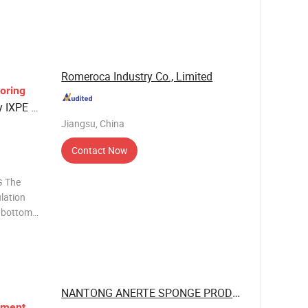
rption,
formance
Romeroca Industry Co., Limited
ooring
y IXPE /
Jiangsu, China
Contact Now
 The
ulation
e bottom
aminate
. It
nc
NANTONG ANERTE SPONGE PRODUCT CO., LTD.
yment