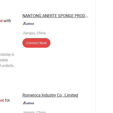
NANTONG ANERTE SPONGE PRODUCT CO., LTD.
with
nt
Jiangsu, China
Contact Now
derlay is
isible
od underlay
els
its looks
Romeroca Industry Co., Limited
for
nt
Jiangsu, China