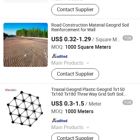
Geotextiles, EVA Waterproof Boards,
Contact Supplier
Composite Corrugated Drainage
Mats, Three-dimensional Composite
Drainage Network, Plastic Blind
Road Construction Material Geogrid Soil
Ditch, Seepage Drainage Mesh Pad,
Reinforcement for Wall
Reinforced Mike Pad, PVC Capillary
US$ 0.32-1.29
FOB
/ Square Meter
Anhui Zhonglu Engineering Materials Co., Ltd.
MOQ:
1000 Square Meters
Since 2020
Main Products
Geomembrane, Geotextile, Geogrid,
Contact Supplier
Geocell, Drain Board, Geobag,
Geogrid, 3D Geomat, Composite
Geomembrane, Grass Grid
Triaxial Geogrid Plastic Geogrid Tx150
Tx160 Tx180 Three Way Grid Soft Soil
Reinforcement
US$ 0.3-1.5
FOB
/ Meter
Taian Wdf Polymer Composites Co., Ltd.
MOQ:
1000 Meters
Since 2024
Main Products
Geotextiles, EVA Waterproof Boards,
Contact Supplier
Composite Corrugated Drainage