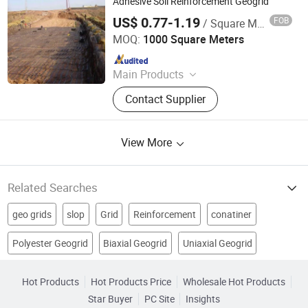
Adhesive Soil Reinforcement Geogrid
US$ 0.77-1.19
FOB
/ Square Meter
Anhui Jincheng International Trade Co., Ltd.
MOQ:
1000 Square Meters
Since 2024
Main Products
Jumbo Bag, Geogrid, Geotextile,
Contact Supplier
Geomembrane, Insulation Heat
Board, PE Geomembrane, FIBC Bag,
Ton Bag, Geocell, Big Bag
View More
Related Searches
geo grids
slop
Grid
Reinforcement
conatiner
Polyester Geogrid
Biaxial Geogrid
Uniaxial Geogrid
Paddock
Tensile Strength
Building Geogrid Material
Geogrid Retaining Walls
geosynthetics products
geogrid product
Hot Products
Hot Products Price
Wholesale Hot Products
Star Buyer
PC Site
Insights