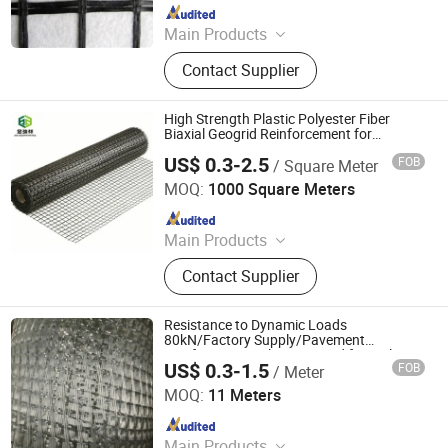
Since 2008
Main Products
Uniaxial Geogrid, Fiberglass Geogrid,
Contact Supplier
Polyester Geogrid, Nonwoven
Geotextile, PP Biaxial Geogrid, HDPE
Geomembrane, Geomembrane,
High Strength Plastic Polyester Fiber
Nonwoven Fabric, Geonet, HDPE
Biaxial Geogrid Reinforcement for
Runway
Geocell
US$ 0.3-2.5
FOB
/ Square Meter
Shandong Jinruixiang Geotextile Material Co., Ltd.
MOQ:
1000 Square Meters
Since 2021
Main Products
Geomembrane, Geotextile, Geocell,
Contact Supplier
Geogrid, Grass Paver, 3D Vegetation
Net, Composite Drainage Net,
Drainage Board, Geotube
Resistance to Dynamic Loads
80kN/Factory Supply/Pavement
Reinforcement Glass Geogrid for Railway
US$ 0.3-1.5
FOB
/ Meter
Subgrade Stabilization
Taian Wdf Polymer Composites Co., Ltd.
MOQ:
11 Meters
Since 2024
Main Products