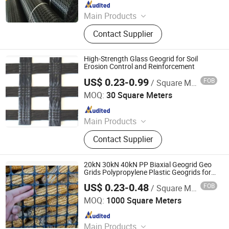
Since 2024
Main Products
Jumbo Bag, Geogrid, Geotextile,
Contact Supplier
Geomembrane, Insulation Heat
Board, PE Geomembrane, FIBC Bag,
Ton Bag, Geocell, Big Bag
High-Strength Glass Geogrid for Soil
Erosion Control and Reinforcement
US$ 0.23-0.99
FOB
/ Square Meter
Taian Wdf Polymer Composites Co., Ltd.
MOQ:
30 Square Meters
Since 2024
Main Products
Geotextiles, EVA Waterproof Boards,
Contact Supplier
Composite Corrugated Drainage
Mats, Three-dimensional Composite
Drainage Network, Plastic Blind
20kN 30kN 40kN PP Biaxial Geogrid Geo
Ditch, Seepage Drainage Mesh Pad,
Grids Polypropylene Plastic Geogrids for
Soil Stabilizer Road Reinforcement
Reinforced Mike Pad, PVC Capillary
US$ 0.23-0.48
FOB
/ Square Meter
Taian Wdf Polymer Composites Co., Ltd.
MOQ:
1000 Square Meters
Since 2024
Main Products