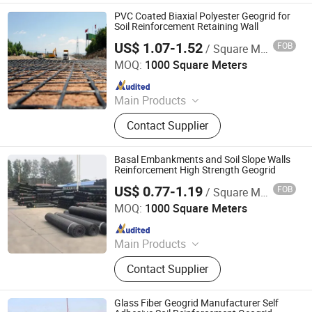
Drainage Board, Geotube
PVC Coated Biaxial Polyester Geogrid for
Soil Reinforcement Retaining Wall
US$ 1.07-1.52
FOB
/ Square Meter
Anhui Jincheng International Trade Co., Ltd.
MOQ:
1000 Square Meters
Since 2024
Main Products
Jumbo Bag, Geogrid, Geotextile,
Contact Supplier
Geomembrane, Insulation Heat
Board, PE Geomembrane, FIBC Bag,
Ton Bag, Geocell, Big Bag
Basal Embankments and Soil Slope Walls
Reinforcement High Strength Geogrid
US$ 0.77-1.19
FOB
/ Square Meter
Anhui Jincheng International Trade Co., Ltd.
MOQ:
1000 Square Meters
Since 2024
Main Products
Jumbo Bag, Geogrid, Geotextile,
Contact Supplier
Geomembrane, Insulation Heat
Board, PE Geomembrane, FIBC Bag,
Ton Bag, Geocell, Big Bag
Glass Fiber Geogrid Manufacturer Self