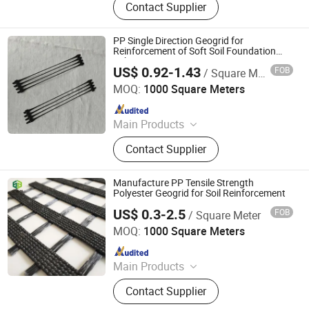
Contact Supplier
Geomembrane, Insulation Heat
Board, PE Geomembrane, FIBC Bag,
Ton Bag, Geocell, Big Bag
PP Single Direction Geogrid for
Reinforcement of Soft Soil Foundation
Enhance
US$ 0.92-1.43
FOB
/ Square Meter
Anhui Jincheng International Trade Co., Ltd.
MOQ:
1000 Square Meters
Since 2024
Main Products
Jumbo Bag, Geogrid, Geotextile,
Contact Supplier
Geomembrane, Insulation Heat
Board, PE Geomembrane, FIBC Bag,
Ton Bag, Geocell, Big Bag
Manufacture PP Tensile Strength
Polyester Geogrid for Soil Reinforcement
US$ 0.3-2.5
FOB
/ Square Meter
Shandong Jinruixiang Geotextile Material Co., Ltd.
MOQ:
1000 Square Meters
Since 2021
Main Products
Geomembrane, Geotextile, Geocell,
Contact Supplier
Geogrid, Grass Paver, 3D Vegetation
Net, Composite Drainage Net,