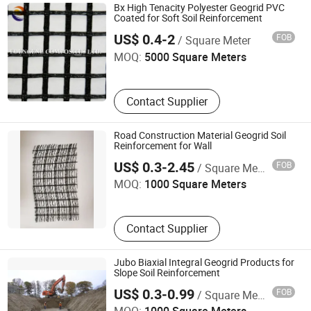
Geomembrane, PP Woven Geotextile,
Bx High Tenacity Polyester Geogrid PVC
Eco-Bag, Geotechnical Pipe Bag
Coated for Soft Soil Reinforcement
Changzhou Edengene Composites Co., Ltd.
US$ 0.4-2
FOB
/ Square Meter
MOQ:
5000 Square Meters
Contact Supplier
Road Construction Material Geogrid Soil
Reinforcement for Wall
Shanghai Yingfan Engineering Material Co., Ltd.
US$ 0.3-2.45
FOB
/ Square Meter
MOQ:
1000 Square Meters
Contact Supplier
Jubo Biaxial Integral Geogrid Products for
Slope Soil Reinforcement
Nanchang Jubo Engineering Material Co., Ltd.
US$ 0.3-0.99
FOB
/ Square Meter