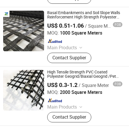
Mats, Three-dimensional Composite
Drainage Network, Plastic Blind
Basal Embankments and Soil Slope Walls
Ditch, Seepage Drainage Mesh Pad,
Reinforcement High Strength Polyester
Geogrid
Reinforced Mike Pad, PVC Capillary
US$ 0.51-1.06
FOB
/ Square Meter
Shandong Geomembrane New Materials Co., Ltd.
MOQ:
1000 Square Meters
Since 2025
Main Products
Geomembrane, Composite
Contact Supplier
Geomembrane, Geocell, Geotextile,
Three-Dimensional Composite
Drainage Network, Gcl, Geogrid,
High Tensile Strength PVC Coated
Geobag, Grass Grid
Polyester Geogrid/Biaxial Geogrid /Pet
Geogrid Retaining Wall/Geogrid
US$ 0.3-1.2
FOB
/ Square Meter
Reinforcement for Soil Reinforcement
Shandong Jinruixiang Geotextile Material Co., Ltd.
Mining Project
MOQ:
2000 Square Meters
Since 2021
Main Products
Geomembrane, Geotextile, Geocell,
Contact Supplier
Geogrid, Grass Paver, 3D Vegetation
Net, Composite Drainage Net,