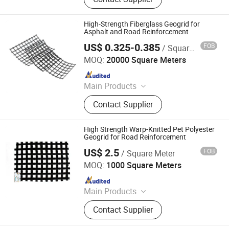
Geogrid, Grass Paver, 3D Vegetation
Net, Composite Drainage Net,
Drainage Board, Geotube
High-Strength Fiberglass Geogrid for
Asphalt and Road Reinforcement
US$ 0.325-0.385
FOB
/ Square Meter
Feicheng Lianyi Engineering Plastics Co., Ltd.
MOQ:
20000 Square Meters
Since 2008
Main Products
Uniaxial Geogrid, Fiberglass Geogrid,
Contact Supplier
Polyester Geogrid, Nonwoven
Geotextile, PP Biaxial Geogrid, HDPE
Geomembrane, Geomembrane,
High Strength Warp-Knitted Pet Polyester
Nonwoven Fabric, Geonet, HDPE
Geogrid for Road Reinforcement
Geocell
US$ 2.5
FOB
/ Square Meter
Wuxi Zhongshui New Geosynthetic Material Co., Ltd.
MOQ:
1000 Square Meters
Since 2025
Main Products
Woven Geotextile, Non-Woven
Contact Supplier
Geotextile, Concrete Mattress,
Geogrid, Antifouling Curtain,