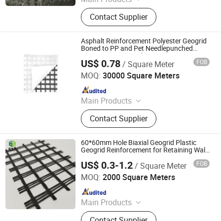
Geotextiles, EVA Waterproof Boards,
Contact Supplier
Composite Corrugated Drainage
Mats, Three-dimensional Composite
Drainage Network, Plastic Blind
Asphalt Reinforcement Polyester Geogrid
Ditch, Seepage Drainage Mesh Pad,
Boned to PP and Pet Needlepunched
Nonwoven Geotextile Paving
Reinforced Mike Pad, PVC Capillary
US$ 0.78
FOB
/ Square Meter
Reinforcement
Feicheng Lianyi Engineering Plastics Co., Ltd.
MOQ:
30000 Square Meters
Since 2008
Main Products
Uniaxial Geogrid, Fiberglass Geogrid,
Contact Supplier
Polyester Geogrid, Nonwoven
Geotextile, PP Biaxial Geogrid, HDPE
Geomembrane, Geomembrane,
60*60mm Hole Biaxial Geogrid Plastic
Nonwoven Fabric, Geonet, HDPE
Geogrid Reinforcement for Retaining Wall
Factory Price
Geocell
US$ 0.3-1.2
FOB
/ Square Meter
Shandong Jinruixiang Geotextile Material Co., Ltd.
MOQ:
2000 Square Meters
Since 2021
Main Products
Geomembrane, Geotextile, Geocell,
Contact Supplier