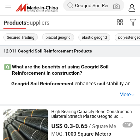
Suppliers
Products
Secured Trading
biaxial geogrid
plastic geogrid
polyester ge
12,011
Geogrid Soil Reinforcement
Products
What are the benefits of using Geogrid Soil
Q
Reinforcement in construction?
enhances
stability and
Geogrid
Soil
Reinforcement
soil
load distribution in construction. It's a top choice for proj
More
ects needing durability and efficiency. With affordable pr
ices and factory direct innovation, consider it for your ne
xt venture. Need custom options? Contact us to learn m
High Bearing Capacity Road Construction
Bilateral Stretch Plastic Geogrid Soil
ore!
Reinforcement
US$ 0.3-0.65
FOB
/ Square Meter
Anhui Jincheng International Trade Co., Ltd.
MOQ:
1000 Square Meters