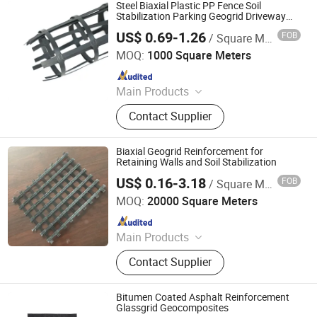
Drainage Board, Geotube
Steel Biaxial Plastic PP Fence Soil
Stabilization Parking Geogrid Driveway
Reinforcement 40kn for Mining
US$ 0.69-1.26
FOB
/ Square Meter
Anhui Zhonglu Engineering Materials Co., Ltd.
MOQ:
1000 Square Meters
Since 2020
Main Products
Geomembrane, Geotextile, Geogrid,
Contact Supplier
Geocell, Drain Board, Geobag,
Geogrid, 3D Geomat, Composite
Geomembrane, Grass Grid
Biaxial Geogrid Reinforcement for
Retaining Walls and Soil Stabilization
US$ 0.16-3.18
FOB
/ Square Meter
Feicheng Lianyi Engineering Plastics Co., Ltd.
MOQ:
20000 Square Meters
Since 2008
Main Products
Uniaxial Geogrid, Fiberglass Geogrid,
Contact Supplier
Polyester Geogrid, Nonwoven
Geotextile, PP Biaxial Geogrid, HDPE
Geomembrane, Geomembrane,
Bitumen Coated Asphalt Reinforcement
Nonwoven Fabric, Geonet, HDPE
Glassgrid Geocomposites