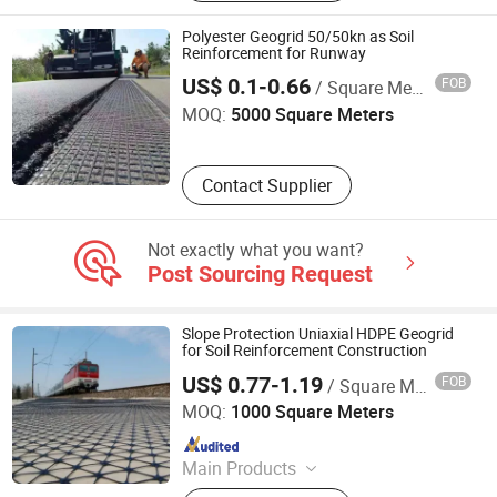
Polyester Geogrid 50/50kn as Soil
Reinforcement for Runway
Shandong Road New Materials Co., Ltd.
US$ 0.1-0.66
FOB
/ Square Meter
MOQ:
5000 Square Meters
Contact Supplier
Not exactly what you want?
Post Sourcing Request
Slope Protection Uniaxial HDPE Geogrid
for Soil Reinforcement Construction
US$ 0.77-1.19
FOB
/ Square Meter
Anhui Jincheng International Trade Co., Ltd.
MOQ:
1000 Square Meters
Since 2024
Main Products
Jumbo Bag, Geogrid, Geotextile,