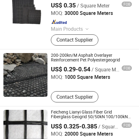
Geocell
US$ 0.35
FOB
/ Square Meter
Feicheng Lianyi Engineering Plastics Co., Ltd.
MOQ:
30000 Square Meters
Since 2008
Main Products
Uniaxial Geogrid, Fiberglass Geogrid,
Contact Supplier
Polyester Geogrid, Nonwoven
Geotextile, PP Biaxial Geogrid, HDPE
Geomembrane, Geomembrane,
200-200kn/M Asphalt Overlayer
Nonwoven Fabric, Geonet, HDPE
Reinforcement Pet Polyestergeogrid
Shandong Road New Materials Co., Ltd.
Geocell
US$ 0.29-0.54
FOB
/ Square Meter
MOQ:
1000 Square Meters
Contact Supplier
Feicheng Lianyi Glass Fiber Grid
Fiberglass Geogrid 50/50kN 100/100kN
120/120kN for Asphalt Reinforcement
US$ 0.325-0.385
FOB
/ Square Meter
Subgrade Reinforcement Geogrid Glass
Feicheng Lianyi Engineering Plastics Co., Ltd.
Geogrid Supplier
MOQ:
20000 Square Meters