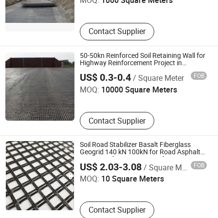
MOQ:
1000 Square Meters
Contact Supplier
50-50kn Reinforced Soil Retaining Wall for
Highway Reinforcement Project in
Shandong Road New Materials Co., Ltd.
Venezuela Geogrid
US$ 0.3-0.4
FOB
/ Square Meter
MOQ:
10000 Square Meters
Contact Supplier
Soil Road Stabilizer Basalt Fiberglass
Geogrid 140 kN 100kN for Road Asphalt
Zhejiang Dingsheng Security Technology Co., Ltd
Layer Reinforcement Manufacturers Price
US$ 2.03-3.08
FOB
/ Square Meter
MOQ:
10 Square Meters
Contact Supplier