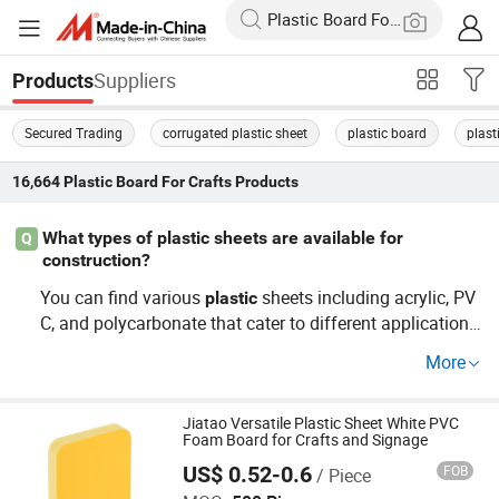
Suppliers
Products
Secured Trading
corrugated plastic sheet
plastic board
plast
16,664
Plastic Board For Crafts
Products
What types of plastic sheets are available for
Q
construction?
You can find various
sheets including acrylic, PV
plastic
C, and polycarbonate that cater to different applications
in construction. These options are often sought after by
More
wholesalers and distributors
their cost-effective prici
for
ng and versatility. To get the best value, consider OEM s
ervices
custom sheets that fit your project requireme
Jiatao Versatile Plastic Sheet White PVC
for
Foam Board for Crafts and Signage
nts.
US$ 0.52-0.6
FOB
/ Piece
Hangzhou Jiatao Industrial Co., Ltd.