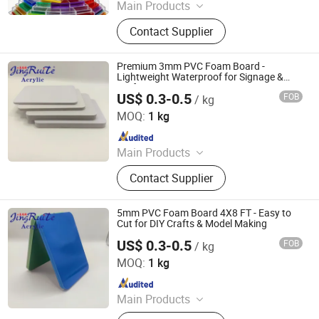
Main Products
Flex Banner, Self Adhesive Vinyl, PVC
Contact Supplier
Foam Board, Polyester Canvas,
Acrylic Sheet, Decorative Vinyl, Wall
Paper, Window Film, Colored Vinyl,
Premium 3mm PVC Foam Board -
Reflective Sheeting
Lightweight Waterproof for Signage &
Crafts
US$ 0.3-0.5
FOB
/ kg
Beijing Jingruite New Materials Co., Ltd.
MOQ:
1 kg
Since 2025
Main Products
Acrylicsheet, Acrylicroundrod, Acrylic,
Contact Supplier
PMMA, Ledacrylic, Bathraoomsheet,
Fishtankacrylicsheet
5mm PVC Foam Board 4X8 FT - Easy to
Cut for DIY Crafts & Model Making
US$ 0.3-0.5
FOB
/ kg
Beijing Jingruite New Materials Co., Ltd.
MOQ:
1 kg
Since 2025
Main Products
Acrylicsheet, Acrylicroundrod, Acrylic,