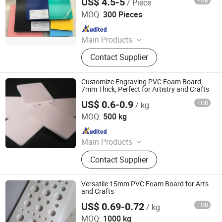
US$ 4.5-5
FOB
/ Piece
Goldensign Industry Co., Ltd.
MOQ:
300 Pieces
Since 2006
Main Products
PVC Foam Board, PVC Foam Sheet,
Contact Supplier
Acrylic Sheet, ABS Double Color
Board, PVC Celuka Sheet, Rigid PVC
Sheet, Engraving Board, Sign Board
Customize Engraving PVC Foam Board,
7mm Thick, Perfect for Artistry and Crafts
US$ 0.6-0.9
FOB
/ kg
Hangzhou Jiatao Industrial Co., Ltd.
MOQ:
500 kg
Since 2025
Main Products
PVC Foam Board, WPC,CO Extrusion
Contact Supplier
Board
Versatile 15mm PVC Foam Board for Arts
and Crafts
US$ 0.69-0.72
FOB
/ kg
Goldensign Industry Co., Ltd.
MOQ:
1000 kg