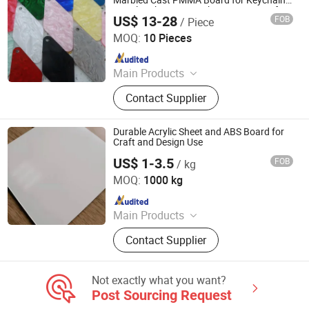
Marbled Cast PMMA Board for Keychain
Jewelry Phone Case Photo Frame Craft
US$ 13-28
FOB
/ Piece
Decoration
Ningbo GLGW Nova Materials Technology Co., Ltd.
MOQ:
10 Pieces
Since 2025
Main Products
Building, Decoration, Panel, Spc, Tile,
Contact Supplier
Fence, Stone, Flooring, Board, WPC
Durable Acrylic Sheet and ABS Board for
Craft and Design Use
US$ 1-3.5
FOB
/ kg
Changzhou Xinhejiu Composite Materials Technology Co.,
Ltd
MOQ:
1000 kg
Since 2021
Main Products
ABS Sheet,PMMA Sheet, Engraving
Contact Supplier
Board, PC Board, Stone Patterned
Board, Carving Board
Not exactly what you want?
Post Sourcing Request