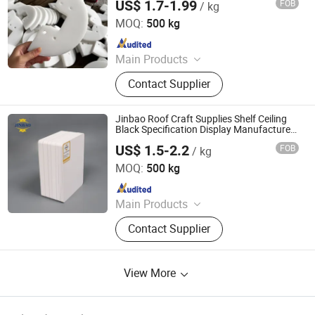
US$ 1.7-1.99
FOB
/ kg
Dezhou Shengtong Rubber and Plastic Co., Ltd.
MOQ:
500 kg
Since 2025
Main Products
UHMWPE Sheet, HDPE Sheet, PP
Contact Supplier
Sheet, PVC Sheet, Plastic Sheet,
PTFE Sheet, Ground Production
Mats, Crane Outrigger Pads, Football
Jinbao Roof Craft Supplies Shelf Ceiling
Rebound Board, Fender Pads
Black Specification Display Manufacturers
Plastic PVC Foam Board
US$ 1.5-2.2
FOB
/ kg
Shandong Jinbao Plastic Co.,LTD
MOQ:
500 kg
Since 2020
Main Products
Acrylic Sheet, PVC Board
Contact Supplier
View More