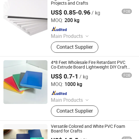
Sheet/Kt Board, PVC Rigid
Projects and Crafts
Transparent Sheet, PVC Rigid
US$ 0.85-0.96
FOB
/ kg
Zhenjiang Hansa Sealant Co., Ltd.
Colored Sheet, PVC Celuka Foam
MOQ:
200 kg
Sheet
Since 2024
Main Products
PTFE Sheet, PTFE Rod, PTFE Tube,
Contact Supplier
PTFE Gasket, Expanded PTFE,
Modified PTFE Products, Peek
Products, Sealing Materials, PE
4*8 Feet Wholesale Fire Retardant PVC
Products, Customized CNC
Co-Extrude Board Lightweight DIY Craft
Building Board
Machining
US$ 0.7-1
FOB
/ kg
Qingdao Ouyishun Plastic Co., Ltd
MOQ:
1000 kg
Since 2026
Main Products
PVC Foam Board, PVC Celuka Board,
Contact Supplier
PVC Co-Extrude Board, PVC Free
Foam Sheet, Wood Plastic Board,
PVC Rigid Board, PVC Panel, PVC
Versatile Colored and White PVC Foam
Sheet, Celuka Board, WPC Board
Board for Crafts