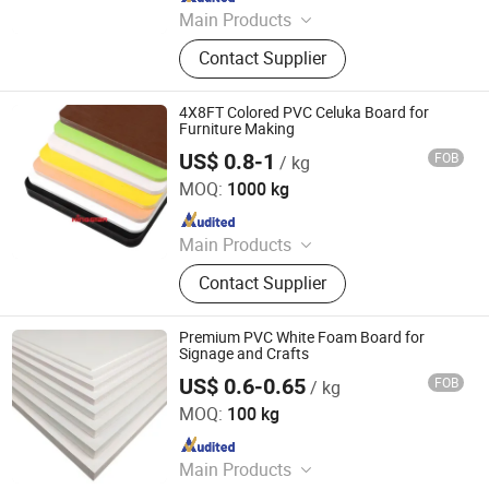
Main Products
PP Honeycomb Board, Pallet Sleeve
Contact Supplier
Box, Foldable Large Container,
Corrugated Plastic Sheet, PP
Honeycomb Panel, PP Bubble Guard
4X8FT Colored PVC Celuka Board for
Board, Coaming Box, Plastic Gaylord
Furniture Making
Box, Sleeve Pack, PP Corrugated Box
US$ 0.8-1
FOB
/ kg
Zhanjiang Kingstar Building Material Co., Ltd.
MOQ:
1000 kg
Since 2004
Main Products
PVC Foam Sheet, PVC Rigid Sheet,
Contact Supplier
WPC Foam Sheet, Acrylic Sheet, PP
Construction Formwork Board, PP
Corrugated Sheet, Paper Foam
Premium PVC White Foam Board for
Sheet/Kt Board, PVC Rigid
Signage and Crafts
Transparent Sheet, PVC Rigid
US$ 0.6-0.65
FOB
/ kg
Zhenjiang Hansa Sealant Co., Ltd.
Colored Sheet, PVC Celuka Foam
MOQ:
100 kg
Sheet
Since 2024
Main Products