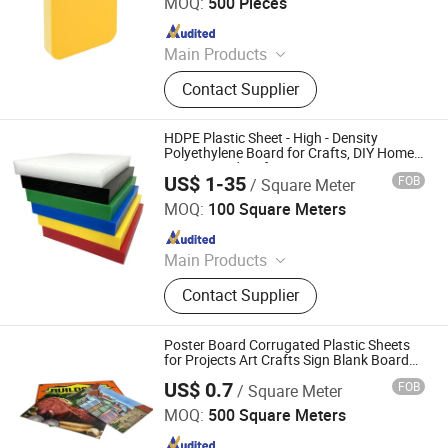
MOQ:
500 Pieces
Since 2025
Main Products
PVC Foam Board, WPC,CO Extrusion
Contact Supplier
Board
HDPE Plastic Sheet - High - Density
Polyethylene Board for Crafts, DIY Home
Decor/Handicrafts
US$ 1-35
FOB
/ Square Meter
Dezhou Hongli Geomaterial Engineering Co., Ltd
MOQ:
100 Square Meters
Since 2023
Main Products
Geotextile, Geomembrane, Geogrid,
Contact Supplier
Grass-Planting Lattice, Geotextile
Bag, Geomembrane Welder, Plastic
Sheets, Polyethylene Sheet, PP
Poster Board Corrugated Plastic Sheets
Plastic Sheet
for Projects Art Crafts Sign Blank Board18
X 24 Inches White Blank Yard Signs
US$ 0.7
FOB
/ Square Meter
Outdoor Corrugated Board
ZHONGCHENG (QINGDAO) NEW MATERIAL CO., LTD.
MOQ:
500 Square Meters
Since 2024