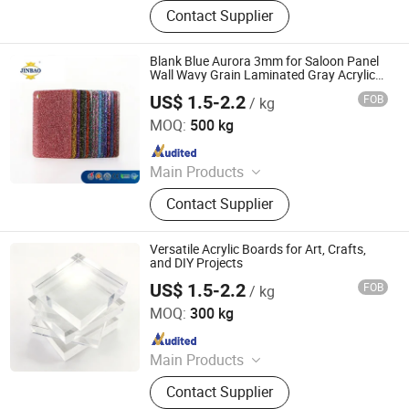
PTFE Sheet, PTFE Rod, PTFE Tube,
Contact Supplier
PTFE Gasket, Expanded PTFE,
Modified PTFE Products, Peek
Products, Sealing Materials, PE
Blank Blue Aurora 3mm for Saloon Panel
Products, Customized CNC
Wall Wavy Grain Laminated Gray Acrylic
Board
Machining
US$ 1.5-2.2
FOB
/ kg
Shandong Jinbao Plastic Co.,LTD
MOQ:
500 kg
Since 2020
Main Products
Acrylic Sheet, PVC Board
Contact Supplier
Versatile Acrylic Boards for Art, Crafts,
and DIY Projects
US$ 1.5-2.2
FOB
/ kg
Shanghai JUTU New Materials Technology Limited
MOQ:
300 kg
Since 2005
Main Products
Flex Banner, Self Adhesive Vinyl, PVC
Contact Supplier
Foam Board, Polyester Canvas,