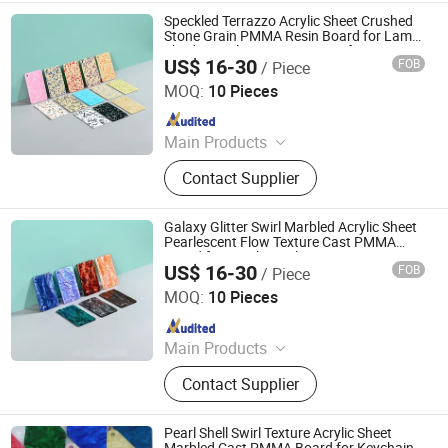
Speckled Terrazzo Acrylic Sheet Crushed
Stone Grain PMMA Resin Board for Lamp
Shade Hotel Storage Tray Craft
US$ 16-30
FOB
/ Piece
Decoration
Ningbo GLGW Nova Materials Technology Co., Ltd.
MOQ:
10 Pieces
Since 2025
Main Products
Building, Decoration, Panel, Spc, Tile,
Contact Supplier
Fence, Stone, Flooring, Board, WPC
Galaxy Glitter Swirl Marbled Acrylic Sheet
Pearlescent Flow Texture Cast PMMA
Board for Keychain Phone Case Frame
US$ 16-30
FOB
/ Piece
Jewelry Craft Decoration
Ningbo GLGW Nova Materials Technology Co., Ltd.
MOQ:
10 Pieces
Since 2025
Main Products
Building, Decoration, Panel, Spc, Tile,
Contact Supplier
Fence, Stone, Flooring, Board, WPC
Pearl Shell Swirl Texture Acrylic Sheet