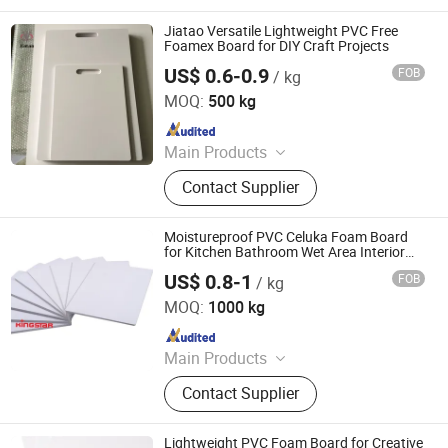
Acrylic Sheet, Decorative Vinyl, Wall
Paper, Window Film, Colored Vinyl,
Jiatao Versatile Lightweight PVC Free
Reflective Sheeting
Foamex Board for DIY Craft Projects
US$ 0.6-0.9
FOB
/ kg
Hangzhou Jiatao Industrial Co., Ltd.
MOQ:
500 kg
Since 2025
Main Products
PVC Foam Board, WPC,CO Extrusion
Contact Supplier
Board
Moistureproof PVC Celuka Foam Board
for Kitchen Bathroom Wet Area Interior
Decor
US$ 0.8-1
FOB
/ kg
Zhanjiang Kingstar Building Material Co., Ltd.
MOQ:
1000 kg
Since 2004
Main Products
PVC Foam Sheet, PVC Rigid Sheet,
Contact Supplier
WPC Foam Sheet, Acrylic Sheet, PP
Construction Formwork Board, PP
Corrugated Sheet, Paper Foam
Lightweight PVC Foam Board for Creative