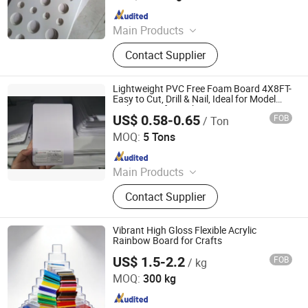
Since 2006
Main Products
PVC Foam Board, PVC Foam Sheet,
Contact Supplier
Acrylic Sheet, ABS Double Color
Board, PVC Celuka Sheet, Rigid PVC
Sheet, Engraving Board, Sign Board
Lightweight PVC Free Foam Board 4X8FT-
Easy to Cut, Drill & Nail, Ideal for Model
Making, Crafts & Photo Mounting
US$ 0.58-0.65
FOB
/ Ton
Goldensign Industry Co., Ltd.
MOQ:
5 Tons
Since 2006
Main Products
PVC Foam Board, PVC Foam Sheet,
Contact Supplier
Acrylic Sheet, ABS Double Color
Board, PVC Celuka Sheet, Rigid PVC
Sheet, Engraving Board, Sign Board
Vibrant High Gloss Flexible Acrylic
Rainbow Board for Crafts
US$ 1.5-2.2
FOB
/ kg
Shanghai JUTU New Materials Technology Limited
MOQ:
300 kg
Since 2005