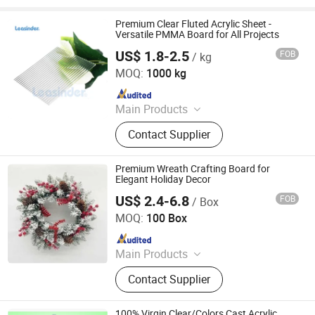
Premium Clear Fluted Acrylic Sheet -
Versatile PMMA Board for All Projects
US$ 1.8-2.5
FOB
/ kg
Zhejiang Leasinder Technology Co., Ltd.
MOQ:
1000 kg
Since 2024
Main Products
Acrylic, Acrylic Sheet, Acrylic Mirror,
Contact Supplier
Acrylic Clear Sheet, PS Sheet
Premium Wreath Crafting Board for
Elegant Holiday Decor
US$ 2.4-6.8
FOB
/ Box
Changzhou Runyi New Material Import&Export Co., Ltd
MOQ:
100 Box
Since 2024
Main Products
PVC Plastic Sheet, Pet Plastic Sheet,
Contact Supplier
Christmas Production Equipment
100% Virgin Clear/Colors Cast Acrylic