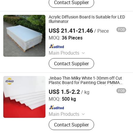
Contact Supplier
PMMA, Ledacrylic, Bathraoomsheet,
Fishtankacrylicsheet
Acrylic Diffusion Board Is Suitable for LED
Illuminator
US$ 21.41-21.46
FOB
/ Piece
Zhejiang Shengdalong Acrylic Co., Ltd.
MOQ:
36 Pieces
Since 2011
Main Products
Acrylic Sheet, Acrylic Board, PMMA
Contact Supplier
Sheet, Plexiglass, Organic Glass,
Perspex, Cast Acryilc, Acrylic, Plastic
Product
Jinbao Thin Milky White 1-30mm off Cut
Plastic Board for Painting Clear PMMA
Panels Color Transparent Acrylic Sheet
US$ 1.5-2.2
FOB
/ kg
Shandong Jinbao Plastic Co.,LTD
MOQ:
500 kg
Since 2020
Main Products
Acrylic Sheet, PVC Board
Contact Supplier