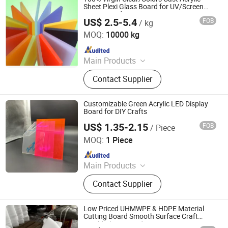
Sheet Plexi Glass Board for UV/Screen
Printing and Engrave/Laser Cutting
US$ 2.5-5.4
FOB
/ kg
Wuxi Flad Ad Material Co., Ltd.
MOQ:
10000 kg
Since 2022
Main Products
PVC Flex Banner, Self Adhesive Vinyl,
Contact Supplier
Perforated Vinyl, Acrylic Sheet,
Reflective Sheeting, Frosted Window
Sticker, Photoluminescent Vinyl, Grey
Customizable Green Acrylic LED Display
Back Pet Film for Roll up, Roll up
Board for DIY Crafts
Banner Stand, Sublimation Paper
US$ 1.35-2.15
FOB
/ Piece
Beijing Jingruite New Materials Co., Ltd.
MOQ:
1 Piece
Since 2025
Main Products
Acrylicsheet, Acrylicroundrod, Acrylic,
Contact Supplier
PMMA, Ledacrylic, Bathraoomsheet,
Fishtankacrylicsheet
Low Priced UHMWPE & HDPE Material
Cutting Board Smooth Surface Craft
Mould Plastic Product