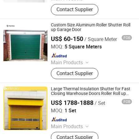
Retractable Gate, Automatic Gate,
Contact Supplier
Electric Gate, Sliding Gate, Industry
Gate, Folding Gate, Retractable
Fence, Cantilever Gate, License Plate
Custom Size Aluminum Roller Shutter Roll
Recognition, Barrier Gate
up Garage Door
US$ 60-150
FOB
/ Square Meter
Foshan Puertana Building Materials Co., Ltd.
MOQ:
5 Square Meters
Since 2020
Main Products
Aluminum Window Door, Aluminum
Contact Supplier
Sunrooms, Aluminum Curtain Wall,
Wooden Door, Stairs, Steel Door,
Stainless Steel Door, Garage Door,
Large Thermal Insulation Shutter for Fast
Wrought Iron
Closing Warehouse Doors Roller Roll up
Garage Doors Factory Wholesale Discount
US$ 1788-1888
FOB
/ Set
Doors
Henan Cateraly Door Co., Ltd.
MOQ:
1 Set
Since 2025
Main Products
Roller Shutter Door, Garage Door,
Contact Supplier
High Speed Door, Sectional Door,