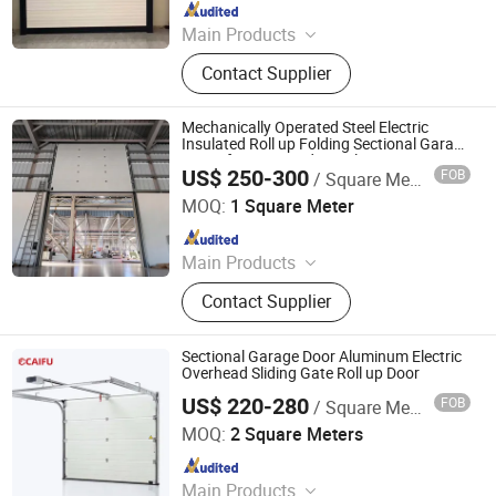
Since 2025
Main Products
Roller Shutter Door, Garage Door,
Contact Supplier
High Speed Door, Sectional Door,
Garage Door Panel, Industrial Door
Mechanically Operated Steel Electric
Insulated Roll up Folding Sectional Garage
Doors for Large Industrial Openings
US$ 250-300
FOB
/ Square Meter
Jiangsu Anbixin Internet of Things Technology Co., LTD
MOQ:
1 Square Meter
Since 2025
Main Products
Sectional Door, High Speed Door,
Contact Supplier
Fast Door, Fast Door Series
Sectional Garage Door Aluminum Electric
Overhead Sliding Gate Roll up Door
US$ 220-280
FOB
/ Square Meter
Guangdong Caifu Door Intelligent Technology Co., Ltd.
MOQ:
2 Square Meters
Since 2026
Main Products