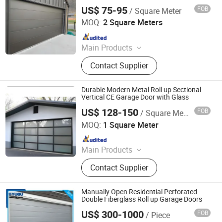
Outdoor Furniture and Star Room,
US$ 75-95
FOB
/ Square Meter
Henan Cateraly Door Co., Ltd.
Tile and Wood Flooring, Aluminum
MOQ:
2 Square Meters
Window
Since 2025
Main Products
Roller Shutter Door, Garage Door,
Contact Supplier
High Speed Door, Sectional Door,
Garage Door Panel, Industrial Door
Durable Modern Metal Roll up Sectional
Vertical CE Garage Door with Glass
US$ 128-150
FOB
/ Square Meter
Chongqing Zejiahui Home Furnishings Co., Ltd
MOQ:
1 Square Meter
Since 2024
Main Products
Wooden Door, PVC Door, Glass Door,
Contact Supplier
Metal Door, Door Hardware,
Aluminum Windows, WPC Door,
Clothing Cabinet
Manually Open Residential Perforated
Double Fiberglass Roll up Garage Doors
US$ 300-1000
FOB
/ Piece
YUOU (LUOYANG) DOORS AND WINDOWS TECHNOLOGY