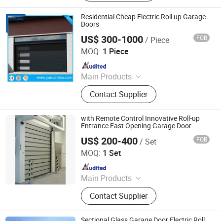
Residential Cheap Electric Roll up Garage
Doors
US$ 300-1000
FOB
/ Piece
YUOU (LUOYANG) DOORS AND WINDOWS TECHNOLOGY
CO., LTD.
MOQ:
1 Piece
Since 2019
Main Products
Overhead Sectional Door, Industrial
Contact Supplier
Door, Automatic Door, High Speed
Door, Garage Door, Hangar Door,
Clean Room Door, Cold Storage Door,
with Remote Control Innovative Roll-up
Fire Rated Door, Traffic Door, Roller
Entrance Fast Opening Garage Door
Shutter Door
US$ 200-400
FOB
/ Set
Guangdong Hengjie Door Technology Co., Ltd.
MOQ:
1 Set
Since 2026
Main Products
Garage Door, Industrial Door,
Contact Supplier
Sectional Door, Elevating Door,
Rolling Shutter Door, High Speed
Door, Roller Door
Sectional Glass Garage Door Electric Roll