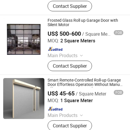
Retractable Gate, Automatic Gate,
Contact Supplier
Electric Gate, Sliding Gate, Industry
Gate, Folding Gate, Retractable
Fence, Cantilever Gate, License Plate
Frosted Glass Roll up Garage Door with
Recognition, Barrier Gate
Silent Motor
US$ 500-600
FOB
/ Square Meter
Suzhou TRYBA Building Materials Technology Co., Ltd.
MOQ:
2 Square Meters
Since 2022
Main Products
Windows, Doors, Railing, Metal
Contact Supplier
Shade Roll Curtain, Solar Roof Tile,
Sunroom, Office Partition, Garage
Door
Smart Remote-Controlled Roll-up Garage
Door Effortless Operation Without Manual
Effort Direct From Manufacturer
US$ 45-65
FOB
/ Square Meter
Danny Doors and Windows Technology (Foshan) Co., Ltd
MOQ:
1 Square Meter
Since 2025
Main Products
Sectional Garage Doors, Up-and-over
Contact Supplier
Garage Doors, Roller Garage Doors