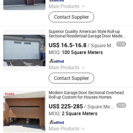
Main Products
Insulated Sectional Doors, High
Contact Supplier
Speed Doors, Dock Levelers, Dock
Seals & Dock Shelters, Spiral High
Speed Doors, Cold Storage High
Superior Quality American Style Roll-up
Speed Doors, Garage Doors, Rolling
Sectional Residential Garage Door Made
in China Garage Door Factory
Shutter Doors, Dock House, Hvls
US$ 16.5-16.8
FOB
/ Square Meter
Xi Rui (Tianjin) Intelligent Technology Co., Ltd
Fans
MOQ:
100 Square Meters
Since 2026
Main Products
Sectional Garage Door, Residential
Contact Supplier
Garage Door, Garage Door, Insulated
Garage Door, Non Insulated Garage
Door, Commerical Door, Aluminum
Modern Garage Door Sectional Overhead
Roller Shutter Slats, Garage Door
Roll up Custom for Houses Homes
Hardware Accessories, Sectional
US$ 225-285
FOB
/ Square Meter
Guangdong Caifu Door Intelligent Technology Co., Ltd.
Garage Door Panels, Industrial Door
MOQ:
2 Square Meters
Since 2026
Main Products