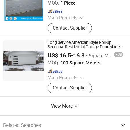
CO., LTD.
MOQ:
1 Piece
Since 2019
Main Products
Overhead Sectional Door, Industrial
Contact Supplier
Door, Automatic Door, High Speed
Door, Garage Door, Hangar Door,
Clean Room Door, Cold Storage Door,
Long Service American Style Roll-up
Fire Rated Door, Traffic Door, Roller
Sectional Residential Garage Door Made
in China Garage Door Factory
Shutter Door
US$ 16.5-16.8
FOB
/ Square Meter
Xi Rui (Tianjin) Intelligent Technology Co., Ltd
MOQ:
100 Square Meters
Since 2026
Main Products
Sectional Garage Door, Residential
Contact Supplier
Garage Door, Garage Door, Insulated
Garage Door, Non Insulated Garage
Door, Commerical Door, Aluminum
View More
Roller Shutter Slats, Garage Door
Hardware Accessories, Sectional
Garage Door Panels, Industrial Door
Related Searches