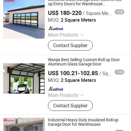
up Entry Doors for Warehouse
Commercial Homes
US$ 180-220
FOB
/ Square Meter
Guangdong Caifu Door Intelligent Technology Co., Ltd.
MOQ:
2 Square Meters
Since 2026
Main Products
Retractable Gate, Automatic Gate,
Contact Supplier
Electric Gate, Sliding Gate, Industry
Gate, Folding Gate, Retractable
Fence, Cantilever Gate, License Plate
Wanjia Best Selling Custom Roll up Door
Recognition, Barrier Gate
Aluminum Glass Garage Door
US$ 100.21-102.85
FOB
/ Square Meter
Foshan Wanjia Window and Door Co., Ltd.
MOQ:
2 Square Meters
Since 2012
Main Products
Aluminum Windows, Aluminum
Contact Supplier
Doors, PVC Windows, PVC Doors,
Wooden Doors, Curtain Wall, Garage
Doors, Sunroom, Balustrades &
Industrial Heavy-Duty Insulated Roll-up
Handrails, Metal Doors
Garage Door for Warehouses