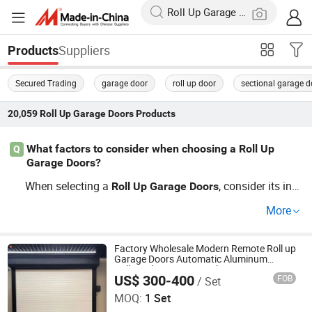
Suppliers
Products
Secured Trading
garage door
roll up door
sectional garage d
20,059
Roll Up Garage Doors
Products
What factors to consider when choosing a Roll Up
Q
Garage Doors?
When selecting a
, consider its ins
Roll
Up
Garage
Doors
ulation, custom options, trends in design, security featur
More
es, and price from distributors. Materials like steel or wo
od impact durability and cost efficiency. Get the best co
mbination for your needs by requesting our OEM solutio
Factory Wholesale Modern Remote Roll up
Garage Doors Automatic Aluminum
ns and factory discounts.
Rolling Shutter Door with Motor Low Price
US$ 300-400
FOB
/ Set
Roller Shuteer Garage Door
Henan Cateraly Door Co., Ltd.
MOQ:
1 Set