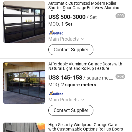
Automatic Customized Modern Roller
Shutter Door Garage Full-View Aluminum
Alloy Roll-up Security Door
US$ 500-3000
FOB
/ Set
Foshan Jinjianye Electric Door Co., Ltd.
MOQ:
1 Set
Since 2024
Main Products
Rolling Shutter, Retractable Sliding
Contact Supplier
Gate, Turnstile, Sliding Gate, Barrier
Gate, Pedestrian Gate, Cantilever
Sliding Gate, Segment Sliding Gate,
Affordable Aluminum Garage Doors with
Bollard
Natural Light and Roll-up Feature
US$ 145-158
FOB
/ square meters
Foshan City JBD Home Building Material Co., Ltd.
MOQ:
2 square meters
Since 2016
Main Products
Aluminum Door, Glass Railing and
Contact Supplier
Fences, Wooden Door, Metal Entry
Door, Garage Door and Villa
Courtyard Gate, Cabinets and
High-Security Windproof Garage Gate
Armoire, Bathroom Products,
with Customizable Options Roll-up Doors