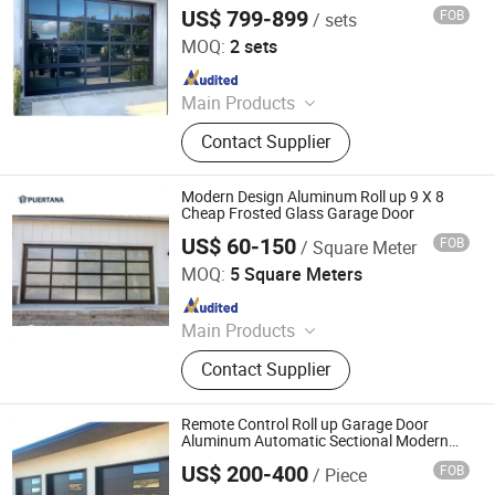
Shutter Doors, Dock House, Hvls
US$ 799-899
FOB
/ sets
CBMmart Limited
Fans
MOQ:
2 sets
Since 2018
Main Products
Kitchen Cabinet, Wood Door,
Contact Supplier
Aluminum Windows & Doors,
Staircase, Closets, Cabinet, Garage
Door, Balustrade & Railings, Home
Modern Design Aluminum Roll up 9 X 8
Furniture, Sofa
Cheap Frosted Glass Garage Door
US$ 60-150
FOB
/ Square Meter
Foshan Puertana Building Materials Co., Ltd.
MOQ:
5 Square Meters
Since 2020
Main Products
Aluminum Window Door, Aluminum
Contact Supplier
Sunrooms, Aluminum Curtain Wall,
Wooden Door, Stairs, Steel Door,
Stainless Steel Door, Garage Door,
Remote Control Roll up Garage Door
Wrought Iron
Aluminum Automatic Sectional Modern
Garage Door
US$ 200-400
FOB
/ Piece
Hanzhong Xinda Decoration Industry Co., Ltd.