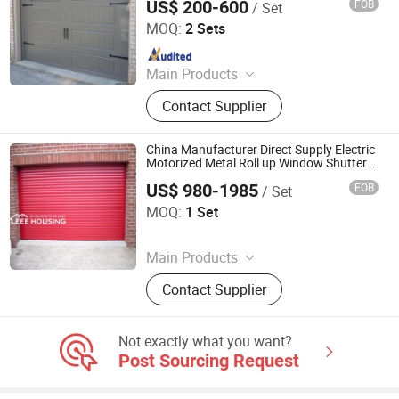
US$ 200-600
FOB
/ Set
Qingdao Voltor Door Technology Manufacturing Co., Ltd.
MOQ:
2 Sets
Since 2025
Main Products
Roll Up Door
Contact Supplier
China Manufacturer Direct Supply Electric
Motorized Metal Roll up Window Shutters
Garage Door
US$ 980-1985
FOB
/ Set
EEE HOUSING CO., LIMITED
MOQ:
1 Set
Since 2021
Main Products
Kitchen Cabinet, Wardrobe Closet,
Contact Supplier
Vanity Cabinet, Wooden Door,
Aluminum Window, Entrance Door,
Home Furniture
Not exactly what you want?
Post Sourcing Request