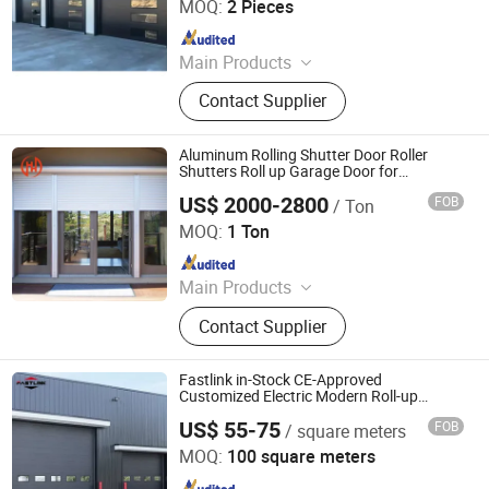
MOQ:
2 Pieces
Since 2025
Main Products
Aluminium Alloy Window, PVC
Contact Supplier
Window, Tempered Glass, Insulating
Glass, Building Doors and Windows
Aluminum Rolling Shutter Door Roller
Shutters Roll up Garage Door for
Commercial Store
US$ 2000-2800
FOB
/ Ton
Guangdong Baosong Industry Technology Co., Ltd.
MOQ:
1 Ton
Since 2021
Main Products
Aluminum Extrusion, Podwer
Contact Supplier
Coating Aluminium Profile,
Aluminum Pool Fence, Aluminum
Windows and Doors, Aluminum Die
Fastlink in-Stock CE-Approved
Casting, Fabricated Aluminum
Customized Electric Modern Roll-up
Garage Door
Products, CNC Machined Aluminium
US$ 55-75
FOB
/ square meters
Shanghai Fastlink Door Co., Ltd.
Parts, Aluminium Frame, Aluminium
MOQ:
100 square meters
Curtain Wall, LED Aluminium Profile
Since 2025