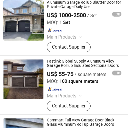
Door, Roller Door
Aluminium Garage Rollup Shutter Door for
Private Garage Daily Use
US$ 1000-2500
FOB
/ Set
Hangzhou Juntop Metal & Material Co., Ltd.
MOQ:
1 Set
Since 2022
Main Products
Steel Chamfer, Aluminum Alloy
Contact Supplier
Metal High Speed Door, Coil Rod
Straightening and Cutting Machine,
Lifting Anchor, Magnetic Steel
Fastlink Global Supply Aluminum Alloy
Chamfer, C Struct Channel for Solar
Garage Roll up Insulated Sectional Doors
Mount
US$ 55-75
FOB
/ square meters
Shanghai Fastlink Door Co., Ltd.
MOQ:
100 square meters
Since 2025
Main Products
Insulated Sectional Doors, High
Contact Supplier
Speed Doors, Dock Levelers, Dock
Seals & Dock Shelters, Spiral High
Speed Doors, Cold Storage High
Cbmmart Full View Garage Door Black
Speed Doors, Garage Doors, Rolling
Glass Aluminum Roll up Garage Doors