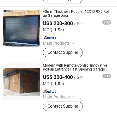
Garage Door Panel, Industrial Door
40mm Thickness Popular 12X12 9X7 Roll
up Garage Door
US$ 200-300
FOB
/ Set
Wuxi Newton Technology Co., Ltd.
MOQ:
1 Set
Since 2022
Main Products
Industrial Sectional Door, PVC High
Contact Supplier
Speed Door, Garage Door, High
Speed Roller Shutter, Glass Sectional
Door, Industrial Folding Door,
Modern with Remote Control Innovative
Sectional Overhead Door, Garage
Roll-up Entrance Fast Opening Garage
Door
Door Hardware Kit
US$ 200-400
FOB
/ Set
Guangdong Hengjie Door Technology Co., Ltd.
MOQ:
1 Set
Since 2026
Main Products
Garage Door, Industrial Door,
Contact Supplier
Sectional Door, Elevating Door,
Rolling Shutter Door, High Speed