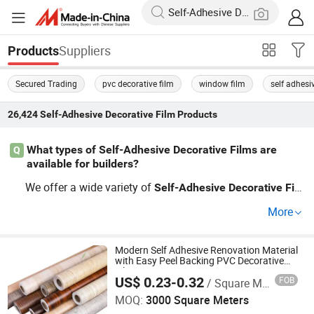
Suppliers
Products
Secured Trading
pvc decorative film
window film
self adhesi
26,424
Self-Adhesive Decorative Film
Products
What types of Self-Adhesive Decorative Films are
Q
available for builders?
We offer a wide variety of
Self-Adhesive
Decorative
Fil
s suitable for builders, including premium textured opti
m
More
ons, low-cost patterns, and custom designs. Our wholes
ale
solutions are perfect
Self-Adhesive
Decorative
Film
for large projects, ensuring that you adhere to budgets w
Modern Self Adhesive Renovation Material
with Easy Peel Backing PVC Decorative
hile still providing top-notch aesthetics. Explore how our
Film
US$ 0.23-0.32
FOB
/ Square Meter
Zhejiang Highsea New Material Co., Ltd.
OEM services can enhance your client's projects for max
MOQ:
3000 Square Meters
imum impact!