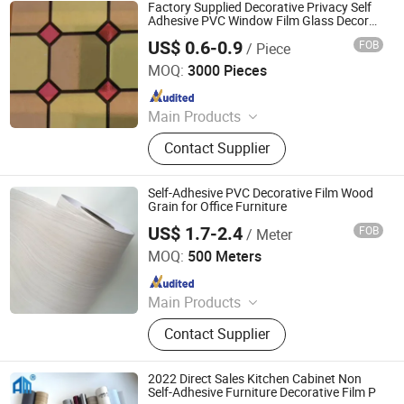
Factory Supplied Decorative Privacy Self
Adhesive PVC Window Film Glass Decor
Film
US$ 0.6-0.9
FOB
/ Piece
Ningbo Yinzhou Wenhui Paper Co., Ltd.
MOQ:
3000 Pieces
Since 2012
Main Products
Stationery Gifts Promotional
Contact Supplier
Homeware, Pen, Pet Products, Board
Game, Paper Tube, Notebook,
Wooden Toys, DIY Toy, Puzzle, Gift
Self-Adhesive PVC Decorative Film Wood
Bag
Grain for Office Furniture
US$ 1.7-2.4
FOB
/ Meter
Guangdong Anke Technology Co., Ltd
MOQ:
500 Meters
Since 2025
Main Products
Explosion-Proof Glass Film, PVC
Contact Supplier
Decorative Film, Heat-Insulating
Film, Gradient Film, Packaging Tape,
Label
2022 Direct Sales Kitchen Cabinet Non
Self-Adhesive Furniture Decorative Film P