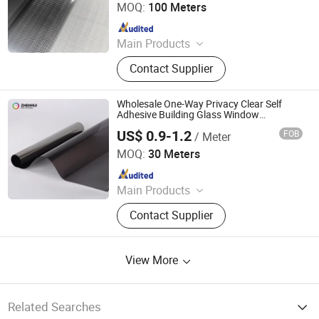
MOQ:
100 Meters
Since 2025
Main Products
Explosion-Proof Glass Film, PVC
Contact Supplier
Decorative Film, Heat-Insulating
Film, Gradient Film, Packaging Tape,
Label
Wholesale One-Way Privacy Clear Self
Adhesive Building Glass Window
Decorative Film
US$ 0.9-1.2
FOB
/ Meter
Shandong Zhenhui New Materials Co., Ltd.
MOQ:
30 Meters
Since 2024
Main Products
Window Film, Architectural Film,
Contact Supplier
Furniture Film, Car Paint Protection
Film, Car Floor Mat, Glass Film, Ppf,
Window Tint, Commercial Window
View More
Film, Residential Window Film
Related Searches