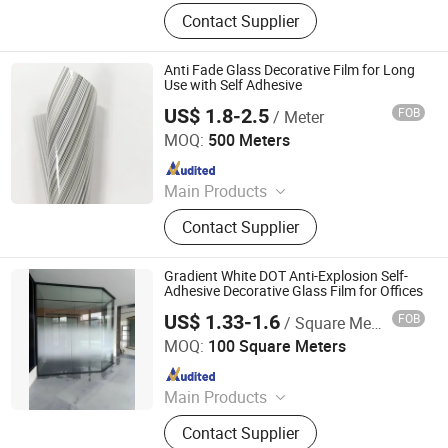
Window Film, Architectural Film,
Contact Supplier
Furniture Film, Car Paint Protection
Film, Car Floor Mat, Glass Film, Ppf,
Window Tint, Commercial Window
Anti Fade Glass Decorative Film for Long
Film, Residential Window Film
Use with Self Adhesive
US$ 1.8-2.5
FOB
/ Meter
Guangdong Anke Technology Co., Ltd
MOQ:
500 Meters
Since 2025
Main Products
Explosion-Proof Glass Film, PVC
Contact Supplier
Decorative Film, Heat-Insulating
Film, Gradient Film, Packaging Tape,
Label
Gradient White DOT Anti-Explosion Self-
Adhesive Decorative Glass Film for Offices
US$ 1.33-1.6
FOB
/ Square Meter
Guangdong Anke Technology Co., Ltd
MOQ:
100 Square Meters
Since 2025
Main Products
Explosion-Proof Glass Film, PVC
Contact Supplier
Decorative Film, Heat-Insulating