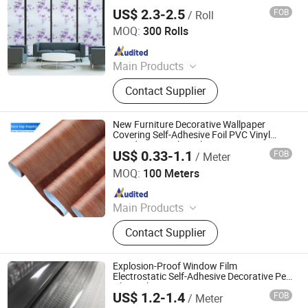
Panel
US$ 2.3-2.5
FOB
/ Roll
Hunan Hamyee Home Decor Co., Ltd.
MOQ:
300 Rolls
Since 2021
Main Products
Wallpaper, 3D PE Foam Wallpaper,
Contact Supplier
Self Adhesive Wallpaper, Non-Woven
Wallpaper, Decorative Film, Window
Film, Floor Sticker, PVC Wallpaper,
New Furniture Decorative Wallpaper
Kitchen Film, Self Adhesive Flooring
Covering Self-Adhesive Foil PVC Vinyl
Woodgrain Sticker Film
US$ 0.33-1.1
FOB
/ Meter
Foshan Toco Decorative Material Co., Ltd.
MOQ:
100 Meters
Since 2024
Main Products
Furniutre Accessories, Decorative
Contact Supplier
Trim, Aluminum Profile Products
Explosion-Proof Window Film
Electrostatic Self-Adhesive Decorative Pet
Glass Film
US$ 1.2-1.4
FOB
/ Meter
Guangdong Anke Technology Co., Ltd