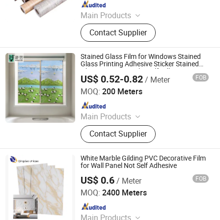
Since 2025
Main Products
PVC Film PVC Panel WPC Panel UV
Contact Supplier
Board
Stained Glass Film for Windows Stained
Glass Printing Adhesive Sticker Stained
Glass Decorative Film Self Adhesive
US$ 0.52-0.82
FOB
/ Meter
Printing Window Film
Hunan Hamyee Home Decor Co., Ltd.
MOQ:
200 Meters
Since 2021
Main Products
Wallpaper, 3D PE Foam Wallpaper,
Contact Supplier
Self Adhesive Wallpaper, Non-Woven
Wallpaper, Decorative Film, Window
Film, Floor Sticker, PVC Wallpaper,
White Marble Gilding PVC Decorative Film
Kitchen Film, Self Adhesive Flooring
for Wall Panel Not Self Adhesive
US$ 0.6
FOB
/ Meter
Qingdao Unique New Material Co., Ltd
MOQ:
2400 Meters
Since 2024
Main Products