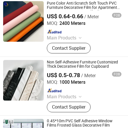
Pure Color Anti Scratch Soft Touch PVC
Furniture Decorative Film for Apartment
Home Decoration Not Self Adhesive
US$ 0.64-0.66
FOB
/ Meter
Qingdao Unique New Material Co., Ltd
MOQ:
2400 Meters
Since 2024
Main Products
PVC Decorative Film, Hot Stamping
Contact Supplier
Foil, PET Decorative Film, PVC Edge
Banding
Non Self-Adhesive Furniture Customized
Thick Decorative Film for Cupboard
US$ 0.5-0.78
FOB
/ Meter
Haining Hetai New Material Technology Co., Ltd.
MOQ:
1000 Meters
Since 2021
Main Products
Polycarbonate Sheet, Acrylic Sheet,
Contact Supplier
PETG Sheet, ABS Sheet, PU Stone
Wall Panel, PVC Wall Panel, WPC
Wall Panel, Foam Wall Sticker, PVC
0.45*10m PVC Self Adhesive Window
UV Marble Sheet, Acoustic Wall
Films Frosted Glass Decorative Film