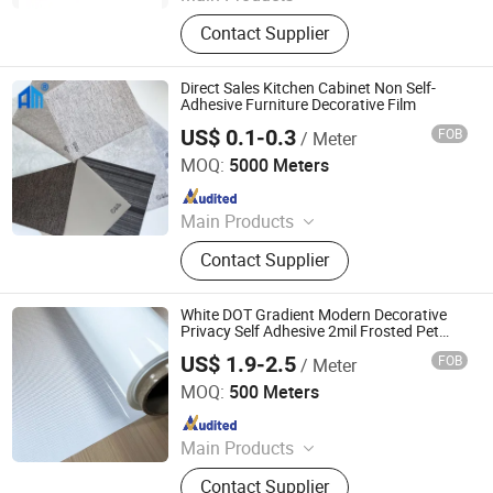
PVC Decorative Film, Hot Stamping
Contact Supplier
Foil, PET Decorative Film, PVC Edge
Banding
Direct Sales Kitchen Cabinet Non Self-
Adhesive Furniture Decorative Film
US$ 0.1-0.3
FOB
/ Meter
Shanghai Angmi New Material Co., Ltd.
MOQ:
5000 Meters
Since 2020
Main Products
PVC Edge Banding, ABS Edge
Contact Supplier
Banding, Edge Banding Tape,
Cupboard Skirtiting Board, Acrylic
Edge Banding, Hot Melt Adhesives,
White DOT Gradient Modern Decorative
PVC Screw Cover Cap, Drawer Slide,
Privacy Self Adhesive 2mil Frosted Pet
Window Tint Film for Building Windows
Hinges, Furniture Hardware
US$ 1.9-2.5
FOB
/ Meter
Guangdong Anke Technology Co., Ltd
MOQ:
500 Meters
Since 2025
Main Products
Explosion-Proof Glass Film, PVC
Contact Supplier
Decorative Film, Heat-Insulating