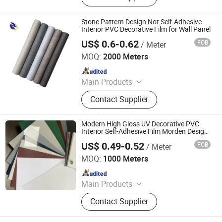
Film, Gradient Film, Packaging Tape,
Label
Stone Pattern Design Not Self-Adhesive
Interior PVC Decorative Film for Wall Panel
US$ 0.6-0.62
FOB
/ Meter
Qingdao Unique New Material Co., Ltd
MOQ:
2000 Meters
Since 2024
Main Products
PVC Decorative Film, Hot Stamping
Contact Supplier
Foil, PET Decorative Film, PVC Edge
Banding
Modern High Gloss UV Decorative PVC
Interior Self-Adhesive Film Morden Design
for Furniture Decorative Films
US$ 0.49-0.52
FOB
/ Meter
Bergli Jiangsu New Material Technology Co., Ltd.
MOQ:
1000 Meters
Since 2024
Main Products
PVC Decorative Film, PP Decorative
Contact Supplier
Film