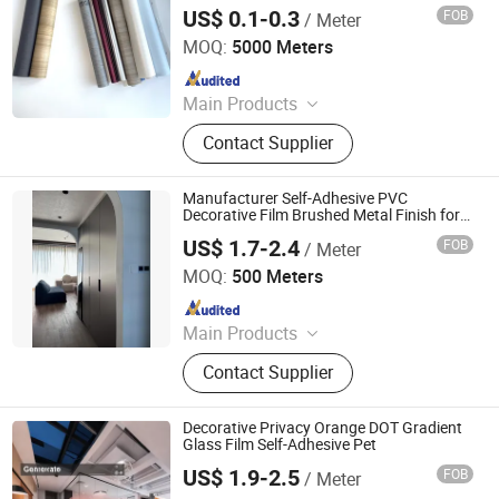
US$ 0.1-0.3
FOB
/ Meter
Shanghai Angmi New Material Co., Ltd.
MOQ:
5000 Meters
Since 2020
Main Products
PVC Edge Banding, ABS Edge
Contact Supplier
Banding, Edge Banding Tape,
Cupboard Skirtiting Board, Acrylic
Edge Banding, Hot Melt Adhesives,
Manufacturer Self-Adhesive PVC
PVC Screw Cover Cap, Drawer Slide,
Decorative Film Brushed Metal Finish for
Kitchens and Elevators
Hinges, Furniture Hardware
US$ 1.7-2.4
FOB
/ Meter
Guangdong Anke Technology Co., Ltd
MOQ:
500 Meters
Since 2025
Main Products
Explosion-Proof Glass Film, PVC
Contact Supplier
Decorative Film, Heat-Insulating
Film, Gradient Film, Packaging Tape,
Label
Decorative Privacy Orange DOT Gradient
Glass Film Self-Adhesive Pet
US$ 1.9-2.5
FOB
/ Meter
Guangdong Anke Technology Co., Ltd