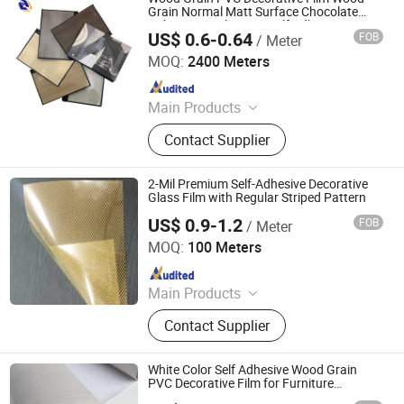
Grain Normal Matt Surface Chocolate
Color Grey Color Non-Self Adhesive PVC
US$ 0.6-0.64
FOB
/ Meter
Film
Qingdao Unique New Material Co., Ltd
MOQ:
2400 Meters
Since 2024
Main Products
PVC Decorative Film, Hot Stamping
Contact Supplier
Foil, PET Decorative Film, PVC Edge
Banding
2-Mil Premium Self-Adhesive Decorative
Glass Film with Regular Striped Pattern
US$ 0.9-1.2
FOB
/ Meter
Guangdong Anke Technology Co., Ltd
MOQ:
100 Meters
Since 2025
Main Products
Explosion-Proof Glass Film, PVC
Contact Supplier
Decorative Film, Heat-Insulating
Film, Gradient Film, Packaging Tape,
Label
White Color Self Adhesive Wood Grain
PVC Decorative Film for Furniture
Renovation