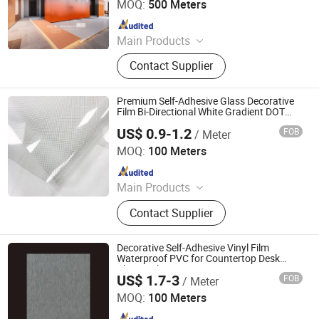
MOQ:
500 Meters
Since 2025
Main Products
Explosion-Proof Glass Film, PVC
Contact Supplier
Decorative Film, Heat-Insulating
Film, Gradient Film, Packaging Tape,
Label
Premium Self-Adhesive Glass Decorative
Film Bi-Directional White Gradient DOT
Pattern for Offices
US$ 0.9-1.2
FOB
/ Meter
Guangdong Anke Technology Co., Ltd
MOQ:
100 Meters
Since 2025
Main Products
Explosion-Proof Glass Film, PVC
Contact Supplier
Decorative Film, Heat-Insulating
Film, Gradient Film, Packaging Tape,
Label
Decorative Self-Adhesive Vinyl Film
Waterproof PVC for Countertop Desk
Chair Makeover
US$ 1.7-3
FOB
/ Meter
Guangdong Anke Technology Co., Ltd
MOQ:
100 Meters
Since 2025