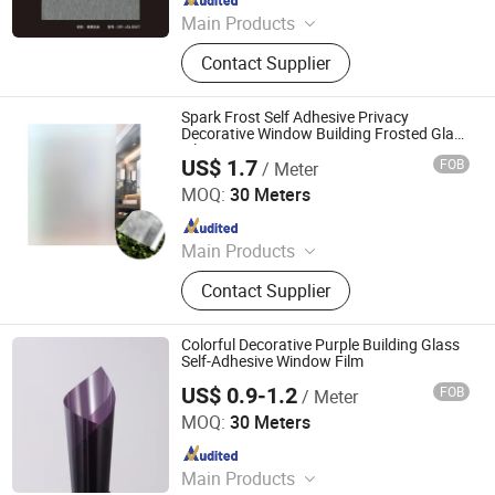
Main Products
Explosion-Proof Glass Film, PVC
Contact Supplier
Decorative Film, Heat-Insulating
Film, Gradient Film, Packaging Tape,
Label
Spark Frost Self Adhesive Privacy
Decorative Window Building Frosted Glass
Film
US$ 1.7
FOB
/ Meter
Shandong Zhenhui New Materials Co., Ltd.
MOQ:
30 Meters
Since 2024
Main Products
Window Film, Architectural Film,
Contact Supplier
Furniture Film, Car Paint Protection
Film, Car Floor Mat, Glass Film, Ppf,
Window Tint, Commercial Window
Colorful Decorative Purple Building Glass
Film, Residential Window Film
Self-Adhesive Window Film
US$ 0.9-1.2
FOB
/ Meter
Shandong Zhenhui New Materials Co., Ltd.
MOQ:
30 Meters
Since 2024
Main Products