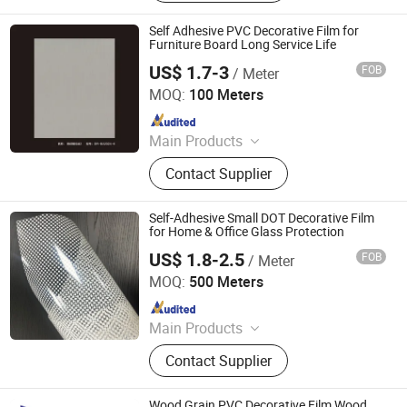
Film, Gradient Film, Packaging Tape,
Label
Self Adhesive PVC Decorative Film for
Furniture Board Long Service Life
US$ 1.7-3
FOB
/ Meter
Guangdong Anke Technology Co., Ltd
MOQ:
100 Meters
Since 2025
Main Products
Explosion-Proof Glass Film, PVC
Contact Supplier
Decorative Film, Heat-Insulating
Film, Gradient Film, Packaging Tape,
Label
Self-Adhesive Small DOT Decorative Film
for Home & Office Glass Protection
US$ 1.8-2.5
FOB
/ Meter
Guangdong Anke Technology Co., Ltd
MOQ:
500 Meters
Since 2025
Main Products
Explosion-Proof Glass Film, PVC
Contact Supplier
Decorative Film, Heat-Insulating
Film, Gradient Film, Packaging Tape,
Label
Wood Grain PVC Decorative Film Wood