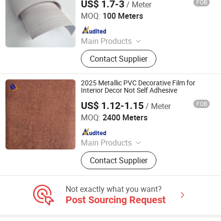
US$ 1.7-3
FOB
/ Meter
Guangdong Anke Technology Co., Ltd
MOQ:
100 Meters
Since 2025
Main Products
Explosion-Proof Glass Film, PVC
Contact Supplier
Decorative Film, Heat-Insulating
Film, Gradient Film, Packaging Tape,
Label
2025 Metallic PVC Decorative Film for
Interior Decor Not Self Adhesive
US$ 1.12-1.15
FOB
/ Meter
Qingdao Unique New Material Co., Ltd
MOQ:
2400 Meters
Since 2024
Main Products
PVC Decorative Film, Hot Stamping
Contact Supplier
Foil, PET Decorative Film, PVC Edge
Banding
Not exactly what you want?
Post Sourcing Request