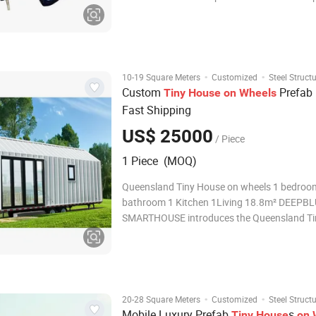
light steel mobile villa Trailer Size option:
1.L2900mm*W2250mm*H2800mm
2.L5900mm*W2250mm(2460mm)*H2800
3.L5970mm*W3015mm*H2800mm
4.L1180mm*W2250mm*H3000
·
·
10-19 Square Meters
Customized
Steel Struct
Custom
Prefab
Tiny
House
on
Wheels
Fast Shipping
US$ 25000
/ Piece
1 Piece (MOQ)
Queensland Tiny House on wheels 1 bedroom 1
bathroom 1 Kitchen 1Living 18.8m² DEEPB
SMARTHOUSE introduces the Queensland Ti
on Wheels, an innovative housing solution d
for those who crave flexibility and style. Whe
you're searching for a travel-friendly home, a
·
·
20-28 Square Meters
Customized
Steel Struct
Mobile Luxury Prefab
s
Tiny
House
on