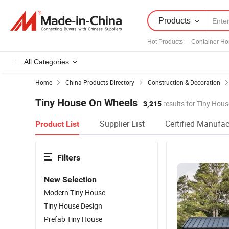
Products
Hot Products
:
Container H
All Categories
Home
China Products Directory
Construction & Decoration
Tiny House On Wheels
3,215
results for Tiny Hou
Supplier List
Certified Manufac
Product List
Filters
New Selection
Modern Tiny House
Tiny House Design
Prefab Tiny House