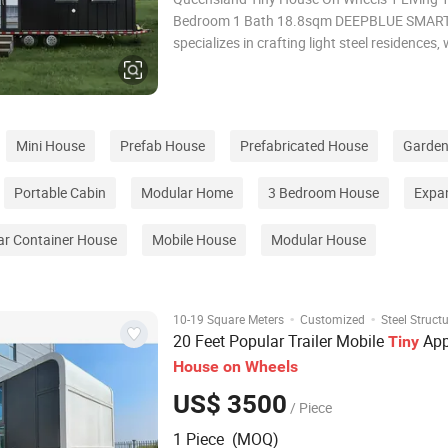
Bedroom 1 Bath 18.8sqm DEEPBLUE SMA
specializes in crafting light steel residences, 
niche focus on Tiny Houses on Wheels. Amo
latest creations is the Queensland Tiny Hous
delivered to Australia by DEEPBLUE SMART
Mini House
Prefab House
Prefabricated House
Garden
Portable Cabin
Modular Home
3 Bedroom House
Expa
ar Container House
Mobile House
Modular House
·
·
10-19 Square Meters
Customized
Steel Struct
20 Feet Popular Trailer Mobile
App
Tiny
House
on
Wheels
US$ 3500
/ Piece
1 Piece (MOQ)