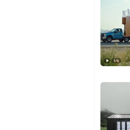
1
/
6