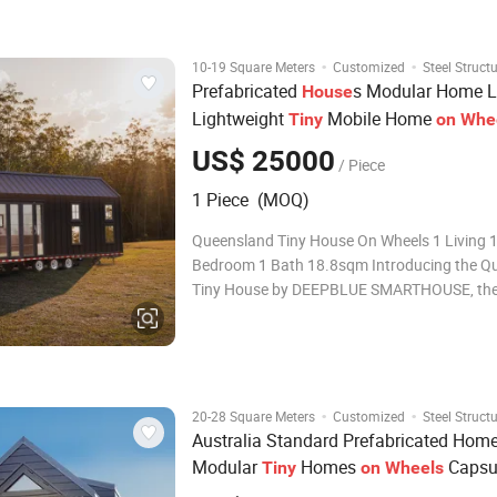
House, delivered to Australia by DEEPBLU
·
·
10-19 Square Meters
Customized
Steel Struct
Prefabricated
s Modular Home L
House
Lightweight
Mobile Home
Tiny
on
Whe
US$ 25000
/ Piece
1 Piece (MOQ)
Queensland Tiny House On Wheels 1 Living 1
Bedroom 1 Bath 18.8sqm Introducing the Q
Tiny House by DEEPBLUE SMARTHOUSE, the 
innovation in mobile living. Unlike its predece
model features larger and brighter windows,
with a slight length extension. Wit
·
·
20-28 Square Meters
Customized
Steel Struct
Australia Standard Prefabricated Hom
Modular
Homes
Capsu
Tiny
on
Wheels
House