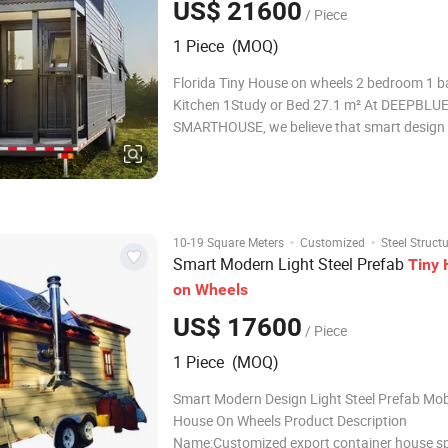
US$ 21600
/ Piece
1 Piece (MOQ)
Florida Tiny House on wheels 2 bedroom 1 bathroom 1
Kitchen 1Study or Bed 27.1 m² At DEEPBLU
SMARTHOUSE, we believe that smart design
exceptional craftsmanship can turn even the
spaces into beautiful, comfortable homes. W
of experience in the tiny house industr
·
·
10-19 Square Meters
Customized
Steel Struct
Smart Modern Light Steel Prefab
Tiny
on
Wheels
US$ 17600
/ Piece
1 Piece (MOQ)
Smart Modern Design Light Steel Prefab Mob
House On Wheels Product Description
Name:Customized export container house sp