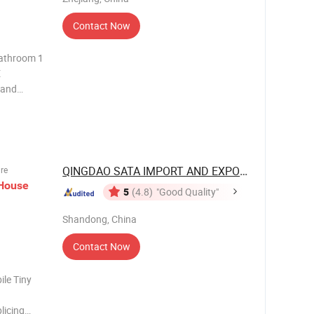
Contact Now
E
 and
 smallest
ith years
QINGDAO SATA IMPORT AND EXPORT CO., ...
ure
House
5
(4.8)
"Good Quality"
Shandong, China
Contact Now
ile Tiny
licing