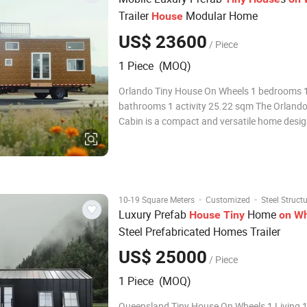
Trailer
Modular Home
House
US$ 23600
/ Piece
1 Piece (MOQ)
Orlando Tiny House On Wheels 1 bedrooms 1
bathrooms 1 activity 25.22 sqm The Orlando
Cabin is a compact and versatile home desig
adventurers. Measuring 2.35m x 7.8m and c
an area of 25.22 square meters, this mobile
provides everything you need for a comforta
·
·
10-19 Square Meters
Customized
Steel Struct
Luxury Prefab
Home
House
Tiny
on
Wh
Steel Prefabricated Homes Trailer
US$ 25000
/ Piece
1 Piece (MOQ)
Queensland Tiny House On Wheels 1 Living 1