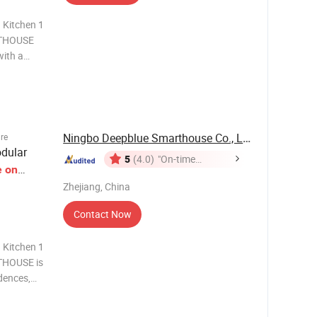
 Kitchen 1
RTHOUSE
with a
ng our
e,
HOUSE i
Ningbo Deepblue Smarthouse Co., Ltd.
ure
dular
5
(4.0)
"On-time
e
on
Delivery"
Zhejiang, China
Contact Now
 Kitchen 1
THOUSE is
idences,
heels.
d Tiny