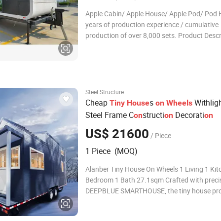
Apple Cabin/ Apple House/ Apple Pod/ Pod 
years of production experience / cumulative
production of over 8,000 sets. Product Descr
the current era of continuous innovation in
architecture and living concepts, there are a
some unique designs that can attract public 
Steel Structure
Cheap
s
Withlig
Tiny
House
on
Wheels
Steel Frame C
structi
Decorati
on
on
on
US$ 21600
/ Piece
1 Piece (MOQ)
Alanber Tiny House On Wheels 1 Living 1 Kit
Bedroom 1 Bath 27.1sqm Crafted with preci
DEEPBLUE SMARTHOUSE, the tiny house proj
Australia,Florida Tiny House On Wheels is a 
compact living. Boasting 3 bedrooms, 1 bat