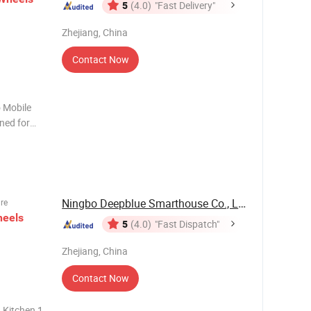
5
(4.0)
"Fast Delivery"
Zhejiang, China
Contact Now
 Mobile
ned for
overing
 home
ble
Ningbo Deepblue Smarthouse Co., Ltd.
ure
eels
5
(4.0)
"Fast Dispatch"
Zhejiang, China
Contact Now
 Kitchen 1