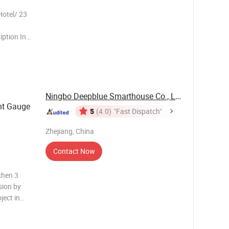
Hotel/ 23
iption In
lways
attenti
Ningbo Deepblue Smarthouse Co., Ltd.
ht Gauge
5
(4.0)
"Fast Dispatch"
Zhejiang, China
Contact Now
chen 3
sion by
ect in
marvel of
hroom,