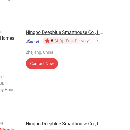
mm
Ningbo Deepblue Smarthouse Co., Ltd.
ure
 Homes
5
(4.0)
"Fast Delivery"
Zhejiang, China
Contact Now
LUE
ny House
esigned
ther
Ningbo Deepblue Smarthouse Co., Ltd.
ure
Wheels