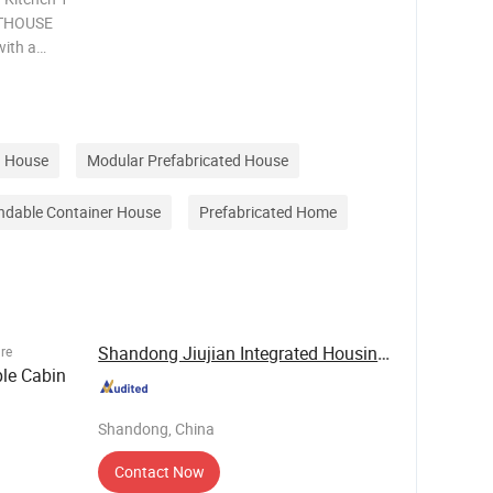
RTHOUSE
with a
ng our
e,
HOUSE i
 House
Modular Prefabricated House
ndable Container House
Prefabricated Home
Shandong Jiujian Integrated Housing Co., Ltd.
ure
le Cabin
Shandong, China
Contact Now