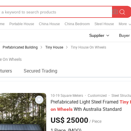
ome
Portable House
China House
China Bedroom
Steel House
More
Supplier
Buyer
Prefabricated Building
Tiny House
Tiny House On Wheels
se On Wheels
turers
Secured Trading
·
·
10-19 Square Meters
Customized
Steel Struct
Prefabricated Light Steel Framed
Tiny
Wth Australia Standard
on
Wheels
US$ 25000
/ Piece
1 Piece (MOQ)