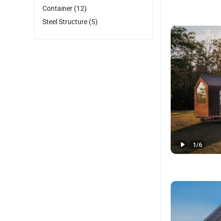
Container
(12)
Steel Structure
(5)
1
/
6