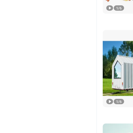
1
/
6
1
/
6