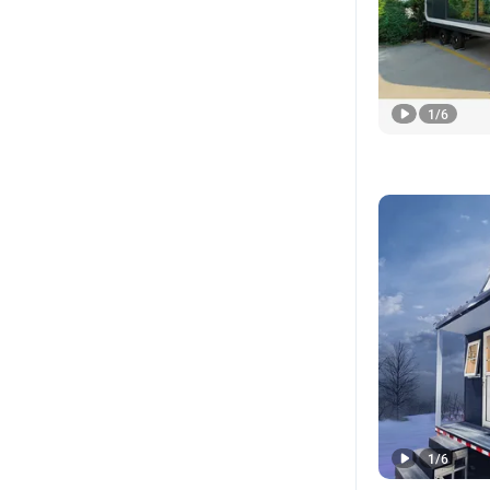
1
/
6
1
/
6