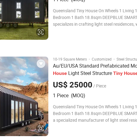
Queensland Tiny House On Wheels 1 Living 1
Bedroom 1 Bath 18.8sqm DEEPBLUE SMA
specializes in crafting light steel residences, 
niche focus on Tiny Houses on Wheels. Amo
latest creations is the Queensland Tiny Hous
delivered to Australia by DEEPBLUE SMART
·
·
10-19 Square Meters
Customized
Steel Struct
Au/EU/USA Standard Prefabricated Mo
Light Steel Structure
House
Tiny
Hous
with Trailer
Wheels
US$ 25000
/ Piece
1 Piece (MOQ)
Queensland Tiny House On Wheels 1 Living 1
Bedroom 1 Bath 18.8sqm DEEPBLUE SMAR
a specialized manufacturer of light steel res
with a particular focus on Tiny Houses on W
Among our latest offerings is the Queenslan