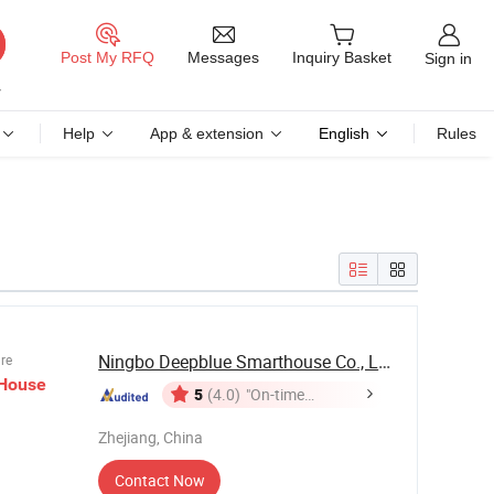
Messages
Post My RFQ
Inquiry Basket
Sign in
Help
App & extension
English
Rules
Ningbo Deepblue Smarthouse Co., Ltd.
ure
House
5
(4.0)
"On-time
Delivery"
Zhejiang, China
Contact Now