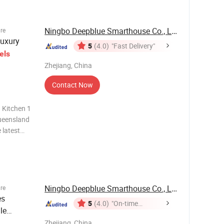
Ningbo Deepblue Smarthouse Co., Ltd.
ure
uxury
5
(4.0)
"Fast Delivery"
els
Zhejiang, China
Contact Now
 Kitchen 1
ueensland
latest
ssors, this
 along
Ningbo Deepblue Smarthouse Co., Ltd.
ure
es
5
(4.0)
"On-time
le
Delivery"
Zhejiang, China