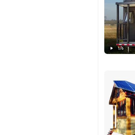
1
/
6