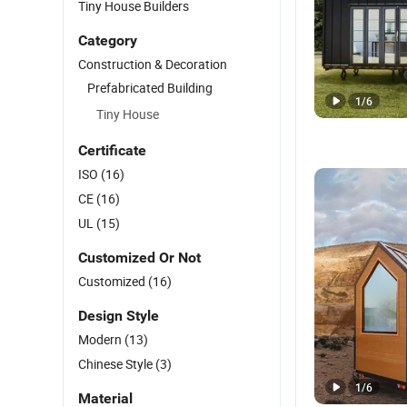
Tiny House Builders
Category
Construction & Decoration
Prefabricated Building
1
/
6
Tiny House
Certificate
ISO
(16)
CE
(16)
UL
(15)
Customized Or Not
Customized
(16)
Design Style
Modern
(13)
Chinese Style
(3)
1
/
6
Material