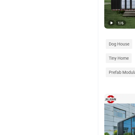
1
/
6
Dog House
Tiny Home
Prefab Modul