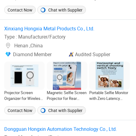
Mobile Accessories
Display Cell Phone
Mobile Phone Module
Phone TFT Flexible
Replacement Spare
Screen Replacement
Contact Now
Chat with Supplier
LCD OLED Display for
Parts OLED Phone
Accessories for
Honor X70I 400lite X9b
Screen Accessories
Motorola Moto Edge 60
Huawei Oppo Vivo
Layar LCD for Repair
Samsung Nothing
Xinxiang Hongxia Metal Products Co., Ltd. ‎
Honor Xiaomi Screen
for Vivo Oppo Huawei
Phone 2A Wholesale
Type : Manufacturer/Factory
Xiaomi
Henan ,China
Diamond Member
Audited Supplier
Projector Screen
Magnetic Selfie Screen
Portable Selfie Monitor
Organizer for Wireless
Projector for Rear
with Zero Latency
Magnetic Selfie
Camera Wireless
Screen for Mobile Use
Displays
Display
Contact Now
Chat with Supplier
Dongguan Hongxin Automation Technology Co., Ltd. ‎