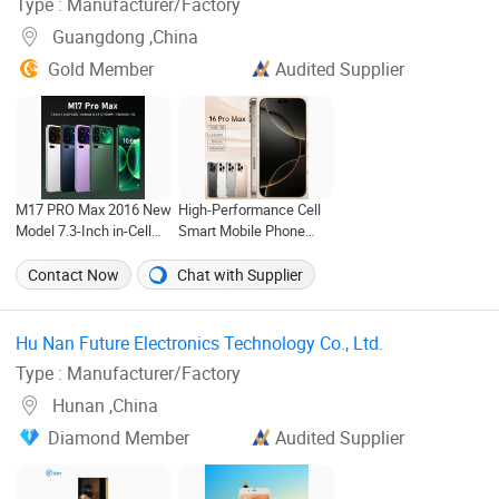
Type : Manufacturer/Factory
Guangdong ,China
Gold Member
Audited Supplier
M17 PRO Max 2016 New
High-Performance Cell
Model 7.3-Inch in-Cell
Smart Mobile Phone
Screen Android Smart
Best Price I14 I15 I16
Phone with 4G and 5g
PRO Max 16GB+1tb
Contact Now
Chat with Supplier
Full Network
Compatibility
Hu Nan Future Electronics Technology Co., Ltd. ‎
Type : Manufacturer/Factory
Hunan ,China
Diamond Member
Audited Supplier