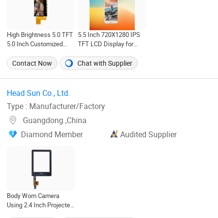
High Brightness 5.0 TFT
5.5 Inch 720X1280 IPS
5.0 Inch Customized
TFT LCD Display for
480RGB*960 TFT LCD
Phone
Display
Contact Now
Chat with Supplier
Head Sun Co., Ltd. ‎
Type : Manufacturer/Factory
Guangdong ,China
Diamond Member
Audited Supplier
Body Worn Camera
Using 2.4 Inch Projected
Capacitive Touch Screen