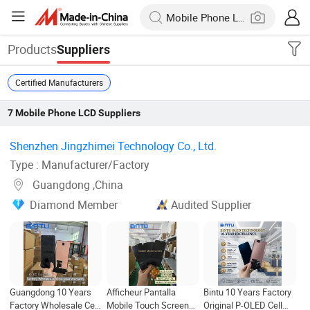
Products
Suppliers
Certified Manufacturers
7
Mobile Phone LCD
Suppliers
Shenzhen Jingzhimei Technology Co., Ltd. ‎
Type : Manufacturer/Factory
Guangdong ,China
Diamond Member
Audited Supplier
Guangdong 10 Years
Afficheur Pantalla
Bintu 10 Years Factory
Factory Wholesale Cell
Mobile Touch Screen
Original P-OLED Cell