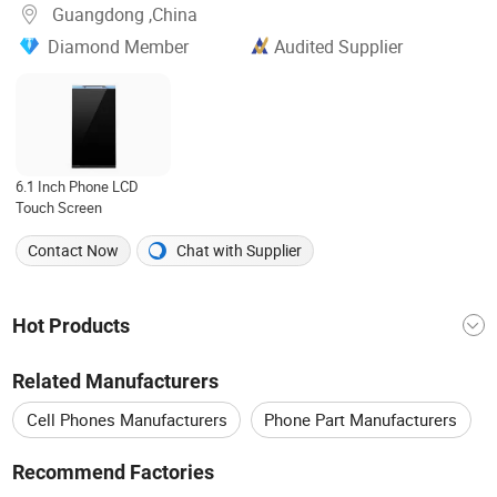
Guangdong ,China
Diamond Member
Audited Supplier
6.1 Inch Phone LCD
Touch Screen
Contact Now
Chat with Supplier
Hot Products
Mobile Accessories
China Screen
Related Manufacturers
Mobile Phone Accessories
LCD Display
Cell Phones Manufacturers
Phone Part Manufacturers
China LCD
Lcd Screen
Lcd Panel
Touch Screen Manufacturers
Recommend Factories