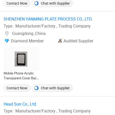
China
Contact Now
Chat with Supplier
SHENZHEN YANMING PLATE PROCESS CO., LTD. ‎
Type : Manufacturer/Factory , Trading Company
Guangdong ,China
Diamond Member
Audited Supplier
Mobile Phone Acrylic
Transparent Cover Back
Door Housing Cover
Contact Now
Chat with Supplier
Head Sun Co., Ltd. ‎
Type : Manufacturer/Factory , Trading Company