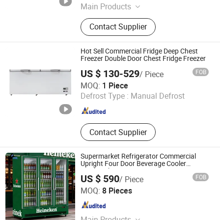
Main Products
Refrigerator, Fridge, Freezer
Contact Supplier
Hot Sell Commercial Fridge Deep Chest
Freezer Double Door Chest Fridge Freezer
US $ 130-529
FOB
/ Piece
Shandong Dreampark Refrigeration Co., Ltd
MOQ:
1 Piece
Defrost Type :
Manual Defrost
Shandong , China
Since 2025
Contact Supplier
Supermarket Refrigerator Commercial
Upright Four Door Beverage Cooler
Display Showcase
US $ 590
FOB
/ Piece
Foshan Apex Refrigeration Equipment Limited
MOQ:
8 Pieces
Guangdong , China
Since 2026
Main Products