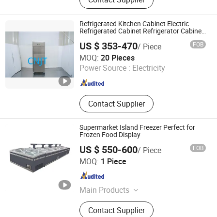
Refrigerated Kitchen Cabinet Electric
Refrigerated Cabinet Refrigerator Cabinet
Refrigerator Food Fresh Keeping Air
US $ 353-470
FOB
/ Piece
Cooling
Qingdao Jiutai Electrical Equipment Co., Ltd.
MOQ:
20 Pieces
Power Source :
Electricity
Shandong , China
Since 2024
Contact Supplier
Supermarket Island Freezer Perfect for
Frozen Food Display
US $ 550-600
FOB
/ Piece
Taian Yongyan Equipment Technology Co., Ltd.
MOQ:
1 Piece
Shandong , China
Since 2020
Main Products
New ISO Standard 20' and 40' Reefer
Contact Supplier
Containers, New Non -ISO Reefer