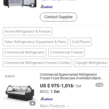
Shandong , China
Since 2025
Contact Supplier
Home Refrigerator & Freezer
Other Refrigeration Equipment & Parts
Cold Room
Commercial Refrigerator
Commercial Freezer
Commercial Refrigerator-Freezer Combo
Upright Refrigerator
Commercial Supermarket Refrigerator
Frozen Food Showcase Overhead Island
Display Combined for Meat Shop Freezer
US $ 975-1,016
FOB
/ Set
Fridge
Shandong Create Refrigeration Co., Ltd.
MOQ:
1 Set
Shandong , China
Since 2024
Main Products