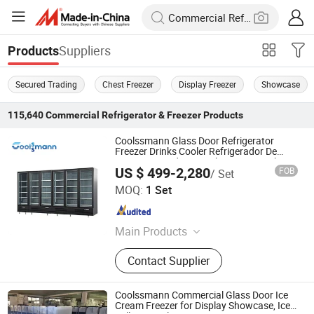
Suppliers
Products
Secured Trading
Chest Freezer
Display Freezer
Showcase
115,640
Commercial Refrigerator & Freezer
Products
Coolssmann Glass Door Refrigerator
Freezer Drinks Cooler Refrigerador De
Puertas De Vidrio Upright Freezer with
US $ 499-2,280
FOB
/ Set
Glass Doors
Coolssmann Refrigeration Co., Ltd.
MOQ:
1 Set
Shandong , China
Since 2025
Main Products
Refrigerator, Freezer, Fridge,
Contact Supplier
Refrigeration, Commercial
Refrigeration, Chiller, Cooler,
Refrigeration Equipment, Meat
Coolssmann Commercial Glass Door Ice
Cooler, Delicase
Cream Freezer for Display Showcase, Ice