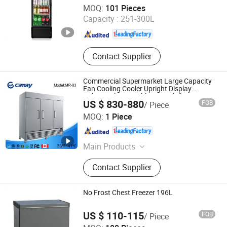
Feilong Home Electrical Group Co., Ltd.
MOQ:
101 Pieces
Capacity :
251-300L
Zhejiang , China
Since 2012
Contact Supplier
Commercial Supermarket Large Capacity
Fan Cooling Cooler Upright Display
Cabinet Glass Double Door Chiller Mini
US $ 830-880
FOB
/ Piece
Refrigerator for Kitchen
Zhejiang Kaimei Catering Equipment Co., Ltd
MOQ:
1 Piece
Zhejiang , China
Since 2026
Main Products
Commercial Refrigerator,
Contact Supplier
Commercial Freezer, Freezer,
Refrigerator, Salad Refrigerator,
Table Refrigerator, Table Freezer,
No Frost Chest Freezer 196L
Half Refrigerator, Half Freezer, Ultra
Freezer
US $ 110-115
FOB
/ Piece
Guangdong Songpeng Electrical Technology Co., Ltd