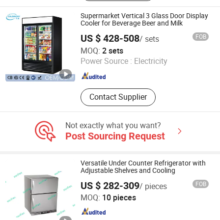
Bakery Equipment, Forrd Processing
Machine, Pet Equipment, Pet
Supermarket Vertical 3 Glass Door Display
Veterinary Equipment, Gn Pan, Gas
Cooler for Beverage Beer and Milk
Range, Beverage Cooler
US $ 428-508
FOB
/ sets
Foshan Baoxue Electrical Appliance Technology Co., Ltd
MOQ:
2 sets
Power Source :
Electricity
Guangdong , China
Since 2025
Contact Supplier
Not exactly what you want?
Post Sourcing Request
Versatile Under Counter Refrigerator with
Adjustable Shelves and Cooling
US $ 282-309
FOB
/ pieces
Guangdong Sansheng Appliances Co., Ltd.
MOQ:
10 pieces
Guangdong , China
Since 2023