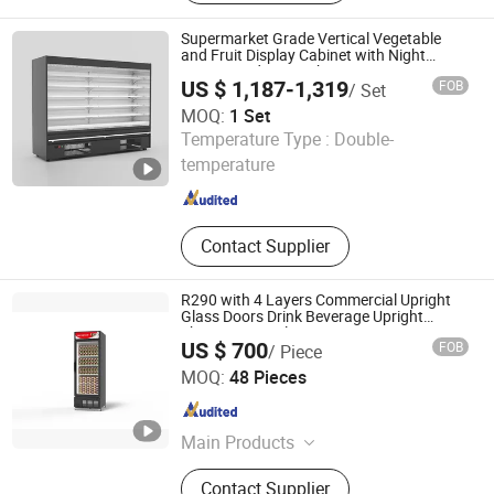
Containers From 6' to 58', Used ISO
Standard 20' and 40' Reefer
Supermarket Grade Vertical Vegetable
Containers, Solar Power Cold Room
and Fruit Display Cabinet with Night
Curtain and LED Light System, Open
for Refrigeration, Solar Power Cold
US $ 1,187-1,319
FOB
/ Set
Chiller Refrigerator
Room for Freezing, Small Cold Room
MOQ:
1 Set
for Market/ Home/Boat,
Shandong Create Refrigeration Co., Ltd.
Temperature Type :
Double-
Refrigeration Equipments and
Accessories, Container Mounted
temperature
Shandong , China
Since 2024
Diesel Generator Set
Contact Supplier
R290 with 4 Layers Commercial Upright
Glass Doors Drink Beverage Upright
Showcase Display Freezer
US $ 700
FOB
/ Piece
Qingdao Tecsence Cold Chain Co., Ltd.
MOQ:
48 Pieces
Shandong , China
Since 2020
Main Products
Commercial Refrigeration Equipment
Contact Supplier