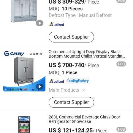
US $ 309-329
FOB
/ Piece
Guangzhou Tailang Industrial Co., Ltd.
MOQ:
10 Pieces
Defrost Type :
Manual Defrost
Guangdong , China
Since 2026
Contact Supplier
Commercial Upright Deep Display Blast
Bottom Mounted Chiller Vertical Standing
Cooler Refrigerator Fridge Freezer for
US $ 700-740
FOB
/ Piece
Restaurant with Two Glass Door
Zhejiang Kaimei Catering Equipment Co., Ltd
MOQ:
1 Piece
Zhejiang , China
Since 2026
Main Products
Commercial Refrigerator,
Contact Supplier
Commercial Freezer, Freezer,
Refrigerator, Salad Refrigerator,
Table Refrigerator, Table Freezer,
288L Commercial Beverage Glass Door
Half Refrigerator, Half Freezer, Ultra
Refrigerator Showcase
Freezer
US $ 121-124.25
FOB
/ Piece