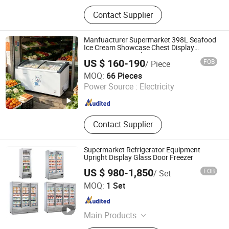
Commercial Refrigerator,
Contact Supplier
Refrigerator, Freezer, Chest Freezer,
Commercial Freezer, Display Freezer,
Display Refrigerator, Glass Door
Manfuacturer Supermarket 398L Seafood
Refrigerator, Supermarket Freezer,
Ice Cream Showcase Chest Display
Freezer Horizontal Deep Freezer
Vertical Freezer
US $ 160-190
FOB
/ Piece
Zhejiang Gangtong Electrical Appliance Co., Ltd.
MOQ:
66 Pieces
Power Source :
Electricity
Zhejiang , China
Since 2021
Contact Supplier
Supermarket Refrigerator Equipment
Upright Display Glass Door Freezer
US $ 980-1,850
FOB
/ Set
Foshan Baisen Refrigeration Equipment Co., Ltd.
MOQ:
1 Set
Guangdong , China
Since 2026
Main Products
Ice Merchandiser Ice Storage Freezer,