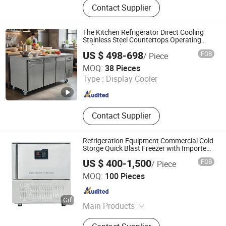
Contact Supplier
Ice Cream Showcase Ice Cream
Display Freezer, Gelato Showcase
Gelato Display Freezer, Cake
The Kitchen Refrigerator Direct Cooling
Showcase Cake Display Refrigerator,
Stainless Steel Countertops Operating
Refrigerated Freezers
Bakery Refrigerator, Blast Freezer
US $ 498-698
FOB
/ Piece
Blast Chiller Quick Freezing,
Suzhou Coresun Refrigeration Technology Co., Ltd.
MOQ:
38 Pieces
Restaurant Kitchen Freezer
Type :
Display Cooler
Refrigerator, Commercial Refrigerator
Jiangsu , China
Since 2022
Freezer, Pizza Salad Refrigerator,
Glass Door Upright Freezer Cooler
Contact Supplier
Refrigeration Equipment Commercial Cold
Storge Quick Blast Freezer with Imported
Compressor
US $ 400-1,500
FOB
/ Piece
Guangzhou Argion Electric Appliance Co., Ltd.
MOQ:
100 Pieces
Guangdong , China
Since 2015
Main Products
Suction Vacuum Sealer, Chamber