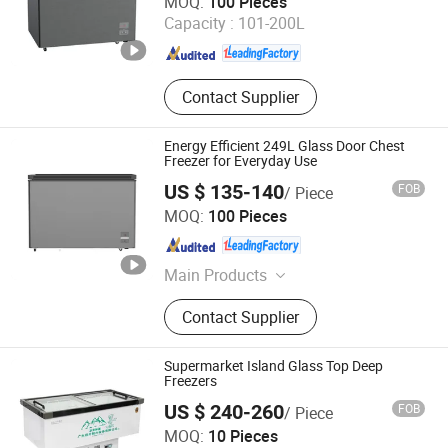
MOQ:
100 Pieces
Capacity :
101-200L
Guangdong , China
Since 2025
Contact Supplier
Energy Efficient 249L Glass Door Chest
Freezer for Everyday Use
US $ 135-140
FOB
/ Piece
Guangdong Songpeng Electrical Technology Co., Ltd
MOQ:
100 Pieces
Guangdong , China
Since 2025
Main Products
Air Conditioner, Washing Machine,
Contact Supplier
Vrf, Vrf Air Conditioner, Inverter Air
Conditioner, Non-Inverter Air
Conditioner, Cassette Air Conditioner,
Supermarket Island Glass Top Deep
Duct Air Conditioner, Floor Standing
Freezers
Air Conditioner
US $ 240-260
FOB
/ Piece
Qingdao Senlis Import & Export Co., Ltd.
MOQ:
10 Pieces