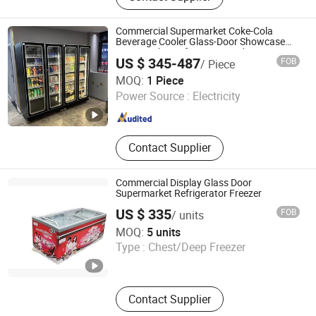
Commercial Supermarket Coke-Cola
Beverage Cooler Glass-Door Showcase
Wine Display Refrigerator Fridge
US $ 345-487
FOB
/ Piece
Beijing Yitongren Electric Appliance Co., Ltd.
MOQ:
1 Piece
Power Source :
Electricity
Beijing , China
Since 2024
Contact Supplier
Commercial Display Glass Door
Supermarket Refrigerator Freezer
US $ 335
FOB
/ units
Cixi City Songxue Refrigeration Equipment Co., Ltd.
MOQ:
5 units
Type :
Chest/Deep Freezer
Zhejiang , China
Since 2025
Contact Supplier