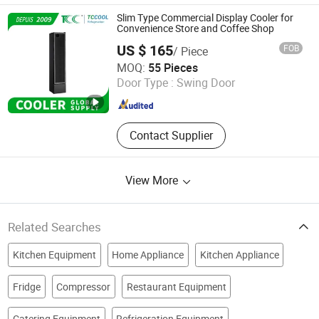
Slim Type Commercial Display Cooler for
Convenience Store and Coffee Shop
US $ 165
FOB
/ Piece
TCCOOL Refrigeration Co., Limited
MOQ:
55 Pieces
Door Type :
Swing Door
Guangdong , China
Since 2018
Contact Supplier
View More
Related Searches
Kitchen Equipment
Home Appliance
Kitchen Appliance
Fridge
Compressor
Restaurant Equipment
Catering Equipment
Refrigeration Equipment