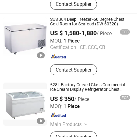
Contact Supplier
Transport Refrigeration Unit, Bus Air
Conditioner, Bus Parts, Supermarket
Refrigeration Equipment, Display
SUS 304 Deep Freezer -60 Degree Chest
Freezer, Truck Refrigeration Unit,
Cold Room for Seafood (DW-60320)
Display Fridge
US $ 1,580-1,880
FOB
/ Piece
Zhongshan Aruide Refrigeration Equipment Co., Ltd.
MOQ:
1 Piece
Certification :
CE, CCC, CB
Guangdong , China
Since 2017
Contact Supplier
528L Factory Curved Glass Commercial
Ice Cream Display Refrigerator Chest
Freezer
US $ 350
FOB
/ Piece
Guangzhou Guangmeishun Kitchen Equipment Co., Ltd.
MOQ:
1 Piece
Guangdong , China
Since 2024
Main Products
Commercial Refrigerator
Contact Supplier