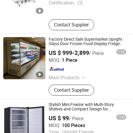
Certification :
CE
Shandong , China
Since 2026
Contact Supplier
Factory Direct Sale Supermarket Upright
Glass Door Frozen Food Display Fridge
Refrigeration Equipment Freezer
US $ 999-2,899
FOB
/ Piece
Shandong Xinrong Refrigeration Co., Ltd
MOQ:
1 Piece
Shandong , China
Since 2026
Main Products
Refrigeration Equipment, Display
Contact Supplier
Refrigerator, Beverage Cooler,
Refrigeration Unit, Refrigeration
Compressor, Condensing Unit, Cold
Stylish Mini Freezer with Multi-Story
Storage Room, Cold Room Panel
Shelves and Compact Design for
Convenience
US $ 99
FOB
/ Piece
Qingdao Enneng Technology Co., Ltd.
MOQ:
100 Pieces
Type :
Upright Freezer