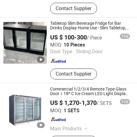
Blast Freezer, Gelato Machine,
Contact Supplier
Pasteurizer, Gelato Display Case,
Gelato Cart
Tabletop Slim Beverage Fridge for Bar
Drinks Display Home Use - Slim Tabletop,
Anti-Fog Glass, Simple Operation
US $ 100-300
FOB
/ Piece
Shandong Xinaochuan Electrical Appliance Co., Ltd.
MOQ:
10 Pieces
Door Type :
Sliding Door
Shandong , China
Since 2026
Contact Supplier
Commercial 1/2/3/4 Remote Type Glass
Door ≤ 18º C Ice Cream LED Light Display
Freezer Showcase Vertical Showcase
US $ 1,270-1,370
FOB
/ SETS
Freezer for Supermarket
Zhengzhou Kaixue Cold Chain Co., Ltd.
MOQ:
1 SETS
Henan , China
Since 2014
Main Products
Commercial Refrigerator, Cold Room,