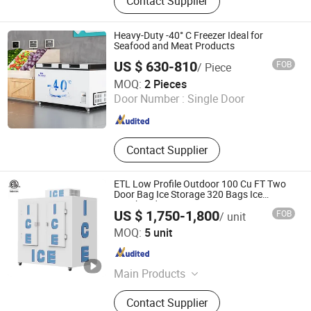
Contact Supplier
Vacuum Sealer, Sous Vide Cooker,
Blast Freezer, Vacuum Bag,
Handheld Vacuum Sealer,
Heavy-Duty -40° C Freezer Ideal for
Accessories, Bag Sealer
Seafood and Meat Products
US $ 630-810
FOB
/ Piece
Ningbo Patches Refrigeration Equipment Co., Ltd
MOQ:
2 Pieces
Door Number :
Single Door
Zhejiang , China
Since 2025
Contact Supplier
ETL Low Profile Outdoor 100 Cu FT Two
Door Bag Ice Storage 320 Bags Ice
Merchandiser
US $ 1,750-1,800
FOB
/ unit
Foshan Haode Refrigeration Equipment Co., Ltd.
MOQ:
5 unit
Guangdong , China
Since 2026
Main Products
Blast Freezer, Ice Merchandiser,
Contact Supplier
Display Freezer, Sandwich Counter,