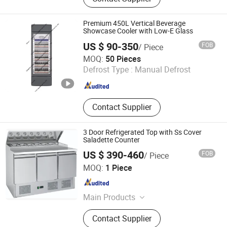
Bakery equipment, Refrigerator
Premium 450L Vertical Beverage
Showcase Cooler with Low-E Glass
US $ 90-350
FOB
/ Piece
Qingdao Yunlei Electric Applicance Co., Ltd.
MOQ:
50 Pieces
Defrost Type :
Manual Defrost
Shandong , China
Since 2021
Contact Supplier
3 Door Refrigerated Top with Ss Cover
Saladette Counter
US $ 390-460
FOB
/ Piece
Tsingtao Haiyou Electrical Appliances Co., Ltd.
MOQ:
1 Piece
Shandong , China
Since 2025
Main Products
Commercial Refrigerator, Neutral
Contact Supplier
Stainless Steel, Cooking Equipment,