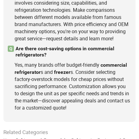
involves considering size, capabilities, and
refrigeration technologies. Make comparisons
between different models available from famous
brand manufacturers. With price efficiency and OEM
machinery options, you're on your way to providing
great service—request details and learn more!
Are there cost-saving options in commercial
Q
refrigerators?
Yes, many brands offer budget-friendly
commercial
s and
s. Consider selecting
refrigerator
freezer
factory-overstock models for cheap prices without
sacrificing performance. Customization allows you
to design the unit as per specific needs and trends in
the market—discover appealing deals and contact us
for a customized quote!
Related Categories