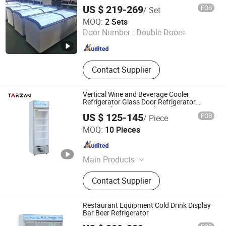
Lolly Popsicle Freezer
US $ 219-269
FOB
/ Set
Coolssmann Refrigeration Co., Ltd.
MOQ:
2 Sets
Door Number :
Double Doors
Shandong , China
Since 2025
Contact Supplier
Vertical Wine and Beverage Cooler
Refrigerator Glass Door Refrigerator
Display Showcase Drink Coolers
US $ 125-145
FOB
/ Piece
Guangzhou Tailang Industrial Co., Ltd.
MOQ:
10 Pieces
Guangdong , China
Since 2026
Main Products
Deep Fryer, Popcorn Machine, Crepe
Contact Supplier
Maker, Cotton Candy Machine,
Panini Grill, Griddle, Waffle Maker,
Fishball Grill, Bain Marie
Restaurant Equipment Cold Drink Display
Bar Beer Refrigerator