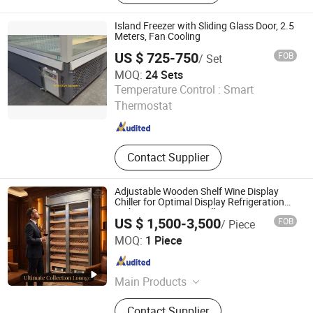
Walk-in Freezer Counter Chiller,
Counter Freezer, Freezer
Island Freezer with Sliding Glass Door, 2.5
Meters, Fan Cooling
US $ 725-750
FOB
/ Set
MOQ:
24 Sets
Guangdong Double Cold Refrigeration Equipment Co., Ltd.
Temperature Control :
Smart
Thermostat
Guangdong , China
Since 2023
Contact Supplier
Adjustable Wooden Shelf Wine Display
Chiller for Optimal Display Refrigeration
Within Private Wine Cellars
US $ 1,500-3,500
FOB
/ Piece
Guangdong Puluolaisi Refrigeration Equipment Co., Ltd
MOQ:
1 Piece
Guangdong , China
Since 2025
Main Products
Freezer, Cake Display Showcase,
Contact Supplier