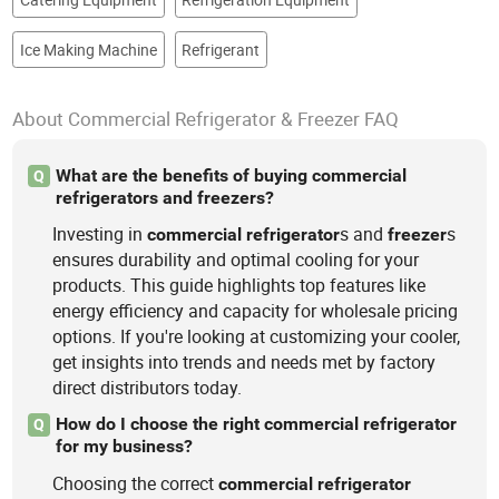
Ice Making Machine
Refrigerant
About Commercial Refrigerator & Freezer FAQ
What are the benefits of buying commercial
Q
refrigerators and freezers?
Investing in
s and
s
commercial
refrigerator
freezer
ensures durability and optimal cooling for your
products. This guide highlights top features like
energy efficiency and capacity for wholesale pricing
options. If you're looking at customizing your cooler,
get insights into trends and needs met by factory
direct distributors today.
How do I choose the right commercial refrigerator
Q
for my business?
Choosing the correct
commercial
refrigerator