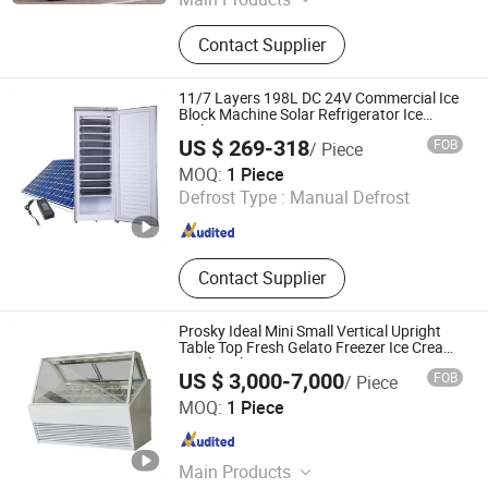
Single Double Triple Door Upright
Contact Supplier
Cooler, Single Double Triple Door
Back Bar Cooler, Slim Upright Cooler,
Open Chiller, Commercial
11/7 Layers 198L DC 24V Commercial Ice
Refrigeration Equipment,
Block Machine Solar Refrigerator Ice
Maker
Commercial Supermarket Display
US $ 269-318
FOB
/ Piece
Refrigerator, Multideck Fridge,
Hangzhou Juka Solar Tech Co., Ltd.
MOQ:
1 Piece
Showcase Cooler, Supermarket
Defrost Type :
Manual Defrost
Beverage Refrigerator, Glass Door
Zhejiang , China
Since 2020
Supermarket Freezer
Contact Supplier
Prosky Ideal Mini Small Vertical Upright
Table Top Fresh Gelato Freezer Ice Cream
Display Showcase
US $ 3,000-7,000
FOB
/ Piece
Nanjing Prosky Food Machinery Manufacturing Co., Ltd.
MOQ:
1 Piece
Jiangsu , China
Since 2010
Main Products