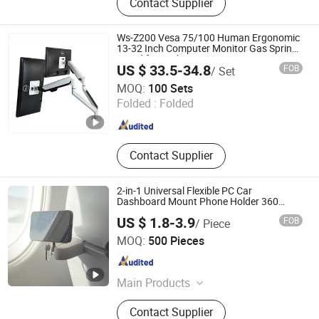
Contact Supplier
Mount Bracket, Monitor Arm
Ws-Z200 Vesa 75/100 Human Ergonomic
13-32 Inch Computer Monitor Gas Spring
Stand for Desk
US $ 33.5-34.8
FOB
/ Set
Zhejiang Weise Technology Co., Ltd.
MOQ:
100 Sets
Folded :
Folded
Zhejiang , China
Since 2022
Contact Supplier
2-in-1 Universal Flexible PC Car
Dashboard Mount Phone Holder 360
Degrees Cradle Air Vent Airplane Holder
US $ 1.8-3.9
FOB
/ Piece
for Mobile Phone
Yiduo Tech (Shenzhen) Co., Ltd.
MOQ:
500 Pieces
Guangdong , China
Since 2025
Main Products
Smart Car Mount Portable Charger
Contact Supplier
Phone Mount, Treker Magentic