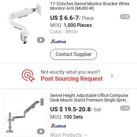
Desk and Chair Set, Monitor Mount,
17-32inches Swivel Monitor Bracket White
Tablet Mount, Speaker Bracket
Monitor Arm (MU80-W)
US $ 6.6-7
FOB
/ Piece
Hebei Lingte Hardware Manufacturing Co., Ltd.
MOQ:
1,000 Pieces
Color :
White
Hebei , China
Since 2026
Contact Supplier
Not exactly what you want?
Post Sourcing Request
Swivel Height Adjustable Office Computer
Desk Mount Stand Premium Single Spring-
Assisted Monitor Arm for 13 to 32 Inch
US $ 19.5-20.8
FOB
/ Set
Screen
Zhejiang Weise Technology Co., Ltd.
MOQ:
100 Sets
Zhejiang , China
Since 2022
Main Products