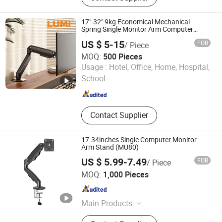
Metal Display Products, Metal
Products
17"-32" 9kg Economical Mechanical
Spring Single Monitor Arm Computer
Mount Height Adjustable Monitor Stand
US $ 5-15
FOB
/ Piece
Bracket
MOQ:
500 Pieces
Lumi Legend Corporation
Usage :
Hotel, Office, Home, Hospital,
School
Zhejiang , China
Since 2007
Contact Supplier
17-34inches Single Computer Monitor
Arm Stand (MU80)
US $ 5.99-7.49
FOB
/ Piece
Hebei Lingte Hardware Manufacturing Co., Ltd.
MOQ:
1,000 Pieces
Hebei , China
Since 2026
Main Products
TV Bracket, Monitor Stand, TV