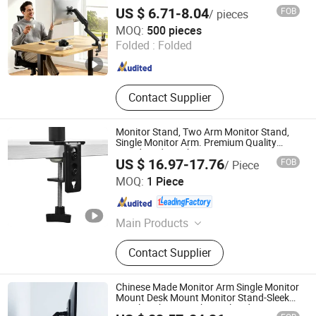
US $ 6.71-8.04
FOB
/ pieces
NINGBO ERGOMY TECHNOLOGY CO.,LTD
MOQ:
500 pieces
Folded :
Folded
Zhejiang , China
Since 2025
Contact Supplier
Monitor Stand, Two Arm Monitor Stand,
Single Monitor Arm. Premium Quality
Stand Made in China
US $ 16.97-17.76
FOB
/ Piece
Putian Yongde Mao Machinery Co., Ltd.
MOQ:
1 Piece
Fujian , China
Since 2025
Main Products
Commercial Metal Bed Frames,
Contact Supplier
Industrial Metal Bed Frames,
Commercial Hotel Beds, Platform
Bed Frames, Metal Bed Frames,
Chinese Made Monitor Arm Single Monitor
Canopy Bed Frames, Rental
Mount Desk Mount Monitor Stand-Sleek
Metal Desktop Height Angle Adjustment
Apartment Bed Frames,