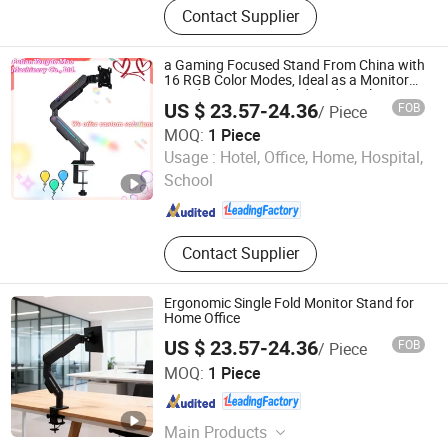
Contact Supplier
Arm, Gaming Desk, Height
Adjustable Desk, Standing Desk, Kid
Desk and Chair Set, Monitor Mount,
a Gaming Focused Stand From China with
Tablet Mount, Speaker Bracket
16 RGB Color Modes, Ideal as a Monitor
Stand, Computer Stand, and Display
US $ 23.57-24.36
FOB
/ Piece
Stand.
MOQ:
1 Piece
Putian Yongde Mao Machinery Co., Ltd.
Usage :
Hotel, Office, Home, Hospital,
School
Fujian , China
Since 2025
Contact Supplier
Ergonomic Single Fold Monitor Stand for
Home Office
US $ 23.57-24.36
FOB
/ Piece
Putian Yongde Mao Machinery Co., Ltd.
MOQ:
1 Piece
Fujian , China
Since 2025
Main Products