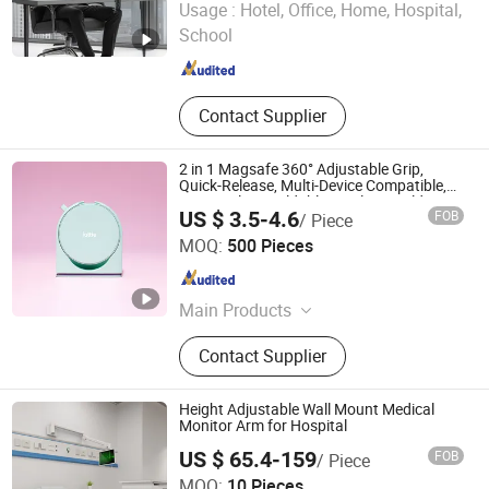
Usage :
Hotel, Office, Home, Hospital,
School
Zhejiang , China
Since 2007
Contact Supplier
2 in 1 Magsafe 360° Adjustable Grip,
Quick-Release, Multi-Device Compatible,
Universal Fit, Foldable, Airplane Holder
US $ 3.5-4.6
FOB
/ Piece
Mount for Mobile Phone
Yiduo Tech (Shenzhen) Co., Ltd.
MOQ:
500 Pieces
Guangdong , China
Since 2025
Main Products
Smart Car Mount Portable Charger
Contact Supplier
Phone Mount, Treker Magentic
Airplane Mount Cup Holder,
Emergency Escape Kit Safety
Height Adjustable Wall Mount Medical
Hammer, Window Breaker Car
Monitor Arm for Hospital
Emergency Tool, Parking Number
US $ 65.4-159
FOB
/ Piece
Plate License Plate Number PCBA
Peacemounts Electronics Co., Ltd.
MOQ:
10 Pieces