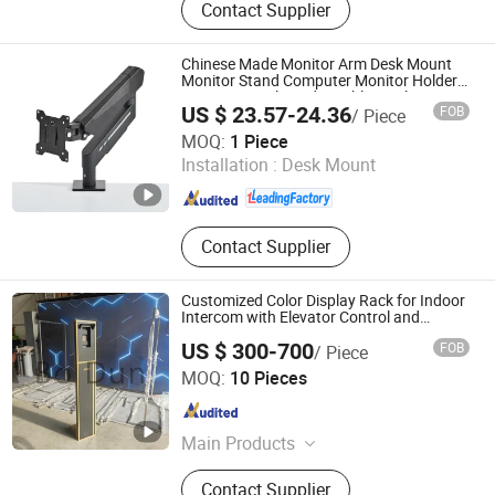
Contact Supplier
Screen
Chinese Made Monitor Arm Desk Mount
Monitor Stand Computer Monitor Holder-
Premium Quality Adjustable Single
US $ 23.57-24.36
FOB
/ Piece
Desktop Bracket for Computer Installation
Putian Yongde Mao Machinery Co., Ltd.
MOQ:
1 Piece
Installation :
Desk Mount
Fujian , China
Since 2025
Contact Supplier
Customized Color Display Rack for Indoor
Intercom with Elevator Control and
Monitoring
US $ 300-700
FOB
/ Piece
Xiamen Bodun Electromechanical Equipment Co., Ltd.
MOQ:
10 Pieces
Fujian , China
Since 2026
Main Products
Display Stand for Building Intercom
Contact Supplier
System, Automatic Rising Bollards,