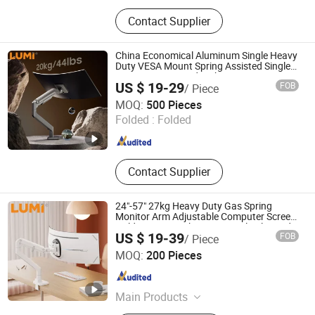
TV Mount, TV Floor Stand, Monitor
Contact Supplier
Arm, Gaming Desk, Height
Adjustable Desk, Standing Desk, Kid
Desk and Chair Set, Monitor Mount,
China Economical Aluminum Single Heavy
Tablet Mount, Speaker Bracket
Duty VESA Mount Spring Assisted Single
Monitor Arm Stand With USB-A/USB-C
US $ 19-29
FOB
/ Piece
Ports for Ultrawide Monitors Up to 49
Lumi Legend Corporation
MOQ:
500 Pieces
Folded :
Folded
Zhejiang , China
Since 2007
Contact Supplier
24"-57" 27kg Heavy Duty Gas Spring
Monitor Arm Adjustable Computer Screen
Holder VESA Desk Mount Single Ultrawide
US $ 19-39
FOB
/ Piece
Monitor Stand Bracket
Lumi Legend Corporation
MOQ:
200 Pieces
Zhejiang , China
Since 2007
Main Products
TV Mount, TV Floor Stand, Monitor