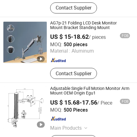
Commercial Metal Bed Frames,
Contact Supplier
Industrial Metal Bed Frames,
Commercial Hotel Beds, Platform
Bed Frames, Metal Bed Frames,
AG7p-21 Folding LCD Desk Monitor
Canopy Bed Frames, Rental
Mount Bracket Standing Mount
Apartment Bed Frames,
US $ 15-18.62
FOB
/ pieces
Customizable Bed Frame Solutions,
NINGBO ERGOMY TECHNOLOGY CO.,LTD
MOQ:
500 pieces
Laptop Stands, Monitor Arms
Material :
Aluminum
Zhejiang , China
Since 2025
Contact Supplier
Adjustable Single Full Motion Monitor Arm
Mount OEM Origin Egu1
US $ 15.68-17.56
FOB
/ Piece
NINGBO ERGOMY TECHNOLOGY CO.,LTD
MOQ:
500 Pieces
Zhejiang , China
Since 2025
Main Products
TV Mount, Monitor Mount, Monitor