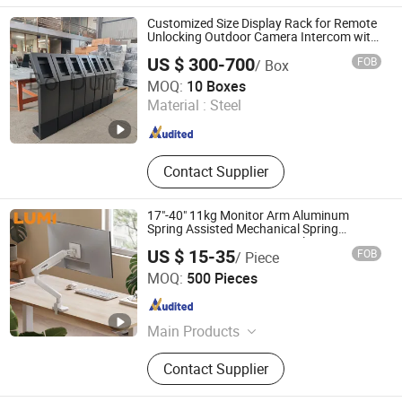
Customized Size Display Rack for Remote
Unlocking Outdoor Camera Intercom with
Face Recognition
US $ 300-700
FOB
/ Box
Xiamen Bodun Electromechanical Equipment Co., Ltd.
MOQ:
10 Boxes
Material :
Steel
Fujian , China
Since 2026
Contact Supplier
17"-40" 11kg Monitor Arm Aluminum
Spring Assisted Mechanical Spring
Computer VESA Mount Single Monitor
US $ 15-35
FOB
/ Piece
Stand Bracket
Lumi Legend Corporation
MOQ:
500 Pieces
Zhejiang , China
Since 2007
Main Products
TV Mount, TV Floor Stand, Monitor
Contact Supplier
Arm, Gaming Desk, Height
Adjustable Desk, Standing Desk, Kid