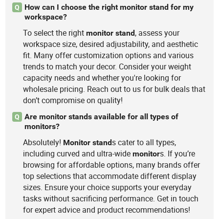
How can I choose the right monitor stand for my
Q
workspace?
To select the right
, assess your
monitor
stand
workspace size, desired adjustability, and aesthetic
fit. Many offer customization options and various
trends to match your decor. Consider your weight
capacity needs and whether you're looking for
wholesale pricing. Reach out to us for bulk deals that
don’t compromise on quality!
Are monitor stands available for all types of
Q
monitors?
Absolutely!
s cater to all types,
Monitor
stand
including curved and ultra-wide
s. If you’re
monitor
browsing for affordable options, many brands offer
top selections that accommodate different display
sizes. Ensure your choice supports your everyday
tasks without sacrificing performance. Get in touch
for expert advice and product recommendations!