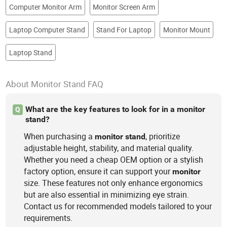
Computer Monitor Arm
Monitor Screen Arm
Laptop Computer Stand
Stand For Laptop
Monitor Mount
Laptop Stand
About Monitor Stand FAQ
What are the key features to look for in a monitor
Q
stand?
When purchasing a
, prioritize
monitor
stand
adjustable height, stability, and material quality.
Whether you need a cheap OEM option or a stylish
factory option, ensure it can support your
monitor
size. These features not only enhance ergonomics
but are also essential in minimizing eye strain.
Contact us for recommended models tailored to your
requirements.