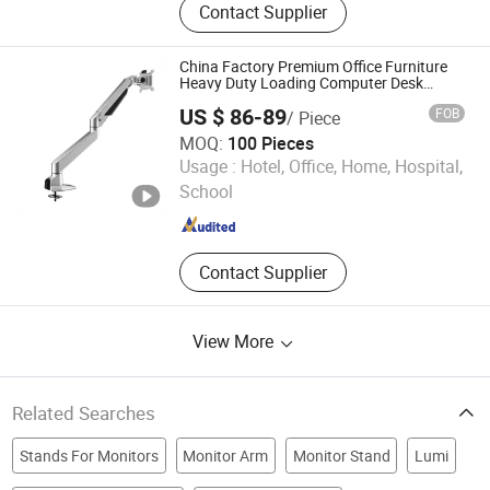
Contact Supplier
Arm, Sit Stand Workstation, Laptop
Mount, Electric Height Adjustable
Desk, Ceiling Mount, Tooling
China Factory Premium Office Furniture
Heavy Duty Loading Computer Desk
Mount Screen Holder Aluminum
US $ 86-89
FOB
/ Piece
Adjustable Gas Spring Single Monitor
Stand Arm
MOQ:
100 Pieces
Zhejiang Weise Technology Co., Ltd.
Usage :
Hotel, Office, Home, Hospital,
School
Zhejiang , China
Since 2022
Contact Supplier
View More
Related Searches
Stands For Monitors
Monitor Arm
Monitor Stand
Lumi