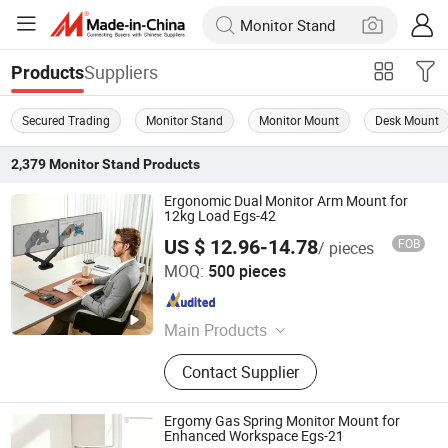
Suppliers
Products
Secured Trading
Monitor Stand
Monitor Mount
Desk Mount
2,379
Monitor Stand
Products
Ergonomic Dual Monitor Arm Mount for
12kg Load Egs-42
US $ 12.96-14.78
FOB
/ pieces
NINGBO ERGOMY TECHNOLOGY CO.,LTD
MOQ:
500 pieces
Zhejiang , China
Since 2025
Main Products
TV Mount, Monitor Mount, Monitor
Contact Supplier
Arm, Sit Stand Workstation, Laptop
Mount, Electric Height Adjustable
Desk, Ceiling Mount, Tooling
Ergomy Gas Spring Monitor Mount for
Enhanced Workspace Egs-21