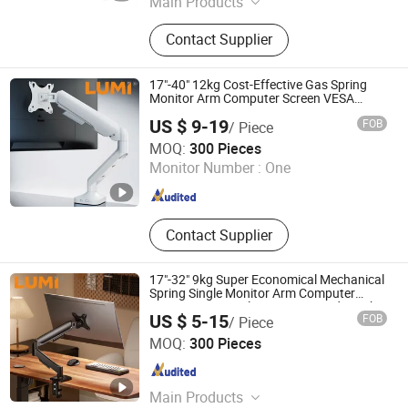
Main Products
Tablet Holder, TV Holder, Computer
Contact Supplier
Holder, Medical Cart, Medical Trolley,
Dental Cart, All-in-One Computer
Workstation
17"-40" 12kg Cost-Effective Gas Spring
Monitor Arm Computer Screen VESA
Mount Single Monitor Stand Bracket
US $ 9-19
FOB
/ Piece
Lumi Legend Corporation
MOQ:
300 Pieces
Monitor Number :
One
Zhejiang , China
Since 2007
Contact Supplier
17"-32" 9kg Super Economical Mechanical
Spring Single Monitor Arm Computer
VESA Mount Single Monitor Stand Bracket
US $ 5-15
FOB
/ Piece
Lumi Legend Corporation
MOQ:
300 Pieces
Zhejiang , China
Since 2007
Main Products