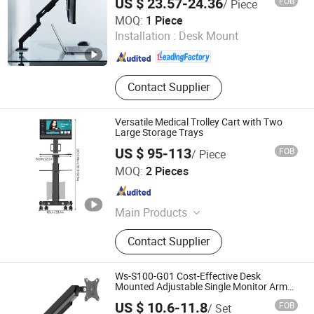
US $ 23.57-24.36
FOB
/ Piece
Customizable Bed Frame Solutions,
Putian Yongde Mao Machinery Co., Ltd.
MOQ:
1 Piece
Laptop Stands, Monitor Arms
Installation :
Desk Mount
Fujian , China
Since 2025
Contact Supplier
Versatile Medical Trolley Cart with Two
Large Storage Trays
US $ 95-113
FOB
/ Piece
Haian Limo Electronic Technology Co., Ltd.
MOQ:
2 Pieces
Jiangsu , China
Since 2025
Main Products
Tablet Holder, TV Holder, Computer
Contact Supplier
Holder, Medical Cart, Medical Trolley,
Dental Cart, All-in-One Computer
Workstation
Ws-S100-G01 Cost-Effective Desk
Mounted Adjustable Single Monitor Arm
Stand for Home Office
US $ 10.6-11.8
FOB
/ Set