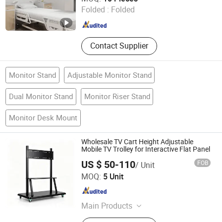
Folded :
Folded
Jiangsu , China
Since 2022
Contact Supplier
Monitor Stand
Adjustable Monitor Stand
Dual Monitor Stand
Monitor Riser Stand
Monitor Desk Mount
Wholesale TV Cart Height Adjustable
Mobile TV Trolley for Interactive Flat Panel
US $ 50-110
FOB
/ Unit
Dongguan Modix Technology Co., Ltd.
MOQ:
5 Unit
Guangdong , China
Since 2026
Main Products
Interactive Flat Panle, Advertising