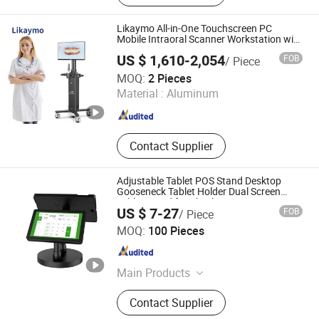
Airplane Mount Cup Holder,
Emergency Escape Kit Safety
Likaymo All-in-One Touchscreen PC
Hammer, Window Breaker Car
Mobile Intraoral Scanner Workstation with
Battery for Dentistry
Emergency Tool, Parking Number
US $ 1,610-2,054
FOB
/ Piece
Plate License Plate Number PCBA
Haian Limo Electronic Technology Co., Ltd.
MOQ:
2 Pieces
Material :
Aluminum
Jiangsu , China
Since 2025
Contact Supplier
Adjustable Tablet POS Stand Desktop
Gooseneck Tablet Holder Dual Screen
Tablet Stand for Checkout Counter
US $ 7-27
FOB
/ Piece
Restaurant
Peacemounts Electronics Co., Ltd.
MOQ:
100 Pieces
Jiangsu , China
Since 2022
Main Products
Tablet Stand, TV Mounts, Medical
Contact Supplier
Trolley