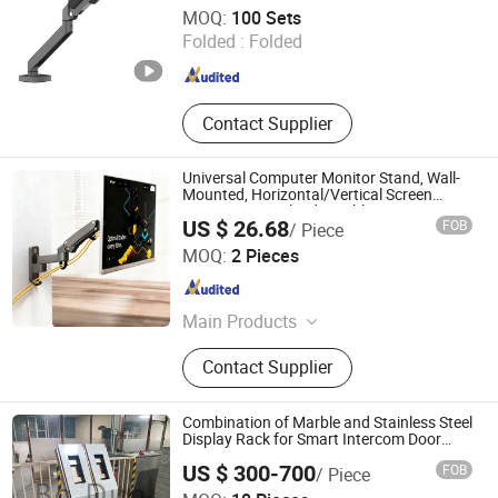
Zhejiang Weise Technology Co., Ltd.
MOQ:
100 Sets
Folded :
Folded
Zhejiang , China
Since 2022
Contact Supplier
Universal Computer Monitor Stand, Wall-
Mounted, Horizontal/Vertical Screen
Rotation, Swivel, Adjustable
US $ 26.68
FOB
/ Piece
Zhengrui Hardware Manufacturing (Huizhou) Co., Ltd.
MOQ:
2 Pieces
Guangdong , China
Since 2026
Main Products
Hardware products
Contact Supplier
Combination of Marble and Stainless Steel
Display Rack for Smart Intercom Door
Phone for Villa and Apartment
US $ 300-700
FOB
/ Piece
Xiamen Bodun Electromechanical Equipment Co., Ltd.