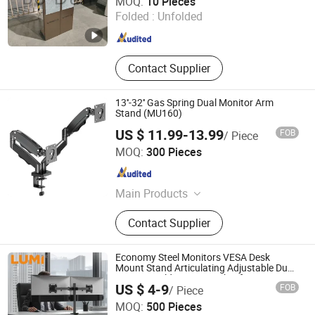
MOQ:
10 Pieces
Folded :
Unfolded
Fujian , China
Since 2026
Contact Supplier
13''-32'' Gas Spring Dual Monitor Arm
Stand (MU160)
US $ 11.99-13.99
FOB
/ Piece
Hebei Lingte Hardware Manufacturing Co., Ltd.
MOQ:
300 Pieces
Hebei , China
Since 2026
Main Products
TV Bracket, Monitor Stand, TV
Contact Supplier
Mount Bracket, Monitor Arm
Economy Steel Monitors VESA Desk
Mount Stand Articulating Adjustable Dual
Monitor Holder Arm Bracket for 17"-32"
US $ 4-9
FOB
/ Piece
Screen Computer
MOQ:
500 Pieces
Lumi Legend Corporation