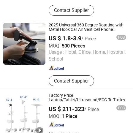
Standing Desk, Monitor Arm, Monitor
Contact Supplier
Bracket, Height Adjustable Desk, Sit
to Stand Desk, TV Stand, TV Mount,
PC Holder, Monitor Mount
2025 Universal 360 Degree Rotating with
Metal Hook Car Air Vent Cell Phone
Accessories Mobile Car Phone Holder
US $ 1.8-3.9
FOB
/ Piece
Mount for Car
MOQ:
500 Pieces
Yiduo Tech (Shenzhen) Co., Ltd.
Usage :
Hotel, Office, Home, Hospital,
School
Guangdong , China
Since 2025
Contact Supplier
Factory Price
Laptop/Tablet/Ultrasound/ECG Tc Trolley
US $ 211-323
FOB
/ Piece
Haian Limo Electronic Technology Co., Ltd.
MOQ:
1 Piece
Jiangsu , China
Since 2025